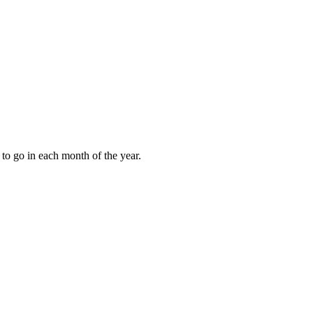
to go in each month of the year.