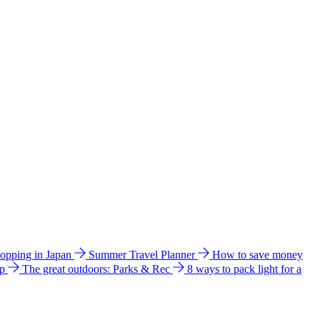
hopping in Japan
Summer Travel Planner
How to save money
ip
The great outdoors: Parks & Rec
8 ways to pack light for a