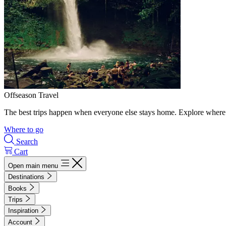
Offseason Travel
The best trips happen when everyone else stays home. Explore where 
Where to go
Search
Cart
Open main menu
Destinations
Books
Trips
Inspiration
Account