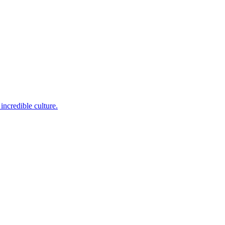
incredible culture.