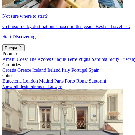
Not sure where to start?
Get inspired by destinations chosen in this year's Best in Travel list.
Start Discovering
Europe
Popular
Amalfi Coast
The Azores
Cinque Terre
Puglia
Sardinia
Sicily
Tuscan
Countries
Croatia
Greece
Iceland
Ireland
Italy
Portugal
Spain
Cities
Barcelona
London
Madrid
Paris
Porto
Rome
Santorini
View all destinations in Europe