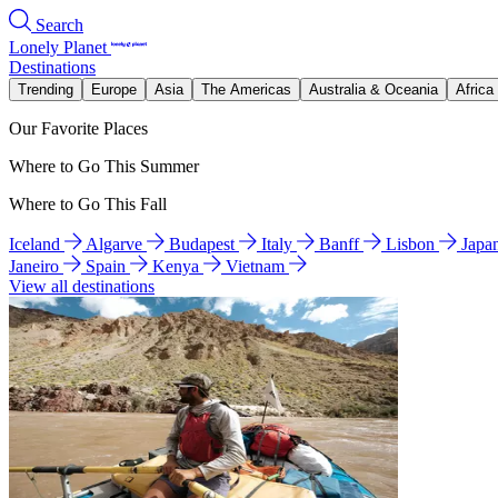
Search
Lonely Planet
Destinations
Trending
Europe
Asia
The Americas
Australia & Oceania
Africa
Our Favorite Places
Where to Go This Summer
Where to Go This Fall
Iceland
Algarve
Budapest
Italy
Banff
Lisbon
Japa
Janeiro
Spain
Kenya
Vietnam
View all destinations