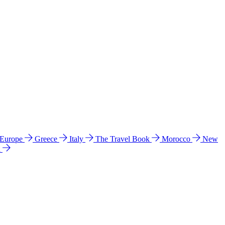
 Europe
Greece
Italy
The Travel Book
Morocco
New
a