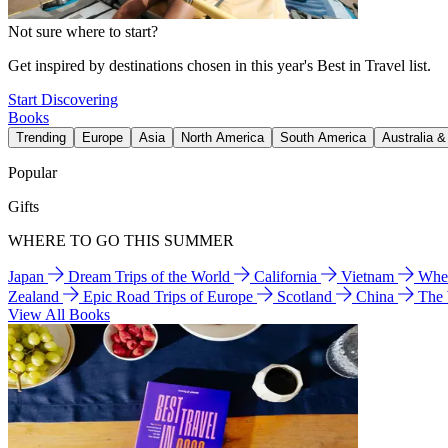
Not sure where to start?
Get inspired by destinations chosen in this year's Best in Travel list.
Start Discovering
Books
Trending
Europe
Asia
North America
South America
Australia 
Popular
Gifts
WHERE TO GO THIS SUMMER
Japan
Dream Trips of the World
California
Vietnam
Wher
Zealand
Epic Road Trips of Europe
Scotland
China
The
View All Books