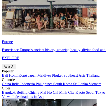
Europe
Experience Europe's ancient history, amazing beauty, divine food and 
EXPLORE
Asia
Popular
Bali
Hong Kong
Japan
Maldives
Phuket
Southeast Asia
Thailand
Countries
China
India
Indonesia
Philippines
South Korea
Sri Lanka
Vietnam
Cities
Bangkok
Beijing
Chiang Mai
Ho Chi Minh City
Kyoto
Seoul
Tokyo
View all destinations in Asia