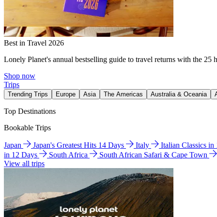
Best in Travel 2026
Lonely Planet's annual bestselling guide to travel returns with the 25 
Shop now
Trips
Trending Trips
Europe
Asia
The Americas
Australia & Oceania
Top Destinations
Bookable Trips
Japan
Japan's Greatest Hits 14 Days
Italy
Italian Classics i
in 12 Days
South Africa
South African Safari & Cape Town
View all trips