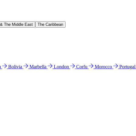
 & The Middle East
The Caribbean
n
Bolivia
Marbella
London
Corfu
Morocco
Portuga