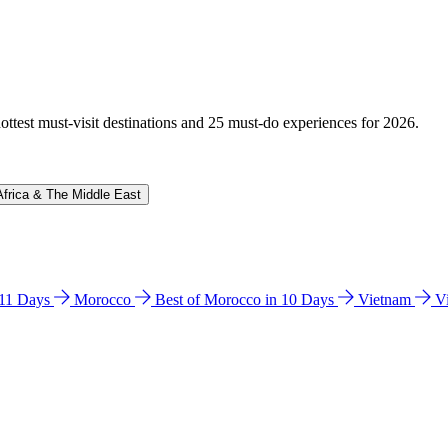
hottest must-visit destinations and 25 must-do experiences for 2026.
Africa & The Middle East
n 11 Days
Morocco
Best of Morocco in 10 Days
Vietnam
V