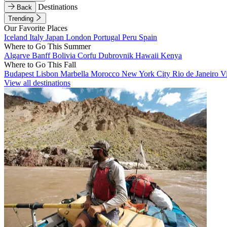
Destinations
Back
Trending
Our Favorite Places
Iceland
Italy
Japan
London
Portugal
Peru
Spain
Where to Go This Summer
Algarve
Banff
Bolivia
Corfu
Dubrovnik
Hawaii
Kenya
Where to Go This Fall
Budapest
Lisbon
Marbella
Morocco
New York City
Rio de Janeiro
V
View all destinations