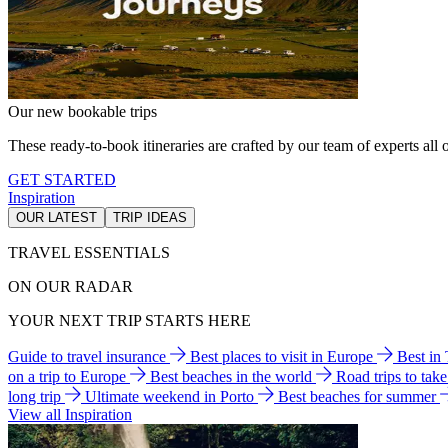
Our new bookable trips
These ready-to-book itineraries are crafted by our team of experts all o
GET STARTED
Inspiration
OUR LATEST
TRIP IDEAS
TRAVEL ESSENTIALS
ON OUR RADAR
YOUR NEXT TRIP STARTS HERE
Guide to travel insurance
Best places to visit in Europe
Best in
on a trip to Europe
Best beaches in the world
Road trips to tak
long trip
Ultimate weekend in Porto
Best beaches for summer
View all Inspiration