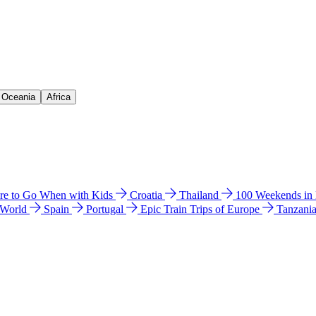
& Oceania
Africa
e to Go When with Kids
Croatia
Thailand
100 Weekends in
 World
Spain
Portugal
Epic Train Trips of Europe
Tanzani