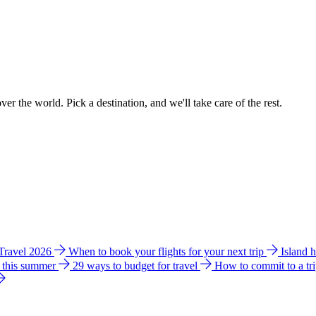
ver the world. Pick a destination, and we'll take care of the rest.
 Travel 2026
When to book your flights for your next trip
Island 
e this summer
29 ways to budget for travel
How to commit to a tr