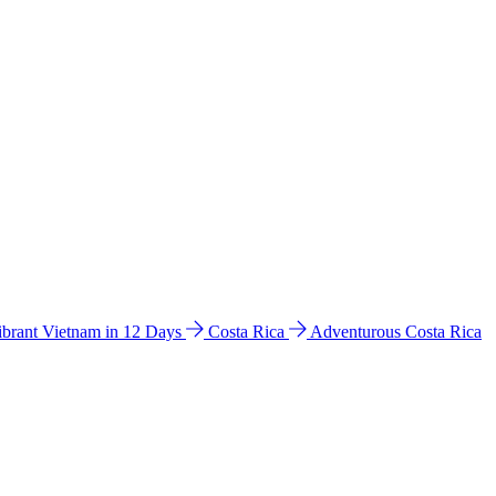
ibrant Vietnam in 12 Days
Costa Rica
Adventurous Costa Rica