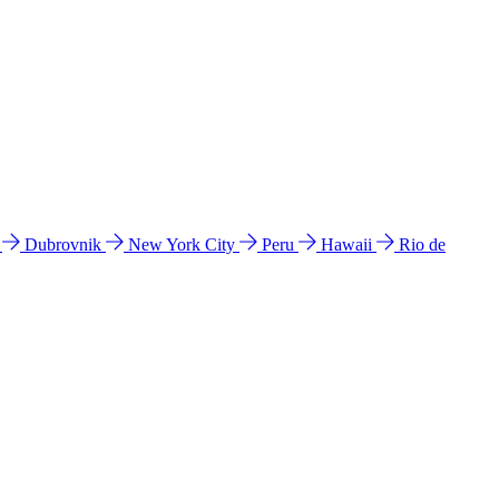
l
Dubrovnik
New York City
Peru
Hawaii
Rio de