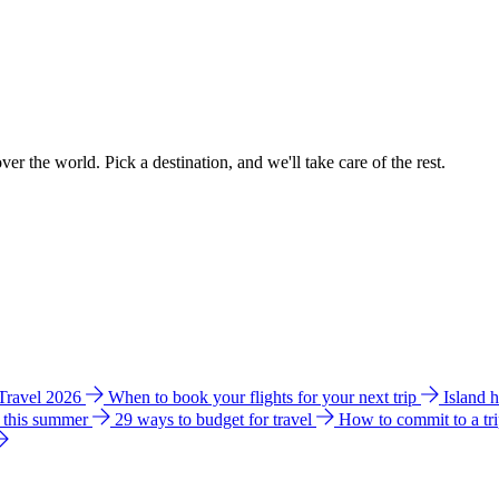
ver the world. Pick a destination, and we'll take care of the rest.
 Travel 2026
When to book your flights for your next trip
Island 
e this summer
29 ways to budget for travel
How to commit to a tr