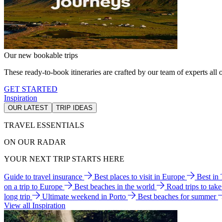
Our new bookable trips
These ready-to-book itineraries are crafted by our team of experts all o
GET STARTED
Inspiration
OUR LATEST
TRIP IDEAS
TRAVEL ESSENTIALS
ON OUR RADAR
YOUR NEXT TRIP STARTS HERE
Guide to travel insurance
Best places to visit in Europe
Best in
on a trip to Europe
Best beaches in the world
Road trips to tak
long trip
Ultimate weekend in Porto
Best beaches for summer
View all Inspiration