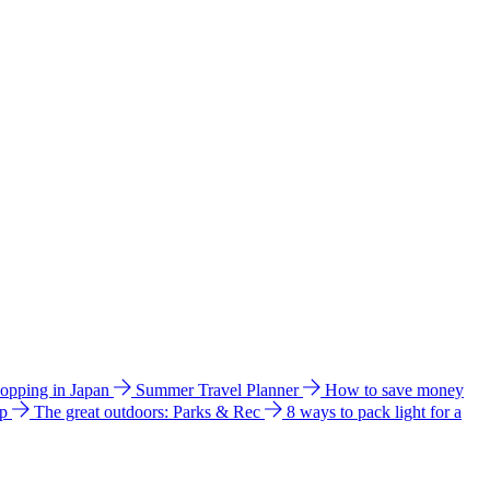
hopping in Japan
Summer Travel Planner
How to save money
ip
The great outdoors: Parks & Rec
8 ways to pack light for a