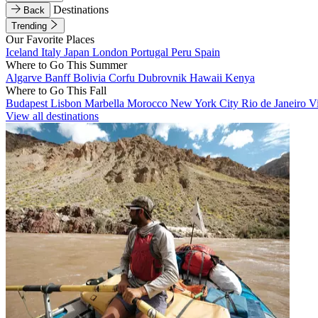
Destinations
Back
Trending
Our Favorite Places
Iceland
Italy
Japan
London
Portugal
Peru
Spain
Where to Go This Summer
Algarve
Banff
Bolivia
Corfu
Dubrovnik
Hawaii
Kenya
Where to Go This Fall
Budapest
Lisbon
Marbella
Morocco
New York City
Rio de Janeiro
V
View all destinations