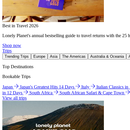
Best in Travel 2026
Lonely Planet's annual bestselling guide to travel returns with the 25 
Shop now
Trips
Trending Trips
Europe
Asia
The Americas
Australia & Oceania
Top Destinations
Bookable Trips
Japan
Japan's Greatest Hits 14 Days
Italy
Italian Classics i
in 12 Days
South Africa
South African Safari & Cape Town
View all trips