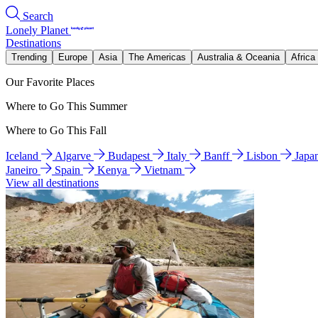
Search
Lonely Planet
Destinations
Trending
Europe
Asia
The Americas
Australia & Oceania
Africa
Our Favorite Places
Where to Go This Summer
Where to Go This Fall
Iceland
Algarve
Budapest
Italy
Banff
Lisbon
Japa
Janeiro
Spain
Kenya
Vietnam
View all destinations