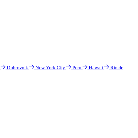
l
Dubrovnik
New York City
Peru
Hawaii
Rio de