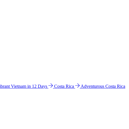
ibrant Vietnam in 12 Days
Costa Rica
Adventurous Costa Rica