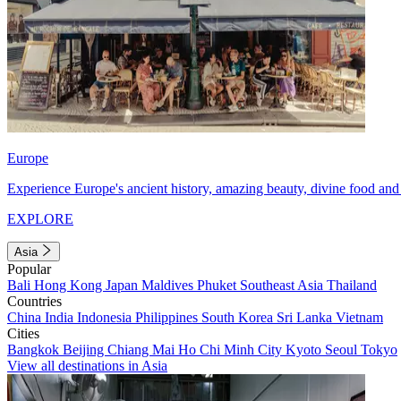
Europe
Experience Europe's ancient history, amazing beauty, divine food and 
EXPLORE
Asia
Popular
Bali
Hong Kong
Japan
Maldives
Phuket
Southeast Asia
Thailand
Countries
China
India
Indonesia
Philippines
South Korea
Sri Lanka
Vietnam
Cities
Bangkok
Beijing
Chiang Mai
Ho Chi Minh City
Kyoto
Seoul
Tokyo
View all destinations in Asia