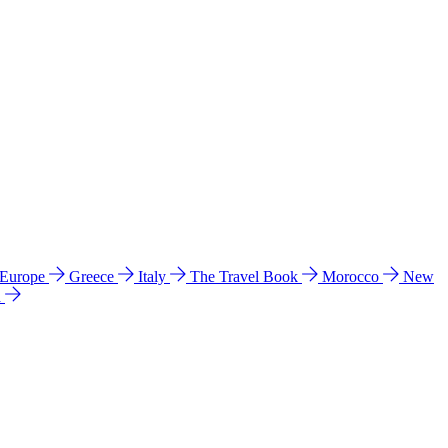
 Europe
Greece
Italy
The Travel Book
Morocco
New
a