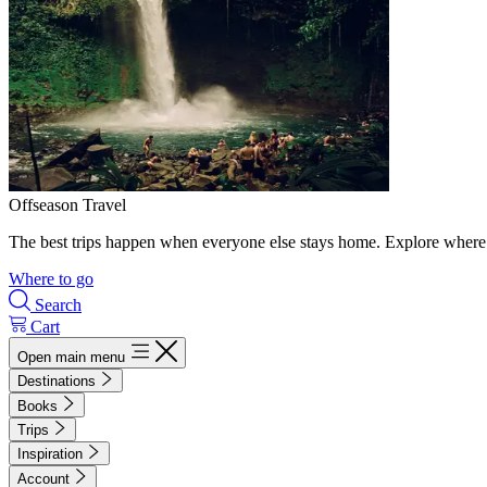
Offseason Travel
The best trips happen when everyone else stays home. Explore where 
Where to go
Search
Cart
Open main menu
Destinations
Books
Trips
Inspiration
Account