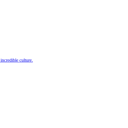
incredible culture.