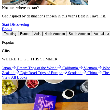
Not sure where to start?
Get inspired by destinations chosen in this year's Best in Travel list.
Start Discovering
Books
Trending
Europe
Asia
North America
South America
Australia 
Popular
Gifts
WHERE TO GO THIS SUMMER
Japan
Dream Trips of the World
California
Vietnam
Wher
Zealand
Epic Road Trips of Europe
Scotland
China
The
View All Books