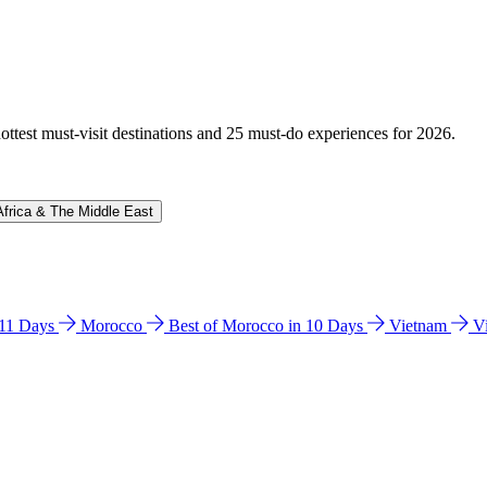
hottest must-visit destinations and 25 must-do experiences for 2026.
Africa & The Middle East
n 11 Days
Morocco
Best of Morocco in 10 Days
Vietnam
V