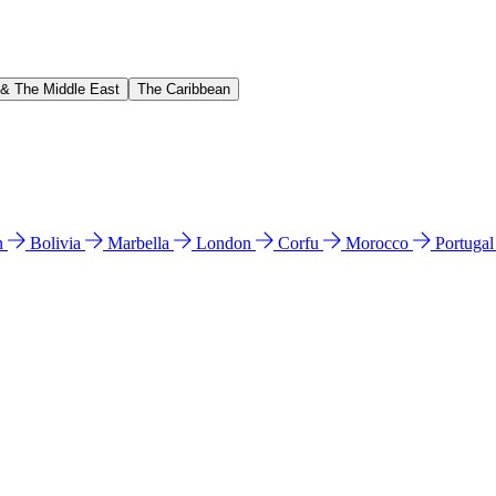
 & The Middle East
The Caribbean
n
Bolivia
Marbella
London
Corfu
Morocco
Portuga