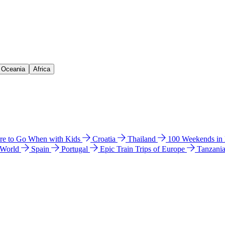
& Oceania
Africa
e to Go When with Kids
Croatia
Thailand
100 Weekends in
 World
Spain
Portugal
Epic Train Trips of Europe
Tanzani