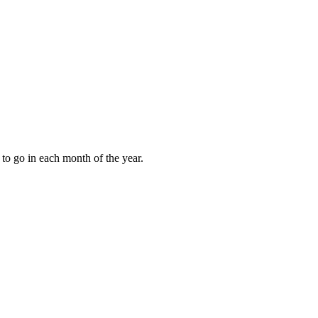
to go in each month of the year.