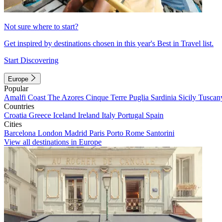
Not sure where to start?
Get inspired by destinations chosen in this year's Best in Travel list.
Start Discovering
Europe
Popular
Amalfi Coast
The Azores
Cinque Terre
Puglia
Sardinia
Sicily
Tuscan
Countries
Croatia
Greece
Iceland
Ireland
Italy
Portugal
Spain
Cities
Barcelona
London
Madrid
Paris
Porto
Rome
Santorini
View all destinations in Europe