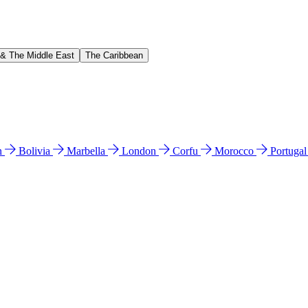
 & The Middle East
The Caribbean
n
Bolivia
Marbella
London
Corfu
Morocco
Portuga