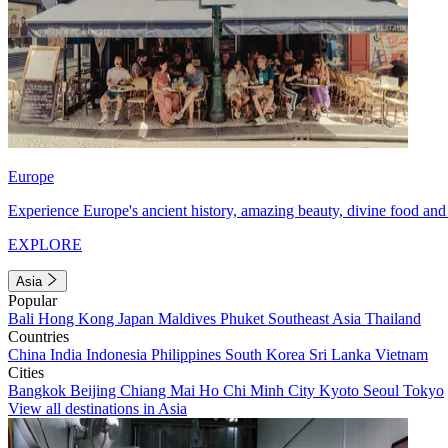
Europe
Experience Europe's ancient history, amazing beauty, divine food and 
EXPLORE
Asia
Popular
Bali
Hong Kong
Japan
Maldives
Phuket
Southeast Asia
Thailand
Countries
China
India
Indonesia
Philippines
South Korea
Sri Lanka
Vietnam
Cities
Bangkok
Beijing
Chiang Mai
Ho Chi Minh City
Kyoto
Seoul
Tokyo
View all destinations in Asia