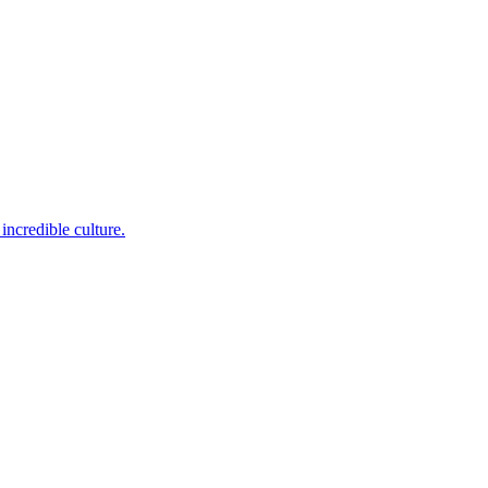
incredible culture.