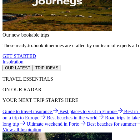
Our new bookable trips
These ready-to-book itineraries are crafted by our team of experts all o
GET STARTED
Inspiration
OUR LATEST
TRIP IDEAS
TRAVEL ESSENTIALS
ON OUR RADAR
YOUR NEXT TRIP STARTS HERE
Guide to travel insurance
Best places to visit in Europe
Best in
on a trip to Europe
Best beaches in the world
Road trips to tak
long trip
Ultimate weekend in Porto
Best beaches for summer
View all Inspiration