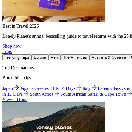
Best in Travel 2026
Lonely Planet's annual bestselling guide to travel returns with the 25 
Shop now
Trips
Trending Trips
Europe
Asia
The Americas
Australia & Oceania
Top Destinations
Bookable Trips
Japan
Japan's Greatest Hits 14 Days
Italy
Italian Classics i
in 12 Days
South Africa
South African Safari & Cape Town
View all trips