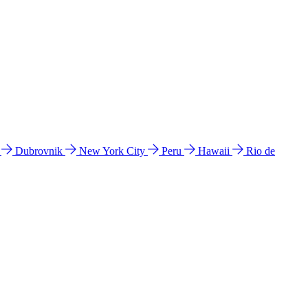
l
Dubrovnik
New York City
Peru
Hawaii
Rio de