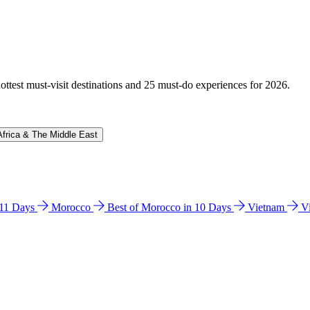
hottest must-visit destinations and 25 must-do experiences for 2026.
Africa & The Middle East
n 11 Days
Morocco
Best of Morocco in 10 Days
Vietnam
V