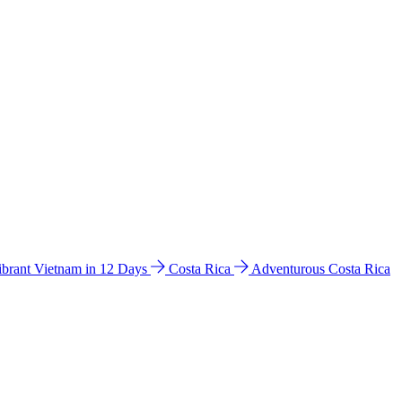
ibrant Vietnam in 12 Days
Costa Rica
Adventurous Costa Rica