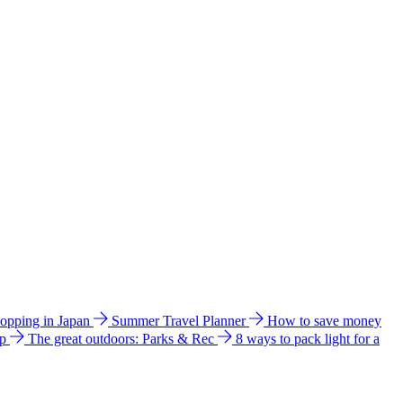
hopping in Japan
Summer Travel Planner
How to save money
ip
The great outdoors: Parks & Rec
8 ways to pack light for a