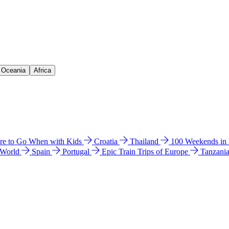
& Oceania
Africa
e to Go When with Kids
Croatia
Thailand
100 Weekends in
 World
Spain
Portugal
Epic Train Trips of Europe
Tanzani