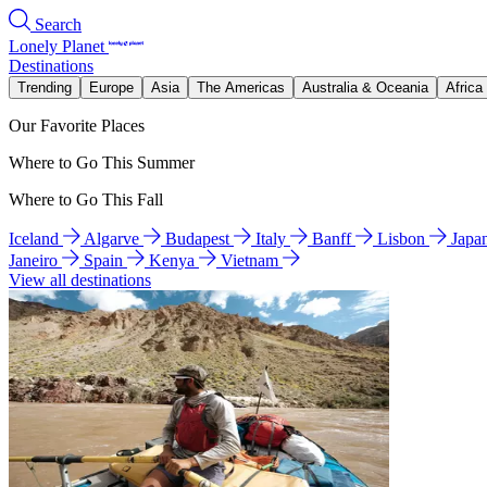
Search
Lonely Planet
Destinations
Trending
Europe
Asia
The Americas
Australia & Oceania
Africa
Our Favorite Places
Where to Go This Summer
Where to Go This Fall
Iceland
Algarve
Budapest
Italy
Banff
Lisbon
Japa
Janeiro
Spain
Kenya
Vietnam
View all destinations