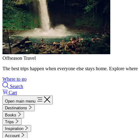
Offseason Travel
The best trips happen when everyone else stays home. Explore where 
Where to go
Search
Cart
Open main menu
Destinations
Books
Trips
Inspiration
Account