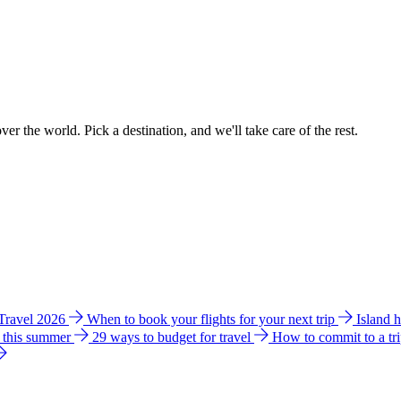
ver the world. Pick a destination, and we'll take care of the rest.
 Travel 2026
When to book your flights for your next trip
Island 
e this summer
29 ways to budget for travel
How to commit to a tr