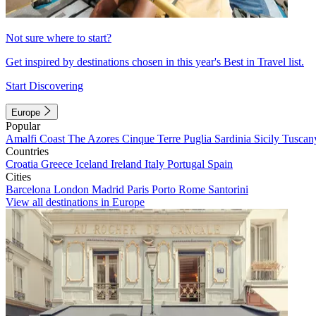
Not sure where to start?
Get inspired by destinations chosen in this year's Best in Travel list.
Start Discovering
Europe
Popular
Amalfi Coast
The Azores
Cinque Terre
Puglia
Sardinia
Sicily
Tuscan
Countries
Croatia
Greece
Iceland
Ireland
Italy
Portugal
Spain
Cities
Barcelona
London
Madrid
Paris
Porto
Rome
Santorini
View all destinations in Europe