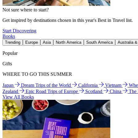
Not sure where to start?
Get inspired by destinations chosen in this year's Best in Travel list.
Start Discovering
Books
Trending
Europe
Asia
North America
South America
Australia 
Popular
Gifts
WHERE TO GO THIS SUMMER
Japan
Dream Trips of the World
California
Vietnam
Wher
Zealand
Epic Road Trips of Europe
Scotland
China
The
View All Books