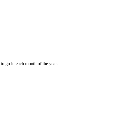
to go in each month of the year.