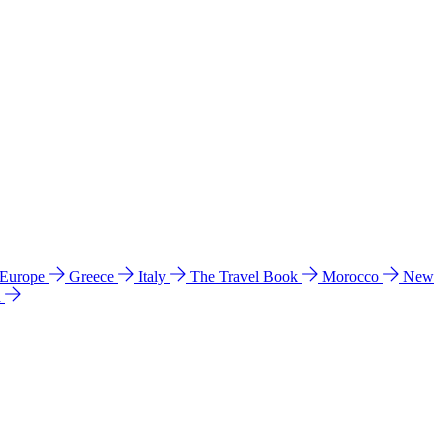
 Europe
Greece
Italy
The Travel Book
Morocco
New
a