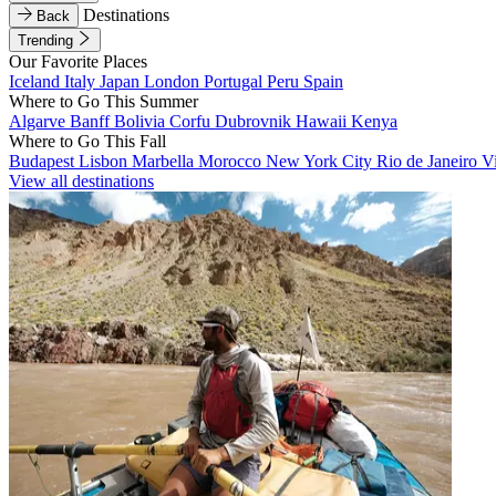
Destinations
Back
Trending
Our Favorite Places
Iceland
Italy
Japan
London
Portugal
Peru
Spain
Where to Go This Summer
Algarve
Banff
Bolivia
Corfu
Dubrovnik
Hawaii
Kenya
Where to Go This Fall
Budapest
Lisbon
Marbella
Morocco
New York City
Rio de Janeiro
V
View all destinations