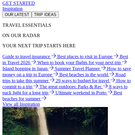
GET STARTED
Inspiration
OUR LATEST
TRIP IDEAS
TRAVEL ESSENTIALS
ON OUR RADAR
YOUR NEXT TRIP STARTS HERE
Guide to travel insurance
Best places to visit in Europe
Best
in Travel 2026
When to book your flights for your next trip
Island hopping in Japan
Summer Travel Planner
How to save
money on a trip to Europe
Best beaches in the world
Road
trips to take this summer
29 ways to budget for travel
How to
commit to a trip
The great outdoors: Parks & Rec
8 ways to
pack light for a long trip
Ultimate weekend in Porto
Best
beaches for summer
View all Inspiration