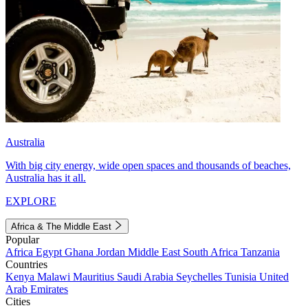
Australia
With big city energy, wide open spaces and thousands of beaches,
Australia has it all.
EXPLORE
Africa & The Middle East
Popular
Africa
Egypt
Ghana
Jordan
Middle East
South Africa
Tanzania
Countries
Kenya
Malawi
Mauritius
Saudi Arabia
Seychelles
Tunisia
United
Arab Emirates
Cities