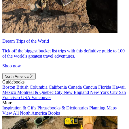
Dream Trips of the World
Tick off the biggest bucket list trips with this definitive guide to 100
of the world's greatest travel adventures.
Shop now
North America
Guidebooks
Boston
British Columbia
California
Canada
Cancun
Florida
Hawaii
Mexico
Montreal & Quebec City
New England
New York City
San
Francisco
USA
Vancouver
More
Inspiration & Gifts
Phrasebooks & Dictionaries
Planning Maps
View All North America Books