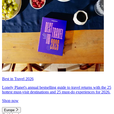
Best in Travel 2026
Lonely Planet's annual bestselling guide to travel returns with the 25
hottest must-visit destinations and 25 must-do experiences for 2026.
Shop now
Europe