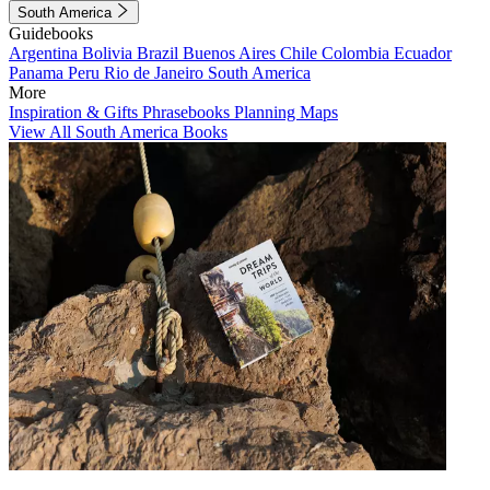
South America
Guidebooks
Argentina
Bolivia
Brazil
Buenos Aires
Chile
Colombia
Ecuador
Panama
Peru
Rio de Janeiro
South America
More
Inspiration & Gifts
Phrasebooks
Planning Maps
View All South America Books