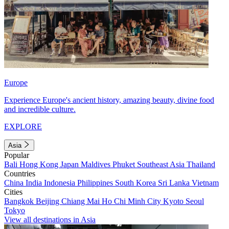
Europe
Experience Europe's ancient history, amazing beauty, divine food
and incredible culture.
EXPLORE
Asia
Popular
Bali
Hong Kong
Japan
Maldives
Phuket
Southeast Asia
Thailand
Countries
China
India
Indonesia
Philippines
South Korea
Sri Lanka
Vietnam
Cities
Bangkok
Beijing
Chiang Mai
Ho Chi Minh City
Kyoto
Seoul
Tokyo
View all destinations in Asia