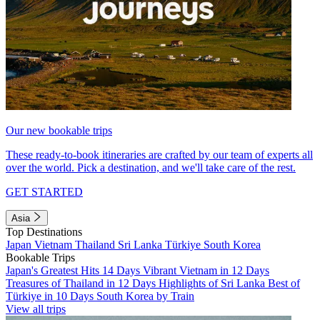
Our new bookable trips
These ready-to-book itineraries are crafted by our team of experts all
over the world. Pick a destination, and we'll take care of the rest.
GET STARTED
Asia
Top Destinations
Japan
Vietnam
Thailand
Sri Lanka
Türkiye
South Korea
Bookable Trips
Japan's Greatest Hits 14 Days
Vibrant Vietnam in 12 Days
Treasures of Thailand in 12 Days
Highlights of Sri Lanka
Best of
Türkiye in 10 Days
South Korea by Train
View all trips