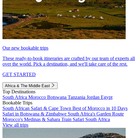
Our new bookable trips
These ready-to-book itineraries are crafted by our team of experts all
over the world. Pick a destination, and we'll take care of the rest.
GET STARTED
Africa & The Middle East
Top Destinations
South Africa
Morocco
Botswana
Tanzania
Jordan
Egypt
Bookable Trips
South African Safari & Cape Town
Best of Morocco in 10 Days
Safari in Botswana & Zimbabwe
South Africa's Garden Route
Morocco's Medinas & Sahara
Train Safari South Africa
View all trips