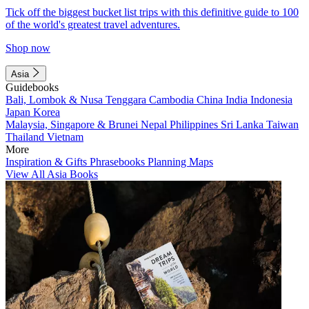
Tick off the biggest bucket list trips with this definitive guide to 100
of the world's greatest travel adventures.
Shop now
Asia
Guidebooks
Bali, Lombok & Nusa Tenggara
Cambodia
China
India
Indonesia
Japan
Korea
Malaysia, Singapore & Brunei
Nepal
Philippines
Sri Lanka
Taiwan
Thailand
Vietnam
More
Inspiration & Gifts
Phrasebooks
Planning Maps
View All Asia Books