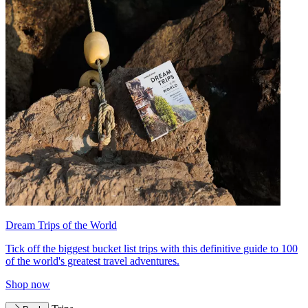
Dream Trips of the World
Tick off the biggest bucket list trips with this definitive guide to 100
of the world's greatest travel adventures.
Shop now