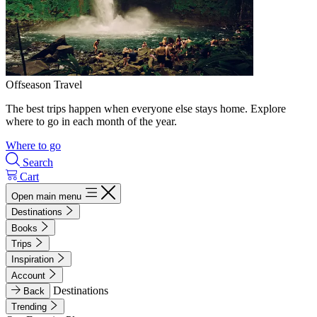
Offseason Travel
The best trips happen when everyone else stays home. Explore
where to go in each month of the year.
Where to go
Search
Cart
Open main menu
Destinations
Books
Trips
Inspiration
Account
Destinations
Back
Trending