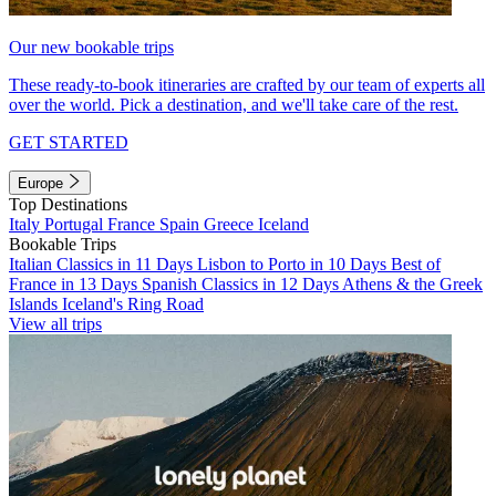
Our new bookable trips
These ready-to-book itineraries are crafted by our team of experts all
over the world. Pick a destination, and we'll take care of the rest.
GET STARTED
Europe
Top Destinations
Italy
Portugal
France
Spain
Greece
Iceland
Bookable Trips
Italian Classics in 11 Days
Lisbon to Porto in 10 Days
Best of
France in 13 Days
Spanish Classics in 12 Days
Athens & the Greek
Islands
Iceland's Ring Road
View all trips