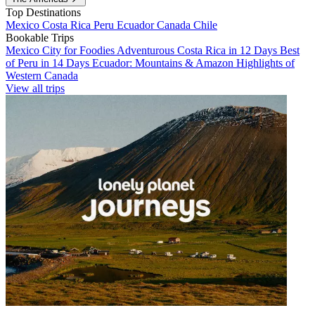
Top Destinations
Mexico
Costa Rica
Peru
Ecuador
Canada
Chile
Bookable Trips
Mexico City for Foodies
Adventurous Costa Rica in 12 Days
Best
of Peru in 14 Days
Ecuador: Mountains & Amazon
Highlights of
Western Canada
View all trips