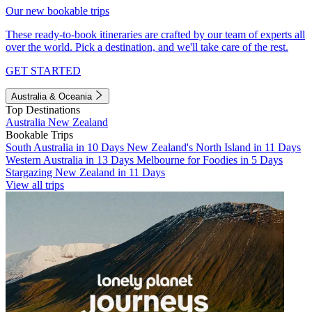
Our new bookable trips
These ready-to-book itineraries are crafted by our team of experts all
over the world. Pick a destination, and we'll take care of the rest.
GET STARTED
Australia & Oceania
Top Destinations
Australia
New Zealand
Bookable Trips
South Australia in 10 Days
New Zealand's North Island in 11 Days
Western Australia in 13 Days
Melbourne for Foodies in 5 Days
Stargazing New Zealand in 11 Days
View all trips