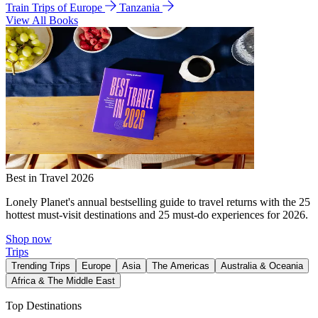
Train Trips of Europe
Tanzania
View All Books
Best in Travel 2026
Lonely Planet's annual bestselling guide to travel returns with the 25
hottest must-visit destinations and 25 must-do experiences for 2026.
Shop now
Trips
Trending Trips
Europe
Asia
The Americas
Australia & Oceania
Africa & The Middle East
Top Destinations