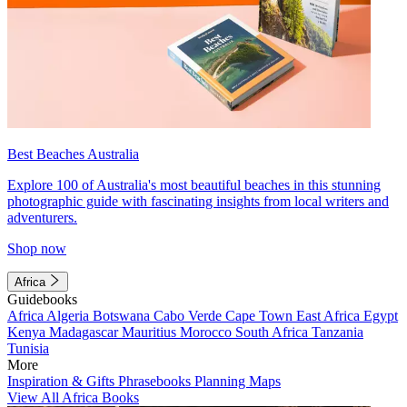
Best Beaches Australia
Explore 100 of Australia's most beautiful beaches in this stunning
photographic guide with fascinating insights from local writers and
adventurers.
Shop now
Africa
Guidebooks
Africa
Algeria
Botswana
Cabo Verde
Cape Town
East Africa
Egypt
Kenya
Madagascar
Mauritius
Morocco
South Africa
Tanzania
Tunisia
More
Inspiration & Gifts
Phrasebooks
Planning Maps
View All Africa Books