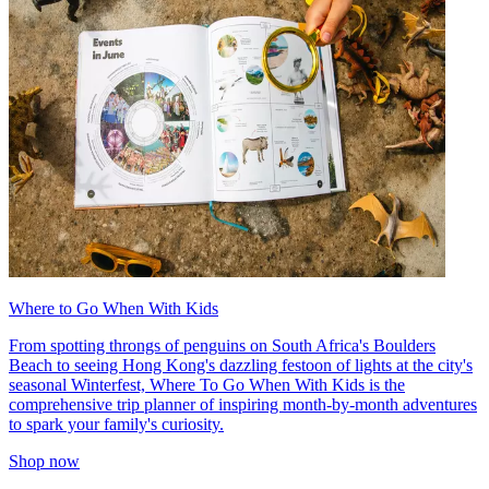
Where to Go When With Kids
From spotting throngs of penguins on South Africa's Boulders
Beach to seeing Hong Kong's dazzling festoon of lights at the city's
seasonal Winterfest, Where To Go When With Kids is the
comprehensive trip planner of inspiring month-by-month adventures
to spark your family's curiosity.
Shop now