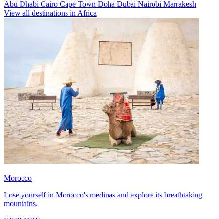
Abu Dhabi
Cairo
Cape Town
Doha
Dubai
Nairobi
Marrakesh
View all destinations in Africa
Morocco
Lose yourself in Morocco's medinas and explore its breathtaking
mountains.