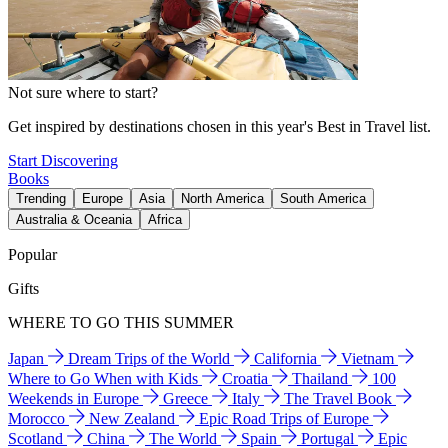
Not sure where to start?
Get inspired by destinations chosen in this year's Best in Travel list.
Start Discovering
Books
Trending
Europe
Asia
North America
South America
Australia & Oceania
Africa
Popular
Gifts
WHERE TO GO THIS SUMMER
Japan
Dream Trips of the World
California
Vietnam
Where to Go When with Kids
Croatia
Thailand
100
Weekends in Europe
Greece
Italy
The Travel Book
Morocco
New Zealand
Epic Road Trips of Europe
Scotland
China
The World
Spain
Portugal
Epic