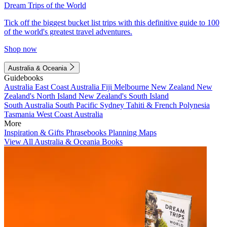
Dream Trips of the World
Tick off the biggest bucket list trips with this definitive guide to 100
of the world's greatest travel adventures.
Shop now
Australia & Oceania
Guidebooks
Australia
East Coast Australia
Fiji
Melbourne
New Zealand
New
Zealand's North Island
New Zealand's South Island
South Australia
South Pacific
Sydney
Tahiti & French Polynesia
Tasmania
West Coast Australia
More
Inspiration & Gifts
Phrasebooks
Planning Maps
View All Australia & Oceania Books