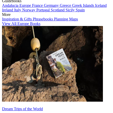
Guidebooks
Andalucia
Europe
France
Germany
Greece
Greek Islands
Iceland
Ireland
Italy
Norway
Portugal
Scotland
Sicily
Spain
More
Inspiration & Gifts
Phrasebooks
Planning Maps
View All Europe Books
Dream Trips of the World