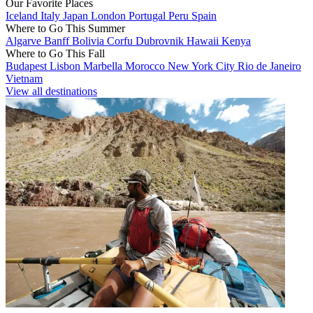
Our Favorite Places
Iceland
Italy
Japan
London
Portugal
Peru
Spain
Where to Go This Summer
Algarve
Banff
Bolivia
Corfu
Dubrovnik
Hawaii
Kenya
Where to Go This Fall
Budapest
Lisbon
Marbella
Morocco
New York City
Rio de Janeiro
Vietnam
View all destinations