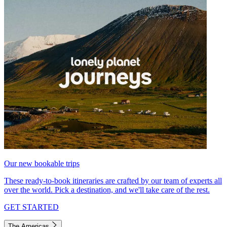
Our new bookable trips
These ready-to-book itineraries are crafted by our team of experts all
over the world. Pick a destination, and we'll take care of the rest.
GET STARTED
The Americas