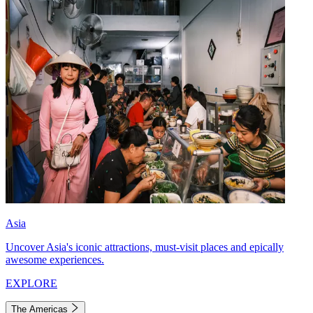
Asia
Uncover Asia's iconic attractions, must-visit places and epically
awesome experiences.
EXPLORE
The Americas