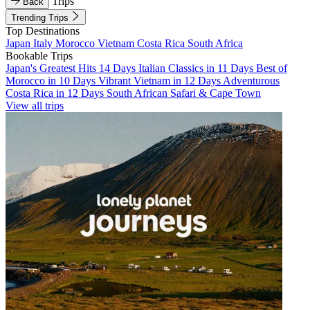
Trips
Back
Trending Trips
Top Destinations
Japan
Italy
Morocco
Vietnam
Costa Rica
South Africa
Bookable Trips
Japan's Greatest Hits 14 Days
Italian Classics in 11 Days
Best of
Morocco in 10 Days
Vibrant Vietnam in 12 Days
Adventurous
Costa Rica in 12 Days
South African Safari & Cape Town
View all trips