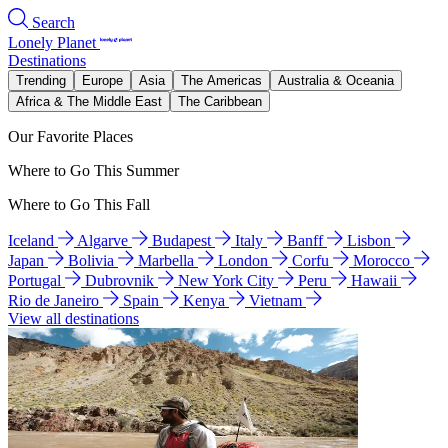
Search
Lonely Planet
Destinations
Trending
Europe
Asia
The Americas
Australia & Oceania
Africa & The Middle East
The Caribbean
Our Favorite Places
Where to Go This Summer
Where to Go This Fall
Iceland
Algarve
Budapest
Italy
Banff
Lisbon
Japan
Bolivia
Marbella
London
Corfu
Morocco
Portugal
Dubrovnik
New York City
Peru
Hawaii
Rio de Janeiro
Spain
Kenya
Vietnam
View all destinations