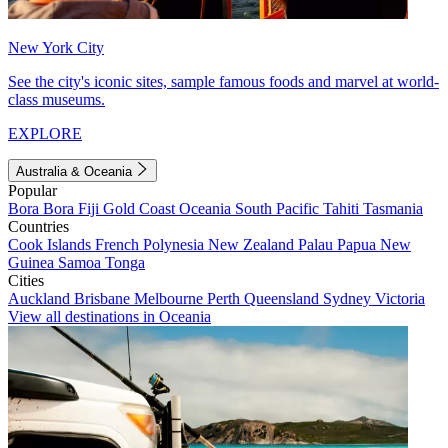
New York City
See the city's iconic sites, sample famous foods and marvel at world-
class museums.
EXPLORE
Australia & Oceania
Popular
Bora Bora
Fiji
Gold Coast
Oceania
South Pacific
Tahiti
Tasmania
Countries
Cook Islands
French Polynesia
New Zealand
Palau
Papua New
Guinea
Samoa
Tonga
Cities
Auckland
Brisbane
Melbourne
Perth
Queensland
Sydney
Victoria
View all destinations in Oceania