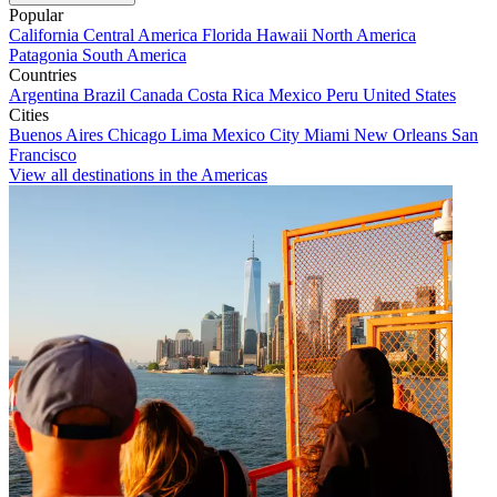
Popular
California
Central America
Florida
Hawaii
North America
Patagonia
South America
Countries
Argentina
Brazil
Canada
Costa Rica
Mexico
Peru
United States
Cities
Buenos Aires
Chicago
Lima
Mexico City
Miami
New Orleans
San
Francisco
View all destinations in the Americas