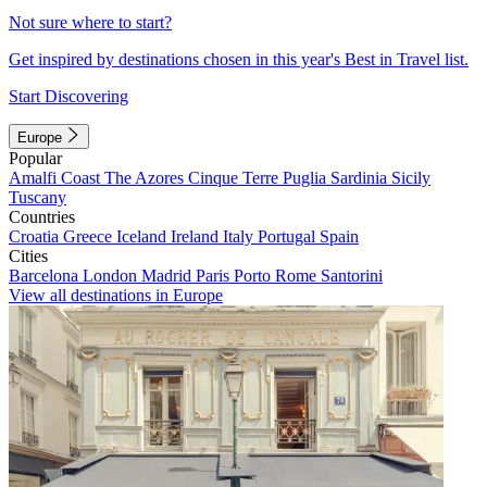
Not sure where to start?
Get inspired by destinations chosen in this year's Best in Travel list.
Start Discovering
Europe
Popular
Amalfi Coast
The Azores
Cinque Terre
Puglia
Sardinia
Sicily
Tuscany
Countries
Croatia
Greece
Iceland
Ireland
Italy
Portugal
Spain
Cities
Barcelona
London
Madrid
Paris
Porto
Rome
Santorini
View all destinations in Europe