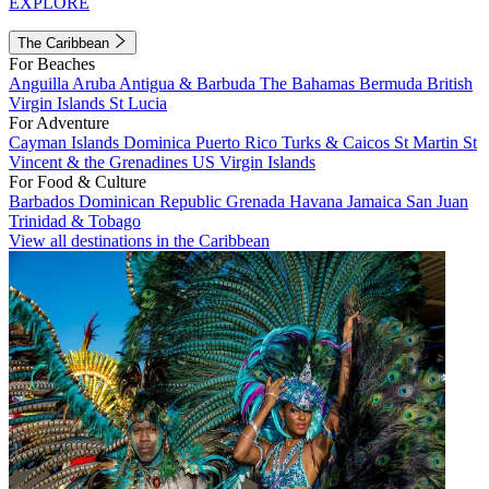
EXPLORE
The Caribbean
For Beaches
Anguilla
Aruba
Antigua & Barbuda
The Bahamas
Bermuda
British
Virgin Islands
St Lucia
For Adventure
Cayman Islands
Dominica
Puerto Rico
Turks & Caicos
St Martin
St
Vincent & the Grenadines
US Virgin Islands
For Food & Culture
Barbados
Dominican Republic
Grenada
Havana
Jamaica
San Juan
Trinidad & Tobago
View all destinations in the Caribbean