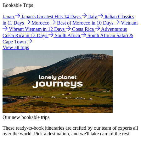
Bookable Trips
Japan
Japan's Greatest Hits 14 Days
Italy
Italian Classics
in 11 Days
Morocco
Best of Morocco in 10 Days
Vietnam
Vibrant Vietnam in 12 Days
Costa Rica
Adventurous
Costa Rica in 12 Days
South Africa
South African Safari &
Cape Town
View all trips
Our new bookable trips
These ready-to-book itineraries are crafted by our team of experts all
over the world. Pick a destination, and we'll take care of the rest.