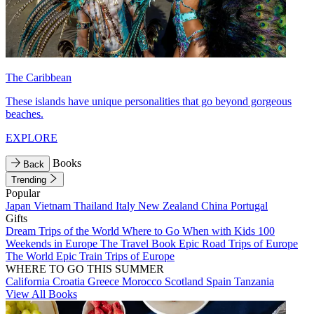
The Caribbean
These islands have unique personalities that go beyond gorgeous
beaches.
EXPLORE
Books
Back
Trending
Popular
Japan
Vietnam
Thailand
Italy
New Zealand
China
Portugal
Gifts
Dream Trips of the World
Where to Go When with Kids
100
Weekends in Europe
The Travel Book
Epic Road Trips of Europe
The World
Epic Train Trips of Europe
WHERE TO GO THIS SUMMER
California
Croatia
Greece
Morocco
Scotland
Spain
Tanzania
View All Books