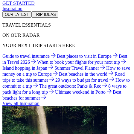
GET STARTED
Inspiration
OUR LATEST
TRIP IDEAS
TRAVEL ESSENTIALS
ON OUR RADAR
YOUR NEXT TRIP STARTS HERE
Guide to travel insurance
Best places to visit in Europe
Best
in Travel 2026
When to book your flights for your next trip
Island hopping in Japan
Summer Travel Planner
How to save
money on a trip to Europe
Best beaches in the world
Road
trips to take this summer
29 ways to budget for travel
How to
commit to a trip
The great outdoors: Parks & Rec
8 ways to
pack light for a long trip
Ultimate weekend in Porto
Best
beaches for summer
View all Inspiration