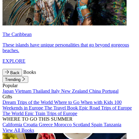
The Caribbean
These islands have unique personalities that go beyond gorgeous
beaches.
EXPLORE
Books
Back
Trending
Popular
Japan
Vietnam
Thailand
Italy
New Zealand
China
Portugal
Gifts
Dream Trips of the World
Where to Go When with Kids
100
Weekends in Europe
The Travel Book
Epic Road Trips of Europe
The World
Epic Train Trips of Europe
WHERE TO GO THIS SUMMER
California
Croatia
Greece
Morocco
Scotland
Spain
Tanzania
View All Books