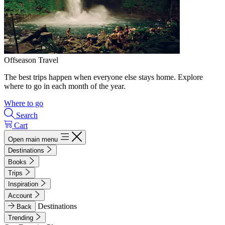
Offseason Travel
The best trips happen when everyone else stays home. Explore
where to go in each month of the year.
Where to go
Search
Cart
Open main menu
Destinations
Books
Trips
Inspiration
Account
Destinations
Back
Trending