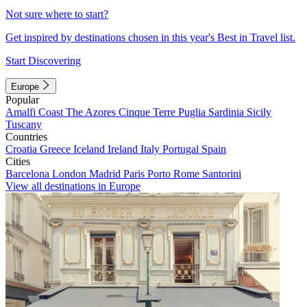
Not sure where to start?
Get inspired by destinations chosen in this year's Best in Travel list.
Start Discovering
Europe
Popular
Amalfi Coast
The Azores
Cinque Terre
Puglia
Sardinia
Sicily
Tuscany
Countries
Croatia
Greece
Iceland
Ireland
Italy
Portugal
Spain
Cities
Barcelona
London
Madrid
Paris
Porto
Rome
Santorini
View all destinations in Europe