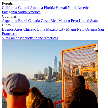
Popular
California
Central America
Florida
Hawaii
North America
Patagonia
South America
Countries
Argentina
Brazil
Canada
Costa Rica
Mexico
Peru
United States
Cities
Buenos Aires
Chicago
Lima
Mexico City
Miami
New Orleans
San
Francisco
View all destinations in the Americas