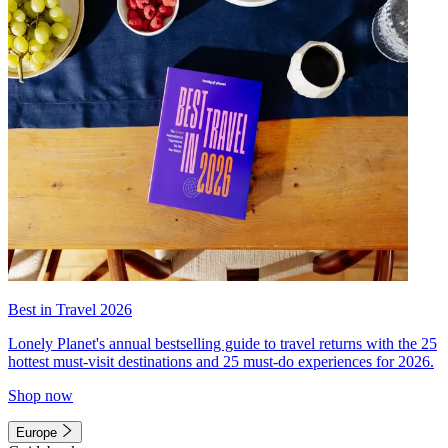
Best in Travel 2026
Lonely Planet's annual bestselling guide to travel returns with the 25
hottest must-visit destinations and 25 must-do experiences for 2026.
Shop now
Europe