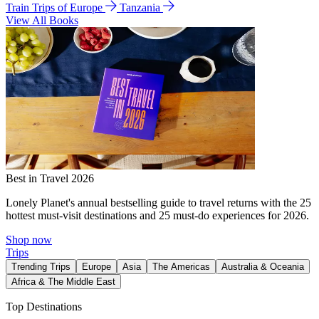
Train Trips of Europe
Tanzania
View All Books
Best in Travel 2026
Lonely Planet's annual bestselling guide to travel returns with the 25
hottest must-visit destinations and 25 must-do experiences for 2026.
Shop now
Trips
Trending Trips
Europe
Asia
The Americas
Australia & Oceania
Africa & The Middle East
Top Destinations