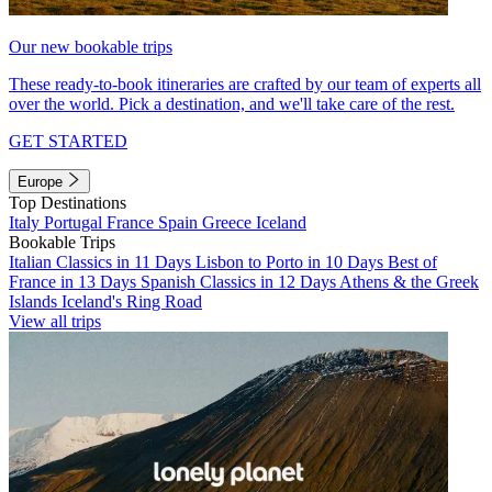
Our new bookable trips
These ready-to-book itineraries are crafted by our team of experts all
over the world. Pick a destination, and we'll take care of the rest.
GET STARTED
Europe
Top Destinations
Italy
Portugal
France
Spain
Greece
Iceland
Bookable Trips
Italian Classics in 11 Days
Lisbon to Porto in 10 Days
Best of
France in 13 Days
Spanish Classics in 12 Days
Athens & the Greek
Islands
Iceland's Ring Road
View all trips