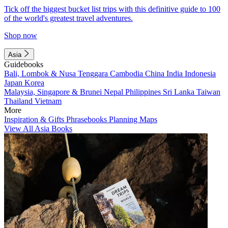
Tick off the biggest bucket list trips with this definitive guide to 100
of the world's greatest travel adventures.
Shop now
Asia
Guidebooks
Bali, Lombok & Nusa Tenggara
Cambodia
China
India
Indonesia
Japan
Korea
Malaysia, Singapore & Brunei
Nepal
Philippines
Sri Lanka
Taiwan
Thailand
Vietnam
More
Inspiration & Gifts
Phrasebooks
Planning Maps
View All Asia Books