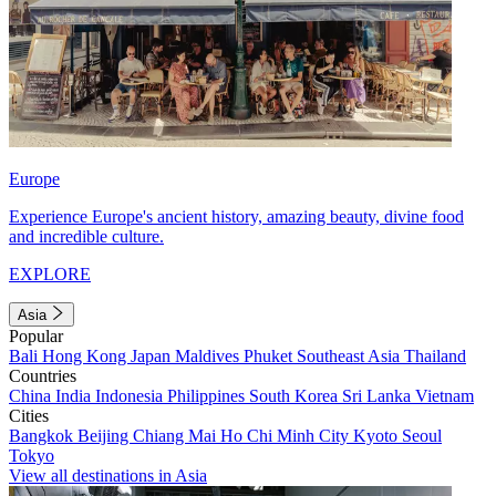
Europe
Experience Europe's ancient history, amazing beauty, divine food
and incredible culture.
EXPLORE
Asia
Popular
Bali
Hong Kong
Japan
Maldives
Phuket
Southeast Asia
Thailand
Countries
China
India
Indonesia
Philippines
South Korea
Sri Lanka
Vietnam
Cities
Bangkok
Beijing
Chiang Mai
Ho Chi Minh City
Kyoto
Seoul
Tokyo
View all destinations in Asia