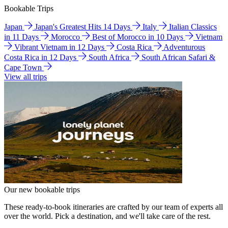
Bookable Trips
Japan
Japan's Greatest Hits 14 Days
Italy
Italian Classics
in 11 Days
Morocco
Best of Morocco in 10 Days
Vietnam
Vibrant Vietnam in 12 Days
Costa Rica
Adventurous
Costa Rica in 12 Days
South Africa
South African Safari &
Cape Town
View all trips
Our new bookable trips
These ready-to-book itineraries are crafted by our team of experts all
over the world. Pick a destination, and we'll take care of the rest.