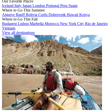
Our Favorite Places
Iceland
Italy
Japan
London
Portugal
Peru
Spain
Where to Go This Summer
Algarve
Banff
Bolivia
Corfu
Dubrovnik
Hawaii
Kenya
Where to Go This Fall
Budapest
Lisbon
Marbella
Morocco
New York City
Rio de Janeiro
Vietnam
View all destinations