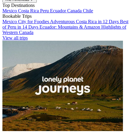
Top Destinations
Mexico
Costa Rica
Peru
Ecuador
Canada
Chile
Bookable Trips
Mexico City for Foodies
Adventurous Costa Rica in 12 Days
Best
of Peru in 14 Days
Ecuador: Mountains & Amazon
Highlights of
Western Canada
View all trips