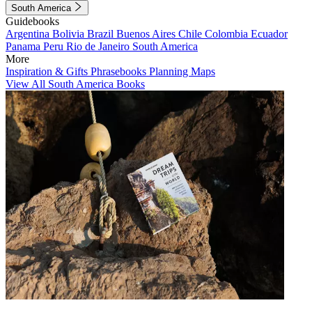
South America
Guidebooks
Argentina
Bolivia
Brazil
Buenos Aires
Chile
Colombia
Ecuador
Panama
Peru
Rio de Janeiro
South America
More
Inspiration & Gifts
Phrasebooks
Planning Maps
View All South America Books