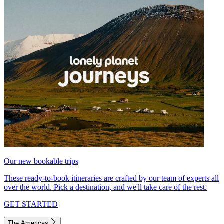
Our new bookable trips
These ready-to-book itineraries are crafted by our team of experts all
over the world. Pick a destination, and we'll take care of the rest.
GET STARTED
The Americas