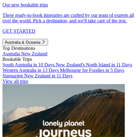
Our new bookable trips
These ready-to-book itineraries are crafted by our team of experts all
over the world. Pick a destination, and we'll take care of the rest.
GET STARTED
Australia & Oceania
Top Destinations
Australia
New Zealand
Bookable Trips
South Australia in 10 Days
New Zealand's North Island in 11 Days
Western Australia in 13 Days
Melbourne for Foodies in 5 Days
Stargazing New Zealand in 11 Days
View all trips