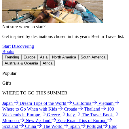
Not sure where to start?
Get inspired by destinations chosen in this year's Best in Travel list.
Start Discovering
Books
Trending
Europe
Asia
North America
South America
Australia & Oceania
Africa
Popular
Gifts
WHERE TO GO THIS SUMMER
Japan
Dream Trips of the World
California
Vietnam
Where to Go When with Kids
Croatia
Thailand
100
Weekends in Europe
Greece
Italy
The Travel Book
Morocco
New Zealand
Epic Road Trips of Europe
Scotland
China
The World
Spain
Portugal
Epic