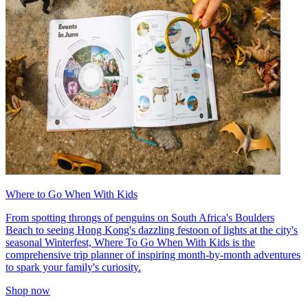
Where to Go When With Kids
From spotting throngs of penguins on South Africa's Boulders
Beach to seeing Hong Kong's dazzling festoon of lights at the city's
seasonal Winterfest, Where To Go When With Kids is the
comprehensive trip planner of inspiring month-by-month adventures
to spark your family's curiosity.
Shop now