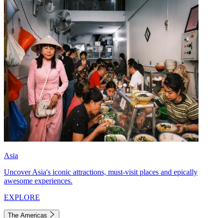
Asia
Uncover Asia's iconic attractions, must-visit places and epically
awesome experiences.
EXPLORE
The Americas