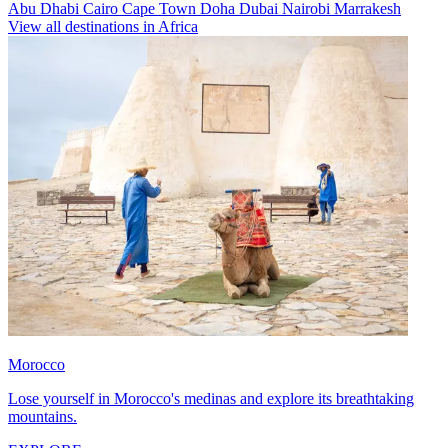
Abu Dhabi
Cairo
Cape Town
Doha
Dubai
Nairobi
Marrakesh
View all destinations in Africa
Morocco
Lose yourself in Morocco's medinas and explore its breathtaking
mountains.