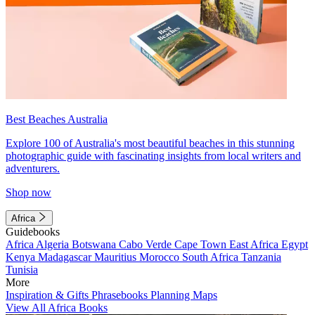
Best Beaches Australia
Explore 100 of Australia's most beautiful beaches in this stunning
photographic guide with fascinating insights from local writers and
adventurers.
Shop now
Africa
Guidebooks
Africa
Algeria
Botswana
Cabo Verde
Cape Town
East Africa
Egypt
Kenya
Madagascar
Mauritius
Morocco
South Africa
Tanzania
Tunisia
More
Inspiration & Gifts
Phrasebooks
Planning Maps
View All Africa Books