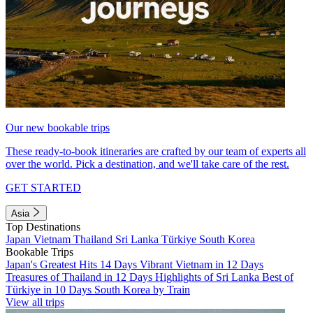
Our new bookable trips
These ready-to-book itineraries are crafted by our team of experts all
over the world. Pick a destination, and we'll take care of the rest.
GET STARTED
Asia
Top Destinations
Japan
Vietnam
Thailand
Sri Lanka
Türkiye
South Korea
Bookable Trips
Japan's Greatest Hits 14 Days
Vibrant Vietnam in 12 Days
Treasures of Thailand in 12 Days
Highlights of Sri Lanka
Best of
Türkiye in 10 Days
South Korea by Train
View all trips