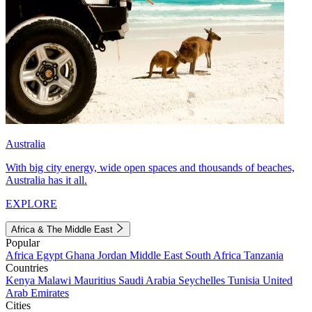
Australia
With big city energy, wide open spaces and thousands of beaches,
Australia has it all.
EXPLORE
Africa & The Middle East
Popular
Africa
Egypt
Ghana
Jordan
Middle East
South Africa
Tanzania
Countries
Kenya
Malawi
Mauritius
Saudi Arabia
Seychelles
Tunisia
United
Arab Emirates
Cities