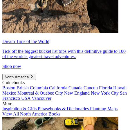
Dream Trips of the World
Tick off the biggest bucket list trips with this definitive guide to 100
of the world's greatest travel adventures.
Shop now
North America
Guidebooks
Boston
British Columbia
California
Canada
Cancun
Florida
Hawaii
Mexico
Montreal & Quebec City
New England
New York City
San
Francisco
USA
Vancouver
More
Inspiration & Gifts
Phrasebooks & Dictionaries
Planning Maps
View All North America Books