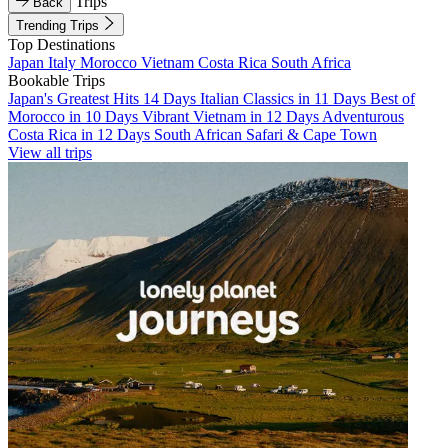
Trips
Back
Trending Trips
Top Destinations
Japan
Italy
Morocco
Vietnam
Costa Rica
South Africa
Bookable Trips
Japan's Greatest Hits 14 Days
Italian Classics in 11 Days
Best of
Morocco in 10 Days
Vibrant Vietnam in 12 Days
Adventurous
Costa Rica in 12 Days
South African Safari & Cape Town
View all trips