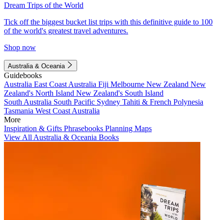
Dream Trips of the World
Tick off the biggest bucket list trips with this definitive guide to 100
of the world's greatest travel adventures.
Shop now
Australia & Oceania
Guidebooks
Australia
East Coast Australia
Fiji
Melbourne
New Zealand
New
Zealand's North Island
New Zealand's South Island
South Australia
South Pacific
Sydney
Tahiti & French Polynesia
Tasmania
West Coast Australia
More
Inspiration & Gifts
Phrasebooks
Planning Maps
View All Australia & Oceania Books