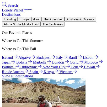
Search
Lonely Planet
Destinations
Trending
Europe
Asia
The Americas
Australia & Oceania
Africa & The Middle East
The Caribbean
Our Favorite Places
Where to Go This Summer
Where to Go This Fall
Iceland
Algarve
Budapest
Italy
Banff
Lisbon
Japan
Bolivia
Marbella
London
Corfu
Morocco
Portugal
Dubrovnik
New York City
Peru
Hawaii
Rio de Janeiro
Spain
Kenya
Vietnam
View all destinations