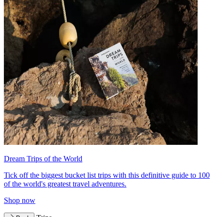
Dream Trips of the World
Tick off the biggest bucket list trips with this definitive guide to 100
of the world's greatest travel adventures.
Shop now