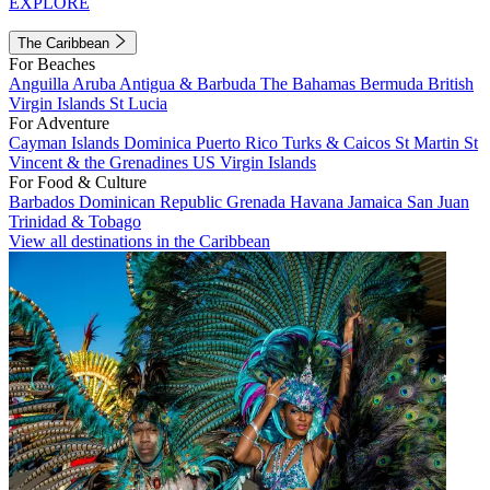
EXPLORE
The Caribbean
For Beaches
Anguilla
Aruba
Antigua & Barbuda
The Bahamas
Bermuda
British
Virgin Islands
St Lucia
For Adventure
Cayman Islands
Dominica
Puerto Rico
Turks & Caicos
St Martin
St
Vincent & the Grenadines
US Virgin Islands
For Food & Culture
Barbados
Dominican Republic
Grenada
Havana
Jamaica
San Juan
Trinidad & Tobago
View all destinations in the Caribbean