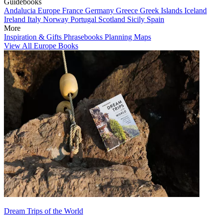
Guidebooks
Andalucia
Europe
France
Germany
Greece
Greek Islands
Iceland
Ireland
Italy
Norway
Portugal
Scotland
Sicily
Spain
More
Inspiration & Gifts
Phrasebooks
Planning Maps
View All Europe Books
Dream Trips of the World