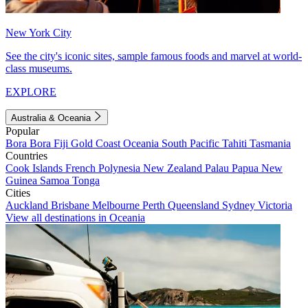
New York City
See the city's iconic sites, sample famous foods and marvel at world-
class museums.
EXPLORE
Australia & Oceania
Popular
Bora Bora
Fiji
Gold Coast
Oceania
South Pacific
Tahiti
Tasmania
Countries
Cook Islands
French Polynesia
New Zealand
Palau
Papua New
Guinea
Samoa
Tonga
Cities
Auckland
Brisbane
Melbourne
Perth
Queensland
Sydney
Victoria
View all destinations in Oceania