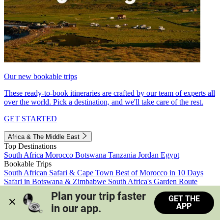
Our new bookable trips
These ready-to-book itineraries are crafted by our team of experts all
over the world. Pick a destination, and we'll take care of the rest.
GET STARTED
Africa & The Middle East
Top Destinations
South Africa
Morocco
Botswana
Tanzania
Jordan
Egypt
Bookable Trips
South African Safari & Cape Town
Best of Morocco in 10 Days
Safari in Botswana & Zimbabwe
South Africa's Garden Route
Morocco's Medinas & Sahara
Train Safari South Africa
Plan your trip faster 
GET THE
View all trips
APP
in our app.