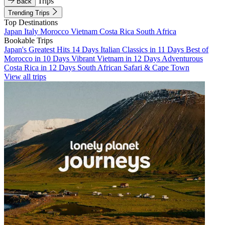
Trips
Back
Trending Trips
Top Destinations
Japan
Italy
Morocco
Vietnam
Costa Rica
South Africa
Bookable Trips
Japan's Greatest Hits 14 Days
Italian Classics in 11 Days
Best of
Morocco in 10 Days
Vibrant Vietnam in 12 Days
Adventurous
Costa Rica in 12 Days
South African Safari & Cape Town
View all trips