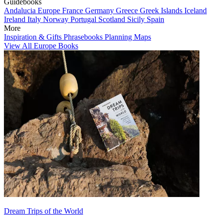
Guidebooks
Andalucia
Europe
France
Germany
Greece
Greek Islands
Iceland
Ireland
Italy
Norway
Portugal
Scotland
Sicily
Spain
More
Inspiration & Gifts
Phrasebooks
Planning Maps
View All Europe Books
Dream Trips of the World