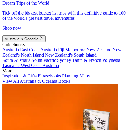
Dream Trips of the World
Tick off the biggest bucket list trips with this definitive guide to 100
of the world's greatest travel adventures.
Shop now
Australia & Oceania
Guidebooks
Australia
East Coast Australia
Fiji
Melbourne
New Zealand
New
Zealand's North Island
New Zealand's South Island
South Australia
South Pacific
Sydney
Tahiti & French Polynesia
Tasmania
West Coast Australia
More
Inspiration & Gifts
Phrasebooks
Planning Maps
View All Australia & Oceania Books