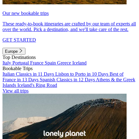
Our new bookable trips
These ready-to-book itineraries are crafted by our team of experts all
over the world. Pick a destination, and we'll take care of the rest.
GET STARTED
Europe
Top Destinations
Italy
Portugal
France
Spain
Greece
Iceland
Bookable Trips
Italian Classics in 11 Days
Lisbon to Porto in 10 Days
Best of
France in 13 Days
Spanish Classics in 12 Days
Athens & the Greek
Islands
Iceland's Ring Road
View all trips