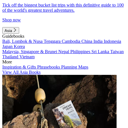
Tick off the biggest bucket list trips with this definitive guide to 100
of the world's greatest travel adventures.
Shop now
Asia
Guidebooks
Bali, Lombok & Nusa Tenggara
Cambodia
China
India
Indonesia
Japan
Korea
Malaysia, Singapore & Brunei
Nepal
Philippines
Sri Lanka
Taiwan
Thailand
Vietnam
More
Inspiration & Gifts
Phrasebooks
Planning Maps
View All Asia Books