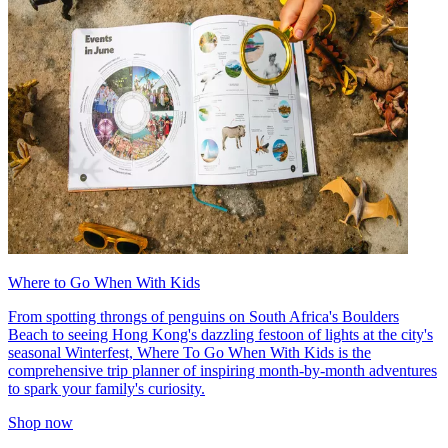
Where to Go When With Kids
From spotting throngs of penguins on South Africa's Boulders
Beach to seeing Hong Kong's dazzling festoon of lights at the city's
seasonal Winterfest, Where To Go When With Kids is the
comprehensive trip planner of inspiring month-by-month adventures
to spark your family's curiosity.
Shop now