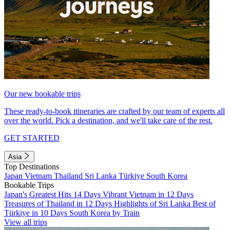
Our new bookable trips
These ready-to-book itineraries are crafted by our team of experts all
over the world. Pick a destination, and we'll take care of the rest.
GET STARTED
Asia
Top Destinations
Japan
Vietnam
Thailand
Sri Lanka
Türkiye
South Korea
Bookable Trips
Japan's Greatest Hits 14 Days
Vibrant Vietnam in 12 Days
Treasures of Thailand in 12 Days
Highlights of Sri Lanka
Best of
Türkiye in 10 Days
South Korea by Train
View all trips