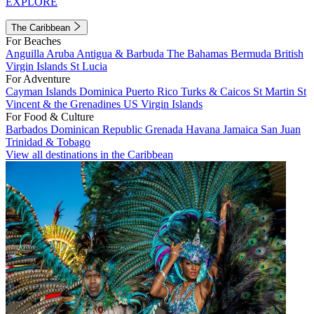
EXPLORE
The Caribbean
For Beaches
Anguilla
Aruba
Antigua & Barbuda
The Bahamas
Bermuda
British
Virgin Islands
St Lucia
For Adventure
Cayman Islands
Dominica
Puerto Rico
Turks & Caicos
St Martin
St
Vincent & the Grenadines
US Virgin Islands
For Food & Culture
Barbados
Dominican Republic
Grenada
Havana
Jamaica
San Juan
Trinidad & Tobago
View all destinations in the Caribbean