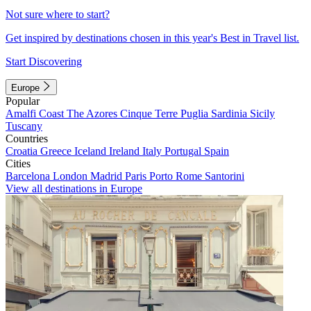
Not sure where to start?
Get inspired by destinations chosen in this year's Best in Travel list.
Start Discovering
Europe
Popular
Amalfi Coast
The Azores
Cinque Terre
Puglia
Sardinia
Sicily
Tuscany
Countries
Croatia
Greece
Iceland
Ireland
Italy
Portugal
Spain
Cities
Barcelona
London
Madrid
Paris
Porto
Rome
Santorini
View all destinations in Europe