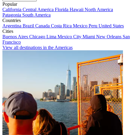
Popular
California
Central America
Florida
Hawaii
North America
Patagonia
South America
Countries
Argentina
Brazil
Canada
Costa Rica
Mexico
Peru
United States
Cities
Buenos Aires
Chicago
Lima
Mexico City
Miami
New Orleans
San
Francisco
View all destinations in the Americas