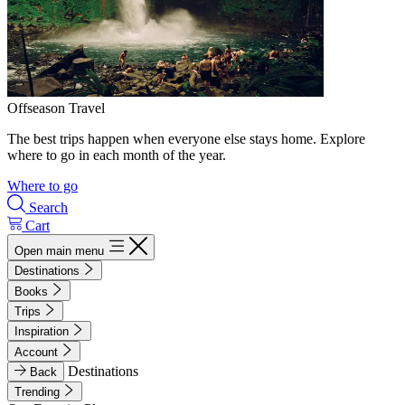
Offseason Travel
The best trips happen when everyone else stays home. Explore
where to go in each month of the year.
Where to go
Search
Cart
Open main menu
Destinations
Books
Trips
Inspiration
Account
Destinations
Back
Trending