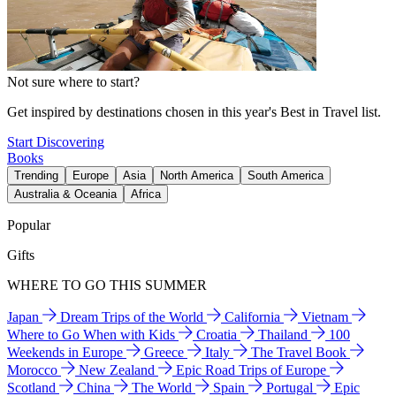
Not sure where to start?
Get inspired by destinations chosen in this year's Best in Travel list.
Start Discovering
Books
Trending
Europe
Asia
North America
South America
Australia & Oceania
Africa
Popular
Gifts
WHERE TO GO THIS SUMMER
Japan
Dream Trips of the World
California
Vietnam
Where to Go When with Kids
Croatia
Thailand
100
Weekends in Europe
Greece
Italy
The Travel Book
Morocco
New Zealand
Epic Road Trips of Europe
Scotland
China
The World
Spain
Portugal
Epic