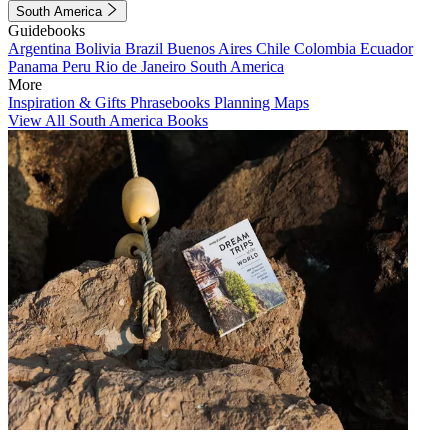
South America
Guidebooks
Argentina
Bolivia
Brazil
Buenos Aires
Chile
Colombia
Ecuador
Panama
Peru
Rio de Janeiro
South America
More
Inspiration & Gifts
Phrasebooks
Planning Maps
View All South America Books