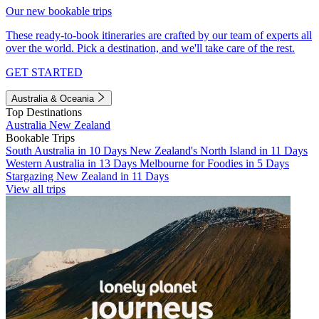
Our new bookable trips
These ready-to-book itineraries are crafted by our team of experts all
over the world. Pick a destination, and we'll take care of the rest.
GET STARTED
Australia & Oceania
Top Destinations
Australia
New Zealand
Bookable Trips
South Australia in 10 Days
New Zealand's North Island in 11 Days
Western Australia in 13 Days
Melbourne for Foodies in 5 Days
Stargazing New Zealand in 11 Days
View all trips