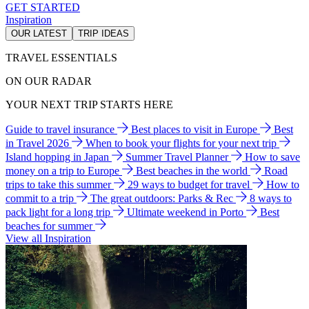
GET STARTED
Inspiration
OUR LATEST
TRIP IDEAS
TRAVEL ESSENTIALS
ON OUR RADAR
YOUR NEXT TRIP STARTS HERE
Guide to travel insurance
Best places to visit in Europe
Best
in Travel 2026
When to book your flights for your next trip
Island hopping in Japan
Summer Travel Planner
How to save
money on a trip to Europe
Best beaches in the world
Road
trips to take this summer
29 ways to budget for travel
How to
commit to a trip
The great outdoors: Parks & Rec
8 ways to
pack light for a long trip
Ultimate weekend in Porto
Best
beaches for summer
View all Inspiration