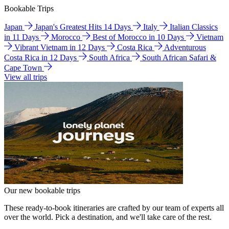
Bookable Trips
Japan
Japan's Greatest Hits 14 Days
Italy
Italian Classics
in 11 Days
Morocco
Best of Morocco in 10 Days
Vietnam
Vibrant Vietnam in 12 Days
Costa Rica
Adventurous
Costa Rica in 12 Days
South Africa
South African Safari &
Cape Town
View all trips
Our new bookable trips
These ready-to-book itineraries are crafted by our team of experts all
over the world. Pick a destination, and we'll take care of the rest.