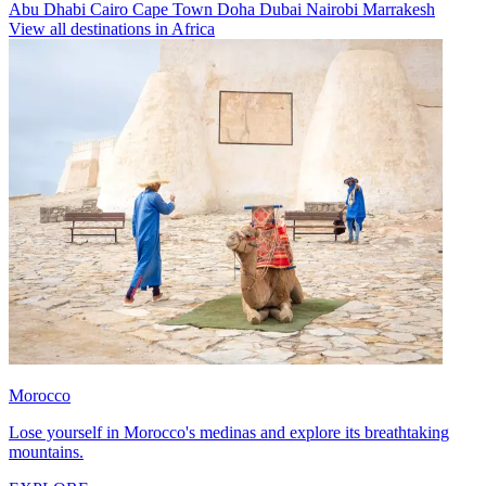
Abu Dhabi
Cairo
Cape Town
Doha
Dubai
Nairobi
Marrakesh
View all destinations in Africa
Morocco
Lose yourself in Morocco's medinas and explore its breathtaking
mountains.