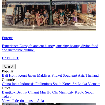
Europe
Experience Europe's ancient history, amazing beauty, divine food
and incredible culture.
EXPLORE
Asia
Popular
Bali
Hong Kong
Japan
Maldives
Phuket
Southeast Asia
Thailand
Countries
China
India
Indonesia
Philippines
South Korea
Sri Lanka
Vietnam
Cities
Bangkok
Beijing
Chiang Mai
Ho Chi Minh City
Kyoto
Seoul
Tokyo
View all destinations in Asia