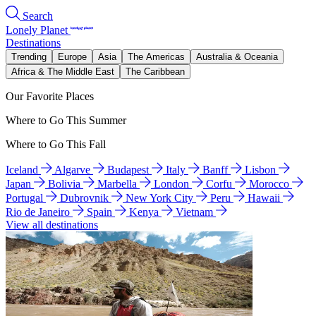
Search
Lonely Planet
Destinations
Trending
Europe
Asia
The Americas
Australia & Oceania
Africa & The Middle East
The Caribbean
Our Favorite Places
Where to Go This Summer
Where to Go This Fall
Iceland
Algarve
Budapest
Italy
Banff
Lisbon
Japan
Bolivia
Marbella
London
Corfu
Morocco
Portugal
Dubrovnik
New York City
Peru
Hawaii
Rio de Janeiro
Spain
Kenya
Vietnam
View all destinations