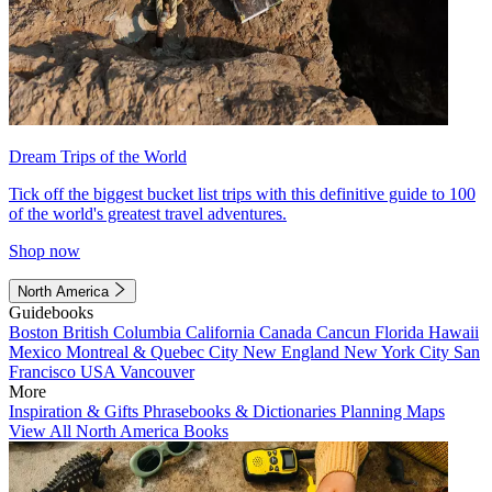
Dream Trips of the World
Tick off the biggest bucket list trips with this definitive guide to 100
of the world's greatest travel adventures.
Shop now
North America
Guidebooks
Boston
British Columbia
California
Canada
Cancun
Florida
Hawaii
Mexico
Montreal & Quebec City
New England
New York City
San
Francisco
USA
Vancouver
More
Inspiration & Gifts
Phrasebooks & Dictionaries
Planning Maps
View All North America Books