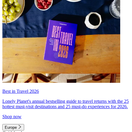
Best in Travel 2026
Lonely Planet's annual bestselling guide to travel returns with the 25
hottest must-visit destinations and 25 must-do experiences for 2026.
Shop now
Europe