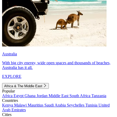
Australia
With big city energy, wide open spaces and thousands of beaches,
Australia has it all.
EXPLORE
Africa & The Middle East
Popular
Africa
Egypt
Ghana
Jordan
Middle East
South Africa
Tanzania
Countries
Kenya
Malawi
Mauritius
Saudi Arabia
Seychelles
Tunisia
United
Arab Emirates
Cities