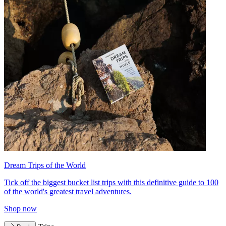
Dream Trips of the World
Tick off the biggest bucket list trips with this definitive guide to 100
of the world's greatest travel adventures.
Shop now