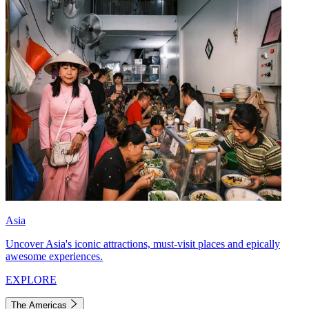
Asia
Uncover Asia's iconic attractions, must-visit places and epically
awesome experiences.
EXPLORE
The Americas