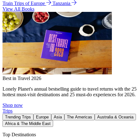
Train Trips of Europe
Tanzania
View All Books
Best in Travel 2026
Lonely Planet's annual bestselling guide to travel returns with the 25
hottest must-visit destinations and 25 must-do experiences for 2026.
Shop now
Trips
Trending Trips
Europe
Asia
The Americas
Australia & Oceania
Africa & The Middle East
Top Destinations