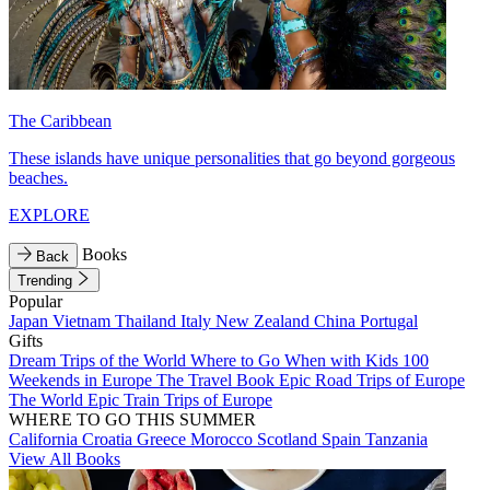
The Caribbean
These islands have unique personalities that go beyond gorgeous
beaches.
EXPLORE
Books
Back
Trending
Popular
Japan
Vietnam
Thailand
Italy
New Zealand
China
Portugal
Gifts
Dream Trips of the World
Where to Go When with Kids
100
Weekends in Europe
The Travel Book
Epic Road Trips of Europe
The World
Epic Train Trips of Europe
WHERE TO GO THIS SUMMER
California
Croatia
Greece
Morocco
Scotland
Spain
Tanzania
View All Books