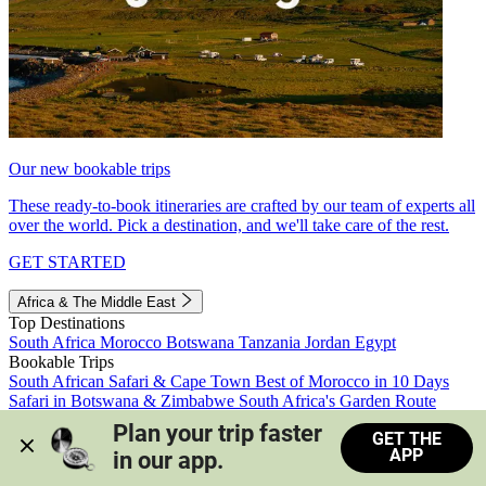
Our new bookable trips
These ready-to-book itineraries are crafted by our team of experts all
over the world. Pick a destination, and we'll take care of the rest.
GET STARTED
Africa & The Middle East
Top Destinations
South Africa
Morocco
Botswana
Tanzania
Jordan
Egypt
Bookable Trips
South African Safari & Cape Town
Best of Morocco in 10 Days
Safari in Botswana & Zimbabwe
South Africa's Garden Route
Morocco's Medinas & Sahara
Train Safari South Africa
Plan your trip faster 
GET THE
View all trips
APP
in our app.