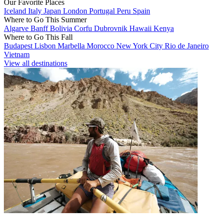
Our Favorite Places
Iceland
Italy
Japan
London
Portugal
Peru
Spain
Where to Go This Summer
Algarve
Banff
Bolivia
Corfu
Dubrovnik
Hawaii
Kenya
Where to Go This Fall
Budapest
Lisbon
Marbella
Morocco
New York City
Rio de Janeiro
Vietnam
View all destinations