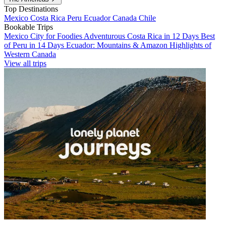
Top Destinations
Mexico
Costa Rica
Peru
Ecuador
Canada
Chile
Bookable Trips
Mexico City for Foodies
Adventurous Costa Rica in 12 Days
Best
of Peru in 14 Days
Ecuador: Mountains & Amazon
Highlights of
Western Canada
View all trips