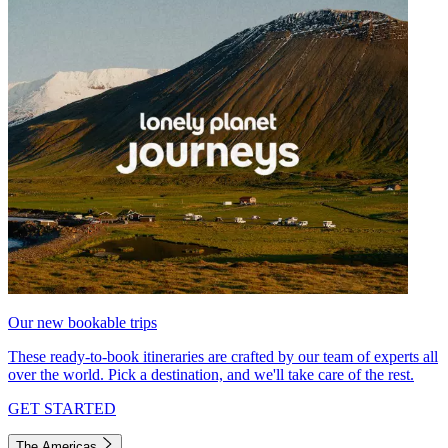
Our new bookable trips
These ready-to-book itineraries are crafted by our team of experts all
over the world. Pick a destination, and we'll take care of the rest.
GET STARTED
The Americas