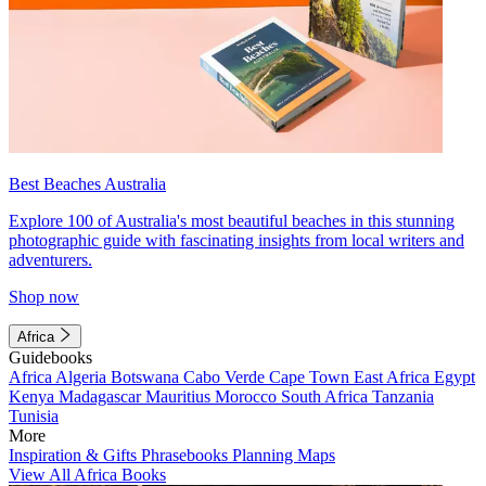
Best Beaches Australia
Explore 100 of Australia's most beautiful beaches in this stunning
photographic guide with fascinating insights from local writers and
adventurers.
Shop now
Africa
Guidebooks
Africa
Algeria
Botswana
Cabo Verde
Cape Town
East Africa
Egypt
Kenya
Madagascar
Mauritius
Morocco
South Africa
Tanzania
Tunisia
More
Inspiration & Gifts
Phrasebooks
Planning Maps
View All Africa Books