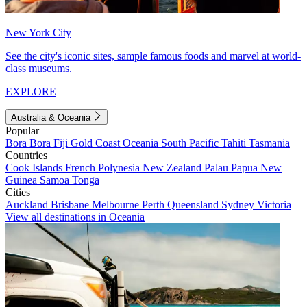
New York City
See the city's iconic sites, sample famous foods and marvel at world-
class museums.
EXPLORE
Australia & Oceania
Popular
Bora Bora
Fiji
Gold Coast
Oceania
South Pacific
Tahiti
Tasmania
Countries
Cook Islands
French Polynesia
New Zealand
Palau
Papua New
Guinea
Samoa
Tonga
Cities
Auckland
Brisbane
Melbourne
Perth
Queensland
Sydney
Victoria
View all destinations in Oceania