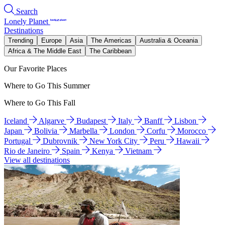
Search
Lonely Planet
Destinations
Trending
Europe
Asia
The Americas
Australia & Oceania
Africa & The Middle East
The Caribbean
Our Favorite Places
Where to Go This Summer
Where to Go This Fall
Iceland
Algarve
Budapest
Italy
Banff
Lisbon
Japan
Bolivia
Marbella
London
Corfu
Morocco
Portugal
Dubrovnik
New York City
Peru
Hawaii
Rio de Janeiro
Spain
Kenya
Vietnam
View all destinations