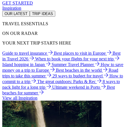
GET STARTED
Inspiration
OUR LATEST
TRIP IDEAS
TRAVEL ESSENTIALS
ON OUR RADAR
YOUR NEXT TRIP STARTS HERE
Guide to travel insurance
Best places to visit in Europe
Best
in Travel 2026
When to book your flights for your next trip
Island hopping in Japan
Summer Travel Planner
How to save
money on a trip to Europe
Best beaches in the world
Road
trips to take this summer
29 ways to budget for travel
How to
commit to a trip
The great outdoors: Parks & Rec
8 ways to
pack light for a long trip
Ultimate weekend in Porto
Best
beaches for summer
View all Inspiration