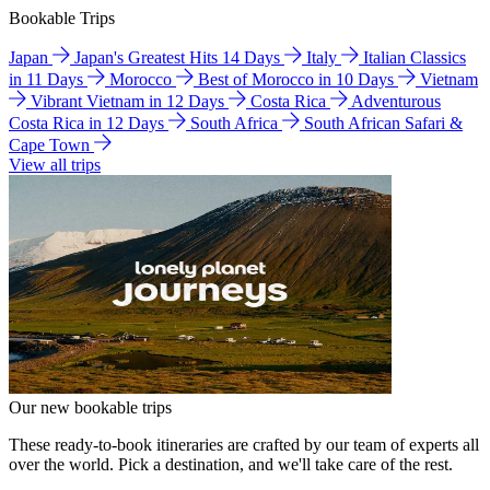
Bookable Trips
Japan
Japan's Greatest Hits 14 Days
Italy
Italian Classics
in 11 Days
Morocco
Best of Morocco in 10 Days
Vietnam
Vibrant Vietnam in 12 Days
Costa Rica
Adventurous
Costa Rica in 12 Days
South Africa
South African Safari &
Cape Town
View all trips
Our new bookable trips
These ready-to-book itineraries are crafted by our team of experts all
over the world. Pick a destination, and we'll take care of the rest.