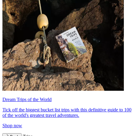
Dream Trips of the World
Tick off the biggest bucket list trips with this definitive guide to 100
of the world's greatest travel adventures.
Shop now