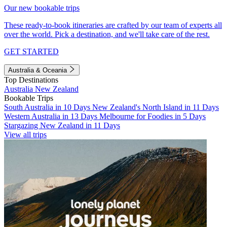
Our new bookable trips
These ready-to-book itineraries are crafted by our team of experts all
over the world. Pick a destination, and we'll take care of the rest.
GET STARTED
Australia & Oceania
Top Destinations
Australia
New Zealand
Bookable Trips
South Australia in 10 Days
New Zealand's North Island in 11 Days
Western Australia in 13 Days
Melbourne for Foodies in 5 Days
Stargazing New Zealand in 11 Days
View all trips