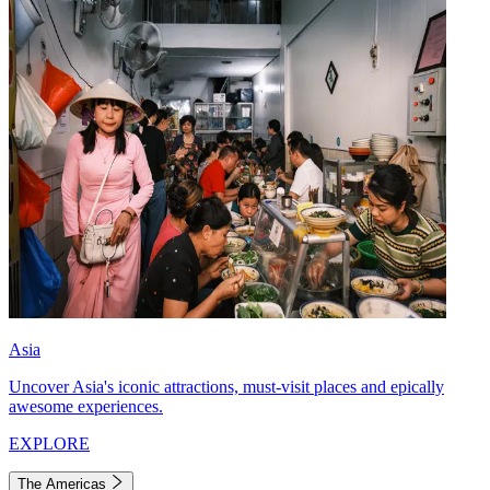
Asia
Uncover Asia's iconic attractions, must-visit places and epically
awesome experiences.
EXPLORE
The Americas