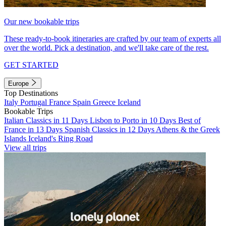
Our new bookable trips
These ready-to-book itineraries are crafted by our team of experts all
over the world. Pick a destination, and we'll take care of the rest.
GET STARTED
Europe
Top Destinations
Italy
Portugal
France
Spain
Greece
Iceland
Bookable Trips
Italian Classics in 11 Days
Lisbon to Porto in 10 Days
Best of
France in 13 Days
Spanish Classics in 12 Days
Athens & the Greek
Islands
Iceland's Ring Road
View all trips