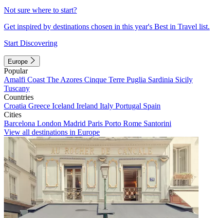
Not sure where to start?
Get inspired by destinations chosen in this year's Best in Travel list.
Start Discovering
Europe
Popular
Amalfi Coast
The Azores
Cinque Terre
Puglia
Sardinia
Sicily
Tuscany
Countries
Croatia
Greece
Iceland
Ireland
Italy
Portugal
Spain
Cities
Barcelona
London
Madrid
Paris
Porto
Rome
Santorini
View all destinations in Europe