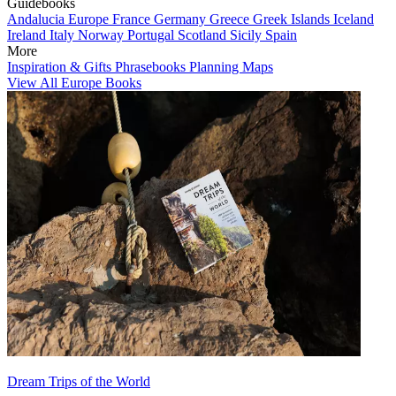
Guidebooks
Andalucia
Europe
France
Germany
Greece
Greek Islands
Iceland
Ireland
Italy
Norway
Portugal
Scotland
Sicily
Spain
More
Inspiration & Gifts
Phrasebooks
Planning Maps
View All Europe Books
Dream Trips of the World