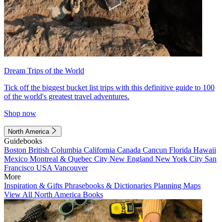
Dream Trips of the World
Tick off the biggest bucket list trips with this definitive guide to 100
of the world's greatest travel adventures.
Shop now
North America
Guidebooks
Boston
British Columbia
California
Canada
Cancun
Florida
Hawaii
Mexico
Montreal & Quebec City
New England
New York City
San
Francisco
USA
Vancouver
More
Inspiration & Gifts
Phrasebooks & Dictionaries
Planning Maps
View All North America Books