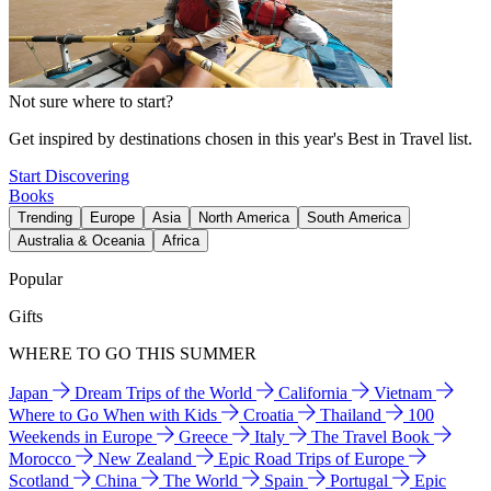
Not sure where to start?
Get inspired by destinations chosen in this year's Best in Travel list.
Start Discovering
Books
Trending
Europe
Asia
North America
South America
Australia & Oceania
Africa
Popular
Gifts
WHERE TO GO THIS SUMMER
Japan
Dream Trips of the World
California
Vietnam
Where to Go When with Kids
Croatia
Thailand
100
Weekends in Europe
Greece
Italy
The Travel Book
Morocco
New Zealand
Epic Road Trips of Europe
Scotland
China
The World
Spain
Portugal
Epic