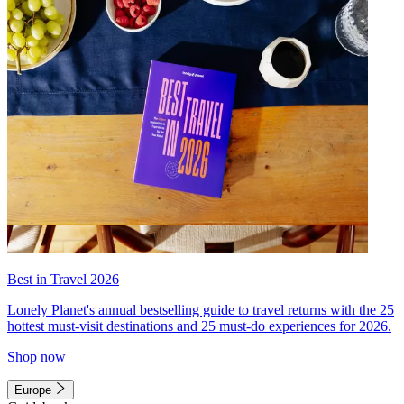
Best in Travel 2026
Lonely Planet's annual bestselling guide to travel returns with the 25
hottest must-visit destinations and 25 must-do experiences for 2026.
Shop now
Europe