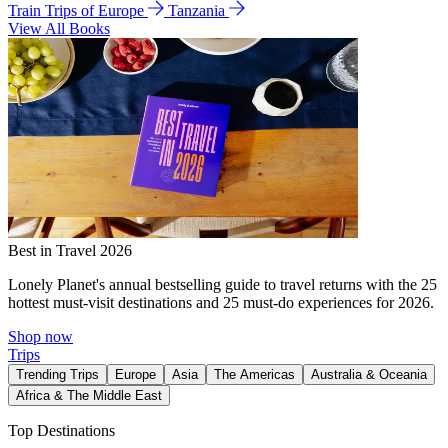
Train Trips of Europe
Tanzania
View All Books
Best in Travel 2026
Lonely Planet's annual bestselling guide to travel returns with the 25
hottest must-visit destinations and 25 must-do experiences for 2026.
Shop now
Trips
Trending Trips
Europe
Asia
The Americas
Australia & Oceania
Africa & The Middle East
Top Destinations