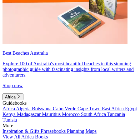
Best Beaches Australia
Explore 100 of Australia's most beautiful beaches in this stunning
photographic guide with fascinating insights from local writers and
adventurers.
Shop now
Africa
Guidebooks
Africa
Algeria
Botswana
Cabo Verde
Cape Town
East Africa
Egypt
Kenya
Madagascar
Mauritius
Morocco
South Africa
Tanzania
Tunisia
More
Inspiration & Gifts
Phrasebooks
Planning Maps
View All Africa Books