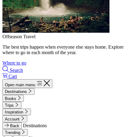
Offseason Travel
The best trips happen when everyone else stays home. Explore
where to go in each month of the year.
Where to go
Search
Cart
Open main menu
Destinations
Books
Trips
Inspiration
Account
Destinations
Back
Trending