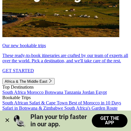
Our new bookable trips
These ready-to-book itineraries are crafted by our team of experts all
over the world. Pick a destination, and we'll take care of the rest.
GET STARTED
Africa & The Middle East
Top Destinations
South Africa
Morocco
Botswana
Tanzania
Jordan
Egypt
Bookable Trips
South African Safari & Cape Town
Best of Morocco in 10 Days
Safari in Botswana & Zimbabwe
South Africa's Garden Route
Morocco's Medinas & Sahara
Train Safari South Africa
Plan your trip faster 
GET THE
View all trips
APP
in our app.