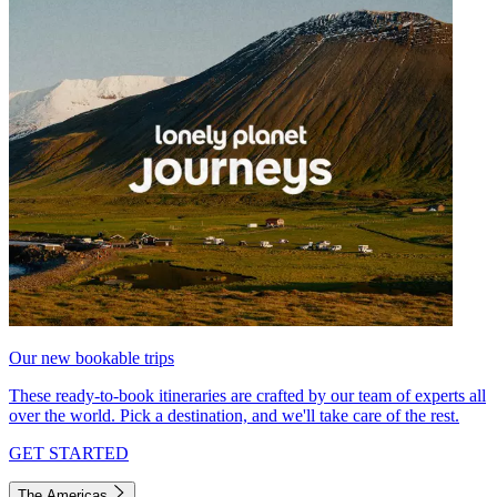
Our new bookable trips
These ready-to-book itineraries are crafted by our team of experts all
over the world. Pick a destination, and we'll take care of the rest.
GET STARTED
The Americas