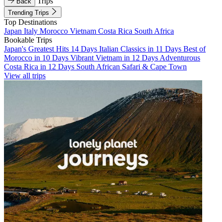
Trips
Back
Trending Trips
Top Destinations
Japan
Italy
Morocco
Vietnam
Costa Rica
South Africa
Bookable Trips
Japan's Greatest Hits 14 Days
Italian Classics in 11 Days
Best of
Morocco in 10 Days
Vibrant Vietnam in 12 Days
Adventurous
Costa Rica in 12 Days
South African Safari & Cape Town
View all trips