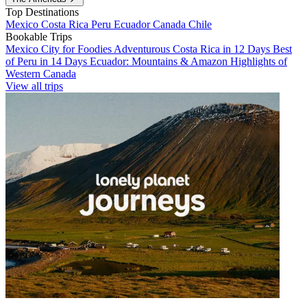
Top Destinations
Mexico
Costa Rica
Peru
Ecuador
Canada
Chile
Bookable Trips
Mexico City for Foodies
Adventurous Costa Rica in 12 Days
Best
of Peru in 14 Days
Ecuador: Mountains & Amazon
Highlights of
Western Canada
View all trips