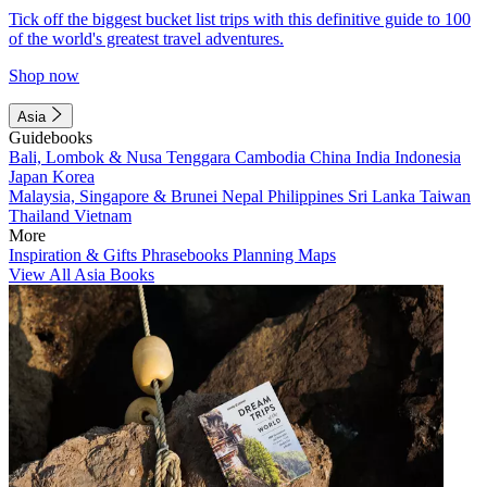
Tick off the biggest bucket list trips with this definitive guide to 100
of the world's greatest travel adventures.
Shop now
Asia
Guidebooks
Bali, Lombok & Nusa Tenggara
Cambodia
China
India
Indonesia
Japan
Korea
Malaysia, Singapore & Brunei
Nepal
Philippines
Sri Lanka
Taiwan
Thailand
Vietnam
More
Inspiration & Gifts
Phrasebooks
Planning Maps
View All Asia Books