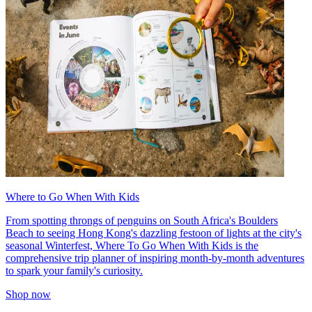
Where to Go When With Kids
From spotting throngs of penguins on South Africa's Boulders
Beach to seeing Hong Kong's dazzling festoon of lights at the city's
seasonal Winterfest, Where To Go When With Kids is the
comprehensive trip planner of inspiring month-by-month adventures
to spark your family's curiosity.
Shop now