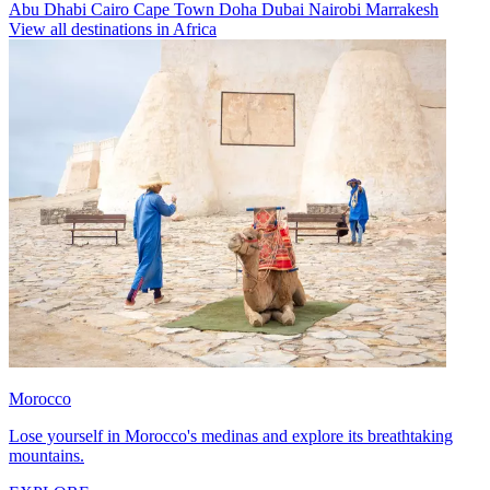
Abu Dhabi
Cairo
Cape Town
Doha
Dubai
Nairobi
Marrakesh
View all destinations in Africa
Morocco
Lose yourself in Morocco's medinas and explore its breathtaking
mountains.