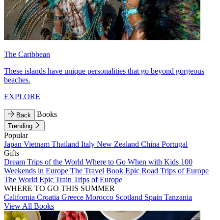
The Caribbean
These islands have unique personalities that go beyond gorgeous
beaches.
EXPLORE
Books
Back
Trending
Popular
Japan
Vietnam
Thailand
Italy
New Zealand
China
Portugal
Gifts
Dream Trips of the World
Where to Go When with Kids
100
Weekends in Europe
The Travel Book
Epic Road Trips of Europe
The World
Epic Train Trips of Europe
WHERE TO GO THIS SUMMER
California
Croatia
Greece
Morocco
Scotland
Spain
Tanzania
View All Books