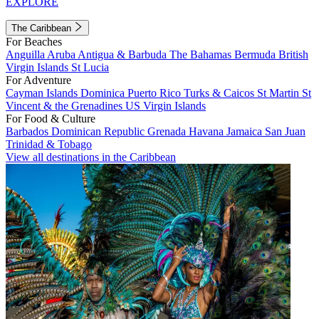
EXPLORE
The Caribbean
For Beaches
Anguilla
Aruba
Antigua & Barbuda
The Bahamas
Bermuda
British
Virgin Islands
St Lucia
For Adventure
Cayman Islands
Dominica
Puerto Rico
Turks & Caicos
St Martin
St
Vincent & the Grenadines
US Virgin Islands
For Food & Culture
Barbados
Dominican Republic
Grenada
Havana
Jamaica
San Juan
Trinidad & Tobago
View all destinations in the Caribbean