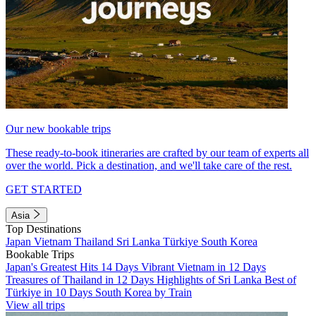
Our new bookable trips
These ready-to-book itineraries are crafted by our team of experts all
over the world. Pick a destination, and we'll take care of the rest.
GET STARTED
Asia
Top Destinations
Japan
Vietnam
Thailand
Sri Lanka
Türkiye
South Korea
Bookable Trips
Japan's Greatest Hits 14 Days
Vibrant Vietnam in 12 Days
Treasures of Thailand in 12 Days
Highlights of Sri Lanka
Best of
Türkiye in 10 Days
South Korea by Train
View all trips