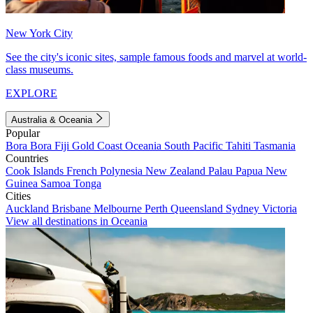
New York City
See the city's iconic sites, sample famous foods and marvel at world-
class museums.
EXPLORE
Australia & Oceania
Popular
Bora Bora
Fiji
Gold Coast
Oceania
South Pacific
Tahiti
Tasmania
Countries
Cook Islands
French Polynesia
New Zealand
Palau
Papua New
Guinea
Samoa
Tonga
Cities
Auckland
Brisbane
Melbourne
Perth
Queensland
Sydney
Victoria
View all destinations in Oceania