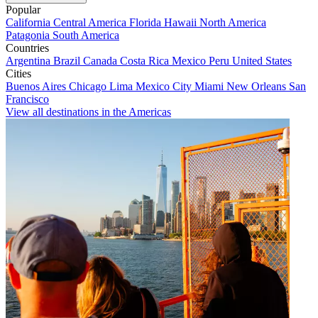
Popular
California
Central America
Florida
Hawaii
North America
Patagonia
South America
Countries
Argentina
Brazil
Canada
Costa Rica
Mexico
Peru
United States
Cities
Buenos Aires
Chicago
Lima
Mexico City
Miami
New Orleans
San
Francisco
View all destinations in the Americas