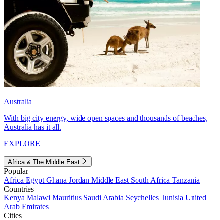
Australia
With big city energy, wide open spaces and thousands of beaches,
Australia has it all.
EXPLORE
Africa & The Middle East
Popular
Africa
Egypt
Ghana
Jordan
Middle East
South Africa
Tanzania
Countries
Kenya
Malawi
Mauritius
Saudi Arabia
Seychelles
Tunisia
United
Arab Emirates
Cities