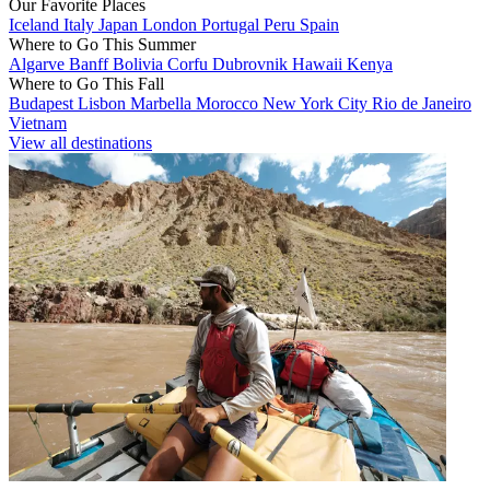
Our Favorite Places
Iceland
Italy
Japan
London
Portugal
Peru
Spain
Where to Go This Summer
Algarve
Banff
Bolivia
Corfu
Dubrovnik
Hawaii
Kenya
Where to Go This Fall
Budapest
Lisbon
Marbella
Morocco
New York City
Rio de Janeiro
Vietnam
View all destinations