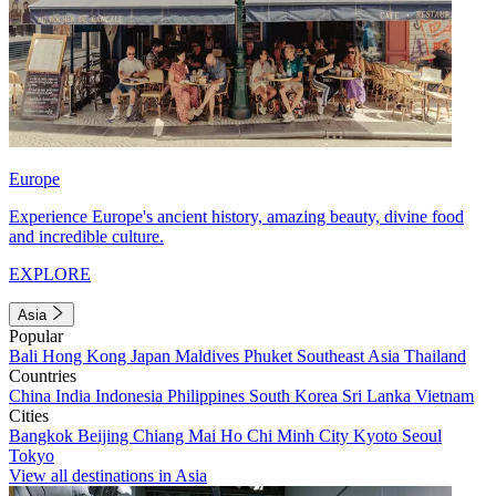
Europe
Experience Europe's ancient history, amazing beauty, divine food
and incredible culture.
EXPLORE
Asia
Popular
Bali
Hong Kong
Japan
Maldives
Phuket
Southeast Asia
Thailand
Countries
China
India
Indonesia
Philippines
South Korea
Sri Lanka
Vietnam
Cities
Bangkok
Beijing
Chiang Mai
Ho Chi Minh City
Kyoto
Seoul
Tokyo
View all destinations in Asia