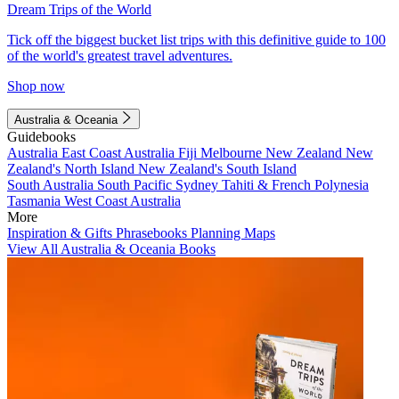
Dream Trips of the World
Tick off the biggest bucket list trips with this definitive guide to 100
of the world's greatest travel adventures.
Shop now
Australia & Oceania
Guidebooks
Australia
East Coast Australia
Fiji
Melbourne
New Zealand
New
Zealand's North Island
New Zealand's South Island
South Australia
South Pacific
Sydney
Tahiti & French Polynesia
Tasmania
West Coast Australia
More
Inspiration & Gifts
Phrasebooks
Planning Maps
View All Australia & Oceania Books