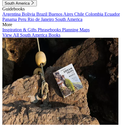
South America
Guidebooks
Argentina
Bolivia
Brazil
Buenos Aires
Chile
Colombia
Ecuador
Panama
Peru
Rio de Janeiro
South America
More
Inspiration & Gifts
Phrasebooks
Planning Maps
View All South America Books