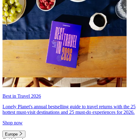
Best in Travel 2026
Lonely Planet's annual bestselling guide to travel returns with the 25
hottest must-visit destinations and 25 must-do experiences for 2026.
Shop now
Europe