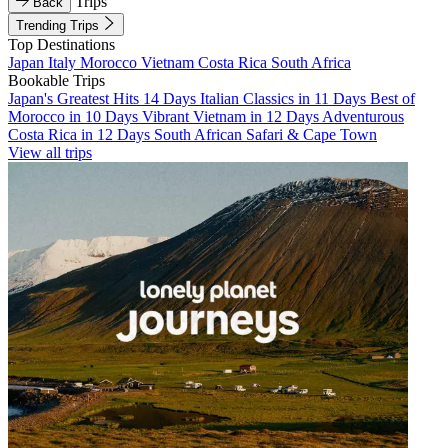
Trips
Back
Trending Trips
Top Destinations
Japan
Italy
Morocco
Vietnam
Costa Rica
South Africa
Bookable Trips
Japan's Greatest Hits 14 Days
Italian Classics in 11 Days
Best of
Morocco in 10 Days
Vibrant Vietnam in 12 Days
Adventurous
Costa Rica in 12 Days
South African Safari & Cape Town
View all trips