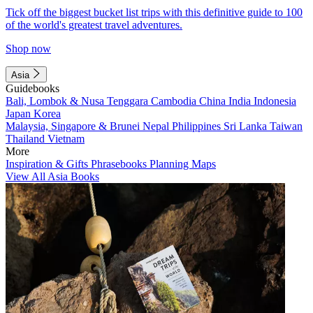
Tick off the biggest bucket list trips with this definitive guide to 100
of the world's greatest travel adventures.
Shop now
Asia
Guidebooks
Bali, Lombok & Nusa Tenggara
Cambodia
China
India
Indonesia
Japan
Korea
Malaysia, Singapore & Brunei
Nepal
Philippines
Sri Lanka
Taiwan
Thailand
Vietnam
More
Inspiration & Gifts
Phrasebooks
Planning Maps
View All Asia Books