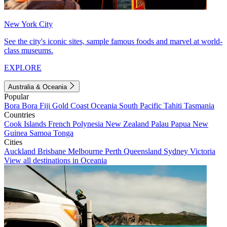
New York City
See the city's iconic sites, sample famous foods and marvel at world-
class museums.
EXPLORE
Australia & Oceania
Popular
Bora Bora
Fiji
Gold Coast
Oceania
South Pacific
Tahiti
Tasmania
Countries
Cook Islands
French Polynesia
New Zealand
Palau
Papua New
Guinea
Samoa
Tonga
Cities
Auckland
Brisbane
Melbourne
Perth
Queensland
Sydney
Victoria
View all destinations in Oceania