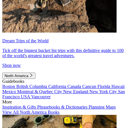
Dream Trips of the World
Tick off the biggest bucket list trips with this definitive guide to 100
of the world's greatest travel adventures.
Shop now
North America
Guidebooks
Boston
British Columbia
California
Canada
Cancun
Florida
Hawaii
Mexico
Montreal & Quebec City
New England
New York City
San
Francisco
USA
Vancouver
More
Inspiration & Gifts
Phrasebooks & Dictionaries
Planning Maps
View All North America Books