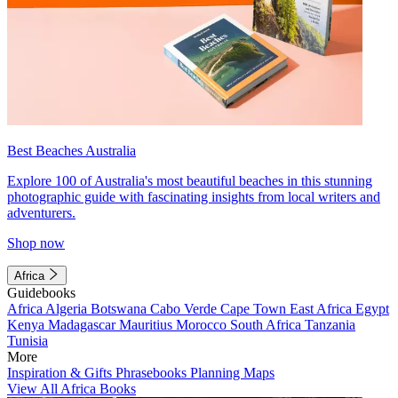
Best Beaches Australia
Explore 100 of Australia's most beautiful beaches in this stunning
photographic guide with fascinating insights from local writers and
adventurers.
Shop now
Africa
Guidebooks
Africa
Algeria
Botswana
Cabo Verde
Cape Town
East Africa
Egypt
Kenya
Madagascar
Mauritius
Morocco
South Africa
Tanzania
Tunisia
More
Inspiration & Gifts
Phrasebooks
Planning Maps
View All Africa Books