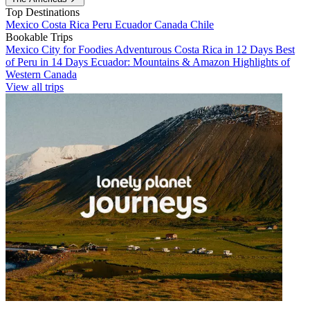
Top Destinations
Mexico
Costa Rica
Peru
Ecuador
Canada
Chile
Bookable Trips
Mexico City for Foodies
Adventurous Costa Rica in 12 Days
Best
of Peru in 14 Days
Ecuador: Mountains & Amazon
Highlights of
Western Canada
View all trips