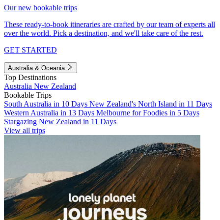
Our new bookable trips
These ready-to-book itineraries are crafted by our team of experts all
over the world. Pick a destination, and we'll take care of the rest.
GET STARTED
Australia & Oceania
Top Destinations
Australia
New Zealand
Bookable Trips
South Australia in 10 Days
New Zealand's North Island in 11 Days
Western Australia in 13 Days
Melbourne for Foodies in 5 Days
Stargazing New Zealand in 11 Days
View all trips