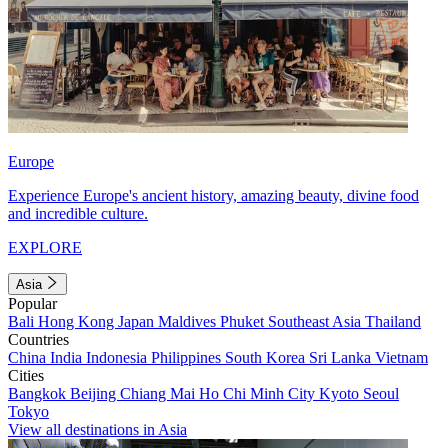
Europe
Experience Europe's ancient history, amazing beauty, divine food
and incredible culture.
EXPLORE
Asia
Popular
Bali
Hong Kong
Japan
Maldives
Phuket
Southeast Asia
Thailand
Countries
China
India
Indonesia
Philippines
South Korea
Sri Lanka
Vietnam
Cities
Bangkok
Beijing
Chiang Mai
Ho Chi Minh City
Kyoto
Seoul
Tokyo
View all destinations in Asia