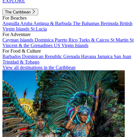
EXPLORE
The Caribbean
For Beaches
Anguilla
Aruba
Antigua & Barbuda
The Bahamas
Bermuda
British
Virgin Islands
St Lucia
For Adventure
Cayman Islands
Dominica
Puerto Rico
Turks & Caicos
St Martin
St
Vincent & the Grenadines
US Virgin Islands
For Food & Culture
Barbados
Dominican Republic
Grenada
Havana
Jamaica
San Juan
Trinidad & Tobago
View all destinations in the Caribbean