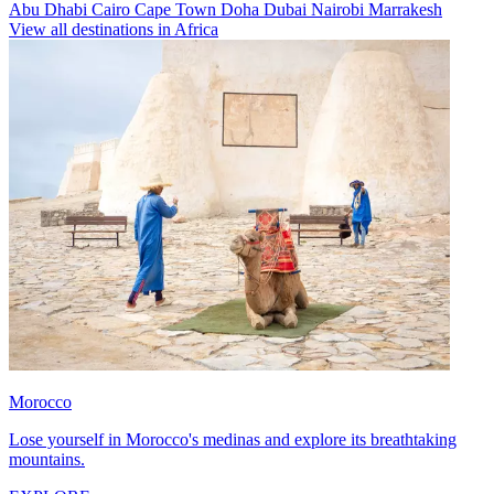
Abu Dhabi
Cairo
Cape Town
Doha
Dubai
Nairobi
Marrakesh
View all destinations in Africa
Morocco
Lose yourself in Morocco's medinas and explore its breathtaking
mountains.