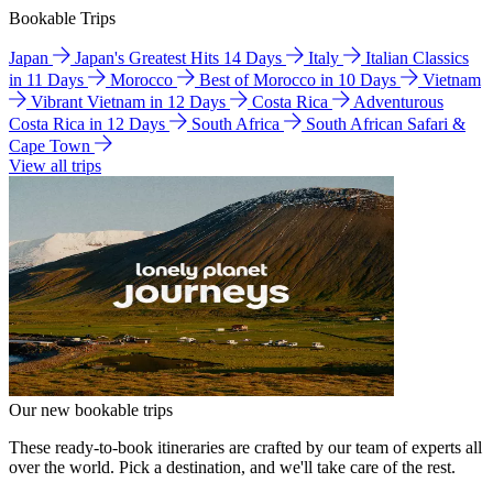
Bookable Trips
Japan
Japan's Greatest Hits 14 Days
Italy
Italian Classics
in 11 Days
Morocco
Best of Morocco in 10 Days
Vietnam
Vibrant Vietnam in 12 Days
Costa Rica
Adventurous
Costa Rica in 12 Days
South Africa
South African Safari &
Cape Town
View all trips
Our new bookable trips
These ready-to-book itineraries are crafted by our team of experts all
over the world. Pick a destination, and we'll take care of the rest.