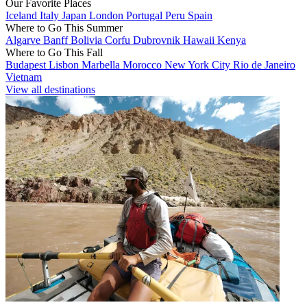
Our Favorite Places
Iceland
Italy
Japan
London
Portugal
Peru
Spain
Where to Go This Summer
Algarve
Banff
Bolivia
Corfu
Dubrovnik
Hawaii
Kenya
Where to Go This Fall
Budapest
Lisbon
Marbella
Morocco
New York City
Rio de Janeiro
Vietnam
View all destinations