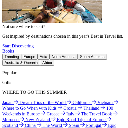
Not sure where to start?
Get inspired by destinations chosen in this year's Best in Travel list.
Start Discovering
Books
Trending
Europe
Asia
North America
South America
Australia & Oceania
Africa
Popular
Gifts
WHERE TO GO THIS SUMMER
Japan
Dream Trips of the World
California
Vietnam
Where to Go When with Kids
Croatia
Thailand
100
Weekends in Europe
Greece
Italy
The Travel Book
Morocco
New Zealand
Epic Road Trips of Europe
Scotland
China
The World
Spain
Portugal
Epic