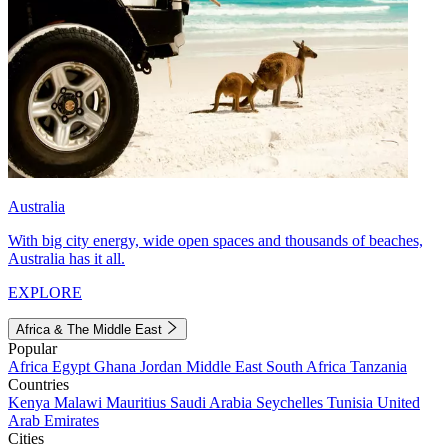
Australia
With big city energy, wide open spaces and thousands of beaches,
Australia has it all.
EXPLORE
Africa & The Middle East
Popular
Africa
Egypt
Ghana
Jordan
Middle East
South Africa
Tanzania
Countries
Kenya
Malawi
Mauritius
Saudi Arabia
Seychelles
Tunisia
United
Arab Emirates
Cities