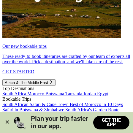
Our new bookable trips
These ready-to-book itineraries are crafted by our team of experts all
over the world. Pick a destination, and we'll take care of the rest.
GET STARTED
Africa & The Middle East
Top Destinations
South Africa
Morocco
Botswana
Tanzania
Jordan
Egypt
Bookable Trips
South African Safari & Cape Town
Best of Morocco in 10 Days
Safari in Botswana & Zimbabwe
South Africa's Garden Route
Morocco's Medinas & Sahara
Train Safari South Africa
Plan your trip faster 
GET THE
View all trips
APP
in our app.