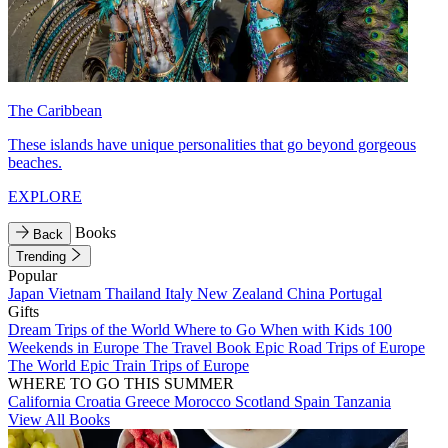
The Caribbean
These islands have unique personalities that go beyond gorgeous
beaches.
EXPLORE
Books
Back
Trending
Popular
Japan
Vietnam
Thailand
Italy
New Zealand
China
Portugal
Gifts
Dream Trips of the World
Where to Go When with Kids
100
Weekends in Europe
The Travel Book
Epic Road Trips of Europe
The World
Epic Train Trips of Europe
WHERE TO GO THIS SUMMER
California
Croatia
Greece
Morocco
Scotland
Spain
Tanzania
View All Books