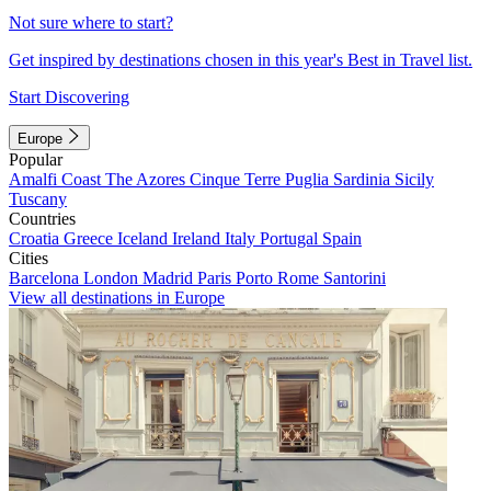
Not sure where to start?
Get inspired by destinations chosen in this year's Best in Travel list.
Start Discovering
Europe
Popular
Amalfi Coast
The Azores
Cinque Terre
Puglia
Sardinia
Sicily
Tuscany
Countries
Croatia
Greece
Iceland
Ireland
Italy
Portugal
Spain
Cities
Barcelona
London
Madrid
Paris
Porto
Rome
Santorini
View all destinations in Europe