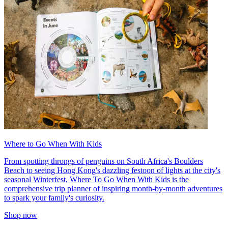
Where to Go When With Kids
From spotting throngs of penguins on South Africa's Boulders
Beach to seeing Hong Kong's dazzling festoon of lights at the city's
seasonal Winterfest, Where To Go When With Kids is the
comprehensive trip planner of inspiring month-by-month adventures
to spark your family's curiosity.
Shop now