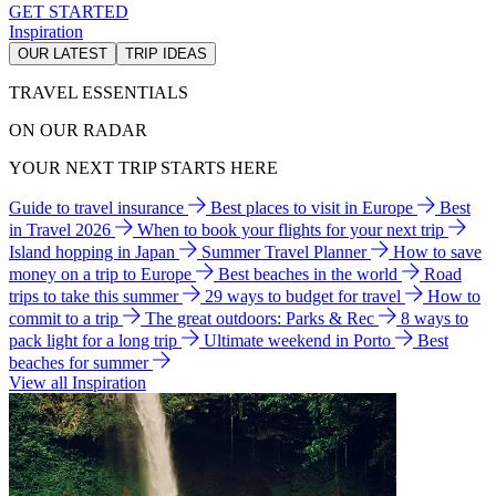
GET STARTED
Inspiration
OUR LATEST
TRIP IDEAS
TRAVEL ESSENTIALS
ON OUR RADAR
YOUR NEXT TRIP STARTS HERE
Guide to travel insurance
Best places to visit in Europe
Best
in Travel 2026
When to book your flights for your next trip
Island hopping in Japan
Summer Travel Planner
How to save
money on a trip to Europe
Best beaches in the world
Road
trips to take this summer
29 ways to budget for travel
How to
commit to a trip
The great outdoors: Parks & Rec
8 ways to
pack light for a long trip
Ultimate weekend in Porto
Best
beaches for summer
View all Inspiration