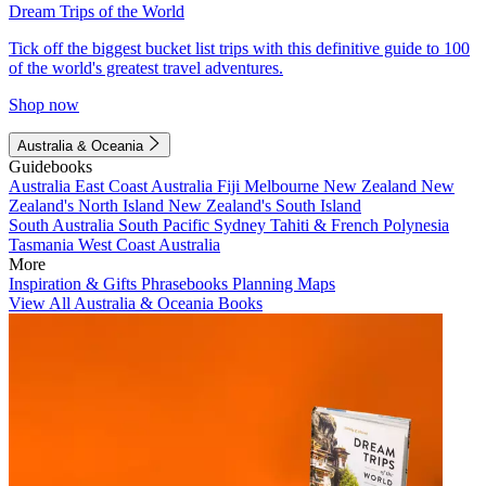
Dream Trips of the World
Tick off the biggest bucket list trips with this definitive guide to 100
of the world's greatest travel adventures.
Shop now
Australia & Oceania
Guidebooks
Australia
East Coast Australia
Fiji
Melbourne
New Zealand
New
Zealand's North Island
New Zealand's South Island
South Australia
South Pacific
Sydney
Tahiti & French Polynesia
Tasmania
West Coast Australia
More
Inspiration & Gifts
Phrasebooks
Planning Maps
View All Australia & Oceania Books