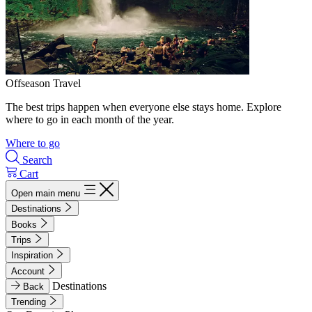
Offseason Travel
The best trips happen when everyone else stays home. Explore
where to go in each month of the year.
Where to go
Search
Cart
Open main menu
Destinations
Books
Trips
Inspiration
Account
Destinations
Back
Trending