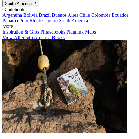
South America
Guidebooks
Argentina
Bolivia
Brazil
Buenos Aires
Chile
Colombia
Ecuador
Panama
Peru
Rio de Janeiro
South America
More
Inspiration & Gifts
Phrasebooks
Planning Maps
View All South America Books