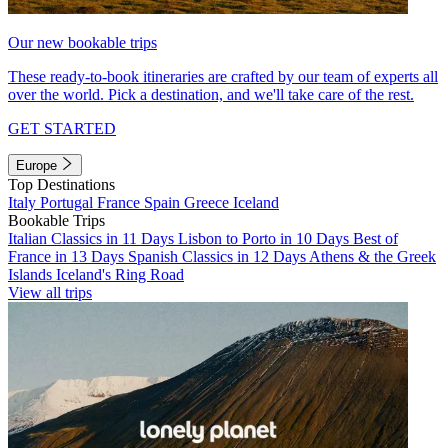
Our new bookable trips
These ready-to-book itineraries are crafted by our team of experts all
over the world. Pick a destination, and we'll take care of the rest.
GET STARTED
Europe
Top Destinations
Italy
Portugal
France
Spain
Greece
Iceland
Bookable Trips
Italian Classics in 11 Days
Lisbon to Porto in 10 Days
Best of
France in 13 Days
Spanish Classics in 12 Days
Athens & the Greek
Islands
Iceland's Ring Road
View all trips