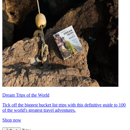
Dream Trips of the World
Tick off the biggest bucket list trips with this definitive guide to 100
of the world's greatest travel adventures.
Shop now