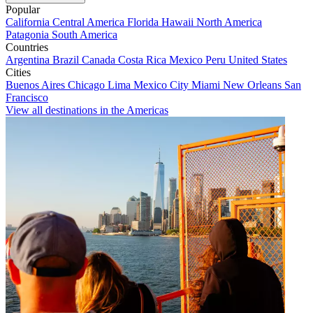
Popular
California
Central America
Florida
Hawaii
North America
Patagonia
South America
Countries
Argentina
Brazil
Canada
Costa Rica
Mexico
Peru
United States
Cities
Buenos Aires
Chicago
Lima
Mexico City
Miami
New Orleans
San
Francisco
View all destinations in the Americas