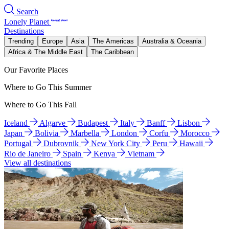
Search
Lonely Planet
Destinations
Trending
Europe
Asia
The Americas
Australia & Oceania
Africa & The Middle East
The Caribbean
Our Favorite Places
Where to Go This Summer
Where to Go This Fall
Iceland
Algarve
Budapest
Italy
Banff
Lisbon
Japan
Bolivia
Marbella
London
Corfu
Morocco
Portugal
Dubrovnik
New York City
Peru
Hawaii
Rio de Janeiro
Spain
Kenya
Vietnam
View all destinations