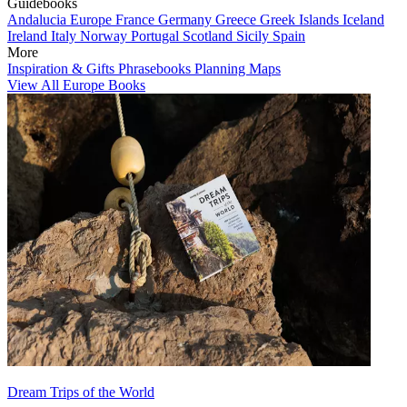
Guidebooks
Andalucia
Europe
France
Germany
Greece
Greek Islands
Iceland
Ireland
Italy
Norway
Portugal
Scotland
Sicily
Spain
More
Inspiration & Gifts
Phrasebooks
Planning Maps
View All Europe Books
Dream Trips of the World