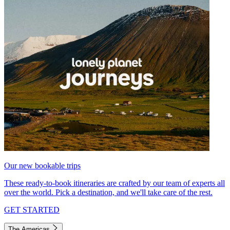
Our new bookable trips
These ready-to-book itineraries are crafted by our team of experts all
over the world. Pick a destination, and we'll take care of the rest.
GET STARTED
The Americas