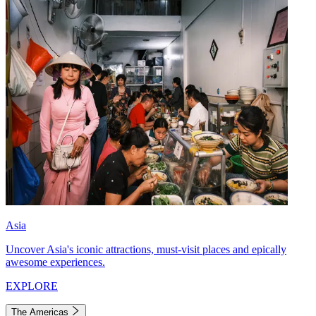
Asia
Uncover Asia's iconic attractions, must-visit places and epically
awesome experiences.
EXPLORE
The Americas