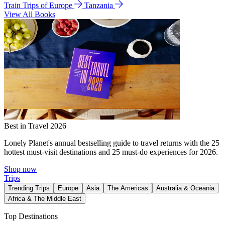
Train Trips of Europe
Tanzania
View All Books
Best in Travel 2026
Lonely Planet's annual bestselling guide to travel returns with the 25
hottest must-visit destinations and 25 must-do experiences for 2026.
Shop now
Trips
Trending Trips
Europe
Asia
The Americas
Australia & Oceania
Africa & The Middle East
Top Destinations