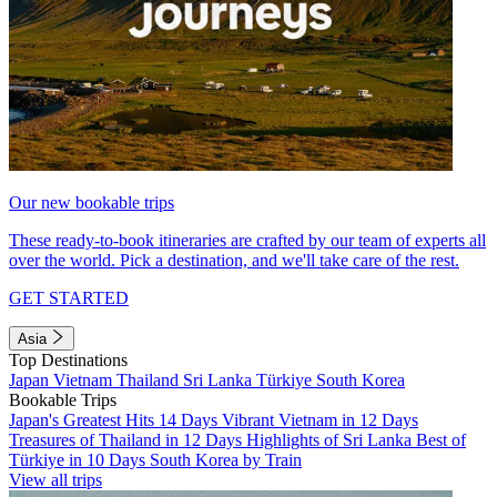
Our new bookable trips
These ready-to-book itineraries are crafted by our team of experts all
over the world. Pick a destination, and we'll take care of the rest.
GET STARTED
Asia
Top Destinations
Japan
Vietnam
Thailand
Sri Lanka
Türkiye
South Korea
Bookable Trips
Japan's Greatest Hits 14 Days
Vibrant Vietnam in 12 Days
Treasures of Thailand in 12 Days
Highlights of Sri Lanka
Best of
Türkiye in 10 Days
South Korea by Train
View all trips