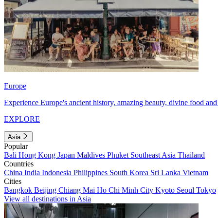
Europe
Experience Europe's ancient history, amazing beauty, divine food and 
EXPLORE
Asia
Popular
Bali
Hong Kong
Japan
Maldives
Phuket
Southeast Asia
Thailand
Countries
China
India
Indonesia
Philippines
South Korea
Sri Lanka
Vietnam
Cities
Bangkok
Beijing
Chiang Mai
Ho Chi Minh City
Kyoto
Seoul
Tokyo
View all destinations in Asia