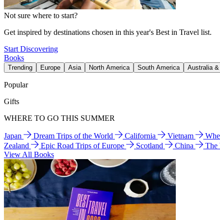
Not sure where to start?
Get inspired by destinations chosen in this year's Best in Travel list.
Start Discovering
Books
Trending
Europe
Asia
North America
South America
Australia 
Popular
Gifts
WHERE TO GO THIS SUMMER
Japan
Dream Trips of the World
California
Vietnam
Wher
Zealand
Epic Road Trips of Europe
Scotland
China
The
View All Books