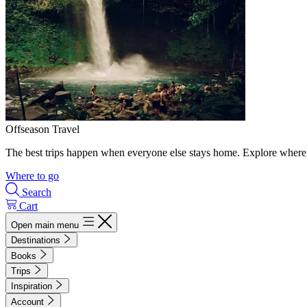
Offseason Travel
The best trips happen when everyone else stays home. Explore where 
Where to go
Search
Cart
Open main menu
Destinations
Books
Trips
Inspiration
Account