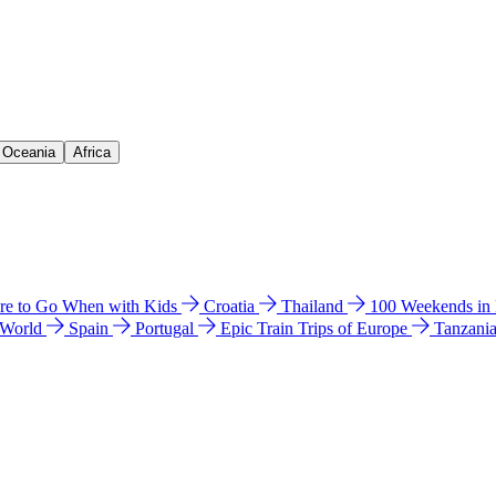
& Oceania
Africa
e to Go When with Kids
Croatia
Thailand
100 Weekends in
 World
Spain
Portugal
Epic Train Trips of Europe
Tanzani