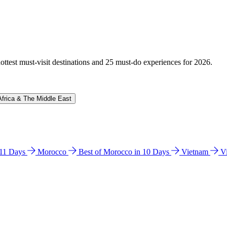
hottest must-visit destinations and 25 must-do experiences for 2026.
Africa & The Middle East
n 11 Days
Morocco
Best of Morocco in 10 Days
Vietnam
V