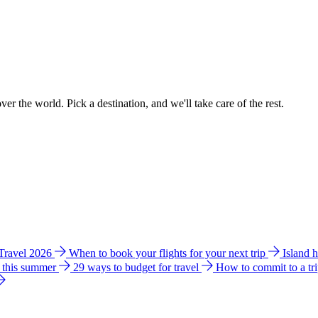
ver the world. Pick a destination, and we'll take care of the rest.
 Travel 2026
When to book your flights for your next trip
Island 
e this summer
29 ways to budget for travel
How to commit to a tr