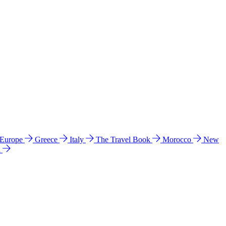
 Europe
Greece
Italy
The Travel Book
Morocco
New
a