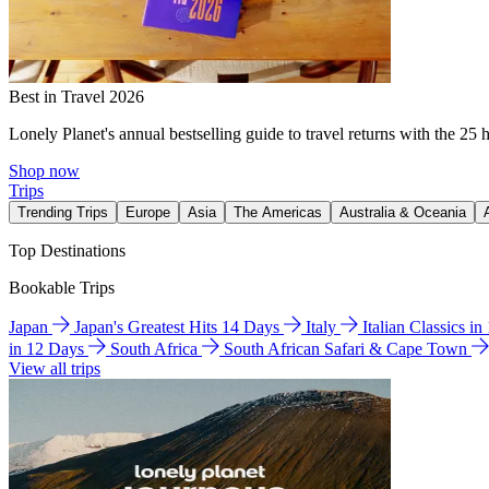
Best in Travel 2026
Lonely Planet's annual bestselling guide to travel returns with the 25 
Shop now
Trips
Trending Trips
Europe
Asia
The Americas
Australia & Oceania
Top Destinations
Bookable Trips
Japan
Japan's Greatest Hits 14 Days
Italy
Italian Classics i
in 12 Days
South Africa
South African Safari & Cape Town
View all trips