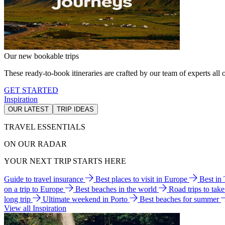
Our new bookable trips
These ready-to-book itineraries are crafted by our team of experts all o
GET STARTED
Inspiration
OUR LATEST
TRIP IDEAS
TRAVEL ESSENTIALS
ON OUR RADAR
YOUR NEXT TRIP STARTS HERE
Guide to travel insurance
Best places to visit in Europe
Best in
on a trip to Europe
Best beaches in the world
Road trips to tak
long trip
Ultimate weekend in Porto
Best beaches for summer
View all Inspiration