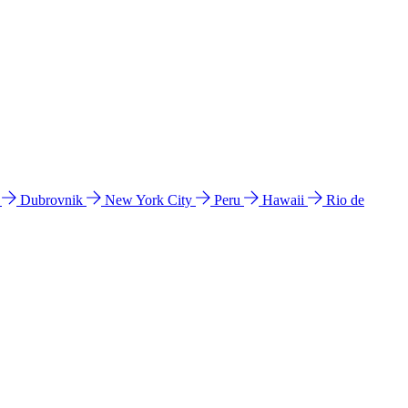
l
Dubrovnik
New York City
Peru
Hawaii
Rio de