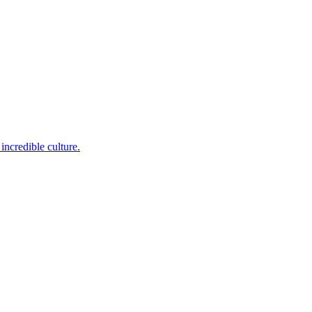
incredible culture.