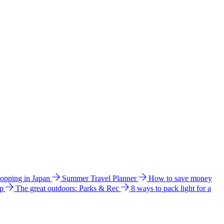
hopping in Japan
Summer Travel Planner
How to save money
ip
The great outdoors: Parks & Rec
8 ways to pack light for a