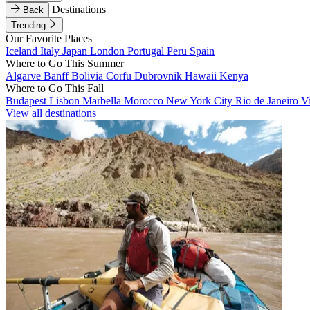
Destinations
Back
Trending
Our Favorite Places
Iceland
Italy
Japan
London
Portugal
Peru
Spain
Where to Go This Summer
Algarve
Banff
Bolivia
Corfu
Dubrovnik
Hawaii
Kenya
Where to Go This Fall
Budapest
Lisbon
Marbella
Morocco
New York City
Rio de Janeiro
V
View all destinations