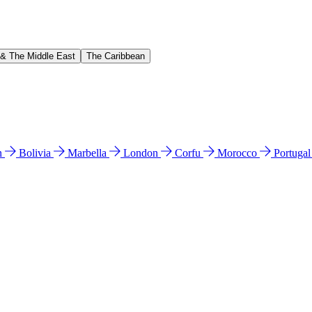
 & The Middle East
The Caribbean
n
Bolivia
Marbella
London
Corfu
Morocco
Portuga