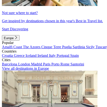
Not sure where to start?
Get inspired by destinations chosen in this year's Best in Travel list.
Start Discovering
Europe
Popular
Amalfi Coast
The Azores
Cinque Terre
Puglia
Sardinia
Sicily
Tuscan
Countries
Croatia
Greece
Iceland
Ireland
Italy
Portugal
Spain
Cities
Barcelona
London
Madrid
Paris
Porto
Rome
Santorini
View all destinations in Europe