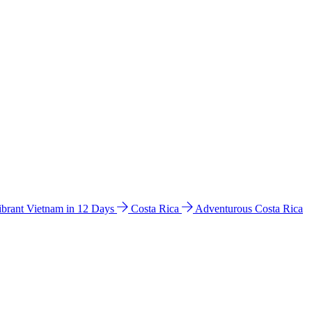
ibrant Vietnam in 12 Days
Costa Rica
Adventurous Costa Rica