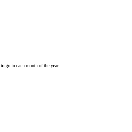
to go in each month of the year.