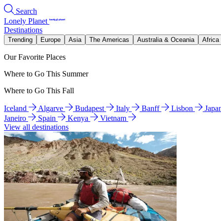
Search
Lonely Planet
Destinations
Trending
Europe
Asia
The Americas
Australia & Oceania
Africa
Our Favorite Places
Where to Go This Summer
Where to Go This Fall
Iceland
Algarve
Budapest
Italy
Banff
Lisbon
Japa
Janeiro
Spain
Kenya
Vietnam
View all destinations