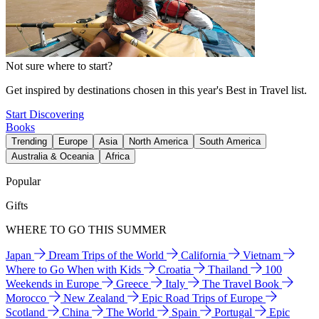
Not sure where to start?
Get inspired by destinations chosen in this year's Best in Travel list.
Start Discovering
Books
Trending
Europe
Asia
North America
South America
Australia & Oceania
Africa
Popular
Gifts
WHERE TO GO THIS SUMMER
Japan
Dream Trips of the World
California
Vietnam
Where to Go When with Kids
Croatia
Thailand
100
Weekends in Europe
Greece
Italy
The Travel Book
Morocco
New Zealand
Epic Road Trips of Europe
Scotland
China
The World
Spain
Portugal
Epic