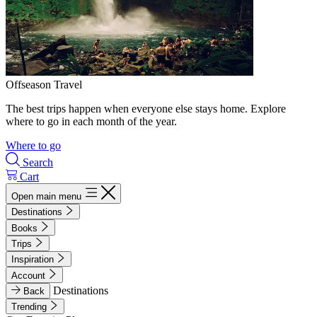
Offseason Travel
The best trips happen when everyone else stays home. Explore
where to go in each month of the year.
Where to go
Search
Cart
Open main menu
Destinations
Books
Trips
Inspiration
Account
Destinations
Back
Trending