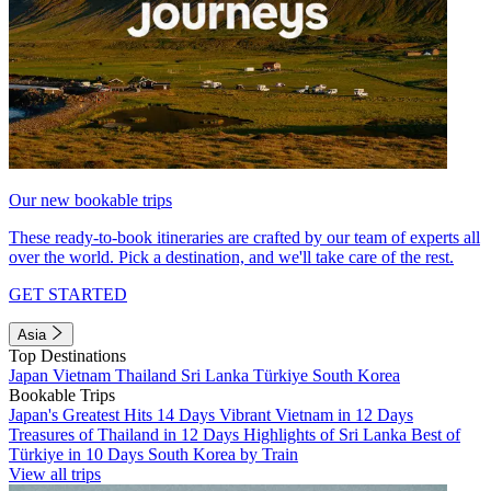
Our new bookable trips
These ready-to-book itineraries are crafted by our team of experts all
over the world. Pick a destination, and we'll take care of the rest.
GET STARTED
Asia
Top Destinations
Japan
Vietnam
Thailand
Sri Lanka
Türkiye
South Korea
Bookable Trips
Japan's Greatest Hits 14 Days
Vibrant Vietnam in 12 Days
Treasures of Thailand in 12 Days
Highlights of Sri Lanka
Best of
Türkiye in 10 Days
South Korea by Train
View all trips