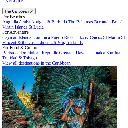
EXPLORE
The Caribbean
For Beaches
Anguilla
Aruba
Antigua & Barbuda
The Bahamas
Bermuda
British
Virgin Islands
St Lucia
For Adventure
Cayman Islands
Dominica
Puerto Rico
Turks & Caicos
St Martin
St
Vincent & the Grenadines
US Virgin Islands
For Food & Culture
Barbados
Dominican Republic
Grenada
Havana
Jamaica
San Juan
Trinidad & Tobago
View all destinations in the Caribbean