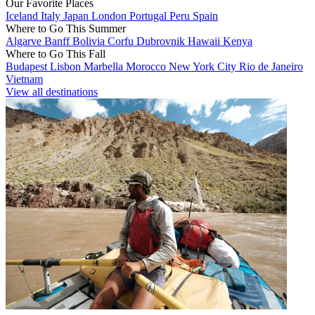
Our Favorite Places
Iceland
Italy
Japan
London
Portugal
Peru
Spain
Where to Go This Summer
Algarve
Banff
Bolivia
Corfu
Dubrovnik
Hawaii
Kenya
Where to Go This Fall
Budapest
Lisbon
Marbella
Morocco
New York City
Rio de Janeiro
Vietnam
View all destinations