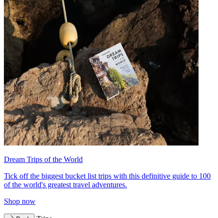
Dream Trips of the World
Tick off the biggest bucket list trips with this definitive guide to 100
of the world's greatest travel adventures.
Shop now