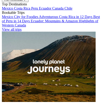
Top Destinations
Mexico
Costa Rica
Peru
Ecuador
Canada
Chile
Bookable Trips
Mexico City for Foodies
Adventurous Costa Rica in 12 Days
Best
of Peru in 14 Days
Ecuador: Mountains & Amazon
Highlights of
Western Canada
View all trips