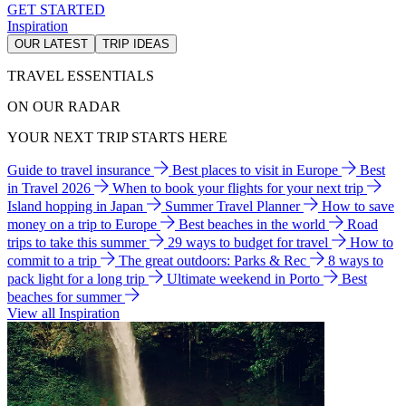
GET STARTED
Inspiration
OUR LATEST
TRIP IDEAS
TRAVEL ESSENTIALS
ON OUR RADAR
YOUR NEXT TRIP STARTS HERE
Guide to travel insurance
Best places to visit in Europe
Best
in Travel 2026
When to book your flights for your next trip
Island hopping in Japan
Summer Travel Planner
How to save
money on a trip to Europe
Best beaches in the world
Road
trips to take this summer
29 ways to budget for travel
How to
commit to a trip
The great outdoors: Parks & Rec
8 ways to
pack light for a long trip
Ultimate weekend in Porto
Best
beaches for summer
View all Inspiration