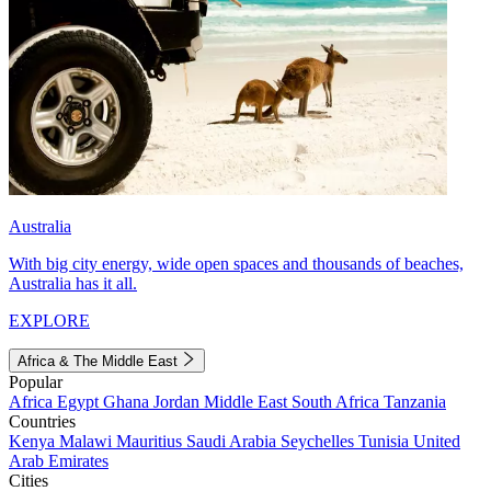
Australia
With big city energy, wide open spaces and thousands of beaches,
Australia has it all.
EXPLORE
Africa & The Middle East
Popular
Africa
Egypt
Ghana
Jordan
Middle East
South Africa
Tanzania
Countries
Kenya
Malawi
Mauritius
Saudi Arabia
Seychelles
Tunisia
United
Arab Emirates
Cities