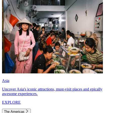
Asia
Uncover Asia's iconic attractions, must-visit places and epically
awesome experiences.
EXPLORE
The Americas