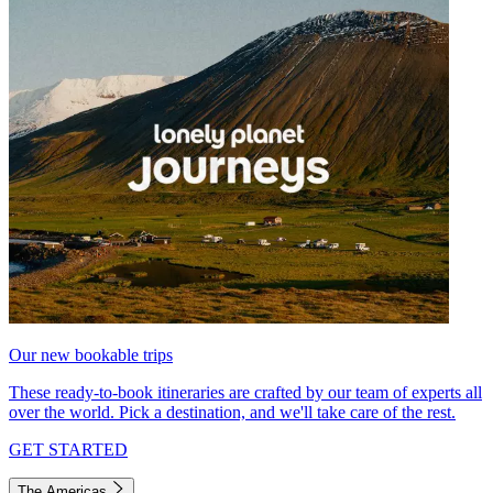
Our new bookable trips
These ready-to-book itineraries are crafted by our team of experts all
over the world. Pick a destination, and we'll take care of the rest.
GET STARTED
The Americas