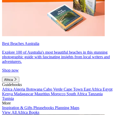
Best Beaches Australia
Explore 100 of Australia's most beautiful beaches in this stunning
photographic guide with fascinating insights from local writers and
adventurers.
Shop now
Africa
Guidebooks
Africa
Algeria
Botswana
Cabo Verde
Cape Town
East Africa
Egypt
Kenya
Madagascar
Mauritius
Morocco
South Africa
Tanzania
Tunisia
More
Inspiration & Gifts
Phrasebooks
Planning Maps
View All Africa Books