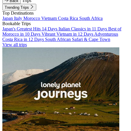
Trips
Back
Trending Trips
Top Destinations
Japan
Italy
Morocco
Vietnam
Costa Rica
South Africa
Bookable Trips
Japan's Greatest Hits 14 Days
Italian Classics in 11 Days
Best of
Morocco in 10 Days
Vibrant Vietnam in 12 Days
Adventurous
Costa Rica in 12 Days
South African Safari & Cape Town
View all trips