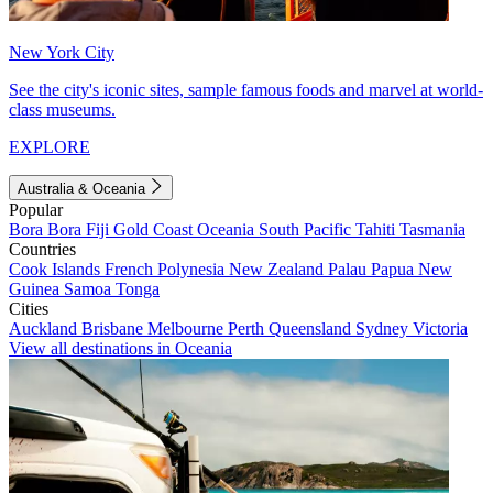
New York City
See the city's iconic sites, sample famous foods and marvel at world-
class museums.
EXPLORE
Australia & Oceania
Popular
Bora Bora
Fiji
Gold Coast
Oceania
South Pacific
Tahiti
Tasmania
Countries
Cook Islands
French Polynesia
New Zealand
Palau
Papua New
Guinea
Samoa
Tonga
Cities
Auckland
Brisbane
Melbourne
Perth
Queensland
Sydney
Victoria
View all destinations in Oceania