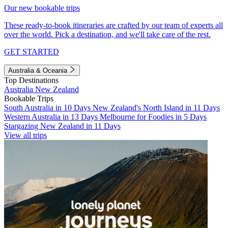
Our new bookable trips
These ready-to-book itineraries are crafted by our team of experts all
over the world. Pick a destination, and we'll take care of the rest.
GET STARTED
Australia & Oceania
Top Destinations
Australia
New Zealand
Bookable Trips
South Australia in 10 Days
New Zealand's North Island in 11 Days
Western Australia in 13 Days
Melbourne for Foodies in 5 Days
Stargazing New Zealand in 11 Days
View all trips