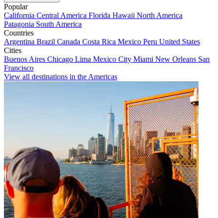
Popular
California
Central America
Florida
Hawaii
North America
Patagonia
South America
Countries
Argentina
Brazil
Canada
Costa Rica
Mexico
Peru
United States
Cities
Buenos Aires
Chicago
Lima
Mexico City
Miami
New Orleans
San
Francisco
View all destinations in the Americas