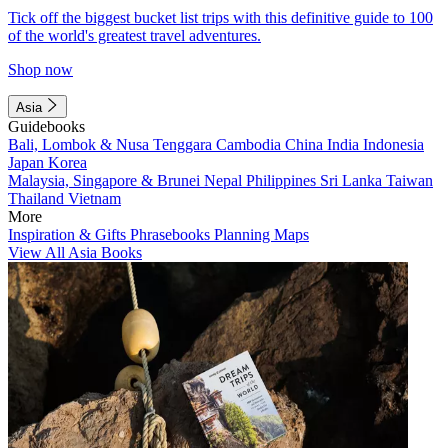
Tick off the biggest bucket list trips with this definitive guide to 100
of the world's greatest travel adventures.
Shop now
Asia
Guidebooks
Bali, Lombok & Nusa Tenggara
Cambodia
China
India
Indonesia
Japan
Korea
Malaysia, Singapore & Brunei
Nepal
Philippines
Sri Lanka
Taiwan
Thailand
Vietnam
More
Inspiration & Gifts
Phrasebooks
Planning Maps
View All Asia Books