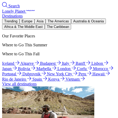
Search
Lonely Planet
Destinations
Trending
Europe
Asia
The Americas
Australia & Oceania
Africa & The Middle East
The Caribbean
Our Favorite Places
Where to Go This Summer
Where to Go This Fall
Iceland
Algarve
Budapest
Italy
Banff
Lisbon
Japan
Bolivia
Marbella
London
Corfu
Morocco
Portugal
Dubrovnik
New York City
Peru
Hawaii
Rio de Janeiro
Spain
Kenya
Vietnam
View all destinations