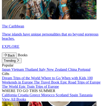
The Caribbean
These islands have unique personalities that go beyond gorgeous
beaches.
EXPLORE
Books
Back
Trending
Popular
Japan
Vietnam
Thailand
Italy
New Zealand
China
Portugal
Gifts
Dream Trips of the World
Where to Go When with Kids
100
Weekends in Europe
The Travel Book
Epic Road Trips of Europe
The World
Epic Train Trips of Europe
WHERE TO GO THIS SUMMER
California
Croatia
Greece
Morocco
Scotland
Spain
Tanzania
View All Books