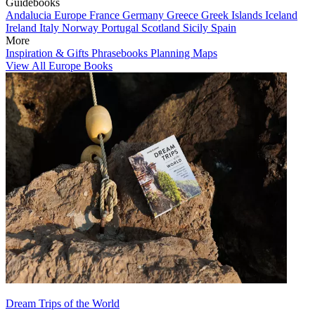
Guidebooks
Andalucia
Europe
France
Germany
Greece
Greek Islands
Iceland
Ireland
Italy
Norway
Portugal
Scotland
Sicily
Spain
More
Inspiration & Gifts
Phrasebooks
Planning Maps
View All Europe Books
Dream Trips of the World