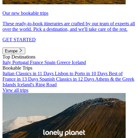
Our new bookable trips
These ready-to-book itineraries are crafted by our team of experts all
over the world. Pick a destination, and we'll take care of the rest.
GET STARTED
Europe
Top Destinations
Italy
Portugal
France
Spain
Greece
Iceland
Bookable Trips
Italian Classics in 11 Days
Lisbon to Porto in 10 Days
Best of
France in 13 Days
Spanish Classics in 12 Days
Athens & the Greek
Islands
Iceland's Ring Road
View all trips