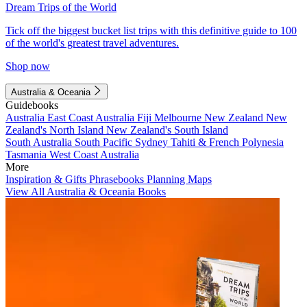
Dream Trips of the World
Tick off the biggest bucket list trips with this definitive guide to 100
of the world's greatest travel adventures.
Shop now
Australia & Oceania
Guidebooks
Australia
East Coast Australia
Fiji
Melbourne
New Zealand
New
Zealand's North Island
New Zealand's South Island
South Australia
South Pacific
Sydney
Tahiti & French Polynesia
Tasmania
West Coast Australia
More
Inspiration & Gifts
Phrasebooks
Planning Maps
View All Australia & Oceania Books