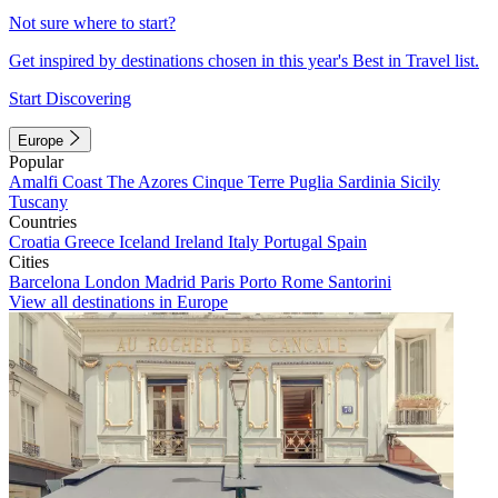
Not sure where to start?
Get inspired by destinations chosen in this year's Best in Travel list.
Start Discovering
Europe
Popular
Amalfi Coast
The Azores
Cinque Terre
Puglia
Sardinia
Sicily
Tuscany
Countries
Croatia
Greece
Iceland
Ireland
Italy
Portugal
Spain
Cities
Barcelona
London
Madrid
Paris
Porto
Rome
Santorini
View all destinations in Europe