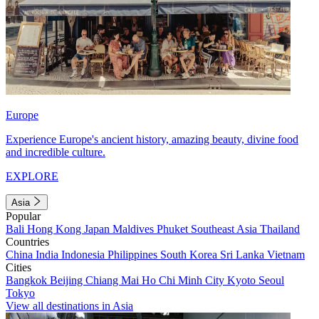
Europe
Experience Europe's ancient history, amazing beauty, divine food
and incredible culture.
EXPLORE
Asia
Popular
Bali
Hong Kong
Japan
Maldives
Phuket
Southeast Asia
Thailand
Countries
China
India
Indonesia
Philippines
South Korea
Sri Lanka
Vietnam
Cities
Bangkok
Beijing
Chiang Mai
Ho Chi Minh City
Kyoto
Seoul
Tokyo
View all destinations in Asia