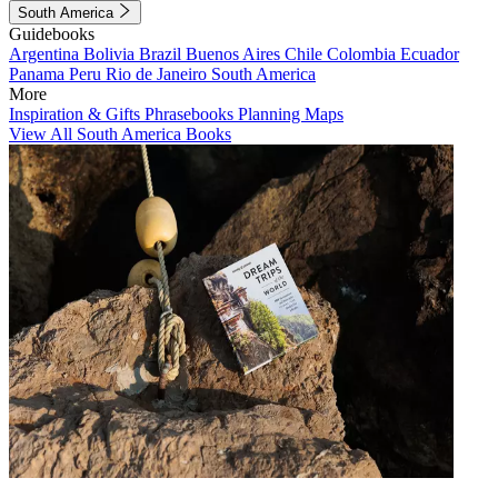
South America
Guidebooks
Argentina
Bolivia
Brazil
Buenos Aires
Chile
Colombia
Ecuador
Panama
Peru
Rio de Janeiro
South America
More
Inspiration & Gifts
Phrasebooks
Planning Maps
View All South America Books