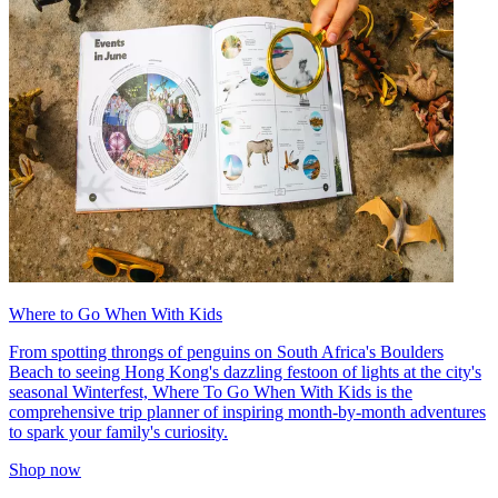
Where to Go When With Kids
From spotting throngs of penguins on South Africa's Boulders
Beach to seeing Hong Kong's dazzling festoon of lights at the city's
seasonal Winterfest, Where To Go When With Kids is the
comprehensive trip planner of inspiring month-by-month adventures
to spark your family's curiosity.
Shop now