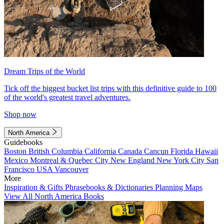
Dream Trips of the World
Tick off the biggest bucket list trips with this definitive guide to 100
of the world's greatest travel adventures.
Shop now
North America
Guidebooks
Boston
British Columbia
California
Canada
Cancun
Florida
Hawaii
Mexico
Montreal & Quebec City
New England
New York City
San
Francisco
USA
Vancouver
More
Inspiration & Gifts
Phrasebooks & Dictionaries
Planning Maps
View All North America Books