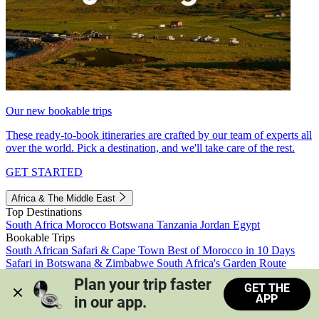
Our new bookable trips
These ready-to-book itineraries are crafted by our team of experts all
over the world. Pick a destination, and we'll take care of the rest.
GET STARTED
Africa & The Middle East
Top Destinations
South Africa
Morocco
Botswana
Tanzania
Jordan
Egypt
Bookable Trips
South African Safari & Cape Town
Best of Morocco in 10 Days
Safari in Botswana & Zimbabwe
South Africa's Garden Route
Morocco's Medinas & Sahara
Train Safari South Africa
Plan your trip faster 
GET THE
View all trips
APP
in our app.