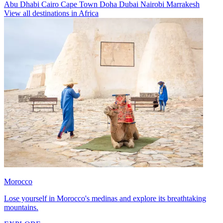
Abu Dhabi
Cairo
Cape Town
Doha
Dubai
Nairobi
Marrakesh
View all destinations in Africa
Morocco
Lose yourself in Morocco's medinas and explore its breathtaking
mountains.