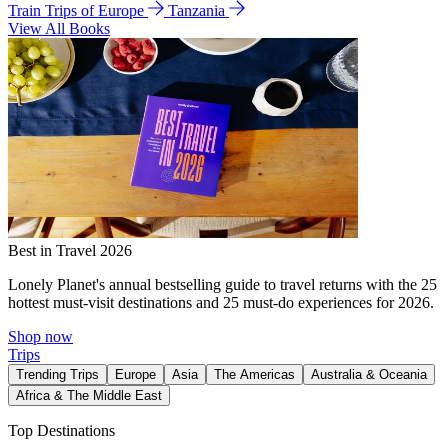
Train Trips of Europe
Tanzania
View All Books
Best in Travel 2026
Lonely Planet's annual bestselling guide to travel returns with the 25
hottest must-visit destinations and 25 must-do experiences for 2026.
Shop now
Trips
Trending Trips
Europe
Asia
The Americas
Australia & Oceania
Africa & The Middle East
Top Destinations