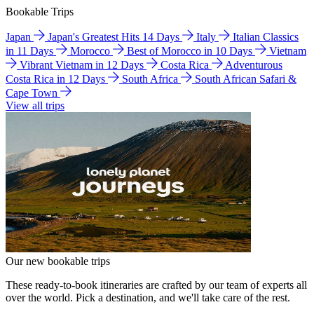
Bookable Trips
Japan
Japan's Greatest Hits 14 Days
Italy
Italian Classics
in 11 Days
Morocco
Best of Morocco in 10 Days
Vietnam
Vibrant Vietnam in 12 Days
Costa Rica
Adventurous
Costa Rica in 12 Days
South Africa
South African Safari &
Cape Town
View all trips
Our new bookable trips
These ready-to-book itineraries are crafted by our team of experts all
over the world. Pick a destination, and we'll take care of the rest.