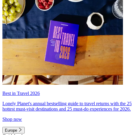
Best in Travel 2026
Lonely Planet's annual bestselling guide to travel returns with the 25
hottest must-visit destinations and 25 must-do experiences for 2026.
Shop now
Europe