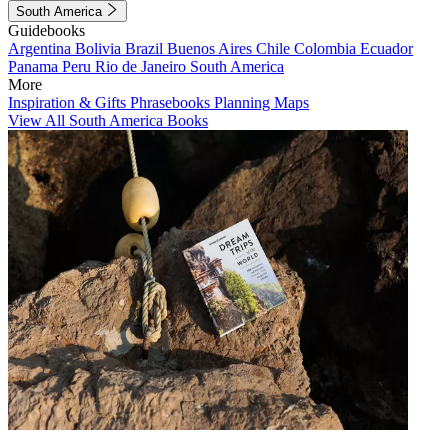
South America
Guidebooks
Argentina
Bolivia
Brazil
Buenos Aires
Chile
Colombia
Ecuador
Panama
Peru
Rio de Janeiro
South America
More
Inspiration & Gifts
Phrasebooks
Planning Maps
View All South America Books