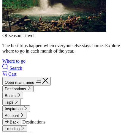
Offseason Travel
The best trips happen when everyone else stays home. Explore
where to go in each month of the year.
Where to go
Search
Cart
Open main menu
Destinations
Books
Trips
Inspiration
Account
Destinations
Back
Trending