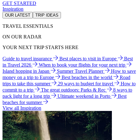
GET STARTED
Inspiration
OUR LATEST
TRIP IDEAS
TRAVEL ESSENTIALS
ON OUR RADAR
YOUR NEXT TRIP STARTS HERE
Guide to travel insurance
Best places to visit in Europe
Best
in Travel 2026
When to book your flights for your next trip
Island hopping in Japan
Summer Travel Planner
How to save
money on a trip to Europe
Best beaches in the world
Road
trips to take this summer
29 ways to budget for travel
How to
commit to a trip
The great outdoors: Parks & Rec
8 ways to
pack light for a long trip
Ultimate weekend in Porto
Best
beaches for summer
View all Inspiration