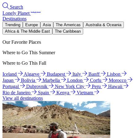
Search
Lonely Planet
Destinations
Trending
Europe
Asia
The Americas
Australia & Oceania
Africa & The Middle East
The Caribbean
Our Favorite Places
Where to Go This Summer
Where to Go This Fall
Iceland
Algarve
Budapest
Italy
Banff
Lisbon
Japan
Bolivia
Marbella
London
Corfu
Morocco
Portugal
Dubrovnik
New York City
Peru
Hawaii
Rio de Janeiro
Spain
Kenya
Vietnam
View all destinations