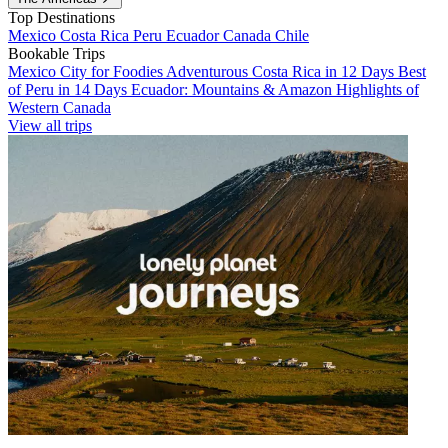
Top Destinations
Mexico
Costa Rica
Peru
Ecuador
Canada
Chile
Bookable Trips
Mexico City for Foodies
Adventurous Costa Rica in 12 Days
Best
of Peru in 14 Days
Ecuador: Mountains & Amazon
Highlights of
Western Canada
View all trips