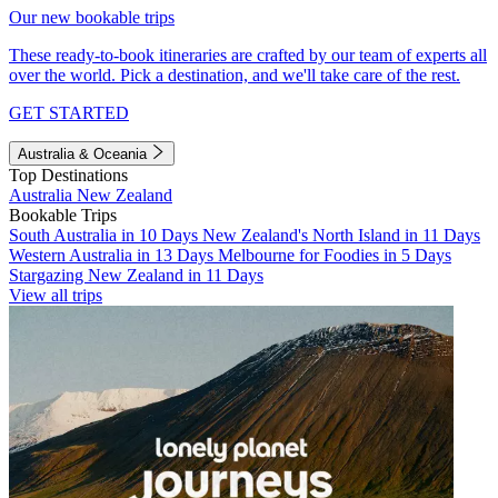
Our new bookable trips
These ready-to-book itineraries are crafted by our team of experts all
over the world. Pick a destination, and we'll take care of the rest.
GET STARTED
Australia & Oceania
Top Destinations
Australia
New Zealand
Bookable Trips
South Australia in 10 Days
New Zealand's North Island in 11 Days
Western Australia in 13 Days
Melbourne for Foodies in 5 Days
Stargazing New Zealand in 11 Days
View all trips