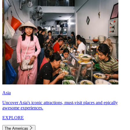
Asia
Uncover Asia's iconic attractions, must-visit places and epically
awesome experiences.
EXPLORE
The Americas