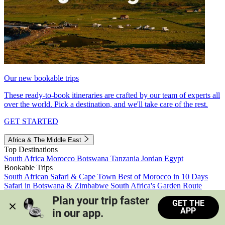
Our new bookable trips
These ready-to-book itineraries are crafted by our team of experts all
over the world. Pick a destination, and we'll take care of the rest.
GET STARTED
Africa & The Middle East
Top Destinations
South Africa
Morocco
Botswana
Tanzania
Jordan
Egypt
Bookable Trips
South African Safari & Cape Town
Best of Morocco in 10 Days
Safari in Botswana & Zimbabwe
South Africa's Garden Route
Morocco's Medinas & Sahara
Train Safari South Africa
Plan your trip faster 
GET THE
View all trips
APP
in our app.