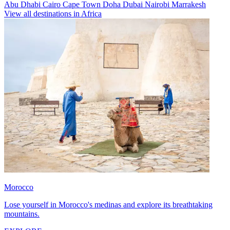
Abu Dhabi
Cairo
Cape Town
Doha
Dubai
Nairobi
Marrakesh
View all destinations in Africa
Morocco
Lose yourself in Morocco's medinas and explore its breathtaking
mountains.