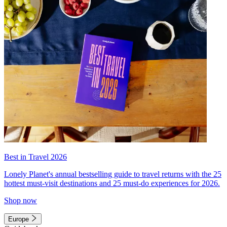
Best in Travel 2026
Lonely Planet's annual bestselling guide to travel returns with the 25
hottest must-visit destinations and 25 must-do experiences for 2026.
Shop now
Europe