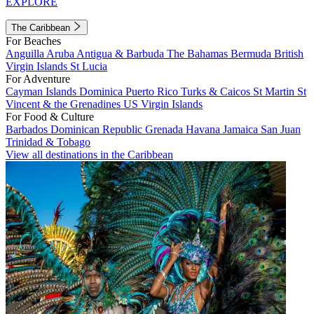
EXPLORE
The Caribbean
For Beaches
Anguilla
Aruba
Antigua & Barbuda
The Bahamas
Bermuda
British
Virgin Islands
St Lucia
For Adventure
Cayman Islands
Dominica
Puerto Rico
Turks & Caicos
St Martin
St
Vincent & the Grenadines
US Virgin Islands
For Food & Culture
Barbados
Dominican Republic
Grenada
Havana
Jamaica
San Juan
Trinidad & Tobago
View all destinations in the Caribbean