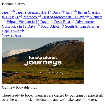
Bookable Trips
Japan
Japan's Greatest Hits 14 Days
Italy
Italian Classics
in 11 Days
Morocco
Best of Morocco in 10 Days
Vietnam
Vibrant Vietnam in 12 Days
Costa Rica
Adventurous
Costa Rica in 12 Days
South Africa
South African Safari &
Cape Town
View all trips
Our new bookable trips
These ready-to-book itineraries are crafted by our team of experts all
over the world. Pick a destination, and we'll take care of the rest.