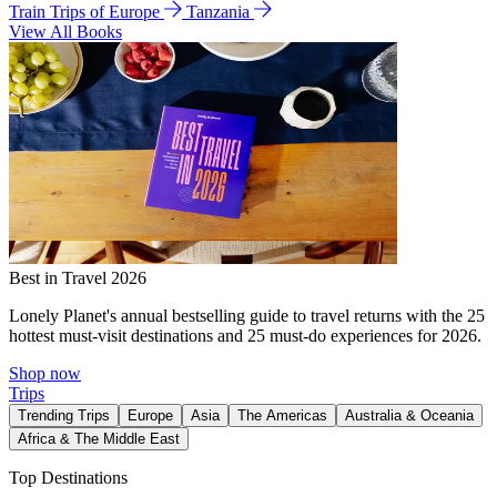
Train Trips of Europe
Tanzania
View All Books
Best in Travel 2026
Lonely Planet's annual bestselling guide to travel returns with the 25
hottest must-visit destinations and 25 must-do experiences for 2026.
Shop now
Trips
Trending Trips
Europe
Asia
The Americas
Australia & Oceania
Africa & The Middle East
Top Destinations