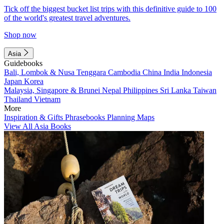
Tick off the biggest bucket list trips with this definitive guide to 100
of the world's greatest travel adventures.
Shop now
Asia
Guidebooks
Bali, Lombok & Nusa Tenggara
Cambodia
China
India
Indonesia
Japan
Korea
Malaysia, Singapore & Brunei
Nepal
Philippines
Sri Lanka
Taiwan
Thailand
Vietnam
More
Inspiration & Gifts
Phrasebooks
Planning Maps
View All Asia Books