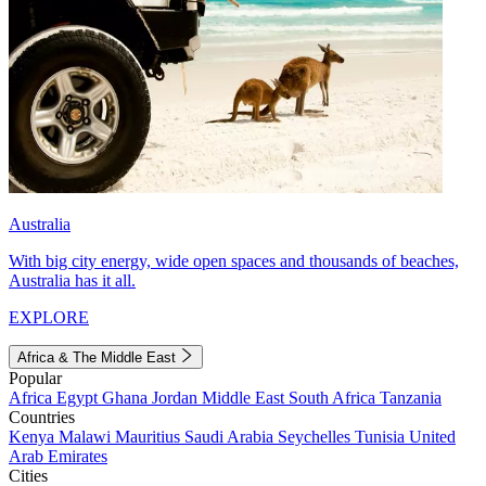
Australia
With big city energy, wide open spaces and thousands of beaches,
Australia has it all.
EXPLORE
Africa & The Middle East
Popular
Africa
Egypt
Ghana
Jordan
Middle East
South Africa
Tanzania
Countries
Kenya
Malawi
Mauritius
Saudi Arabia
Seychelles
Tunisia
United
Arab Emirates
Cities