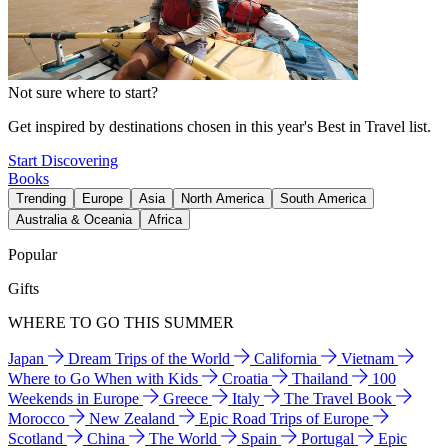
Not sure where to start?
Get inspired by destinations chosen in this year's Best in Travel list.
Start Discovering
Books
Trending
Europe
Asia
North America
South America
Australia & Oceania
Africa
Popular
Gifts
WHERE TO GO THIS SUMMER
Japan
Dream Trips of the World
California
Vietnam
Where to Go When with Kids
Croatia
Thailand
100
Weekends in Europe
Greece
Italy
The Travel Book
Morocco
New Zealand
Epic Road Trips of Europe
Scotland
China
The World
Spain
Portugal
Epic