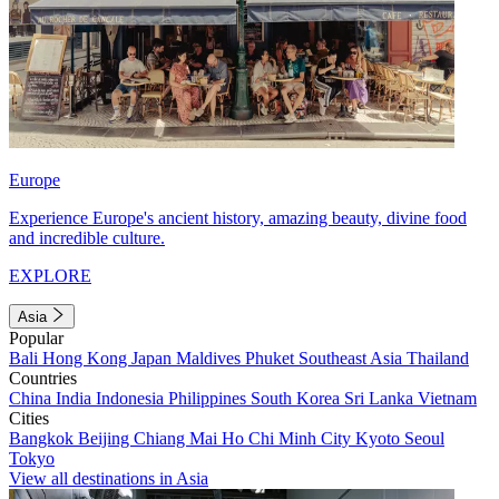
Europe
Experience Europe's ancient history, amazing beauty, divine food
and incredible culture.
EXPLORE
Asia
Popular
Bali
Hong Kong
Japan
Maldives
Phuket
Southeast Asia
Thailand
Countries
China
India
Indonesia
Philippines
South Korea
Sri Lanka
Vietnam
Cities
Bangkok
Beijing
Chiang Mai
Ho Chi Minh City
Kyoto
Seoul
Tokyo
View all destinations in Asia