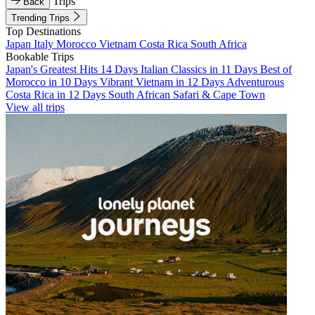
Trips
Back
Trending Trips
Top Destinations
Japan
Italy
Morocco
Vietnam
Costa Rica
South Africa
Bookable Trips
Japan's Greatest Hits 14 Days
Italian Classics in 11 Days
Best of
Morocco in 10 Days
Vibrant Vietnam in 12 Days
Adventurous
Costa Rica in 12 Days
South African Safari & Cape Town
View all trips