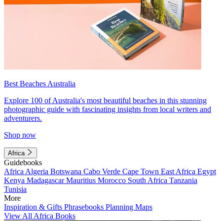
Best Beaches Australia
Explore 100 of Australia's most beautiful beaches in this stunning
photographic guide with fascinating insights from local writers and
adventurers.
Shop now
Africa
Guidebooks
Africa
Algeria
Botswana
Cabo Verde
Cape Town
East Africa
Egypt
Kenya
Madagascar
Mauritius
Morocco
South Africa
Tanzania
Tunisia
More
Inspiration & Gifts
Phrasebooks
Planning Maps
View All Africa Books