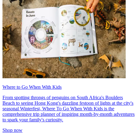
Where to Go When With Kids
From spotting throngs of penguins on South Africa's Boulders
Beach to seeing Hong Kong's dazzling festoon of lights at the city's
seasonal Winterfest, Where To Go When With Kids is the
comprehensive trip planner of inspiring month-by-month adventures
to spark your family's curiosity.
Shop now