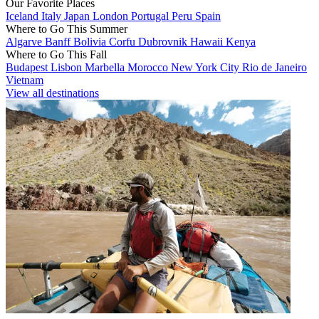
Our Favorite Places
Iceland
Italy
Japan
London
Portugal
Peru
Spain
Where to Go This Summer
Algarve
Banff
Bolivia
Corfu
Dubrovnik
Hawaii
Kenya
Where to Go This Fall
Budapest
Lisbon
Marbella
Morocco
New York City
Rio de Janeiro
Vietnam
View all destinations