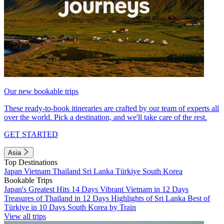
Our new bookable trips
These ready-to-book itineraries are crafted by our team of experts all
over the world. Pick a destination, and we'll take care of the rest.
GET STARTED
Asia
Top Destinations
Japan
Vietnam
Thailand
Sri Lanka
Türkiye
South Korea
Bookable Trips
Japan's Greatest Hits 14 Days
Vibrant Vietnam in 12 Days
Treasures of Thailand in 12 Days
Highlights of Sri Lanka
Best of
Türkiye in 10 Days
South Korea by Train
View all trips