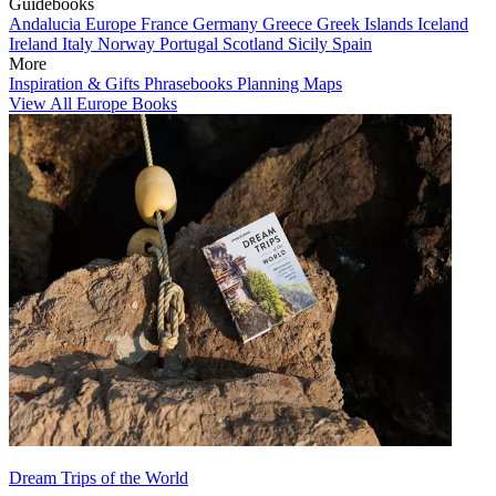
Guidebooks
Andalucia
Europe
France
Germany
Greece
Greek Islands
Iceland
Ireland
Italy
Norway
Portugal
Scotland
Sicily
Spain
More
Inspiration & Gifts
Phrasebooks
Planning Maps
View All Europe Books
Dream Trips of the World