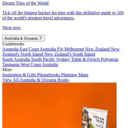
Dream Trips of the World
Tick off the biggest bucket list trips with this definitive guide to 100
of the world's greatest travel adventures.
Shop now
Australia & Oceania
Guidebooks
Australia
East Coast Australia
Fiji
Melbourne
New Zealand
New
Zealand's North Island
New Zealand's South Island
South Australia
South Pacific
Sydney
Tahiti & French Polynesia
Tasmania
West Coast Australia
More
Inspiration & Gifts
Phrasebooks
Planning Maps
View All Australia & Oceania Books