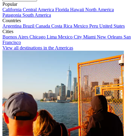
Popular
California
Central America
Florida
Hawaii
North America
Patagonia
South America
Countries
Argentina
Brazil
Canada
Costa Rica
Mexico
Peru
United States
Cities
Buenos Aires
Chicago
Lima
Mexico City
Miami
New Orleans
San
Francisco
View all destinations in the Americas