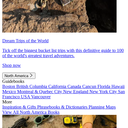
Dream Trips of the World
Tick off the biggest bucket list trips with this definitive guide to 100
of the world's greatest travel adventures.
Shop now
North America
Guidebooks
Boston
British Columbia
California
Canada
Cancun
Florida
Hawaii
Mexico
Montreal & Quebec City
New England
New York City
San
Francisco
USA
Vancouver
More
Inspiration & Gifts
Phrasebooks & Dictionaries
Planning Maps
View All North America Books