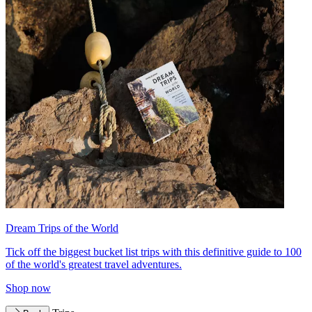
Dream Trips of the World
Tick off the biggest bucket list trips with this definitive guide to 100
of the world's greatest travel adventures.
Shop now