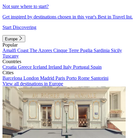
Not sure where to start?
Get inspired by destinations chosen in this year's Best in Travel list.
Start Discovering
Europe
Popular
Amalfi Coast
The Azores
Cinque Terre
Puglia
Sardinia
Sicily
Tuscany
Countries
Croatia
Greece
Iceland
Ireland
Italy
Portugal
Spain
Cities
Barcelona
London
Madrid
Paris
Porto
Rome
Santorini
View all destinations in Europe