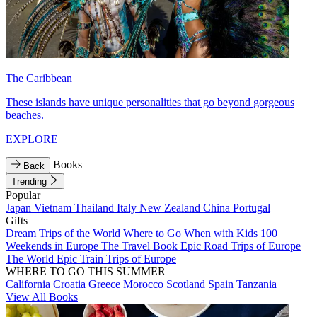
The Caribbean
These islands have unique personalities that go beyond gorgeous
beaches.
EXPLORE
Books
Back
Trending
Popular
Japan
Vietnam
Thailand
Italy
New Zealand
China
Portugal
Gifts
Dream Trips of the World
Where to Go When with Kids
100
Weekends in Europe
The Travel Book
Epic Road Trips of Europe
The World
Epic Train Trips of Europe
WHERE TO GO THIS SUMMER
California
Croatia
Greece
Morocco
Scotland
Spain
Tanzania
View All Books