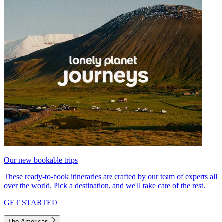
Our new bookable trips
These ready-to-book itineraries are crafted by our team of experts all
over the world. Pick a destination, and we'll take care of the rest.
GET STARTED
The Americas