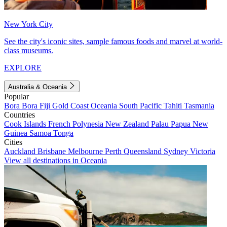
New York City
See the city's iconic sites, sample famous foods and marvel at world-
class museums.
EXPLORE
Australia & Oceania
Popular
Bora Bora
Fiji
Gold Coast
Oceania
South Pacific
Tahiti
Tasmania
Countries
Cook Islands
French Polynesia
New Zealand
Palau
Papua New
Guinea
Samoa
Tonga
Cities
Auckland
Brisbane
Melbourne
Perth
Queensland
Sydney
Victoria
View all destinations in Oceania