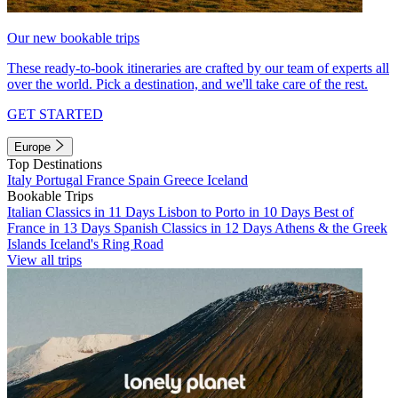
Our new bookable trips
These ready-to-book itineraries are crafted by our team of experts all
over the world. Pick a destination, and we'll take care of the rest.
GET STARTED
Europe
Top Destinations
Italy
Portugal
France
Spain
Greece
Iceland
Bookable Trips
Italian Classics in 11 Days
Lisbon to Porto in 10 Days
Best of
France in 13 Days
Spanish Classics in 12 Days
Athens & the Greek
Islands
Iceland's Ring Road
View all trips