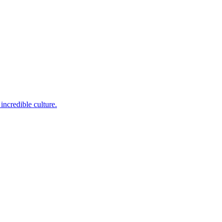
incredible culture.