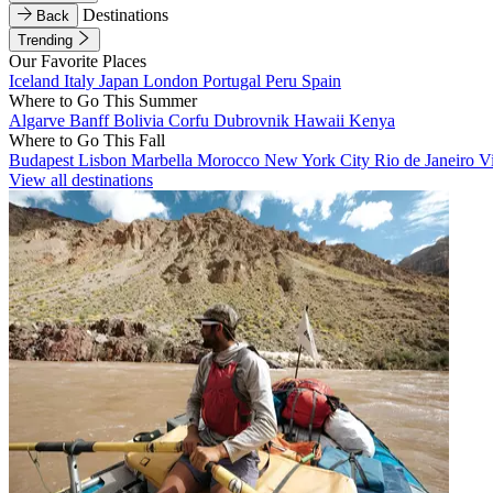
Destinations
Back
Trending
Our Favorite Places
Iceland
Italy
Japan
London
Portugal
Peru
Spain
Where to Go This Summer
Algarve
Banff
Bolivia
Corfu
Dubrovnik
Hawaii
Kenya
Where to Go This Fall
Budapest
Lisbon
Marbella
Morocco
New York City
Rio de Janeiro
V
View all destinations