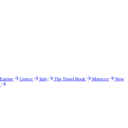
 Europe
Greece
Italy
The Travel Book
Morocco
New
a