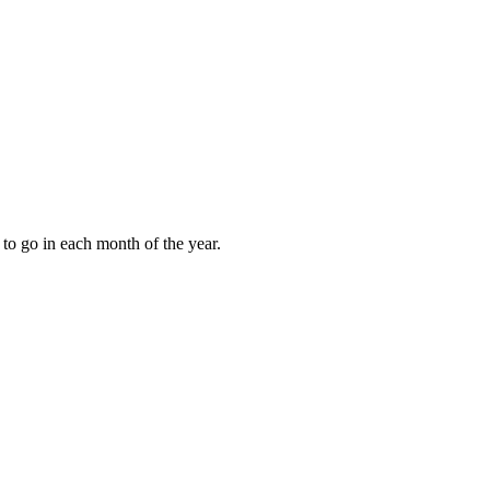
to go in each month of the year.