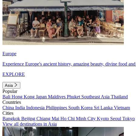
Europe
Experience Europe's ancient history, amazing beauty, divine food and 
EXPLORE
Asia
Popular
Bali
Hong Kong
Japan
Maldives
Phuket
Southeast Asia
Thailand
Countries
China
India
Indonesia
Philippines
South Korea
Sri Lanka
Vietnam
Cities
Bangkok
Beijing
Chiang Mai
Ho Chi Minh City
Kyoto
Seoul
Tokyo
View all destinations in Asia