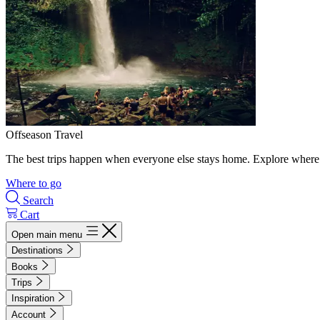
Offseason Travel
The best trips happen when everyone else stays home. Explore where 
Where to go
Search
Cart
Open main menu
Destinations
Books
Trips
Inspiration
Account