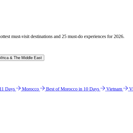
hottest must-visit destinations and 25 must-do experiences for 2026.
Africa & The Middle East
n 11 Days
Morocco
Best of Morocco in 10 Days
Vietnam
V