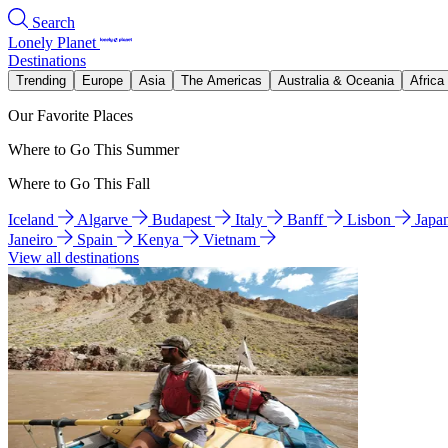
Search
Lonely Planet
Destinations
Trending
Europe
Asia
The Americas
Australia & Oceania
Africa
Our Favorite Places
Where to Go This Summer
Where to Go This Fall
Iceland
Algarve
Budapest
Italy
Banff
Lisbon
Japa
Janeiro
Spain
Kenya
Vietnam
View all destinations