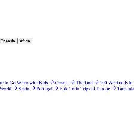
& Oceania
Africa
e to Go When with Kids
Croatia
Thailand
100 Weekends in
 World
Spain
Portugal
Epic Train Trips of Europe
Tanzani