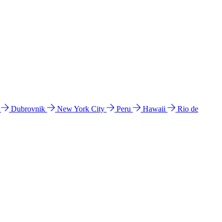
l
Dubrovnik
New York City
Peru
Hawaii
Rio de