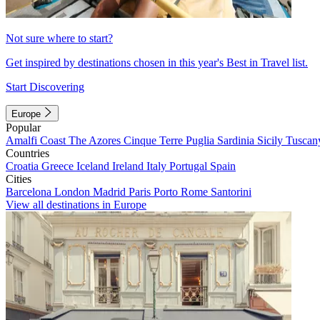
Not sure where to start?
Get inspired by destinations chosen in this year's Best in Travel list.
Start Discovering
Europe
Popular
Amalfi Coast
The Azores
Cinque Terre
Puglia
Sardinia
Sicily
Tuscan
Countries
Croatia
Greece
Iceland
Ireland
Italy
Portugal
Spain
Cities
Barcelona
London
Madrid
Paris
Porto
Rome
Santorini
View all destinations in Europe