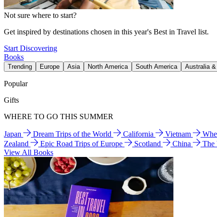
Not sure where to start?
Get inspired by destinations chosen in this year's Best in Travel list.
Start Discovering
Books
Trending
Europe
Asia
North America
South America
Australia 
Popular
Gifts
WHERE TO GO THIS SUMMER
Japan
Dream Trips of the World
California
Vietnam
Wher
Zealand
Epic Road Trips of Europe
Scotland
China
The
View All Books