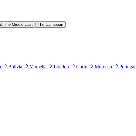
 & The Middle East
The Caribbean
n
Bolivia
Marbella
London
Corfu
Morocco
Portuga