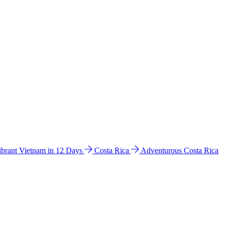
ibrant Vietnam in 12 Days
Costa Rica
Adventurous Costa Rica