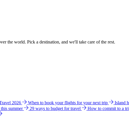
ver the world. Pick a destination, and we'll take care of the rest.
 Travel 2026
When to book your flights for your next trip
Island 
e this summer
29 ways to budget for travel
How to commit to a tr