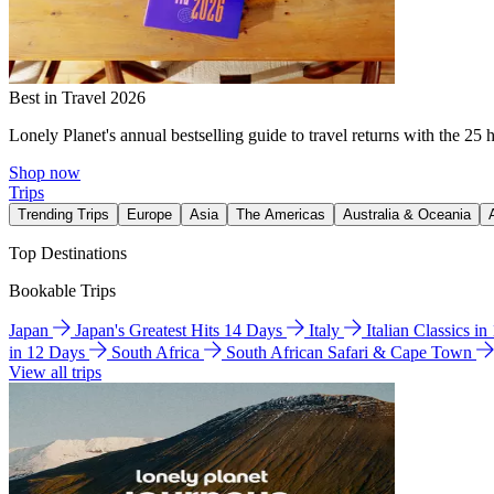
Best in Travel 2026
Lonely Planet's annual bestselling guide to travel returns with the 25 
Shop now
Trips
Trending Trips
Europe
Asia
The Americas
Australia & Oceania
Top Destinations
Bookable Trips
Japan
Japan's Greatest Hits 14 Days
Italy
Italian Classics i
in 12 Days
South Africa
South African Safari & Cape Town
View all trips