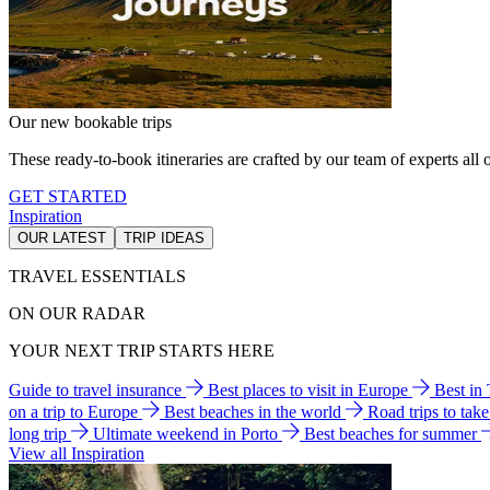
Our new bookable trips
These ready-to-book itineraries are crafted by our team of experts all o
GET STARTED
Inspiration
OUR LATEST
TRIP IDEAS
TRAVEL ESSENTIALS
ON OUR RADAR
YOUR NEXT TRIP STARTS HERE
Guide to travel insurance
Best places to visit in Europe
Best in
on a trip to Europe
Best beaches in the world
Road trips to tak
long trip
Ultimate weekend in Porto
Best beaches for summer
View all Inspiration