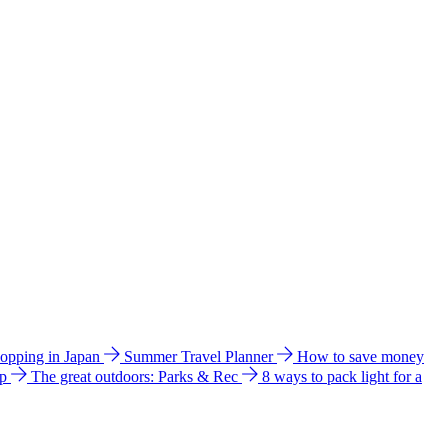
hopping in Japan
Summer Travel Planner
How to save money
ip
The great outdoors: Parks & Rec
8 ways to pack light for a