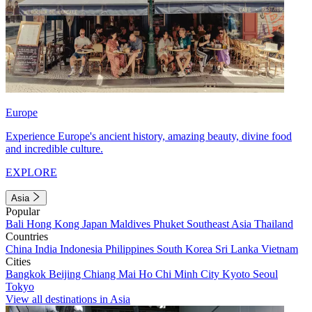
Europe
Experience Europe's ancient history, amazing beauty, divine food
and incredible culture.
EXPLORE
Asia
Popular
Bali
Hong Kong
Japan
Maldives
Phuket
Southeast Asia
Thailand
Countries
China
India
Indonesia
Philippines
South Korea
Sri Lanka
Vietnam
Cities
Bangkok
Beijing
Chiang Mai
Ho Chi Minh City
Kyoto
Seoul
Tokyo
View all destinations in Asia