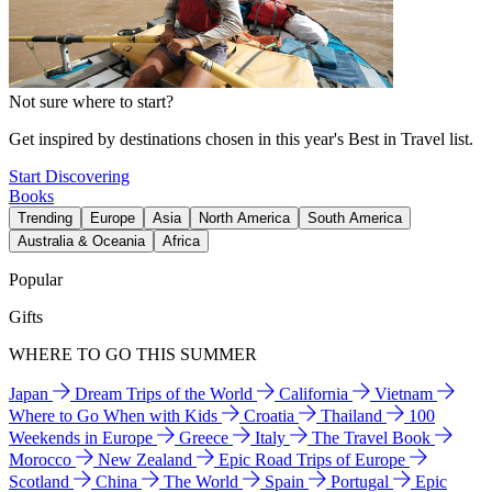
Not sure where to start?
Get inspired by destinations chosen in this year's Best in Travel list.
Start Discovering
Books
Trending
Europe
Asia
North America
South America
Australia & Oceania
Africa
Popular
Gifts
WHERE TO GO THIS SUMMER
Japan
Dream Trips of the World
California
Vietnam
Where to Go When with Kids
Croatia
Thailand
100
Weekends in Europe
Greece
Italy
The Travel Book
Morocco
New Zealand
Epic Road Trips of Europe
Scotland
China
The World
Spain
Portugal
Epic