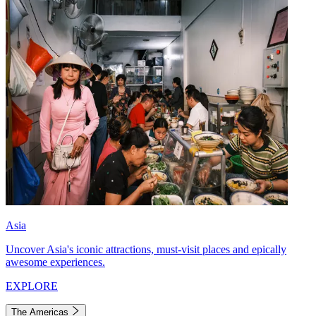
Asia
Uncover Asia's iconic attractions, must-visit places and epically
awesome experiences.
EXPLORE
The Americas