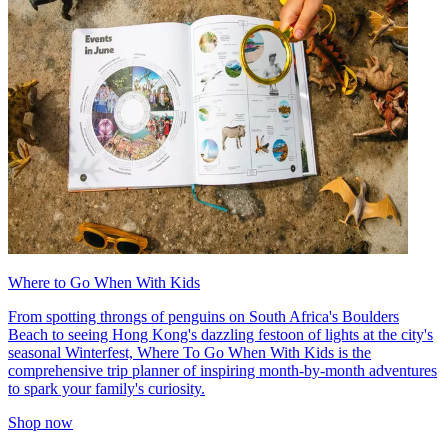
Where to Go When With Kids
From spotting throngs of penguins on South Africa's Boulders
Beach to seeing Hong Kong's dazzling festoon of lights at the city's
seasonal Winterfest, Where To Go When With Kids is the
comprehensive trip planner of inspiring month-by-month adventures
to spark your family's curiosity.
Shop now