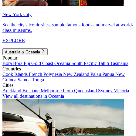
New York City
See the city's iconic sites, sample famous foods and marvel at world-
class museums.
EXPLORE
Australia & Oceania
Popular
Bora Bora
Fiji
Gold Coast
Oceania
South Pacific
Tahiti
Tasmania
Countries
Cook Islands
French Polynesia
New Zealand
Palau
Papua New
Guinea
Samoa
Tonga
Cities
Auckland
Brisbane
Melbourne
Perth
Queensland
Sydney
Victoria
View all destinations in Oceania