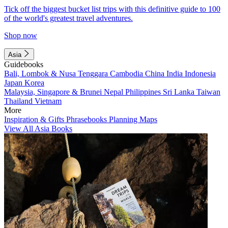
Tick off the biggest bucket list trips with this definitive guide to 100
of the world's greatest travel adventures.
Shop now
Asia
Guidebooks
Bali, Lombok & Nusa Tenggara
Cambodia
China
India
Indonesia
Japan
Korea
Malaysia, Singapore & Brunei
Nepal
Philippines
Sri Lanka
Taiwan
Thailand
Vietnam
More
Inspiration & Gifts
Phrasebooks
Planning Maps
View All Asia Books