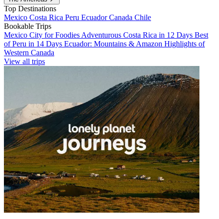
Top Destinations
Mexico
Costa Rica
Peru
Ecuador
Canada
Chile
Bookable Trips
Mexico City for Foodies
Adventurous Costa Rica in 12 Days
Best
of Peru in 14 Days
Ecuador: Mountains & Amazon
Highlights of
Western Canada
View all trips