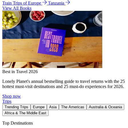
Train Trips of Europe
Tanzania
View All Books
Best in Travel 2026
Lonely Planet's annual bestselling guide to travel returns with the 25
hottest must-visit destinations and 25 must-do experiences for 2026.
Shop now
Trips
Trending Trips
Europe
Asia
The Americas
Australia & Oceania
Africa & The Middle East
Top Destinations