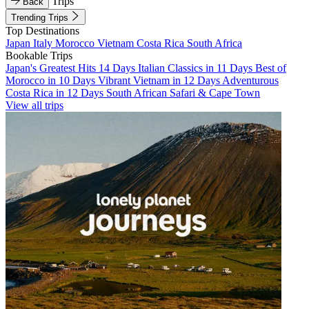
Trips
Back
Trending Trips
Top Destinations
Japan
Italy
Morocco
Vietnam
Costa Rica
South Africa
Bookable Trips
Japan's Greatest Hits 14 Days
Italian Classics in 11 Days
Best of
Morocco in 10 Days
Vibrant Vietnam in 12 Days
Adventurous
Costa Rica in 12 Days
South African Safari & Cape Town
View all trips