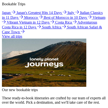
Bookable Trips
Japan
Japan's Greatest Hits 14 Days
Italy
Italian Classics
in 11 Days
Morocco
Best of Morocco in 10 Days
Vietnam
Vibrant Vietnam in 12 Days
Costa Rica
Adventurous
Costa Rica in 12 Days
South Africa
South African Safari &
Cape Town
View all trips
Our new bookable trips
These ready-to-book itineraries are crafted by our team of experts all
over the world. Pick a destination, and we'll take care of the rest.