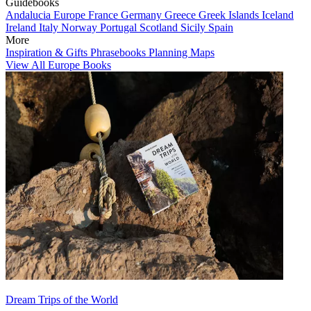
Guidebooks
Andalucia
Europe
France
Germany
Greece
Greek Islands
Iceland
Ireland
Italy
Norway
Portugal
Scotland
Sicily
Spain
More
Inspiration & Gifts
Phrasebooks
Planning Maps
View All Europe Books
Dream Trips of the World