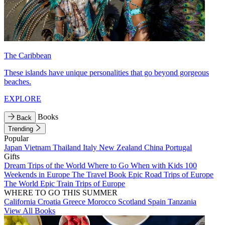
The Caribbean
These islands have unique personalities that go beyond gorgeous
beaches.
EXPLORE
Books
Back
Trending
Popular
Japan
Vietnam
Thailand
Italy
New Zealand
China
Portugal
Gifts
Dream Trips of the World
Where to Go When with Kids
100
Weekends in Europe
The Travel Book
Epic Road Trips of Europe
The World
Epic Train Trips of Europe
WHERE TO GO THIS SUMMER
California
Croatia
Greece
Morocco
Scotland
Spain
Tanzania
View All Books