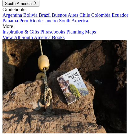
South America
Guidebooks
Argentina
Bolivia
Brazil
Buenos Aires
Chile
Colombia
Ecuador
Panama
Peru
Rio de Janeiro
South America
More
Inspiration & Gifts
Phrasebooks
Planning Maps
View All South America Books