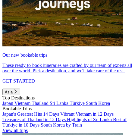
Our new bookable trips
These ready-to-book itineraries are crafted by our team of experts all
over the world. Pick a destination, and we'll take care of the rest.
GET STARTED
Asia
Top Destinations
Japan
Vietnam
Thailand
Sri Lanka
Türkiye
South Korea
Bookable Trips
Japan's Greatest Hits 14 Days
Vibrant Vietnam in 12 Days
Treasures of Thailand in 12 Days
Highlights of Sri Lanka
Best of
Türkiye in 10 Days
South Korea by Train
View all trips