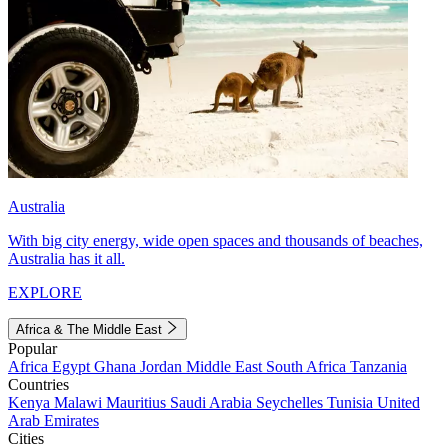
Australia
With big city energy, wide open spaces and thousands of beaches,
Australia has it all.
EXPLORE
Africa & The Middle East
Popular
Africa
Egypt
Ghana
Jordan
Middle East
South Africa
Tanzania
Countries
Kenya
Malawi
Mauritius
Saudi Arabia
Seychelles
Tunisia
United
Arab Emirates
Cities