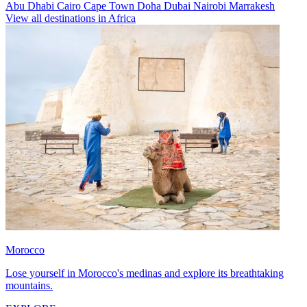
Abu Dhabi
Cairo
Cape Town
Doha
Dubai
Nairobi
Marrakesh
View all destinations in Africa
Morocco
Lose yourself in Morocco's medinas and explore its breathtaking
mountains.