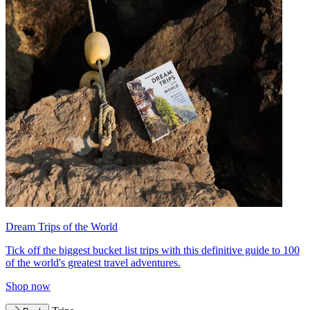
Dream Trips of the World
Tick off the biggest bucket list trips with this definitive guide to 100
of the world's greatest travel adventures.
Shop now