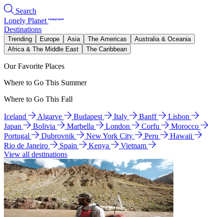
Search
Lonely Planet
Destinations
Trending
Europe
Asia
The Americas
Australia & Oceania
Africa & The Middle East
The Caribbean
Our Favorite Places
Where to Go This Summer
Where to Go This Fall
Iceland
Algarve
Budapest
Italy
Banff
Lisbon
Japan
Bolivia
Marbella
London
Corfu
Morocco
Portugal
Dubrovnik
New York City
Peru
Hawaii
Rio de Janeiro
Spain
Kenya
Vietnam
View all destinations