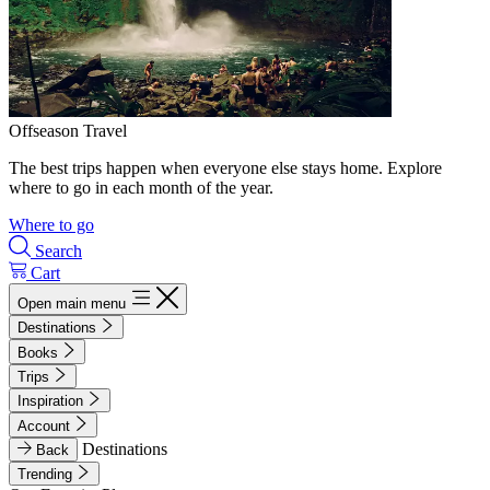
Offseason Travel
The best trips happen when everyone else stays home. Explore
where to go in each month of the year.
Where to go
Search
Cart
Open main menu
Destinations
Books
Trips
Inspiration
Account
Destinations
Back
Trending