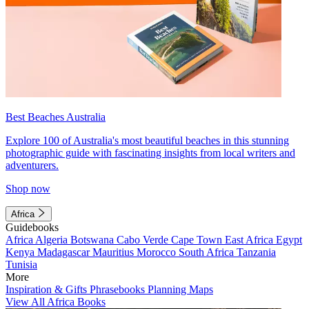
Best Beaches Australia
Explore 100 of Australia's most beautiful beaches in this stunning
photographic guide with fascinating insights from local writers and
adventurers.
Shop now
Africa
Guidebooks
Africa
Algeria
Botswana
Cabo Verde
Cape Town
East Africa
Egypt
Kenya
Madagascar
Mauritius
Morocco
South Africa
Tanzania
Tunisia
More
Inspiration & Gifts
Phrasebooks
Planning Maps
View All Africa Books