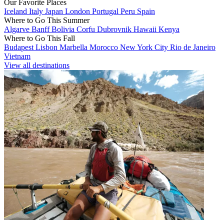
Our Favorite Places
Iceland
Italy
Japan
London
Portugal
Peru
Spain
Where to Go This Summer
Algarve
Banff
Bolivia
Corfu
Dubrovnik
Hawaii
Kenya
Where to Go This Fall
Budapest
Lisbon
Marbella
Morocco
New York City
Rio de Janeiro
Vietnam
View all destinations