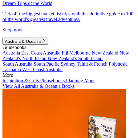
Dream Trips of the World
Tick off the biggest bucket list trips with this definitive guide to 100
of the world's greatest travel adventures.
Shop now
Australia & Oceania
Guidebooks
Australia
East Coast Australia
Fiji
Melbourne
New Zealand
New
Zealand's North Island
New Zealand's South Island
South Australia
South Pacific
Sydney
Tahiti & French Polynesia
Tasmania
West Coast Australia
More
Inspiration & Gifts
Phrasebooks
Planning Maps
View All Australia & Oceania Books