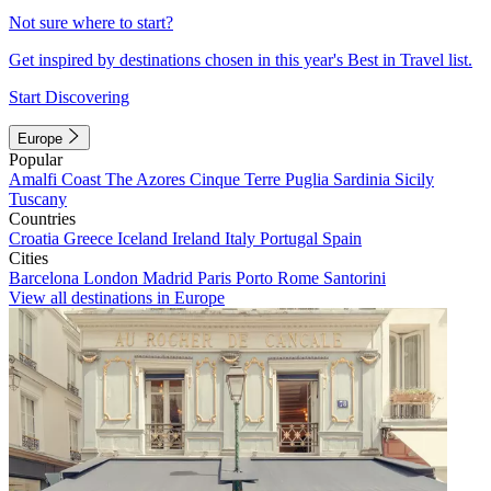
Not sure where to start?
Get inspired by destinations chosen in this year's Best in Travel list.
Start Discovering
Europe
Popular
Amalfi Coast
The Azores
Cinque Terre
Puglia
Sardinia
Sicily
Tuscany
Countries
Croatia
Greece
Iceland
Ireland
Italy
Portugal
Spain
Cities
Barcelona
London
Madrid
Paris
Porto
Rome
Santorini
View all destinations in Europe