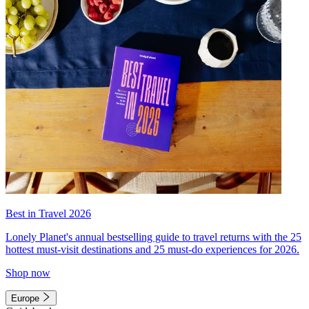
Best in Travel 2026
Lonely Planet's annual bestselling guide to travel returns with the 25
hottest must-visit destinations and 25 must-do experiences for 2026.
Shop now
Europe