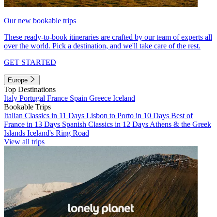
Our new bookable trips
These ready-to-book itineraries are crafted by our team of experts all
over the world. Pick a destination, and we'll take care of the rest.
GET STARTED
Europe
Top Destinations
Italy
Portugal
France
Spain
Greece
Iceland
Bookable Trips
Italian Classics in 11 Days
Lisbon to Porto in 10 Days
Best of
France in 13 Days
Spanish Classics in 12 Days
Athens & the Greek
Islands
Iceland's Ring Road
View all trips