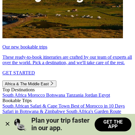
Our new bookable trips
These ready-to-book itineraries are crafted by our team of experts all
over the world. Pick a destination, and we'll take care of the rest.
GET STARTED
Africa & The Middle East
Top Destinations
South Africa
Morocco
Botswana
Tanzania
Jordan
Egypt
Bookable Trips
South African Safari & Cape Town
Best of Morocco in 10 Days
Safari in Botswana & Zimbabwe
South Africa's Garden Route
Morocco's Medinas & Sahara
Train Safari South Africa
Plan your trip faster 
GET THE
View all trips
APP
in our app.