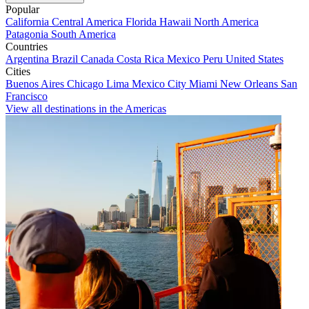
Popular
California
Central America
Florida
Hawaii
North America
Patagonia
South America
Countries
Argentina
Brazil
Canada
Costa Rica
Mexico
Peru
United States
Cities
Buenos Aires
Chicago
Lima
Mexico City
Miami
New Orleans
San
Francisco
View all destinations in the Americas