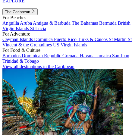
EXPLORE
The Caribbean
For Beaches
Anguilla
Aruba
Antigua & Barbuda
The Bahamas
Bermuda
British
Virgin Islands
St Lucia
For Adventure
Cayman Islands
Dominica
Puerto Rico
Turks & Caicos
St Martin
St
Vincent & the Grenadines
US Virgin Islands
For Food & Culture
Barbados
Dominican Republic
Grenada
Havana
Jamaica
San Juan
Trinidad & Tobago
View all destinations in the Caribbean