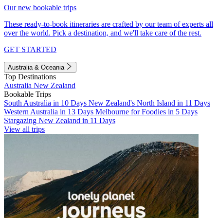
Our new bookable trips
These ready-to-book itineraries are crafted by our team of experts all
over the world. Pick a destination, and we'll take care of the rest.
GET STARTED
Australia & Oceania
Top Destinations
Australia
New Zealand
Bookable Trips
South Australia in 10 Days
New Zealand's North Island in 11 Days
Western Australia in 13 Days
Melbourne for Foodies in 5 Days
Stargazing New Zealand in 11 Days
View all trips