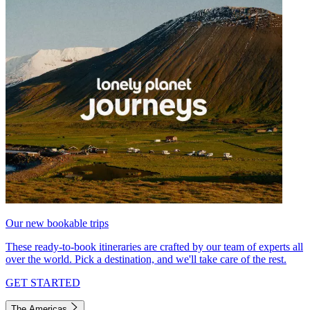
Our new bookable trips
These ready-to-book itineraries are crafted by our team of experts all
over the world. Pick a destination, and we'll take care of the rest.
GET STARTED
The Americas