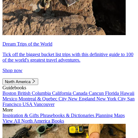
Dream Trips of the World
Tick off the biggest bucket list trips with this definitive guide to 100
of the world's greatest travel adventures.
Shop now
North America
Guidebooks
Boston
British Columbia
California
Canada
Cancun
Florida
Hawaii
Mexico
Montreal & Quebec City
New England
New York City
San
Francisco
USA
Vancouver
More
Inspiration & Gifts
Phrasebooks & Dictionaries
Planning Maps
View All North America Books