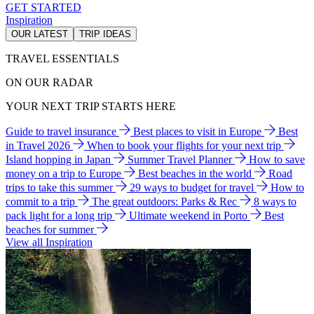
GET STARTED
Inspiration
OUR LATEST
TRIP IDEAS
TRAVEL ESSENTIALS
ON OUR RADAR
YOUR NEXT TRIP STARTS HERE
Guide to travel insurance
Best places to visit in Europe
Best
in Travel 2026
When to book your flights for your next trip
Island hopping in Japan
Summer Travel Planner
How to save
money on a trip to Europe
Best beaches in the world
Road
trips to take this summer
29 ways to budget for travel
How to
commit to a trip
The great outdoors: Parks & Rec
8 ways to
pack light for a long trip
Ultimate weekend in Porto
Best
beaches for summer
View all Inspiration