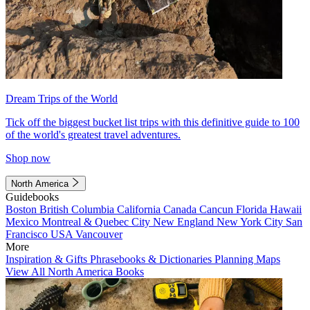
Dream Trips of the World
Tick off the biggest bucket list trips with this definitive guide to 100
of the world's greatest travel adventures.
Shop now
North America
Guidebooks
Boston
British Columbia
California
Canada
Cancun
Florida
Hawaii
Mexico
Montreal & Quebec City
New England
New York City
San
Francisco
USA
Vancouver
More
Inspiration & Gifts
Phrasebooks & Dictionaries
Planning Maps
View All North America Books