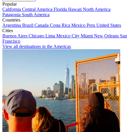
Popular
California
Central America
Florida
Hawaii
North America
Patagonia
South America
Countries
Argentina
Brazil
Canada
Costa Rica
Mexico
Peru
United States
Cities
Buenos Aires
Chicago
Lima
Mexico City
Miami
New Orleans
San
Francisco
View all destinations in the Americas