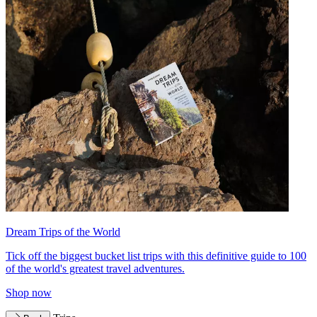
Dream Trips of the World
Tick off the biggest bucket list trips with this definitive guide to 100
of the world's greatest travel adventures.
Shop now