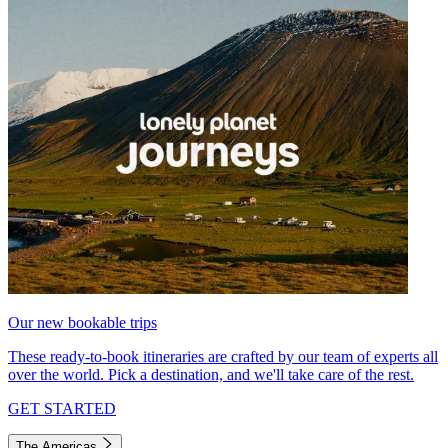
Our new bookable trips
These ready-to-book itineraries are crafted by our team of experts all
over the world. Pick a destination, and we'll take care of the rest.
GET STARTED
The Americas