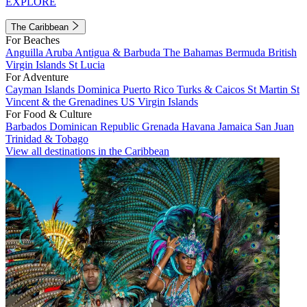
EXPLORE
The Caribbean
For Beaches
Anguilla
Aruba
Antigua & Barbuda
The Bahamas
Bermuda
British
Virgin Islands
St Lucia
For Adventure
Cayman Islands
Dominica
Puerto Rico
Turks & Caicos
St Martin
St
Vincent & the Grenadines
US Virgin Islands
For Food & Culture
Barbados
Dominican Republic
Grenada
Havana
Jamaica
San Juan
Trinidad & Tobago
View all destinations in the Caribbean