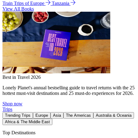
Train Trips of Europe
Tanzania
View All Books
Best in Travel 2026
Lonely Planet's annual bestselling guide to travel returns with the 25
hottest must-visit destinations and 25 must-do experiences for 2026.
Shop now
Trips
Trending Trips
Europe
Asia
The Americas
Australia & Oceania
Africa & The Middle East
Top Destinations