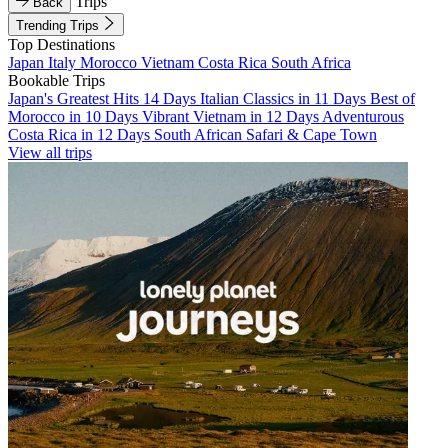
Trips
Back
Trending Trips
Top Destinations
Japan
Italy
Morocco
Vietnam
Costa Rica
South Africa
Bookable Trips
Japan's Greatest Hits 14 Days
Italian Classics in 11 Days
Best of
Morocco in 10 Days
Vibrant Vietnam in 12 Days
Adventurous
Costa Rica in 12 Days
South African Safari & Cape Town
View all trips