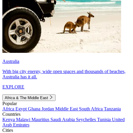
Australia
With big city energy, wide open spaces and thousands of beaches,
Australia has it all.
EXPLORE
Africa & The Middle East
Popular
Africa
Egypt
Ghana
Jordan
Middle East
South Africa
Tanzania
Countries
Kenya
Malawi
Mauritius
Saudi Arabia
Seychelles
Tunisia
United
Arab Emirates
Cities