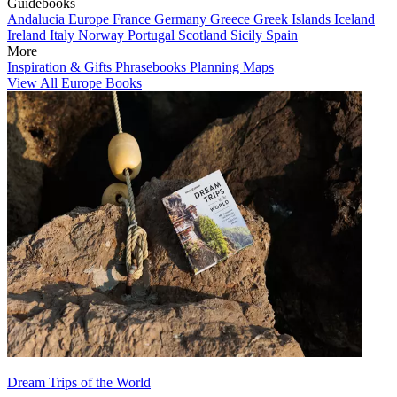
Guidebooks
Andalucia
Europe
France
Germany
Greece
Greek Islands
Iceland
Ireland
Italy
Norway
Portugal
Scotland
Sicily
Spain
More
Inspiration & Gifts
Phrasebooks
Planning Maps
View All Europe Books
Dream Trips of the World