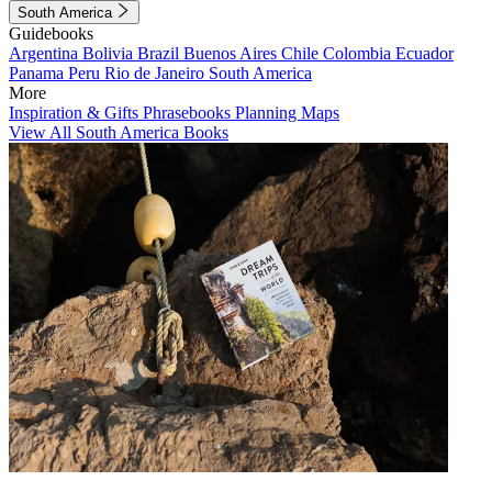
South America
Guidebooks
Argentina
Bolivia
Brazil
Buenos Aires
Chile
Colombia
Ecuador
Panama
Peru
Rio de Janeiro
South America
More
Inspiration & Gifts
Phrasebooks
Planning Maps
View All South America Books