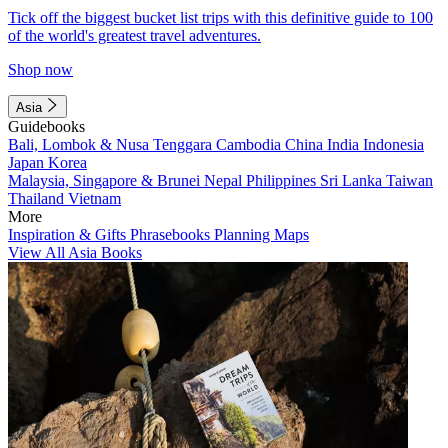
Tick off the biggest bucket list trips with this definitive guide to 100
of the world's greatest travel adventures.
Shop now
Asia
Guidebooks
Bali, Lombok & Nusa Tenggara
Cambodia
China
India
Indonesia
Japan
Korea
Malaysia, Singapore & Brunei
Nepal
Philippines
Sri Lanka
Taiwan
Thailand
Vietnam
More
Inspiration & Gifts
Phrasebooks
Planning Maps
View All Asia Books