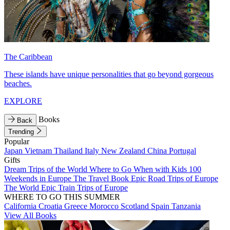
The Caribbean
These islands have unique personalities that go beyond gorgeous
beaches.
EXPLORE
Books
Back
Trending
Popular
Japan
Vietnam
Thailand
Italy
New Zealand
China
Portugal
Gifts
Dream Trips of the World
Where to Go When with Kids
100
Weekends in Europe
The Travel Book
Epic Road Trips of Europe
The World
Epic Train Trips of Europe
WHERE TO GO THIS SUMMER
California
Croatia
Greece
Morocco
Scotland
Spain
Tanzania
View All Books