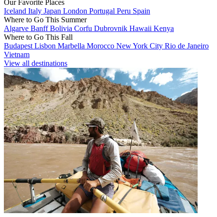
Our Favorite Places
Iceland
Italy
Japan
London
Portugal
Peru
Spain
Where to Go This Summer
Algarve
Banff
Bolivia
Corfu
Dubrovnik
Hawaii
Kenya
Where to Go This Fall
Budapest
Lisbon
Marbella
Morocco
New York City
Rio de Janeiro
Vietnam
View all destinations