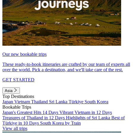
Our new bookable trips
These ready-to-book itineraries are crafted by our team of experts all
over the world. Pick a destination, and we'll take care of the rest.
GET STARTED
Asia
Top Destinations
Japan
Vietnam
Thailand
Sri Lanka
Türkiye
South Korea
Bookable Trips
Japan's Greatest Hits 14 Days
Vibrant Vietnam in 12 Days
Treasures of Thailand in 12 Days
Highlights of Sri Lanka
Best of
Türkiye in 10 Days
South Korea by Train
View all trips