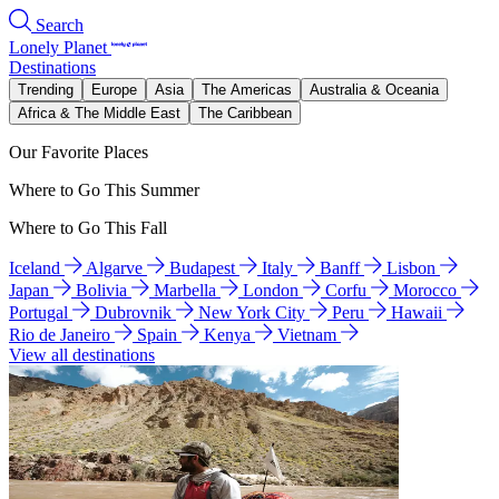
Search
Lonely Planet
Destinations
Trending
Europe
Asia
The Americas
Australia & Oceania
Africa & The Middle East
The Caribbean
Our Favorite Places
Where to Go This Summer
Where to Go This Fall
Iceland
Algarve
Budapest
Italy
Banff
Lisbon
Japan
Bolivia
Marbella
London
Corfu
Morocco
Portugal
Dubrovnik
New York City
Peru
Hawaii
Rio de Janeiro
Spain
Kenya
Vietnam
View all destinations