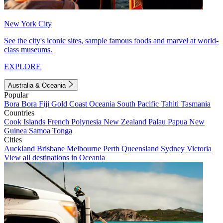
New York City
See the city's iconic sites, sample famous foods and marvel at world-
class museums.
EXPLORE
Australia & Oceania
Popular
Bora Bora
Fiji
Gold Coast
Oceania
South Pacific
Tahiti
Tasmania
Countries
Cook Islands
French Polynesia
New Zealand
Palau
Papua New
Guinea
Samoa
Tonga
Cities
Auckland
Brisbane
Melbourne
Perth
Queensland
Sydney
Victoria
View all destinations in Oceania