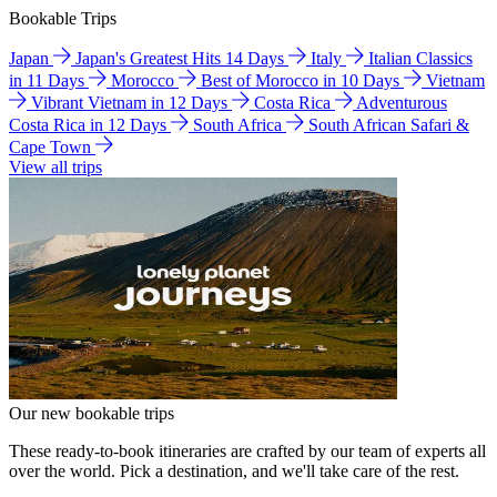
Bookable Trips
Japan
Japan's Greatest Hits 14 Days
Italy
Italian Classics
in 11 Days
Morocco
Best of Morocco in 10 Days
Vietnam
Vibrant Vietnam in 12 Days
Costa Rica
Adventurous
Costa Rica in 12 Days
South Africa
South African Safari &
Cape Town
View all trips
Our new bookable trips
These ready-to-book itineraries are crafted by our team of experts all
over the world. Pick a destination, and we'll take care of the rest.