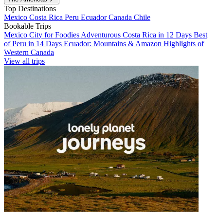
Top Destinations
Mexico
Costa Rica
Peru
Ecuador
Canada
Chile
Bookable Trips
Mexico City for Foodies
Adventurous Costa Rica in 12 Days
Best
of Peru in 14 Days
Ecuador: Mountains & Amazon
Highlights of
Western Canada
View all trips