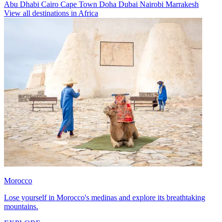
Abu Dhabi
Cairo
Cape Town
Doha
Dubai
Nairobi
Marrakesh
View all destinations in Africa
Morocco
Lose yourself in Morocco's medinas and explore its breathtaking
mountains.