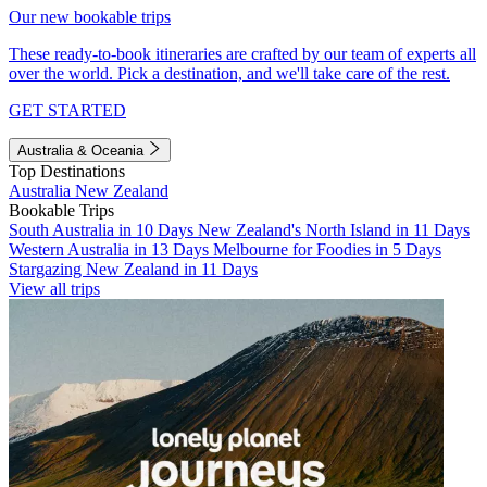
Our new bookable trips
These ready-to-book itineraries are crafted by our team of experts all
over the world. Pick a destination, and we'll take care of the rest.
GET STARTED
Australia & Oceania
Top Destinations
Australia
New Zealand
Bookable Trips
South Australia in 10 Days
New Zealand's North Island in 11 Days
Western Australia in 13 Days
Melbourne for Foodies in 5 Days
Stargazing New Zealand in 11 Days
View all trips