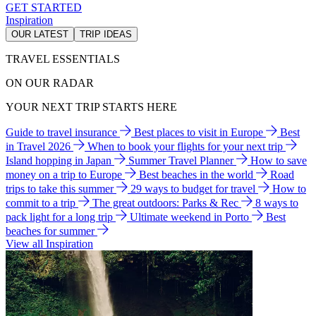
GET STARTED
Inspiration
OUR LATEST
TRIP IDEAS
TRAVEL ESSENTIALS
ON OUR RADAR
YOUR NEXT TRIP STARTS HERE
Guide to travel insurance
Best places to visit in Europe
Best
in Travel 2026
When to book your flights for your next trip
Island hopping in Japan
Summer Travel Planner
How to save
money on a trip to Europe
Best beaches in the world
Road
trips to take this summer
29 ways to budget for travel
How to
commit to a trip
The great outdoors: Parks & Rec
8 ways to
pack light for a long trip
Ultimate weekend in Porto
Best
beaches for summer
View all Inspiration