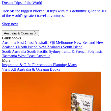
Dream Trips of the World
Tick off the biggest bucket list trips with this definitive guide to 100
of the world's greatest travel adventures.
Shop now
Australia & Oceania
Guidebooks
Australia
East Coast Australia
Fiji
Melbourne
New Zealand
New
Zealand's North Island
New Zealand's South Island
South Australia
South Pacific
Sydney
Tahiti & French Polynesia
Tasmania
West Coast Australia
More
Inspiration & Gifts
Phrasebooks
Planning Maps
View All Australia & Oceania Books