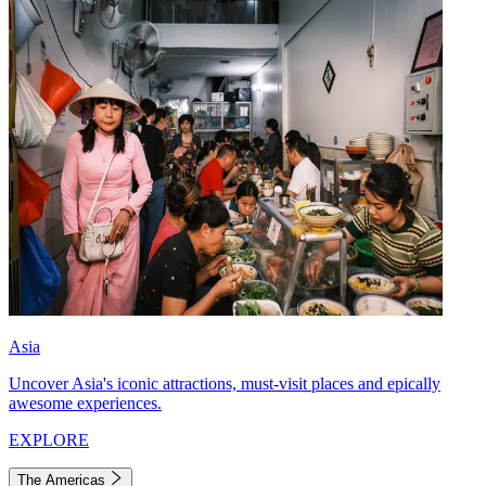
Asia
Uncover Asia's iconic attractions, must-visit places and epically
awesome experiences.
EXPLORE
The Americas