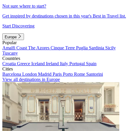
Not sure where to start?
Get inspired by destinations chosen in this year's Best in Travel list.
Start Discovering
Europe
Popular
Amalfi Coast
The Azores
Cinque Terre
Puglia
Sardinia
Sicily
Tuscany
Countries
Croatia
Greece
Iceland
Ireland
Italy
Portugal
Spain
Cities
Barcelona
London
Madrid
Paris
Porto
Rome
Santorini
View all destinations in Europe