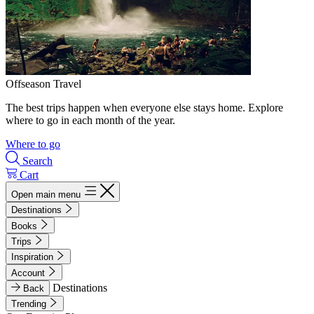
Offseason Travel
The best trips happen when everyone else stays home. Explore
where to go in each month of the year.
Where to go
Search
Cart
Open main menu
Destinations
Books
Trips
Inspiration
Account
Destinations
Back
Trending