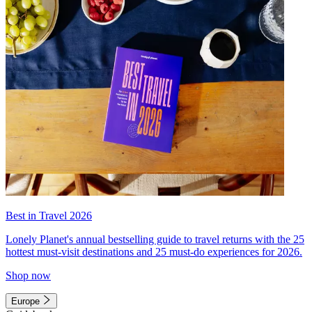
Best in Travel 2026
Lonely Planet's annual bestselling guide to travel returns with the 25
hottest must-visit destinations and 25 must-do experiences for 2026.
Shop now
Europe