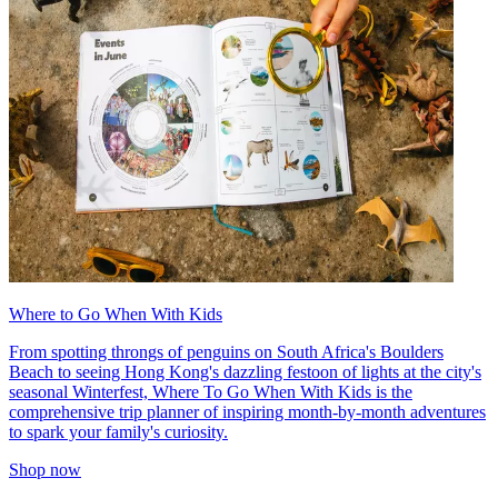
Where to Go When With Kids
From spotting throngs of penguins on South Africa's Boulders
Beach to seeing Hong Kong's dazzling festoon of lights at the city's
seasonal Winterfest, Where To Go When With Kids is the
comprehensive trip planner of inspiring month-by-month adventures
to spark your family's curiosity.
Shop now