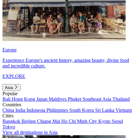
Europe
Experience Europe's ancient history, amazing beauty, divine food
and incredible culture.
EXPLORE
Asia
Popular
Bali
Hong Kong
Japan
Maldives
Phuket
Southeast Asia
Thailand
Countries
China
India
Indonesia
Philippines
South Korea
Sri Lanka
Vietnam
Cities
Bangkok
Beijing
Chiang Mai
Ho Chi Minh City
Kyoto
Seoul
Tokyo
View all destinations in Asia