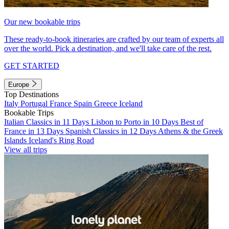
Our new bookable trips
These ready-to-book itineraries are crafted by our team of experts all
over the world. Pick a destination, and we'll take care of the rest.
GET STARTED
Europe
Top Destinations
Italy
Portugal
France
Spain
Greece
Iceland
Bookable Trips
Italian Classics in 11 Days
Lisbon to Porto in 10 Days
Best of
France in 13 Days
Spanish Classics in 12 Days
Athens & the Greek
Islands
Iceland's Ring Road
View all trips