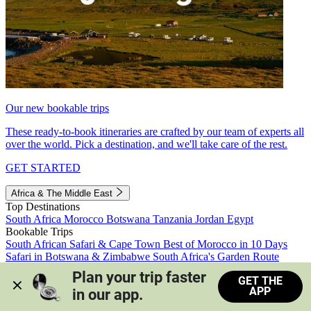
Our new bookable trips
These ready-to-book itineraries are crafted by our team of experts all
over the world. Pick a destination, and we'll take care of the rest.
GET STARTED
Africa & The Middle East
Top Destinations
South Africa
Morocco
Botswana
Tanzania
Jordan
Egypt
Bookable Trips
South African Safari & Cape Town
Best of Morocco in 10 Days
Safari in Botswana & Zimbabwe
South Africa's Garden Route
Morocco's Medinas & Sahara
Train Safari South Africa
Plan your trip faster 
GET THE
View all trips
APP
in our app.