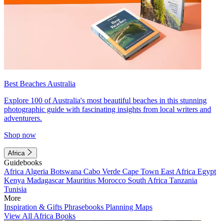
Best Beaches Australia
Explore 100 of Australia's most beautiful beaches in this stunning
photographic guide with fascinating insights from local writers and
adventurers.
Shop now
Africa
Guidebooks
Africa
Algeria
Botswana
Cabo Verde
Cape Town
East Africa
Egypt
Kenya
Madagascar
Mauritius
Morocco
South Africa
Tanzania
Tunisia
More
Inspiration & Gifts
Phrasebooks
Planning Maps
View All Africa Books