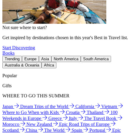
Not sure where to start?
Get inspired by destinations chosen in this year's Best in Travel list.
Start Discovering
Books
Trending
Europe
Asia
North America
South America
Australia & Oceania
Africa
Popular
Gifts
WHERE TO GO THIS SUMMER
Japan
Dream Trips of the World
California
Vietnam
Where to Go When with Kids
Croatia
Thailand
100
Weekends in Europe
Greece
Italy
The Travel Book
Morocco
New Zealand
Epic Road Trips of Europe
Scotland
China
The World
Spain
Portugal
Epic