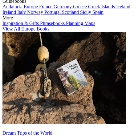
Guidebooks
Andalucia
Europe
France
Germany
Greece
Greek Islands
Iceland
Ireland
Italy
Norway
Portugal
Scotland
Sicily
Spain
More
Inspiration & Gifts
Phrasebooks
Planning Maps
View All Europe Books
Dream Trips of the World