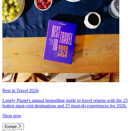
Best in Travel 2026
Lonely Planet's annual bestselling guide to travel returns with the 25
hottest must-visit destinations and 25 must-do experiences for 2026.
Shop now
Europe