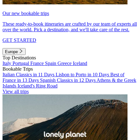
Our new bookable trips
These ready-to-book itineraries are crafted by our team of experts all
over the world. Pick a destination, and we'll take care of the rest.
GET STARTED
Europe
Top Destinations
Italy
Portugal
France
Spain
Greece
Iceland
Bookable Trips
Italian Classics in 11 Days
Lisbon to Porto in 10 Days
Best of
France in 13 Days
Spanish Classics in 12 Days
Athens & the Greek
Islands
Iceland's Ring Road
View all trips