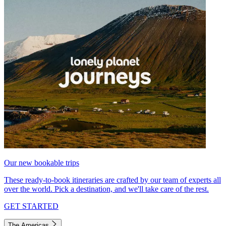
Our new bookable trips
These ready-to-book itineraries are crafted by our team of experts all
over the world. Pick a destination, and we'll take care of the rest.
GET STARTED
The Americas