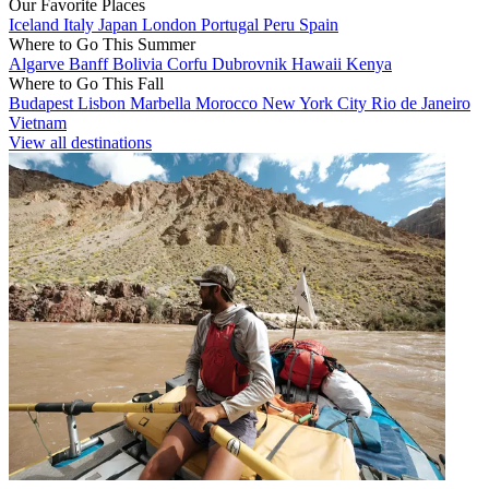
Our Favorite Places
Iceland
Italy
Japan
London
Portugal
Peru
Spain
Where to Go This Summer
Algarve
Banff
Bolivia
Corfu
Dubrovnik
Hawaii
Kenya
Where to Go This Fall
Budapest
Lisbon
Marbella
Morocco
New York City
Rio de Janeiro
Vietnam
View all destinations