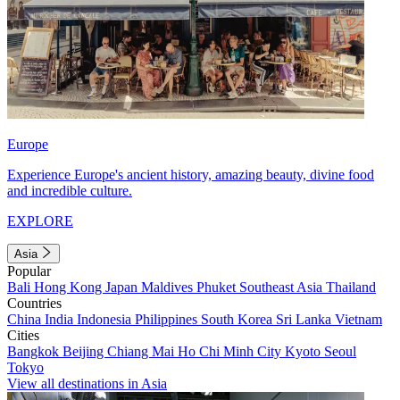
Europe
Experience Europe's ancient history, amazing beauty, divine food
and incredible culture.
EXPLORE
Asia
Popular
Bali
Hong Kong
Japan
Maldives
Phuket
Southeast Asia
Thailand
Countries
China
India
Indonesia
Philippines
South Korea
Sri Lanka
Vietnam
Cities
Bangkok
Beijing
Chiang Mai
Ho Chi Minh City
Kyoto
Seoul
Tokyo
View all destinations in Asia