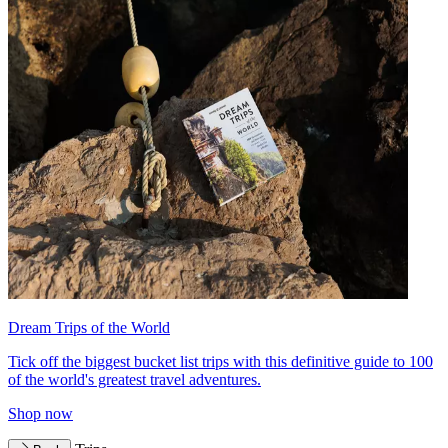
Dream Trips of the World
Tick off the biggest bucket list trips with this definitive guide to 100
of the world's greatest travel adventures.
Shop now