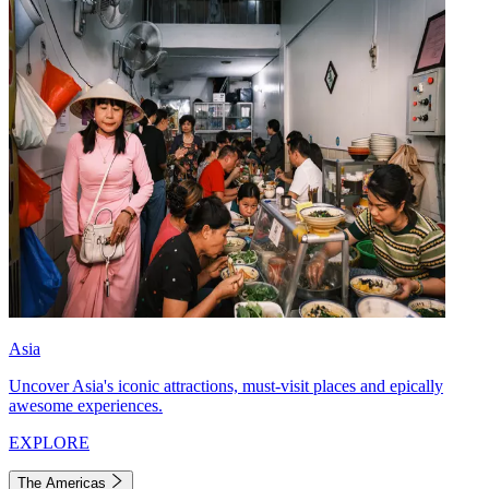
Asia
Uncover Asia's iconic attractions, must-visit places and epically
awesome experiences.
EXPLORE
The Americas