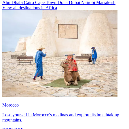
Abu Dhabi
Cairo
Cape Town
Doha
Dubai
Nairobi
Marrakesh
View all destinations in Africa
Morocco
Lose yourself in Morocco's medinas and explore its breathtaking
mountains.