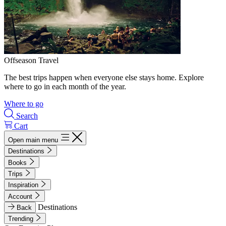
Offseason Travel
The best trips happen when everyone else stays home. Explore
where to go in each month of the year.
Where to go
Search
Cart
Open main menu
Destinations
Books
Trips
Inspiration
Account
Destinations
Back
Trending