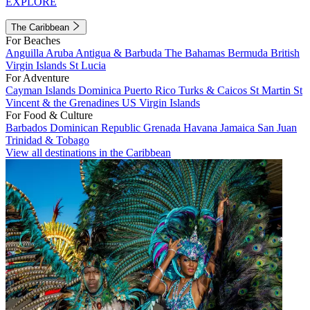
EXPLORE
The Caribbean
For Beaches
Anguilla
Aruba
Antigua & Barbuda
The Bahamas
Bermuda
British
Virgin Islands
St Lucia
For Adventure
Cayman Islands
Dominica
Puerto Rico
Turks & Caicos
St Martin
St
Vincent & the Grenadines
US Virgin Islands
For Food & Culture
Barbados
Dominican Republic
Grenada
Havana
Jamaica
San Juan
Trinidad & Tobago
View all destinations in the Caribbean