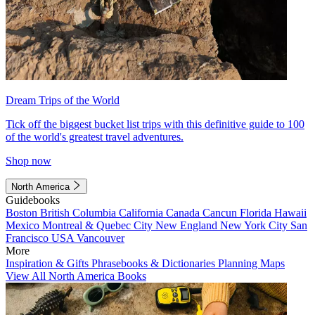
Dream Trips of the World
Tick off the biggest bucket list trips with this definitive guide to 100
of the world's greatest travel adventures.
Shop now
North America
Guidebooks
Boston
British Columbia
California
Canada
Cancun
Florida
Hawaii
Mexico
Montreal & Quebec City
New England
New York City
San
Francisco
USA
Vancouver
More
Inspiration & Gifts
Phrasebooks & Dictionaries
Planning Maps
View All North America Books