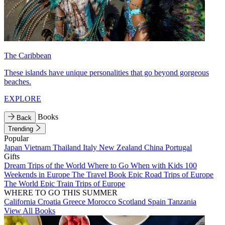
The Caribbean
These islands have unique personalities that go beyond gorgeous
beaches.
EXPLORE
Books
Back
Trending
Popular
Japan
Vietnam
Thailand
Italy
New Zealand
China
Portugal
Gifts
Dream Trips of the World
Where to Go When with Kids
100
Weekends in Europe
The Travel Book
Epic Road Trips of Europe
The World
Epic Train Trips of Europe
WHERE TO GO THIS SUMMER
California
Croatia
Greece
Morocco
Scotland
Spain
Tanzania
View All Books