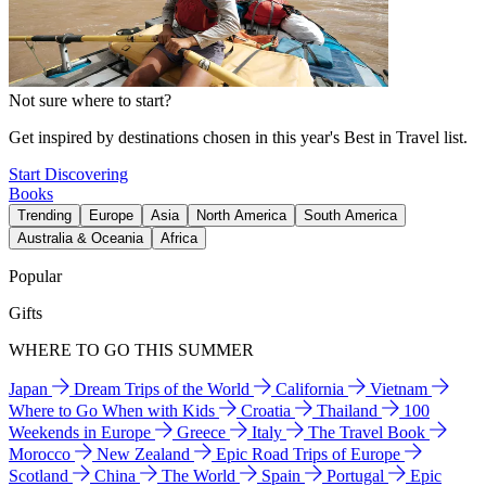
Not sure where to start?
Get inspired by destinations chosen in this year's Best in Travel list.
Start Discovering
Books
Trending
Europe
Asia
North America
South America
Australia & Oceania
Africa
Popular
Gifts
WHERE TO GO THIS SUMMER
Japan
Dream Trips of the World
California
Vietnam
Where to Go When with Kids
Croatia
Thailand
100
Weekends in Europe
Greece
Italy
The Travel Book
Morocco
New Zealand
Epic Road Trips of Europe
Scotland
China
The World
Spain
Portugal
Epic