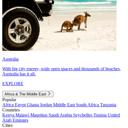
Australia
With big city energy, wide open spaces and thousands of beaches,
Australia has it all.
EXPLORE
Africa & The Middle East
Popular
Africa
Egypt
Ghana
Jordan
Middle East
South Africa
Tanzania
Countries
Kenya
Malawi
Mauritius
Saudi Arabia
Seychelles
Tunisia
United
Arab Emirates
Cities