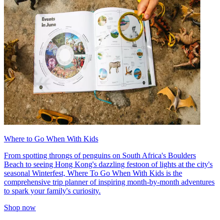
Where to Go When With Kids
From spotting throngs of penguins on South Africa's Boulders
Beach to seeing Hong Kong's dazzling festoon of lights at the city's
seasonal Winterfest, Where To Go When With Kids is the
comprehensive trip planner of inspiring month-by-month adventures
to spark your family's curiosity.
Shop now