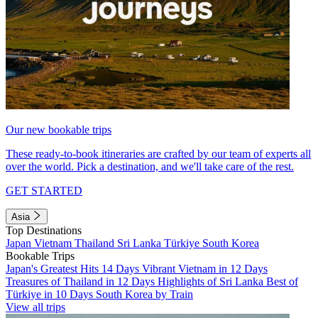
Our new bookable trips
These ready-to-book itineraries are crafted by our team of experts all
over the world. Pick a destination, and we'll take care of the rest.
GET STARTED
Asia
Top Destinations
Japan
Vietnam
Thailand
Sri Lanka
Türkiye
South Korea
Bookable Trips
Japan's Greatest Hits 14 Days
Vibrant Vietnam in 12 Days
Treasures of Thailand in 12 Days
Highlights of Sri Lanka
Best of
Türkiye in 10 Days
South Korea by Train
View all trips