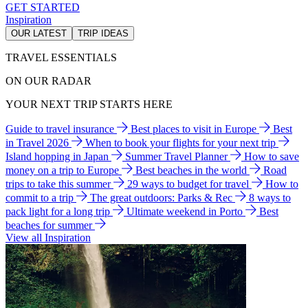
GET STARTED
Inspiration
OUR LATEST
TRIP IDEAS
TRAVEL ESSENTIALS
ON OUR RADAR
YOUR NEXT TRIP STARTS HERE
Guide to travel insurance
Best places to visit in Europe
Best
in Travel 2026
When to book your flights for your next trip
Island hopping in Japan
Summer Travel Planner
How to save
money on a trip to Europe
Best beaches in the world
Road
trips to take this summer
29 ways to budget for travel
How to
commit to a trip
The great outdoors: Parks & Rec
8 ways to
pack light for a long trip
Ultimate weekend in Porto
Best
beaches for summer
View all Inspiration