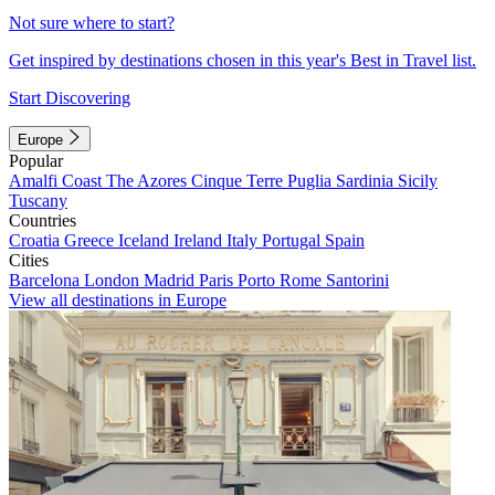
Not sure where to start?
Get inspired by destinations chosen in this year's Best in Travel list.
Start Discovering
Europe
Popular
Amalfi Coast
The Azores
Cinque Terre
Puglia
Sardinia
Sicily
Tuscany
Countries
Croatia
Greece
Iceland
Ireland
Italy
Portugal
Spain
Cities
Barcelona
London
Madrid
Paris
Porto
Rome
Santorini
View all destinations in Europe