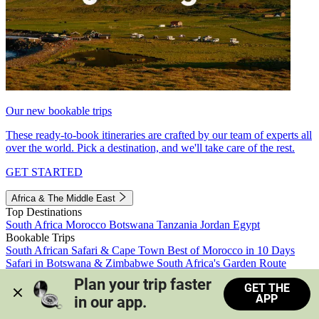
Our new bookable trips
These ready-to-book itineraries are crafted by our team of experts all
over the world. Pick a destination, and we'll take care of the rest.
GET STARTED
Africa & The Middle East
Top Destinations
South Africa
Morocco
Botswana
Tanzania
Jordan
Egypt
Bookable Trips
South African Safari & Cape Town
Best of Morocco in 10 Days
Safari in Botswana & Zimbabwe
South Africa's Garden Route
Morocco's Medinas & Sahara
Train Safari South Africa
Plan your trip faster 
GET THE
View all trips
APP
in our app.