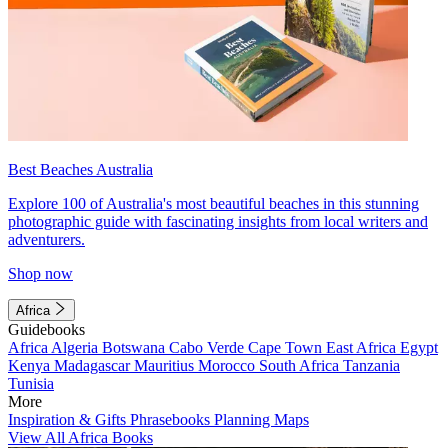
Best Beaches Australia
Explore 100 of Australia's most beautiful beaches in this stunning
photographic guide with fascinating insights from local writers and
adventurers.
Shop now
Africa
Guidebooks
Africa
Algeria
Botswana
Cabo Verde
Cape Town
East Africa
Egypt
Kenya
Madagascar
Mauritius
Morocco
South Africa
Tanzania
Tunisia
More
Inspiration & Gifts
Phrasebooks
Planning Maps
View All Africa Books