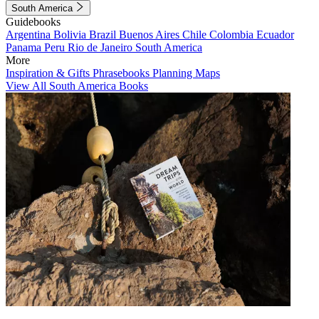
South America
Guidebooks
Argentina
Bolivia
Brazil
Buenos Aires
Chile
Colombia
Ecuador
Panama
Peru
Rio de Janeiro
South America
More
Inspiration & Gifts
Phrasebooks
Planning Maps
View All South America Books