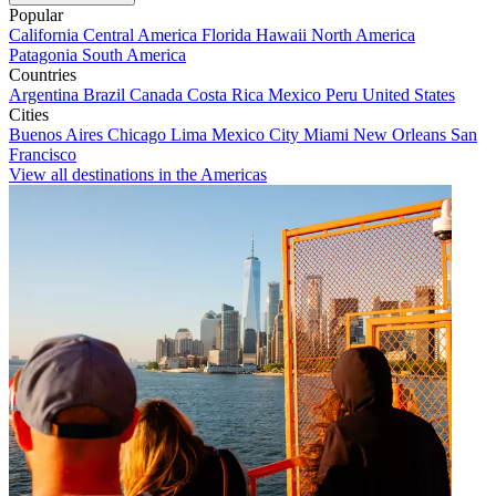
Popular
California
Central America
Florida
Hawaii
North America
Patagonia
South America
Countries
Argentina
Brazil
Canada
Costa Rica
Mexico
Peru
United States
Cities
Buenos Aires
Chicago
Lima
Mexico City
Miami
New Orleans
San
Francisco
View all destinations in the Americas