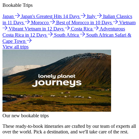
Bookable Trips
Japan
Japan's Greatest Hits 14 Days
Italy
Italian Classics
in 11 Days
Morocco
Best of Morocco in 10 Days
Vietnam
Vibrant Vietnam in 12 Days
Costa Rica
Adventurous
Costa Rica in 12 Days
South Africa
South African Safari &
Cape Town
View all trips
Our new bookable trips
These ready-to-book itineraries are crafted by our team of experts all
over the world. Pick a destination, and we'll take care of the rest.