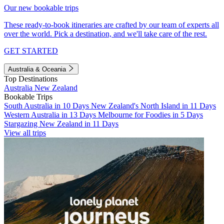
Our new bookable trips
These ready-to-book itineraries are crafted by our team of experts all
over the world. Pick a destination, and we'll take care of the rest.
GET STARTED
Australia & Oceania
Top Destinations
Australia
New Zealand
Bookable Trips
South Australia in 10 Days
New Zealand's North Island in 11 Days
Western Australia in 13 Days
Melbourne for Foodies in 5 Days
Stargazing New Zealand in 11 Days
View all trips