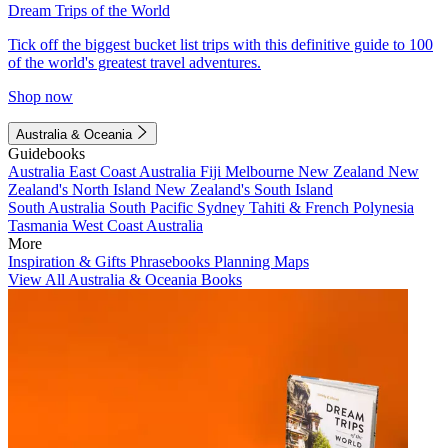
Dream Trips of the World
Tick off the biggest bucket list trips with this definitive guide to 100
of the world's greatest travel adventures.
Shop now
Australia & Oceania
Guidebooks
Australia
East Coast Australia
Fiji
Melbourne
New Zealand
New
Zealand's North Island
New Zealand's South Island
South Australia
South Pacific
Sydney
Tahiti & French Polynesia
Tasmania
West Coast Australia
More
Inspiration & Gifts
Phrasebooks
Planning Maps
View All Australia & Oceania Books