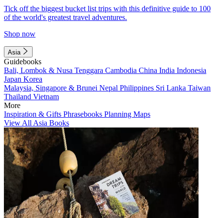
Tick off the biggest bucket list trips with this definitive guide to 100
of the world's greatest travel adventures.
Shop now
Asia
Guidebooks
Bali, Lombok & Nusa Tenggara
Cambodia
China
India
Indonesia
Japan
Korea
Malaysia, Singapore & Brunei
Nepal
Philippines
Sri Lanka
Taiwan
Thailand
Vietnam
More
Inspiration & Gifts
Phrasebooks
Planning Maps
View All Asia Books