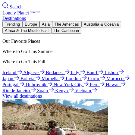
Search
Lonely Planet
Destinations
Trending
Europe
Asia
The Americas
Australia & Oceania
Africa & The Middle East
The Caribbean
Our Favorite Places
Where to Go This Summer
Where to Go This Fall
Iceland
Algarve
Budapest
Italy
Banff
Lisbon
Japan
Bolivia
Marbella
London
Corfu
Morocco
Portugal
Dubrovnik
New York City
Peru
Hawaii
Rio de Janeiro
Spain
Kenya
Vietnam
View all destinations