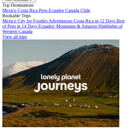
Top Destinations
Mexico
Costa Rica
Peru
Ecuador
Canada
Chile
Bookable Trips
Mexico City for Foodies
Adventurous Costa Rica in 12 Days
Best
of Peru in 14 Days
Ecuador: Mountains & Amazon
Highlights of
Western Canada
View all trips