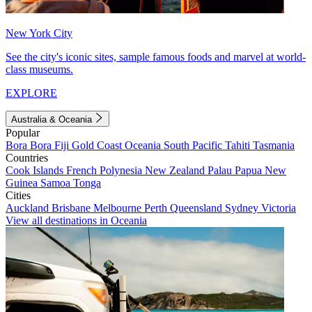
New York City
See the city's iconic sites, sample famous foods and marvel at world-
class museums.
EXPLORE
Australia & Oceania
Popular
Bora Bora
Fiji
Gold Coast
Oceania
South Pacific
Tahiti
Tasmania
Countries
Cook Islands
French Polynesia
New Zealand
Palau
Papua New
Guinea
Samoa
Tonga
Cities
Auckland
Brisbane
Melbourne
Perth
Queensland
Sydney
Victoria
View all destinations in Oceania