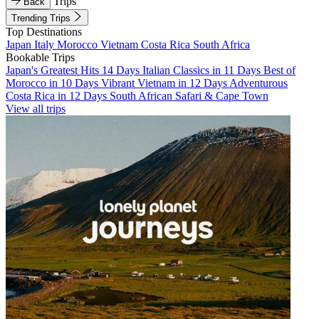
Trips
Back
Trending Trips
Top Destinations
Japan
Italy
Morocco
Vietnam
Costa Rica
South Africa
Bookable Trips
Japan's Greatest Hits 14 Days
Italian Classics in 11 Days
Best of
Morocco in 10 Days
Vibrant Vietnam in 12 Days
Adventurous
Costa Rica in 12 Days
South African Safari & Cape Town
View all trips