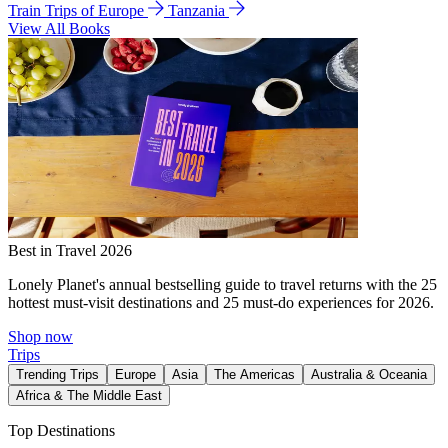
Train Trips of Europe
Tanzania
View All Books
Best in Travel 2026
Lonely Planet's annual bestselling guide to travel returns with the 25
hottest must-visit destinations and 25 must-do experiences for 2026.
Shop now
Trips
Trending Trips
Europe
Asia
The Americas
Australia & Oceania
Africa & The Middle East
Top Destinations