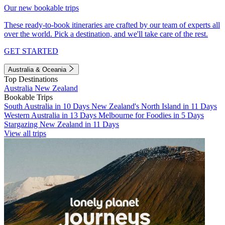
Our new bookable trips
These ready-to-book itineraries are crafted by our team of experts all
over the world. Pick a destination, and we'll take care of the rest.
GET STARTED
Australia & Oceania
Top Destinations
Australia
New Zealand
Bookable Trips
South Australia in 10 Days
New Zealand's North Island in 11 Days
Western Australia in 13 Days
Melbourne for Foodies in 5 Days
Stargazing New Zealand in 11 Days
View all trips