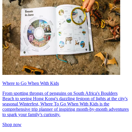
Where to Go When With Kids
From spotting throngs of penguins on South Africa's Boulders
Beach to seeing Hong Kong's dazzling festoon of lights at the city's
seasonal Winterfest, Where To Go When With Kids is the
comprehensive trip planner of inspiring month-by-month adventures
to spark your family's curiosity.
Shop now