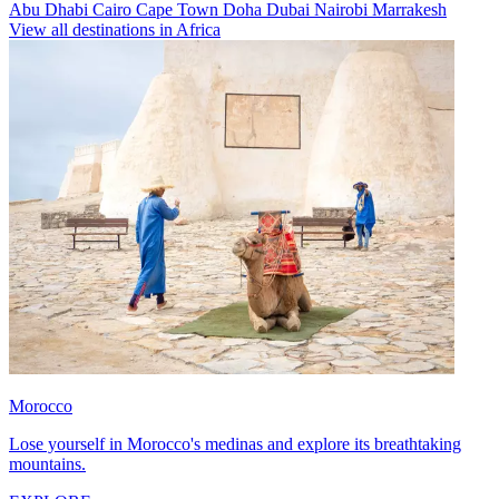
Abu Dhabi
Cairo
Cape Town
Doha
Dubai
Nairobi
Marrakesh
View all destinations in Africa
Morocco
Lose yourself in Morocco's medinas and explore its breathtaking
mountains.