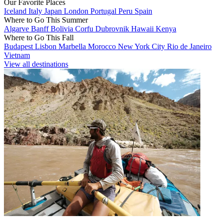
Our Favorite Places
Iceland
Italy
Japan
London
Portugal
Peru
Spain
Where to Go This Summer
Algarve
Banff
Bolivia
Corfu
Dubrovnik
Hawaii
Kenya
Where to Go This Fall
Budapest
Lisbon
Marbella
Morocco
New York City
Rio de Janeiro
Vietnam
View all destinations