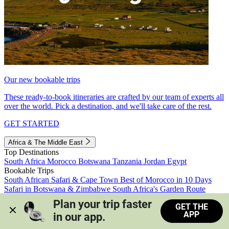
Our new bookable trips
These ready-to-book itineraries are crafted by our team of experts all
over the world. Pick a destination, and we'll take care of the rest.
GET STARTED
Africa & The Middle East
Top Destinations
South Africa
Morocco
Botswana
Tanzania
Jordan
Egypt
Bookable Trips
South African Safari & Cape Town
Best of Morocco in 10 Days
Safari in Botswana & Zimbabwe
South Africa's Garden Route
Morocco's Medinas & Sahara
Train Safari South Africa
Plan your trip faster 
GET THE
View all trips
APP
in our app.