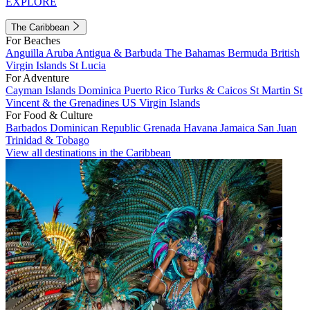
EXPLORE
The Caribbean
For Beaches
Anguilla
Aruba
Antigua & Barbuda
The Bahamas
Bermuda
British
Virgin Islands
St Lucia
For Adventure
Cayman Islands
Dominica
Puerto Rico
Turks & Caicos
St Martin
St
Vincent & the Grenadines
US Virgin Islands
For Food & Culture
Barbados
Dominican Republic
Grenada
Havana
Jamaica
San Juan
Trinidad & Tobago
View all destinations in the Caribbean