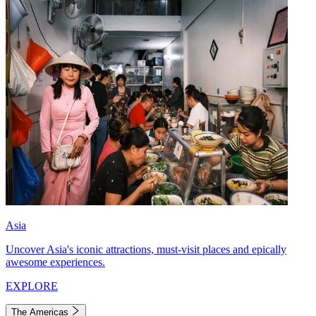
Asia
Uncover Asia's iconic attractions, must-visit places and epically
awesome experiences.
EXPLORE
The Americas