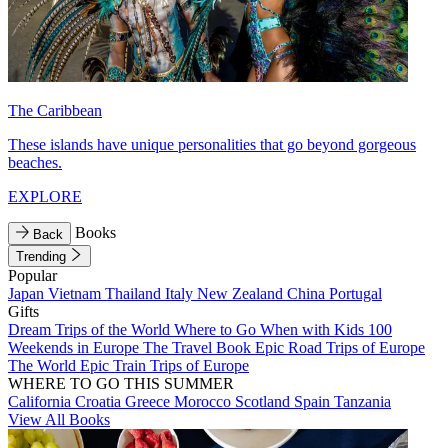
The Caribbean
These islands have unique personalities that go beyond gorgeous
beaches.
EXPLORE
Books
Back
Trending
Popular
Japan
Vietnam
Thailand
Italy
New Zealand
China
Portugal
Gifts
Dream Trips of the World
Where to Go When with Kids
100
Weekends in Europe
The Travel Book
Epic Road Trips of Europe
The World
Epic Train Trips of Europe
WHERE TO GO THIS SUMMER
California
Croatia
Greece
Morocco
Scotland
Spain
Tanzania
View All Books