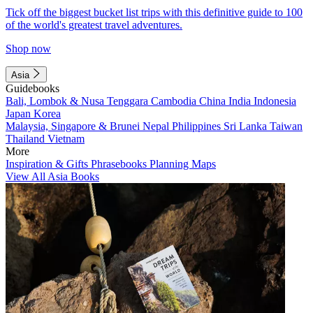
Tick off the biggest bucket list trips with this definitive guide to 100
of the world's greatest travel adventures.
Shop now
Asia
Guidebooks
Bali, Lombok & Nusa Tenggara
Cambodia
China
India
Indonesia
Japan
Korea
Malaysia, Singapore & Brunei
Nepal
Philippines
Sri Lanka
Taiwan
Thailand
Vietnam
More
Inspiration & Gifts
Phrasebooks
Planning Maps
View All Asia Books