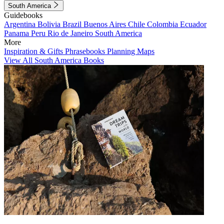
South America
Guidebooks
Argentina
Bolivia
Brazil
Buenos Aires
Chile
Colombia
Ecuador
Panama
Peru
Rio de Janeiro
South America
More
Inspiration & Gifts
Phrasebooks
Planning Maps
View All South America Books