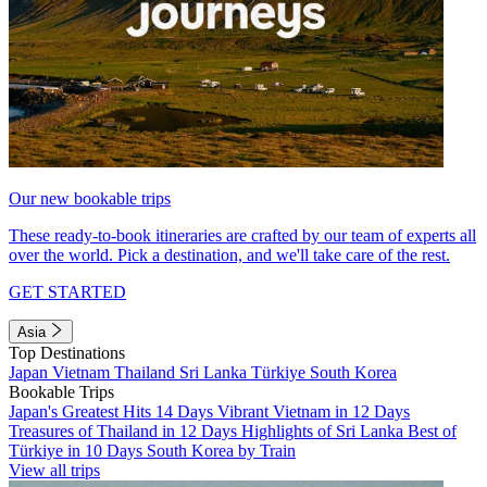
Our new bookable trips
These ready-to-book itineraries are crafted by our team of experts all
over the world. Pick a destination, and we'll take care of the rest.
GET STARTED
Asia
Top Destinations
Japan
Vietnam
Thailand
Sri Lanka
Türkiye
South Korea
Bookable Trips
Japan's Greatest Hits 14 Days
Vibrant Vietnam in 12 Days
Treasures of Thailand in 12 Days
Highlights of Sri Lanka
Best of
Türkiye in 10 Days
South Korea by Train
View all trips