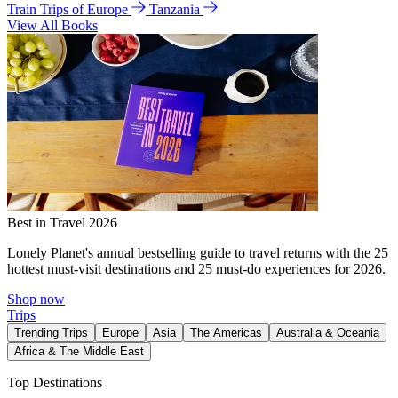
Train Trips of Europe
Tanzania
View All Books
Best in Travel 2026
Lonely Planet's annual bestselling guide to travel returns with the 25
hottest must-visit destinations and 25 must-do experiences for 2026.
Shop now
Trips
Trending Trips
Europe
Asia
The Americas
Australia & Oceania
Africa & The Middle East
Top Destinations