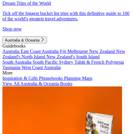
Dream Trips of the World
Tick off the biggest bucket list trips with this definitive guide to 100
of the world's greatest travel adventures.
Shop now
Australia & Oceania
Guidebooks
Australia
East Coast Australia
Fiji
Melbourne
New Zealand
New
Zealand's North Island
New Zealand's South Island
South Australia
South Pacific
Sydney
Tahiti & French Polynesia
Tasmania
West Coast Australia
More
Inspiration & Gifts
Phrasebooks
Planning Maps
View All Australia & Oceania Books