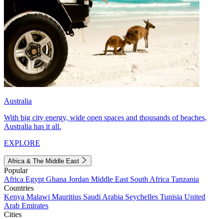
Australia
With big city energy, wide open spaces and thousands of beaches,
Australia has it all.
EXPLORE
Africa & The Middle East
Popular
Africa
Egypt
Ghana
Jordan
Middle East
South Africa
Tanzania
Countries
Kenya
Malawi
Mauritius
Saudi Arabia
Seychelles
Tunisia
United
Arab Emirates
Cities