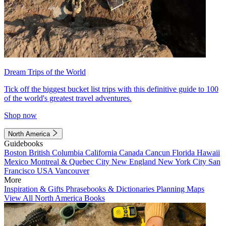
Dream Trips of the World
Tick off the biggest bucket list trips with this definitive guide to 100
of the world's greatest travel adventures.
Shop now
North America
Guidebooks
Boston
British Columbia
California
Canada
Cancun
Florida
Hawaii
Mexico
Montreal & Quebec City
New England
New York City
San
Francisco
USA
Vancouver
More
Inspiration & Gifts
Phrasebooks & Dictionaries
Planning Maps
View All North America Books