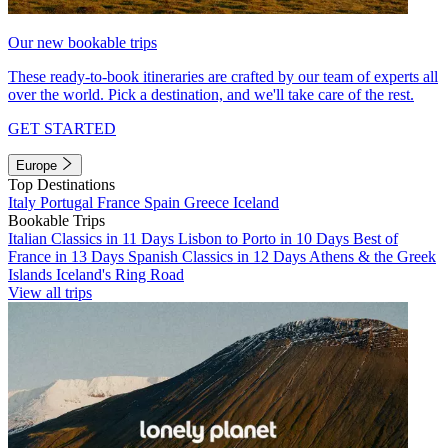
Our new bookable trips
These ready-to-book itineraries are crafted by our team of experts all
over the world. Pick a destination, and we'll take care of the rest.
GET STARTED
Europe
Top Destinations
Italy
Portugal
France
Spain
Greece
Iceland
Bookable Trips
Italian Classics in 11 Days
Lisbon to Porto in 10 Days
Best of
France in 13 Days
Spanish Classics in 12 Days
Athens & the Greek
Islands
Iceland's Ring Road
View all trips