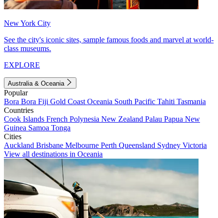
New York City
See the city's iconic sites, sample famous foods and marvel at world-
class museums.
EXPLORE
Australia & Oceania
Popular
Bora Bora
Fiji
Gold Coast
Oceania
South Pacific
Tahiti
Tasmania
Countries
Cook Islands
French Polynesia
New Zealand
Palau
Papua New
Guinea
Samoa
Tonga
Cities
Auckland
Brisbane
Melbourne
Perth
Queensland
Sydney
Victoria
View all destinations in Oceania