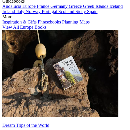
Guidebooks
Andalucia
Europe
France
Germany
Greece
Greek Islands
Iceland
Ireland
Italy
Norway
Portugal
Scotland
Sicily
Spain
More
Inspiration & Gifts
Phrasebooks
Planning Maps
View All Europe Books
Dream Trips of the World