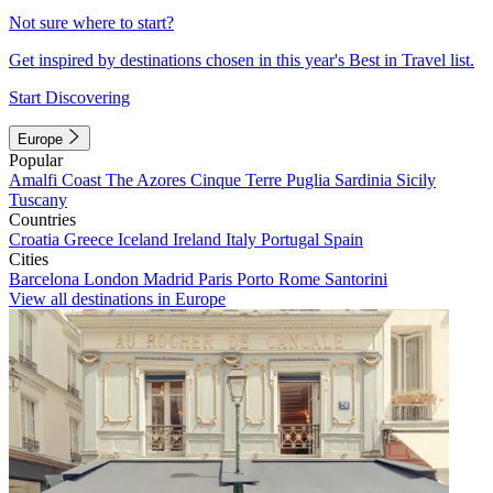
Not sure where to start?
Get inspired by destinations chosen in this year's Best in Travel list.
Start Discovering
Europe
Popular
Amalfi Coast
The Azores
Cinque Terre
Puglia
Sardinia
Sicily
Tuscany
Countries
Croatia
Greece
Iceland
Ireland
Italy
Portugal
Spain
Cities
Barcelona
London
Madrid
Paris
Porto
Rome
Santorini
View all destinations in Europe