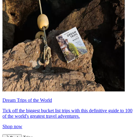
Dream Trips of the World
Tick off the biggest bucket list trips with this definitive guide to 100
of the world's greatest travel adventures.
Shop now