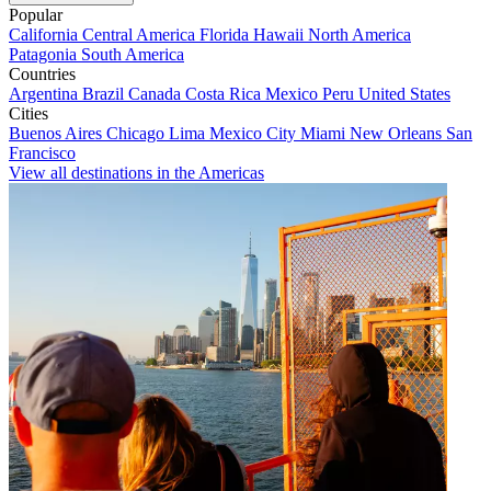
Popular
California
Central America
Florida
Hawaii
North America
Patagonia
South America
Countries
Argentina
Brazil
Canada
Costa Rica
Mexico
Peru
United States
Cities
Buenos Aires
Chicago
Lima
Mexico City
Miami
New Orleans
San
Francisco
View all destinations in the Americas