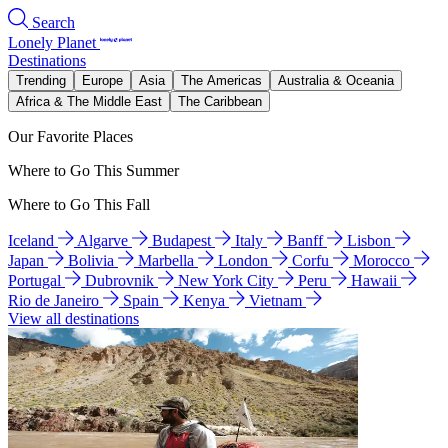
Search
Lonely Planet
Destinations
Trending
Europe
Asia
The Americas
Australia & Oceania
Africa & The Middle East
The Caribbean
Our Favorite Places
Where to Go This Summer
Where to Go This Fall
Iceland
Algarve
Budapest
Italy
Banff
Lisbon
Japan
Bolivia
Marbella
London
Corfu
Morocco
Portugal
Dubrovnik
New York City
Peru
Hawaii
Rio de Janeiro
Spain
Kenya
Vietnam
View all destinations