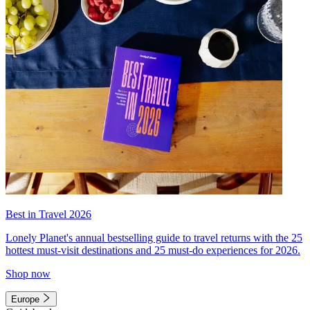
Best in Travel 2026
Lonely Planet's annual bestselling guide to travel returns with the 25
hottest must-visit destinations and 25 must-do experiences for 2026.
Shop now
Europe