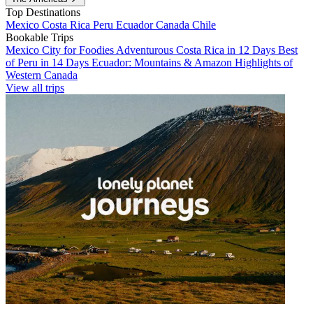
Top Destinations
Mexico
Costa Rica
Peru
Ecuador
Canada
Chile
Bookable Trips
Mexico City for Foodies
Adventurous Costa Rica in 12 Days
Best
of Peru in 14 Days
Ecuador: Mountains & Amazon
Highlights of
Western Canada
View all trips