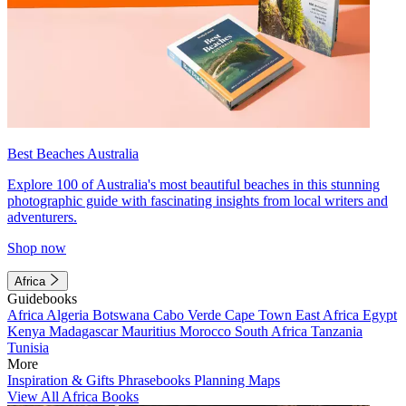
Best Beaches Australia
Explore 100 of Australia's most beautiful beaches in this stunning
photographic guide with fascinating insights from local writers and
adventurers.
Shop now
Africa
Guidebooks
Africa
Algeria
Botswana
Cabo Verde
Cape Town
East Africa
Egypt
Kenya
Madagascar
Mauritius
Morocco
South Africa
Tanzania
Tunisia
More
Inspiration & Gifts
Phrasebooks
Planning Maps
View All Africa Books