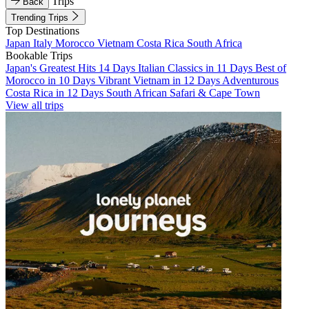
Trips
Back
Trending Trips
Top Destinations
Japan
Italy
Morocco
Vietnam
Costa Rica
South Africa
Bookable Trips
Japan's Greatest Hits 14 Days
Italian Classics in 11 Days
Best of
Morocco in 10 Days
Vibrant Vietnam in 12 Days
Adventurous
Costa Rica in 12 Days
South African Safari & Cape Town
View all trips