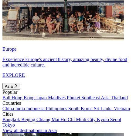
Europe
Experience Europe's ancient history, amazing beauty, divine food
and incredible culture.
EXPLORE
Asia
Popular
Bali
Hong Kong
Japan
Maldives
Phuket
Southeast Asia
Thailand
Countries
China
India
Indonesia
Philippines
South Korea
Sri Lanka
Vietnam
Cities
Bangkok
Beijing
Chiang Mai
Ho Chi Minh City
Kyoto
Seoul
Tokyo
View all destinations in Asia