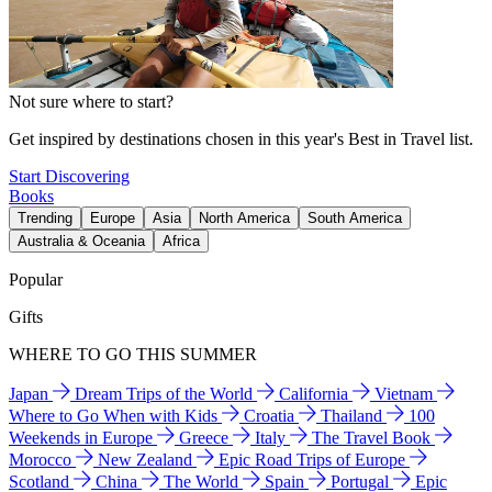
Not sure where to start?
Get inspired by destinations chosen in this year's Best in Travel list.
Start Discovering
Books
Trending
Europe
Asia
North America
South America
Australia & Oceania
Africa
Popular
Gifts
WHERE TO GO THIS SUMMER
Japan
Dream Trips of the World
California
Vietnam
Where to Go When with Kids
Croatia
Thailand
100
Weekends in Europe
Greece
Italy
The Travel Book
Morocco
New Zealand
Epic Road Trips of Europe
Scotland
China
The World
Spain
Portugal
Epic