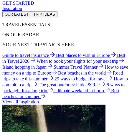
GET STARTED
Inspiration
OUR LATEST
TRIP IDEAS
TRAVEL ESSENTIALS
ON OUR RADAR
YOUR NEXT TRIP STARTS HERE
Guide to travel insurance
Best places to visit in Europe
Best
in Travel 2026
When to book your flights for your next trip
Island hopping in Japan
Summer Travel Planner
How to save
money on a trip to Europe
Best beaches in the world
Road
trips to take this summer
29 ways to budget for travel
How to
commit to a trip
The great outdoors: Parks & Rec
8 ways to
pack light for a long trip
Ultimate weekend in Porto
Best
beaches for summer
View all Inspiration