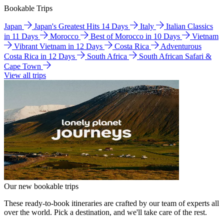
Bookable Trips
Japan
Japan's Greatest Hits 14 Days
Italy
Italian Classics
in 11 Days
Morocco
Best of Morocco in 10 Days
Vietnam
Vibrant Vietnam in 12 Days
Costa Rica
Adventurous
Costa Rica in 12 Days
South Africa
South African Safari &
Cape Town
View all trips
Our new bookable trips
These ready-to-book itineraries are crafted by our team of experts all
over the world. Pick a destination, and we'll take care of the rest.