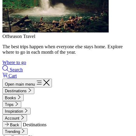
Offseason Travel
The best trips happen when everyone else stays home. Explore
where to go in each month of the year.
Where to go
Search
Cart
Open main menu
Destinations
Books
Trips
Inspiration
Account
Destinations
Back
Trending