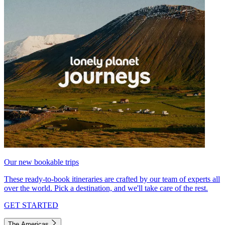
Our new bookable trips
These ready-to-book itineraries are crafted by our team of experts all
over the world. Pick a destination, and we'll take care of the rest.
GET STARTED
The Americas