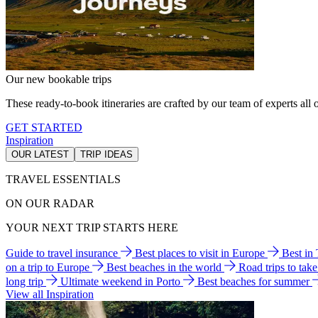
Our new bookable trips
These ready-to-book itineraries are crafted by our team of experts all o
GET STARTED
Inspiration
OUR LATEST
TRIP IDEAS
TRAVEL ESSENTIALS
ON OUR RADAR
YOUR NEXT TRIP STARTS HERE
Guide to travel insurance
Best places to visit in Europe
Best in
on a trip to Europe
Best beaches in the world
Road trips to tak
long trip
Ultimate weekend in Porto
Best beaches for summer
View all Inspiration