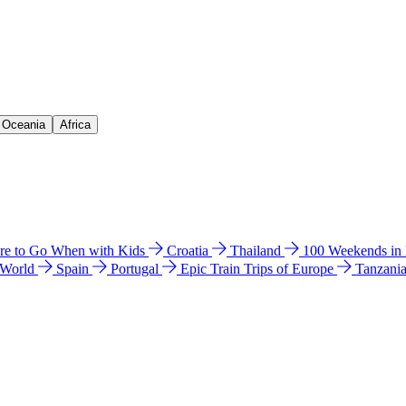
& Oceania
Africa
e to Go When with Kids
Croatia
Thailand
100 Weekends in
 World
Spain
Portugal
Epic Train Trips of Europe
Tanzani