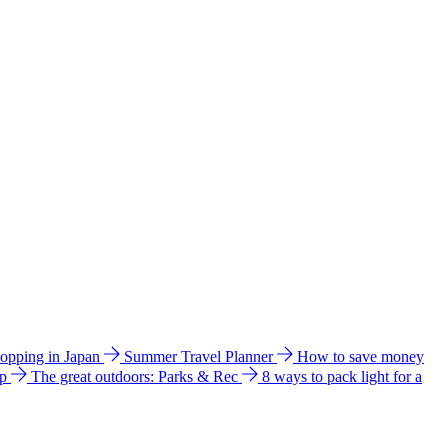
hopping in Japan
Summer Travel Planner
How to save money
ip
The great outdoors: Parks & Rec
8 ways to pack light for a