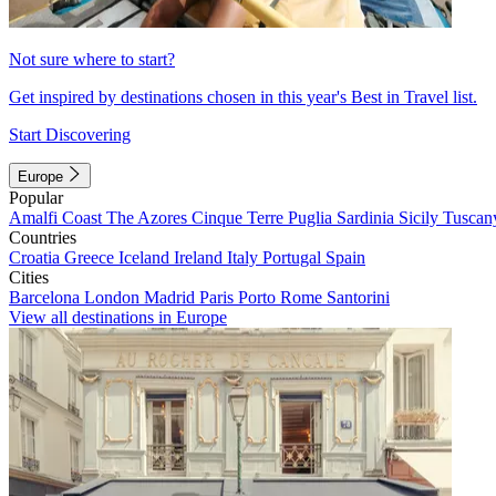
Not sure where to start?
Get inspired by destinations chosen in this year's Best in Travel list.
Start Discovering
Europe
Popular
Amalfi Coast
The Azores
Cinque Terre
Puglia
Sardinia
Sicily
Tuscan
Countries
Croatia
Greece
Iceland
Ireland
Italy
Portugal
Spain
Cities
Barcelona
London
Madrid
Paris
Porto
Rome
Santorini
View all destinations in Europe