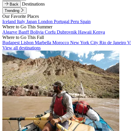
Destinations
Back
Trending
Our Favorite Places
Iceland
Italy
Japan
London
Portugal
Peru
Spain
Where to Go This Summer
Algarve
Banff
Bolivia
Corfu
Dubrovnik
Hawaii
Kenya
Where to Go This Fall
Budapest
Lisbon
Marbella
Morocco
New York City
Rio de Janeiro
V
View all destinations