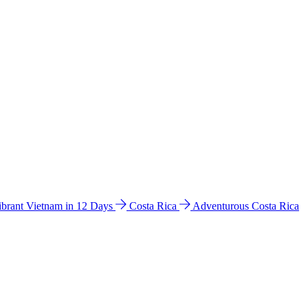
ibrant Vietnam in 12 Days
Costa Rica
Adventurous Costa Rica