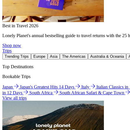
Best in Travel 2026
Lonely Planet's annual bestselling guide to travel returns with the 25 
Shop now
Trips
Trending Trips
Europe
Asia
The Americas
Australia & Oceania
Top Destinations
Bookable Trips
Japan
Japan's Greatest Hits 14 Days
Italy
Italian Classics i
in 12 Days
South Africa
South African Safari & Cape Town
View all trips