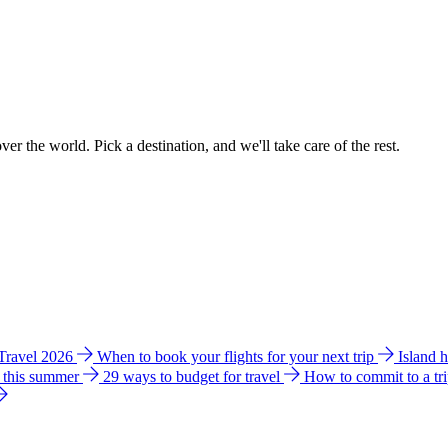
ver the world. Pick a destination, and we'll take care of the rest.
 Travel 2026
When to book your flights for your next trip
Island 
e this summer
29 ways to budget for travel
How to commit to a tr