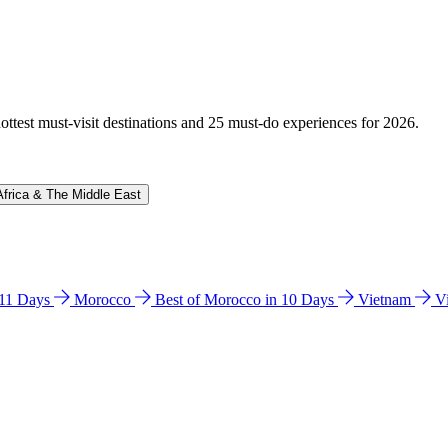
hottest must-visit destinations and 25 must-do experiences for 2026.
Africa & The Middle East
n 11 Days
Morocco
Best of Morocco in 10 Days
Vietnam
V