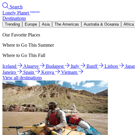
Search
Lonely Planet
Destinations
Trending
Europe
Asia
The Americas
Australia & Oceania
Africa
Our Favorite Places
Where to Go This Summer
Where to Go This Fall
Iceland
Algarve
Budapest
Italy
Banff
Lisbon
Japa
Janeiro
Spain
Kenya
Vietnam
View all destinations