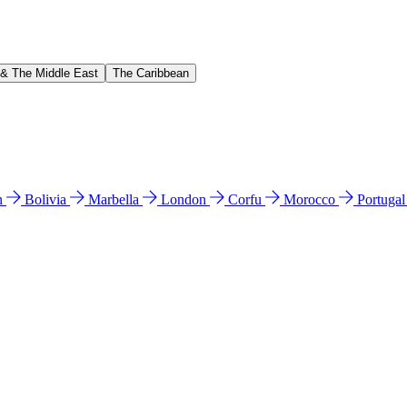
 & The Middle East
The Caribbean
n
Bolivia
Marbella
London
Corfu
Morocco
Portuga