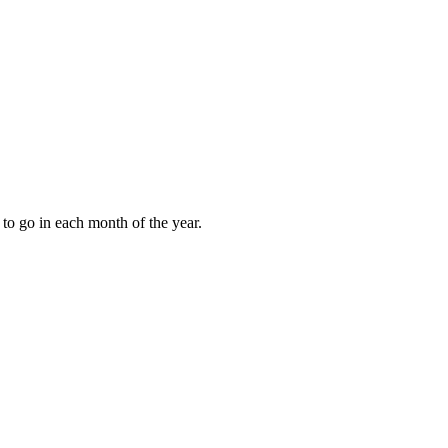
to go in each month of the year.