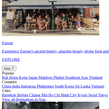
Europe
Experience Europe's ancient history, amazing beauty, divine food and 
EXPLORE
Asia
Popular
Bali
Hong Kong
Japan
Maldives
Phuket
Southeast Asia
Thailand
Countries
China
India
Indonesia
Philippines
South Korea
Sri Lanka
Vietnam
Cities
Bangkok
Beijing
Chiang Mai
Ho Chi Minh City
Kyoto
Seoul
Tokyo
View all destinations in Asia