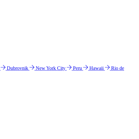
l
Dubrovnik
New York City
Peru
Hawaii
Rio de