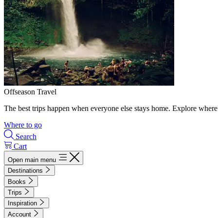
Offseason Travel
The best trips happen when everyone else stays home. Explore where 
Where to go
Search
Cart
Open main menu
Destinations
Books
Trips
Inspiration
Account