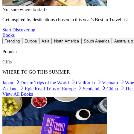
Not sure where to start?
Get inspired by destinations chosen in this year's Best in Travel list.
Start Discovering
Books
Trending
Europe
Asia
North America
South America
Australia 
Popular
Gifts
WHERE TO GO THIS SUMMER
Japan
Dream Trips of the World
California
Vietnam
Wher
Zealand
Epic Road Trips of Europe
Scotland
China
The
View All Books