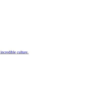
incredible culture.