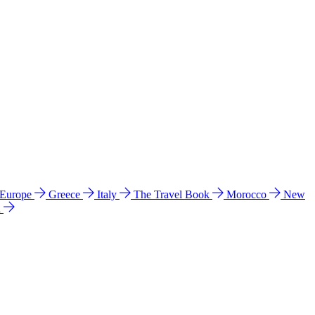
 Europe
Greece
Italy
The Travel Book
Morocco
New
a