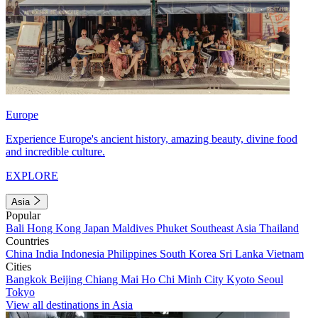
Europe
Experience Europe's ancient history, amazing beauty, divine food
and incredible culture.
EXPLORE
Asia
Popular
Bali
Hong Kong
Japan
Maldives
Phuket
Southeast Asia
Thailand
Countries
China
India
Indonesia
Philippines
South Korea
Sri Lanka
Vietnam
Cities
Bangkok
Beijing
Chiang Mai
Ho Chi Minh City
Kyoto
Seoul
Tokyo
View all destinations in Asia