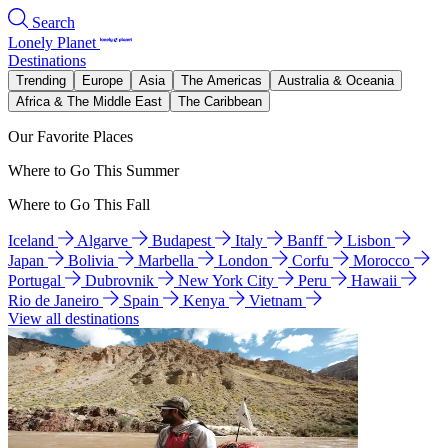
Search
Lonely Planet
Destinations
Trending
Europe
Asia
The Americas
Australia & Oceania
Africa & The Middle East
The Caribbean
Our Favorite Places
Where to Go This Summer
Where to Go This Fall
Iceland
Algarve
Budapest
Italy
Banff
Lisbon
Japan
Bolivia
Marbella
London
Corfu
Morocco
Portugal
Dubrovnik
New York City
Peru
Hawaii
Rio de Janeiro
Spain
Kenya
Vietnam
View all destinations