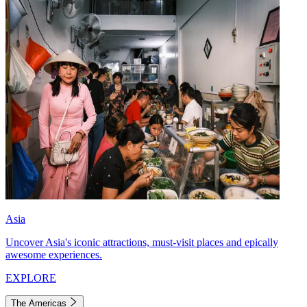
Asia
Uncover Asia's iconic attractions, must-visit places and epically
awesome experiences.
EXPLORE
The Americas