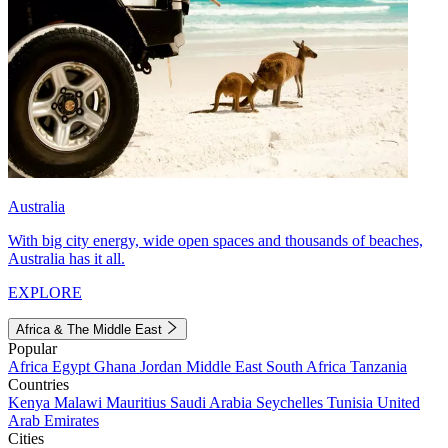
Australia
With big city energy, wide open spaces and thousands of beaches,
Australia has it all.
EXPLORE
Africa & The Middle East
Popular
Africa
Egypt
Ghana
Jordan
Middle East
South Africa
Tanzania
Countries
Kenya
Malawi
Mauritius
Saudi Arabia
Seychelles
Tunisia
United
Arab Emirates
Cities