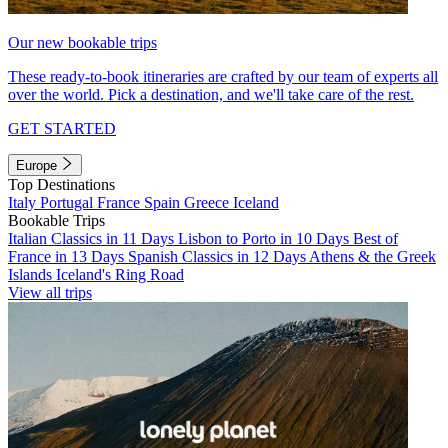
Our new bookable trips
These ready-to-book itineraries are crafted by our team of experts all
over the world. Pick a destination, and we'll take care of the rest.
GET STARTED
Europe
Top Destinations
Italy
Portugal
France
Spain
Greece
Iceland
Bookable Trips
Italian Classics in 11 Days
Lisbon to Porto in 10 Days
Best of
France in 13 Days
Spanish Classics in 12 Days
Athens & the Greek
Islands
Iceland's Ring Road
View all trips