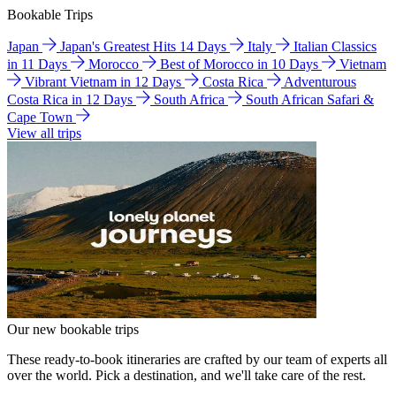
Bookable Trips
Japan
Japan's Greatest Hits 14 Days
Italy
Italian Classics
in 11 Days
Morocco
Best of Morocco in 10 Days
Vietnam
Vibrant Vietnam in 12 Days
Costa Rica
Adventurous
Costa Rica in 12 Days
South Africa
South African Safari &
Cape Town
View all trips
Our new bookable trips
These ready-to-book itineraries are crafted by our team of experts all
over the world. Pick a destination, and we'll take care of the rest.