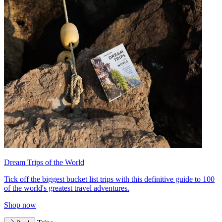
Dream Trips of the World
Tick off the biggest bucket list trips with this definitive guide to 100
of the world's greatest travel adventures.
Shop now