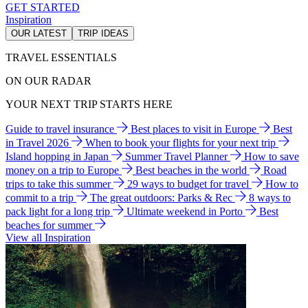
GET STARTED
Inspiration
OUR LATEST
TRIP IDEAS
TRAVEL ESSENTIALS
ON OUR RADAR
YOUR NEXT TRIP STARTS HERE
Guide to travel insurance
Best places to visit in Europe
Best
in Travel 2026
When to book your flights for your next trip
Island hopping in Japan
Summer Travel Planner
How to save
money on a trip to Europe
Best beaches in the world
Road
trips to take this summer
29 ways to budget for travel
How to
commit to a trip
The great outdoors: Parks & Rec
8 ways to
pack light for a long trip
Ultimate weekend in Porto
Best
beaches for summer
View all Inspiration