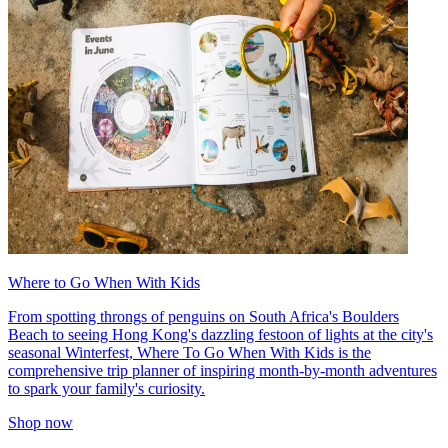
Where to Go When With Kids
From spotting throngs of penguins on South Africa's Boulders
Beach to seeing Hong Kong's dazzling festoon of lights at the city's
seasonal Winterfest, Where To Go When With Kids is the
comprehensive trip planner of inspiring month-by-month adventures
to spark your family's curiosity.
Shop now