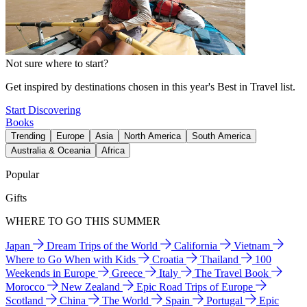
Not sure where to start?
Get inspired by destinations chosen in this year's Best in Travel list.
Start Discovering
Books
Trending
Europe
Asia
North America
South America
Australia & Oceania
Africa
Popular
Gifts
WHERE TO GO THIS SUMMER
Japan
Dream Trips of the World
California
Vietnam
Where to Go When with Kids
Croatia
Thailand
100
Weekends in Europe
Greece
Italy
The Travel Book
Morocco
New Zealand
Epic Road Trips of Europe
Scotland
China
The World
Spain
Portugal
Epic