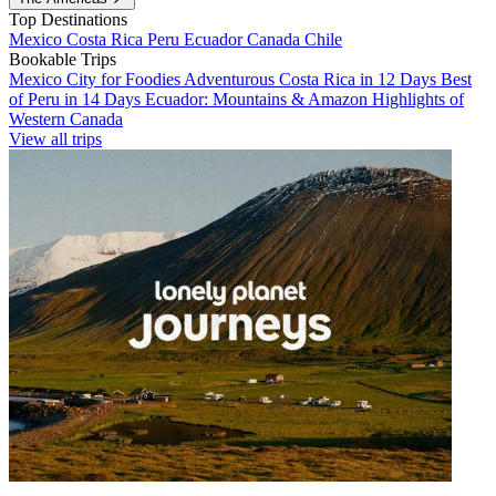
Top Destinations
Mexico
Costa Rica
Peru
Ecuador
Canada
Chile
Bookable Trips
Mexico City for Foodies
Adventurous Costa Rica in 12 Days
Best
of Peru in 14 Days
Ecuador: Mountains & Amazon
Highlights of
Western Canada
View all trips