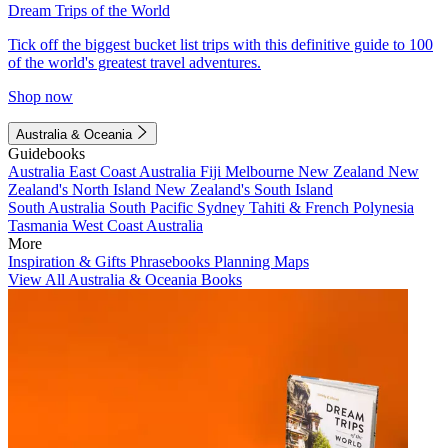
Dream Trips of the World
Tick off the biggest bucket list trips with this definitive guide to 100
of the world's greatest travel adventures.
Shop now
Australia & Oceania
Guidebooks
Australia
East Coast Australia
Fiji
Melbourne
New Zealand
New
Zealand's North Island
New Zealand's South Island
South Australia
South Pacific
Sydney
Tahiti & French Polynesia
Tasmania
West Coast Australia
More
Inspiration & Gifts
Phrasebooks
Planning Maps
View All Australia & Oceania Books