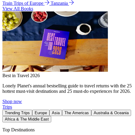
Train Trips of Europe
Tanzania
View All Books
Best in Travel 2026
Lonely Planet's annual bestselling guide to travel returns with the 25
hottest must-visit destinations and 25 must-do experiences for 2026.
Shop now
Trips
Trending Trips
Europe
Asia
The Americas
Australia & Oceania
Africa & The Middle East
Top Destinations