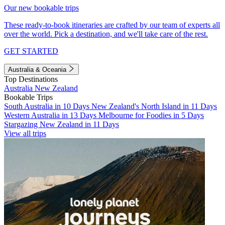
Our new bookable trips
These ready-to-book itineraries are crafted by our team of experts all
over the world. Pick a destination, and we'll take care of the rest.
GET STARTED
Australia & Oceania
Top Destinations
Australia
New Zealand
Bookable Trips
South Australia in 10 Days
New Zealand's North Island in 11 Days
Western Australia in 13 Days
Melbourne for Foodies in 5 Days
Stargazing New Zealand in 11 Days
View all trips