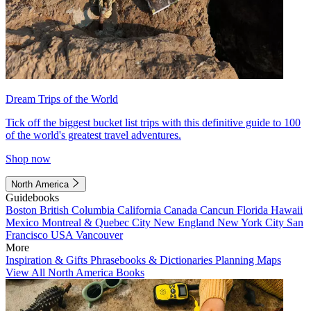
Dream Trips of the World
Tick off the biggest bucket list trips with this definitive guide to 100
of the world's greatest travel adventures.
Shop now
North America
Guidebooks
Boston
British Columbia
California
Canada
Cancun
Florida
Hawaii
Mexico
Montreal & Quebec City
New England
New York City
San
Francisco
USA
Vancouver
More
Inspiration & Gifts
Phrasebooks & Dictionaries
Planning Maps
View All North America Books