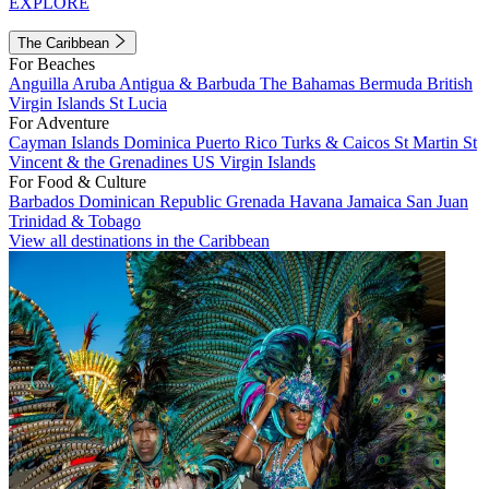
EXPLORE
The Caribbean
For Beaches
Anguilla
Aruba
Antigua & Barbuda
The Bahamas
Bermuda
British
Virgin Islands
St Lucia
For Adventure
Cayman Islands
Dominica
Puerto Rico
Turks & Caicos
St Martin
St
Vincent & the Grenadines
US Virgin Islands
For Food & Culture
Barbados
Dominican Republic
Grenada
Havana
Jamaica
San Juan
Trinidad & Tobago
View all destinations in the Caribbean