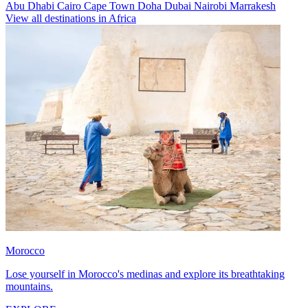
Abu Dhabi
Cairo
Cape Town
Doha
Dubai
Nairobi
Marrakesh
View all destinations in Africa
Morocco
Lose yourself in Morocco's medinas and explore its breathtaking
mountains.