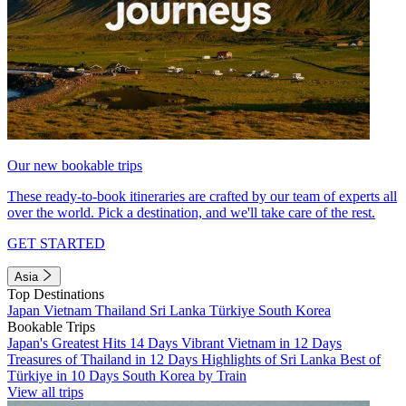
Our new bookable trips
These ready-to-book itineraries are crafted by our team of experts all
over the world. Pick a destination, and we'll take care of the rest.
GET STARTED
Asia
Top Destinations
Japan
Vietnam
Thailand
Sri Lanka
Türkiye
South Korea
Bookable Trips
Japan's Greatest Hits 14 Days
Vibrant Vietnam in 12 Days
Treasures of Thailand in 12 Days
Highlights of Sri Lanka
Best of
Türkiye in 10 Days
South Korea by Train
View all trips