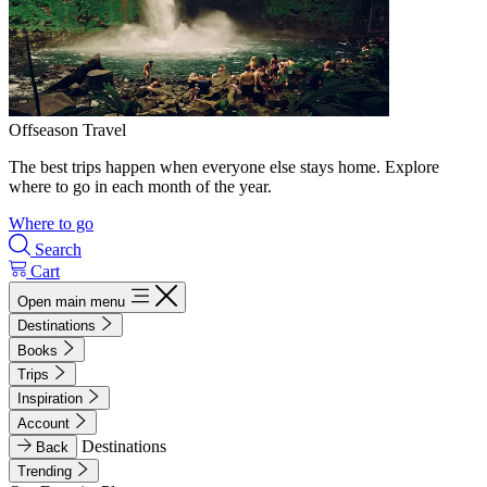
Offseason Travel
The best trips happen when everyone else stays home. Explore
where to go in each month of the year.
Where to go
Search
Cart
Open main menu
Destinations
Books
Trips
Inspiration
Account
Destinations
Back
Trending