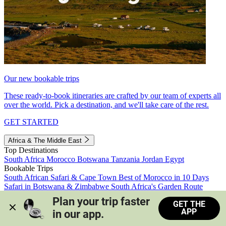
Our new bookable trips
These ready-to-book itineraries are crafted by our team of experts all
over the world. Pick a destination, and we'll take care of the rest.
GET STARTED
Africa & The Middle East
Top Destinations
South Africa
Morocco
Botswana
Tanzania
Jordan
Egypt
Bookable Trips
South African Safari & Cape Town
Best of Morocco in 10 Days
Safari in Botswana & Zimbabwe
South Africa's Garden Route
Morocco's Medinas & Sahara
Train Safari South Africa
Plan your trip faster 
GET THE
View all trips
APP
in our app.