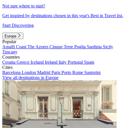
Not sure where to start?
Get inspired by destinations chosen in this year's Best in Travel list.
Start Discovering
Europe
Popular
Amalfi Coast
The Azores
Cinque Terre
Puglia
Sardinia
Sicily
Tuscany
Countries
Croatia
Greece
Iceland
Ireland
Italy
Portugal
Spain
Cities
Barcelona
London
Madrid
Paris
Porto
Rome
Santorini
View all destinations in Europe