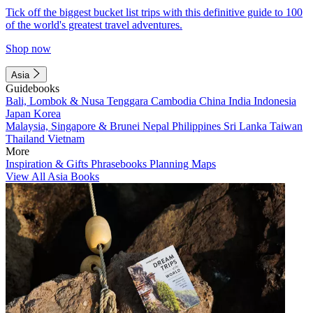
Tick off the biggest bucket list trips with this definitive guide to 100
of the world's greatest travel adventures.
Shop now
Asia
Guidebooks
Bali, Lombok & Nusa Tenggara
Cambodia
China
India
Indonesia
Japan
Korea
Malaysia, Singapore & Brunei
Nepal
Philippines
Sri Lanka
Taiwan
Thailand
Vietnam
More
Inspiration & Gifts
Phrasebooks
Planning Maps
View All Asia Books