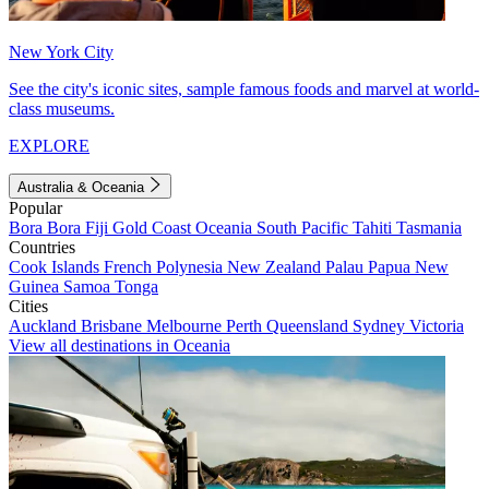
New York City
See the city's iconic sites, sample famous foods and marvel at world-
class museums.
EXPLORE
Australia & Oceania
Popular
Bora Bora
Fiji
Gold Coast
Oceania
South Pacific
Tahiti
Tasmania
Countries
Cook Islands
French Polynesia
New Zealand
Palau
Papua New
Guinea
Samoa
Tonga
Cities
Auckland
Brisbane
Melbourne
Perth
Queensland
Sydney
Victoria
View all destinations in Oceania