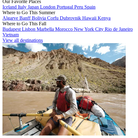
Our Favorite Places
Iceland
Italy
Japan
London
Portugal
Peru
Spain
Where to Go This Summer
Algarve
Banff
Bolivia
Corfu
Dubrovnik
Hawaii
Kenya
Where to Go This Fall
Budapest
Lisbon
Marbella
Morocco
New York City
Rio de Janeiro
Vietnam
View all destinations