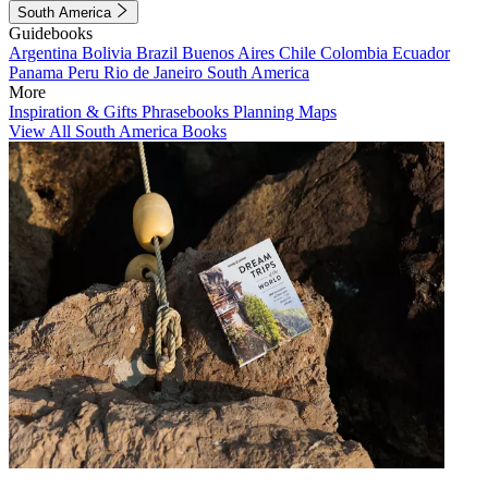
South America
Guidebooks
Argentina
Bolivia
Brazil
Buenos Aires
Chile
Colombia
Ecuador
Panama
Peru
Rio de Janeiro
South America
More
Inspiration & Gifts
Phrasebooks
Planning Maps
View All South America Books