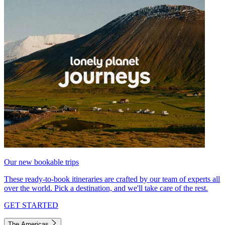
Our new bookable trips
These ready-to-book itineraries are crafted by our team of experts all
over the world. Pick a destination, and we'll take care of the rest.
GET STARTED
The Americas