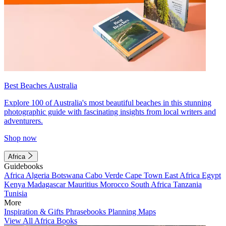
Best Beaches Australia
Explore 100 of Australia's most beautiful beaches in this stunning
photographic guide with fascinating insights from local writers and
adventurers.
Shop now
Africa
Guidebooks
Africa
Algeria
Botswana
Cabo Verde
Cape Town
East Africa
Egypt
Kenya
Madagascar
Mauritius
Morocco
South Africa
Tanzania
Tunisia
More
Inspiration & Gifts
Phrasebooks
Planning Maps
View All Africa Books