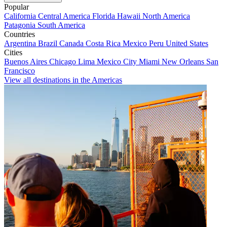
Popular
California
Central America
Florida
Hawaii
North America
Patagonia
South America
Countries
Argentina
Brazil
Canada
Costa Rica
Mexico
Peru
United States
Cities
Buenos Aires
Chicago
Lima
Mexico City
Miami
New Orleans
San
Francisco
View all destinations in the Americas