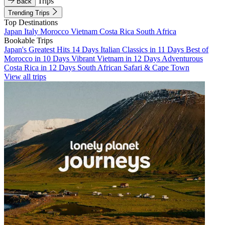
Trips
Back
Trending Trips
Top Destinations
Japan
Italy
Morocco
Vietnam
Costa Rica
South Africa
Bookable Trips
Japan's Greatest Hits 14 Days
Italian Classics in 11 Days
Best of
Morocco in 10 Days
Vibrant Vietnam in 12 Days
Adventurous
Costa Rica in 12 Days
South African Safari & Cape Town
View all trips