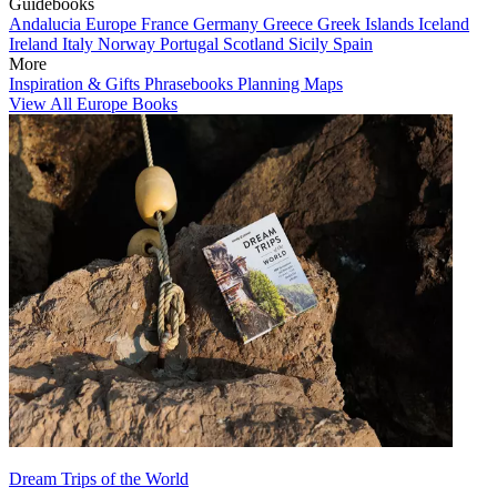
Guidebooks
Andalucia
Europe
France
Germany
Greece
Greek Islands
Iceland
Ireland
Italy
Norway
Portugal
Scotland
Sicily
Spain
More
Inspiration & Gifts
Phrasebooks
Planning Maps
View All Europe Books
Dream Trips of the World