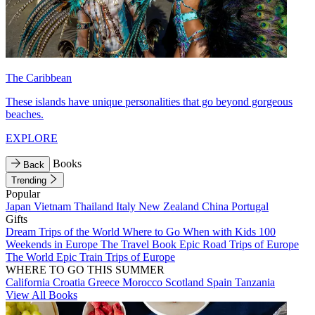
The Caribbean
These islands have unique personalities that go beyond gorgeous
beaches.
EXPLORE
Books
Back
Trending
Popular
Japan
Vietnam
Thailand
Italy
New Zealand
China
Portugal
Gifts
Dream Trips of the World
Where to Go When with Kids
100
Weekends in Europe
The Travel Book
Epic Road Trips of Europe
The World
Epic Train Trips of Europe
WHERE TO GO THIS SUMMER
California
Croatia
Greece
Morocco
Scotland
Spain
Tanzania
View All Books