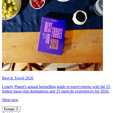
Best in Travel 2026
Lonely Planet's annual bestselling guide to travel returns with the 25
hottest must-visit destinations and 25 must-do experiences for 2026.
Shop now
Europe