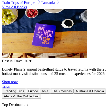
Train Trips of Europe
Tanzania
View All Books
Best in Travel 2026
Lonely Planet's annual bestselling guide to travel returns with the 25
hottest must-visit destinations and 25 must-do experiences for 2026.
Shop now
Trips
Trending Trips
Europe
Asia
The Americas
Australia & Oceania
Africa & The Middle East
Top Destinations