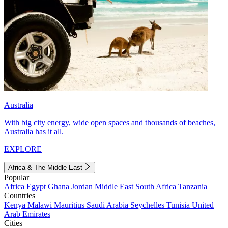
Australia
With big city energy, wide open spaces and thousands of beaches,
Australia has it all.
EXPLORE
Africa & The Middle East
Popular
Africa
Egypt
Ghana
Jordan
Middle East
South Africa
Tanzania
Countries
Kenya
Malawi
Mauritius
Saudi Arabia
Seychelles
Tunisia
United
Arab Emirates
Cities