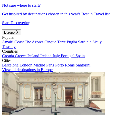
Not sure where to start?
Get inspired by destinations chosen in this year's Best in Travel list.
Start Discovering
Europe
Popular
Amalfi Coast
The Azores
Cinque Terre
Puglia
Sardinia
Sicily
Tuscany
Countries
Croatia
Greece
Iceland
Ireland
Italy
Portugal
Spain
Cities
Barcelona
London
Madrid
Paris
Porto
Rome
Santorini
View all destinations in Europe