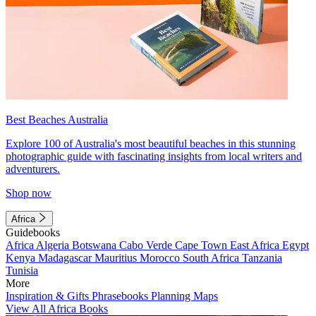
Best Beaches Australia
Explore 100 of Australia's most beautiful beaches in this stunning
photographic guide with fascinating insights from local writers and
adventurers.
Shop now
Africa
Guidebooks
Africa
Algeria
Botswana
Cabo Verde
Cape Town
East Africa
Egypt
Kenya
Madagascar
Mauritius
Morocco
South Africa
Tanzania
Tunisia
More
Inspiration & Gifts
Phrasebooks
Planning Maps
View All Africa Books