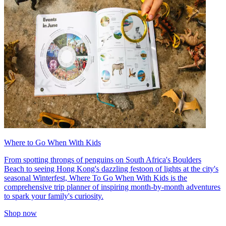
Where to Go When With Kids
From spotting throngs of penguins on South Africa's Boulders
Beach to seeing Hong Kong's dazzling festoon of lights at the city's
seasonal Winterfest, Where To Go When With Kids is the
comprehensive trip planner of inspiring month-by-month adventures
to spark your family's curiosity.
Shop now