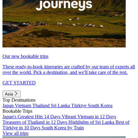
Our new bookable trips
These ready-to-book itineraries are crafted by our team of experts all
over the world. Pick a destination, and we'll take care of the rest.
GET STARTED
Asia
Top Destinations
Japan
Vietnam
Thailand
Sri Lanka
Türkiye
South Korea
Bookable Trips
Japan's Greatest Hits 14 Days
Vibrant Vietnam in 12 Days
Treasures of Thailand in 12 Days
Highlights of Sri Lanka
Best of
Türkiye in 10 Days
South Korea by Train
View all trips