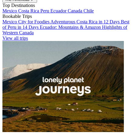
Top Destinations
Mexico
Costa Rica
Peru
Ecuador
Canada
Chile
Bookable Trips
Mexico City for Foodies
Adventurous Costa Rica in 12 Days
Best
of Peru in 14 Days
Ecuador: Mountains & Amazon
Highlights of
Western Canada
View all trips