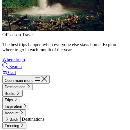
Offseason Travel
The best trips happen when everyone else stays home. Explore
where to go in each month of the year.
Where to go
Search
Cart
Open main menu
Destinations
Books
Trips
Inspiration
Account
Destinations
Back
Trending