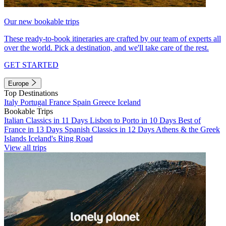
Our new bookable trips
These ready-to-book itineraries are crafted by our team of experts all
over the world. Pick a destination, and we'll take care of the rest.
GET STARTED
Europe
Top Destinations
Italy
Portugal
France
Spain
Greece
Iceland
Bookable Trips
Italian Classics in 11 Days
Lisbon to Porto in 10 Days
Best of
France in 13 Days
Spanish Classics in 12 Days
Athens & the Greek
Islands
Iceland's Ring Road
View all trips