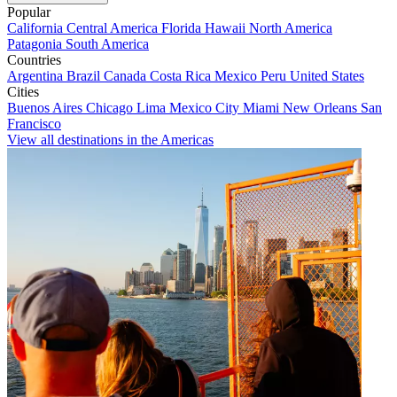
Popular
California
Central America
Florida
Hawaii
North America
Patagonia
South America
Countries
Argentina
Brazil
Canada
Costa Rica
Mexico
Peru
United States
Cities
Buenos Aires
Chicago
Lima
Mexico City
Miami
New Orleans
San
Francisco
View all destinations in the Americas