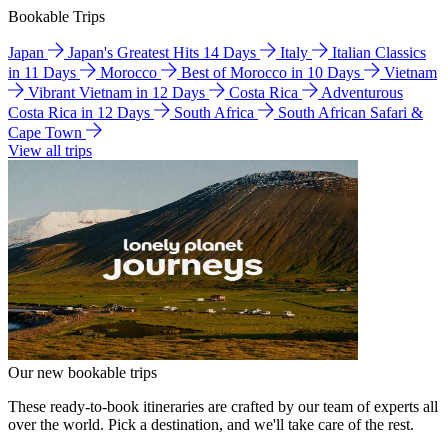
Bookable Trips
Japan
Japan's Greatest Hits 14 Days
Italy
Italian Classics
in 11 Days
Morocco
Best of Morocco in 10 Days
Vietnam
Vibrant Vietnam in 12 Days
Costa Rica
Adventurous
Costa Rica in 12 Days
South Africa
South African Safari &
Cape Town
View all trips
Our new bookable trips
These ready-to-book itineraries are crafted by our team of experts all
over the world. Pick a destination, and we'll take care of the rest.