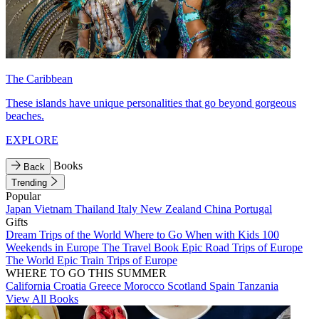
The Caribbean
These islands have unique personalities that go beyond gorgeous
beaches.
EXPLORE
Books
Back
Trending
Popular
Japan
Vietnam
Thailand
Italy
New Zealand
China
Portugal
Gifts
Dream Trips of the World
Where to Go When with Kids
100
Weekends in Europe
The Travel Book
Epic Road Trips of Europe
The World
Epic Train Trips of Europe
WHERE TO GO THIS SUMMER
California
Croatia
Greece
Morocco
Scotland
Spain
Tanzania
View All Books