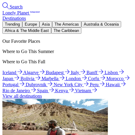
Search
Lonely Planet
Destinations
Trending
Europe
Asia
The Americas
Australia & Oceania
Africa & The Middle East
The Caribbean
Our Favorite Places
Where to Go This Summer
Where to Go This Fall
Iceland
Algarve
Budapest
Italy
Banff
Lisbon
Japan
Bolivia
Marbella
London
Corfu
Morocco
Portugal
Dubrovnik
New York City
Peru
Hawaii
Rio de Janeiro
Spain
Kenya
Vietnam
View all destinations