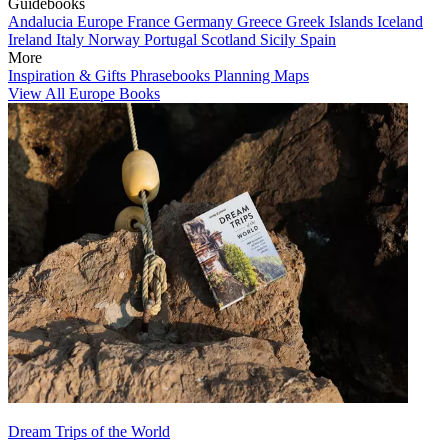
Guidebooks
Andalucia
Europe
France
Germany
Greece
Greek Islands
Iceland
Ireland
Italy
Norway
Portugal
Scotland
Sicily
Spain
More
Inspiration & Gifts
Phrasebooks
Planning Maps
View All Europe Books
Dream Trips of the World