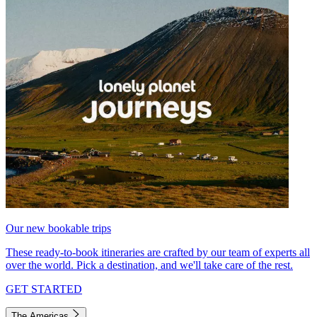
Our new bookable trips
These ready-to-book itineraries are crafted by our team of experts all
over the world. Pick a destination, and we'll take care of the rest.
GET STARTED
The Americas