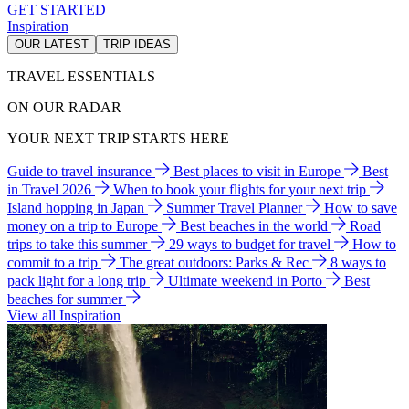
GET STARTED
Inspiration
OUR LATEST
TRIP IDEAS
TRAVEL ESSENTIALS
ON OUR RADAR
YOUR NEXT TRIP STARTS HERE
Guide to travel insurance
Best places to visit in Europe
Best
in Travel 2026
When to book your flights for your next trip
Island hopping in Japan
Summer Travel Planner
How to save
money on a trip to Europe
Best beaches in the world
Road
trips to take this summer
29 ways to budget for travel
How to
commit to a trip
The great outdoors: Parks & Rec
8 ways to
pack light for a long trip
Ultimate weekend in Porto
Best
beaches for summer
View all Inspiration