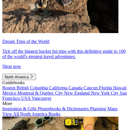
Dream Trips of the World
Tick off the biggest bucket list trips with this definitive guide to 100
of the world's greatest travel adventures.
Shop now
North America
Guidebooks
Boston
British Columbia
California
Canada
Cancun
Florida
Hawaii
Mexico
Montreal & Quebec City
New England
New York City
San
Francisco
USA
Vancouver
More
Inspiration & Gifts
Phrasebooks & Dictionaries
Planning Maps
View All North America Books