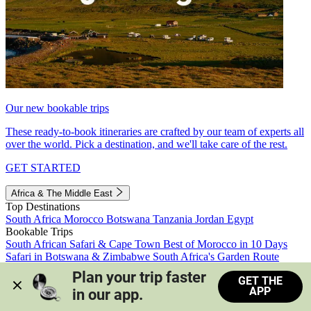
Our new bookable trips
These ready-to-book itineraries are crafted by our team of experts all
over the world. Pick a destination, and we'll take care of the rest.
GET STARTED
Africa & The Middle East
Top Destinations
South Africa
Morocco
Botswana
Tanzania
Jordan
Egypt
Bookable Trips
South African Safari & Cape Town
Best of Morocco in 10 Days
Safari in Botswana & Zimbabwe
South Africa's Garden Route
Morocco's Medinas & Sahara
Train Safari South Africa
Plan your trip faster 
GET THE
View all trips
APP
in our app.