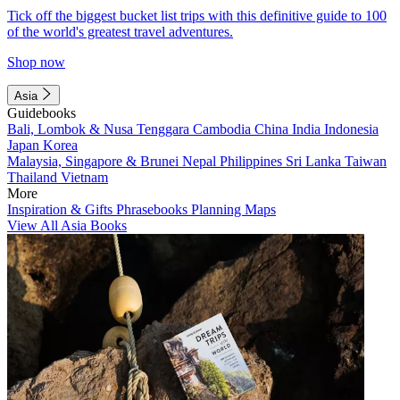
Tick off the biggest bucket list trips with this definitive guide to 100
of the world's greatest travel adventures.
Shop now
Asia
Guidebooks
Bali, Lombok & Nusa Tenggara
Cambodia
China
India
Indonesia
Japan
Korea
Malaysia, Singapore & Brunei
Nepal
Philippines
Sri Lanka
Taiwan
Thailand
Vietnam
More
Inspiration & Gifts
Phrasebooks
Planning Maps
View All Asia Books