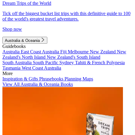
Dream Trips of the World
Tick off the biggest bucket list trips with this definitive guide to 100
of the world's greatest travel adventures.
Shop now
Australia & Oceania
Guidebooks
Australia
East Coast Australia
Fiji
Melbourne
New Zealand
New
Zealand's North Island
New Zealand's South Island
South Australia
South Pacific
Sydney
Tahiti & French Polynesia
Tasmania
West Coast Australia
More
Inspiration & Gifts
Phrasebooks
Planning Maps
View All Australia & Oceania Books