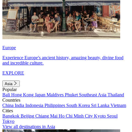
Europe
Experience Europe's ancient history, amazing beauty, divine food
and incredible culture.
EXPLORE
Asia
Popular
Bali
Hong Kong
Japan
Maldives
Phuket
Southeast Asia
Thailand
Countries
China
India
Indonesia
Philippines
South Korea
Sri Lanka
Vietnam
Cities
Bangkok
Beijing
Chiang Mai
Ho Chi Minh City
Kyoto
Seoul
Tokyo
View all destinations in Asia