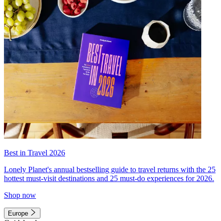
Best in Travel 2026
Lonely Planet's annual bestselling guide to travel returns with the 25
hottest must-visit destinations and 25 must-do experiences for 2026.
Shop now
Europe