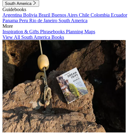
South America
Guidebooks
Argentina
Bolivia
Brazil
Buenos Aires
Chile
Colombia
Ecuador
Panama
Peru
Rio de Janeiro
South America
More
Inspiration & Gifts
Phrasebooks
Planning Maps
View All South America Books