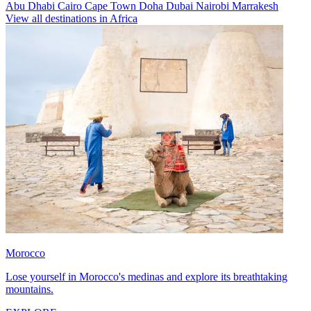
Abu Dhabi
Cairo
Cape Town
Doha
Dubai
Nairobi
Marrakesh
View all destinations in Africa
Morocco
Lose yourself in Morocco's medinas and explore its breathtaking
mountains.