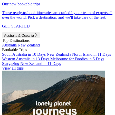
Our new bookable trips
These ready-to-book itineraries are crafted by our team of experts all
over the world. Pick a destination, and we'll take care of the rest.
GET STARTED
Australia & Oceania
Top Destinations
Australia
New Zealand
Bookable Trips
South Australia in 10 Days
New Zealand's North Island in 11 Days
Western Australia in 13 Days
Melbourne for Foodies in 5 Days
Stargazing New Zealand in 11 Days
View all trips