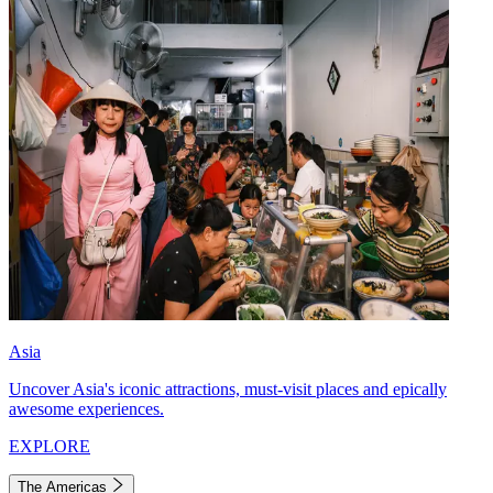
Asia
Uncover Asia's iconic attractions, must-visit places and epically
awesome experiences.
EXPLORE
The Americas