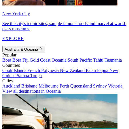
New York City
See the city's iconic sites, sample famous foods and marvel at world-
class museums.
EXPLORE
Australia & Oceania
Popular
Bora Bora
Fiji
Gold Coast
Oceania
South Pacific
Tahiti
Tasmania
Countries
Cook Islands
French Polynesia
New Zealand
Palau
Papua New
Guinea
Samoa
Tonga
Cities
Auckland
Brisbane
Melbourne
Perth
Queensland
Sydney
Victoria
View all destinations in Oceania