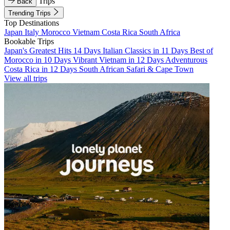
Trips
Back
Trending Trips
Top Destinations
Japan
Italy
Morocco
Vietnam
Costa Rica
South Africa
Bookable Trips
Japan's Greatest Hits 14 Days
Italian Classics in 11 Days
Best of
Morocco in 10 Days
Vibrant Vietnam in 12 Days
Adventurous
Costa Rica in 12 Days
South African Safari & Cape Town
View all trips