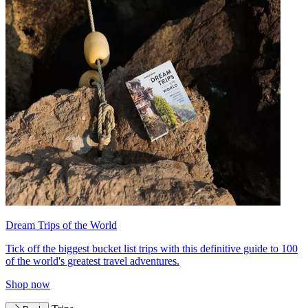
Dream Trips of the World
Tick off the biggest bucket list trips with this definitive guide to 100
of the world's greatest travel adventures.
Shop now