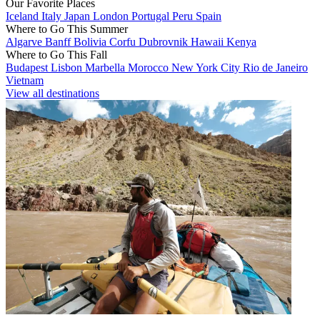
Our Favorite Places
Iceland
Italy
Japan
London
Portugal
Peru
Spain
Where to Go This Summer
Algarve
Banff
Bolivia
Corfu
Dubrovnik
Hawaii
Kenya
Where to Go This Fall
Budapest
Lisbon
Marbella
Morocco
New York City
Rio de Janeiro
Vietnam
View all destinations