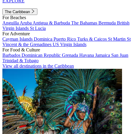
EXPLORE
The Caribbean
For Beaches
Anguilla
Aruba
Antigua & Barbuda
The Bahamas
Bermuda
British
Virgin Islands
St Lucia
For Adventure
Cayman Islands
Dominica
Puerto Rico
Turks & Caicos
St Martin
St
Vincent & the Grenadines
US Virgin Islands
For Food & Culture
Barbados
Dominican Republic
Grenada
Havana
Jamaica
San Juan
Trinidad & Tobago
View all destinations in the Caribbean