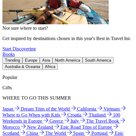
Not sure where to start?
Get inspired by destinations chosen in this year's Best in Travel list.
Start Discovering
Books
Trending
Europe
Asia
North America
South America
Australia & Oceania
Africa
Popular
Gifts
WHERE TO GO THIS SUMMER
Japan
Dream Trips of the World
California
Vietnam
Where to Go When with Kids
Croatia
Thailand
100
Weekends in Europe
Greece
Italy
The Travel Book
Morocco
New Zealand
Epic Road Trips of Europe
Scotland
China
The World
Spain
Portugal
Epic