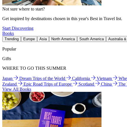
Not sure where to start?
Get inspired by destinations chosen in this year's Best in Travel list.
Start Discovering
Books
Trending
Europe
Asia
North America
South America
Australia 
Popular
Gifts
WHERE TO GO THIS SUMMER
Japan
Dream Trips of the World
California
Vietnam
Wher
Zealand
Epic Road Trips of Europe
Scotland
China
The
View All Books