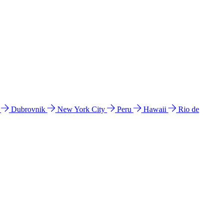
l
Dubrovnik
New York City
Peru
Hawaii
Rio de