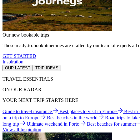
Our new bookable trips
These ready-to-book itineraries are crafted by our team of experts all o
GET STARTED
Inspiration
OUR LATEST
TRIP IDEAS
TRAVEL ESSENTIALS
ON OUR RADAR
YOUR NEXT TRIP STARTS HERE
Guide to travel insurance
Best places to visit in Europe
Best in
on a trip to Europe
Best beaches in the world
Road trips to tak
long trip
Ultimate weekend in Porto
Best beaches for summer
View all Inspiration