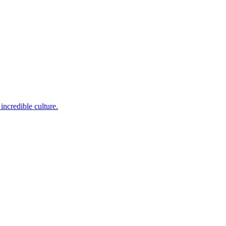
incredible culture.