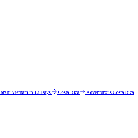
ibrant Vietnam in 12 Days
Costa Rica
Adventurous Costa Rica