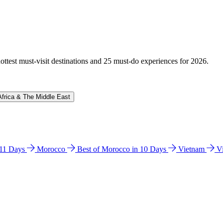
hottest must-visit destinations and 25 must-do experiences for 2026.
Africa & The Middle East
n 11 Days
Morocco
Best of Morocco in 10 Days
Vietnam
V