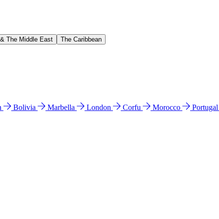
 & The Middle East
The Caribbean
n
Bolivia
Marbella
London
Corfu
Morocco
Portuga