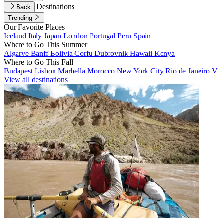
Destinations
Back
Trending
Our Favorite Places
Iceland
Italy
Japan
London
Portugal
Peru
Spain
Where to Go This Summer
Algarve
Banff
Bolivia
Corfu
Dubrovnik
Hawaii
Kenya
Where to Go This Fall
Budapest
Lisbon
Marbella
Morocco
New York City
Rio de Janeiro
V
View all destinations