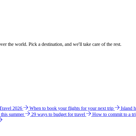
ver the world. Pick a destination, and we'll take care of the rest.
 Travel 2026
When to book your flights for your next trip
Island 
e this summer
29 ways to budget for travel
How to commit to a tr