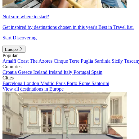
Not sure where to start?
Get inspired by destinations chosen in this year's Best in Travel list.
Start Discovering
Europe
Popular
Amalfi Coast
The Azores
Cinque Terre
Puglia
Sardinia
Sicily
Tuscan
Countries
Croatia
Greece
Iceland
Ireland
Italy
Portugal
Spain
Cities
Barcelona
London
Madrid
Paris
Porto
Rome
Santorini
View all destinations in Europe