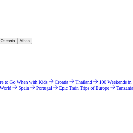
& Oceania
Africa
e to Go When with Kids
Croatia
Thailand
100 Weekends in
 World
Spain
Portugal
Epic Train Trips of Europe
Tanzani