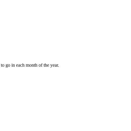
to go in each month of the year.