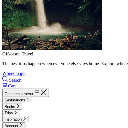
Offseason Travel
The best trips happen when everyone else stays home. Explore where 
Where to go
Search
Cart
Open main menu
Destinations
Books
Trips
Inspiration
Account