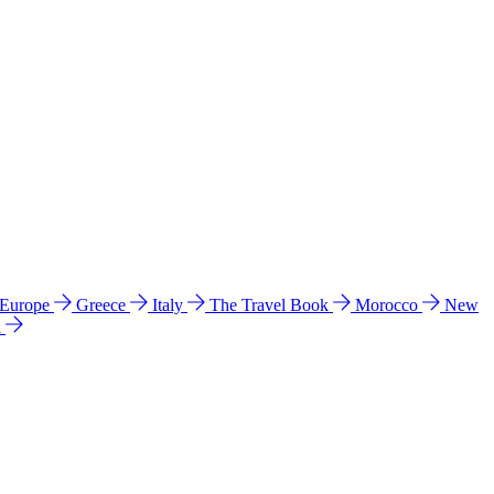
 Europe
Greece
Italy
The Travel Book
Morocco
New
a