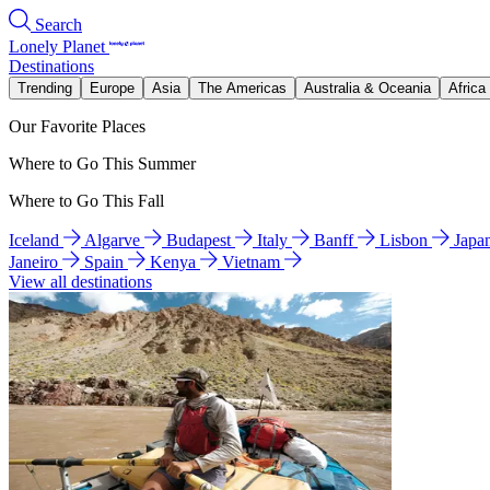
Search
Lonely Planet
Destinations
Trending
Europe
Asia
The Americas
Australia & Oceania
Africa
Our Favorite Places
Where to Go This Summer
Where to Go This Fall
Iceland
Algarve
Budapest
Italy
Banff
Lisbon
Japa
Janeiro
Spain
Kenya
Vietnam
View all destinations