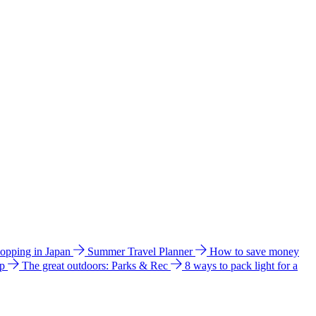
hopping in Japan
Summer Travel Planner
How to save money
ip
The great outdoors: Parks & Rec
8 ways to pack light for a