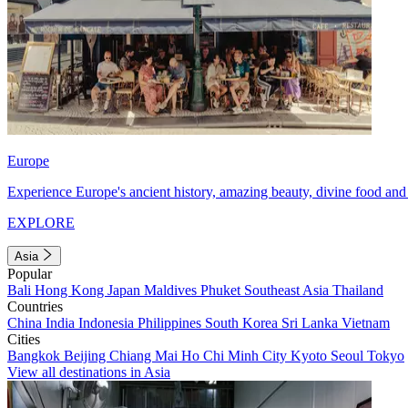
Europe
Experience Europe's ancient history, amazing beauty, divine food and 
EXPLORE
Asia
Popular
Bali
Hong Kong
Japan
Maldives
Phuket
Southeast Asia
Thailand
Countries
China
India
Indonesia
Philippines
South Korea
Sri Lanka
Vietnam
Cities
Bangkok
Beijing
Chiang Mai
Ho Chi Minh City
Kyoto
Seoul
Tokyo
View all destinations in Asia