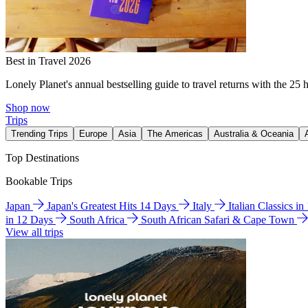
Best in Travel 2026
Lonely Planet's annual bestselling guide to travel returns with the 25 
Shop now
Trips
Trending Trips
Europe
Asia
The Americas
Australia & Oceania
Top Destinations
Bookable Trips
Japan
Japan's Greatest Hits 14 Days
Italy
Italian Classics i
in 12 Days
South Africa
South African Safari & Cape Town
View all trips