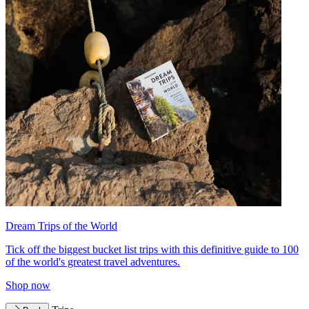
Dream Trips of the World
Tick off the biggest bucket list trips with this definitive guide to 100
of the world's greatest travel adventures.
Shop now