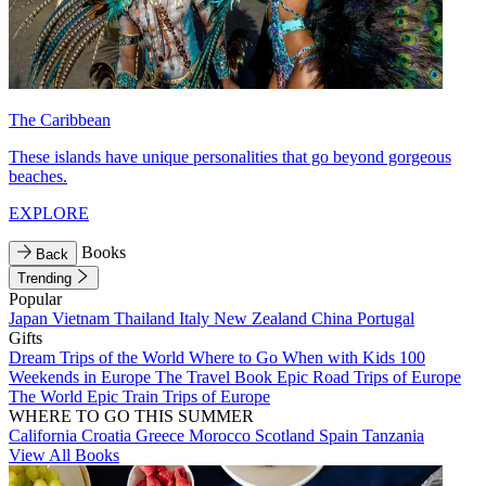
The Caribbean
These islands have unique personalities that go beyond gorgeous
beaches.
EXPLORE
Books
Back
Trending
Popular
Japan
Vietnam
Thailand
Italy
New Zealand
China
Portugal
Gifts
Dream Trips of the World
Where to Go When with Kids
100
Weekends in Europe
The Travel Book
Epic Road Trips of Europe
The World
Epic Train Trips of Europe
WHERE TO GO THIS SUMMER
California
Croatia
Greece
Morocco
Scotland
Spain
Tanzania
View All Books