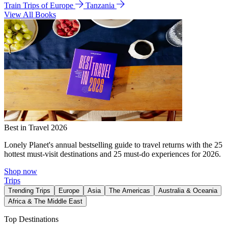
Train Trips of Europe
Tanzania
View All Books
Best in Travel 2026
Lonely Planet's annual bestselling guide to travel returns with the 25
hottest must-visit destinations and 25 must-do experiences for 2026.
Shop now
Trips
Trending Trips
Europe
Asia
The Americas
Australia & Oceania
Africa & The Middle East
Top Destinations