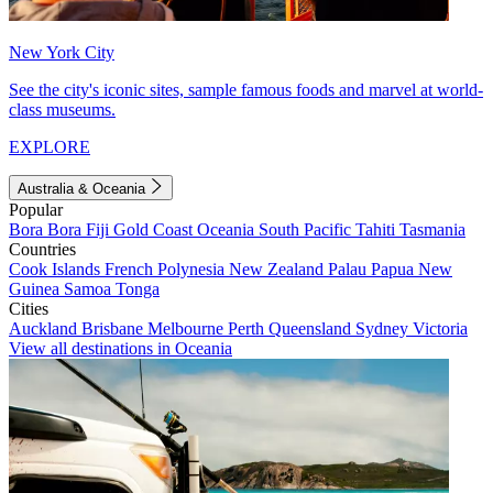
New York City
See the city's iconic sites, sample famous foods and marvel at world-
class museums.
EXPLORE
Australia & Oceania
Popular
Bora Bora
Fiji
Gold Coast
Oceania
South Pacific
Tahiti
Tasmania
Countries
Cook Islands
French Polynesia
New Zealand
Palau
Papua New
Guinea
Samoa
Tonga
Cities
Auckland
Brisbane
Melbourne
Perth
Queensland
Sydney
Victoria
View all destinations in Oceania