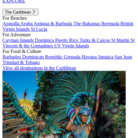
EXPLORE
The Caribbean
For Beaches
Anguilla
Aruba
Antigua & Barbuda
The Bahamas
Bermuda
British
Virgin Islands
St Lucia
For Adventure
Cayman Islands
Dominica
Puerto Rico
Turks & Caicos
St Martin
St
Vincent & the Grenadines
US Virgin Islands
For Food & Culture
Barbados
Dominican Republic
Grenada
Havana
Jamaica
San Juan
Trinidad & Tobago
View all destinations in the Caribbean