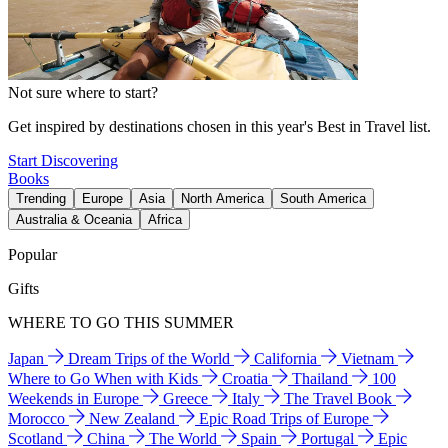
Not sure where to start?
Get inspired by destinations chosen in this year's Best in Travel list.
Start Discovering
Books
Trending
Europe
Asia
North America
South America
Australia & Oceania
Africa
Popular
Gifts
WHERE TO GO THIS SUMMER
Japan
Dream Trips of the World
California
Vietnam
Where to Go When with Kids
Croatia
Thailand
100
Weekends in Europe
Greece
Italy
The Travel Book
Morocco
New Zealand
Epic Road Trips of Europe
Scotland
China
The World
Spain
Portugal
Epic