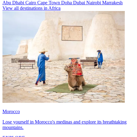
Abu Dhabi
Cairo
Cape Town
Doha
Dubai
Nairobi
Marrakesh
View all destinations in Africa
Morocco
Lose yourself in Morocco's medinas and explore its breathtaking
mountains.