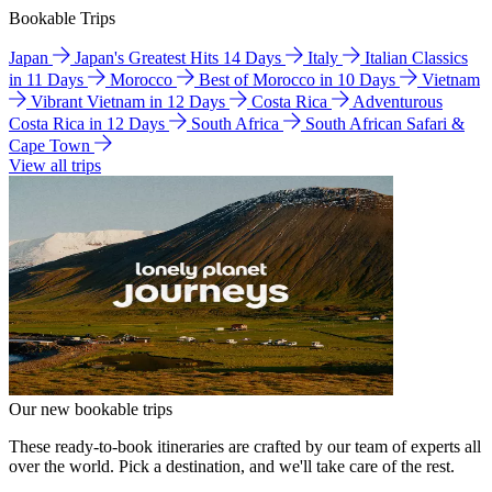
Bookable Trips
Japan
Japan's Greatest Hits 14 Days
Italy
Italian Classics
in 11 Days
Morocco
Best of Morocco in 10 Days
Vietnam
Vibrant Vietnam in 12 Days
Costa Rica
Adventurous
Costa Rica in 12 Days
South Africa
South African Safari &
Cape Town
View all trips
Our new bookable trips
These ready-to-book itineraries are crafted by our team of experts all
over the world. Pick a destination, and we'll take care of the rest.