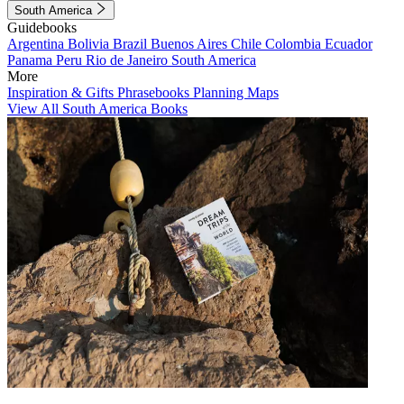
South America
Guidebooks
Argentina
Bolivia
Brazil
Buenos Aires
Chile
Colombia
Ecuador
Panama
Peru
Rio de Janeiro
South America
More
Inspiration & Gifts
Phrasebooks
Planning Maps
View All South America Books