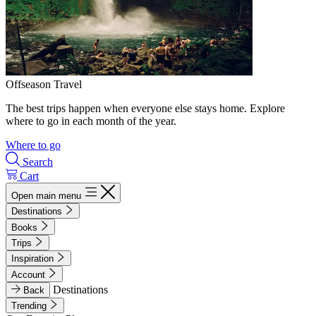
Offseason Travel
The best trips happen when everyone else stays home. Explore
where to go in each month of the year.
Where to go
Search
Cart
Open main menu
Destinations
Books
Trips
Inspiration
Account
Destinations
Back
Trending