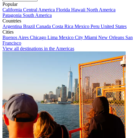
Popular
California
Central America
Florida
Hawaii
North America
Patagonia
South America
Countries
Argentina
Brazil
Canada
Costa Rica
Mexico
Peru
United States
Cities
Buenos Aires
Chicago
Lima
Mexico City
Miami
New Orleans
San
Francisco
View all destinations in the Americas