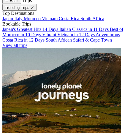
Trips
Back
Trending Trips
Top Destinations
Japan
Italy
Morocco
Vietnam
Costa Rica
South Africa
Bookable Trips
Japan's Greatest Hits 14 Days
Italian Classics in 11 Days
Best of
Morocco in 10 Days
Vibrant Vietnam in 12 Days
Adventurous
Costa Rica in 12 Days
South African Safari & Cape Town
View all trips