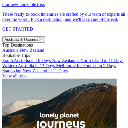
Our new bookable trips
These ready-to-book itineraries are crafted by our team of experts all
over the world. Pick a destination, and we'll take care of the rest.
GET STARTED
Australia & Oceania
Top Destinations
Australia
New Zealand
Bookable Trips
South Australia in 10 Days
New Zealand's North Island in 11 Days
Western Australia in 13 Days
Melbourne for Foodies in 5 Days
Stargazing New Zealand in 11 Days
View all trips