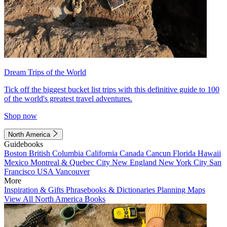
Dream Trips of the World
Tick off the biggest bucket list trips with this definitive guide to 100
of the world's greatest travel adventures.
Shop now
North America
Guidebooks
Boston
British Columbia
California
Canada
Cancun
Florida
Hawaii
Mexico
Montreal & Quebec City
New England
New York City
San
Francisco
USA
Vancouver
More
Inspiration & Gifts
Phrasebooks & Dictionaries
Planning Maps
View All North America Books