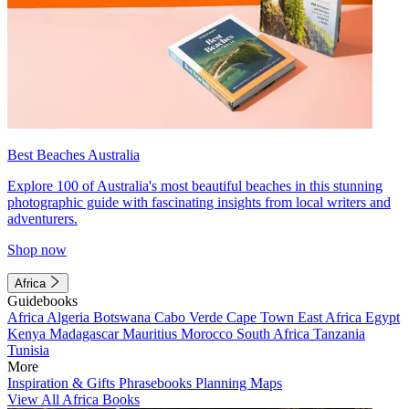
Best Beaches Australia
Explore 100 of Australia's most beautiful beaches in this stunning
photographic guide with fascinating insights from local writers and
adventurers.
Shop now
Africa
Guidebooks
Africa
Algeria
Botswana
Cabo Verde
Cape Town
East Africa
Egypt
Kenya
Madagascar
Mauritius
Morocco
South Africa
Tanzania
Tunisia
More
Inspiration & Gifts
Phrasebooks
Planning Maps
View All Africa Books