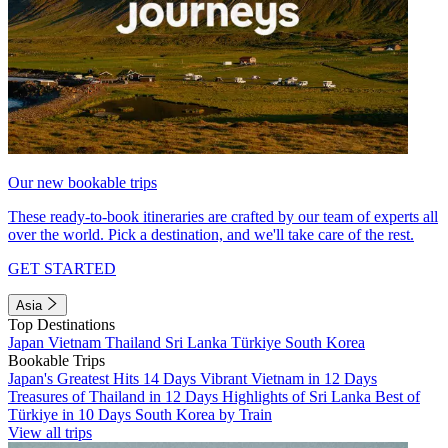
Our new bookable trips
These ready-to-book itineraries are crafted by our team of experts all
over the world. Pick a destination, and we'll take care of the rest.
GET STARTED
Asia
Top Destinations
Japan
Vietnam
Thailand
Sri Lanka
Türkiye
South Korea
Bookable Trips
Japan's Greatest Hits 14 Days
Vibrant Vietnam in 12 Days
Treasures of Thailand in 12 Days
Highlights of Sri Lanka
Best of
Türkiye in 10 Days
South Korea by Train
View all trips