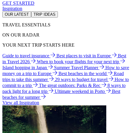
GET STARTED
Inspiration
OUR LATEST
TRIP IDEAS
TRAVEL ESSENTIALS
ON OUR RADAR
YOUR NEXT TRIP STARTS HERE
Guide to travel insurance
Best places to visit in Europe
Best
in Travel 2026
When to book your flights for your next trip
Island hopping in Japan
Summer Travel Planner
How to save
money on a trip to Europe
Best beaches in the world
Road
trips to take this summer
29 ways to budget for travel
How to
commit to a trip
The great outdoors: Parks & Rec
8 ways to
pack light for a long trip
Ultimate weekend in Porto
Best
beaches for summer
View all Inspiration