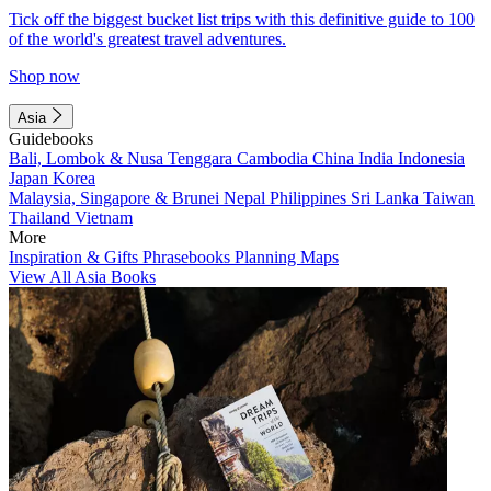
Tick off the biggest bucket list trips with this definitive guide to 100
of the world's greatest travel adventures.
Shop now
Asia
Guidebooks
Bali, Lombok & Nusa Tenggara
Cambodia
China
India
Indonesia
Japan
Korea
Malaysia, Singapore & Brunei
Nepal
Philippines
Sri Lanka
Taiwan
Thailand
Vietnam
More
Inspiration & Gifts
Phrasebooks
Planning Maps
View All Asia Books