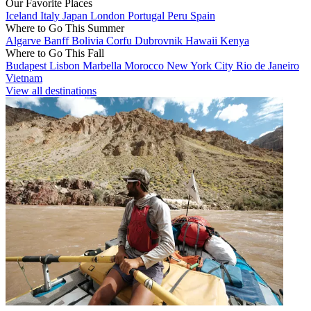
Our Favorite Places
Iceland
Italy
Japan
London
Portugal
Peru
Spain
Where to Go This Summer
Algarve
Banff
Bolivia
Corfu
Dubrovnik
Hawaii
Kenya
Where to Go This Fall
Budapest
Lisbon
Marbella
Morocco
New York City
Rio de Janeiro
Vietnam
View all destinations