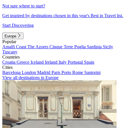
Not sure where to start?
Get inspired by destinations chosen in this year's Best in Travel list.
Start Discovering
Europe
Popular
Amalfi Coast
The Azores
Cinque Terre
Puglia
Sardinia
Sicily
Tuscany
Countries
Croatia
Greece
Iceland
Ireland
Italy
Portugal
Spain
Cities
Barcelona
London
Madrid
Paris
Porto
Rome
Santorini
View all destinations in Europe