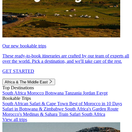
Our new bookable trips
These ready-to-book itineraries are crafted by our team of experts all
over the world. Pick a destination, and we'll take care of the rest.
GET STARTED
Africa & The Middle East
Top Destinations
South Africa
Morocco
Botswana
Tanzania
Jordan
Egypt
Bookable Trips
South African Safari & Cape Town
Best of Morocco in 10 Days
Safari in Botswana & Zimbabwe
South Africa's Garden Route
Morocco's Medinas & Sahara
Train Safari South Africa
View all trips