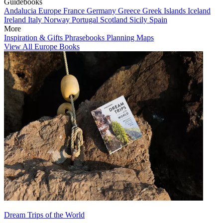
Guidebooks
Andalucia
Europe
France
Germany
Greece
Greek Islands
Iceland
Ireland
Italy
Norway
Portugal
Scotland
Sicily
Spain
More
Inspiration & Gifts
Phrasebooks
Planning Maps
View All Europe Books
Dream Trips of the World