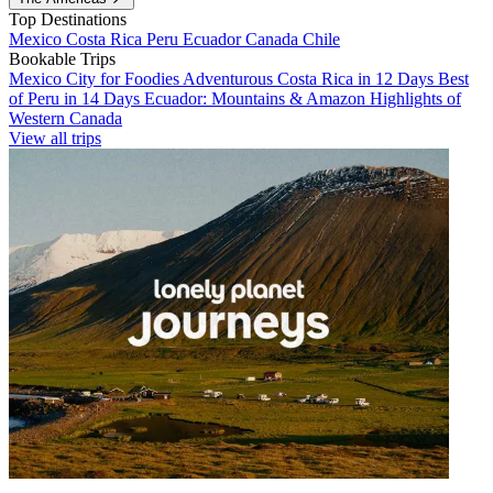
Top Destinations
Mexico
Costa Rica
Peru
Ecuador
Canada
Chile
Bookable Trips
Mexico City for Foodies
Adventurous Costa Rica in 12 Days
Best
of Peru in 14 Days
Ecuador: Mountains & Amazon
Highlights of
Western Canada
View all trips