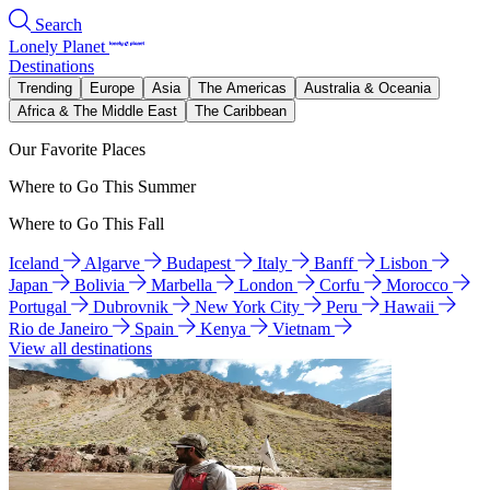
Search
Lonely Planet
Destinations
Trending
Europe
Asia
The Americas
Australia & Oceania
Africa & The Middle East
The Caribbean
Our Favorite Places
Where to Go This Summer
Where to Go This Fall
Iceland
Algarve
Budapest
Italy
Banff
Lisbon
Japan
Bolivia
Marbella
London
Corfu
Morocco
Portugal
Dubrovnik
New York City
Peru
Hawaii
Rio de Janeiro
Spain
Kenya
Vietnam
View all destinations