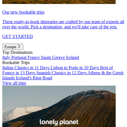
Our new bookable trips
These ready-to-book itineraries are crafted by our team of experts all
over the world. Pick a destination, and we'll take care of the rest.
GET STARTED
Europe
Top Destinations
Italy
Portugal
France
Spain
Greece
Iceland
Bookable Trips
Italian Classics in 11 Days
Lisbon to Porto in 10 Days
Best of
France in 13 Days
Spanish Classics in 12 Days
Athens & the Greek
Islands
Iceland's Ring Road
View all trips