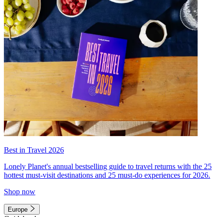
Best in Travel 2026
Lonely Planet's annual bestselling guide to travel returns with the 25
hottest must-visit destinations and 25 must-do experiences for 2026.
Shop now
Europe