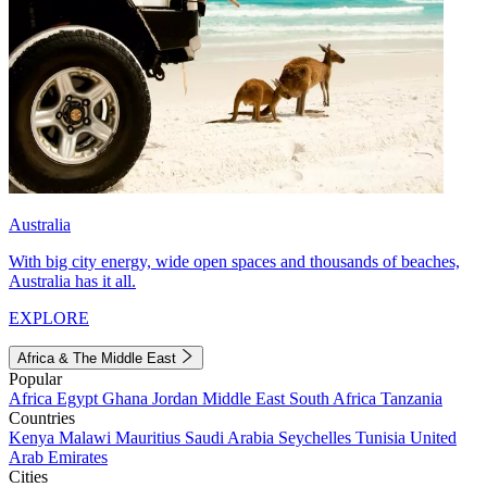
Australia
With big city energy, wide open spaces and thousands of beaches,
Australia has it all.
EXPLORE
Africa & The Middle East
Popular
Africa
Egypt
Ghana
Jordan
Middle East
South Africa
Tanzania
Countries
Kenya
Malawi
Mauritius
Saudi Arabia
Seychelles
Tunisia
United
Arab Emirates
Cities