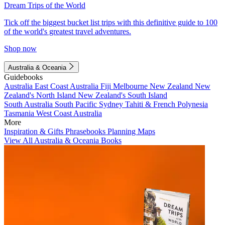
Dream Trips of the World
Tick off the biggest bucket list trips with this definitive guide to 100
of the world's greatest travel adventures.
Shop now
Australia & Oceania
Guidebooks
Australia
East Coast Australia
Fiji
Melbourne
New Zealand
New
Zealand's North Island
New Zealand's South Island
South Australia
South Pacific
Sydney
Tahiti & French Polynesia
Tasmania
West Coast Australia
More
Inspiration & Gifts
Phrasebooks
Planning Maps
View All Australia & Oceania Books