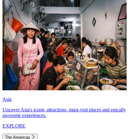
Asia
Uncover Asia's iconic attractions, must-visit places and epically
awesome experiences.
EXPLORE
The Americas