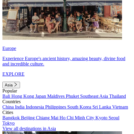
Europe
Experience Europe's ancient history, amazing beauty, divine food
and incredible culture.
EXPLORE
Asia
Popular
Bali
Hong Kong
Japan
Maldives
Phuket
Southeast Asia
Thailand
Countries
China
India
Indonesia
Philippines
South Korea
Sri Lanka
Vietnam
Cities
Bangkok
Beijing
Chiang Mai
Ho Chi Minh City
Kyoto
Seoul
Tokyo
View all destinations in Asia