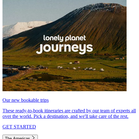
Our new bookable trips
These ready-to-book itineraries are crafted by our team of experts all
over the world. Pick a destination, and we'll take care of the rest.
GET STARTED
The Americas