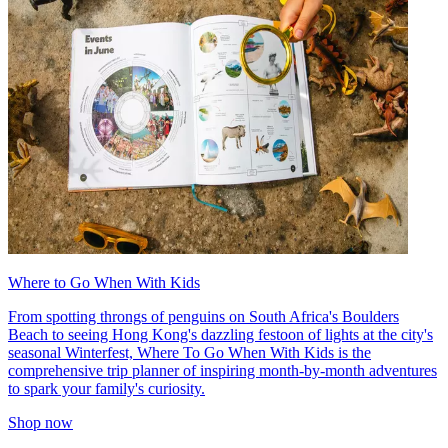
Where to Go When With Kids
From spotting throngs of penguins on South Africa's Boulders
Beach to seeing Hong Kong's dazzling festoon of lights at the city's
seasonal Winterfest, Where To Go When With Kids is the
comprehensive trip planner of inspiring month-by-month adventures
to spark your family's curiosity.
Shop now