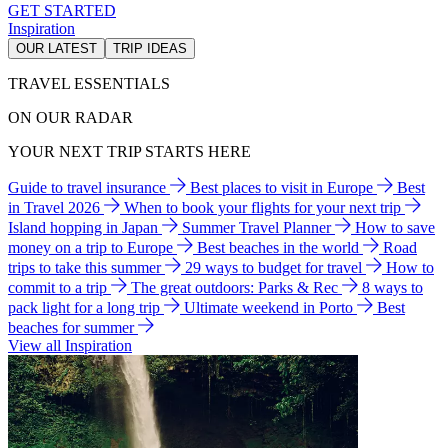
GET STARTED
Inspiration
OUR LATEST
TRIP IDEAS
TRAVEL ESSENTIALS
ON OUR RADAR
YOUR NEXT TRIP STARTS HERE
Guide to travel insurance
Best places to visit in Europe
Best
in Travel 2026
When to book your flights for your next trip
Island hopping in Japan
Summer Travel Planner
How to save
money on a trip to Europe
Best beaches in the world
Road
trips to take this summer
29 ways to budget for travel
How to
commit to a trip
The great outdoors: Parks & Rec
8 ways to
pack light for a long trip
Ultimate weekend in Porto
Best
beaches for summer
View all Inspiration