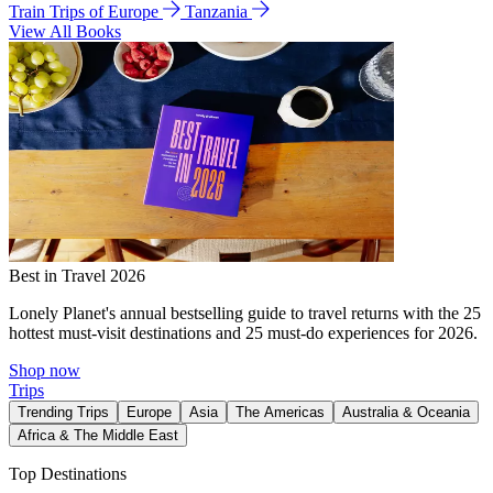
Train Trips of Europe
Tanzania
View All Books
Best in Travel 2026
Lonely Planet's annual bestselling guide to travel returns with the 25
hottest must-visit destinations and 25 must-do experiences for 2026.
Shop now
Trips
Trending Trips
Europe
Asia
The Americas
Australia & Oceania
Africa & The Middle East
Top Destinations