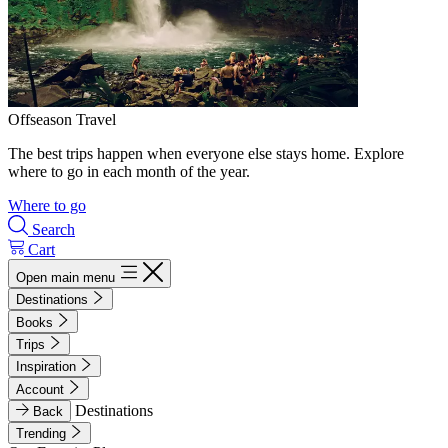
Offseason Travel
The best trips happen when everyone else stays home. Explore
where to go in each month of the year.
Where to go
Search
Cart
Open main menu
Destinations
Books
Trips
Inspiration
Account
Destinations
Back
Trending