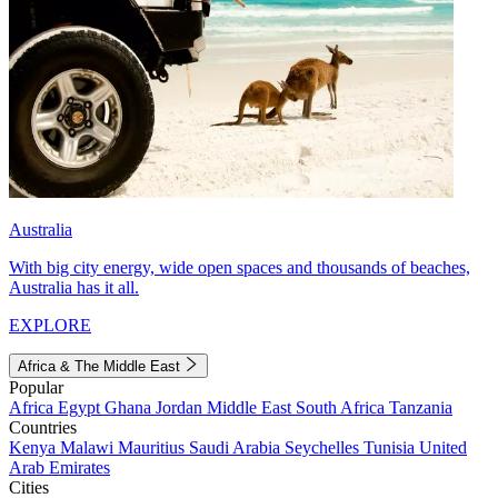
Australia
With big city energy, wide open spaces and thousands of beaches,
Australia has it all.
EXPLORE
Africa & The Middle East
Popular
Africa
Egypt
Ghana
Jordan
Middle East
South Africa
Tanzania
Countries
Kenya
Malawi
Mauritius
Saudi Arabia
Seychelles
Tunisia
United
Arab Emirates
Cities