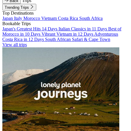
Trips
Back
Trending Trips
Top Destinations
Japan
Italy
Morocco
Vietnam
Costa Rica
South Africa
Bookable Trips
Japan's Greatest Hits 14 Days
Italian Classics in 11 Days
Best of
Morocco in 10 Days
Vibrant Vietnam in 12 Days
Adventurous
Costa Rica in 12 Days
South African Safari & Cape Town
View all trips