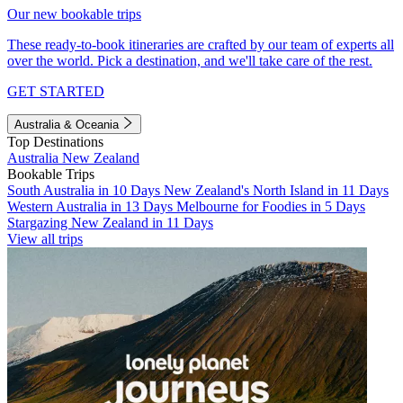
Our new bookable trips
These ready-to-book itineraries are crafted by our team of experts all
over the world. Pick a destination, and we'll take care of the rest.
GET STARTED
Australia & Oceania
Top Destinations
Australia
New Zealand
Bookable Trips
South Australia in 10 Days
New Zealand's North Island in 11 Days
Western Australia in 13 Days
Melbourne for Foodies in 5 Days
Stargazing New Zealand in 11 Days
View all trips