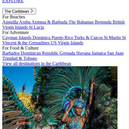
EXPLORE
The Caribbean
For Beaches
Anguilla
Aruba
Antigua & Barbuda
The Bahamas
Bermuda
British
Virgin Islands
St Lucia
For Adventure
Cayman Islands
Dominica
Puerto Rico
Turks & Caicos
St Martin
St
Vincent & the Grenadines
US Virgin Islands
For Food & Culture
Barbados
Dominican Republic
Grenada
Havana
Jamaica
San Juan
Trinidad & Tobago
View all destinations in the Caribbean