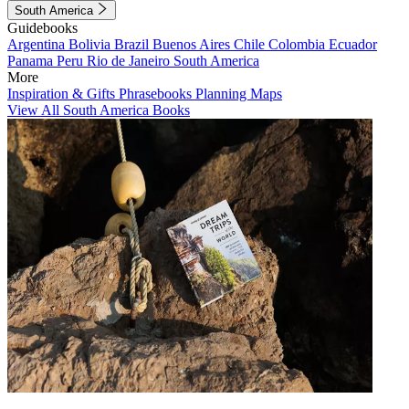
South America
Guidebooks
Argentina
Bolivia
Brazil
Buenos Aires
Chile
Colombia
Ecuador
Panama
Peru
Rio de Janeiro
South America
More
Inspiration & Gifts
Phrasebooks
Planning Maps
View All South America Books