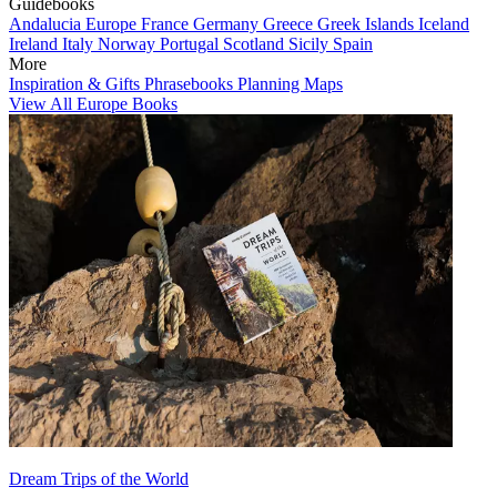
Guidebooks
Andalucia
Europe
France
Germany
Greece
Greek Islands
Iceland
Ireland
Italy
Norway
Portugal
Scotland
Sicily
Spain
More
Inspiration & Gifts
Phrasebooks
Planning Maps
View All Europe Books
Dream Trips of the World