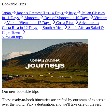
Bookable Trips
Japan
Japan's Greatest Hits 14 Days
Italy
Italian Classics
in 11 Days
Morocco
Best of Morocco in 10 Days
Vietnam
Vibrant Vietnam in 12 Days
Costa Rica
Adventurous
Costa Rica in 12 Days
South Africa
South African Safari &
Cape Town
View all trips
Our new bookable trips
These ready-to-book itineraries are crafted by our team of experts all
over the world. Pick a destination, and we'll take care of the rest.