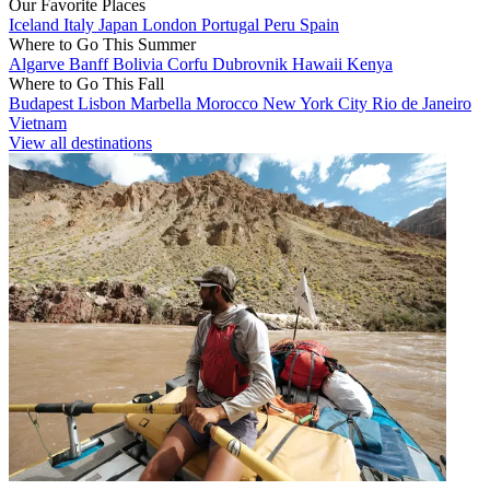
Our Favorite Places
Iceland
Italy
Japan
London
Portugal
Peru
Spain
Where to Go This Summer
Algarve
Banff
Bolivia
Corfu
Dubrovnik
Hawaii
Kenya
Where to Go This Fall
Budapest
Lisbon
Marbella
Morocco
New York City
Rio de Janeiro
Vietnam
View all destinations