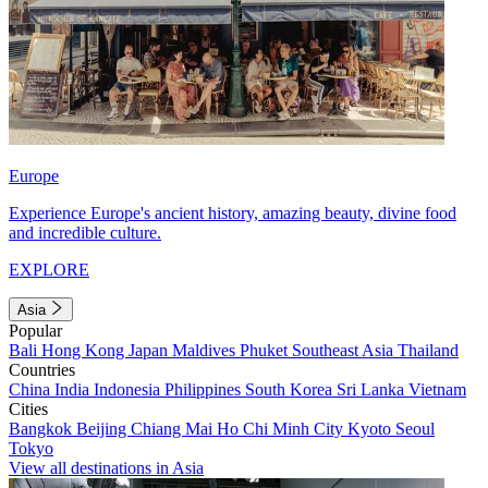
Europe
Experience Europe's ancient history, amazing beauty, divine food
and incredible culture.
EXPLORE
Asia
Popular
Bali
Hong Kong
Japan
Maldives
Phuket
Southeast Asia
Thailand
Countries
China
India
Indonesia
Philippines
South Korea
Sri Lanka
Vietnam
Cities
Bangkok
Beijing
Chiang Mai
Ho Chi Minh City
Kyoto
Seoul
Tokyo
View all destinations in Asia