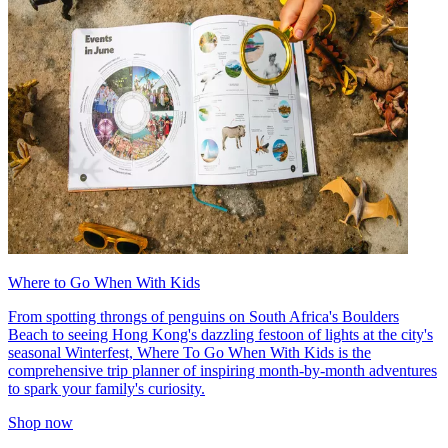
Where to Go When With Kids
From spotting throngs of penguins on South Africa's Boulders
Beach to seeing Hong Kong's dazzling festoon of lights at the city's
seasonal Winterfest, Where To Go When With Kids is the
comprehensive trip planner of inspiring month-by-month adventures
to spark your family's curiosity.
Shop now