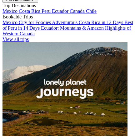
Top Destinations
Mexico
Costa Rica
Peru
Ecuador
Canada
Chile
Bookable Trips
Mexico City for Foodies
Adventurous Costa Rica in 12 Days
Best
of Peru in 14 Days
Ecuador: Mountains & Amazon
Highlights of
Western Canada
View all trips