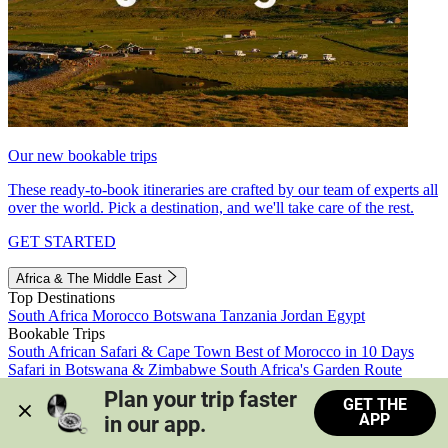
Our new bookable trips
These ready-to-book itineraries are crafted by our team of experts all
over the world. Pick a destination, and we'll take care of the rest.
GET STARTED
Africa & The Middle East
Top Destinations
South Africa
Morocco
Botswana
Tanzania
Jordan
Egypt
Bookable Trips
South African Safari & Cape Town
Best of Morocco in 10 Days
Safari in Botswana & Zimbabwe
South Africa's Garden Route
Morocco's Medinas & Sahara
Train Safari South Africa
Plan your trip faster 
GET THE
View all trips
APP
in our app.