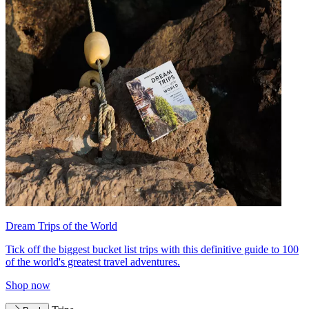
Dream Trips of the World
Tick off the biggest bucket list trips with this definitive guide to 100
of the world's greatest travel adventures.
Shop now