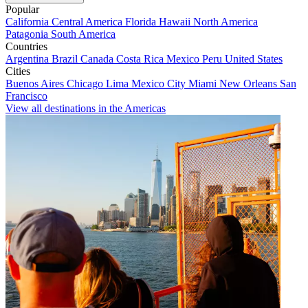
Popular
California
Central America
Florida
Hawaii
North America
Patagonia
South America
Countries
Argentina
Brazil
Canada
Costa Rica
Mexico
Peru
United States
Cities
Buenos Aires
Chicago
Lima
Mexico City
Miami
New Orleans
San
Francisco
View all destinations in the Americas