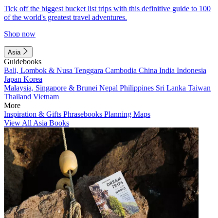
Tick off the biggest bucket list trips with this definitive guide to 100
of the world's greatest travel adventures.
Shop now
Asia
Guidebooks
Bali, Lombok & Nusa Tenggara
Cambodia
China
India
Indonesia
Japan
Korea
Malaysia, Singapore & Brunei
Nepal
Philippines
Sri Lanka
Taiwan
Thailand
Vietnam
More
Inspiration & Gifts
Phrasebooks
Planning Maps
View All Asia Books