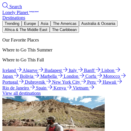
Search
Lonely Planet
Destinations
Trending
Europe
Asia
The Americas
Australia & Oceania
Africa & The Middle East
The Caribbean
Our Favorite Places
Where to Go This Summer
Where to Go This Fall
Iceland
Algarve
Budapest
Italy
Banff
Lisbon
Japan
Bolivia
Marbella
London
Corfu
Morocco
Portugal
Dubrovnik
New York City
Peru
Hawaii
Rio de Janeiro
Spain
Kenya
Vietnam
View all destinations