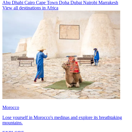
Abu Dhabi
Cairo
Cape Town
Doha
Dubai
Nairobi
Marrakesh
View all destinations in Africa
Morocco
Lose yourself in Morocco's medinas and explore its breathtaking
mountains.