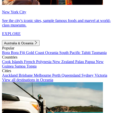
New York City
See the city's iconic sites, sample famous foods and marvel at world-
class museums.
EXPLORE
Australia & Oceania
Popular
Bora Bora
Fiji
Gold Coast
Oceania
South Pacific
Tahiti
Tasmania
Countries
Cook Islands
French Polynesia
New Zealand
Palau
Papua New
Guinea
Samoa
Tonga
Cities
Auckland
Brisbane
Melbourne
Perth
Queensland
Sydney
Victoria
View all destinations in Oceania