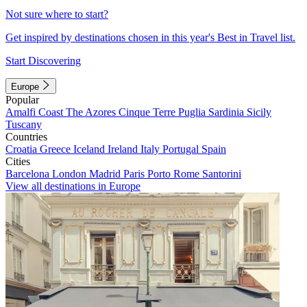
Not sure where to start?
Get inspired by destinations chosen in this year's Best in Travel list.
Start Discovering
Europe
Popular
Amalfi Coast
The Azores
Cinque Terre
Puglia
Sardinia
Sicily
Tuscany
Countries
Croatia
Greece
Iceland
Ireland
Italy
Portugal
Spain
Cities
Barcelona
London
Madrid
Paris
Porto
Rome
Santorini
View all destinations in Europe