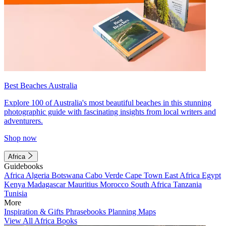
Best Beaches Australia
Explore 100 of Australia's most beautiful beaches in this stunning
photographic guide with fascinating insights from local writers and
adventurers.
Shop now
Africa
Guidebooks
Africa
Algeria
Botswana
Cabo Verde
Cape Town
East Africa
Egypt
Kenya
Madagascar
Mauritius
Morocco
South Africa
Tanzania
Tunisia
More
Inspiration & Gifts
Phrasebooks
Planning Maps
View All Africa Books