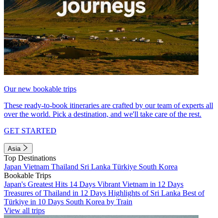
Our new bookable trips
These ready-to-book itineraries are crafted by our team of experts all
over the world. Pick a destination, and we'll take care of the rest.
GET STARTED
Asia
Top Destinations
Japan
Vietnam
Thailand
Sri Lanka
Türkiye
South Korea
Bookable Trips
Japan's Greatest Hits 14 Days
Vibrant Vietnam in 12 Days
Treasures of Thailand in 12 Days
Highlights of Sri Lanka
Best of
Türkiye in 10 Days
South Korea by Train
View all trips