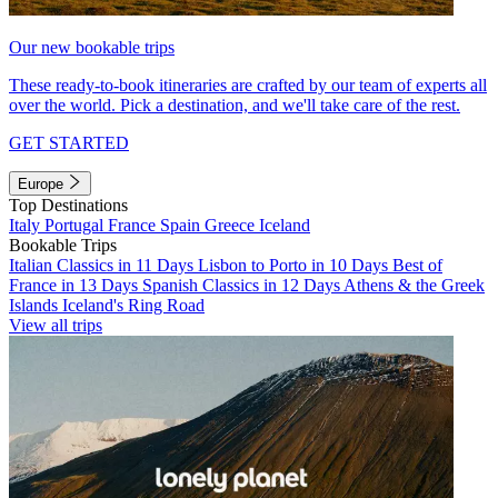
Our new bookable trips
These ready-to-book itineraries are crafted by our team of experts all
over the world. Pick a destination, and we'll take care of the rest.
GET STARTED
Europe
Top Destinations
Italy
Portugal
France
Spain
Greece
Iceland
Bookable Trips
Italian Classics in 11 Days
Lisbon to Porto in 10 Days
Best of
France in 13 Days
Spanish Classics in 12 Days
Athens & the Greek
Islands
Iceland's Ring Road
View all trips