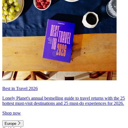
Best in Travel 2026
Lonely Planet's annual bestselling guide to travel returns with the 25
hottest must-visit destinations and 25 must-do experiences for 2026.
Shop now
Europe