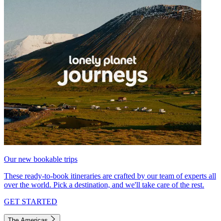
Our new bookable trips
These ready-to-book itineraries are crafted by our team of experts all
over the world. Pick a destination, and we'll take care of the rest.
GET STARTED
The Americas