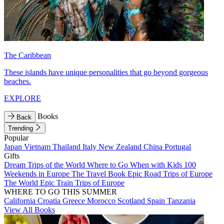
The Caribbean
These islands have unique personalities that go beyond gorgeous
beaches.
EXPLORE
Books
Back
Trending
Popular
Japan
Vietnam
Thailand
Italy
New Zealand
China
Portugal
Gifts
Dream Trips of the World
Where to Go When with Kids
100
Weekends in Europe
The Travel Book
Epic Road Trips of Europe
The World
Epic Train Trips of Europe
WHERE TO GO THIS SUMMER
California
Croatia
Greece
Morocco
Scotland
Spain
Tanzania
View All Books