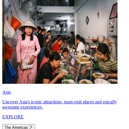
Asia
Uncover Asia's iconic attractions, must-visit places and epically
awesome experiences.
EXPLORE
The Americas