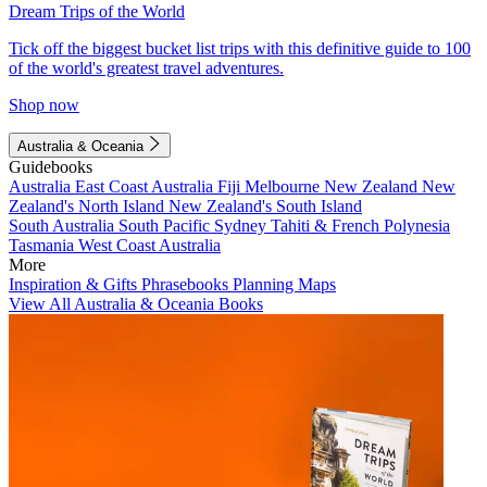
Dream Trips of the World
Tick off the biggest bucket list trips with this definitive guide to 100
of the world's greatest travel adventures.
Shop now
Australia & Oceania
Guidebooks
Australia
East Coast Australia
Fiji
Melbourne
New Zealand
New
Zealand's North Island
New Zealand's South Island
South Australia
South Pacific
Sydney
Tahiti & French Polynesia
Tasmania
West Coast Australia
More
Inspiration & Gifts
Phrasebooks
Planning Maps
View All Australia & Oceania Books