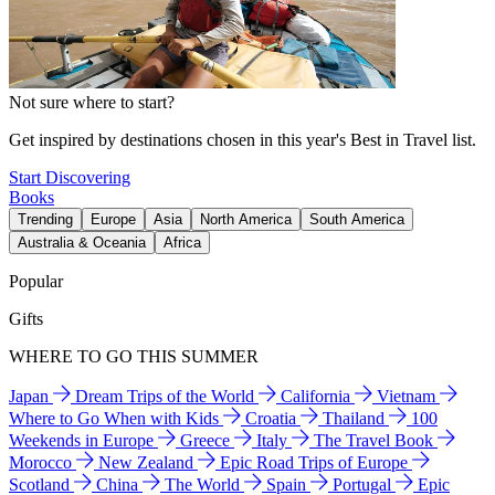
Not sure where to start?
Get inspired by destinations chosen in this year's Best in Travel list.
Start Discovering
Books
Trending
Europe
Asia
North America
South America
Australia & Oceania
Africa
Popular
Gifts
WHERE TO GO THIS SUMMER
Japan
Dream Trips of the World
California
Vietnam
Where to Go When with Kids
Croatia
Thailand
100
Weekends in Europe
Greece
Italy
The Travel Book
Morocco
New Zealand
Epic Road Trips of Europe
Scotland
China
The World
Spain
Portugal
Epic