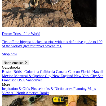
Dream Trips of the World
Tick off the biggest bucket list trips with this definitive guide to 100
of the world's greatest travel adventures.
Shop now
North America
Guidebooks
Boston
British Columbia
California
Canada
Cancun
Florida
Hawaii
Mexico
Montreal & Quebec City
New England
New York City
San
Francisco
USA
Vancouver
More
Inspiration & Gifts
Phrasebooks & Dictionaries
Planning Maps
View All North America Books