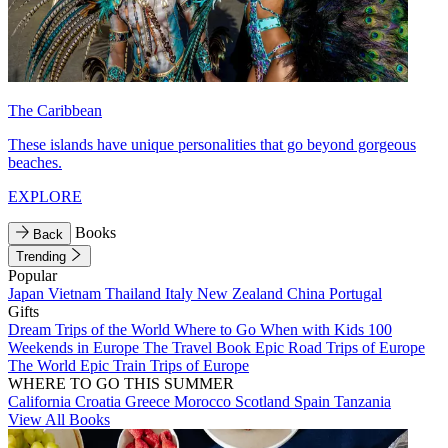
The Caribbean
These islands have unique personalities that go beyond gorgeous
beaches.
EXPLORE
Books
Back
Trending
Popular
Japan
Vietnam
Thailand
Italy
New Zealand
China
Portugal
Gifts
Dream Trips of the World
Where to Go When with Kids
100
Weekends in Europe
The Travel Book
Epic Road Trips of Europe
The World
Epic Train Trips of Europe
WHERE TO GO THIS SUMMER
California
Croatia
Greece
Morocco
Scotland
Spain
Tanzania
View All Books