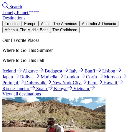
Search
Lonely Planet
Destinations
Trending
Europe
Asia
The Americas
Australia & Oceania
Africa & The Middle East
The Caribbean
Our Favorite Places
Where to Go This Summer
Where to Go This Fall
Iceland
Algarve
Budapest
Italy
Banff
Lisbon
Japan
Bolivia
Marbella
London
Corfu
Morocco
Portugal
Dubrovnik
New York City
Peru
Hawaii
Rio de Janeiro
Spain
Kenya
Vietnam
View all destinations