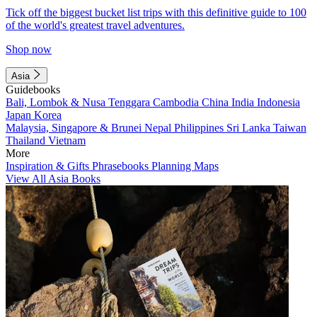
Tick off the biggest bucket list trips with this definitive guide to 100
of the world's greatest travel adventures.
Shop now
Asia
Guidebooks
Bali, Lombok & Nusa Tenggara
Cambodia
China
India
Indonesia
Japan
Korea
Malaysia, Singapore & Brunei
Nepal
Philippines
Sri Lanka
Taiwan
Thailand
Vietnam
More
Inspiration & Gifts
Phrasebooks
Planning Maps
View All Asia Books