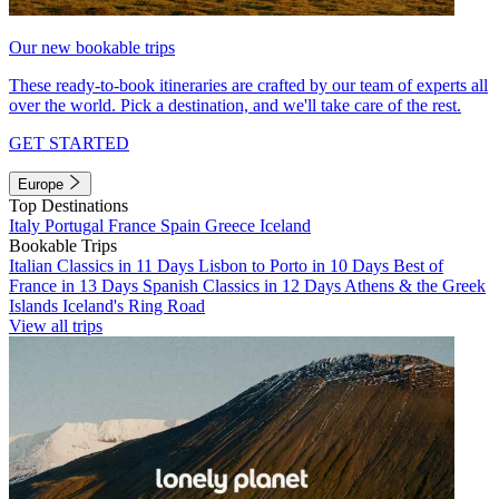
Our new bookable trips
These ready-to-book itineraries are crafted by our team of experts all
over the world. Pick a destination, and we'll take care of the rest.
GET STARTED
Europe
Top Destinations
Italy
Portugal
France
Spain
Greece
Iceland
Bookable Trips
Italian Classics in 11 Days
Lisbon to Porto in 10 Days
Best of
France in 13 Days
Spanish Classics in 12 Days
Athens & the Greek
Islands
Iceland's Ring Road
View all trips