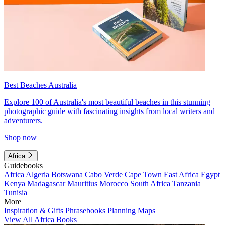
Best Beaches Australia
Explore 100 of Australia's most beautiful beaches in this stunning
photographic guide with fascinating insights from local writers and
adventurers.
Shop now
Africa
Guidebooks
Africa
Algeria
Botswana
Cabo Verde
Cape Town
East Africa
Egypt
Kenya
Madagascar
Mauritius
Morocco
South Africa
Tanzania
Tunisia
More
Inspiration & Gifts
Phrasebooks
Planning Maps
View All Africa Books