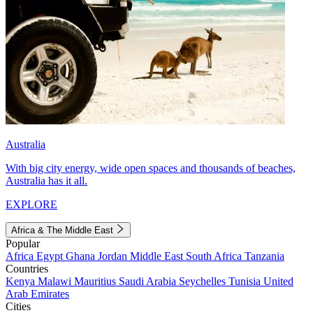
Australia
With big city energy, wide open spaces and thousands of beaches,
Australia has it all.
EXPLORE
Africa & The Middle East
Popular
Africa
Egypt
Ghana
Jordan
Middle East
South Africa
Tanzania
Countries
Kenya
Malawi
Mauritius
Saudi Arabia
Seychelles
Tunisia
United
Arab Emirates
Cities