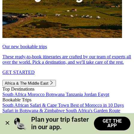
Our new bookable trips
These ready-to-book itineraries are crafted by our team of experts all
over the world. Pick a destination, and we'll take care of the rest.
GET STARTED
Africa & The Middle East
Top Destinations
South Africa
Morocco
Botswana
Tanzania
Jordan
Egypt
Bookable Trips
South African Safari & Cape Town
Best of Morocco in 10 Days
Safari in Botswana & Zimbabwe
South Africa's Garden Route
Morocco's Medinas & Sahara
Train Safari South Africa
Plan your trip faster 
GET THE
View all trips
APP
in our app.