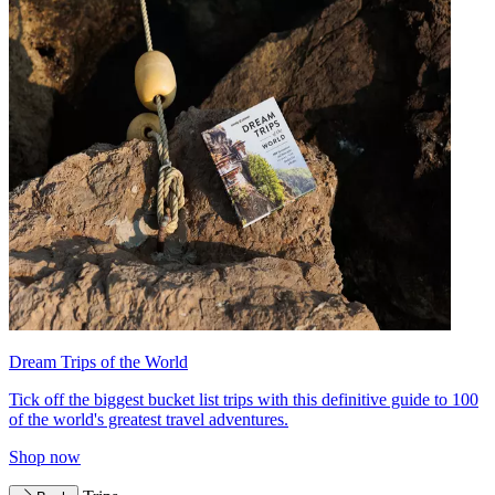
Dream Trips of the World
Tick off the biggest bucket list trips with this definitive guide to 100
of the world's greatest travel adventures.
Shop now