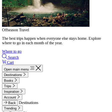
Offseason Travel
The best trips happen when everyone else stays home. Explore
where to go in each month of the year.
Where to go
Search
Cart
Open main menu
Destinations
Books
Trips
Inspiration
Account
Destinations
Back
Trending