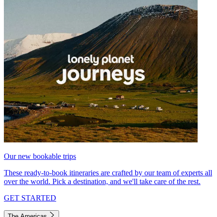
Our new bookable trips
These ready-to-book itineraries are crafted by our team of experts all
over the world. Pick a destination, and we'll take care of the rest.
GET STARTED
The Americas