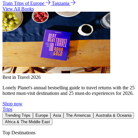
Train Trips of Europe
Tanzania
View All Books
Best in Travel 2026
Lonely Planet's annual bestselling guide to travel returns with the 25
hottest must-visit destinations and 25 must-do experiences for 2026.
Shop now
Trips
Trending Trips
Europe
Asia
The Americas
Australia & Oceania
Africa & The Middle East
Top Destinations