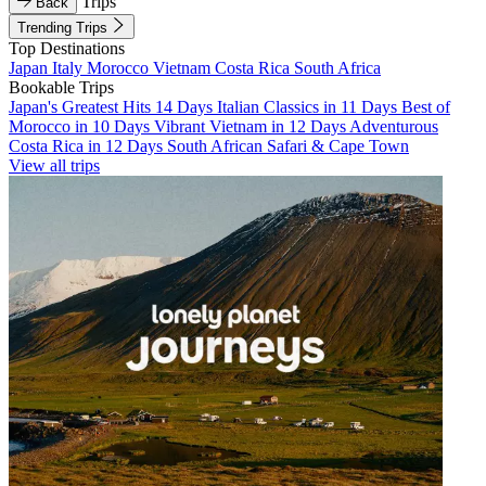
Trips
Back
Trending Trips
Top Destinations
Japan
Italy
Morocco
Vietnam
Costa Rica
South Africa
Bookable Trips
Japan's Greatest Hits 14 Days
Italian Classics in 11 Days
Best of
Morocco in 10 Days
Vibrant Vietnam in 12 Days
Adventurous
Costa Rica in 12 Days
South African Safari & Cape Town
View all trips