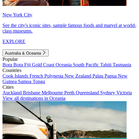
New York City
See the city's iconic sites, sample famous foods and marvel at world-
class museums.
EXPLORE
Australia & Oceania
Popular
Bora Bora
Fiji
Gold Coast
Oceania
South Pacific
Tahiti
Tasmania
Countries
Cook Islands
French Polynesia
New Zealand
Palau
Papua New
Guinea
Samoa
Tonga
Cities
Auckland
Brisbane
Melbourne
Perth
Queensland
Sydney
Victoria
View all destinations in Oceania