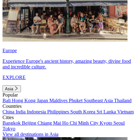
Europe
Experience Europe's ancient history, amazing beauty, divine food
and incredible culture.
EXPLORE
Asia
Popular
Bali
Hong Kong
Japan
Maldives
Phuket
Southeast Asia
Thailand
Countries
China
India
Indonesia
Philippines
South Korea
Sri Lanka
Vietnam
Cities
Bangkok
Beijing
Chiang Mai
Ho Chi Minh City
Kyoto
Seoul
Tokyo
View all destinations in Asia