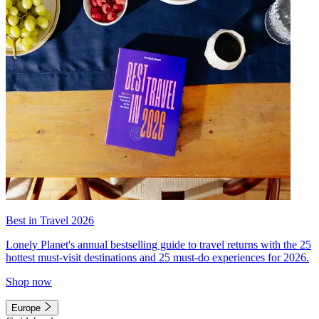
Best in Travel 2026
Lonely Planet's annual bestselling guide to travel returns with the 25
hottest must-visit destinations and 25 must-do experiences for 2026.
Shop now
Europe