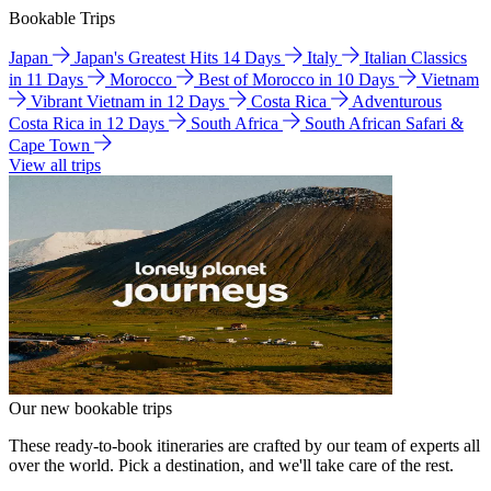
Bookable Trips
Japan
Japan's Greatest Hits 14 Days
Italy
Italian Classics
in 11 Days
Morocco
Best of Morocco in 10 Days
Vietnam
Vibrant Vietnam in 12 Days
Costa Rica
Adventurous
Costa Rica in 12 Days
South Africa
South African Safari &
Cape Town
View all trips
Our new bookable trips
These ready-to-book itineraries are crafted by our team of experts all
over the world. Pick a destination, and we'll take care of the rest.