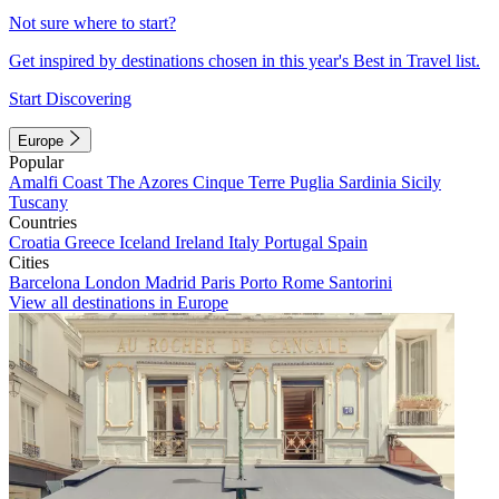
Not sure where to start?
Get inspired by destinations chosen in this year's Best in Travel list.
Start Discovering
Europe
Popular
Amalfi Coast
The Azores
Cinque Terre
Puglia
Sardinia
Sicily
Tuscany
Countries
Croatia
Greece
Iceland
Ireland
Italy
Portugal
Spain
Cities
Barcelona
London
Madrid
Paris
Porto
Rome
Santorini
View all destinations in Europe