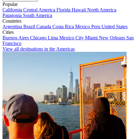
Popular
California
Central America
Florida
Hawaii
North America
Patagonia
South America
Countries
Argentina
Brazil
Canada
Costa Rica
Mexico
Peru
United States
Cities
Buenos Aires
Chicago
Lima
Mexico City
Miami
New Orleans
San
Francisco
View all destinations in the Americas