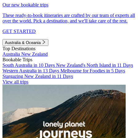
Our new bookable trips
These ready-to-book itineraries are crafted by our team of experts all
over the world. Pick a destination, and we'll take care of the rest.
GET STARTED
Australia & Oceania
Top Destinations
Australia
New Zealand
Bookable Trips
South Australia in 10 Days
New Zealand's North Island in 11 Days
Western Australia in 13 Days
Melbourne for Foodies in 5 Days
Stargazing New Zealand in 11 Days
View all trips