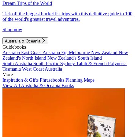
Dream Trips of the World
Tick off the biggest bucket list trips with this definitive guide to 100
of the world's greatest travel adventures.
Shop now
Australia & Oceania
Guidebooks
Australia
East Coast Australia
Fiji
Melbourne
New Zealand
New
Zealand's North Island
New Zealand's South Island
South Australia
South Pacific
Sydney
Tahiti & French Polynesia
Tasmania
West Coast Australia
More
Inspiration & Gifts
Phrasebooks
Planning Maps
View All Australia & Oceania Books