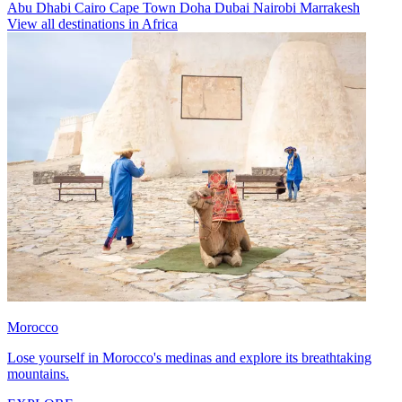
Abu Dhabi
Cairo
Cape Town
Doha
Dubai
Nairobi
Marrakesh
View all destinations in Africa
Morocco
Lose yourself in Morocco's medinas and explore its breathtaking
mountains.