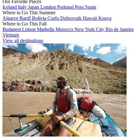
Our Favorite Places
Iceland
Italy
Japan
London
Portugal
Peru
Spain
Where to Go This Summer
Algarve
Banff
Bolivia
Corfu
Dubrovnik
Hawaii
Kenya
Where to Go This Fall
Budapest
Lisbon
Marbella
Morocco
New York City
Rio de Janeiro
Vietnam
View all destinations