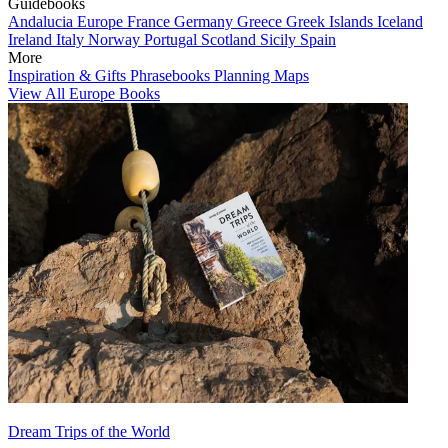
Guidebooks
Andalucia
Europe
France
Germany
Greece
Greek Islands
Iceland
Ireland
Italy
Norway
Portugal
Scotland
Sicily
Spain
More
Inspiration & Gifts
Phrasebooks
Planning Maps
View All Europe Books
Dream Trips of the World