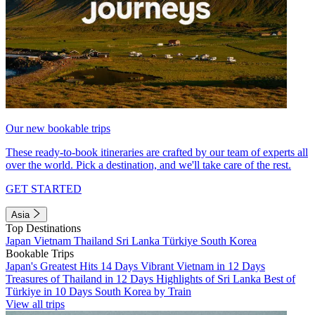
Our new bookable trips
These ready-to-book itineraries are crafted by our team of experts all
over the world. Pick a destination, and we'll take care of the rest.
GET STARTED
Asia
Top Destinations
Japan
Vietnam
Thailand
Sri Lanka
Türkiye
South Korea
Bookable Trips
Japan's Greatest Hits 14 Days
Vibrant Vietnam in 12 Days
Treasures of Thailand in 12 Days
Highlights of Sri Lanka
Best of
Türkiye in 10 Days
South Korea by Train
View all trips