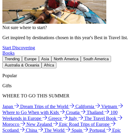
Not sure where to start?
Get inspired by destinations chosen in this year's Best in Travel list.
Start Discovering
Books
Trending
Europe
Asia
North America
South America
Australia & Oceania
Africa
Popular
Gifts
WHERE TO GO THIS SUMMER
Japan
Dream Trips of the World
California
Vietnam
Where to Go When with Kids
Croatia
Thailand
100
Weekends in Europe
Greece
Italy
The Travel Book
Morocco
New Zealand
Epic Road Trips of Europe
Scotland
China
The World
Spain
Portugal
Epic