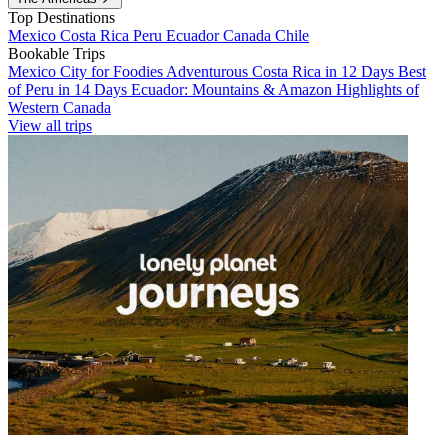
Top Destinations
Mexico
Costa Rica
Peru
Ecuador
Canada
Chile
Bookable Trips
Mexico City for Foodies
Adventurous Costa Rica in 12 Days
Best
of Peru in 14 Days
Ecuador: Mountains & Amazon
Highlights of
Western Canada
View all trips