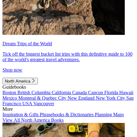
Dream Trips of the World
Tick off the biggest bucket list trips with this definitive guide to 100
of the world's greatest travel adventures.
Shop now
North America
Guidebooks
Boston
British Columbia
California
Canada
Cancun
Florida
Hawaii
Mexico
Montreal & Quebec City
New England
New York City
San
Francisco
USA
Vancouver
More
Inspiration & Gifts
Phrasebooks & Dictionaries
Planning Maps
View All North America Books