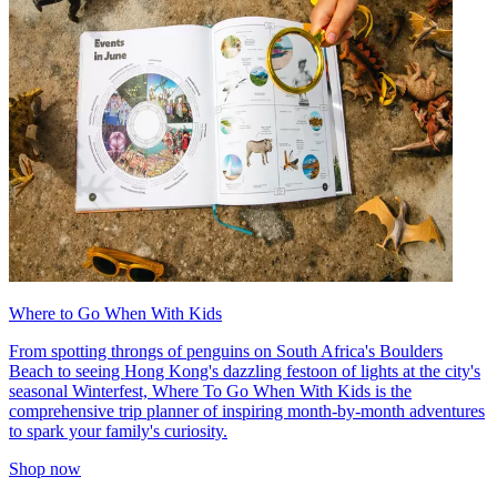
Where to Go When With Kids
From spotting throngs of penguins on South Africa's Boulders
Beach to seeing Hong Kong's dazzling festoon of lights at the city's
seasonal Winterfest, Where To Go When With Kids is the
comprehensive trip planner of inspiring month-by-month adventures
to spark your family's curiosity.
Shop now