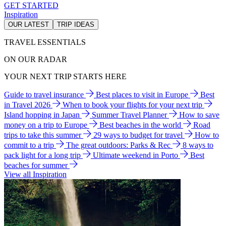
GET STARTED
Inspiration
OUR LATEST
TRIP IDEAS
TRAVEL ESSENTIALS
ON OUR RADAR
YOUR NEXT TRIP STARTS HERE
Guide to travel insurance
Best places to visit in Europe
Best
in Travel 2026
When to book your flights for your next trip
Island hopping in Japan
Summer Travel Planner
How to save
money on a trip to Europe
Best beaches in the world
Road
trips to take this summer
29 ways to budget for travel
How to
commit to a trip
The great outdoors: Parks & Rec
8 ways to
pack light for a long trip
Ultimate weekend in Porto
Best
beaches for summer
View all Inspiration