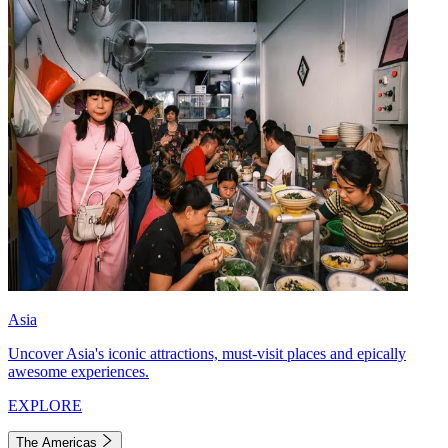
Asia
Uncover Asia's iconic attractions, must-visit places and epically
awesome experiences.
EXPLORE
The Americas