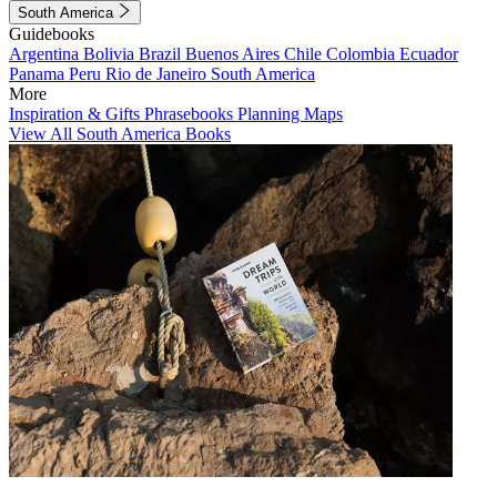
South America
Guidebooks
Argentina
Bolivia
Brazil
Buenos Aires
Chile
Colombia
Ecuador
Panama
Peru
Rio de Janeiro
South America
More
Inspiration & Gifts
Phrasebooks
Planning Maps
View All South America Books