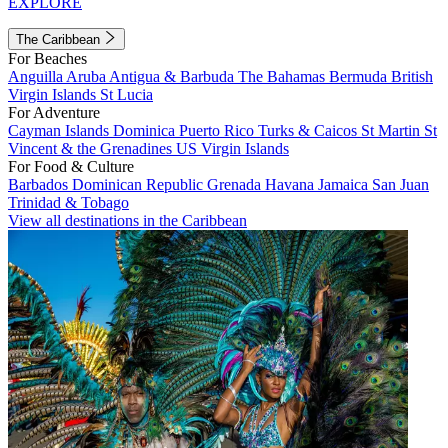
EXPLORE
The Caribbean
For Beaches
Anguilla
Aruba
Antigua & Barbuda
The Bahamas
Bermuda
British
Virgin Islands
St Lucia
For Adventure
Cayman Islands
Dominica
Puerto Rico
Turks & Caicos
St Martin
St
Vincent & the Grenadines
US Virgin Islands
For Food & Culture
Barbados
Dominican Republic
Grenada
Havana
Jamaica
San Juan
Trinidad & Tobago
View all destinations in the Caribbean