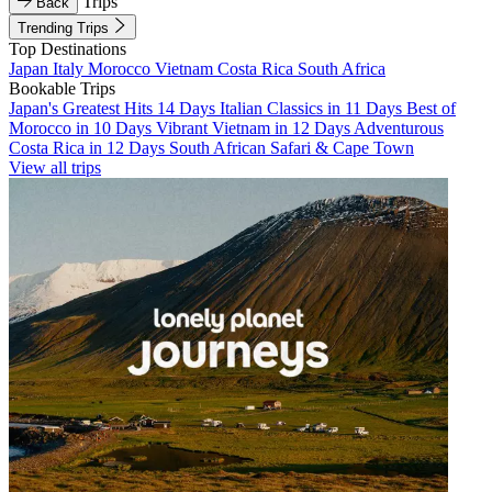
Trips
Back
Trending Trips
Top Destinations
Japan
Italy
Morocco
Vietnam
Costa Rica
South Africa
Bookable Trips
Japan's Greatest Hits 14 Days
Italian Classics in 11 Days
Best of
Morocco in 10 Days
Vibrant Vietnam in 12 Days
Adventurous
Costa Rica in 12 Days
South African Safari & Cape Town
View all trips