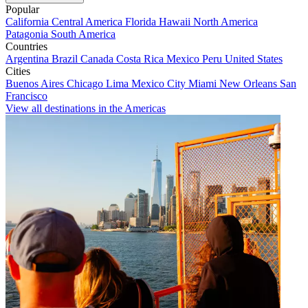
Popular
California
Central America
Florida
Hawaii
North America
Patagonia
South America
Countries
Argentina
Brazil
Canada
Costa Rica
Mexico
Peru
United States
Cities
Buenos Aires
Chicago
Lima
Mexico City
Miami
New Orleans
San
Francisco
View all destinations in the Americas