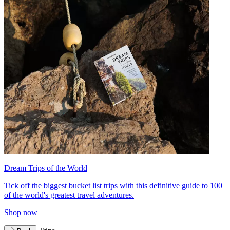
Dream Trips of the World
Tick off the biggest bucket list trips with this definitive guide to 100
of the world's greatest travel adventures.
Shop now