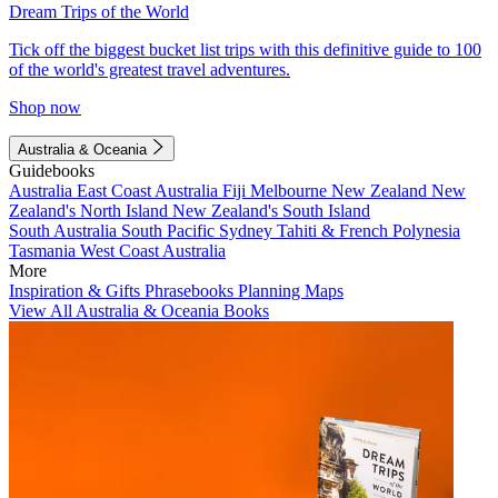
Dream Trips of the World
Tick off the biggest bucket list trips with this definitive guide to 100
of the world's greatest travel adventures.
Shop now
Australia & Oceania
Guidebooks
Australia
East Coast Australia
Fiji
Melbourne
New Zealand
New
Zealand's North Island
New Zealand's South Island
South Australia
South Pacific
Sydney
Tahiti & French Polynesia
Tasmania
West Coast Australia
More
Inspiration & Gifts
Phrasebooks
Planning Maps
View All Australia & Oceania Books