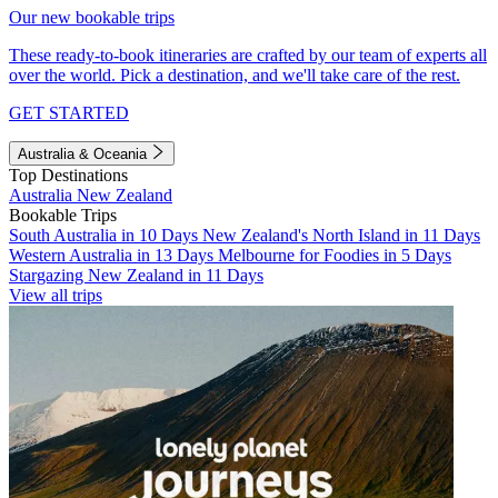
Our new bookable trips
These ready-to-book itineraries are crafted by our team of experts all
over the world. Pick a destination, and we'll take care of the rest.
GET STARTED
Australia & Oceania
Top Destinations
Australia
New Zealand
Bookable Trips
South Australia in 10 Days
New Zealand's North Island in 11 Days
Western Australia in 13 Days
Melbourne for Foodies in 5 Days
Stargazing New Zealand in 11 Days
View all trips