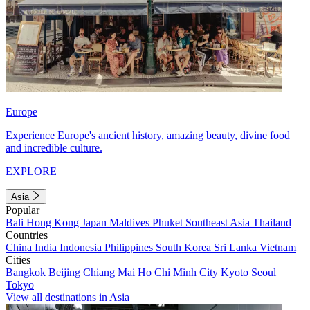
Europe
Experience Europe's ancient history, amazing beauty, divine food
and incredible culture.
EXPLORE
Asia
Popular
Bali
Hong Kong
Japan
Maldives
Phuket
Southeast Asia
Thailand
Countries
China
India
Indonesia
Philippines
South Korea
Sri Lanka
Vietnam
Cities
Bangkok
Beijing
Chiang Mai
Ho Chi Minh City
Kyoto
Seoul
Tokyo
View all destinations in Asia