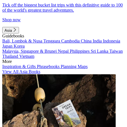
Tick off the biggest bucket list trips with this definitive guide to 100
of the world's greatest travel adventures.
Shop now
Asia
Guidebooks
Bali, Lombok & Nusa Tenggara
Cambodia
China
India
Indonesia
Japan
Korea
Malaysia, Singapore & Brunei
Nepal
Philippines
Sri Lanka
Taiwan
Thailand
Vietnam
More
Inspiration & Gifts
Phrasebooks
Planning Maps
View All Asia Books