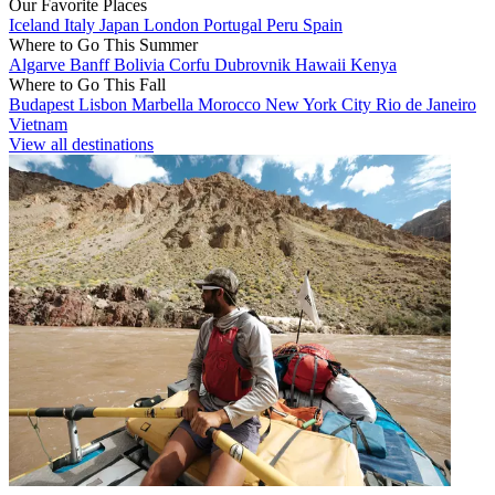
Our Favorite Places
Iceland
Italy
Japan
London
Portugal
Peru
Spain
Where to Go This Summer
Algarve
Banff
Bolivia
Corfu
Dubrovnik
Hawaii
Kenya
Where to Go This Fall
Budapest
Lisbon
Marbella
Morocco
New York City
Rio de Janeiro
Vietnam
View all destinations