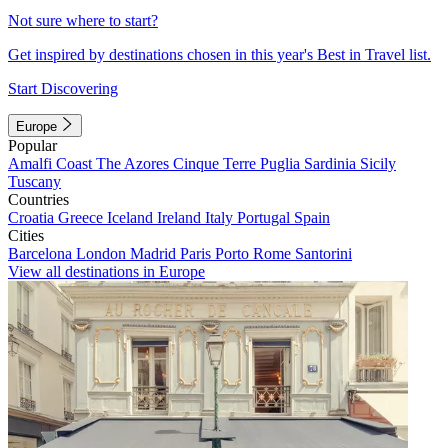
Not sure where to start?
Get inspired by destinations chosen in this year's Best in Travel list.
Start Discovering
Europe
Popular
Amalfi Coast
The Azores
Cinque Terre
Puglia
Sardinia
Sicily
Tuscany
Countries
Croatia
Greece
Iceland
Ireland
Italy
Portugal
Spain
Cities
Barcelona
London
Madrid
Paris
Porto
Rome
Santorini
View all destinations in Europe