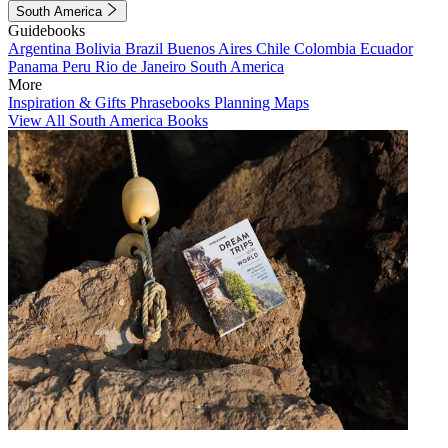
South America
Guidebooks
Argentina
Bolivia
Brazil
Buenos Aires
Chile
Colombia
Ecuador
Panama
Peru
Rio de Janeiro
South America
More
Inspiration & Gifts
Phrasebooks
Planning Maps
View All South America Books