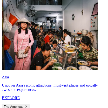
Asia
Uncover Asia's iconic attractions, must-visit places and epically
awesome experiences.
EXPLORE
The Americas