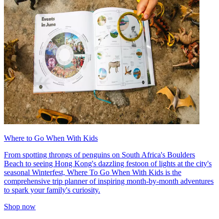
Where to Go When With Kids
From spotting throngs of penguins on South Africa's Boulders
Beach to seeing Hong Kong's dazzling festoon of lights at the city's
seasonal Winterfest, Where To Go When With Kids is the
comprehensive trip planner of inspiring month-by-month adventures
to spark your family's curiosity.
Shop now