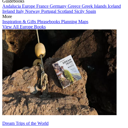
Guidebooks
Andalucia
Europe
France
Germany
Greece
Greek Islands
Iceland
Ireland
Italy
Norway
Portugal
Scotland
Sicily
Spain
More
Inspiration & Gifts
Phrasebooks
Planning Maps
View All Europe Books
Dream Trips of the World