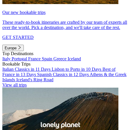
Our new bookable trips
These ready-to-book itineraries are crafted by our team of experts all
over the world. Pick a destination, and we'll take care of the rest.
GET STARTED
Europe
Top Destinations
Italy
Portugal
France
Spain
Greece
Iceland
Bookable Trips
Italian Classics in 11 Days
Lisbon to Porto in 10 Days
Best of
France in 13 Days
Spanish Classics in 12 Days
Athens & the Greek
Islands
Iceland's Ring Road
View all trips