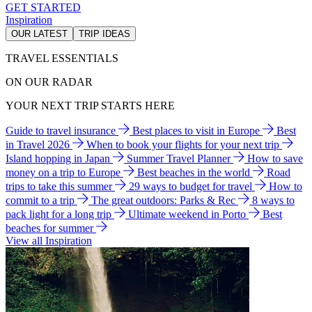
GET STARTED
Inspiration
OUR LATEST
TRIP IDEAS
TRAVEL ESSENTIALS
ON OUR RADAR
YOUR NEXT TRIP STARTS HERE
Guide to travel insurance
Best places to visit in Europe
Best
in Travel 2026
When to book your flights for your next trip
Island hopping in Japan
Summer Travel Planner
How to save
money on a trip to Europe
Best beaches in the world
Road
trips to take this summer
29 ways to budget for travel
How to
commit to a trip
The great outdoors: Parks & Rec
8 ways to
pack light for a long trip
Ultimate weekend in Porto
Best
beaches for summer
View all Inspiration