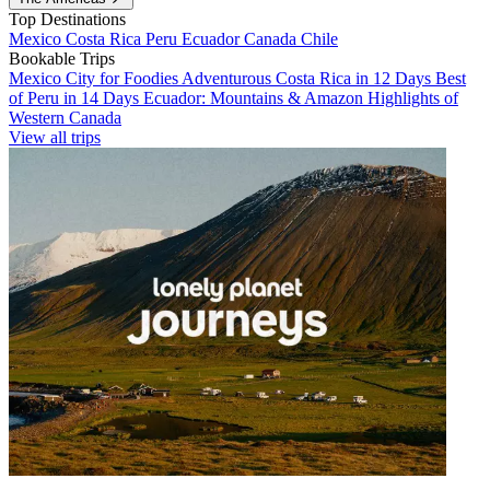
Top Destinations
Mexico
Costa Rica
Peru
Ecuador
Canada
Chile
Bookable Trips
Mexico City for Foodies
Adventurous Costa Rica in 12 Days
Best
of Peru in 14 Days
Ecuador: Mountains & Amazon
Highlights of
Western Canada
View all trips