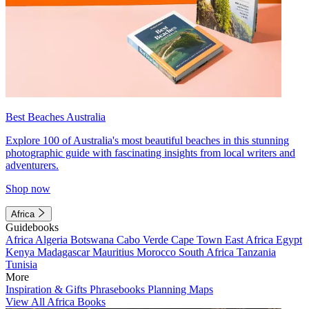
Best Beaches Australia
Explore 100 of Australia's most beautiful beaches in this stunning
photographic guide with fascinating insights from local writers and
adventurers.
Shop now
Africa
Guidebooks
Africa
Algeria
Botswana
Cabo Verde
Cape Town
East Africa
Egypt
Kenya
Madagascar
Mauritius
Morocco
South Africa
Tanzania
Tunisia
More
Inspiration & Gifts
Phrasebooks
Planning Maps
View All Africa Books