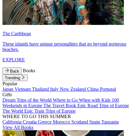
The Caribbean
These islands have unique personalities that go beyond gorgeous
beaches.
EXPLORE
Books
Back
Trending
Popular
Japan
Vietnam
Thailand
Italy
New Zealand
China
Portugal
Gifts
Dream Trips of the World
Where to Go When with Kids
100
Weekends in Europe
The Travel Book
Epic Road Trips of Europe
The World
Epic Train Trips of Europe
WHERE TO GO THIS SUMMER
California
Croatia
Greece
Morocco
Scotland
Spain
Tanzania
View All Books