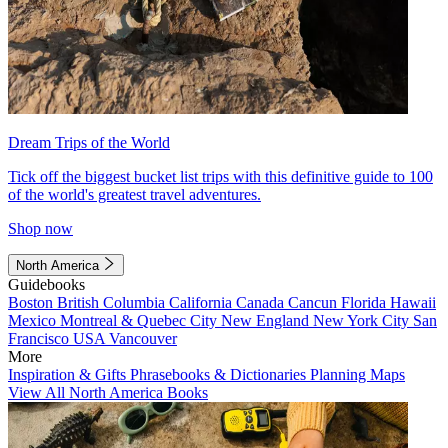
Dream Trips of the World
Tick off the biggest bucket list trips with this definitive guide to 100
of the world's greatest travel adventures.
Shop now
North America
Guidebooks
Boston
British Columbia
California
Canada
Cancun
Florida
Hawaii
Mexico
Montreal & Quebec City
New England
New York City
San
Francisco
USA
Vancouver
More
Inspiration & Gifts
Phrasebooks & Dictionaries
Planning Maps
View All North America Books