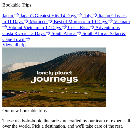
Bookable Trips
Japan
Japan's Greatest Hits 14 Days
Italy
Italian Classics
in 11 Days
Morocco
Best of Morocco in 10 Days
Vietnam
Vibrant Vietnam in 12 Days
Costa Rica
Adventurous
Costa Rica in 12 Days
South Africa
South African Safari &
Cape Town
View all trips
Our new bookable trips
These ready-to-book itineraries are crafted by our team of experts all
over the world. Pick a destination, and we'll take care of the rest.