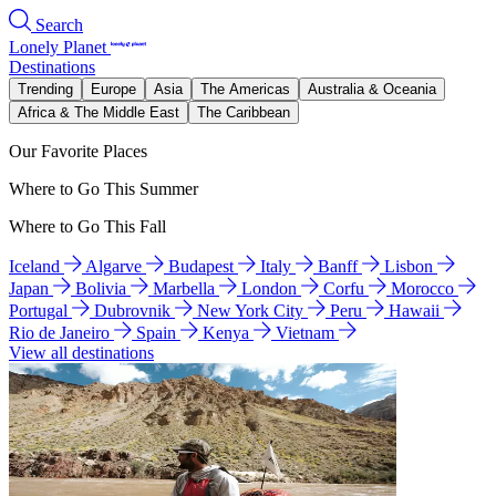
Search
Lonely Planet
Destinations
Trending
Europe
Asia
The Americas
Australia & Oceania
Africa & The Middle East
The Caribbean
Our Favorite Places
Where to Go This Summer
Where to Go This Fall
Iceland
Algarve
Budapest
Italy
Banff
Lisbon
Japan
Bolivia
Marbella
London
Corfu
Morocco
Portugal
Dubrovnik
New York City
Peru
Hawaii
Rio de Janeiro
Spain
Kenya
Vietnam
View all destinations