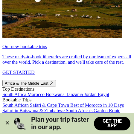
Our new bookable trips
These ready-to-book itineraries are crafted by our team of experts all
over the world. Pick a destination, and we'll take care of the rest.
GET STARTED
Africa & The Middle East
Top Destinations
South Africa
Morocco
Botswana
Tanzania
Jordan
Egypt
Bookable Trips
South African Safari & Cape Town
Best of Morocco in 10 Days
Safari in Botswana & Zimbabwe
South Africa's Garden Route
Morocco's Medinas & Sahara
Train Safari South Africa
Plan your trip faster 
GET THE
View all trips
APP
in our app.