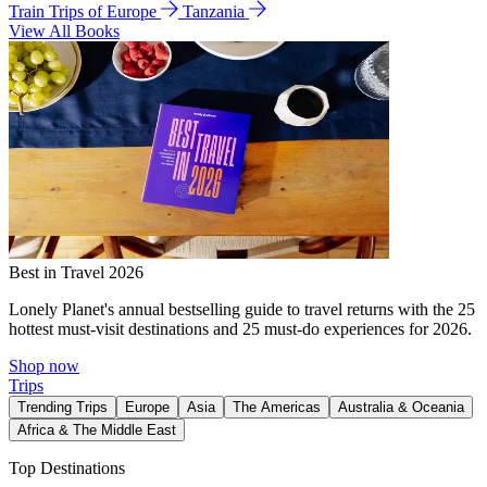
Train Trips of Europe
Tanzania
View All Books
Best in Travel 2026
Lonely Planet's annual bestselling guide to travel returns with the 25
hottest must-visit destinations and 25 must-do experiences for 2026.
Shop now
Trips
Trending Trips
Europe
Asia
The Americas
Australia & Oceania
Africa & The Middle East
Top Destinations