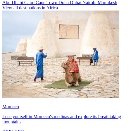
Abu Dhabi
Cairo
Cape Town
Doha
Dubai
Nairobi
Marrakesh
View all destinations in Africa
Morocco
Lose yourself in Morocco's medinas and explore its breathtaking
mountains.