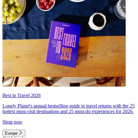
Best in Travel 2026
Lonely Planet's annual bestselling guide to travel returns with the 25
hottest must-visit destinations and 25 must-do experiences for 2026.
Shop now
Europe