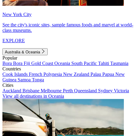
New York City
See the city's iconic sites, sample famous foods and marvel at world-
class museums.
EXPLORE
Australia & Oceania
Popular
Bora Bora
Fiji
Gold Coast
Oceania
South Pacific
Tahiti
Tasmania
Countries
Cook Islands
French Polynesia
New Zealand
Palau
Papua New
Guinea
Samoa
Tonga
Cities
Auckland
Brisbane
Melbourne
Perth
Queensland
Sydney
Victoria
View all destinations in Oceania