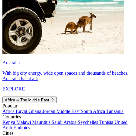
Australia
With big city energy, wide open spaces and thousands of beaches,
Australia has it all.
EXPLORE
Africa & The Middle East
Popular
Africa
Egypt
Ghana
Jordan
Middle East
South Africa
Tanzania
Countries
Kenya
Malawi
Mauritius
Saudi Arabia
Seychelles
Tunisia
United
Arab Emirates
Cities