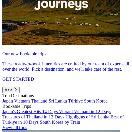
Our new bookable trips
These ready-to-book itineraries are crafted by our team of experts all
over the world. Pick a destination, and we'll take care of the rest.
GET STARTED
Asia
Top Destinations
Japan
Vietnam
Thailand
Sri Lanka
Türkiye
South Korea
Bookable Trips
Japan's Greatest Hits 14 Days
Vibrant Vietnam in 12 Days
Treasures of Thailand in 12 Days
Highlights of Sri Lanka
Best of
Türkiye in 10 Days
South Korea by Train
View all trips