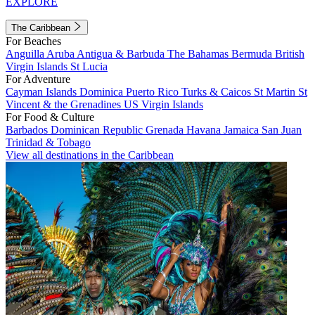
EXPLORE
The Caribbean
For Beaches
Anguilla
Aruba
Antigua & Barbuda
The Bahamas
Bermuda
British
Virgin Islands
St Lucia
For Adventure
Cayman Islands
Dominica
Puerto Rico
Turks & Caicos
St Martin
St
Vincent & the Grenadines
US Virgin Islands
For Food & Culture
Barbados
Dominican Republic
Grenada
Havana
Jamaica
San Juan
Trinidad & Tobago
View all destinations in the Caribbean