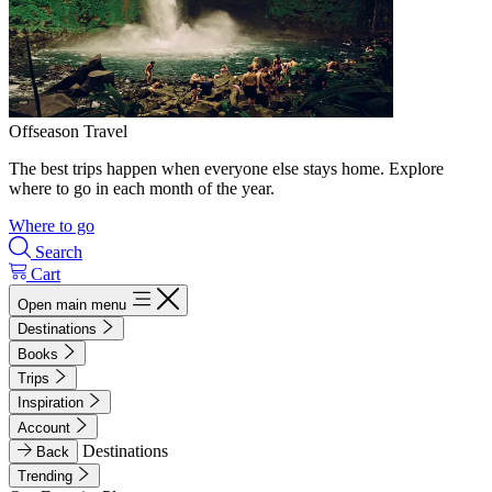
Offseason Travel
The best trips happen when everyone else stays home. Explore
where to go in each month of the year.
Where to go
Search
Cart
Open main menu
Destinations
Books
Trips
Inspiration
Account
Destinations
Back
Trending