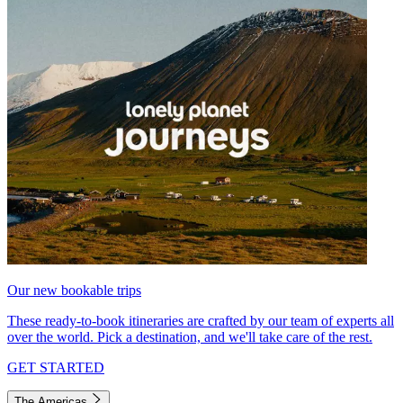
Our new bookable trips
These ready-to-book itineraries are crafted by our team of experts all
over the world. Pick a destination, and we'll take care of the rest.
GET STARTED
The Americas