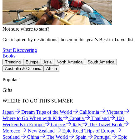
Not sure where to start?
Get inspired by destinations chosen in this year's Best in Travel list.
Start Discovering
Books
Trending
Europe
Asia
North America
South America
Australia & Oceania
Africa
Popular
Gifts
WHERE TO GO THIS SUMMER
Japan
Dream Trips of the World
California
Vietnam
Where to Go When with Kids
Croatia
Thailand
100
Weekends in Europe
Greece
Italy
The Travel Book
Morocco
New Zealand
Epic Road Trips of Europe
Scotland
China
The World
Spain
Portugal
Epic