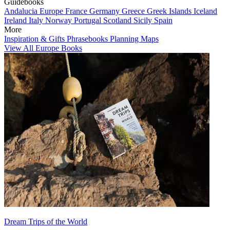
Guidebooks
Andalucia
Europe
France
Germany
Greece
Greek Islands
Iceland
Ireland
Italy
Norway
Portugal
Scotland
Sicily
Spain
More
Inspiration & Gifts
Phrasebooks
Planning Maps
View All Europe Books
Dream Trips of the World