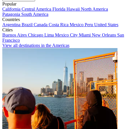
Popular
California
Central America
Florida
Hawaii
North America
Patagonia
South America
Countries
Argentina
Brazil
Canada
Costa Rica
Mexico
Peru
United States
Cities
Buenos Aires
Chicago
Lima
Mexico City
Miami
New Orleans
San
Francisco
View all destinations in the Americas