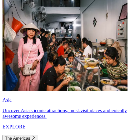
Asia
Uncover Asia's iconic attractions, must-visit places and epically
awesome experiences.
EXPLORE
The Americas