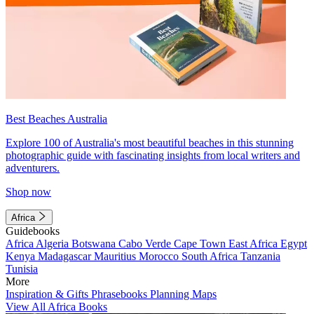
Best Beaches Australia
Explore 100 of Australia's most beautiful beaches in this stunning
photographic guide with fascinating insights from local writers and
adventurers.
Shop now
Africa
Guidebooks
Africa
Algeria
Botswana
Cabo Verde
Cape Town
East Africa
Egypt
Kenya
Madagascar
Mauritius
Morocco
South Africa
Tanzania
Tunisia
More
Inspiration & Gifts
Phrasebooks
Planning Maps
View All Africa Books