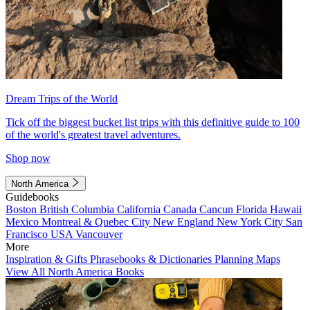
Dream Trips of the World
Tick off the biggest bucket list trips with this definitive guide to 100
of the world's greatest travel adventures.
Shop now
North America
Guidebooks
Boston
British Columbia
California
Canada
Cancun
Florida
Hawaii
Mexico
Montreal & Quebec City
New England
New York City
San
Francisco
USA
Vancouver
More
Inspiration & Gifts
Phrasebooks & Dictionaries
Planning Maps
View All North America Books