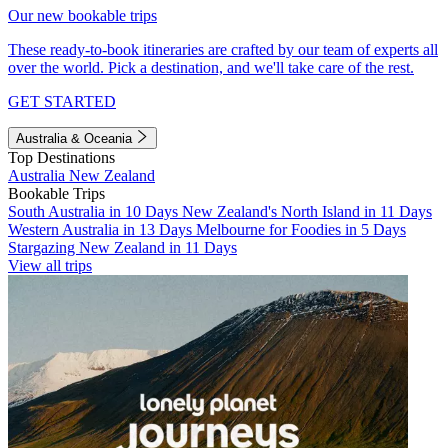
Our new bookable trips
These ready-to-book itineraries are crafted by our team of experts all
over the world. Pick a destination, and we'll take care of the rest.
GET STARTED
Australia & Oceania
Top Destinations
Australia
New Zealand
Bookable Trips
South Australia in 10 Days
New Zealand's North Island in 11 Days
Western Australia in 13 Days
Melbourne for Foodies in 5 Days
Stargazing New Zealand in 11 Days
View all trips