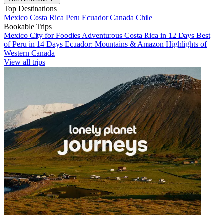
Top Destinations
Mexico
Costa Rica
Peru
Ecuador
Canada
Chile
Bookable Trips
Mexico City for Foodies
Adventurous Costa Rica in 12 Days
Best
of Peru in 14 Days
Ecuador: Mountains & Amazon
Highlights of
Western Canada
View all trips