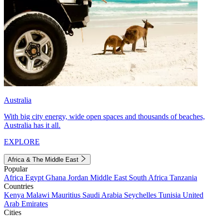
Australia
With big city energy, wide open spaces and thousands of beaches,
Australia has it all.
EXPLORE
Africa & The Middle East
Popular
Africa
Egypt
Ghana
Jordan
Middle East
South Africa
Tanzania
Countries
Kenya
Malawi
Mauritius
Saudi Arabia
Seychelles
Tunisia
United
Arab Emirates
Cities