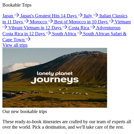
Bookable Trips
Japan
Japan's Greatest Hits 14 Days
Italy
Italian Classics
in 11 Days
Morocco
Best of Morocco in 10 Days
Vietnam
Vibrant Vietnam in 12 Days
Costa Rica
Adventurous
Costa Rica in 12 Days
South Africa
South African Safari &
Cape Town
View all trips
Our new bookable trips
These ready-to-book itineraries are crafted by our team of experts all
over the world. Pick a destination, and we'll take care of the rest.