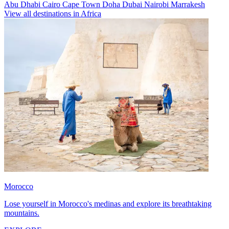
Abu Dhabi
Cairo
Cape Town
Doha
Dubai
Nairobi
Marrakesh
View all destinations in Africa
Morocco
Lose yourself in Morocco's medinas and explore its breathtaking
mountains.