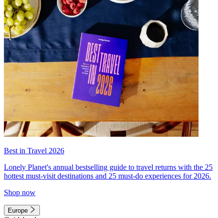
Best in Travel 2026
Lonely Planet's annual bestselling guide to travel returns with the 25
hottest must-visit destinations and 25 must-do experiences for 2026.
Shop now
Europe