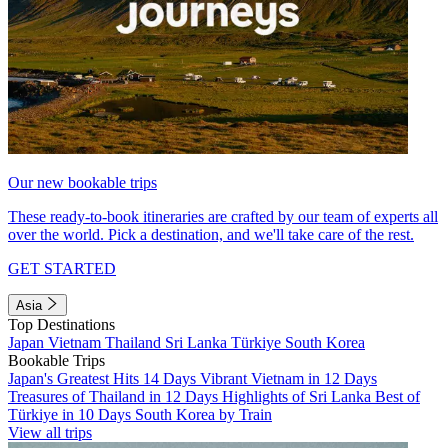
Our new bookable trips
These ready-to-book itineraries are crafted by our team of experts all
over the world. Pick a destination, and we'll take care of the rest.
GET STARTED
Asia
Top Destinations
Japan
Vietnam
Thailand
Sri Lanka
Türkiye
South Korea
Bookable Trips
Japan's Greatest Hits 14 Days
Vibrant Vietnam in 12 Days
Treasures of Thailand in 12 Days
Highlights of Sri Lanka
Best of
Türkiye in 10 Days
South Korea by Train
View all trips