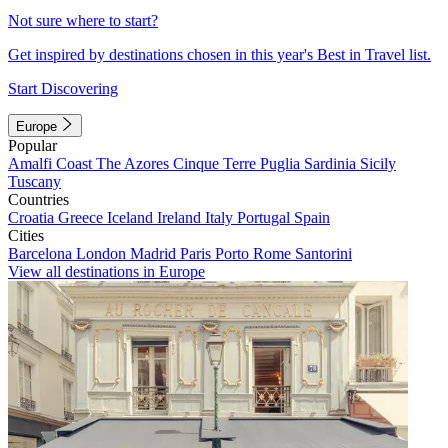
Not sure where to start?
Get inspired by destinations chosen in this year's Best in Travel list.
Start Discovering
Europe
Popular
Amalfi Coast
The Azores
Cinque Terre
Puglia
Sardinia
Sicily
Tuscany
Countries
Croatia
Greece
Iceland
Ireland
Italy
Portugal
Spain
Cities
Barcelona
London
Madrid
Paris
Porto
Rome
Santorini
View all destinations in Europe