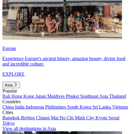
Europe
Experience Europe's ancient history, amazing beauty, divine food
and incredible culture.
EXPLORE
Asia
Popular
Bali
Hong Kong
Japan
Maldives
Phuket
Southeast Asia
Thailand
Countries
China
India
Indonesia
Philippines
South Korea
Sri Lanka
Vietnam
Cities
Bangkok
Beijing
Chiang Mai
Ho Chi Minh City
Kyoto
Seoul
Tokyo
View all destinations in Asia