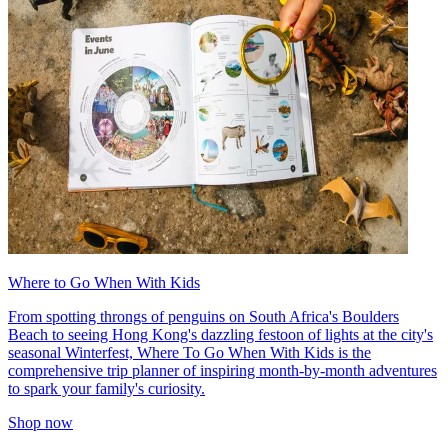
Where to Go When With Kids
From spotting throngs of penguins on South Africa's Boulders
Beach to seeing Hong Kong's dazzling festoon of lights at the city's
seasonal Winterfest, Where To Go When With Kids is the
comprehensive trip planner of inspiring month-by-month adventures
to spark your family's curiosity.
Shop now