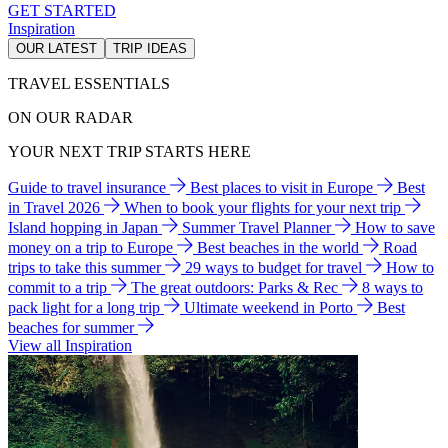
GET STARTED
Inspiration
OUR LATEST
TRIP IDEAS
TRAVEL ESSENTIALS
ON OUR RADAR
YOUR NEXT TRIP STARTS HERE
Guide to travel insurance
Best places to visit in Europe
Best
in Travel 2026
When to book your flights for your next trip
Island hopping in Japan
Summer Travel Planner
How to save
money on a trip to Europe
Best beaches in the world
Road
trips to take this summer
29 ways to budget for travel
How to
commit to a trip
The great outdoors: Parks & Rec
8 ways to
pack light for a long trip
Ultimate weekend in Porto
Best
beaches for summer
View all Inspiration