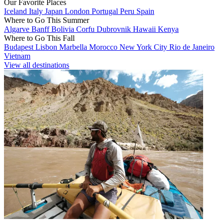
Our Favorite Places
Iceland
Italy
Japan
London
Portugal
Peru
Spain
Where to Go This Summer
Algarve
Banff
Bolivia
Corfu
Dubrovnik
Hawaii
Kenya
Where to Go This Fall
Budapest
Lisbon
Marbella
Morocco
New York City
Rio de Janeiro
Vietnam
View all destinations