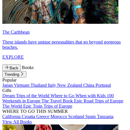
The Caribbean
These islands have unique personalities that go beyond gorgeous
beaches.
EXPLORE
Books
Back
Trending
Popular
Japan
Vietnam
Thailand
Italy
New Zealand
China
Portugal
Gifts
Dream Trips of the World
Where to Go When with Kids
100
Weekends in Europe
The Travel Book
Epic Road Trips of Europe
The World
Epic Train Trips of Europe
WHERE TO GO THIS SUMMER
California
Croatia
Greece
Morocco
Scotland
Spain
Tanzania
View All Books