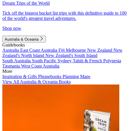
Dream Trips of the World
Tick off the biggest bucket list trips with this definitive guide to 100
of the world's greatest travel adventures.
Shop now
Australia & Oceania
Guidebooks
Australia
East Coast Australia
Fiji
Melbourne
New Zealand
New
Zealand's North Island
New Zealand's South Island
South Australia
South Pacific
Sydney
Tahiti & French Polynesia
Tasmania
West Coast Australia
More
Inspiration & Gifts
Phrasebooks
Planning Maps
View All Australia & Oceania Books