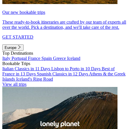
Our new bookable trips
These ready-to-book itineraries are crafted by our team of experts all
over the world. Pick a destination, and we'll take care of the rest.
GET STARTED
Europe
Top Destinations
Italy
Portugal
France
Spain
Greece
Iceland
Bookable Trips
Italian Classics in 11 Days
Lisbon to Porto in 10 Days
Best of
France in 13 Days
Spanish Classics in 12 Days
Athens & the Greek
Islands
Iceland's Ring Road
View all trips