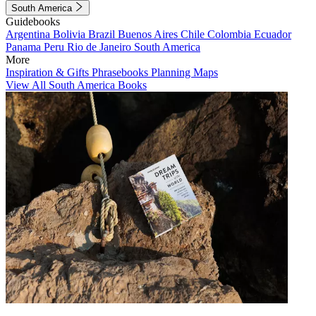
South America
Guidebooks
Argentina
Bolivia
Brazil
Buenos Aires
Chile
Colombia
Ecuador
Panama
Peru
Rio de Janeiro
South America
More
Inspiration & Gifts
Phrasebooks
Planning Maps
View All South America Books