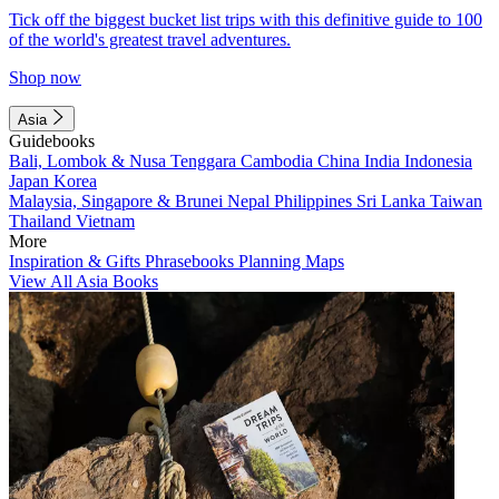
Tick off the biggest bucket list trips with this definitive guide to 100
of the world's greatest travel adventures.
Shop now
Asia
Guidebooks
Bali, Lombok & Nusa Tenggara
Cambodia
China
India
Indonesia
Japan
Korea
Malaysia, Singapore & Brunei
Nepal
Philippines
Sri Lanka
Taiwan
Thailand
Vietnam
More
Inspiration & Gifts
Phrasebooks
Planning Maps
View All Asia Books