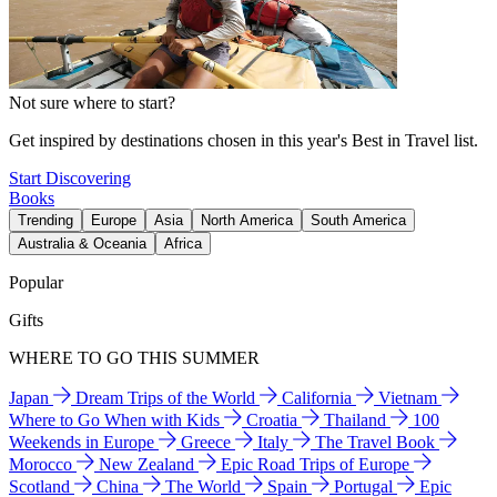
Not sure where to start?
Get inspired by destinations chosen in this year's Best in Travel list.
Start Discovering
Books
Trending
Europe
Asia
North America
South America
Australia & Oceania
Africa
Popular
Gifts
WHERE TO GO THIS SUMMER
Japan
Dream Trips of the World
California
Vietnam
Where to Go When with Kids
Croatia
Thailand
100
Weekends in Europe
Greece
Italy
The Travel Book
Morocco
New Zealand
Epic Road Trips of Europe
Scotland
China
The World
Spain
Portugal
Epic