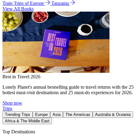
Train Trips of Europe
Tanzania
View All Books
Best in Travel 2026
Lonely Planet's annual bestselling guide to travel returns with the 25
hottest must-visit destinations and 25 must-do experiences for 2026.
Shop now
Trips
Trending Trips
Europe
Asia
The Americas
Australia & Oceania
Africa & The Middle East
Top Destinations