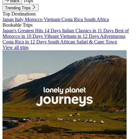
Trips
Back
Trending Trips
Top Destinations
Japan
Italy
Morocco
Vietnam
Costa Rica
South Africa
Bookable Trips
Japan's Greatest Hits 14 Days
Italian Classics in 11 Days
Best of
Morocco in 10 Days
Vibrant Vietnam in 12 Days
Adventurous
Costa Rica in 12 Days
South African Safari & Cape Town
View all trips