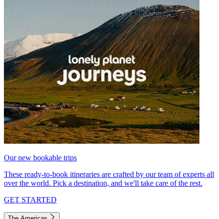
Our new bookable trips
These ready-to-book itineraries are crafted by our team of experts all
over the world. Pick a destination, and we'll take care of the rest.
GET STARTED
The Americas