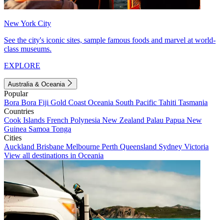
New York City
See the city's iconic sites, sample famous foods and marvel at world-
class museums.
EXPLORE
Australia & Oceania
Popular
Bora Bora
Fiji
Gold Coast
Oceania
South Pacific
Tahiti
Tasmania
Countries
Cook Islands
French Polynesia
New Zealand
Palau
Papua New
Guinea
Samoa
Tonga
Cities
Auckland
Brisbane
Melbourne
Perth
Queensland
Sydney
Victoria
View all destinations in Oceania