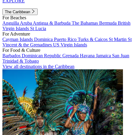
EXPLORE
The Caribbean
For Beaches
Anguilla
Aruba
Antigua & Barbuda
The Bahamas
Bermuda
British
Virgin Islands
St Lucia
For Adventure
Cayman Islands
Dominica
Puerto Rico
Turks & Caicos
St Martin
St
Vincent & the Grenadines
US Virgin Islands
For Food & Culture
Barbados
Dominican Republic
Grenada
Havana
Jamaica
San Juan
Trinidad & Tobago
View all destinations in the Caribbean