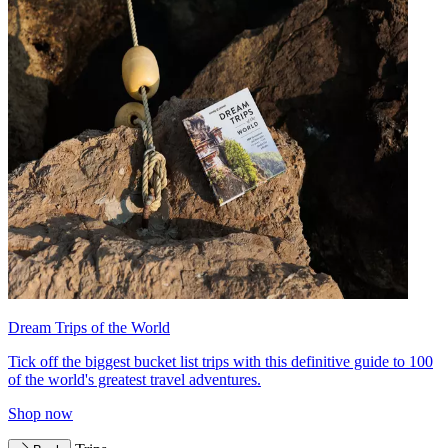
Dream Trips of the World
Tick off the biggest bucket list trips with this definitive guide to 100
of the world's greatest travel adventures.
Shop now