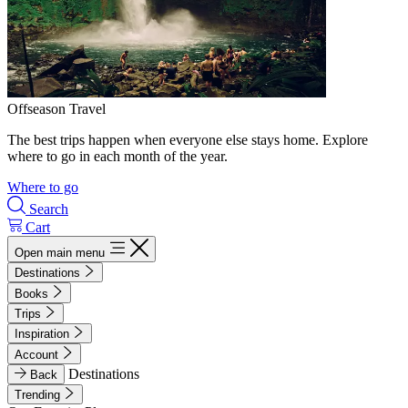
Offseason Travel
The best trips happen when everyone else stays home. Explore
where to go in each month of the year.
Where to go
Search
Cart
Open main menu
Destinations
Books
Trips
Inspiration
Account
Destinations
Back
Trending