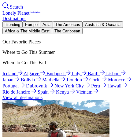
Search
Lonely Planet
Destinations
Trending
Europe
Asia
The Americas
Australia & Oceania
Africa & The Middle East
The Caribbean
Our Favorite Places
Where to Go This Summer
Where to Go This Fall
Iceland
Algarve
Budapest
Italy
Banff
Lisbon
Japan
Bolivia
Marbella
London
Corfu
Morocco
Portugal
Dubrovnik
New York City
Peru
Hawaii
Rio de Janeiro
Spain
Kenya
Vietnam
View all destinations