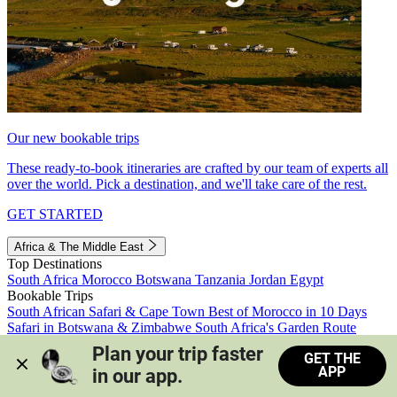
Our new bookable trips
These ready-to-book itineraries are crafted by our team of experts all
over the world. Pick a destination, and we'll take care of the rest.
GET STARTED
Africa & The Middle East
Top Destinations
South Africa
Morocco
Botswana
Tanzania
Jordan
Egypt
Bookable Trips
South African Safari & Cape Town
Best of Morocco in 10 Days
Safari in Botswana & Zimbabwe
South Africa's Garden Route
Morocco's Medinas & Sahara
Train Safari South Africa
Plan your trip faster 
GET THE
View all trips
APP
in our app.