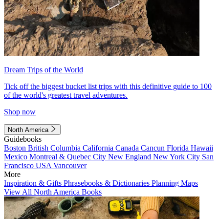
Dream Trips of the World
Tick off the biggest bucket list trips with this definitive guide to 100
of the world's greatest travel adventures.
Shop now
North America
Guidebooks
Boston
British Columbia
California
Canada
Cancun
Florida
Hawaii
Mexico
Montreal & Quebec City
New England
New York City
San
Francisco
USA
Vancouver
More
Inspiration & Gifts
Phrasebooks & Dictionaries
Planning Maps
View All North America Books