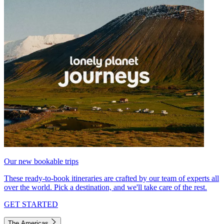
Our new bookable trips
These ready-to-book itineraries are crafted by our team of experts all
over the world. Pick a destination, and we'll take care of the rest.
GET STARTED
The Americas