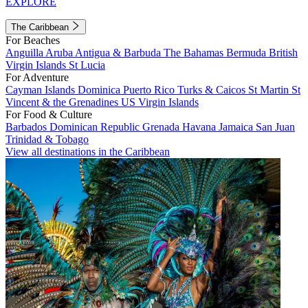
EXPLORE
The Caribbean
For Beaches
Anguilla
Aruba
Antigua & Barbuda
The Bahamas
Bermuda
British
Virgin Islands
St Lucia
For Adventure
Cayman Islands
Dominica
Puerto Rico
Turks & Caicos
St Martin
St
Vincent & the Grenadines
US Virgin Islands
For Food & Culture
Barbados
Dominican Republic
Grenada
Havana
Jamaica
San Juan
Trinidad & Tobago
View all destinations in the Caribbean