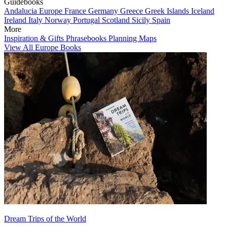
Guidebooks
Andalucia
Europe
France
Germany
Greece
Greek Islands
Iceland
Ireland
Italy
Norway
Portugal
Scotland
Sicily
Spain
More
Inspiration & Gifts
Phrasebooks
Planning Maps
View All Europe Books
Dream Trips of the World