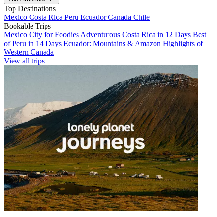
Top Destinations
Mexico
Costa Rica
Peru
Ecuador
Canada
Chile
Bookable Trips
Mexico City for Foodies
Adventurous Costa Rica in 12 Days
Best
of Peru in 14 Days
Ecuador: Mountains & Amazon
Highlights of
Western Canada
View all trips