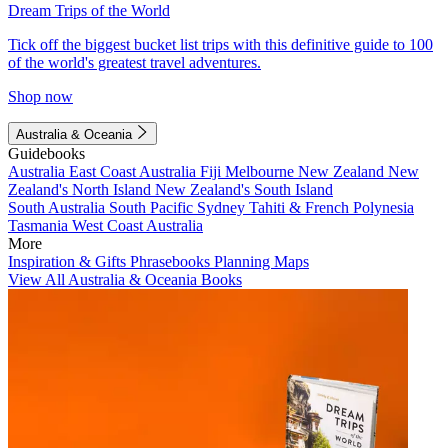
Dream Trips of the World
Tick off the biggest bucket list trips with this definitive guide to 100
of the world's greatest travel adventures.
Shop now
Australia & Oceania
Guidebooks
Australia
East Coast Australia
Fiji
Melbourne
New Zealand
New
Zealand's North Island
New Zealand's South Island
South Australia
South Pacific
Sydney
Tahiti & French Polynesia
Tasmania
West Coast Australia
More
Inspiration & Gifts
Phrasebooks
Planning Maps
View All Australia & Oceania Books