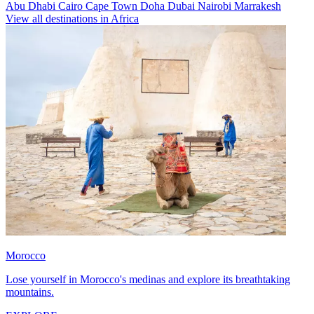
Abu Dhabi
Cairo
Cape Town
Doha
Dubai
Nairobi
Marrakesh
View all destinations in Africa
Morocco
Lose yourself in Morocco's medinas and explore its breathtaking
mountains.