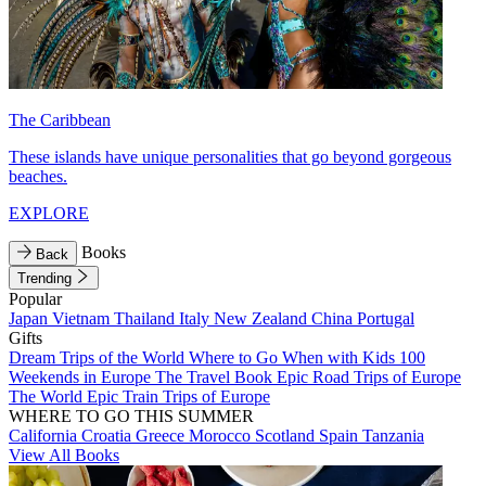
The Caribbean
These islands have unique personalities that go beyond gorgeous
beaches.
EXPLORE
Books
Back
Trending
Popular
Japan
Vietnam
Thailand
Italy
New Zealand
China
Portugal
Gifts
Dream Trips of the World
Where to Go When with Kids
100
Weekends in Europe
The Travel Book
Epic Road Trips of Europe
The World
Epic Train Trips of Europe
WHERE TO GO THIS SUMMER
California
Croatia
Greece
Morocco
Scotland
Spain
Tanzania
View All Books