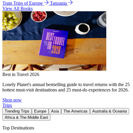
Train Trips of Europe
Tanzania
View All Books
Best in Travel 2026
Lonely Planet's annual bestselling guide to travel returns with the 25
hottest must-visit destinations and 25 must-do experiences for 2026.
Shop now
Trips
Trending Trips
Europe
Asia
The Americas
Australia & Oceania
Africa & The Middle East
Top Destinations