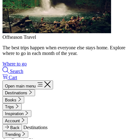
Offseason Travel
The best trips happen when everyone else stays home. Explore
where to go in each month of the year.
Where to go
Search
Cart
Open main menu
Destinations
Books
Trips
Inspiration
Account
Destinations
Back
Trending