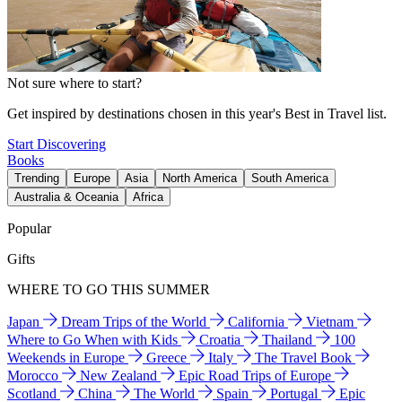
Not sure where to start?
Get inspired by destinations chosen in this year's Best in Travel list.
Start Discovering
Books
Trending
Europe
Asia
North America
South America
Australia & Oceania
Africa
Popular
Gifts
WHERE TO GO THIS SUMMER
Japan
Dream Trips of the World
California
Vietnam
Where to Go When with Kids
Croatia
Thailand
100
Weekends in Europe
Greece
Italy
The Travel Book
Morocco
New Zealand
Epic Road Trips of Europe
Scotland
China
The World
Spain
Portugal
Epic