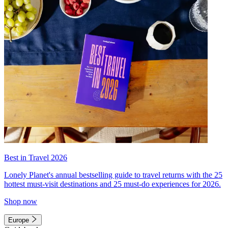
Best in Travel 2026
Lonely Planet's annual bestselling guide to travel returns with the 25
hottest must-visit destinations and 25 must-do experiences for 2026.
Shop now
Europe