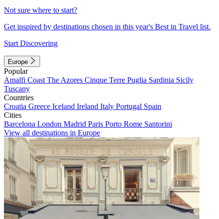
Not sure where to start?
Get inspired by destinations chosen in this year's Best in Travel list.
Start Discovering
Europe
Popular
Amalfi Coast
The Azores
Cinque Terre
Puglia
Sardinia
Sicily
Tuscany
Countries
Croatia
Greece
Iceland
Ireland
Italy
Portugal
Spain
Cities
Barcelona
London
Madrid
Paris
Porto
Rome
Santorini
View all destinations in Europe