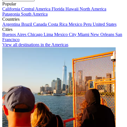
Popular
California
Central America
Florida
Hawaii
North America
Patagonia
South America
Countries
Argentina
Brazil
Canada
Costa Rica
Mexico
Peru
United States
Cities
Buenos Aires
Chicago
Lima
Mexico City
Miami
New Orleans
San
Francisco
View all destinations in the Americas