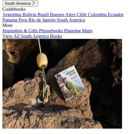
South America
Guidebooks
Argentina
Bolivia
Brazil
Buenos Aires
Chile
Colombia
Ecuador
Panama
Peru
Rio de Janeiro
South America
More
Inspiration & Gifts
Phrasebooks
Planning Maps
View All South America Books