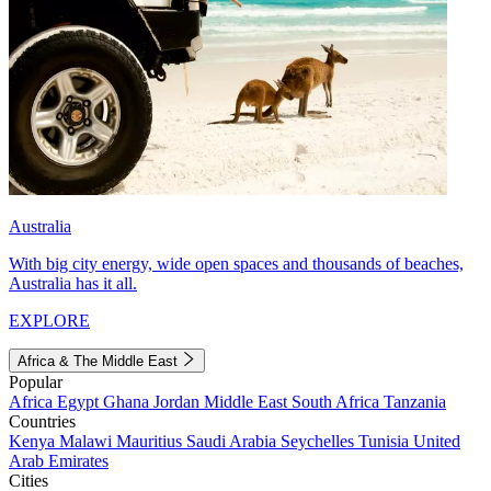
Australia
With big city energy, wide open spaces and thousands of beaches,
Australia has it all.
EXPLORE
Africa & The Middle East
Popular
Africa
Egypt
Ghana
Jordan
Middle East
South Africa
Tanzania
Countries
Kenya
Malawi
Mauritius
Saudi Arabia
Seychelles
Tunisia
United
Arab Emirates
Cities