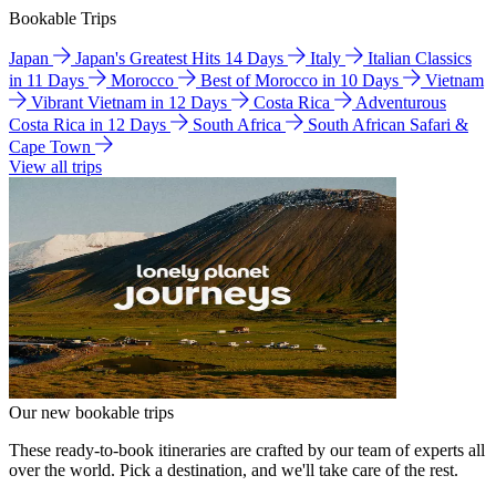
Bookable Trips
Japan
Japan's Greatest Hits 14 Days
Italy
Italian Classics
in 11 Days
Morocco
Best of Morocco in 10 Days
Vietnam
Vibrant Vietnam in 12 Days
Costa Rica
Adventurous
Costa Rica in 12 Days
South Africa
South African Safari &
Cape Town
View all trips
Our new bookable trips
These ready-to-book itineraries are crafted by our team of experts all
over the world. Pick a destination, and we'll take care of the rest.