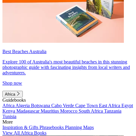
Best Beaches Australia
Explore 100 of Australia's most beautiful beaches in this stunning
photographic guide with fascinating insights from local writers and
adventurers.
Shop now
Africa
Guidebooks
Africa
Algeria
Botswana
Cabo Verde
Cape Town
East Africa
Egypt
Kenya
Madagascar
Mauritius
Morocco
South Africa
Tanzania
Tunisia
More
Inspiration & Gifts
Phrasebooks
Planning Maps
View All Africa Books