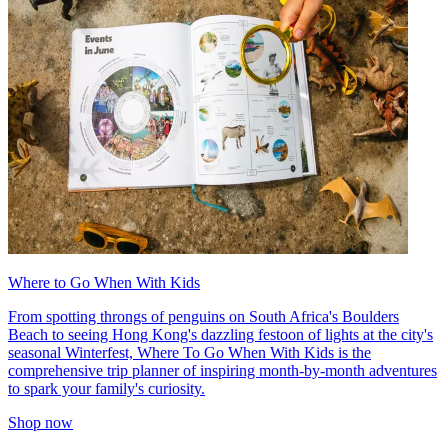
Where to Go When With Kids
From spotting throngs of penguins on South Africa's Boulders
Beach to seeing Hong Kong's dazzling festoon of lights at the city's
seasonal Winterfest, Where To Go When With Kids is the
comprehensive trip planner of inspiring month-by-month adventures
to spark your family's curiosity.
Shop now