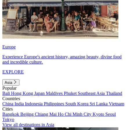
Europe
Experience Europe's ancient history, amazing beauty, divine food
and incredible culture.
EXPLORE
Asia
Popular
Bali
Hong Kong
Japan
Maldives
Phuket
Southeast Asia
Thailand
Countries
China
India
Indonesia
Philippines
South Korea
Sri Lanka
Vietnam
Cities
Bangkok
Beijing
Chiang Mai
Ho Chi Minh City
Kyoto
Seoul
Tokyo
View all destinations in Asia