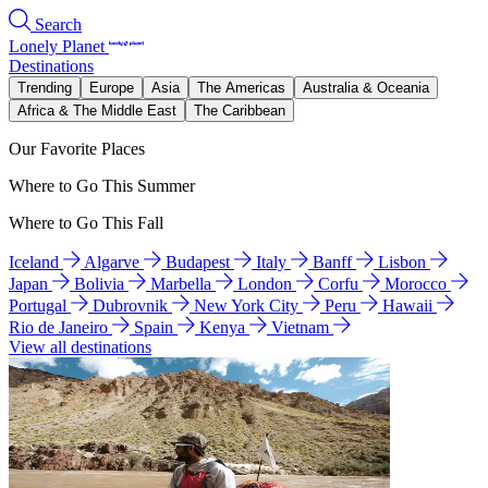
Search
Lonely Planet
Destinations
Trending
Europe
Asia
The Americas
Australia & Oceania
Africa & The Middle East
The Caribbean
Our Favorite Places
Where to Go This Summer
Where to Go This Fall
Iceland
Algarve
Budapest
Italy
Banff
Lisbon
Japan
Bolivia
Marbella
London
Corfu
Morocco
Portugal
Dubrovnik
New York City
Peru
Hawaii
Rio de Janeiro
Spain
Kenya
Vietnam
View all destinations