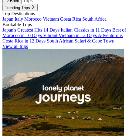
Trips
Back
Trending Trips
Top Destinations
Japan
Italy
Morocco
Vietnam
Costa Rica
South Africa
Bookable Trips
Japan's Greatest Hits 14 Days
Italian Classics in 11 Days
Best of
Morocco in 10 Days
Vibrant Vietnam in 12 Days
Adventurous
Costa Rica in 12 Days
South African Safari & Cape Town
View all trips