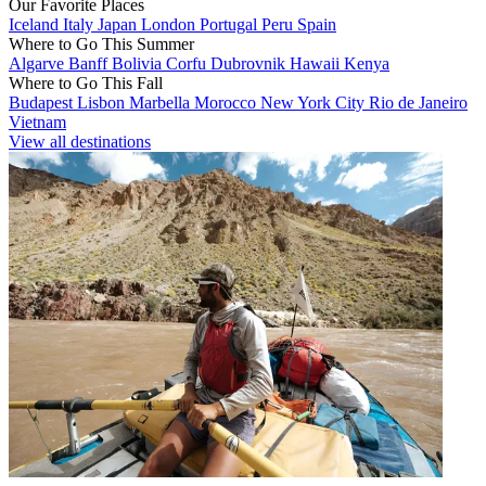
Our Favorite Places
Iceland
Italy
Japan
London
Portugal
Peru
Spain
Where to Go This Summer
Algarve
Banff
Bolivia
Corfu
Dubrovnik
Hawaii
Kenya
Where to Go This Fall
Budapest
Lisbon
Marbella
Morocco
New York City
Rio de Janeiro
Vietnam
View all destinations