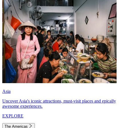
Asia
Uncover Asia's iconic attractions, must-visit places and epically
awesome experiences.
EXPLORE
The Americas