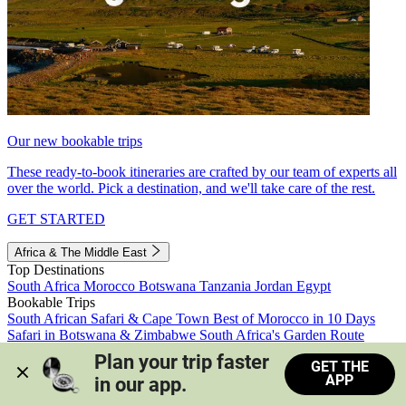
Our new bookable trips
These ready-to-book itineraries are crafted by our team of experts all
over the world. Pick a destination, and we'll take care of the rest.
GET STARTED
Africa & The Middle East
Top Destinations
South Africa
Morocco
Botswana
Tanzania
Jordan
Egypt
Bookable Trips
South African Safari & Cape Town
Best of Morocco in 10 Days
Safari in Botswana & Zimbabwe
South Africa's Garden Route
Morocco's Medinas & Sahara
Train Safari South Africa
Plan your trip faster 
GET THE
View all trips
APP
in our app.