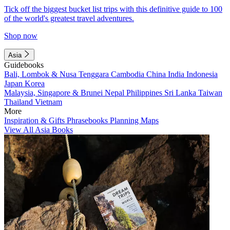
Tick off the biggest bucket list trips with this definitive guide to 100
of the world's greatest travel adventures.
Shop now
Asia
Guidebooks
Bali, Lombok & Nusa Tenggara
Cambodia
China
India
Indonesia
Japan
Korea
Malaysia, Singapore & Brunei
Nepal
Philippines
Sri Lanka
Taiwan
Thailand
Vietnam
More
Inspiration & Gifts
Phrasebooks
Planning Maps
View All Asia Books