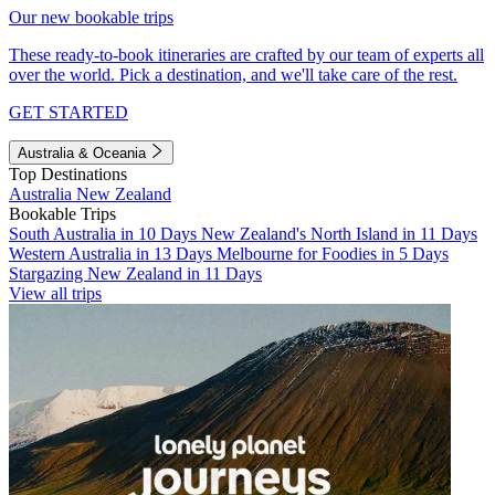
Our new bookable trips
These ready-to-book itineraries are crafted by our team of experts all
over the world. Pick a destination, and we'll take care of the rest.
GET STARTED
Australia & Oceania
Top Destinations
Australia
New Zealand
Bookable Trips
South Australia in 10 Days
New Zealand's North Island in 11 Days
Western Australia in 13 Days
Melbourne for Foodies in 5 Days
Stargazing New Zealand in 11 Days
View all trips