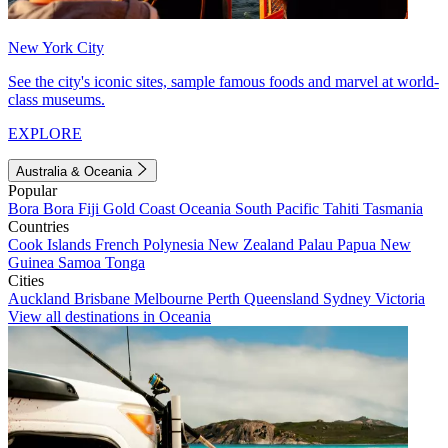
New York City
See the city's iconic sites, sample famous foods and marvel at world-
class museums.
EXPLORE
Australia & Oceania
Popular
Bora Bora
Fiji
Gold Coast
Oceania
South Pacific
Tahiti
Tasmania
Countries
Cook Islands
French Polynesia
New Zealand
Palau
Papua New
Guinea
Samoa
Tonga
Cities
Auckland
Brisbane
Melbourne
Perth
Queensland
Sydney
Victoria
View all destinations in Oceania