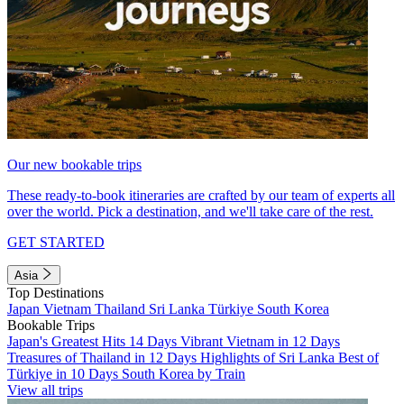
Our new bookable trips
These ready-to-book itineraries are crafted by our team of experts all
over the world. Pick a destination, and we'll take care of the rest.
GET STARTED
Asia
Top Destinations
Japan
Vietnam
Thailand
Sri Lanka
Türkiye
South Korea
Bookable Trips
Japan's Greatest Hits 14 Days
Vibrant Vietnam in 12 Days
Treasures of Thailand in 12 Days
Highlights of Sri Lanka
Best of
Türkiye in 10 Days
South Korea by Train
View all trips