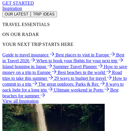
GET STARTED
Inspiration
OUR LATEST
TRIP IDEAS
TRAVEL ESSENTIALS
ON OUR RADAR
YOUR NEXT TRIP STARTS HERE
Guide to travel insurance
Best places to visit in Europe
Best
in Travel 2026
When to book your flights for your next trip
Island hopping in Japan
Summer Travel Planner
How to save
money on a trip to Europe
Best beaches in the world
Road
trips to take this summer
29 ways to budget for travel
How to
commit to a trip
The great outdoors: Parks & Rec
8 ways to
pack light for a long trip
Ultimate weekend in Porto
Best
beaches for summer
View all Inspiration