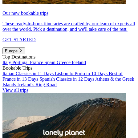
Our new bookable trips
These ready-to-book itineraries are crafted by our team of experts all
over the world. Pick a destination, and we'll take care of the rest.
GET STARTED
Europe
Top Destinations
Italy
Portugal
France
Spain
Greece
Iceland
Bookable Trips
Italian Classics in 11 Days
Lisbon to Porto in 10 Days
Best of
France in 13 Days
Spanish Classics in 12 Days
Athens & the Greek
Islands
Iceland's Ring Road
View all trips