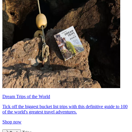
Dream Trips of the World
Tick off the biggest bucket list trips with this definitive guide to 100
of the world's greatest travel adventures.
Shop now