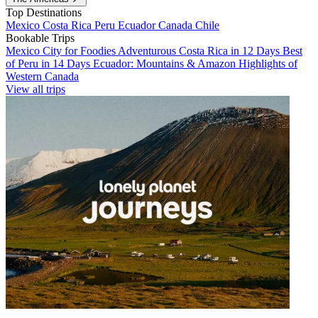
Top Destinations
Mexico
Costa Rica
Peru
Ecuador
Canada
Chile
Bookable Trips
Mexico City for Foodies
Adventurous Costa Rica in 12 Days
Best
of Peru in 14 Days
Ecuador: Mountains & Amazon
Highlights of
Western Canada
View all trips