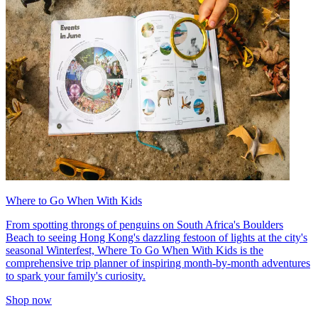
Where to Go When With Kids
From spotting throngs of penguins on South Africa's Boulders
Beach to seeing Hong Kong's dazzling festoon of lights at the city's
seasonal Winterfest, Where To Go When With Kids is the
comprehensive trip planner of inspiring month-by-month adventures
to spark your family's curiosity.
Shop now