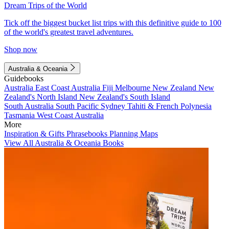
Dream Trips of the World
Tick off the biggest bucket list trips with this definitive guide to 100
of the world's greatest travel adventures.
Shop now
Australia & Oceania
Guidebooks
Australia
East Coast Australia
Fiji
Melbourne
New Zealand
New
Zealand's North Island
New Zealand's South Island
South Australia
South Pacific
Sydney
Tahiti & French Polynesia
Tasmania
West Coast Australia
More
Inspiration & Gifts
Phrasebooks
Planning Maps
View All Australia & Oceania Books