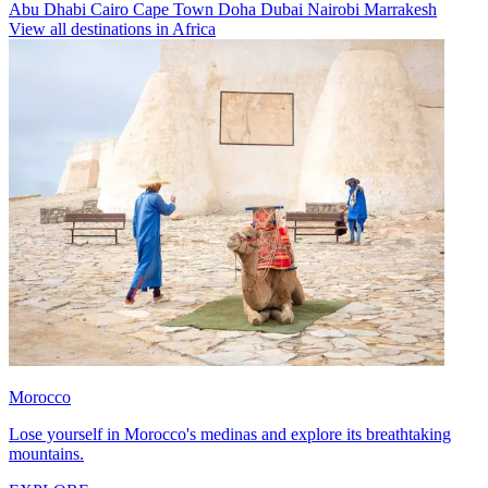
Abu Dhabi
Cairo
Cape Town
Doha
Dubai
Nairobi
Marrakesh
View all destinations in Africa
Morocco
Lose yourself in Morocco's medinas and explore its breathtaking
mountains.