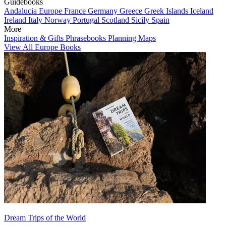
Guidebooks
Andalucia
Europe
France
Germany
Greece
Greek Islands
Iceland
Ireland
Italy
Norway
Portugal
Scotland
Sicily
Spain
More
Inspiration & Gifts
Phrasebooks
Planning Maps
View All Europe Books
Dream Trips of the World