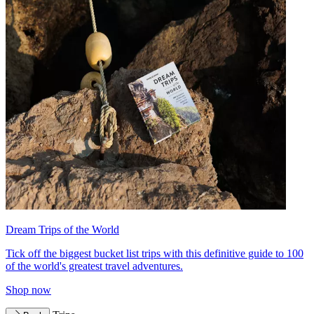
Dream Trips of the World
Tick off the biggest bucket list trips with this definitive guide to 100
of the world's greatest travel adventures.
Shop now