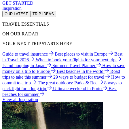
GET STARTED
Inspiration
OUR LATEST
TRIP IDEAS
TRAVEL ESSENTIALS
ON OUR RADAR
YOUR NEXT TRIP STARTS HERE
Guide to travel insurance
Best places to visit in Europe
Best
in Travel 2026
When to book your flights for your next trip
Island hopping in Japan
Summer Travel Planner
How to save
money on a trip to Europe
Best beaches in the world
Road
trips to take this summer
29 ways to budget for travel
How to
commit to a trip
The great outdoors: Parks & Rec
8 ways to
pack light for a long trip
Ultimate weekend in Porto
Best
beaches for summer
View all Inspiration