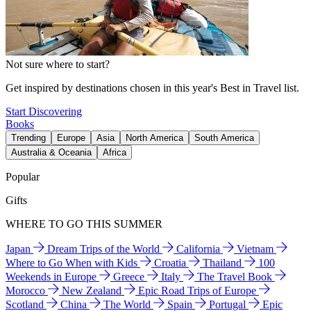
Not sure where to start?
Get inspired by destinations chosen in this year's Best in Travel list.
Start Discovering
Books
Trending
Europe
Asia
North America
South America
Australia & Oceania
Africa
Popular
Gifts
WHERE TO GO THIS SUMMER
Japan
Dream Trips of the World
California
Vietnam
Where to Go When with Kids
Croatia
Thailand
100
Weekends in Europe
Greece
Italy
The Travel Book
Morocco
New Zealand
Epic Road Trips of Europe
Scotland
China
The World
Spain
Portugal
Epic