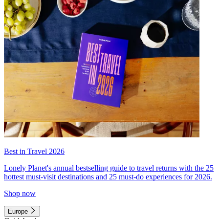
Best in Travel 2026
Lonely Planet's annual bestselling guide to travel returns with the 25
hottest must-visit destinations and 25 must-do experiences for 2026.
Shop now
Europe