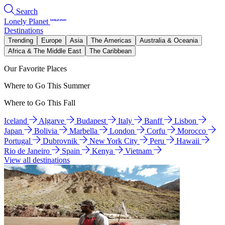
Search
Lonely Planet
Destinations
Trending
Europe
Asia
The Americas
Australia & Oceania
Africa & The Middle East
The Caribbean
Our Favorite Places
Where to Go This Summer
Where to Go This Fall
Iceland
Algarve
Budapest
Italy
Banff
Lisbon
Japan
Bolivia
Marbella
London
Corfu
Morocco
Portugal
Dubrovnik
New York City
Peru
Hawaii
Rio de Janeiro
Spain
Kenya
Vietnam
View all destinations