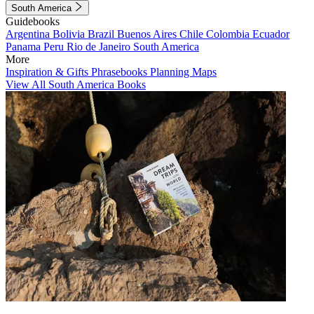
South America
Guidebooks
Argentina
Bolivia
Brazil
Buenos Aires
Chile
Colombia
Ecuador
Panama
Peru
Rio de Janeiro
South America
More
Inspiration & Gifts
Phrasebooks
Planning Maps
View All South America Books