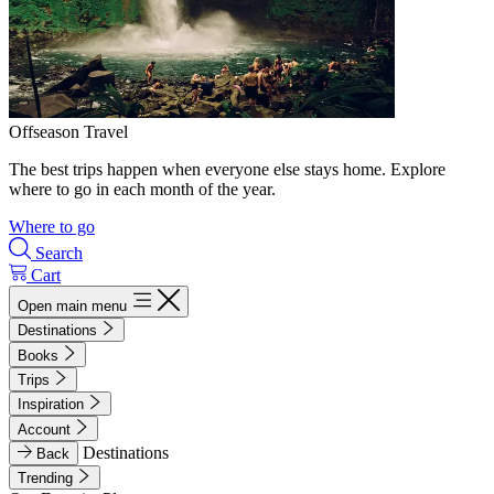
Offseason Travel
The best trips happen when everyone else stays home. Explore
where to go in each month of the year.
Where to go
Search
Cart
Open main menu
Destinations
Books
Trips
Inspiration
Account
Destinations
Back
Trending