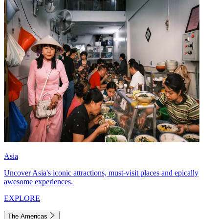
Asia
Uncover Asia's iconic attractions, must-visit places and epically
awesome experiences.
EXPLORE
The Americas