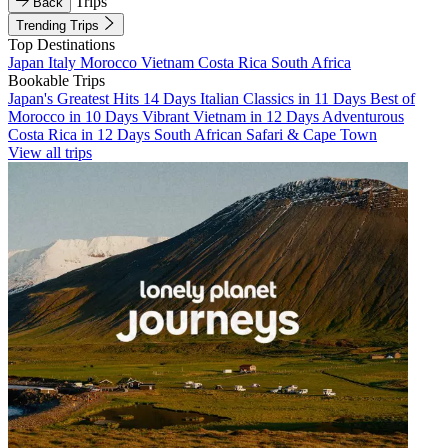
Trips
Back
Trending Trips
Top Destinations
Japan
Italy
Morocco
Vietnam
Costa Rica
South Africa
Bookable Trips
Japan's Greatest Hits 14 Days
Italian Classics in 11 Days
Best of
Morocco in 10 Days
Vibrant Vietnam in 12 Days
Adventurous
Costa Rica in 12 Days
South African Safari & Cape Town
View all trips