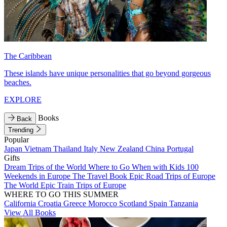
The Caribbean
These islands have unique personalities that go beyond gorgeous
beaches.
EXPLORE
Books
Back
Trending
Popular
Japan
Vietnam
Thailand
Italy
New Zealand
China
Portugal
Gifts
Dream Trips of the World
Where to Go When with Kids
100
Weekends in Europe
The Travel Book
Epic Road Trips of Europe
The World
Epic Train Trips of Europe
WHERE TO GO THIS SUMMER
California
Croatia
Greece
Morocco
Scotland
Spain
Tanzania
View All Books