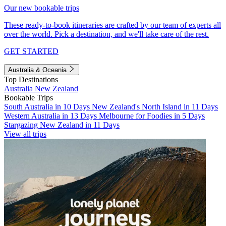
Our new bookable trips
These ready-to-book itineraries are crafted by our team of experts all
over the world. Pick a destination, and we'll take care of the rest.
GET STARTED
Australia & Oceania
Top Destinations
Australia
New Zealand
Bookable Trips
South Australia in 10 Days
New Zealand's North Island in 11 Days
Western Australia in 13 Days
Melbourne for Foodies in 5 Days
Stargazing New Zealand in 11 Days
View all trips