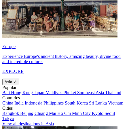
Europe
Experience Europe's ancient history, amazing beauty, divine food
and incredible culture.
EXPLORE
Asia
Popular
Bali
Hong Kong
Japan
Maldives
Phuket
Southeast Asia
Thailand
Countries
China
India
Indonesia
Philippines
South Korea
Sri Lanka
Vietnam
Cities
Bangkok
Beijing
Chiang Mai
Ho Chi Minh City
Kyoto
Seoul
Tokyo
View all destinations in Asia