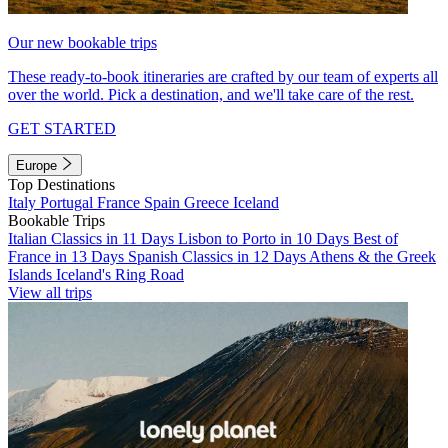
Our new bookable trips
These ready-to-book itineraries are crafted by our team of experts all
over the world. Pick a destination, and we'll take care of the rest.
GET STARTED
Europe
Top Destinations
Italy
Portugal
France
Spain
Greece
Iceland
Bookable Trips
Italian Classics in 11 Days
Lisbon to Porto in 10 Days
Best of
France in 13 Days
Spanish Classics in 12 Days
Athens & the Greek
Islands
Iceland's Ring Road
View all trips