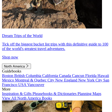
Dream Trips of the World
Tick off the biggest bucket list trips with this definitive guide to 100
of the world's greatest travel adventures.
Shop now
North America
Guidebooks
Boston
British Columbia
California
Canada
Cancun
Florida
Hawaii
Mexico
Montreal & Quebec City
New England
New York City
San
Francisco
USA
Vancouver
More
Inspiration & Gifts
Phrasebooks & Dictionaries
Planning Maps
View All North America Books