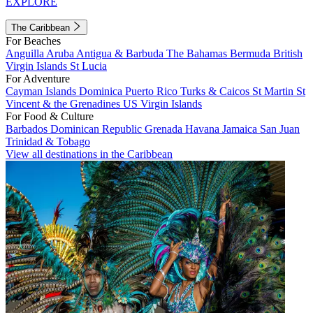
EXPLORE
The Caribbean
For Beaches
Anguilla
Aruba
Antigua & Barbuda
The Bahamas
Bermuda
British
Virgin Islands
St Lucia
For Adventure
Cayman Islands
Dominica
Puerto Rico
Turks & Caicos
St Martin
St
Vincent & the Grenadines
US Virgin Islands
For Food & Culture
Barbados
Dominican Republic
Grenada
Havana
Jamaica
San Juan
Trinidad & Tobago
View all destinations in the Caribbean