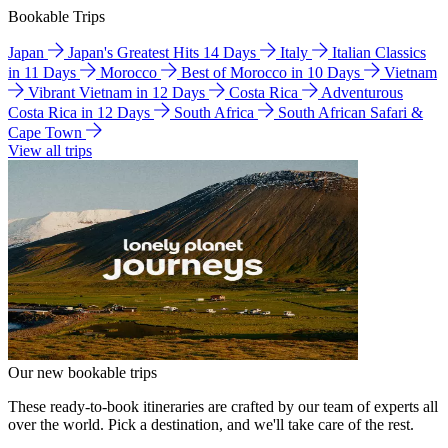
Bookable Trips
Japan
Japan's Greatest Hits 14 Days
Italy
Italian Classics
in 11 Days
Morocco
Best of Morocco in 10 Days
Vietnam
Vibrant Vietnam in 12 Days
Costa Rica
Adventurous
Costa Rica in 12 Days
South Africa
South African Safari &
Cape Town
View all trips
Our new bookable trips
These ready-to-book itineraries are crafted by our team of experts all
over the world. Pick a destination, and we'll take care of the rest.