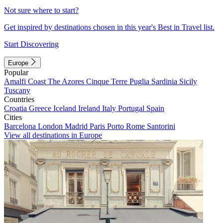
Not sure where to start?
Get inspired by destinations chosen in this year's Best in Travel list.
Start Discovering
Europe
Popular
Amalfi Coast
The Azores
Cinque Terre
Puglia
Sardinia
Sicily
Tuscany
Countries
Croatia
Greece
Iceland
Ireland
Italy
Portugal
Spain
Cities
Barcelona
London
Madrid
Paris
Porto
Rome
Santorini
View all destinations in Europe