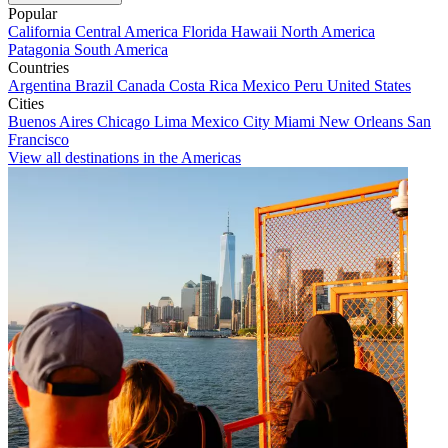
Popular
California
Central America
Florida
Hawaii
North America
Patagonia
South America
Countries
Argentina
Brazil
Canada
Costa Rica
Mexico
Peru
United States
Cities
Buenos Aires
Chicago
Lima
Mexico City
Miami
New Orleans
San
Francisco
View all destinations in the Americas