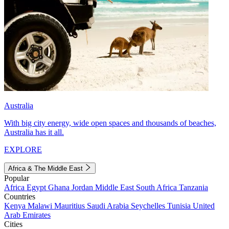
Australia
With big city energy, wide open spaces and thousands of beaches,
Australia has it all.
EXPLORE
Africa & The Middle East
Popular
Africa
Egypt
Ghana
Jordan
Middle East
South Africa
Tanzania
Countries
Kenya
Malawi
Mauritius
Saudi Arabia
Seychelles
Tunisia
United
Arab Emirates
Cities