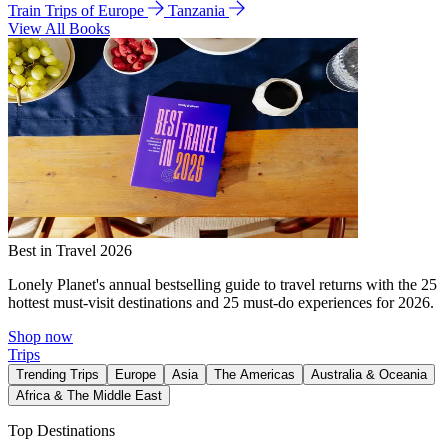
Train Trips of Europe
Tanzania
View All Books
Best in Travel 2026
Lonely Planet's annual bestselling guide to travel returns with the 25
hottest must-visit destinations and 25 must-do experiences for 2026.
Shop now
Trips
Trending Trips
Europe
Asia
The Americas
Australia & Oceania
Africa & The Middle East
Top Destinations