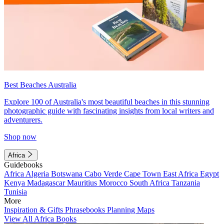
Best Beaches Australia
Explore 100 of Australia's most beautiful beaches in this stunning
photographic guide with fascinating insights from local writers and
adventurers.
Shop now
Africa
Guidebooks
Africa
Algeria
Botswana
Cabo Verde
Cape Town
East Africa
Egypt
Kenya
Madagascar
Mauritius
Morocco
South Africa
Tanzania
Tunisia
More
Inspiration & Gifts
Phrasebooks
Planning Maps
View All Africa Books