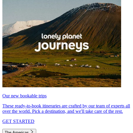
Our new bookable trips
These ready-to-book itineraries are crafted by our team of experts all
over the world. Pick a destination, and we'll take care of the rest.
GET STARTED
The Americas