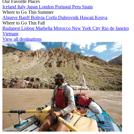
Our Favorite Places
Iceland
Italy
Japan
London
Portugal
Peru
Spain
Where to Go This Summer
Algarve
Banff
Bolivia
Corfu
Dubrovnik
Hawaii
Kenya
Where to Go This Fall
Budapest
Lisbon
Marbella
Morocco
New York City
Rio de Janeiro
Vietnam
View all destinations