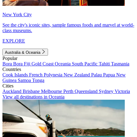
New York City
See the city's iconic sites, sample famous foods and marvel at world-
class museums.
EXPLORE
Australia & Oceania
Popular
Bora Bora
Fiji
Gold Coast
Oceania
South Pacific
Tahiti
Tasmania
Countries
Cook Islands
French Polynesia
New Zealand
Palau
Papua New
Guinea
Samoa
Tonga
Cities
Auckland
Brisbane
Melbourne
Perth
Queensland
Sydney
Victoria
View all destinations in Oceania