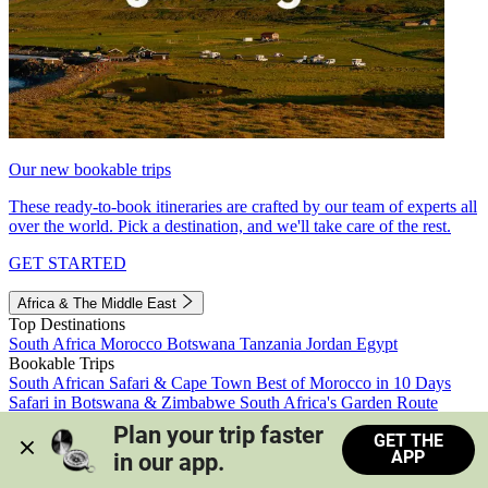
Our new bookable trips
These ready-to-book itineraries are crafted by our team of experts all
over the world. Pick a destination, and we'll take care of the rest.
GET STARTED
Africa & The Middle East
Top Destinations
South Africa
Morocco
Botswana
Tanzania
Jordan
Egypt
Bookable Trips
South African Safari & Cape Town
Best of Morocco in 10 Days
Safari in Botswana & Zimbabwe
South Africa's Garden Route
Morocco's Medinas & Sahara
Train Safari South Africa
Plan your trip faster 
GET THE
View all trips
APP
in our app.