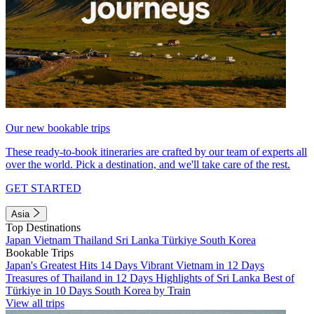
Our new bookable trips
These ready-to-book itineraries are crafted by our team of experts all
over the world. Pick a destination, and we'll take care of the rest.
GET STARTED
Asia
Top Destinations
Japan
Vietnam
Thailand
Sri Lanka
Türkiye
South Korea
Bookable Trips
Japan's Greatest Hits 14 Days
Vibrant Vietnam in 12 Days
Treasures of Thailand in 12 Days
Highlights of Sri Lanka
Best of
Türkiye in 10 Days
South Korea by Train
View all trips