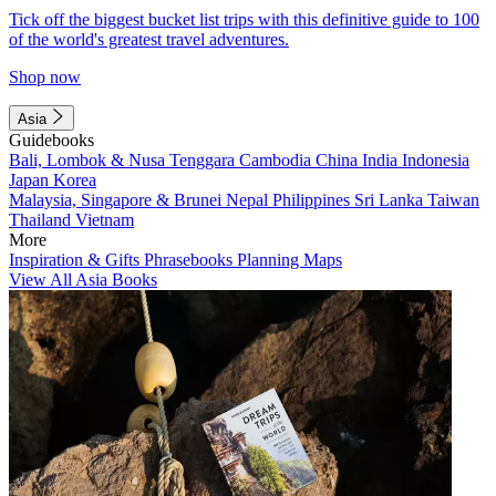
Tick off the biggest bucket list trips with this definitive guide to 100
of the world's greatest travel adventures.
Shop now
Asia
Guidebooks
Bali, Lombok & Nusa Tenggara
Cambodia
China
India
Indonesia
Japan
Korea
Malaysia, Singapore & Brunei
Nepal
Philippines
Sri Lanka
Taiwan
Thailand
Vietnam
More
Inspiration & Gifts
Phrasebooks
Planning Maps
View All Asia Books