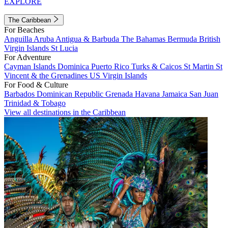
EXPLORE
The Caribbean
For Beaches
Anguilla
Aruba
Antigua & Barbuda
The Bahamas
Bermuda
British
Virgin Islands
St Lucia
For Adventure
Cayman Islands
Dominica
Puerto Rico
Turks & Caicos
St Martin
St
Vincent & the Grenadines
US Virgin Islands
For Food & Culture
Barbados
Dominican Republic
Grenada
Havana
Jamaica
San Juan
Trinidad & Tobago
View all destinations in the Caribbean