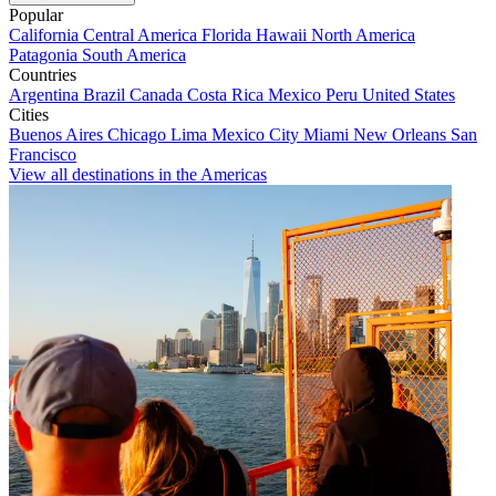
Popular
California
Central America
Florida
Hawaii
North America
Patagonia
South America
Countries
Argentina
Brazil
Canada
Costa Rica
Mexico
Peru
United States
Cities
Buenos Aires
Chicago
Lima
Mexico City
Miami
New Orleans
San
Francisco
View all destinations in the Americas