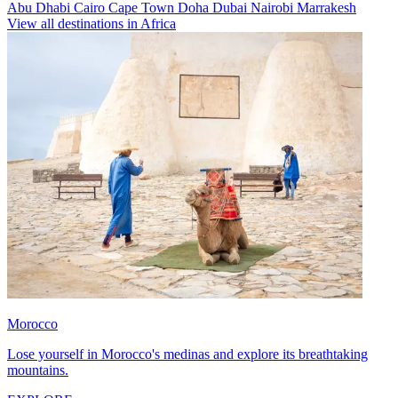
Abu Dhabi
Cairo
Cape Town
Doha
Dubai
Nairobi
Marrakesh
View all destinations in Africa
Morocco
Lose yourself in Morocco's medinas and explore its breathtaking
mountains.