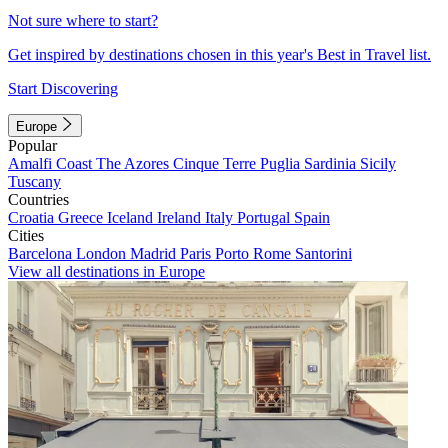
Not sure where to start?
Get inspired by destinations chosen in this year's Best in Travel list.
Start Discovering
Europe
Popular
Amalfi Coast
The Azores
Cinque Terre
Puglia
Sardinia
Sicily
Tuscany
Countries
Croatia
Greece
Iceland
Ireland
Italy
Portugal
Spain
Cities
Barcelona
London
Madrid
Paris
Porto
Rome
Santorini
View all destinations in Europe