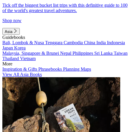
Tick off the biggest bucket list trips with this definitive guide to 100
of the world's greatest travel adventures.
Shop now
Asia
Guidebooks
Bali, Lombok & Nusa Tenggara
Cambodia
China
India
Indonesia
Japan
Korea
Malaysia, Singapore & Brunei
Nepal
Philippines
Sri Lanka
Taiwan
Thailand
Vietnam
More
Inspiration & Gifts
Phrasebooks
Planning Maps
View All Asia Books