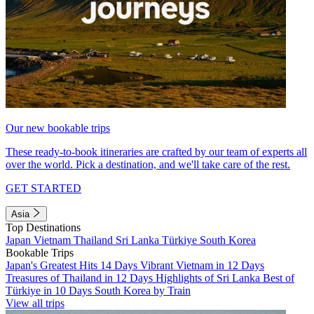
Our new bookable trips
These ready-to-book itineraries are crafted by our team of experts all
over the world. Pick a destination, and we'll take care of the rest.
GET STARTED
Asia
Top Destinations
Japan
Vietnam
Thailand
Sri Lanka
Türkiye
South Korea
Bookable Trips
Japan's Greatest Hits 14 Days
Vibrant Vietnam in 12 Days
Treasures of Thailand in 12 Days
Highlights of Sri Lanka
Best of
Türkiye in 10 Days
South Korea by Train
View all trips