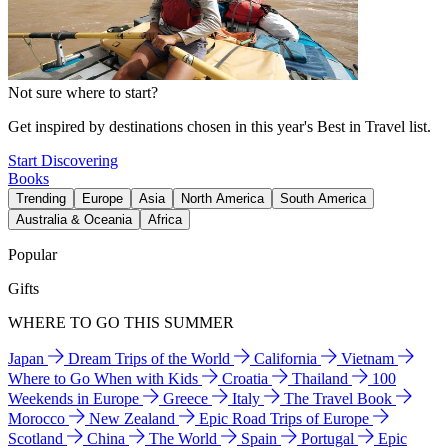
Not sure where to start?
Get inspired by destinations chosen in this year's Best in Travel list.
Start Discovering
Books
Trending
Europe
Asia
North America
South America
Australia & Oceania
Africa
Popular
Gifts
WHERE TO GO THIS SUMMER
Japan
Dream Trips of the World
California
Vietnam
Where to Go When with Kids
Croatia
Thailand
100
Weekends in Europe
Greece
Italy
The Travel Book
Morocco
New Zealand
Epic Road Trips of Europe
Scotland
China
The World
Spain
Portugal
Epic