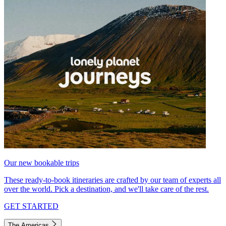
Our new bookable trips
These ready-to-book itineraries are crafted by our team of experts all
over the world. Pick a destination, and we'll take care of the rest.
GET STARTED
The Americas