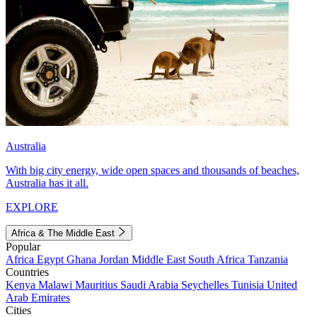
Australia
With big city energy, wide open spaces and thousands of beaches,
Australia has it all.
EXPLORE
Africa & The Middle East
Popular
Africa
Egypt
Ghana
Jordan
Middle East
South Africa
Tanzania
Countries
Kenya
Malawi
Mauritius
Saudi Arabia
Seychelles
Tunisia
United
Arab Emirates
Cities