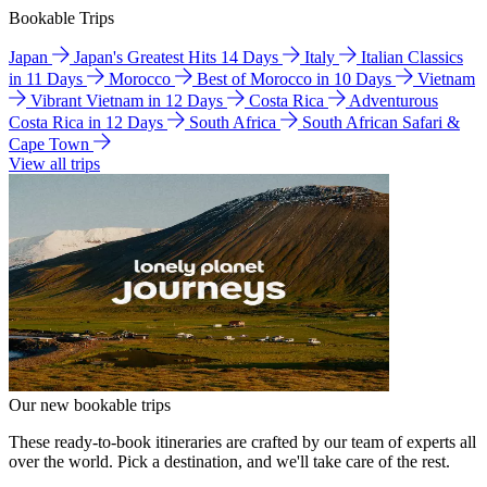
Bookable Trips
Japan
Japan's Greatest Hits 14 Days
Italy
Italian Classics
in 11 Days
Morocco
Best of Morocco in 10 Days
Vietnam
Vibrant Vietnam in 12 Days
Costa Rica
Adventurous
Costa Rica in 12 Days
South Africa
South African Safari &
Cape Town
View all trips
Our new bookable trips
These ready-to-book itineraries are crafted by our team of experts all
over the world. Pick a destination, and we'll take care of the rest.