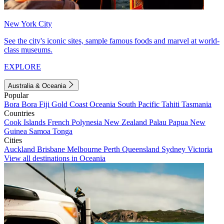
New York City
See the city's iconic sites, sample famous foods and marvel at world-
class museums.
EXPLORE
Australia & Oceania
Popular
Bora Bora
Fiji
Gold Coast
Oceania
South Pacific
Tahiti
Tasmania
Countries
Cook Islands
French Polynesia
New Zealand
Palau
Papua New
Guinea
Samoa
Tonga
Cities
Auckland
Brisbane
Melbourne
Perth
Queensland
Sydney
Victoria
View all destinations in Oceania