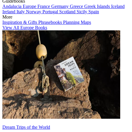
Guidebooks
Andalucia
Europe
France
Germany
Greece
Greek Islands
Iceland
Ireland
Italy
Norway
Portugal
Scotland
Sicily
Spain
More
Inspiration & Gifts
Phrasebooks
Planning Maps
View All Europe Books
Dream Trips of the World