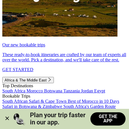
Our new bookable trips
These ready-to-book itineraries are crafted by our team of experts all
over the world. Pick a destination, and we'll take care of the rest.
GET STARTED
Africa & The Middle East
Top Destinations
South Africa
Morocco
Botswana
Tanzania
Jordan
Egypt
Bookable Trips
South African Safari & Cape Town
Best of Morocco in 10 Days
Safari in Botswana & Zimbabwe
South Africa's Garden Route
Morocco's Medinas & Sahara
Train Safari South Africa
Plan your trip faster 
GET THE
View all trips
APP
in our app.