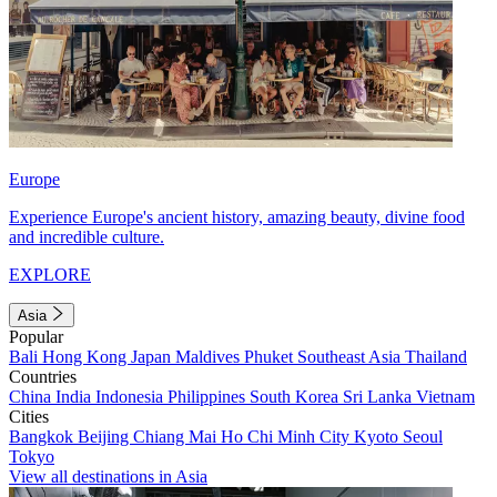
Europe
Experience Europe's ancient history, amazing beauty, divine food
and incredible culture.
EXPLORE
Asia
Popular
Bali
Hong Kong
Japan
Maldives
Phuket
Southeast Asia
Thailand
Countries
China
India
Indonesia
Philippines
South Korea
Sri Lanka
Vietnam
Cities
Bangkok
Beijing
Chiang Mai
Ho Chi Minh City
Kyoto
Seoul
Tokyo
View all destinations in Asia