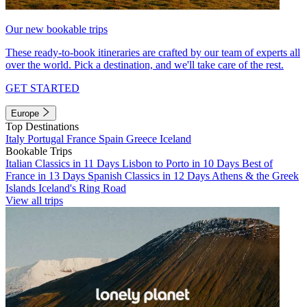
Our new bookable trips
These ready-to-book itineraries are crafted by our team of experts all
over the world. Pick a destination, and we'll take care of the rest.
GET STARTED
Europe
Top Destinations
Italy
Portugal
France
Spain
Greece
Iceland
Bookable Trips
Italian Classics in 11 Days
Lisbon to Porto in 10 Days
Best of
France in 13 Days
Spanish Classics in 12 Days
Athens & the Greek
Islands
Iceland's Ring Road
View all trips