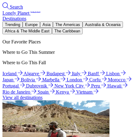
Search
Lonely Planet
Destinations
Trending
Europe
Asia
The Americas
Australia & Oceania
Africa & The Middle East
The Caribbean
Our Favorite Places
Where to Go This Summer
Where to Go This Fall
Iceland
Algarve
Budapest
Italy
Banff
Lisbon
Japan
Bolivia
Marbella
London
Corfu
Morocco
Portugal
Dubrovnik
New York City
Peru
Hawaii
Rio de Janeiro
Spain
Kenya
Vietnam
View all destinations