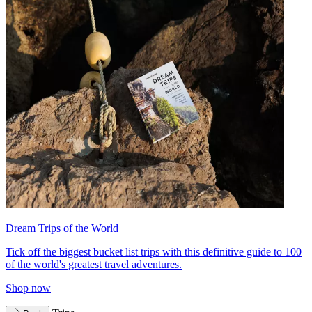
Dream Trips of the World
Tick off the biggest bucket list trips with this definitive guide to 100
of the world's greatest travel adventures.
Shop now