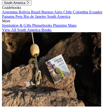
South America
Guidebooks
Argentina
Bolivia
Brazil
Buenos Aires
Chile
Colombia
Ecuador
Panama
Peru
Rio de Janeiro
South America
More
Inspiration & Gifts
Phrasebooks
Planning Maps
View All South America Books