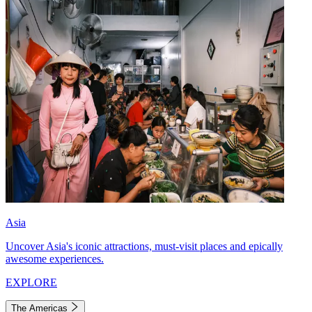
Asia
Uncover Asia's iconic attractions, must-visit places and epically
awesome experiences.
EXPLORE
The Americas