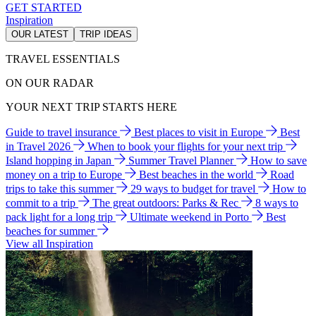
GET STARTED
Inspiration
OUR LATEST
TRIP IDEAS
TRAVEL ESSENTIALS
ON OUR RADAR
YOUR NEXT TRIP STARTS HERE
Guide to travel insurance
Best places to visit in Europe
Best
in Travel 2026
When to book your flights for your next trip
Island hopping in Japan
Summer Travel Planner
How to save
money on a trip to Europe
Best beaches in the world
Road
trips to take this summer
29 ways to budget for travel
How to
commit to a trip
The great outdoors: Parks & Rec
8 ways to
pack light for a long trip
Ultimate weekend in Porto
Best
beaches for summer
View all Inspiration