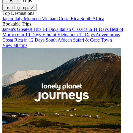
Trips
Back
Trending Trips
Top Destinations
Japan
Italy
Morocco
Vietnam
Costa Rica
South Africa
Bookable Trips
Japan's Greatest Hits 14 Days
Italian Classics in 11 Days
Best of
Morocco in 10 Days
Vibrant Vietnam in 12 Days
Adventurous
Costa Rica in 12 Days
South African Safari & Cape Town
View all trips