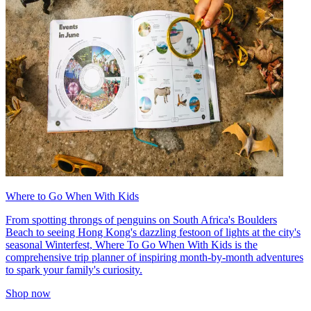
Where to Go When With Kids
From spotting throngs of penguins on South Africa's Boulders
Beach to seeing Hong Kong's dazzling festoon of lights at the city's
seasonal Winterfest, Where To Go When With Kids is the
comprehensive trip planner of inspiring month-by-month adventures
to spark your family's curiosity.
Shop now