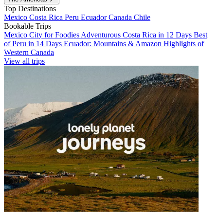
Top Destinations
Mexico
Costa Rica
Peru
Ecuador
Canada
Chile
Bookable Trips
Mexico City for Foodies
Adventurous Costa Rica in 12 Days
Best
of Peru in 14 Days
Ecuador: Mountains & Amazon
Highlights of
Western Canada
View all trips