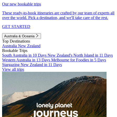
Our new bookable trips
These ready-to-book itineraries are crafted by our team of experts all
over the world. Pick a destination, and we'll take care of the rest.
GET STARTED
Australia & Oceania
Top Destinations
Australia
New Zealand
Bookable Trips
South Australia in 10 Days
New Zealand's North Island in 11 Days
Western Australia in 13 Days
Melbourne for Foodies in 5 Days
Stargazing New Zealand in 11 Days
View all trips