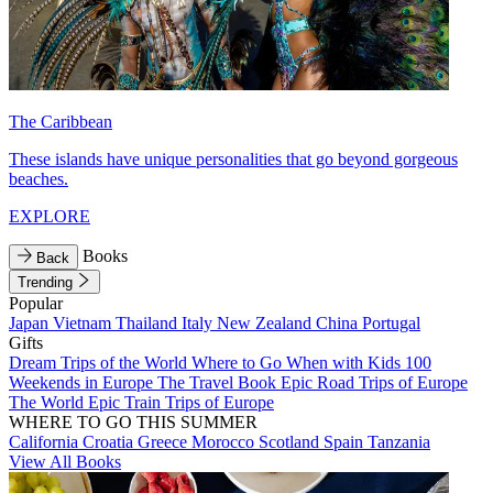
The Caribbean
These islands have unique personalities that go beyond gorgeous
beaches.
EXPLORE
Books
Back
Trending
Popular
Japan
Vietnam
Thailand
Italy
New Zealand
China
Portugal
Gifts
Dream Trips of the World
Where to Go When with Kids
100
Weekends in Europe
The Travel Book
Epic Road Trips of Europe
The World
Epic Train Trips of Europe
WHERE TO GO THIS SUMMER
California
Croatia
Greece
Morocco
Scotland
Spain
Tanzania
View All Books