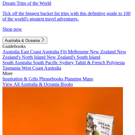
Dream Trips of the World
Tick off the biggest bucket list trips with this definitive guide to 100
of the world's greatest travel adventures.
Shop now
Australia & Oceania
Guidebooks
Australia
East Coast Australia
Fiji
Melbourne
New Zealand
New
Zealand's North Island
New Zealand's South Island
South Australia
South Pacific
Sydney
Tahiti & French Polynesia
Tasmania
West Coast Australia
More
Inspiration & Gifts
Phrasebooks
Planning Maps
View All Australia & Oceania Books