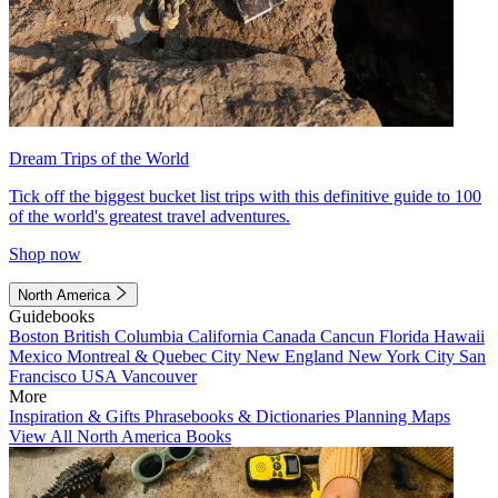
Dream Trips of the World
Tick off the biggest bucket list trips with this definitive guide to 100
of the world's greatest travel adventures.
Shop now
North America
Guidebooks
Boston
British Columbia
California
Canada
Cancun
Florida
Hawaii
Mexico
Montreal & Quebec City
New England
New York City
San
Francisco
USA
Vancouver
More
Inspiration & Gifts
Phrasebooks & Dictionaries
Planning Maps
View All North America Books