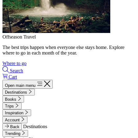
Offseason Travel
The best trips happen when everyone else stays home. Explore
where to go in each month of the year.
Where to go
Search
Cart
Open main menu
Destinations
Books
Trips
Inspiration
Account
Destinations
Back
Trending