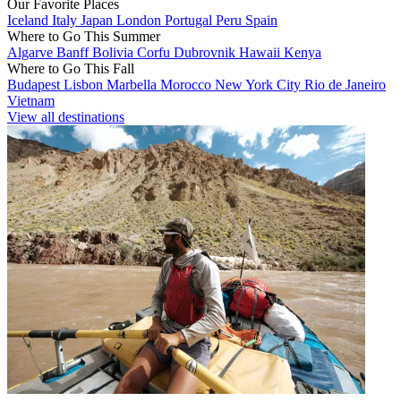
Our Favorite Places
Iceland
Italy
Japan
London
Portugal
Peru
Spain
Where to Go This Summer
Algarve
Banff
Bolivia
Corfu
Dubrovnik
Hawaii
Kenya
Where to Go This Fall
Budapest
Lisbon
Marbella
Morocco
New York City
Rio de Janeiro
Vietnam
View all destinations