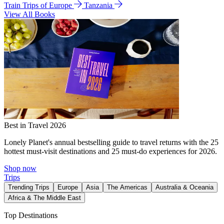
Train Trips of Europe
Tanzania
View All Books
Best in Travel 2026
Lonely Planet's annual bestselling guide to travel returns with the 25
hottest must-visit destinations and 25 must-do experiences for 2026.
Shop now
Trips
Trending Trips
Europe
Asia
The Americas
Australia & Oceania
Africa & The Middle East
Top Destinations