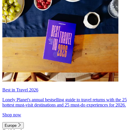
Best in Travel 2026
Lonely Planet's annual bestselling guide to travel returns with the 25
hottest must-visit destinations and 25 must-do experiences for 2026.
Shop now
Europe