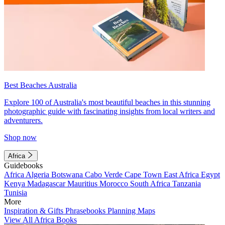
Best Beaches Australia
Explore 100 of Australia's most beautiful beaches in this stunning
photographic guide with fascinating insights from local writers and
adventurers.
Shop now
Africa
Guidebooks
Africa
Algeria
Botswana
Cabo Verde
Cape Town
East Africa
Egypt
Kenya
Madagascar
Mauritius
Morocco
South Africa
Tanzania
Tunisia
More
Inspiration & Gifts
Phrasebooks
Planning Maps
View All Africa Books