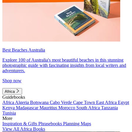
Best Beaches Australia
Explore 100 of Australia's most beautiful beaches in this stunning
photographic guide with fascinating insights from local writers and
adventurers.
Shop now
Africa
Guidebooks
Africa
Algeria
Botswana
Cabo Verde
Cape Town
East Africa
Egypt
Kenya
Madagascar
Mauritius
Morocco
South Africa
Tanzania
Tunisia
More
Inspiration & Gifts
Phrasebooks
Planning Maps
View All Africa Books