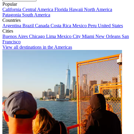
Popular
California
Central America
Florida
Hawaii
North America
Patagonia
South America
Countries
Argentina
Brazil
Canada
Costa Rica
Mexico
Peru
United States
Cities
Buenos Aires
Chicago
Lima
Mexico City
Miami
New Orleans
San
Francisco
View all destinations in the Americas