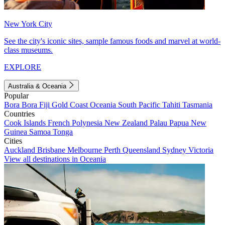
New York City
See the city's iconic sites, sample famous foods and marvel at world-
class museums.
EXPLORE
Australia & Oceania
Popular
Bora Bora
Fiji
Gold Coast
Oceania
South Pacific
Tahiti
Tasmania
Countries
Cook Islands
French Polynesia
New Zealand
Palau
Papua New
Guinea
Samoa
Tonga
Cities
Auckland
Brisbane
Melbourne
Perth
Queensland
Sydney
Victoria
View all destinations in Oceania