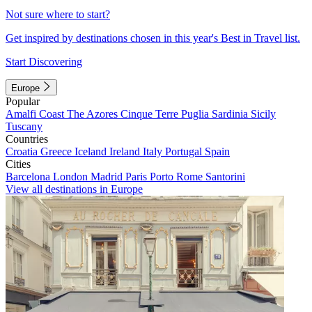
Not sure where to start?
Get inspired by destinations chosen in this year's Best in Travel list.
Start Discovering
Europe
Popular
Amalfi Coast
The Azores
Cinque Terre
Puglia
Sardinia
Sicily
Tuscany
Countries
Croatia
Greece
Iceland
Ireland
Italy
Portugal
Spain
Cities
Barcelona
London
Madrid
Paris
Porto
Rome
Santorini
View all destinations in Europe