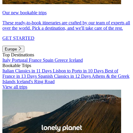
Our new bookable trips
These ready-to-book itineraries are crafted by our team of experts all
over the world. Pick a destination, and we'll take care of the rest.
GET STARTED
Europe
Top Destinations
Italy
Portugal
France
Spain
Greece
Iceland
Bookable Trips
Italian Classics in 11 Days
Lisbon to Porto in 10 Days
Best of
France in 13 Days
Spanish Classics in 12 Days
Athens & the Greek
Islands
Iceland's Ring Road
View all trips