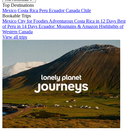
Top Destinations
Mexico
Costa Rica
Peru
Ecuador
Canada
Chile
Bookable Trips
Mexico City for Foodies
Adventurous Costa Rica in 12 Days
Best
of Peru in 14 Days
Ecuador: Mountains & Amazon
Highlights of
Western Canada
View all trips