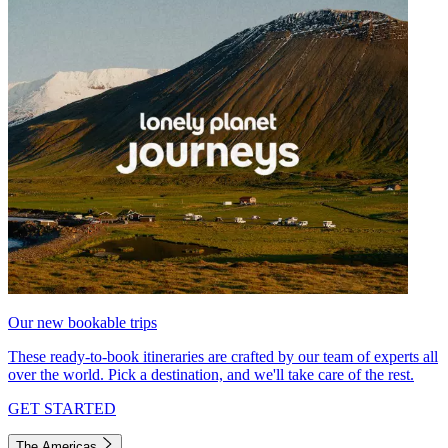
Our new bookable trips
These ready-to-book itineraries are crafted by our team of experts all
over the world. Pick a destination, and we'll take care of the rest.
GET STARTED
The Americas