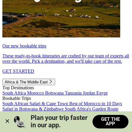
Our new bookable trips
These ready-to-book itineraries are crafted by our team of experts all
over the world. Pick a destination, and we'll take care of the rest.
GET STARTED
Africa & The Middle East
Top Destinations
South Africa
Morocco
Botswana
Tanzania
Jordan
Egypt
Bookable Trips
South African Safari & Cape Town
Best of Morocco in 10 Days
Safari in Botswana & Zimbabwe
South Africa's Garden Route
Morocco's Medinas & Sahara
Train Safari South Africa
Plan your trip faster 
GET THE
View all trips
APP
in our app.