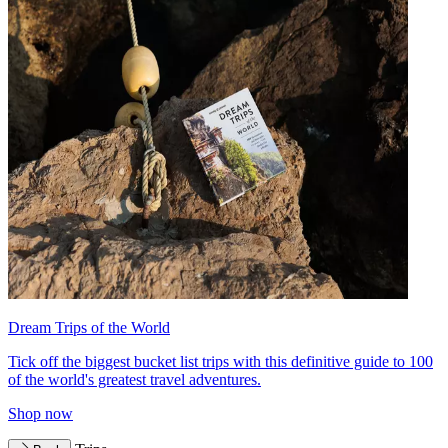
Dream Trips of the World
Tick off the biggest bucket list trips with this definitive guide to 100
of the world's greatest travel adventures.
Shop now