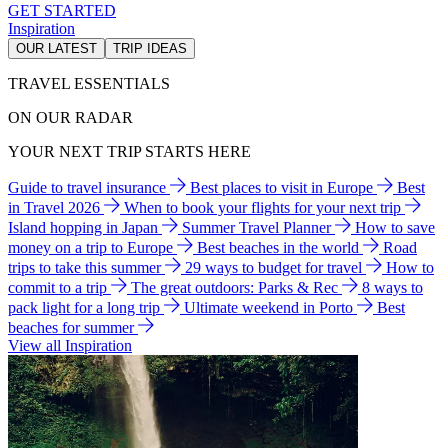
GET STARTED
Inspiration
OUR LATEST
TRIP IDEAS
TRAVEL ESSENTIALS
ON OUR RADAR
YOUR NEXT TRIP STARTS HERE
Guide to travel insurance
Best places to visit in Europe
Best
in Travel 2026
When to book your flights for your next trip
Island hopping in Japan
Summer Travel Planner
How to save
money on a trip to Europe
Best beaches in the world
Road
trips to take this summer
29 ways to budget for travel
How to
commit to a trip
The great outdoors: Parks & Rec
8 ways to
pack light for a long trip
Ultimate weekend in Porto
Best
beaches for summer
View all Inspiration