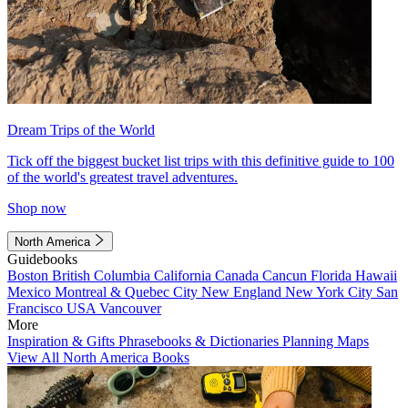
Dream Trips of the World
Tick off the biggest bucket list trips with this definitive guide to 100
of the world's greatest travel adventures.
Shop now
North America
Guidebooks
Boston
British Columbia
California
Canada
Cancun
Florida
Hawaii
Mexico
Montreal & Quebec City
New England
New York City
San
Francisco
USA
Vancouver
More
Inspiration & Gifts
Phrasebooks & Dictionaries
Planning Maps
View All North America Books