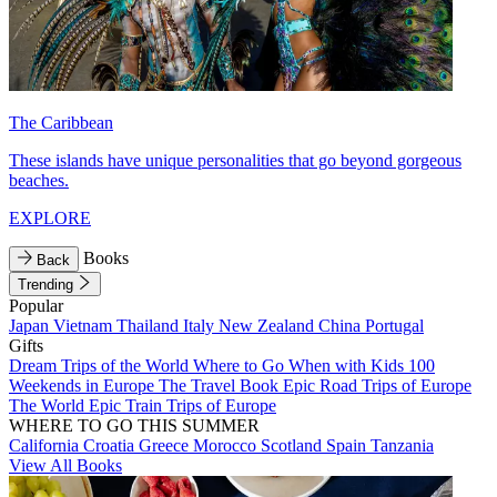
The Caribbean
These islands have unique personalities that go beyond gorgeous
beaches.
EXPLORE
Books
Back
Trending
Popular
Japan
Vietnam
Thailand
Italy
New Zealand
China
Portugal
Gifts
Dream Trips of the World
Where to Go When with Kids
100
Weekends in Europe
The Travel Book
Epic Road Trips of Europe
The World
Epic Train Trips of Europe
WHERE TO GO THIS SUMMER
California
Croatia
Greece
Morocco
Scotland
Spain
Tanzania
View All Books