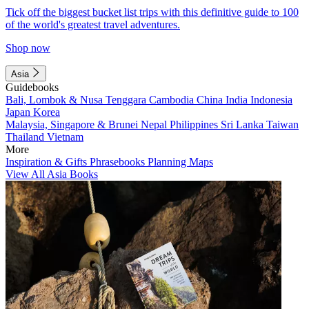
Tick off the biggest bucket list trips with this definitive guide to 100
of the world's greatest travel adventures.
Shop now
Asia
Guidebooks
Bali, Lombok & Nusa Tenggara
Cambodia
China
India
Indonesia
Japan
Korea
Malaysia, Singapore & Brunei
Nepal
Philippines
Sri Lanka
Taiwan
Thailand
Vietnam
More
Inspiration & Gifts
Phrasebooks
Planning Maps
View All Asia Books