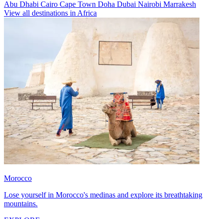
Abu Dhabi
Cairo
Cape Town
Doha
Dubai
Nairobi
Marrakesh
View all destinations in Africa
Morocco
Lose yourself in Morocco's medinas and explore its breathtaking
mountains.