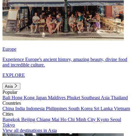
Europe
Experience Europe's ancient history, amazing beauty, divine food
and incredible culture.
EXPLORE
Asia
Popular
Bali
Hong Kong
Japan
Maldives
Phuket
Southeast Asia
Thailand
Countries
China
India
Indonesia
Philippines
South Korea
Sri Lanka
Vietnam
Cities
Bangkok
Beijing
Chiang Mai
Ho Chi Minh City
Kyoto
Seoul
Tokyo
View all destinations in Asia