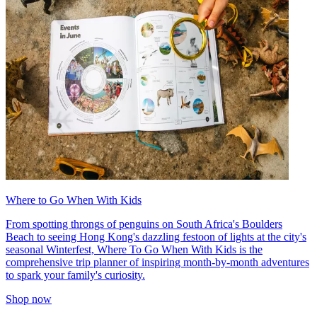
Where to Go When With Kids
From spotting throngs of penguins on South Africa's Boulders
Beach to seeing Hong Kong's dazzling festoon of lights at the city's
seasonal Winterfest, Where To Go When With Kids is the
comprehensive trip planner of inspiring month-by-month adventures
to spark your family's curiosity.
Shop now