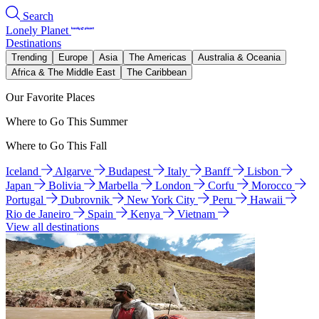
Search
Lonely Planet
Destinations
Trending
Europe
Asia
The Americas
Australia & Oceania
Africa & The Middle East
The Caribbean
Our Favorite Places
Where to Go This Summer
Where to Go This Fall
Iceland
Algarve
Budapest
Italy
Banff
Lisbon
Japan
Bolivia
Marbella
London
Corfu
Morocco
Portugal
Dubrovnik
New York City
Peru
Hawaii
Rio de Janeiro
Spain
Kenya
Vietnam
View all destinations