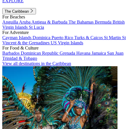
EXPLORE
The Caribbean
For Beaches
Anguilla
Aruba
Antigua & Barbuda
The Bahamas
Bermuda
British
Virgin Islands
St Lucia
For Adventure
Cayman Islands
Dominica
Puerto Rico
Turks & Caicos
St Martin
St
Vincent & the Grenadines
US Virgin Islands
For Food & Culture
Barbados
Dominican Republic
Grenada
Havana
Jamaica
San Juan
Trinidad & Tobago
View all destinations in the Caribbean