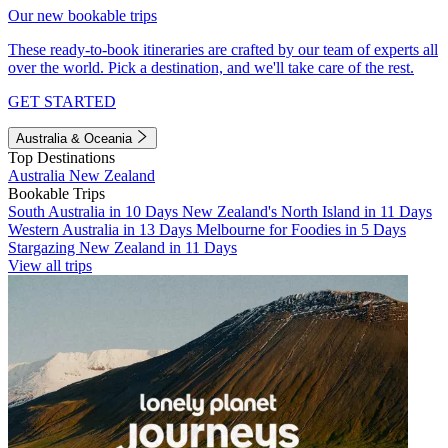
Our new bookable trips
These ready-to-book itineraries are crafted by our team of experts all
over the world. Pick a destination, and we'll take care of the rest.
GET STARTED
Australia & Oceania
Top Destinations
Australia
New Zealand
Bookable Trips
South Australia in 10 Days
New Zealand's North Island in 11 Days
Western Australia in 13 Days
Melbourne for Foodies in 5 Days
Stargazing New Zealand in 11 Days
View all trips