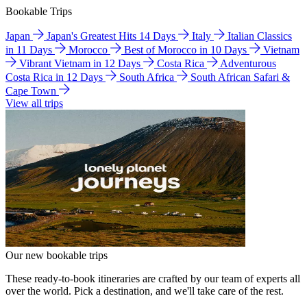
Bookable Trips
Japan
Japan's Greatest Hits 14 Days
Italy
Italian Classics
in 11 Days
Morocco
Best of Morocco in 10 Days
Vietnam
Vibrant Vietnam in 12 Days
Costa Rica
Adventurous
Costa Rica in 12 Days
South Africa
South African Safari &
Cape Town
View all trips
Our new bookable trips
These ready-to-book itineraries are crafted by our team of experts all
over the world. Pick a destination, and we'll take care of the rest.