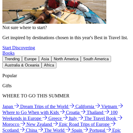
Not sure where to start?
Get inspired by destinations chosen in this year's Best in Travel list.
Start Discovering
Books
Trending
Europe
Asia
North America
South America
Australia & Oceania
Africa
Popular
Gifts
WHERE TO GO THIS SUMMER
Japan
Dream Trips of the World
California
Vietnam
Where to Go When with Kids
Croatia
Thailand
100
Weekends in Europe
Greece
Italy
The Travel Book
Morocco
New Zealand
Epic Road Trips of Europe
Scotland
China
The World
Spain
Portugal
Epic