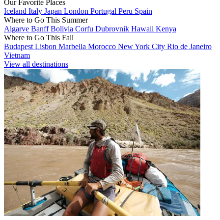
Our Favorite Places
Iceland
Italy
Japan
London
Portugal
Peru
Spain
Where to Go This Summer
Algarve
Banff
Bolivia
Corfu
Dubrovnik
Hawaii
Kenya
Where to Go This Fall
Budapest
Lisbon
Marbella
Morocco
New York City
Rio de Janeiro
Vietnam
View all destinations