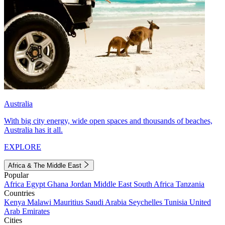
Australia
With big city energy, wide open spaces and thousands of beaches,
Australia has it all.
EXPLORE
Africa & The Middle East
Popular
Africa
Egypt
Ghana
Jordan
Middle East
South Africa
Tanzania
Countries
Kenya
Malawi
Mauritius
Saudi Arabia
Seychelles
Tunisia
United
Arab Emirates
Cities