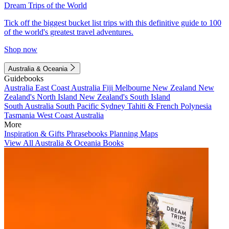
Dream Trips of the World
Tick off the biggest bucket list trips with this definitive guide to 100
of the world's greatest travel adventures.
Shop now
Australia & Oceania
Guidebooks
Australia
East Coast Australia
Fiji
Melbourne
New Zealand
New
Zealand's North Island
New Zealand's South Island
South Australia
South Pacific
Sydney
Tahiti & French Polynesia
Tasmania
West Coast Australia
More
Inspiration & Gifts
Phrasebooks
Planning Maps
View All Australia & Oceania Books