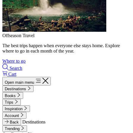
Offseason Travel
The best trips happen when everyone else stays home. Explore
where to go in each month of the year.
Where to go
Search
Cart
Open main menu
Destinations
Books
Trips
Inspiration
Account
Destinations
Back
Trending