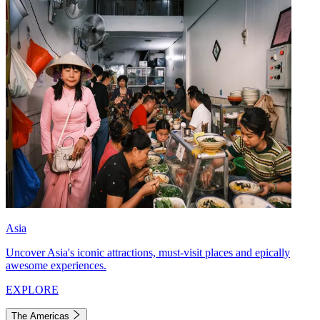
Asia
Uncover Asia's iconic attractions, must-visit places and epically
awesome experiences.
EXPLORE
The Americas