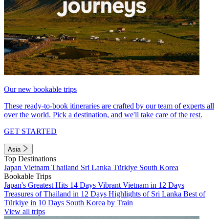
Our new bookable trips
These ready-to-book itineraries are crafted by our team of experts all
over the world. Pick a destination, and we'll take care of the rest.
GET STARTED
Asia
Top Destinations
Japan
Vietnam
Thailand
Sri Lanka
Türkiye
South Korea
Bookable Trips
Japan's Greatest Hits 14 Days
Vibrant Vietnam in 12 Days
Treasures of Thailand in 12 Days
Highlights of Sri Lanka
Best of
Türkiye in 10 Days
South Korea by Train
View all trips