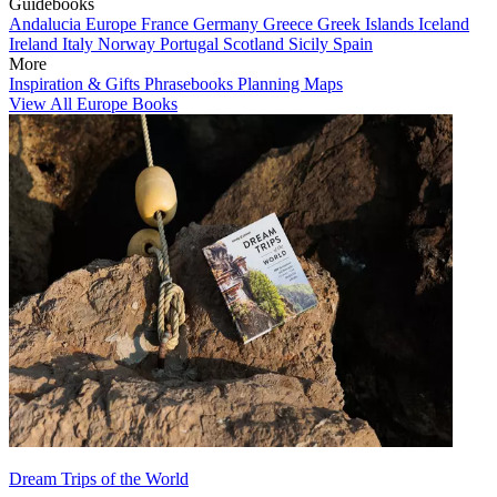
Guidebooks
Andalucia
Europe
France
Germany
Greece
Greek Islands
Iceland
Ireland
Italy
Norway
Portugal
Scotland
Sicily
Spain
More
Inspiration & Gifts
Phrasebooks
Planning Maps
View All Europe Books
Dream Trips of the World