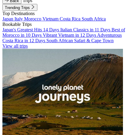
Trips
Back
Trending Trips
Top Destinations
Japan
Italy
Morocco
Vietnam
Costa Rica
South Africa
Bookable Trips
Japan's Greatest Hits 14 Days
Italian Classics in 11 Days
Best of
Morocco in 10 Days
Vibrant Vietnam in 12 Days
Adventurous
Costa Rica in 12 Days
South African Safari & Cape Town
View all trips