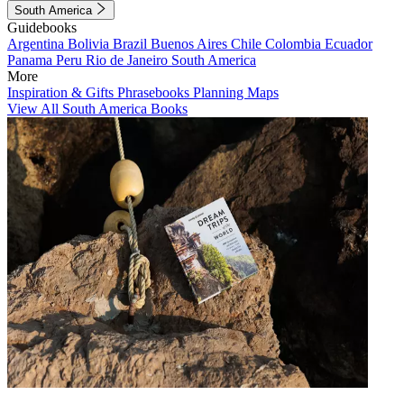
South America
Guidebooks
Argentina
Bolivia
Brazil
Buenos Aires
Chile
Colombia
Ecuador
Panama
Peru
Rio de Janeiro
South America
More
Inspiration & Gifts
Phrasebooks
Planning Maps
View All South America Books