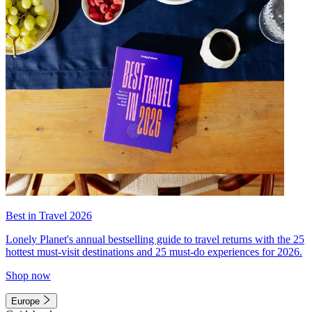
Best in Travel 2026
Lonely Planet's annual bestselling guide to travel returns with the 25
hottest must-visit destinations and 25 must-do experiences for 2026.
Shop now
Europe