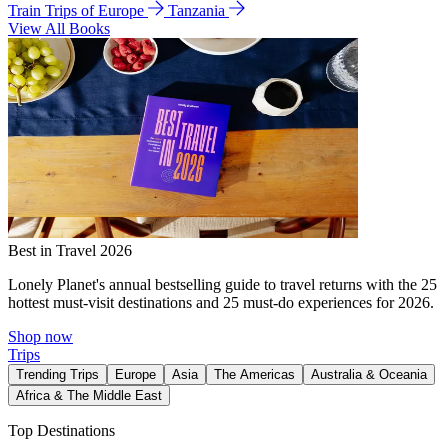
Train Trips of Europe
Tanzania
View All Books
Best in Travel 2026
Lonely Planet's annual bestselling guide to travel returns with the 25
hottest must-visit destinations and 25 must-do experiences for 2026.
Shop now
Trips
Trending Trips
Europe
Asia
The Americas
Australia & Oceania
Africa & The Middle East
Top Destinations