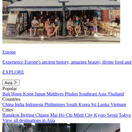
Europe
Experience Europe's ancient history, amazing beauty, divine food and 
EXPLORE
Asia
Popular
Bali
Hong Kong
Japan
Maldives
Phuket
Southeast Asia
Thailand
Countries
China
India
Indonesia
Philippines
South Korea
Sri Lanka
Vietnam
Cities
Bangkok
Beijing
Chiang Mai
Ho Chi Minh City
Kyoto
Seoul
Tokyo
View all destinations in Asia