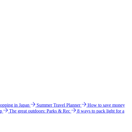
hopping in Japan
Summer Travel Planner
How to save money
ip
The great outdoors: Parks & Rec
8 ways to pack light for a