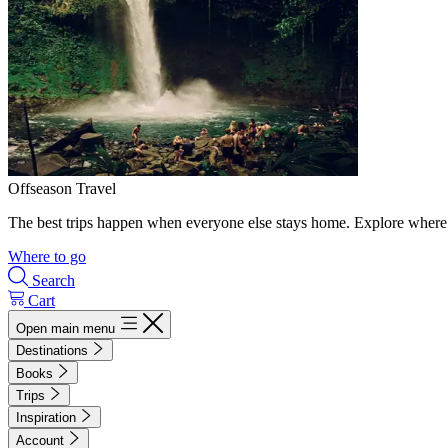
Offseason Travel
The best trips happen when everyone else stays home. Explore where 
Where to go
Search
Cart
Open main menu
Destinations
Books
Trips
Inspiration
Account