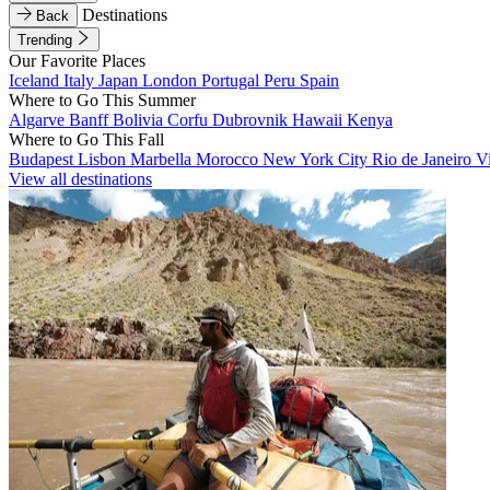
Destinations
Back
Trending
Our Favorite Places
Iceland
Italy
Japan
London
Portugal
Peru
Spain
Where to Go This Summer
Algarve
Banff
Bolivia
Corfu
Dubrovnik
Hawaii
Kenya
Where to Go This Fall
Budapest
Lisbon
Marbella
Morocco
New York City
Rio de Janeiro
V
View all destinations