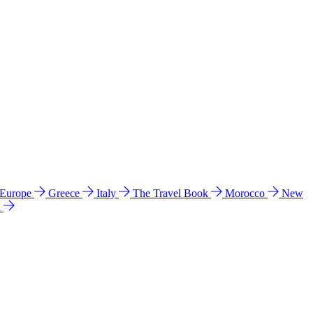
 Europe
Greece
Italy
The Travel Book
Morocco
New
a