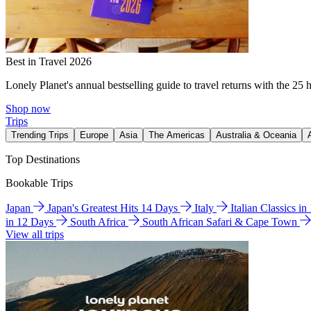
Best in Travel 2026
Lonely Planet's annual bestselling guide to travel returns with the 25 
Shop now
Trips
Trending Trips
Europe
Asia
The Americas
Australia & Oceania
Top Destinations
Bookable Trips
Japan
Japan's Greatest Hits 14 Days
Italy
Italian Classics i
in 12 Days
South Africa
South African Safari & Cape Town
View all trips