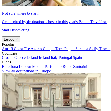
Not sure where to start?
Get inspired by destinations chosen in this year's Best in Travel list.
Start Discovering
Europe
Popular
Amalfi Coast
The Azores
Cinque Terre
Puglia
Sardinia
Sicily
Tuscan
Countries
Croatia
Greece
Iceland
Ireland
Italy
Portugal
Spain
Cities
Barcelona
London
Madrid
Paris
Porto
Rome
Santorini
View all destinations in Europe