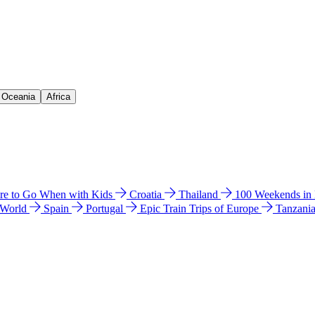
& Oceania
Africa
e to Go When with Kids
Croatia
Thailand
100 Weekends in
 World
Spain
Portugal
Epic Train Trips of Europe
Tanzani