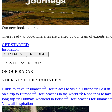
Our new bookable trips
These ready-to-book itineraries are crafted by our team of experts all o
GET STARTED
Inspiration
OUR LATEST
TRIP IDEAS
TRAVEL ESSENTIALS
ON OUR RADAR
YOUR NEXT TRIP STARTS HERE
Guide to travel insurance
Best places to visit in Europe
Best in
on a trip to Europe
Best beaches in the world
Road trips to tak
long trip
Ultimate weekend in Porto
Best beaches for summer
View all Inspiration