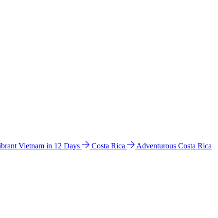
ibrant Vietnam in 12 Days
Costa Rica
Adventurous Costa Rica