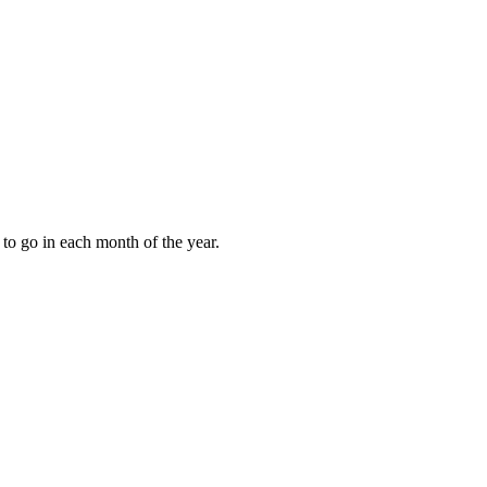
to go in each month of the year.