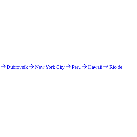
l
Dubrovnik
New York City
Peru
Hawaii
Rio de