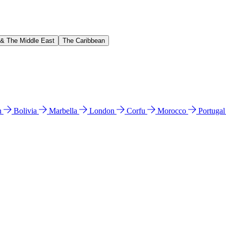
 & The Middle East
The Caribbean
n
Bolivia
Marbella
London
Corfu
Morocco
Portuga