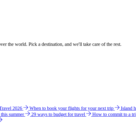
ver the world. Pick a destination, and we'll take care of the rest.
 Travel 2026
When to book your flights for your next trip
Island 
e this summer
29 ways to budget for travel
How to commit to a tr