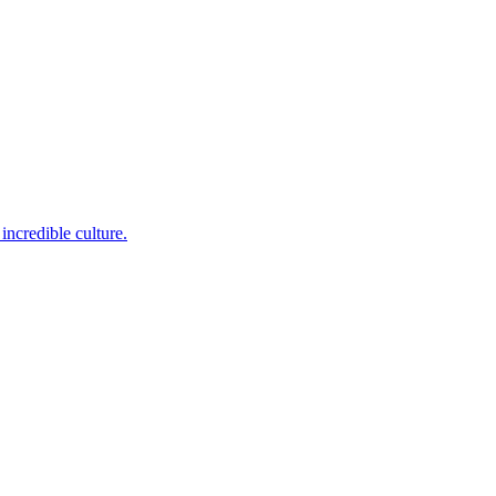
incredible culture.