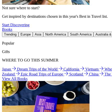
Not sure where to start?
Get inspired by destinations chosen in this year's Best in Travel list.
Start Discovering
Books
Trending
Europe
Asia
North America
South America
Australia 
Popular
Gifts
WHERE TO GO THIS SUMMER
Japan
Dream Trips of the World
California
Vietnam
Wher
Zealand
Epic Road Trips of Europe
Scotland
China
The
View All Books