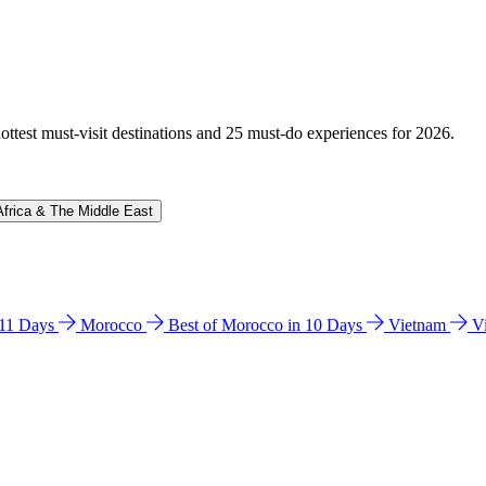
hottest must-visit destinations and 25 must-do experiences for 2026.
Africa & The Middle East
n 11 Days
Morocco
Best of Morocco in 10 Days
Vietnam
V