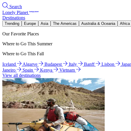
Search
Lonely Planet
Destinations
Trending
Europe
Asia
The Americas
Australia & Oceania
Africa
Our Favorite Places
Where to Go This Summer
Where to Go This Fall
Iceland
Algarve
Budapest
Italy
Banff
Lisbon
Japa
Janeiro
Spain
Kenya
Vietnam
View all destinations