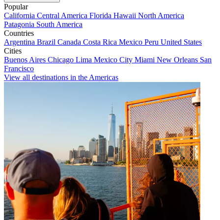
Popular
California
Central America
Florida
Hawaii
North America
Patagonia
South America
Countries
Argentina
Brazil
Canada
Costa Rica
Mexico
Peru
United States
Cities
Buenos Aires
Chicago
Lima
Mexico City
Miami
New Orleans
San
Francisco
View all destinations in the Americas