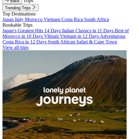
Trips
Back
Trending Trips
Top Destinations
Japan
Italy
Morocco
Vietnam
Costa Rica
South Africa
Bookable Trips
Japan's Greatest Hits 14 Days
Italian Classics in 11 Days
Best of
Morocco in 10 Days
Vibrant Vietnam in 12 Days
Adventurous
Costa Rica in 12 Days
South African Safari & Cape Town
View all trips