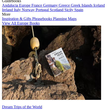
Guidebooks
Andalucia
Europe
France
Germany
Greece
Greek Islands
Iceland
Ireland
Italy
Norway
Portugal
Scotland
Sicily
Spain
More
Inspiration & Gifts
Phrasebooks
Planning Maps
View All Europe Books
Dream Trips of the World