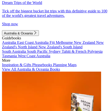
Dream Trips of the World
Tick off the biggest bucket list trips with this definitive guide to 100
of the world's greatest travel adventures.
Shop now
Australia & Oceania
Guidebooks
Australia
East Coast Australia
Fiji
Melbourne
New Zealand
New
Zealand's North Island
New Zealand's South Island
South Australia
South Pacific
Sydney
Tahiti & French Polynesia
Tasmania
West Coast Australia
More
Inspiration & Gifts
Phrasebooks
Planning Maps
View All Australia & Oceania Books