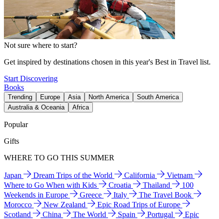
Not sure where to start?
Get inspired by destinations chosen in this year's Best in Travel list.
Start Discovering
Books
Trending
Europe
Asia
North America
South America
Australia & Oceania
Africa
Popular
Gifts
WHERE TO GO THIS SUMMER
Japan
Dream Trips of the World
California
Vietnam
Where to Go When with Kids
Croatia
Thailand
100
Weekends in Europe
Greece
Italy
The Travel Book
Morocco
New Zealand
Epic Road Trips of Europe
Scotland
China
The World
Spain
Portugal
Epic