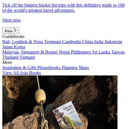
Tick off the biggest bucket list trips with this definitive guide to 100
of the world's greatest travel adventures.
Shop now
Asia
Guidebooks
Bali, Lombok & Nusa Tenggara
Cambodia
China
India
Indonesia
Japan
Korea
Malaysia, Singapore & Brunei
Nepal
Philippines
Sri Lanka
Taiwan
Thailand
Vietnam
More
Inspiration & Gifts
Phrasebooks
Planning Maps
View All Asia Books