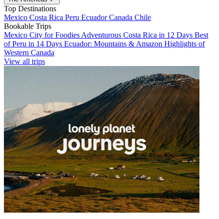
Top Destinations
Mexico
Costa Rica
Peru
Ecuador
Canada
Chile
Bookable Trips
Mexico City for Foodies
Adventurous Costa Rica in 12 Days
Best
of Peru in 14 Days
Ecuador: Mountains & Amazon
Highlights of
Western Canada
View all trips