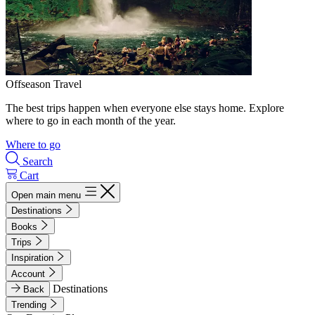
Offseason Travel
The best trips happen when everyone else stays home. Explore
where to go in each month of the year.
Where to go
Search
Cart
Open main menu
Destinations
Books
Trips
Inspiration
Account
Destinations
Back
Trending