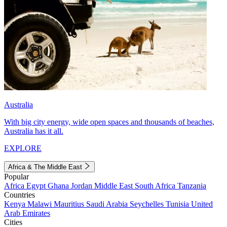
Australia
With big city energy, wide open spaces and thousands of beaches,
Australia has it all.
EXPLORE
Africa & The Middle East
Popular
Africa
Egypt
Ghana
Jordan
Middle East
South Africa
Tanzania
Countries
Kenya
Malawi
Mauritius
Saudi Arabia
Seychelles
Tunisia
United
Arab Emirates
Cities