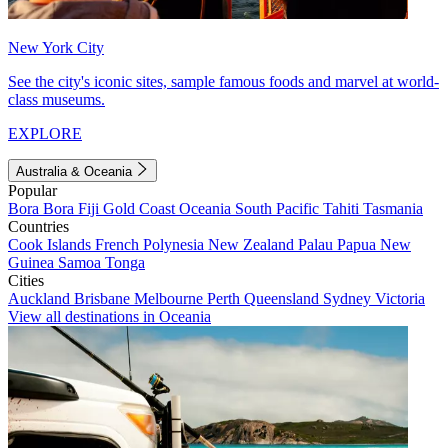
New York City
See the city's iconic sites, sample famous foods and marvel at world-
class museums.
EXPLORE
Australia & Oceania
Popular
Bora Bora
Fiji
Gold Coast
Oceania
South Pacific
Tahiti
Tasmania
Countries
Cook Islands
French Polynesia
New Zealand
Palau
Papua New
Guinea
Samoa
Tonga
Cities
Auckland
Brisbane
Melbourne
Perth
Queensland
Sydney
Victoria
View all destinations in Oceania