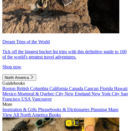
Dream Trips of the World
Tick off the biggest bucket list trips with this definitive guide to 100
of the world's greatest travel adventures.
Shop now
North America
Guidebooks
Boston
British Columbia
California
Canada
Cancun
Florida
Hawaii
Mexico
Montreal & Quebec City
New England
New York City
San
Francisco
USA
Vancouver
More
Inspiration & Gifts
Phrasebooks & Dictionaries
Planning Maps
View All North America Books