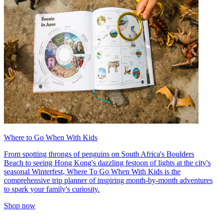
Where to Go When With Kids
From spotting throngs of penguins on South Africa's Boulders
Beach to seeing Hong Kong's dazzling festoon of lights at the city's
seasonal Winterfest, Where To Go When With Kids is the
comprehensive trip planner of inspiring month-by-month adventures
to spark your family's curiosity.
Shop now