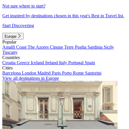
Not sure where to start?
Get inspired by destinations chosen in this year's Best in Travel list.
Start Discovering
Europe
Popular
Amalfi Coast
The Azores
Cinque Terre
Puglia
Sardinia
Sicily
Tuscany
Countries
Croatia
Greece
Iceland
Ireland
Italy
Portugal
Spain
Cities
Barcelona
London
Madrid
Paris
Porto
Rome
Santorini
View all destinations in Europe