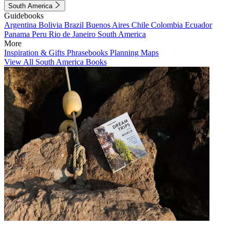
South America
Guidebooks
Argentina
Bolivia
Brazil
Buenos Aires
Chile
Colombia
Ecuador
Panama
Peru
Rio de Janeiro
South America
More
Inspiration & Gifts
Phrasebooks
Planning Maps
View All South America Books