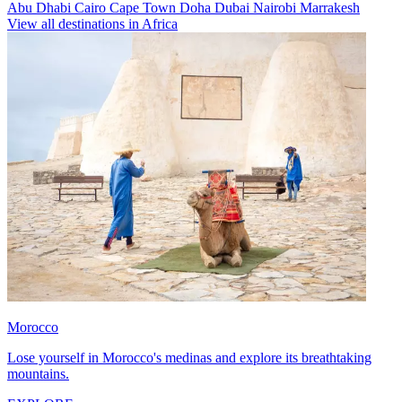
Abu Dhabi
Cairo
Cape Town
Doha
Dubai
Nairobi
Marrakesh
View all destinations in Africa
Morocco
Lose yourself in Morocco's medinas and explore its breathtaking
mountains.