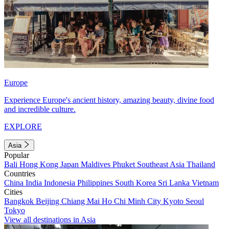
Europe
Experience Europe's ancient history, amazing beauty, divine food
and incredible culture.
EXPLORE
Asia
Popular
Bali
Hong Kong
Japan
Maldives
Phuket
Southeast Asia
Thailand
Countries
China
India
Indonesia
Philippines
South Korea
Sri Lanka
Vietnam
Cities
Bangkok
Beijing
Chiang Mai
Ho Chi Minh City
Kyoto
Seoul
Tokyo
View all destinations in Asia