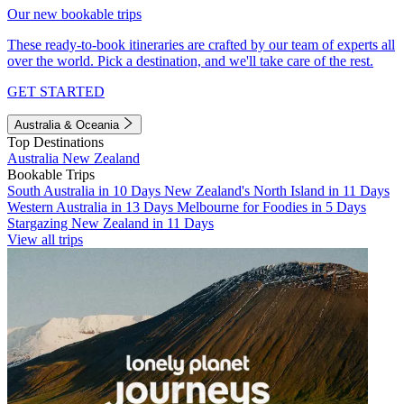
Our new bookable trips
These ready-to-book itineraries are crafted by our team of experts all
over the world. Pick a destination, and we'll take care of the rest.
GET STARTED
Australia & Oceania
Top Destinations
Australia
New Zealand
Bookable Trips
South Australia in 10 Days
New Zealand's North Island in 11 Days
Western Australia in 13 Days
Melbourne for Foodies in 5 Days
Stargazing New Zealand in 11 Days
View all trips