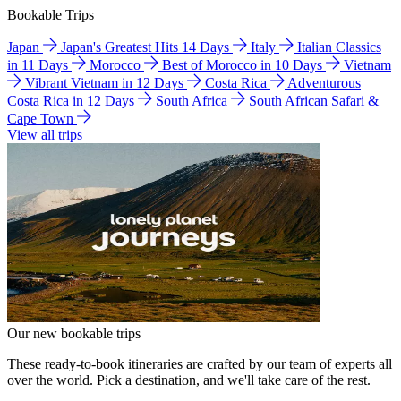
Bookable Trips
Japan
Japan's Greatest Hits 14 Days
Italy
Italian Classics
in 11 Days
Morocco
Best of Morocco in 10 Days
Vietnam
Vibrant Vietnam in 12 Days
Costa Rica
Adventurous
Costa Rica in 12 Days
South Africa
South African Safari &
Cape Town
View all trips
Our new bookable trips
These ready-to-book itineraries are crafted by our team of experts all
over the world. Pick a destination, and we'll take care of the rest.