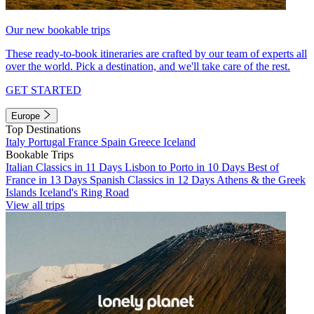
Our new bookable trips
These ready-to-book itineraries are crafted by our team of experts all
over the world. Pick a destination, and we'll take care of the rest.
GET STARTED
Europe
Top Destinations
Italy
Portugal
France
Spain
Greece
Iceland
Bookable Trips
Italian Classics in 11 Days
Lisbon to Porto in 10 Days
Best of
France in 13 Days
Spanish Classics in 12 Days
Athens & the Greek
Islands
Iceland's Ring Road
View all trips