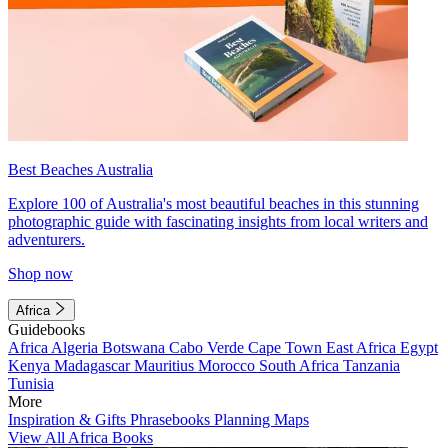
Best Beaches Australia
Explore 100 of Australia's most beautiful beaches in this stunning
photographic guide with fascinating insights from local writers and
adventurers.
Shop now
Africa
Guidebooks
Africa
Algeria
Botswana
Cabo Verde
Cape Town
East Africa
Egypt
Kenya
Madagascar
Mauritius
Morocco
South Africa
Tanzania
Tunisia
More
Inspiration & Gifts
Phrasebooks
Planning Maps
View All Africa Books