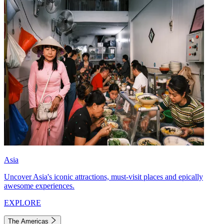
Asia
Uncover Asia's iconic attractions, must-visit places and epically
awesome experiences.
EXPLORE
The Americas