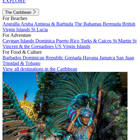
EXPLORE
The Caribbean
For Beaches
Anguilla
Aruba
Antigua & Barbuda
The Bahamas
Bermuda
British
Virgin Islands
St Lucia
For Adventure
Cayman Islands
Dominica
Puerto Rico
Turks & Caicos
St Martin
St
Vincent & the Grenadines
US Virgin Islands
For Food & Culture
Barbados
Dominican Republic
Grenada
Havana
Jamaica
San Juan
Trinidad & Tobago
View all destinations in the Caribbean