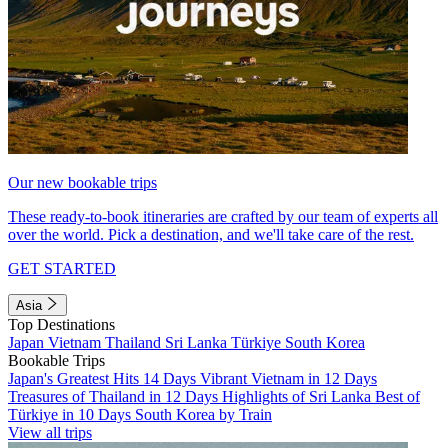
Our new bookable trips
These ready-to-book itineraries are crafted by our team of experts all
over the world. Pick a destination, and we'll take care of the rest.
GET STARTED
Asia
Top Destinations
Japan
Vietnam
Thailand
Sri Lanka
Türkiye
South Korea
Bookable Trips
Japan's Greatest Hits 14 Days
Vibrant Vietnam in 12 Days
Treasures of Thailand in 12 Days
Highlights of Sri Lanka
Best of
Türkiye in 10 Days
South Korea by Train
View all trips