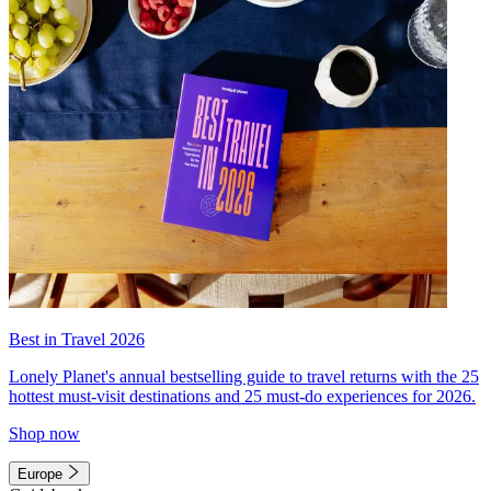
Best in Travel 2026
Lonely Planet's annual bestselling guide to travel returns with the 25
hottest must-visit destinations and 25 must-do experiences for 2026.
Shop now
Europe