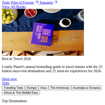
Train Trips of Europe
Tanzania
View All Books
Best in Travel 2026
Lonely Planet's annual bestselling guide to travel returns with the 25
hottest must-visit destinations and 25 must-do experiences for 2026.
Shop now
Trips
Trending Trips
Europe
Asia
The Americas
Australia & Oceania
Africa & The Middle East
Top Destinations