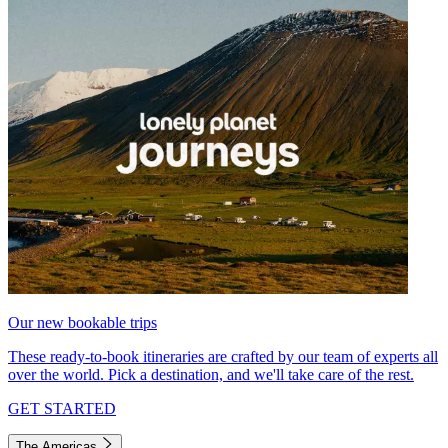
Our new bookable trips
These ready-to-book itineraries are crafted by our team of experts all
over the world. Pick a destination, and we'll take care of the rest.
GET STARTED
The Americas