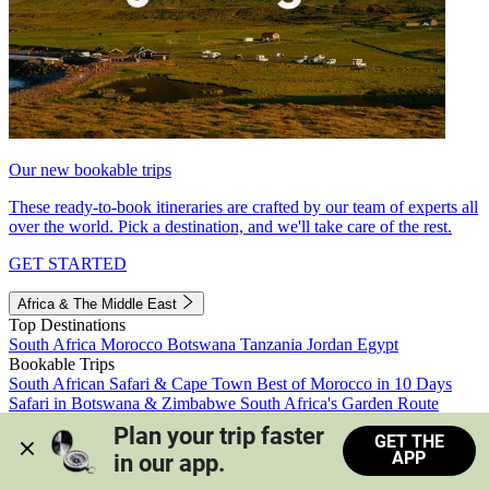
Our new bookable trips
These ready-to-book itineraries are crafted by our team of experts all
over the world. Pick a destination, and we'll take care of the rest.
GET STARTED
Africa & The Middle East
Top Destinations
South Africa
Morocco
Botswana
Tanzania
Jordan
Egypt
Bookable Trips
South African Safari & Cape Town
Best of Morocco in 10 Days
Safari in Botswana & Zimbabwe
South Africa's Garden Route
Morocco's Medinas & Sahara
Train Safari South Africa
Plan your trip faster 
GET THE
View all trips
APP
in our app.