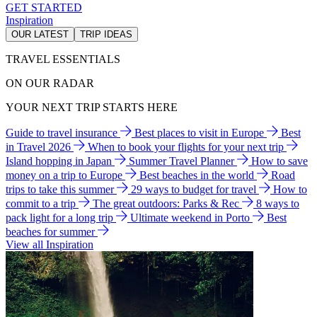
GET STARTED
Inspiration
OUR LATEST
TRIP IDEAS
TRAVEL ESSENTIALS
ON OUR RADAR
YOUR NEXT TRIP STARTS HERE
Guide to travel insurance
Best places to visit in Europe
Best
in Travel 2026
When to book your flights for your next trip
Island hopping in Japan
Summer Travel Planner
How to save
money on a trip to Europe
Best beaches in the world
Road
trips to take this summer
29 ways to budget for travel
How to
commit to a trip
The great outdoors: Parks & Rec
8 ways to
pack light for a long trip
Ultimate weekend in Porto
Best
beaches for summer
View all Inspiration