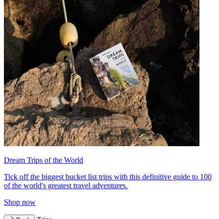
Dream Trips of the World
Tick off the biggest bucket list trips with this definitive guide to 100
of the world's greatest travel adventures.
Shop now