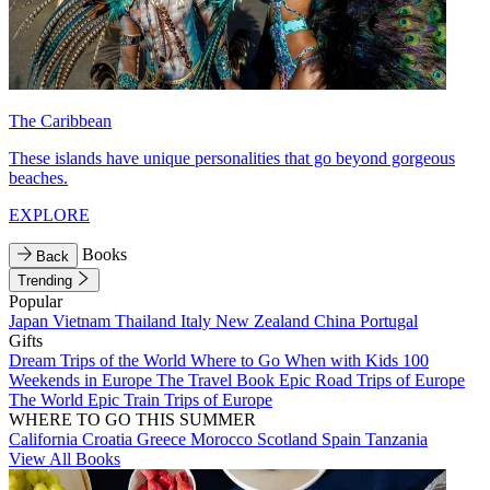
The Caribbean
These islands have unique personalities that go beyond gorgeous
beaches.
EXPLORE
Books
Back
Trending
Popular
Japan
Vietnam
Thailand
Italy
New Zealand
China
Portugal
Gifts
Dream Trips of the World
Where to Go When with Kids
100
Weekends in Europe
The Travel Book
Epic Road Trips of Europe
The World
Epic Train Trips of Europe
WHERE TO GO THIS SUMMER
California
Croatia
Greece
Morocco
Scotland
Spain
Tanzania
View All Books