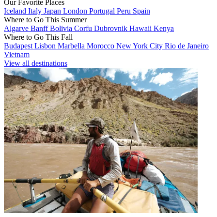
Our Favorite Places
Iceland
Italy
Japan
London
Portugal
Peru
Spain
Where to Go This Summer
Algarve
Banff
Bolivia
Corfu
Dubrovnik
Hawaii
Kenya
Where to Go This Fall
Budapest
Lisbon
Marbella
Morocco
New York City
Rio de Janeiro
Vietnam
View all destinations