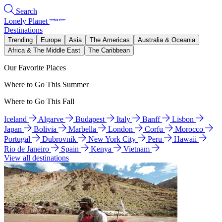
Search
Lonely Planet
Destinations
Trending
Europe
Asia
The Americas
Australia & Oceania
Africa & The Middle East
The Caribbean
Our Favorite Places
Where to Go This Summer
Where to Go This Fall
Iceland
Algarve
Budapest
Italy
Banff
Lisbon
Japan
Bolivia
Marbella
London
Corfu
Morocco
Portugal
Dubrovnik
New York City
Peru
Hawaii
Rio de Janeiro
Spain
Kenya
Vietnam
View all destinations