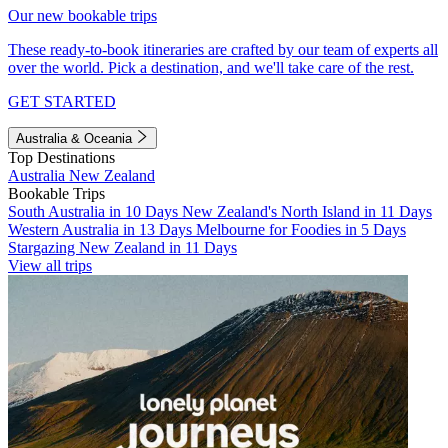
Our new bookable trips
These ready-to-book itineraries are crafted by our team of experts all
over the world. Pick a destination, and we'll take care of the rest.
GET STARTED
Australia & Oceania
Top Destinations
Australia
New Zealand
Bookable Trips
South Australia in 10 Days
New Zealand's North Island in 11 Days
Western Australia in 13 Days
Melbourne for Foodies in 5 Days
Stargazing New Zealand in 11 Days
View all trips