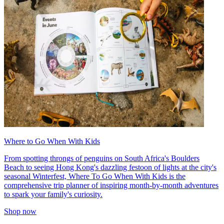
Where to Go When With Kids
From spotting throngs of penguins on South Africa's Boulders
Beach to seeing Hong Kong's dazzling festoon of lights at the city's
seasonal Winterfest, Where To Go When With Kids is the
comprehensive trip planner of inspiring month-by-month adventures
to spark your family's curiosity.
Shop now