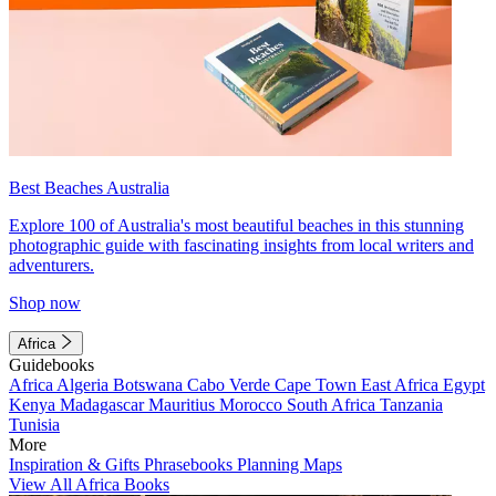
Best Beaches Australia
Explore 100 of Australia's most beautiful beaches in this stunning
photographic guide with fascinating insights from local writers and
adventurers.
Shop now
Africa
Guidebooks
Africa
Algeria
Botswana
Cabo Verde
Cape Town
East Africa
Egypt
Kenya
Madagascar
Mauritius
Morocco
South Africa
Tanzania
Tunisia
More
Inspiration & Gifts
Phrasebooks
Planning Maps
View All Africa Books