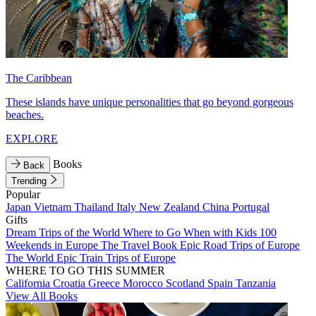
The Caribbean
These islands have unique personalities that go beyond gorgeous
beaches.
EXPLORE
Books
Back
Trending
Popular
Japan
Vietnam
Thailand
Italy
New Zealand
China
Portugal
Gifts
Dream Trips of the World
Where to Go When with Kids
100
Weekends in Europe
The Travel Book
Epic Road Trips of Europe
The World
Epic Train Trips of Europe
WHERE TO GO THIS SUMMER
California
Croatia
Greece
Morocco
Scotland
Spain
Tanzania
View All Books