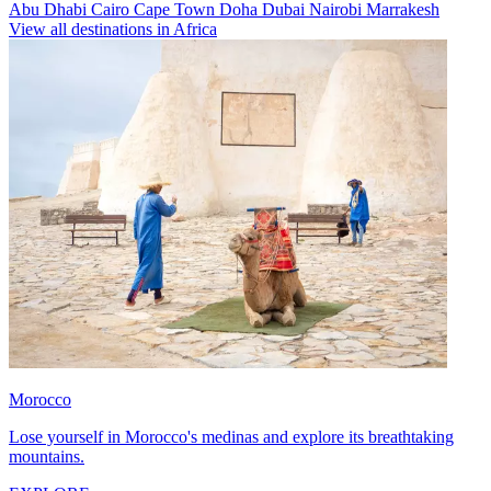
Abu Dhabi
Cairo
Cape Town
Doha
Dubai
Nairobi
Marrakesh
View all destinations in Africa
Morocco
Lose yourself in Morocco's medinas and explore its breathtaking
mountains.