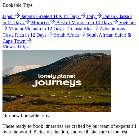
Bookable Trips
Japan
Japan's Greatest Hits 14 Days
Italy
Italian Classics
in 11 Days
Morocco
Best of Morocco in 10 Days
Vietnam
Vibrant Vietnam in 12 Days
Costa Rica
Adventurous
Costa Rica in 12 Days
South Africa
South African Safari &
Cape Town
View all trips
Our new bookable trips
These ready-to-book itineraries are crafted by our team of experts all
over the world. Pick a destination, and we'll take care of the rest.