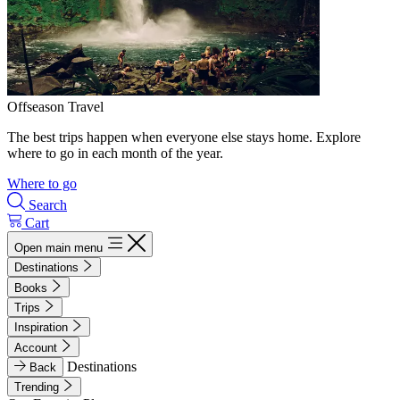
Offseason Travel
The best trips happen when everyone else stays home. Explore
where to go in each month of the year.
Where to go
Search
Cart
Open main menu
Destinations
Books
Trips
Inspiration
Account
Destinations
Back
Trending