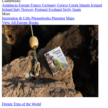
Guidebooks
Andalucia
Europe
France
Germany
Greece
Greek Islands
Iceland
Ireland
Italy
Norway
Portugal
Scotland
Sicily
Spain
More
Inspiration & Gifts
Phrasebooks
Planning Maps
View All Europe Books
Dream Trips of the World