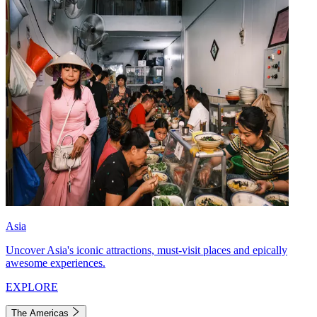
Asia
Uncover Asia's iconic attractions, must-visit places and epically
awesome experiences.
EXPLORE
The Americas