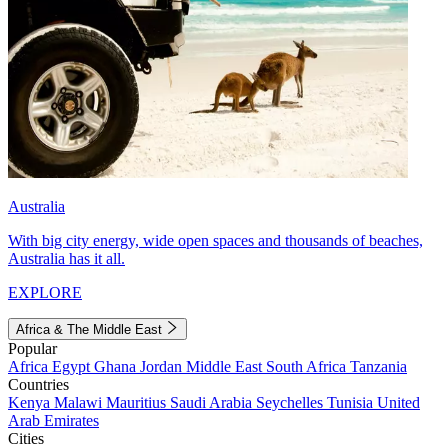
Australia
With big city energy, wide open spaces and thousands of beaches,
Australia has it all.
EXPLORE
Africa & The Middle East
Popular
Africa
Egypt
Ghana
Jordan
Middle East
South Africa
Tanzania
Countries
Kenya
Malawi
Mauritius
Saudi Arabia
Seychelles
Tunisia
United
Arab Emirates
Cities