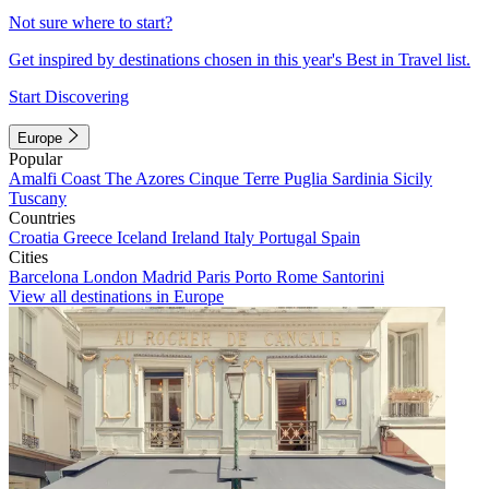
Not sure where to start?
Get inspired by destinations chosen in this year's Best in Travel list.
Start Discovering
Europe
Popular
Amalfi Coast
The Azores
Cinque Terre
Puglia
Sardinia
Sicily
Tuscany
Countries
Croatia
Greece
Iceland
Ireland
Italy
Portugal
Spain
Cities
Barcelona
London
Madrid
Paris
Porto
Rome
Santorini
View all destinations in Europe