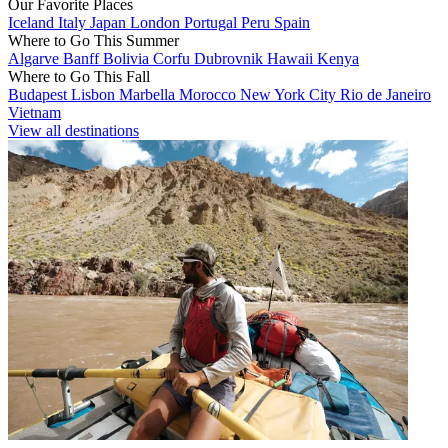
Our Favorite Places
Iceland
Italy
Japan
London
Portugal
Peru
Spain
Where to Go This Summer
Algarve
Banff
Bolivia
Corfu
Dubrovnik
Hawaii
Kenya
Where to Go This Fall
Budapest
Lisbon
Marbella
Morocco
New York City
Rio de Janeiro
Vietnam
View all destinations