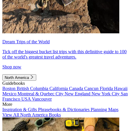
Dream Trips of the World
Tick off the biggest bucket list trips with this definitive guide to 100
of the world's greatest travel adventures.
Shop now
North America
Guidebooks
Boston
British Columbia
California
Canada
Cancun
Florida
Hawaii
Mexico
Montreal & Quebec City
New England
New York City
San
Francisco
USA
Vancouver
More
Inspiration & Gifts
Phrasebooks & Dictionaries
Planning Maps
View All North America Books