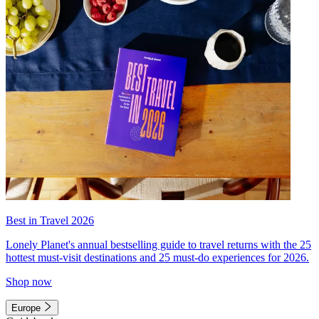
Best in Travel 2026
Lonely Planet's annual bestselling guide to travel returns with the 25
hottest must-visit destinations and 25 must-do experiences for 2026.
Shop now
Europe