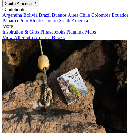
South America
Guidebooks
Argentina
Bolivia
Brazil
Buenos Aires
Chile
Colombia
Ecuador
Panama
Peru
Rio de Janeiro
South America
More
Inspiration & Gifts
Phrasebooks
Planning Maps
View All South America Books