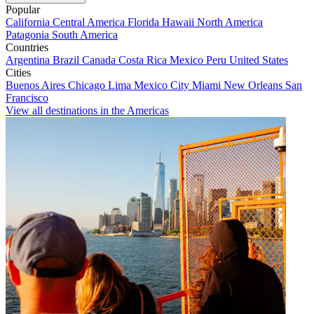
Popular
California
Central America
Florida
Hawaii
North America
Patagonia
South America
Countries
Argentina
Brazil
Canada
Costa Rica
Mexico
Peru
United States
Cities
Buenos Aires
Chicago
Lima
Mexico City
Miami
New Orleans
San
Francisco
View all destinations in the Americas