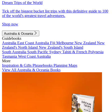
Dream Trips of the World
Tick off the biggest bucket list trips with this definitive guide to 100
of the world's greatest travel adventures.
Shop now
Australia & Oceania
Guidebooks
Australia
East Coast Australia
Fiji
Melbourne
New Zealand
New
Zealand's North Island
New Zealand's South Island
South Australia
South Pacific
Sydney
Tahiti & French Polynesia
Tasmania
West Coast Australia
More
Inspiration & Gifts
Phrasebooks
Planning Maps
View All Australia & Oceania Books