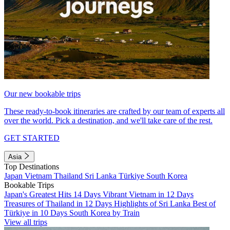
Our new bookable trips
These ready-to-book itineraries are crafted by our team of experts all
over the world. Pick a destination, and we'll take care of the rest.
GET STARTED
Asia
Top Destinations
Japan
Vietnam
Thailand
Sri Lanka
Türkiye
South Korea
Bookable Trips
Japan's Greatest Hits 14 Days
Vibrant Vietnam in 12 Days
Treasures of Thailand in 12 Days
Highlights of Sri Lanka
Best of
Türkiye in 10 Days
South Korea by Train
View all trips