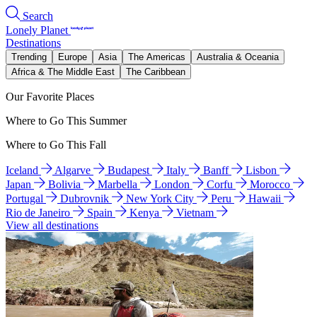
Search
Lonely Planet
Destinations
Trending
Europe
Asia
The Americas
Australia & Oceania
Africa & The Middle East
The Caribbean
Our Favorite Places
Where to Go This Summer
Where to Go This Fall
Iceland
Algarve
Budapest
Italy
Banff
Lisbon
Japan
Bolivia
Marbella
London
Corfu
Morocco
Portugal
Dubrovnik
New York City
Peru
Hawaii
Rio de Janeiro
Spain
Kenya
Vietnam
View all destinations