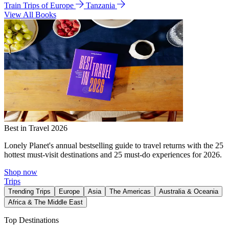
Train Trips of Europe
Tanzania
View All Books
Best in Travel 2026
Lonely Planet's annual bestselling guide to travel returns with the 25
hottest must-visit destinations and 25 must-do experiences for 2026.
Shop now
Trips
Trending Trips
Europe
Asia
The Americas
Australia & Oceania
Africa & The Middle East
Top Destinations