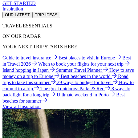
GET STARTED
Inspiration
OUR LATEST
TRIP IDEAS
TRAVEL ESSENTIALS
ON OUR RADAR
YOUR NEXT TRIP STARTS HERE
Guide to travel insurance
Best places to visit in Europe
Best
in Travel 2026
When to book your flights for your next trip
Island hopping in Japan
Summer Travel Planner
How to save
money on a trip to Europe
Best beaches in the world
Road
trips to take this summer
29 ways to budget for travel
How to
commit to a trip
The great outdoors: Parks & Rec
8 ways to
pack light for a long trip
Ultimate weekend in Porto
Best
beaches for summer
View all Inspiration