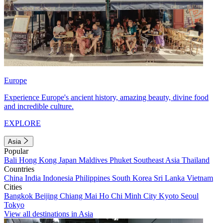
Europe
Experience Europe's ancient history, amazing beauty, divine food
and incredible culture.
EXPLORE
Asia
Popular
Bali
Hong Kong
Japan
Maldives
Phuket
Southeast Asia
Thailand
Countries
China
India
Indonesia
Philippines
South Korea
Sri Lanka
Vietnam
Cities
Bangkok
Beijing
Chiang Mai
Ho Chi Minh City
Kyoto
Seoul
Tokyo
View all destinations in Asia