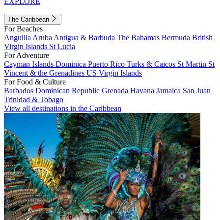
EXPLORE
The Caribbean
For Beaches
Anguilla
Aruba
Antigua & Barbuda
The Bahamas
Bermuda
British
Virgin Islands
St Lucia
For Adventure
Cayman Islands
Dominica
Puerto Rico
Turks & Caicos
St Martin
St
Vincent & the Grenadines
US Virgin Islands
For Food & Culture
Barbados
Dominican Republic
Grenada
Havana
Jamaica
San Juan
Trinidad & Tobago
View all destinations in the Caribbean