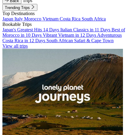
Trips
Back
Trending Trips
Top Destinations
Japan
Italy
Morocco
Vietnam
Costa Rica
South Africa
Bookable Trips
Japan's Greatest Hits 14 Days
Italian Classics in 11 Days
Best of
Morocco in 10 Days
Vibrant Vietnam in 12 Days
Adventurous
Costa Rica in 12 Days
South African Safari & Cape Town
View all trips