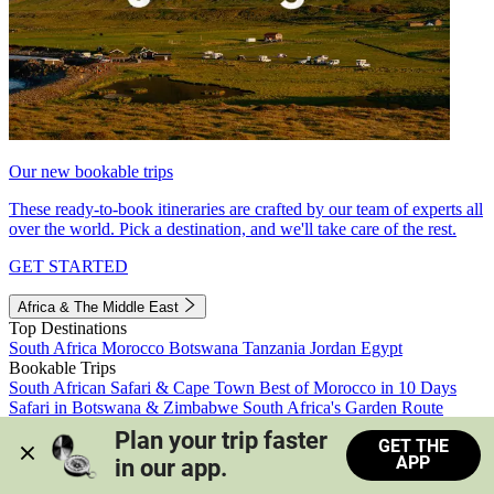
Our new bookable trips
These ready-to-book itineraries are crafted by our team of experts all
over the world. Pick a destination, and we'll take care of the rest.
GET STARTED
Africa & The Middle East
Top Destinations
South Africa
Morocco
Botswana
Tanzania
Jordan
Egypt
Bookable Trips
South African Safari & Cape Town
Best of Morocco in 10 Days
Safari in Botswana & Zimbabwe
South Africa's Garden Route
Morocco's Medinas & Sahara
Train Safari South Africa
Plan your trip faster 
GET THE
View all trips
APP
in our app.