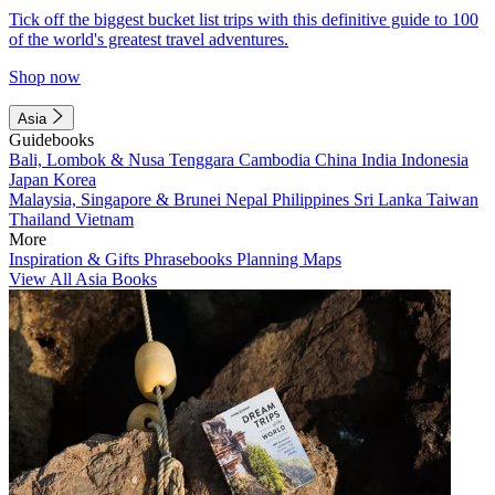
Tick off the biggest bucket list trips with this definitive guide to 100
of the world's greatest travel adventures.
Shop now
Asia
Guidebooks
Bali, Lombok & Nusa Tenggara
Cambodia
China
India
Indonesia
Japan
Korea
Malaysia, Singapore & Brunei
Nepal
Philippines
Sri Lanka
Taiwan
Thailand
Vietnam
More
Inspiration & Gifts
Phrasebooks
Planning Maps
View All Asia Books