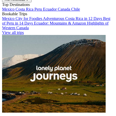
Top Destinations
Mexico
Costa Rica
Peru
Ecuador
Canada
Chile
Bookable Trips
Mexico City for Foodies
Adventurous Costa Rica in 12 Days
Best
of Peru in 14 Days
Ecuador: Mountains & Amazon
Highlights of
Western Canada
View all trips