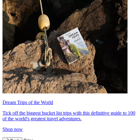
Dream Trips of the World
Tick off the biggest bucket list trips with this definitive guide to 100
of the world's greatest travel adventures.
Shop now