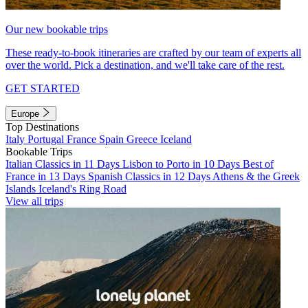
Our new bookable trips
These ready-to-book itineraries are crafted by our team of experts all
over the world. Pick a destination, and we'll take care of the rest.
GET STARTED
Europe
Top Destinations
Italy
Portugal
France
Spain
Greece
Iceland
Bookable Trips
Italian Classics in 11 Days
Lisbon to Porto in 10 Days
Best of
France in 13 Days
Spanish Classics in 12 Days
Athens & the Greek
Islands
Iceland's Ring Road
View all trips