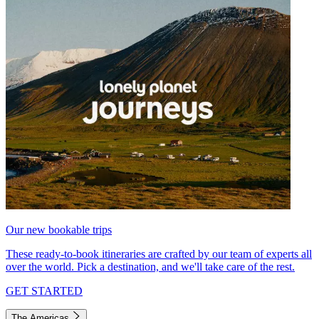
Our new bookable trips
These ready-to-book itineraries are crafted by our team of experts all
over the world. Pick a destination, and we'll take care of the rest.
GET STARTED
The Americas