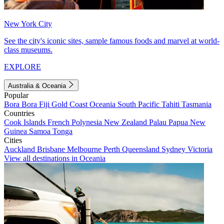
New York City
See the city's iconic sites, sample famous foods and marvel at world-
class museums.
EXPLORE
Australia & Oceania
Popular
Bora Bora
Fiji
Gold Coast
Oceania
South Pacific
Tahiti
Tasmania
Countries
Cook Islands
French Polynesia
New Zealand
Palau
Papua New
Guinea
Samoa
Tonga
Cities
Auckland
Brisbane
Melbourne
Perth
Queensland
Sydney
Victoria
View all destinations in Oceania