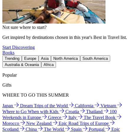
Not sure where to start?
Get inspired by destinations chosen in this year's Best in Travel list.
Start Discovering
Books
Trending
Europe
Asia
North America
South America
Australia & Oceania
Africa
Popular
Gifts
WHERE TO GO THIS SUMMER
Japan
Dream Trips of the World
California
Vietnam
Where to Go When with Kids
Croatia
Thailand
100
Weekends in Europe
Greece
Italy
The Travel Book
Morocco
New Zealand
Epic Road Trips of Europe
Scotland
China
The World
Spain
Portugal
Epic