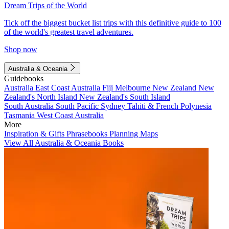
Dream Trips of the World
Tick off the biggest bucket list trips with this definitive guide to 100
of the world's greatest travel adventures.
Shop now
Australia & Oceania
Guidebooks
Australia
East Coast Australia
Fiji
Melbourne
New Zealand
New
Zealand's North Island
New Zealand's South Island
South Australia
South Pacific
Sydney
Tahiti & French Polynesia
Tasmania
West Coast Australia
More
Inspiration & Gifts
Phrasebooks
Planning Maps
View All Australia & Oceania Books