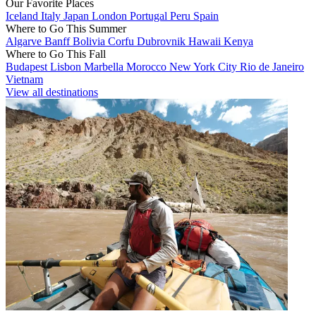
Our Favorite Places
Iceland
Italy
Japan
London
Portugal
Peru
Spain
Where to Go This Summer
Algarve
Banff
Bolivia
Corfu
Dubrovnik
Hawaii
Kenya
Where to Go This Fall
Budapest
Lisbon
Marbella
Morocco
New York City
Rio de Janeiro
Vietnam
View all destinations