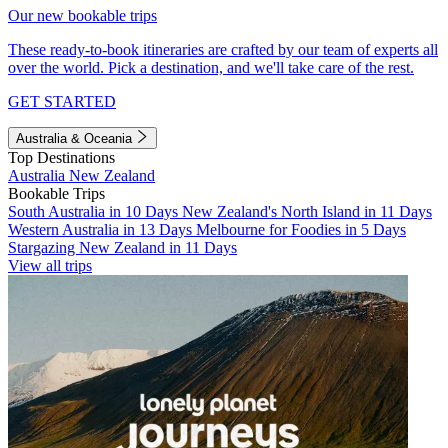
Our new bookable trips
These ready-to-book itineraries are crafted by our team of experts all
over the world. Pick a destination, and we'll take care of the rest.
GET STARTED
Australia & Oceania
Top Destinations
Australia
New Zealand
Bookable Trips
South Australia in 10 Days
New Zealand's North Island in 11 Days
Western Australia in 13 Days
Melbourne for Foodies in 5 Days
Stargazing New Zealand in 11 Days
View all trips