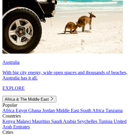
Australia
With big city energy, wide open spaces and thousands of beaches,
Australia has it all.
EXPLORE
Africa & The Middle East
Popular
Africa
Egypt
Ghana
Jordan
Middle East
South Africa
Tanzania
Countries
Kenya
Malawi
Mauritius
Saudi Arabia
Seychelles
Tunisia
United
Arab Emirates
Cities