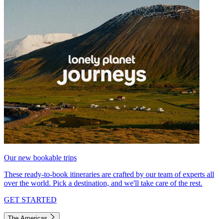
Our new bookable trips
These ready-to-book itineraries are crafted by our team of experts all
over the world. Pick a destination, and we'll take care of the rest.
GET STARTED
The Americas