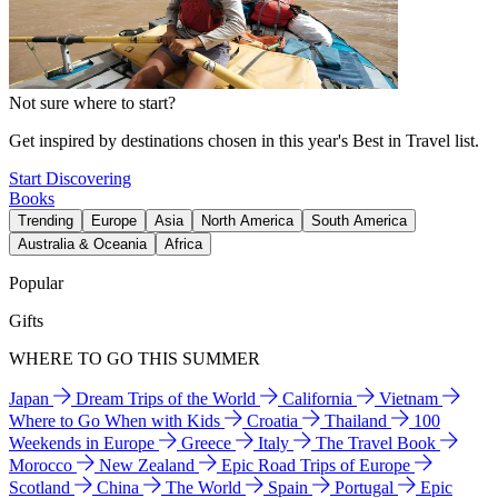
Not sure where to start?
Get inspired by destinations chosen in this year's Best in Travel list.
Start Discovering
Books
Trending
Europe
Asia
North America
South America
Australia & Oceania
Africa
Popular
Gifts
WHERE TO GO THIS SUMMER
Japan
Dream Trips of the World
California
Vietnam
Where to Go When with Kids
Croatia
Thailand
100
Weekends in Europe
Greece
Italy
The Travel Book
Morocco
New Zealand
Epic Road Trips of Europe
Scotland
China
The World
Spain
Portugal
Epic