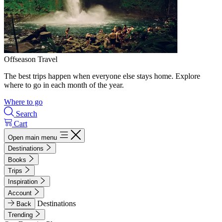
Offseason Travel
The best trips happen when everyone else stays home. Explore
where to go in each month of the year.
Where to go
Search
Cart
Open main menu
Destinations
Books
Trips
Inspiration
Account
Destinations
Back
Trending