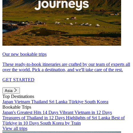
Our new bookable trips
These ready-to-book itineraries are crafted by our team of experts all
over the world. Pick a destination, and we'll take care of the rest.
GET STARTED
Asia
Top Destinations
Japan
Vietnam
Thailand
Sri Lanka
Türkiye
South Korea
Bookable Trips
Japan's Greatest Hits 14 Days
Vibrant Vietnam in 12 Days
Treasures of Thailand in 12 Days
Highlights of Sri Lanka
Best of
Türkiye in 10 Days
South Korea by Train
View all trips