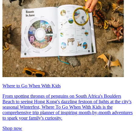
Where to Go When With Kids
From spotting throngs of penguins on South Africa's Boulders
Beach to seeing Hong Kong's dazzling festoon of lights at the city's
seasonal Winterfest, Where To Go When With Kids is the
comprehensive trip planner of inspiring month-by-month adventures
to spark your family's curiosity.
Shop now