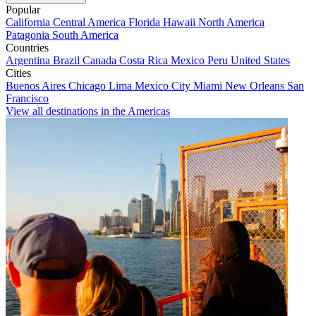
Popular
California
Central America
Florida
Hawaii
North America
Patagonia
South America
Countries
Argentina
Brazil
Canada
Costa Rica
Mexico
Peru
United States
Cities
Buenos Aires
Chicago
Lima
Mexico City
Miami
New Orleans
San
Francisco
View all destinations in the Americas