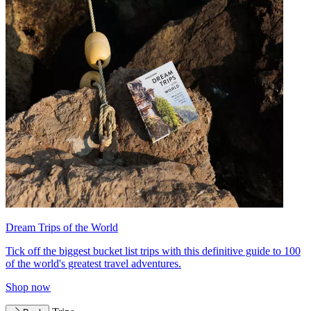
Dream Trips of the World
Tick off the biggest bucket list trips with this definitive guide to 100
of the world's greatest travel adventures.
Shop now