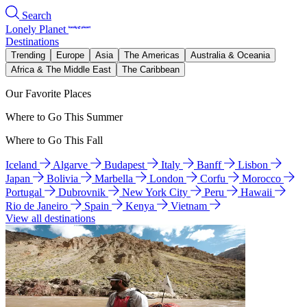
Search
Lonely Planet
Destinations
Trending
Europe
Asia
The Americas
Australia & Oceania
Africa & The Middle East
The Caribbean
Our Favorite Places
Where to Go This Summer
Where to Go This Fall
Iceland
Algarve
Budapest
Italy
Banff
Lisbon
Japan
Bolivia
Marbella
London
Corfu
Morocco
Portugal
Dubrovnik
New York City
Peru
Hawaii
Rio de Janeiro
Spain
Kenya
Vietnam
View all destinations