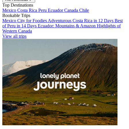
Top Destinations
Mexico
Costa Rica
Peru
Ecuador
Canada
Chile
Bookable Trips
Mexico City for Foodies
Adventurous Costa Rica in 12 Days
Best
of Peru in 14 Days
Ecuador: Mountains & Amazon
Highlights of
Western Canada
View all trips