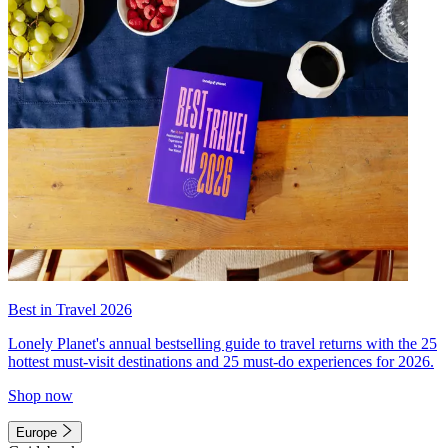
Best in Travel 2026
Lonely Planet's annual bestselling guide to travel returns with the 25
hottest must-visit destinations and 25 must-do experiences for 2026.
Shop now
Europe