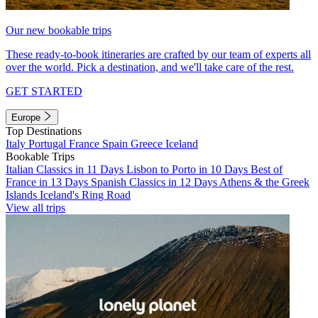
Our new bookable trips
These ready-to-book itineraries are crafted by our team of experts all
over the world. Pick a destination, and we'll take care of the rest.
GET STARTED
Europe
Top Destinations
Italy
Portugal
France
Spain
Greece
Iceland
Bookable Trips
Italian Classics in 11 Days
Lisbon to Porto in 10 Days
Best of
France in 13 Days
Spanish Classics in 12 Days
Athens & the Greek
Islands
Iceland's Ring Road
View all trips