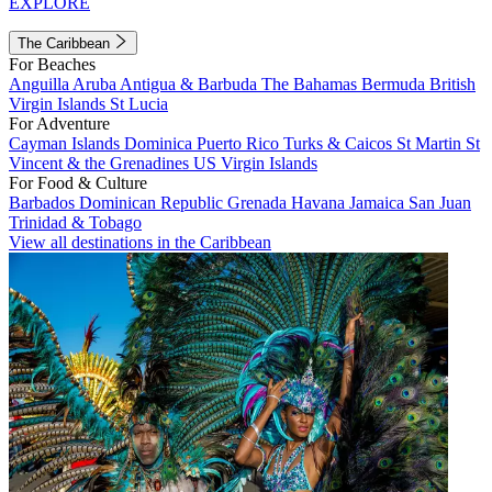
EXPLORE
The Caribbean
For Beaches
Anguilla
Aruba
Antigua & Barbuda
The Bahamas
Bermuda
British
Virgin Islands
St Lucia
For Adventure
Cayman Islands
Dominica
Puerto Rico
Turks & Caicos
St Martin
St
Vincent & the Grenadines
US Virgin Islands
For Food & Culture
Barbados
Dominican Republic
Grenada
Havana
Jamaica
San Juan
Trinidad & Tobago
View all destinations in the Caribbean