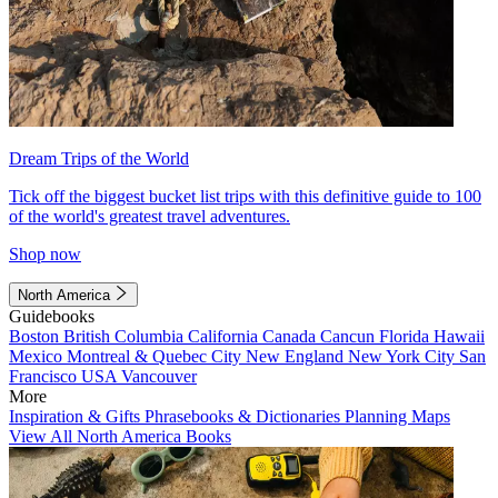
Dream Trips of the World
Tick off the biggest bucket list trips with this definitive guide to 100
of the world's greatest travel adventures.
Shop now
North America
Guidebooks
Boston
British Columbia
California
Canada
Cancun
Florida
Hawaii
Mexico
Montreal & Quebec City
New England
New York City
San
Francisco
USA
Vancouver
More
Inspiration & Gifts
Phrasebooks & Dictionaries
Planning Maps
View All North America Books