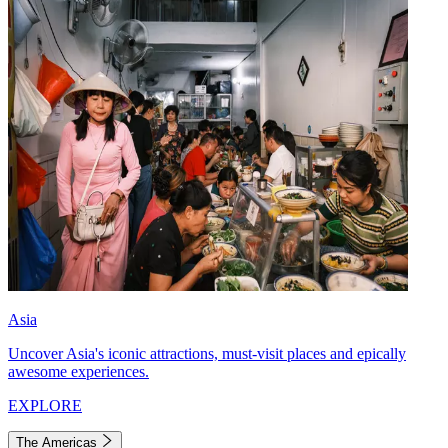
Asia
Uncover Asia's iconic attractions, must-visit places and epically
awesome experiences.
EXPLORE
The Americas