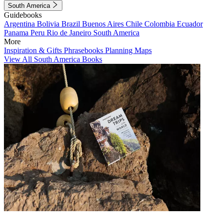
South America
Guidebooks
Argentina
Bolivia
Brazil
Buenos Aires
Chile
Colombia
Ecuador
Panama
Peru
Rio de Janeiro
South America
More
Inspiration & Gifts
Phrasebooks
Planning Maps
View All South America Books