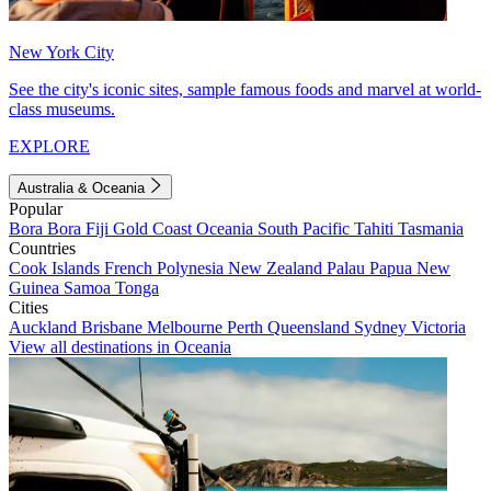
New York City
See the city's iconic sites, sample famous foods and marvel at world-
class museums.
EXPLORE
Australia & Oceania
Popular
Bora Bora
Fiji
Gold Coast
Oceania
South Pacific
Tahiti
Tasmania
Countries
Cook Islands
French Polynesia
New Zealand
Palau
Papua New
Guinea
Samoa
Tonga
Cities
Auckland
Brisbane
Melbourne
Perth
Queensland
Sydney
Victoria
View all destinations in Oceania