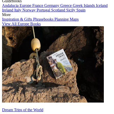
Guidebooks
Andalucia
Europe
France
Germany
Greece
Greek Islands
Iceland
Ireland
Italy
Norway
Portugal
Scotland
Sicily
Spain
More
Inspiration & Gifts
Phrasebooks
Planning Maps
View All Europe Books
Dream Trips of the World