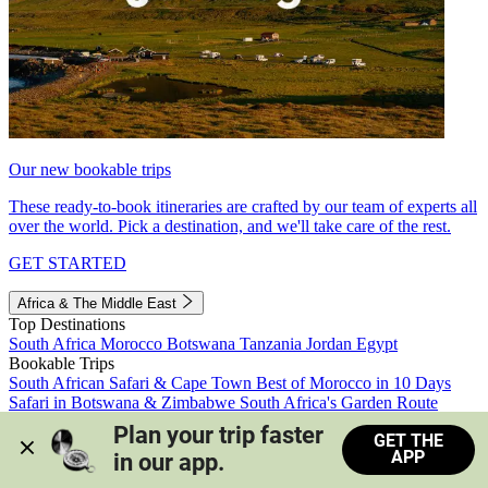
Our new bookable trips
These ready-to-book itineraries are crafted by our team of experts all
over the world. Pick a destination, and we'll take care of the rest.
GET STARTED
Africa & The Middle East
Top Destinations
South Africa
Morocco
Botswana
Tanzania
Jordan
Egypt
Bookable Trips
South African Safari & Cape Town
Best of Morocco in 10 Days
Safari in Botswana & Zimbabwe
South Africa's Garden Route
Morocco's Medinas & Sahara
Train Safari South Africa
Plan your trip faster 
GET THE
View all trips
APP
in our app.