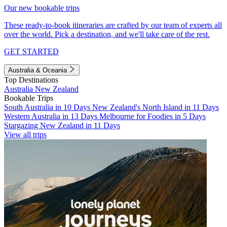
Our new bookable trips
These ready-to-book itineraries are crafted by our team of experts all
over the world. Pick a destination, and we'll take care of the rest.
GET STARTED
Australia & Oceania
Top Destinations
Australia
New Zealand
Bookable Trips
South Australia in 10 Days
New Zealand's North Island in 11 Days
Western Australia in 13 Days
Melbourne for Foodies in 5 Days
Stargazing New Zealand in 11 Days
View all trips