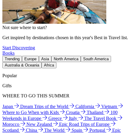
Not sure where to start?
Get inspired by destinations chosen in this year's Best in Travel list.
Start Discovering
Books
Trending
Europe
Asia
North America
South America
Australia & Oceania
Africa
Popular
Gifts
WHERE TO GO THIS SUMMER
Japan
Dream Trips of the World
California
Vietnam
Where to Go When with Kids
Croatia
Thailand
100
Weekends in Europe
Greece
Italy
The Travel Book
Morocco
New Zealand
Epic Road Trips of Europe
Scotland
China
The World
Spain
Portugal
Epic