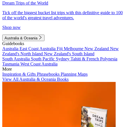
Dream Trips of the World
Tick off the biggest bucket list trips with this definitive guide to 100
of the world's greatest travel adventures.
Shop now
Australia & Oceania
Guidebooks
Australia
East Coast Australia
Fiji
Melbourne
New Zealand
New
Zealand's North Island
New Zealand's South Island
South Australia
South Pacific
Sydney
Tahiti & French Polynesia
Tasmania
West Coast Australia
More
Inspiration & Gifts
Phrasebooks
Planning Maps
View All Australia & Oceania Books