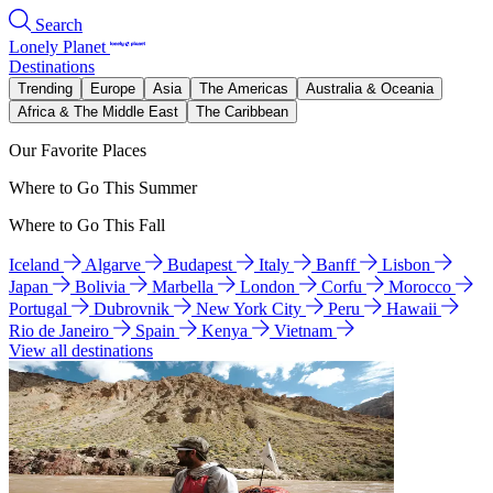
Search
Lonely Planet
Destinations
Trending
Europe
Asia
The Americas
Australia & Oceania
Africa & The Middle East
The Caribbean
Our Favorite Places
Where to Go This Summer
Where to Go This Fall
Iceland
Algarve
Budapest
Italy
Banff
Lisbon
Japan
Bolivia
Marbella
London
Corfu
Morocco
Portugal
Dubrovnik
New York City
Peru
Hawaii
Rio de Janeiro
Spain
Kenya
Vietnam
View all destinations