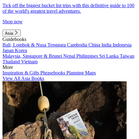
Tick off the biggest bucket list trips with this definitive guide to 100
of the world's greatest travel adventures.
Shop now
Asia
Guidebooks
Bali, Lombok & Nusa Tenggara
Cambodia
China
India
Indonesia
Japan
Korea
Malaysia, Singapore & Brunei
Nepal
Philippines
Sri Lanka
Taiwan
Thailand
Vietnam
More
Inspiration & Gifts
Phrasebooks
Planning Maps
View All Asia Books