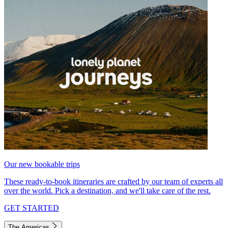
Our new bookable trips
These ready-to-book itineraries are crafted by our team of experts all
over the world. Pick a destination, and we'll take care of the rest.
GET STARTED
The Americas