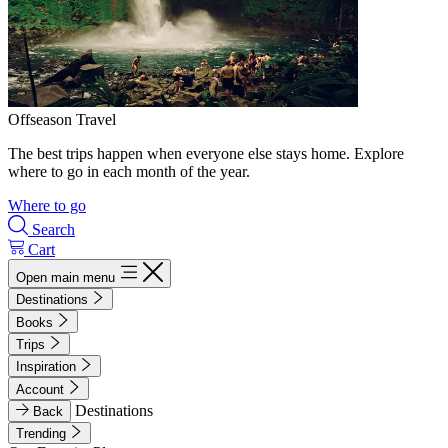
Offseason Travel
The best trips happen when everyone else stays home. Explore
where to go in each month of the year.
Where to go
Search
Cart
Open main menu
Destinations
Books
Trips
Inspiration
Account
Destinations
Back
Trending