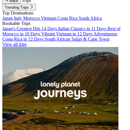
Trips
Back
Trending Trips
Top Destinations
Japan
Italy
Morocco
Vietnam
Costa Rica
South Africa
Bookable Trips
Japan's Greatest Hits 14 Days
Italian Classics in 11 Days
Best of
Morocco in 10 Days
Vibrant Vietnam in 12 Days
Adventurous
Costa Rica in 12 Days
South African Safari & Cape Town
View all trips