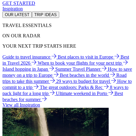
GET STARTED
Inspiration
OUR LATEST
TRIP IDEAS
TRAVEL ESSENTIALS
ON OUR RADAR
YOUR NEXT TRIP STARTS HERE
Guide to travel insurance
Best places to visit in Europe
Best
in Travel 2026
When to book your flights for your next trip
Island hopping in Japan
Summer Travel Planner
How to save
money on a trip to Europe
Best beaches in the world
Road
trips to take this summer
29 ways to budget for travel
How to
commit to a trip
The great outdoors: Parks & Rec
8 ways to
pack light for a long trip
Ultimate weekend in Porto
Best
beaches for summer
View all Inspiration