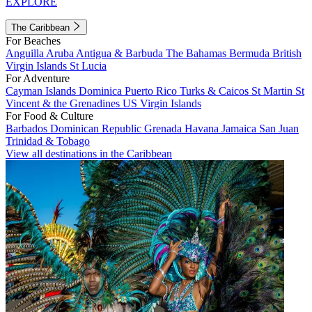
EXPLORE
The Caribbean
For Beaches
Anguilla
Aruba
Antigua & Barbuda
The Bahamas
Bermuda
British
Virgin Islands
St Lucia
For Adventure
Cayman Islands
Dominica
Puerto Rico
Turks & Caicos
St Martin
St
Vincent & the Grenadines
US Virgin Islands
For Food & Culture
Barbados
Dominican Republic
Grenada
Havana
Jamaica
San Juan
Trinidad & Tobago
View all destinations in the Caribbean