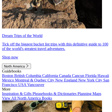
Dream Trips of the World
Tick off the biggest bucket list trips with this definitive guide to 100
of the world's greatest travel adventures.
Shop now
North America
Guidebooks
Boston
British Columbia
California
Canada
Cancun
Florida
Hawaii
Mexico
Montreal & Quebec City
New England
New York City
San
Francisco
USA
Vancouver
More
Inspiration & Gifts
Phrasebooks & Dictionaries
Planning Maps
View All North America Books