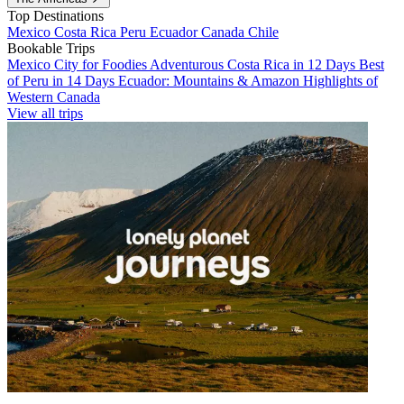
Top Destinations
Mexico
Costa Rica
Peru
Ecuador
Canada
Chile
Bookable Trips
Mexico City for Foodies
Adventurous Costa Rica in 12 Days
Best
of Peru in 14 Days
Ecuador: Mountains & Amazon
Highlights of
Western Canada
View all trips