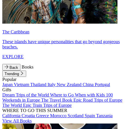
The Caribbean
These islands have unique personalities that go beyond gorgeous
beaches.
EXPLORE
Books
Back
Trending
Popular
Japan
Vietnam
Thailand
Italy
New Zealand
China
Portugal
Gifts
Dream Trips of the World
Where to Go When with Kids
100
Weekends in Europe
The Travel Book
Epic Road Trips of Europe
The World
Epic Train Trips of Europe
WHERE TO GO THIS SUMMER
California
Croatia
Greece
Morocco
Scotland
Spain
Tanzania
View All Books