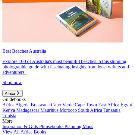
Best Beaches Australia
Explore 100 of Australia's most beautiful beaches in this stunning
photographic guide with fascinating insights from local writers and
adventurers.
Shop now
Africa
Guidebooks
Africa
Algeria
Botswana
Cabo Verde
Cape Town
East Africa
Egypt
Kenya
Madagascar
Mauritius
Morocco
South Africa
Tanzania
Tunisia
More
Inspiration & Gifts
Phrasebooks
Planning Maps
View All Africa Books