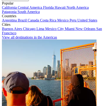
Popular
California
Central America
Florida
Hawaii
North America
Patagonia
South America
Countries
Argentina
Brazil
Canada
Costa Rica
Mexico
Peru
United States
Cities
Buenos Aires
Chicago
Lima
Mexico City
Miami
New Orleans
San
Francisco
View all destinations in the Americas