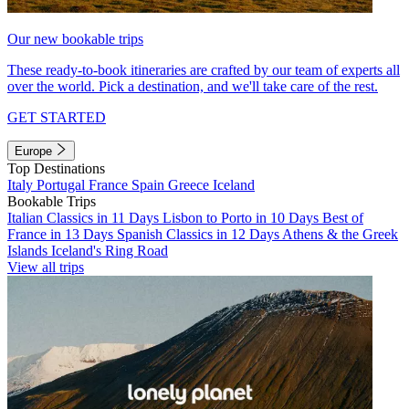
Our new bookable trips
These ready-to-book itineraries are crafted by our team of experts all
over the world. Pick a destination, and we'll take care of the rest.
GET STARTED
Europe
Top Destinations
Italy
Portugal
France
Spain
Greece
Iceland
Bookable Trips
Italian Classics in 11 Days
Lisbon to Porto in 10 Days
Best of
France in 13 Days
Spanish Classics in 12 Days
Athens & the Greek
Islands
Iceland's Ring Road
View all trips