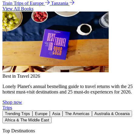
Train Trips of Europe
Tanzania
View All Books
Best in Travel 2026
Lonely Planet's annual bestselling guide to travel returns with the 25
hottest must-visit destinations and 25 must-do experiences for 2026.
Shop now
Trips
Trending Trips
Europe
Asia
The Americas
Australia & Oceania
Africa & The Middle East
Top Destinations