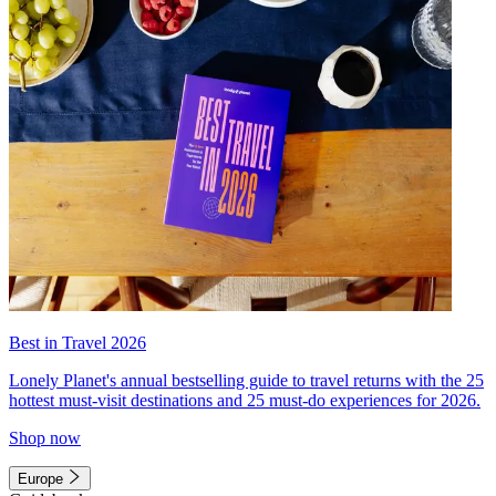
Best in Travel 2026
Lonely Planet's annual bestselling guide to travel returns with the 25
hottest must-visit destinations and 25 must-do experiences for 2026.
Shop now
Europe