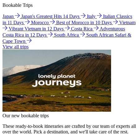
Bookable Trips
Japan
Japan's Greatest Hits 14 Days
Italy
Italian Classics
in 11 Days
Morocco
Best of Morocco in 10 Days
Vietnam
Vibrant Vietnam in 12 Days
Costa Rica
Adventurous
Costa Rica in 12 Days
South Africa
South African Safari &
Cape Town
View all trips
Our new bookable trips
These ready-to-book itineraries are crafted by our team of experts all
over the world. Pick a destination, and we'll take care of the rest.