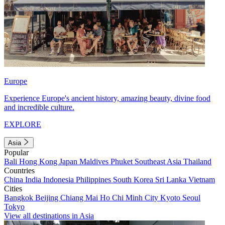
Europe
Experience Europe's ancient history, amazing beauty, divine food
and incredible culture.
EXPLORE
Asia
Popular
Bali
Hong Kong
Japan
Maldives
Phuket
Southeast Asia
Thailand
Countries
China
India
Indonesia
Philippines
South Korea
Sri Lanka
Vietnam
Cities
Bangkok
Beijing
Chiang Mai
Ho Chi Minh City
Kyoto
Seoul
Tokyo
View all destinations in Asia