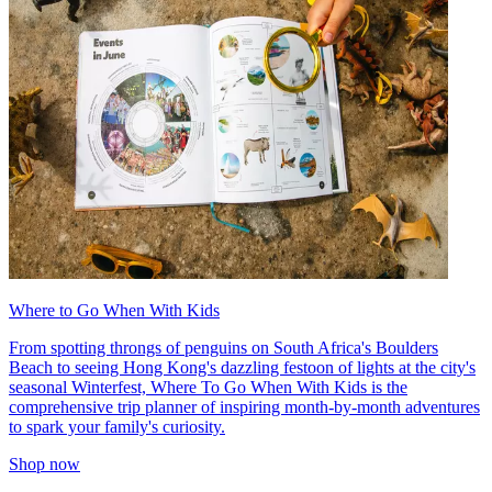
Where to Go When With Kids
From spotting throngs of penguins on South Africa's Boulders
Beach to seeing Hong Kong's dazzling festoon of lights at the city's
seasonal Winterfest, Where To Go When With Kids is the
comprehensive trip planner of inspiring month-by-month adventures
to spark your family's curiosity.
Shop now