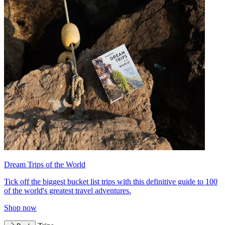
Dream Trips of the World
Tick off the biggest bucket list trips with this definitive guide to 100
of the world's greatest travel adventures.
Shop now