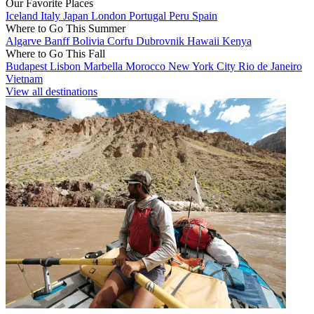
Our Favorite Places
Iceland
Italy
Japan
London
Portugal
Peru
Spain
Where to Go This Summer
Algarve
Banff
Bolivia
Corfu
Dubrovnik
Hawaii
Kenya
Where to Go This Fall
Budapest
Lisbon
Marbella
Morocco
New York City
Rio de Janeiro
Vietnam
View all destinations