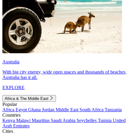
Australia
With big city energy, wide open spaces and thousands of beaches,
Australia has it all.
EXPLORE
Africa & The Middle East
Popular
Africa
Egypt
Ghana
Jordan
Middle East
South Africa
Tanzania
Countries
Kenya
Malawi
Mauritius
Saudi Arabia
Seychelles
Tunisia
United
Arab Emirates
Cities