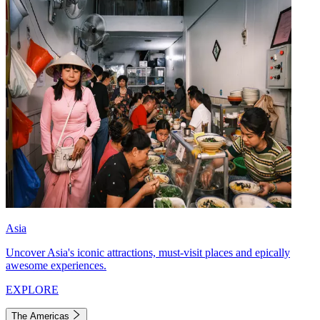
Asia
Uncover Asia's iconic attractions, must-visit places and epically
awesome experiences.
EXPLORE
The Americas