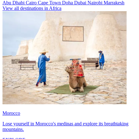
Abu Dhabi
Cairo
Cape Town
Doha
Dubai
Nairobi
Marrakesh
View all destinations in Africa
Morocco
Lose yourself in Morocco's medinas and explore its breathtaking
mountains.