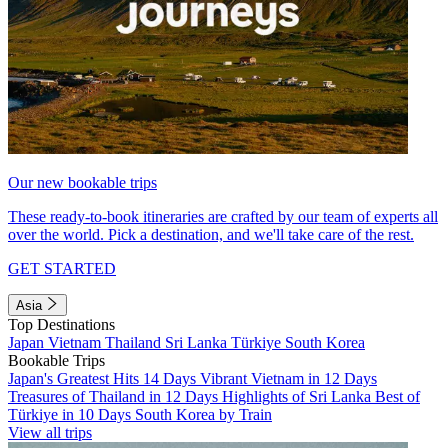
Our new bookable trips
These ready-to-book itineraries are crafted by our team of experts all
over the world. Pick a destination, and we'll take care of the rest.
GET STARTED
Asia
Top Destinations
Japan
Vietnam
Thailand
Sri Lanka
Türkiye
South Korea
Bookable Trips
Japan's Greatest Hits 14 Days
Vibrant Vietnam in 12 Days
Treasures of Thailand in 12 Days
Highlights of Sri Lanka
Best of
Türkiye in 10 Days
South Korea by Train
View all trips