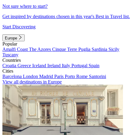
Not sure where to start?
Get inspired by destinations chosen in this year's Best in Travel list.
Start Discovering
Europe
Popular
Amalfi Coast
The Azores
Cinque Terre
Puglia
Sardinia
Sicily
Tuscany
Countries
Croatia
Greece
Iceland
Ireland
Italy
Portugal
Spain
Cities
Barcelona
London
Madrid
Paris
Porto
Rome
Santorini
View all destinations in Europe