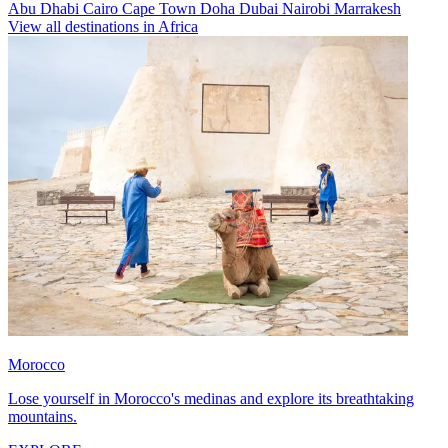
Abu Dhabi
Cairo
Cape Town
Doha
Dubai
Nairobi
Marrakesh
View all destinations in Africa
Morocco
Lose yourself in Morocco's medinas and explore its breathtaking
mountains.