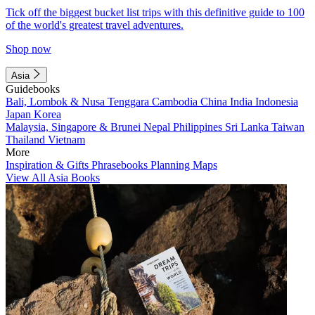
Tick off the biggest bucket list trips with this definitive guide to 100
of the world's greatest travel adventures.
Shop now
Asia
Guidebooks
Bali, Lombok & Nusa Tenggara
Cambodia
China
India
Indonesia
Japan
Korea
Malaysia, Singapore & Brunei
Nepal
Philippines
Sri Lanka
Taiwan
Thailand
Vietnam
More
Inspiration & Gifts
Phrasebooks
Planning Maps
View All Asia Books