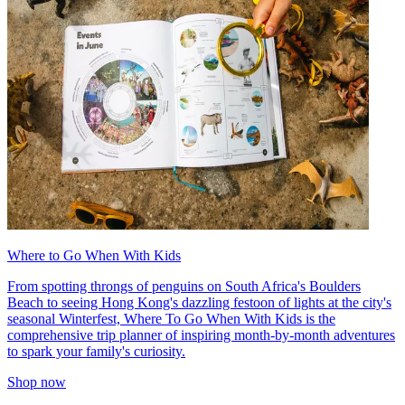
Where to Go When With Kids
From spotting throngs of penguins on South Africa's Boulders
Beach to seeing Hong Kong's dazzling festoon of lights at the city's
seasonal Winterfest, Where To Go When With Kids is the
comprehensive trip planner of inspiring month-by-month adventures
to spark your family's curiosity.
Shop now