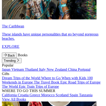
The Caribbean
These islands have unique personalities that go beyond gorgeous
beaches.
EXPLORE
Books
Back
Trending
Popular
Japan
Vietnam
Thailand
Italy
New Zealand
China
Portugal
Gifts
Dream Trips of the World
Where to Go When with Kids
100
Weekends in Europe
The Travel Book
Epic Road Trips of Europe
The World
Epic Train Trips of Europe
WHERE TO GO THIS SUMMER
California
Croatia
Greece
Morocco
Scotland
Spain
Tanzania
View All Books