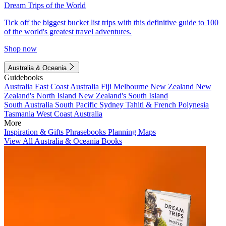
Dream Trips of the World
Tick off the biggest bucket list trips with this definitive guide to 100
of the world's greatest travel adventures.
Shop now
Australia & Oceania
Guidebooks
Australia
East Coast Australia
Fiji
Melbourne
New Zealand
New
Zealand's North Island
New Zealand's South Island
South Australia
South Pacific
Sydney
Tahiti & French Polynesia
Tasmania
West Coast Australia
More
Inspiration & Gifts
Phrasebooks
Planning Maps
View All Australia & Oceania Books