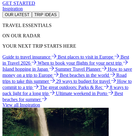
GET STARTED
Inspiration
OUR LATEST
TRIP IDEAS
TRAVEL ESSENTIALS
ON OUR RADAR
YOUR NEXT TRIP STARTS HERE
Guide to travel insurance
Best places to visit in Europe
Best
in Travel 2026
When to book your flights for your next trip
Island hopping in Japan
Summer Travel Planner
How to save
money on a trip to Europe
Best beaches in the world
Road
trips to take this summer
29 ways to budget for travel
How to
commit to a trip
The great outdoors: Parks & Rec
8 ways to
pack light for a long trip
Ultimate weekend in Porto
Best
beaches for summer
View all Inspiration