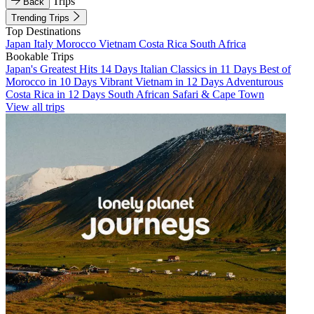
Trips
Back
Trending Trips
Top Destinations
Japan
Italy
Morocco
Vietnam
Costa Rica
South Africa
Bookable Trips
Japan's Greatest Hits 14 Days
Italian Classics in 11 Days
Best of
Morocco in 10 Days
Vibrant Vietnam in 12 Days
Adventurous
Costa Rica in 12 Days
South African Safari & Cape Town
View all trips