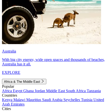
Australia
With big city energy, wide open spaces and thousands of beaches,
Australia has it all.
EXPLORE
Africa & The Middle East
Popular
Africa
Egypt
Ghana
Jordan
Middle East
South Africa
Tanzania
Countries
Kenya
Malawi
Mauritius
Saudi Arabia
Seychelles
Tunisia
United
Arab Emirates
Cities