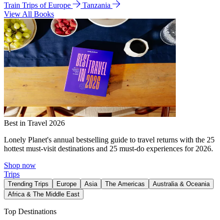
Train Trips of Europe
Tanzania
View All Books
Best in Travel 2026
Lonely Planet's annual bestselling guide to travel returns with the 25
hottest must-visit destinations and 25 must-do experiences for 2026.
Shop now
Trips
Trending Trips
Europe
Asia
The Americas
Australia & Oceania
Africa & The Middle East
Top Destinations