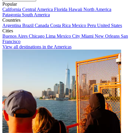
Popular
California
Central America
Florida
Hawaii
North America
Patagonia
South America
Countries
Argentina
Brazil
Canada
Costa Rica
Mexico
Peru
United States
Cities
Buenos Aires
Chicago
Lima
Mexico City
Miami
New Orleans
San
Francisco
View all destinations in the Americas