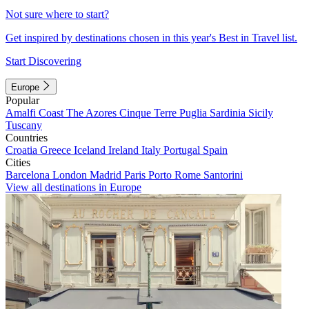
Not sure where to start?
Get inspired by destinations chosen in this year's Best in Travel list.
Start Discovering
Europe
Popular
Amalfi Coast
The Azores
Cinque Terre
Puglia
Sardinia
Sicily
Tuscany
Countries
Croatia
Greece
Iceland
Ireland
Italy
Portugal
Spain
Cities
Barcelona
London
Madrid
Paris
Porto
Rome
Santorini
View all destinations in Europe