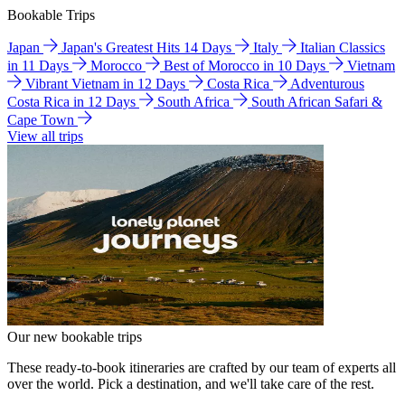
Bookable Trips
Japan
Japan's Greatest Hits 14 Days
Italy
Italian Classics
in 11 Days
Morocco
Best of Morocco in 10 Days
Vietnam
Vibrant Vietnam in 12 Days
Costa Rica
Adventurous
Costa Rica in 12 Days
South Africa
South African Safari &
Cape Town
View all trips
Our new bookable trips
These ready-to-book itineraries are crafted by our team of experts all
over the world. Pick a destination, and we'll take care of the rest.