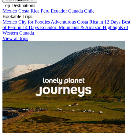
Top Destinations
Mexico
Costa Rica
Peru
Ecuador
Canada
Chile
Bookable Trips
Mexico City for Foodies
Adventurous Costa Rica in 12 Days
Best
of Peru in 14 Days
Ecuador: Mountains & Amazon
Highlights of
Western Canada
View all trips