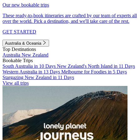
Our new bookable trips
These ready-to-book itineraries are crafted by our team of experts all
over the world. Pick a destination, and we'll take care of the rest.
GET STARTED
Australia & Oceania
Top Destinations
Australia
New Zealand
Bookable Trips
South Australia in 10 Days
New Zealand's North Island in 11 Days
Western Australia in 13 Days
Melbourne for Foodies in 5 Days
Stargazing New Zealand in 11 Days
View all trips