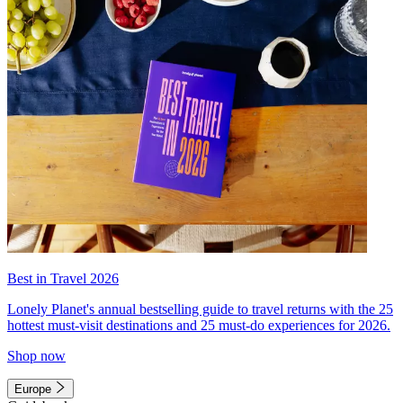
Best in Travel 2026
Lonely Planet's annual bestselling guide to travel returns with the 25
hottest must-visit destinations and 25 must-do experiences for 2026.
Shop now
Europe