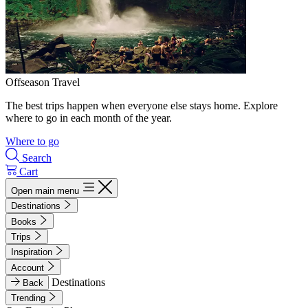
Offseason Travel
The best trips happen when everyone else stays home. Explore
where to go in each month of the year.
Where to go
Search
Cart
Open main menu
Destinations
Books
Trips
Inspiration
Account
Destinations
Back
Trending