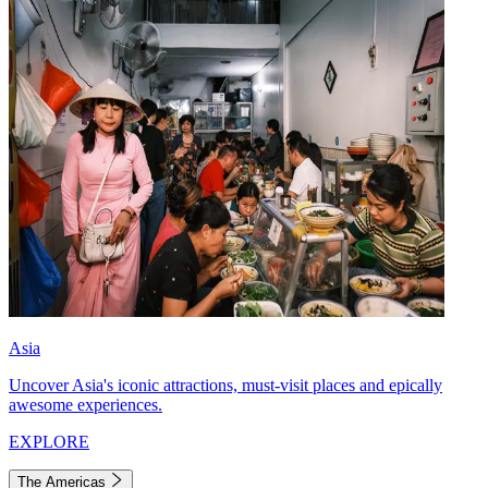
Asia
Uncover Asia's iconic attractions, must-visit places and epically
awesome experiences.
EXPLORE
The Americas