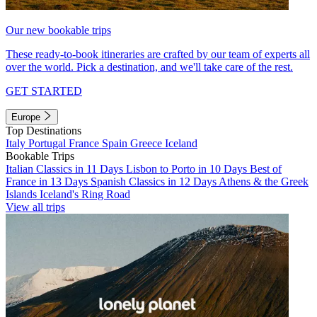
Our new bookable trips
These ready-to-book itineraries are crafted by our team of experts all
over the world. Pick a destination, and we'll take care of the rest.
GET STARTED
Europe
Top Destinations
Italy
Portugal
France
Spain
Greece
Iceland
Bookable Trips
Italian Classics in 11 Days
Lisbon to Porto in 10 Days
Best of
France in 13 Days
Spanish Classics in 12 Days
Athens & the Greek
Islands
Iceland's Ring Road
View all trips