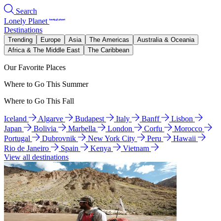
Search
Lonely Planet
Destinations
Trending
Europe
Asia
The Americas
Australia & Oceania
Africa & The Middle East
The Caribbean
Our Favorite Places
Where to Go This Summer
Where to Go This Fall
Iceland
Algarve
Budapest
Italy
Banff
Lisbon
Japan
Bolivia
Marbella
London
Corfu
Morocco
Portugal
Dubrovnik
New York City
Peru
Hawaii
Rio de Janeiro
Spain
Kenya
Vietnam
View all destinations