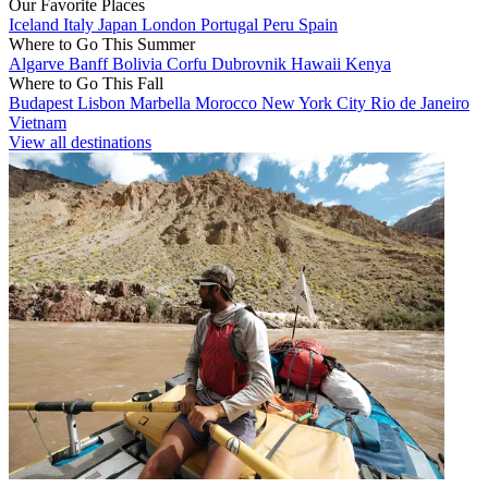
Our Favorite Places
Iceland
Italy
Japan
London
Portugal
Peru
Spain
Where to Go This Summer
Algarve
Banff
Bolivia
Corfu
Dubrovnik
Hawaii
Kenya
Where to Go This Fall
Budapest
Lisbon
Marbella
Morocco
New York City
Rio de Janeiro
Vietnam
View all destinations