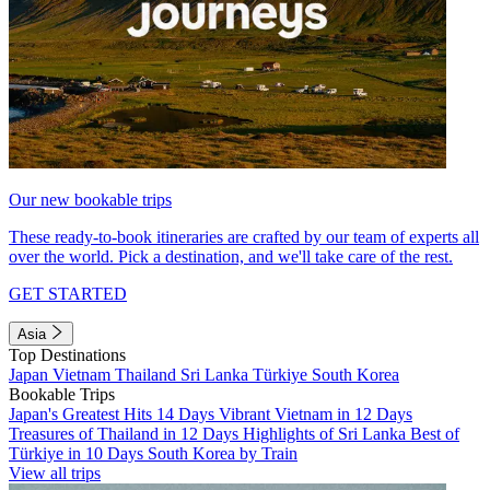
Our new bookable trips
These ready-to-book itineraries are crafted by our team of experts all
over the world. Pick a destination, and we'll take care of the rest.
GET STARTED
Asia
Top Destinations
Japan
Vietnam
Thailand
Sri Lanka
Türkiye
South Korea
Bookable Trips
Japan's Greatest Hits 14 Days
Vibrant Vietnam in 12 Days
Treasures of Thailand in 12 Days
Highlights of Sri Lanka
Best of
Türkiye in 10 Days
South Korea by Train
View all trips