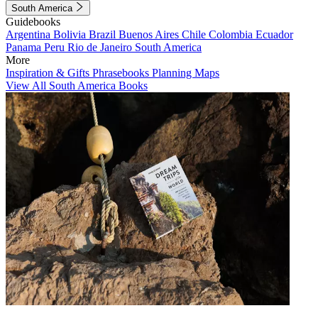
South America
Guidebooks
Argentina
Bolivia
Brazil
Buenos Aires
Chile
Colombia
Ecuador
Panama
Peru
Rio de Janeiro
South America
More
Inspiration & Gifts
Phrasebooks
Planning Maps
View All South America Books