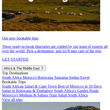
Our new bookable trips
These ready-to-book itineraries are crafted by our team of experts all
over the world. Pick a destination, and we'll take care of the rest.
GET STARTED
Africa & The Middle East
Top Destinations
South Africa
Morocco
Botswana
Tanzania
Jordan
Egypt
Bookable Trips
South African Safari & Cape Town
Best of Morocco in 10 Days
Safari in Botswana & Zimbabwe
South Africa's Garden Route
Morocco's Medinas & Sahara
Train Safari South Africa
View all trips