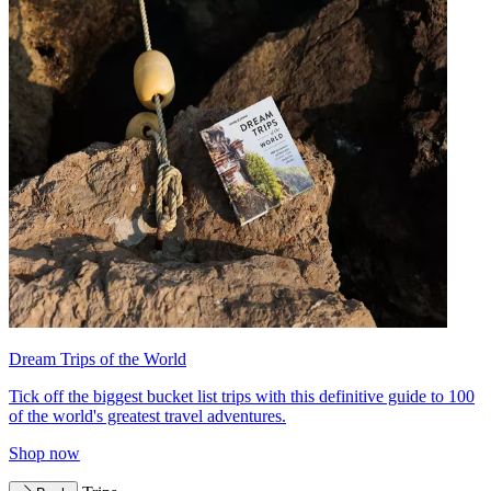
Dream Trips of the World
Tick off the biggest bucket list trips with this definitive guide to 100
of the world's greatest travel adventures.
Shop now