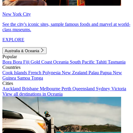
New York City
See the city's iconic sites, sample famous foods and marvel at world-
class museums.
EXPLORE
Australia & Oceania
Popular
Bora Bora
Fiji
Gold Coast
Oceania
South Pacific
Tahiti
Tasmania
Countries
Cook Islands
French Polynesia
New Zealand
Palau
Papua New
Guinea
Samoa
Tonga
Cities
Auckland
Brisbane
Melbourne
Perth
Queensland
Sydney
Victoria
View all destinations in Oceania