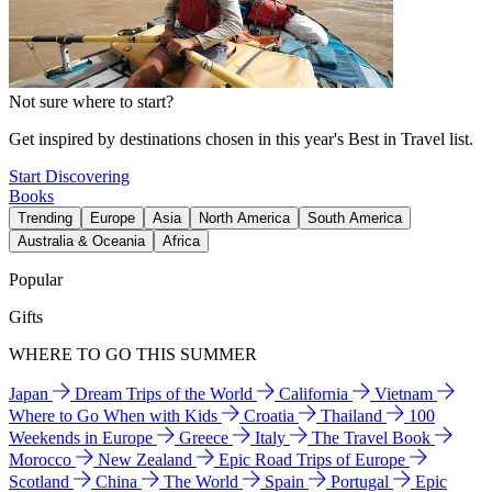
Not sure where to start?
Get inspired by destinations chosen in this year's Best in Travel list.
Start Discovering
Books
Trending
Europe
Asia
North America
South America
Australia & Oceania
Africa
Popular
Gifts
WHERE TO GO THIS SUMMER
Japan
Dream Trips of the World
California
Vietnam
Where to Go When with Kids
Croatia
Thailand
100
Weekends in Europe
Greece
Italy
The Travel Book
Morocco
New Zealand
Epic Road Trips of Europe
Scotland
China
The World
Spain
Portugal
Epic