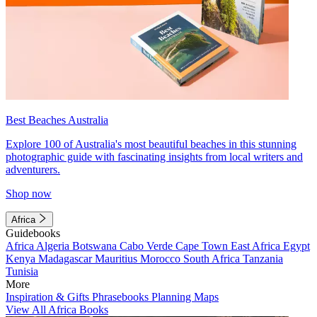
Best Beaches Australia
Explore 100 of Australia's most beautiful beaches in this stunning
photographic guide with fascinating insights from local writers and
adventurers.
Shop now
Africa
Guidebooks
Africa
Algeria
Botswana
Cabo Verde
Cape Town
East Africa
Egypt
Kenya
Madagascar
Mauritius
Morocco
South Africa
Tanzania
Tunisia
More
Inspiration & Gifts
Phrasebooks
Planning Maps
View All Africa Books