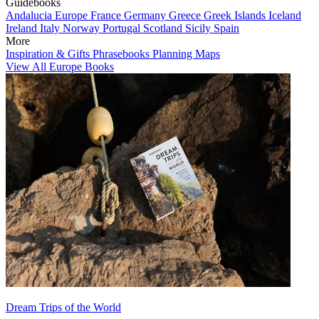
Guidebooks
Andalucia
Europe
France
Germany
Greece
Greek Islands
Iceland
Ireland
Italy
Norway
Portugal
Scotland
Sicily
Spain
More
Inspiration & Gifts
Phrasebooks
Planning Maps
View All Europe Books
Dream Trips of the World