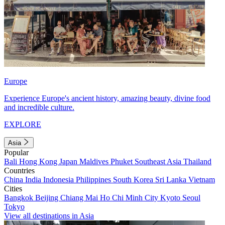
Europe
Experience Europe's ancient history, amazing beauty, divine food
and incredible culture.
EXPLORE
Asia
Popular
Bali
Hong Kong
Japan
Maldives
Phuket
Southeast Asia
Thailand
Countries
China
India
Indonesia
Philippines
South Korea
Sri Lanka
Vietnam
Cities
Bangkok
Beijing
Chiang Mai
Ho Chi Minh City
Kyoto
Seoul
Tokyo
View all destinations in Asia