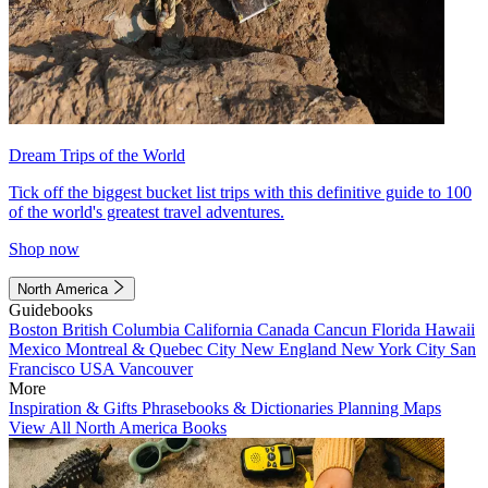
Dream Trips of the World
Tick off the biggest bucket list trips with this definitive guide to 100
of the world's greatest travel adventures.
Shop now
North America
Guidebooks
Boston
British Columbia
California
Canada
Cancun
Florida
Hawaii
Mexico
Montreal & Quebec City
New England
New York City
San
Francisco
USA
Vancouver
More
Inspiration & Gifts
Phrasebooks & Dictionaries
Planning Maps
View All North America Books