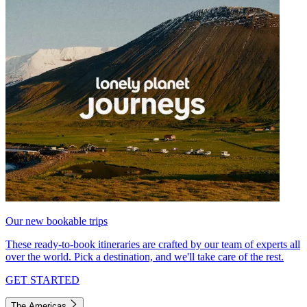
Our new bookable trips
These ready-to-book itineraries are crafted by our team of experts all
over the world. Pick a destination, and we'll take care of the rest.
GET STARTED
The Americas