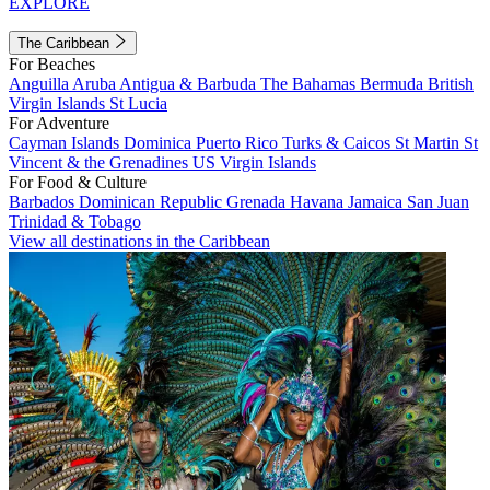
EXPLORE
The Caribbean
For Beaches
Anguilla
Aruba
Antigua & Barbuda
The Bahamas
Bermuda
British
Virgin Islands
St Lucia
For Adventure
Cayman Islands
Dominica
Puerto Rico
Turks & Caicos
St Martin
St
Vincent & the Grenadines
US Virgin Islands
For Food & Culture
Barbados
Dominican Republic
Grenada
Havana
Jamaica
San Juan
Trinidad & Tobago
View all destinations in the Caribbean