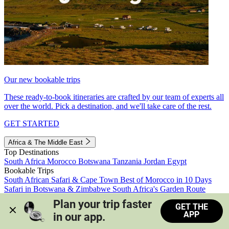
Our new bookable trips
These ready-to-book itineraries are crafted by our team of experts all
over the world. Pick a destination, and we'll take care of the rest.
GET STARTED
Africa & The Middle East
Top Destinations
South Africa
Morocco
Botswana
Tanzania
Jordan
Egypt
Bookable Trips
South African Safari & Cape Town
Best of Morocco in 10 Days
Safari in Botswana & Zimbabwe
South Africa's Garden Route
Morocco's Medinas & Sahara
Train Safari South Africa
Plan your trip faster 
GET THE
View all trips
APP
in our app.