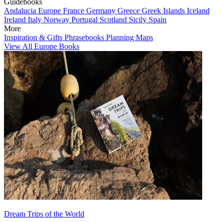
Guidebooks
Andalucia
Europe
France
Germany
Greece
Greek Islands
Iceland
Ireland
Italy
Norway
Portugal
Scotland
Sicily
Spain
More
Inspiration & Gifts
Phrasebooks
Planning Maps
View All Europe Books
Dream Trips of the World