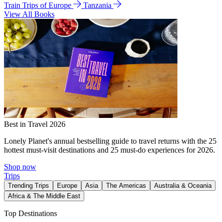
Train Trips of Europe
Tanzania
View All Books
Best in Travel 2026
Lonely Planet's annual bestselling guide to travel returns with the 25
hottest must-visit destinations and 25 must-do experiences for 2026.
Shop now
Trips
Trending Trips
Europe
Asia
The Americas
Australia & Oceania
Africa & The Middle East
Top Destinations