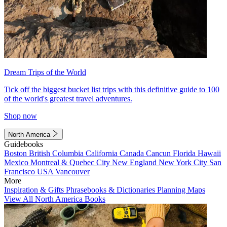
Dream Trips of the World
Tick off the biggest bucket list trips with this definitive guide to 100
of the world's greatest travel adventures.
Shop now
North America
Guidebooks
Boston
British Columbia
California
Canada
Cancun
Florida
Hawaii
Mexico
Montreal & Quebec City
New England
New York City
San
Francisco
USA
Vancouver
More
Inspiration & Gifts
Phrasebooks & Dictionaries
Planning Maps
View All North America Books