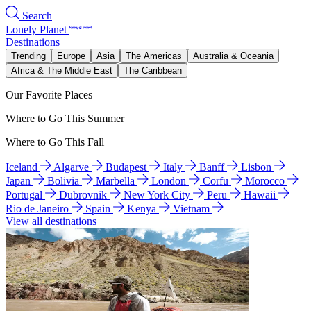
Search
Lonely Planet
Destinations
Trending
Europe
Asia
The Americas
Australia & Oceania
Africa & The Middle East
The Caribbean
Our Favorite Places
Where to Go This Summer
Where to Go This Fall
Iceland
Algarve
Budapest
Italy
Banff
Lisbon
Japan
Bolivia
Marbella
London
Corfu
Morocco
Portugal
Dubrovnik
New York City
Peru
Hawaii
Rio de Janeiro
Spain
Kenya
Vietnam
View all destinations