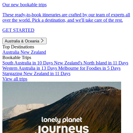
Our new bookable trips
These ready-to-book itineraries are crafted by our team of experts all
over the world. Pick a destination, and we'll take care of the rest.
GET STARTED
Australia & Oceania
Top Destinations
Australia
New Zealand
Bookable Trips
South Australia in 10 Days
New Zealand's North Island in 11 Days
Western Australia in 13 Days
Melbourne for Foodies in 5 Days
Stargazing New Zealand in 11 Days
View all trips