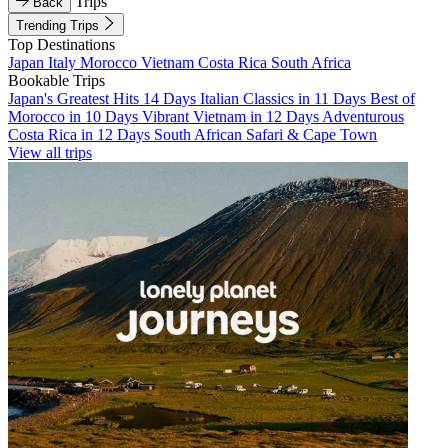
Trips
Back
Trending Trips
Top Destinations
Japan
Italy
Morocco
Vietnam
Costa Rica
South Africa
Bookable Trips
Japan's Greatest Hits 14 Days
Italian Classics in 11 Days
Best of
Morocco in 10 Days
Vibrant Vietnam in 12 Days
Adventurous
Costa Rica in 12 Days
South African Safari & Cape Town
View all trips