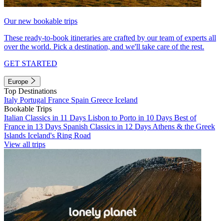
Our new bookable trips
These ready-to-book itineraries are crafted by our team of experts all
over the world. Pick a destination, and we'll take care of the rest.
GET STARTED
Europe
Top Destinations
Italy
Portugal
France
Spain
Greece
Iceland
Bookable Trips
Italian Classics in 11 Days
Lisbon to Porto in 10 Days
Best of
France in 13 Days
Spanish Classics in 12 Days
Athens & the Greek
Islands
Iceland's Ring Road
View all trips