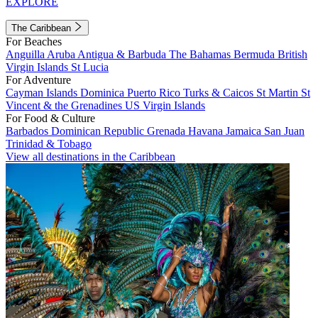
EXPLORE
The Caribbean
For Beaches
Anguilla
Aruba
Antigua & Barbuda
The Bahamas
Bermuda
British
Virgin Islands
St Lucia
For Adventure
Cayman Islands
Dominica
Puerto Rico
Turks & Caicos
St Martin
St
Vincent & the Grenadines
US Virgin Islands
For Food & Culture
Barbados
Dominican Republic
Grenada
Havana
Jamaica
San Juan
Trinidad & Tobago
View all destinations in the Caribbean