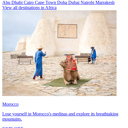
Abu Dhabi
Cairo
Cape Town
Doha
Dubai
Nairobi
Marrakesh
View all destinations in Africa
Morocco
Lose yourself in Morocco's medinas and explore its breathtaking
mountains.