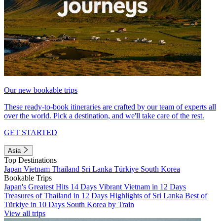
Our new bookable trips
These ready-to-book itineraries are crafted by our team of experts all
over the world. Pick a destination, and we'll take care of the rest.
GET STARTED
Asia
Top Destinations
Japan
Vietnam
Thailand
Sri Lanka
Türkiye
South Korea
Bookable Trips
Japan's Greatest Hits 14 Days
Vibrant Vietnam in 12 Days
Treasures of Thailand in 12 Days
Highlights of Sri Lanka
Best of
Türkiye in 10 Days
South Korea by Train
View all trips