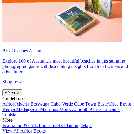
Best Beaches Australia
Explore 100 of Australia's most beautiful beaches in this stunning
photographic guide with fascinating insights from local writers and
adventurers.
Shop now
Africa
Guidebooks
Africa
Algeria
Botswana
Cabo Verde
Cape Town
East Africa
Egypt
Kenya
Madagascar
Mauritius
Morocco
South Africa
Tanzania
Tunisia
More
Inspiration & Gifts
Phrasebooks
Planning Maps
View All Africa Books