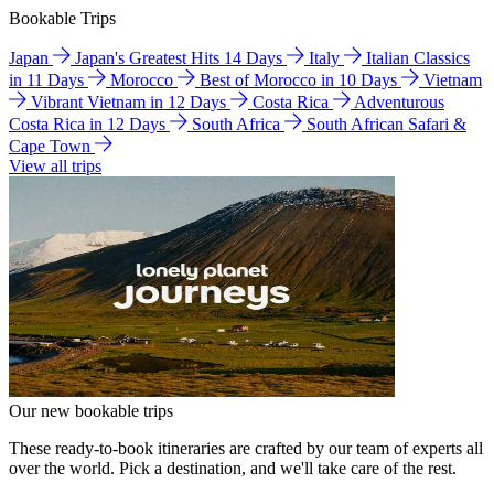
Bookable Trips
Japan
Japan's Greatest Hits 14 Days
Italy
Italian Classics
in 11 Days
Morocco
Best of Morocco in 10 Days
Vietnam
Vibrant Vietnam in 12 Days
Costa Rica
Adventurous
Costa Rica in 12 Days
South Africa
South African Safari &
Cape Town
View all trips
Our new bookable trips
These ready-to-book itineraries are crafted by our team of experts all
over the world. Pick a destination, and we'll take care of the rest.