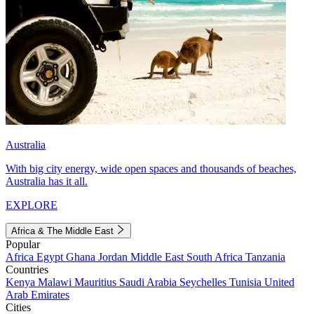
Australia
With big city energy, wide open spaces and thousands of beaches,
Australia has it all.
EXPLORE
Africa & The Middle East
Popular
Africa
Egypt
Ghana
Jordan
Middle East
South Africa
Tanzania
Countries
Kenya
Malawi
Mauritius
Saudi Arabia
Seychelles
Tunisia
United
Arab Emirates
Cities