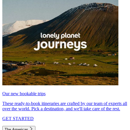
Our new bookable trips
These ready-to-book itineraries are crafted by our team of experts all
over the world. Pick a destination, and we'll take care of the rest.
GET STARTED
The Americas