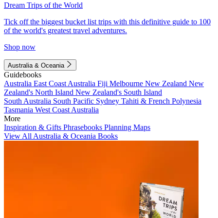
Dream Trips of the World
Tick off the biggest bucket list trips with this definitive guide to 100
of the world's greatest travel adventures.
Shop now
Australia & Oceania
Guidebooks
Australia
East Coast Australia
Fiji
Melbourne
New Zealand
New
Zealand's North Island
New Zealand's South Island
South Australia
South Pacific
Sydney
Tahiti & French Polynesia
Tasmania
West Coast Australia
More
Inspiration & Gifts
Phrasebooks
Planning Maps
View All Australia & Oceania Books