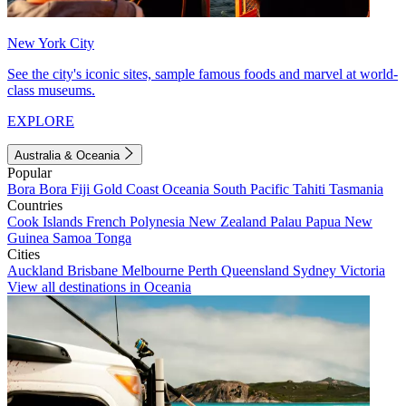
New York City
See the city's iconic sites, sample famous foods and marvel at world-
class museums.
EXPLORE
Australia & Oceania
Popular
Bora Bora
Fiji
Gold Coast
Oceania
South Pacific
Tahiti
Tasmania
Countries
Cook Islands
French Polynesia
New Zealand
Palau
Papua New
Guinea
Samoa
Tonga
Cities
Auckland
Brisbane
Melbourne
Perth
Queensland
Sydney
Victoria
View all destinations in Oceania