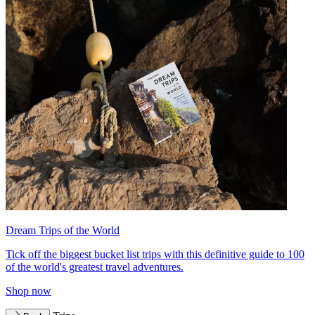
Dream Trips of the World
Tick off the biggest bucket list trips with this definitive guide to 100
of the world's greatest travel adventures.
Shop now