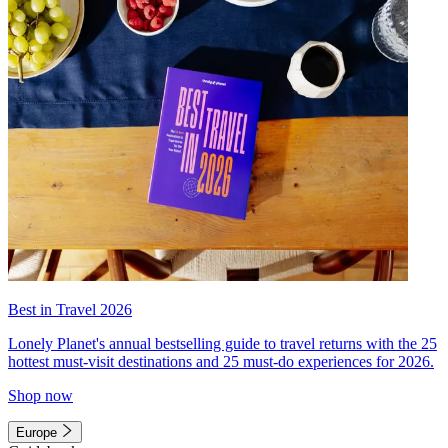
Best in Travel 2026
Lonely Planet's annual bestselling guide to travel returns with the 25
hottest must-visit destinations and 25 must-do experiences for 2026.
Shop now
Europe