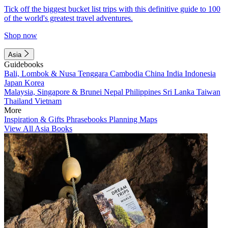
Tick off the biggest bucket list trips with this definitive guide to 100
of the world's greatest travel adventures.
Shop now
Asia
Guidebooks
Bali, Lombok & Nusa Tenggara
Cambodia
China
India
Indonesia
Japan
Korea
Malaysia, Singapore & Brunei
Nepal
Philippines
Sri Lanka
Taiwan
Thailand
Vietnam
More
Inspiration & Gifts
Phrasebooks
Planning Maps
View All Asia Books