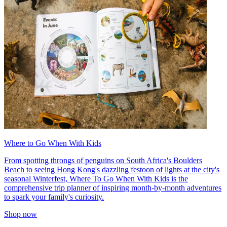
Where to Go When With Kids
From spotting throngs of penguins on South Africa's Boulders
Beach to seeing Hong Kong's dazzling festoon of lights at the city's
seasonal Winterfest, Where To Go When With Kids is the
comprehensive trip planner of inspiring month-by-month adventures
to spark your family's curiosity.
Shop now