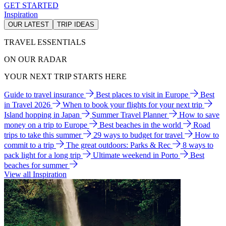
GET STARTED
Inspiration
OUR LATEST
TRIP IDEAS
TRAVEL ESSENTIALS
ON OUR RADAR
YOUR NEXT TRIP STARTS HERE
Guide to travel insurance
Best places to visit in Europe
Best
in Travel 2026
When to book your flights for your next trip
Island hopping in Japan
Summer Travel Planner
How to save
money on a trip to Europe
Best beaches in the world
Road
trips to take this summer
29 ways to budget for travel
How to
commit to a trip
The great outdoors: Parks & Rec
8 ways to
pack light for a long trip
Ultimate weekend in Porto
Best
beaches for summer
View all Inspiration