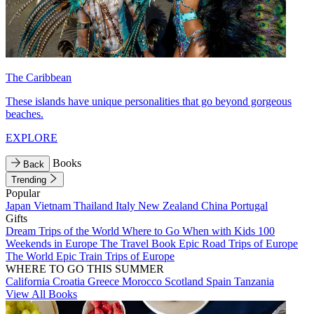
The Caribbean
These islands have unique personalities that go beyond gorgeous
beaches.
EXPLORE
Books
Back
Trending
Popular
Japan
Vietnam
Thailand
Italy
New Zealand
China
Portugal
Gifts
Dream Trips of the World
Where to Go When with Kids
100
Weekends in Europe
The Travel Book
Epic Road Trips of Europe
The World
Epic Train Trips of Europe
WHERE TO GO THIS SUMMER
California
Croatia
Greece
Morocco
Scotland
Spain
Tanzania
View All Books