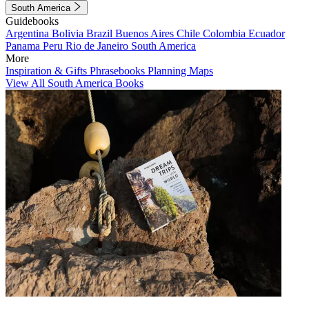
South America
Guidebooks
Argentina
Bolivia
Brazil
Buenos Aires
Chile
Colombia
Ecuador
Panama
Peru
Rio de Janeiro
South America
More
Inspiration & Gifts
Phrasebooks
Planning Maps
View All South America Books