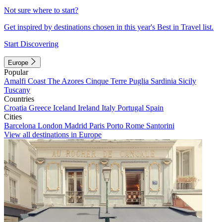
Not sure where to start?
Get inspired by destinations chosen in this year's Best in Travel list.
Start Discovering
Europe
Popular
Amalfi Coast
The Azores
Cinque Terre
Puglia
Sardinia
Sicily
Tuscany
Countries
Croatia
Greece
Iceland
Ireland
Italy
Portugal
Spain
Cities
Barcelona
London
Madrid
Paris
Porto
Rome
Santorini
View all destinations in Europe