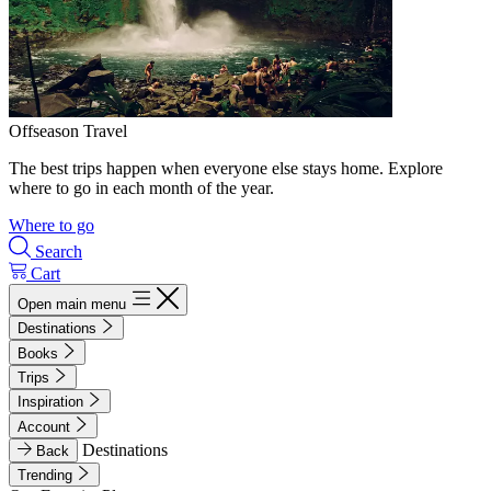
Offseason Travel
The best trips happen when everyone else stays home. Explore
where to go in each month of the year.
Where to go
Search
Cart
Open main menu
Destinations
Books
Trips
Inspiration
Account
Destinations
Back
Trending