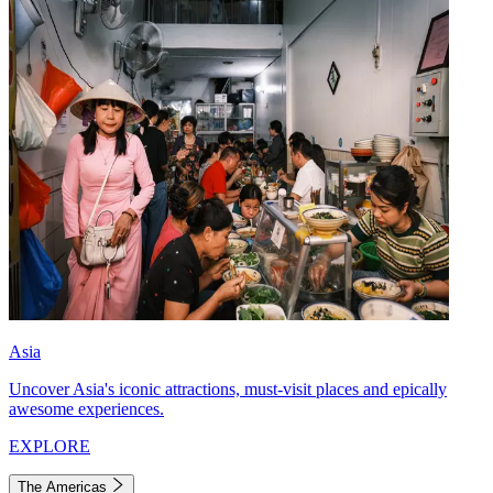
Asia
Uncover Asia's iconic attractions, must-visit places and epically
awesome experiences.
EXPLORE
The Americas