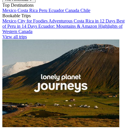
Top Destinations
Mexico
Costa Rica
Peru
Ecuador
Canada
Chile
Bookable Trips
Mexico City for Foodies
Adventurous Costa Rica in 12 Days
Best
of Peru in 14 Days
Ecuador: Mountains & Amazon
Highlights of
Western Canada
View all trips