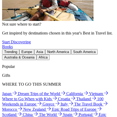
Not sure where to start?
Get inspired by destinations chosen in this year's Best in Travel list.
Start Discovering
Books
Trending
Europe
Asia
North America
South America
Australia & Oceania
Africa
Popular
Gifts
WHERE TO GO THIS SUMMER
Japan
Dream Trips of the World
California
Vietnam
Where to Go When with Kids
Croatia
Thailand
100
Weekends in Europe
Greece
Italy
The Travel Book
Morocco
New Zealand
Epic Road Trips of Europe
Scotland
China
The World
Spain
Portugal
Epic