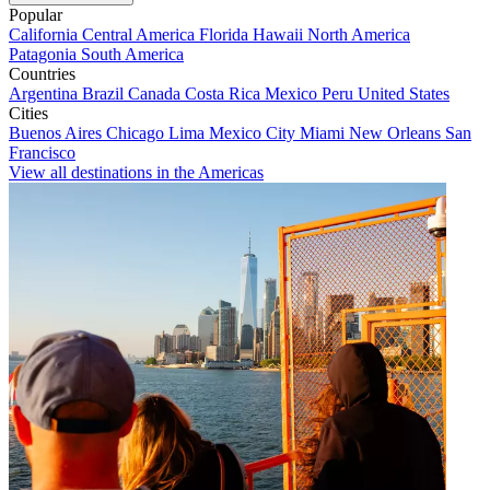
Popular
California
Central America
Florida
Hawaii
North America
Patagonia
South America
Countries
Argentina
Brazil
Canada
Costa Rica
Mexico
Peru
United States
Cities
Buenos Aires
Chicago
Lima
Mexico City
Miami
New Orleans
San
Francisco
View all destinations in the Americas