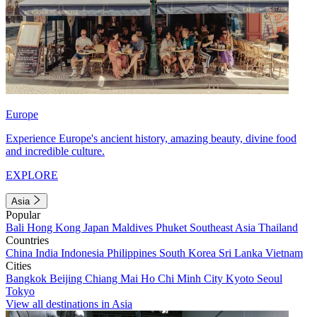
Europe
Experience Europe's ancient history, amazing beauty, divine food
and incredible culture.
EXPLORE
Asia
Popular
Bali
Hong Kong
Japan
Maldives
Phuket
Southeast Asia
Thailand
Countries
China
India
Indonesia
Philippines
South Korea
Sri Lanka
Vietnam
Cities
Bangkok
Beijing
Chiang Mai
Ho Chi Minh City
Kyoto
Seoul
Tokyo
View all destinations in Asia