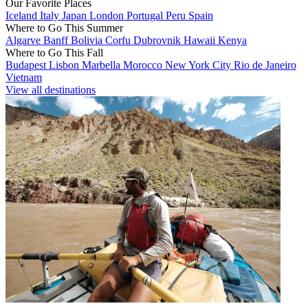
Our Favorite Places
Iceland
Italy
Japan
London
Portugal
Peru
Spain
Where to Go This Summer
Algarve
Banff
Bolivia
Corfu
Dubrovnik
Hawaii
Kenya
Where to Go This Fall
Budapest
Lisbon
Marbella
Morocco
New York City
Rio de Janeiro
Vietnam
View all destinations