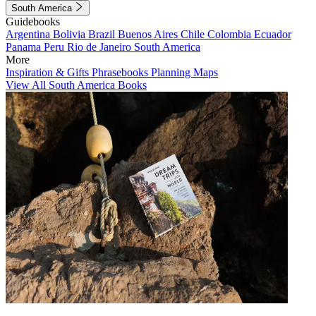
South America
Guidebooks
Argentina
Bolivia
Brazil
Buenos Aires
Chile
Colombia
Ecuador
Panama
Peru
Rio de Janeiro
South America
More
Inspiration & Gifts
Phrasebooks
Planning Maps
View All South America Books