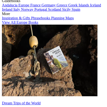
Guidebooks
Andalucia
Europe
France
Germany
Greece
Greek Islands
Iceland
Ireland
Italy
Norway
Portugal
Scotland
Sicily
Spain
More
Inspiration & Gifts
Phrasebooks
Planning Maps
View All Europe Books
Dream Trips of the World