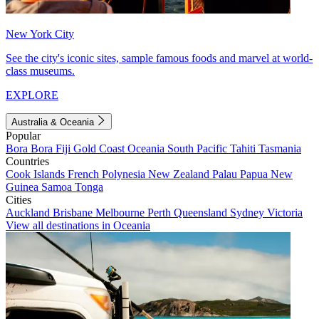
New York City
See the city's iconic sites, sample famous foods and marvel at world-
class museums.
EXPLORE
Australia & Oceania
Popular
Bora Bora
Fiji
Gold Coast
Oceania
South Pacific
Tahiti
Tasmania
Countries
Cook Islands
French Polynesia
New Zealand
Palau
Papua New
Guinea
Samoa
Tonga
Cities
Auckland
Brisbane
Melbourne
Perth
Queensland
Sydney
Victoria
View all destinations in Oceania