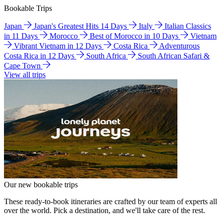
Bookable Trips
Japan
Japan's Greatest Hits 14 Days
Italy
Italian Classics
in 11 Days
Morocco
Best of Morocco in 10 Days
Vietnam
Vibrant Vietnam in 12 Days
Costa Rica
Adventurous
Costa Rica in 12 Days
South Africa
South African Safari &
Cape Town
View all trips
Our new bookable trips
These ready-to-book itineraries are crafted by our team of experts all
over the world. Pick a destination, and we'll take care of the rest.