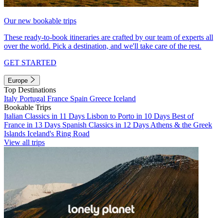
Our new bookable trips
These ready-to-book itineraries are crafted by our team of experts all
over the world. Pick a destination, and we'll take care of the rest.
GET STARTED
Europe
Top Destinations
Italy
Portugal
France
Spain
Greece
Iceland
Bookable Trips
Italian Classics in 11 Days
Lisbon to Porto in 10 Days
Best of
France in 13 Days
Spanish Classics in 12 Days
Athens & the Greek
Islands
Iceland's Ring Road
View all trips