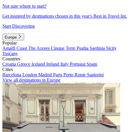
Not sure where to start?
Get inspired by destinations chosen in this year's Best in Travel list.
Start Discovering
Europe
Popular
Amalfi Coast
The Azores
Cinque Terre
Puglia
Sardinia
Sicily
Tuscany
Countries
Croatia
Greece
Iceland
Ireland
Italy
Portugal
Spain
Cities
Barcelona
London
Madrid
Paris
Porto
Rome
Santorini
View all destinations in Europe