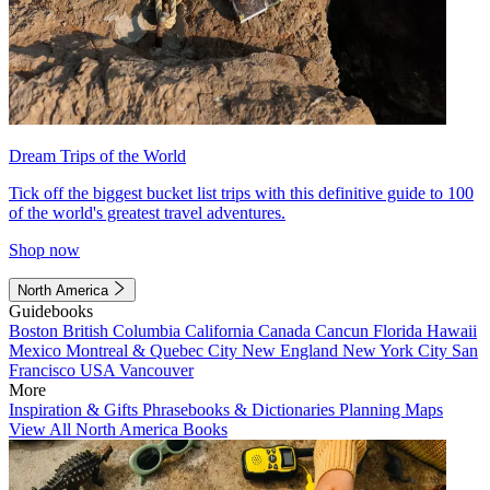
Dream Trips of the World
Tick off the biggest bucket list trips with this definitive guide to 100
of the world's greatest travel adventures.
Shop now
North America
Guidebooks
Boston
British Columbia
California
Canada
Cancun
Florida
Hawaii
Mexico
Montreal & Quebec City
New England
New York City
San
Francisco
USA
Vancouver
More
Inspiration & Gifts
Phrasebooks & Dictionaries
Planning Maps
View All North America Books