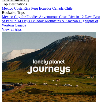
Top Destinations
Mexico
Costa Rica
Peru
Ecuador
Canada
Chile
Bookable Trips
Mexico City for Foodies
Adventurous Costa Rica in 12 Days
Best
of Peru in 14 Days
Ecuador: Mountains & Amazon
Highlights of
Western Canada
View all trips