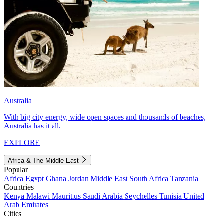
Australia
With big city energy, wide open spaces and thousands of beaches,
Australia has it all.
EXPLORE
Africa & The Middle East
Popular
Africa
Egypt
Ghana
Jordan
Middle East
South Africa
Tanzania
Countries
Kenya
Malawi
Mauritius
Saudi Arabia
Seychelles
Tunisia
United
Arab Emirates
Cities