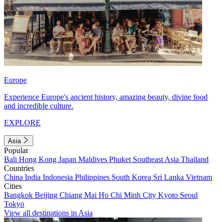
Europe
Experience Europe's ancient history, amazing beauty, divine food
and incredible culture.
EXPLORE
Asia
Popular
Bali
Hong Kong
Japan
Maldives
Phuket
Southeast Asia
Thailand
Countries
China
India
Indonesia
Philippines
South Korea
Sri Lanka
Vietnam
Cities
Bangkok
Beijing
Chiang Mai
Ho Chi Minh City
Kyoto
Seoul
Tokyo
View all destinations in Asia