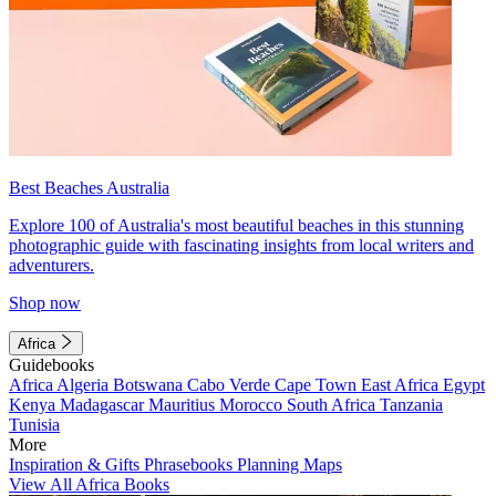
Best Beaches Australia
Explore 100 of Australia's most beautiful beaches in this stunning
photographic guide with fascinating insights from local writers and
adventurers.
Shop now
Africa
Guidebooks
Africa
Algeria
Botswana
Cabo Verde
Cape Town
East Africa
Egypt
Kenya
Madagascar
Mauritius
Morocco
South Africa
Tanzania
Tunisia
More
Inspiration & Gifts
Phrasebooks
Planning Maps
View All Africa Books