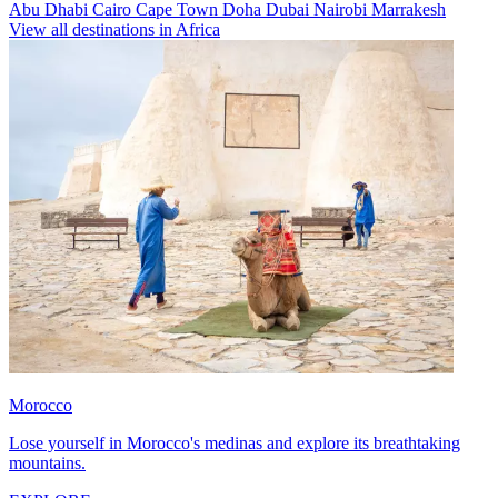
Abu Dhabi
Cairo
Cape Town
Doha
Dubai
Nairobi
Marrakesh
View all destinations in Africa
Morocco
Lose yourself in Morocco's medinas and explore its breathtaking
mountains.