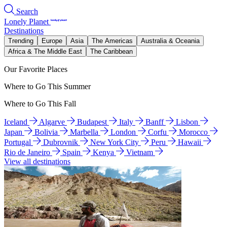
Search
Lonely Planet
Destinations
Trending
Europe
Asia
The Americas
Australia & Oceania
Africa & The Middle East
The Caribbean
Our Favorite Places
Where to Go This Summer
Where to Go This Fall
Iceland
Algarve
Budapest
Italy
Banff
Lisbon
Japan
Bolivia
Marbella
London
Corfu
Morocco
Portugal
Dubrovnik
New York City
Peru
Hawaii
Rio de Janeiro
Spain
Kenya
Vietnam
View all destinations