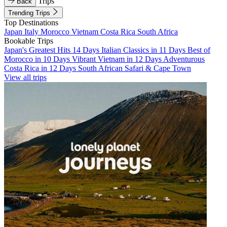
Trips
Back
Trending Trips
Top Destinations
Japan
Italy
Morocco
Vietnam
Costa Rica
South Africa
Bookable Trips
Japan's Greatest Hits 14 Days
Italian Classics in 11 Days
Best of
Morocco in 10 Days
Vibrant Vietnam in 12 Days
Adventurous
Costa Rica in 12 Days
South African Safari & Cape Town
View all trips