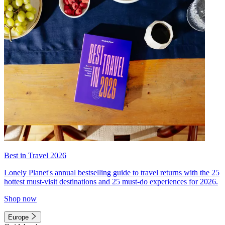
Best in Travel 2026
Lonely Planet's annual bestselling guide to travel returns with the 25
hottest must-visit destinations and 25 must-do experiences for 2026.
Shop now
Europe