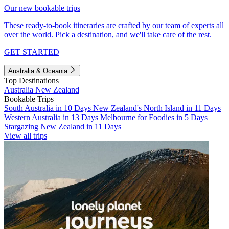
Our new bookable trips
These ready-to-book itineraries are crafted by our team of experts all
over the world. Pick a destination, and we'll take care of the rest.
GET STARTED
Australia & Oceania
Top Destinations
Australia
New Zealand
Bookable Trips
South Australia in 10 Days
New Zealand's North Island in 11 Days
Western Australia in 13 Days
Melbourne for Foodies in 5 Days
Stargazing New Zealand in 11 Days
View all trips