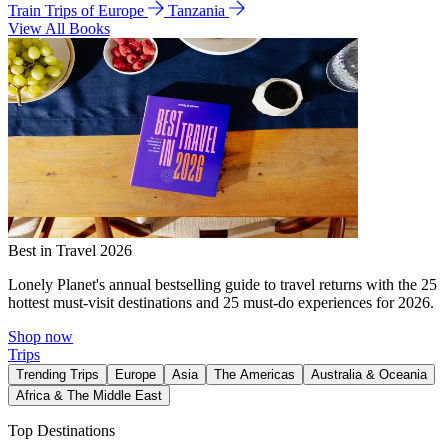
Train Trips of Europe
Tanzania
View All Books
Best in Travel 2026
Lonely Planet's annual bestselling guide to travel returns with the 25
hottest must-visit destinations and 25 must-do experiences for 2026.
Shop now
Trips
Trending Trips
Europe
Asia
The Americas
Australia & Oceania
Africa & The Middle East
Top Destinations