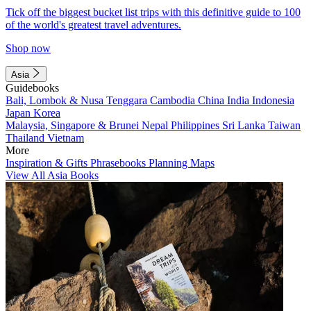
Tick off the biggest bucket list trips with this definitive guide to 100
of the world's greatest travel adventures.
Shop now
Asia
Guidebooks
Bali, Lombok & Nusa Tenggara
Cambodia
China
India
Indonesia
Japan
Korea
Malaysia, Singapore & Brunei
Nepal
Philippines
Sri Lanka
Taiwan
Thailand
Vietnam
More
Inspiration & Gifts
Phrasebooks
Planning Maps
View All Asia Books