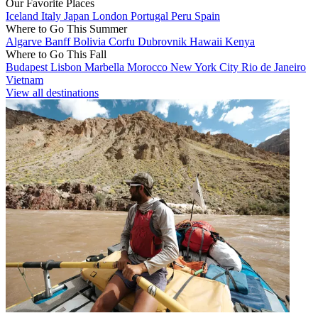
Our Favorite Places
Iceland
Italy
Japan
London
Portugal
Peru
Spain
Where to Go This Summer
Algarve
Banff
Bolivia
Corfu
Dubrovnik
Hawaii
Kenya
Where to Go This Fall
Budapest
Lisbon
Marbella
Morocco
New York City
Rio de Janeiro
Vietnam
View all destinations