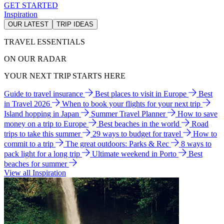
GET STARTED
Inspiration
OUR LATEST
TRIP IDEAS
TRAVEL ESSENTIALS
ON OUR RADAR
YOUR NEXT TRIP STARTS HERE
Guide to travel insurance
Best places to visit in Europe
Best
in Travel 2026
When to book your flights for your next trip
Island hopping in Japan
Summer Travel Planner
How to save
money on a trip to Europe
Best beaches in the world
Road
trips to take this summer
29 ways to budget for travel
How to
commit to a trip
The great outdoors: Parks & Rec
8 ways to
pack light for a long trip
Ultimate weekend in Porto
Best
beaches for summer
View all Inspiration