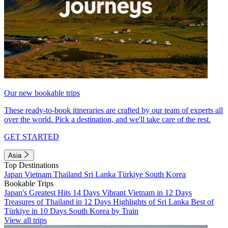
Our new bookable trips
These ready-to-book itineraries are crafted by our team of experts all
over the world. Pick a destination, and we'll take care of the rest.
GET STARTED
Asia
Top Destinations
Japan
Vietnam
Thailand
Sri Lanka
Türkiye
South Korea
Bookable Trips
Japan's Greatest Hits 14 Days
Vibrant Vietnam in 12 Days
Treasures of Thailand in 12 Days
Highlights of Sri Lanka
Best of
Türkiye in 10 Days
South Korea by Train
View all trips