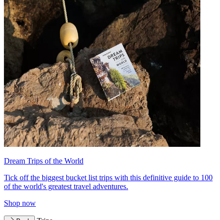
Dream Trips of the World
Tick off the biggest bucket list trips with this definitive guide to 100
of the world's greatest travel adventures.
Shop now