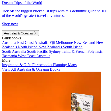
Dream Trips of the World
Tick off the biggest bucket list trips with this definitive guide to 100
of the world's greatest travel adventures.
Shop now
Australia & Oceania
Guidebooks
Australia
East Coast Australia
Fiji
Melbourne
New Zealand
New
Zealand's North Island
New Zealand's South Island
South Australia
South Pacific
Sydney
Tahiti & French Polynesia
Tasmania
West Coast Australia
More
Inspiration & Gifts
Phrasebooks
Planning Maps
View All Australia & Oceania Books