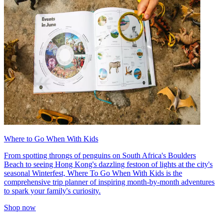
Where to Go When With Kids
From spotting throngs of penguins on South Africa's Boulders
Beach to seeing Hong Kong's dazzling festoon of lights at the city's
seasonal Winterfest, Where To Go When With Kids is the
comprehensive trip planner of inspiring month-by-month adventures
to spark your family's curiosity.
Shop now