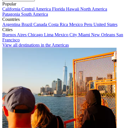
Popular
California
Central America
Florida
Hawaii
North America
Patagonia
South America
Countries
Argentina
Brazil
Canada
Costa Rica
Mexico
Peru
United States
Cities
Buenos Aires
Chicago
Lima
Mexico City
Miami
New Orleans
San
Francisco
View all destinations in the Americas