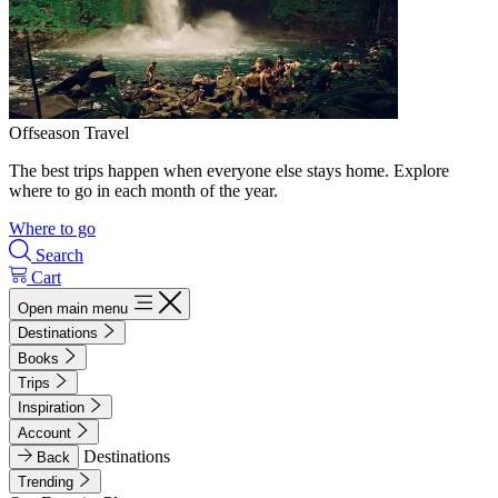
Offseason Travel
The best trips happen when everyone else stays home. Explore
where to go in each month of the year.
Where to go
Search
Cart
Open main menu
Destinations
Books
Trips
Inspiration
Account
Destinations
Back
Trending