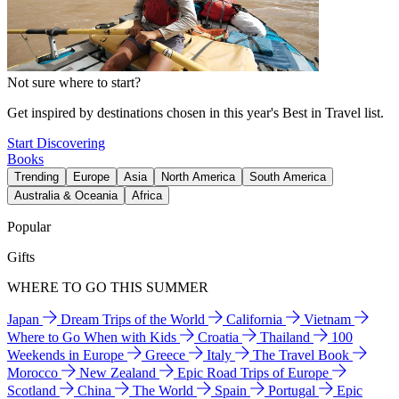
Not sure where to start?
Get inspired by destinations chosen in this year's Best in Travel list.
Start Discovering
Books
Trending
Europe
Asia
North America
South America
Australia & Oceania
Africa
Popular
Gifts
WHERE TO GO THIS SUMMER
Japan
Dream Trips of the World
California
Vietnam
Where to Go When with Kids
Croatia
Thailand
100
Weekends in Europe
Greece
Italy
The Travel Book
Morocco
New Zealand
Epic Road Trips of Europe
Scotland
China
The World
Spain
Portugal
Epic