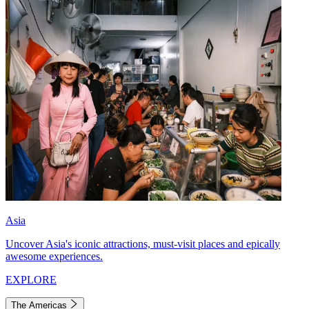
Asia
Uncover Asia's iconic attractions, must-visit places and epically
awesome experiences.
EXPLORE
The Americas