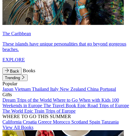
The Caribbean
These islands have unique personalities that go beyond gorgeous
beaches.
EXPLORE
Books
Back
Trending
Popular
Japan
Vietnam
Thailand
Italy
New Zealand
China
Portugal
Gifts
Dream Trips of the World
Where to Go When with Kids
100
Weekends in Europe
The Travel Book
Epic Road Trips of Europe
The World
Epic Train Trips of Europe
WHERE TO GO THIS SUMMER
California
Croatia
Greece
Morocco
Scotland
Spain
Tanzania
View All Books