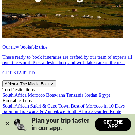
Our new bookable trips
These ready-to-book itineraries are crafted by our team of experts all
over the world. Pick a destination, and we'll take care of the rest.
GET STARTED
Africa & The Middle East
Top Destinations
South Africa
Morocco
Botswana
Tanzania
Jordan
Egypt
Bookable Trips
South African Safari & Cape Town
Best of Morocco in 10 Days
Safari in Botswana & Zimbabwe
South Africa's Garden Route
Morocco's Medinas & Sahara
Train Safari South Africa
Plan your trip faster 
GET THE
View all trips
APP
in our app.