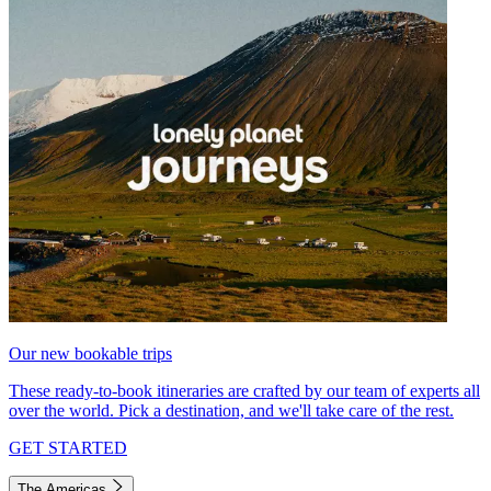
Our new bookable trips
These ready-to-book itineraries are crafted by our team of experts all
over the world. Pick a destination, and we'll take care of the rest.
GET STARTED
The Americas