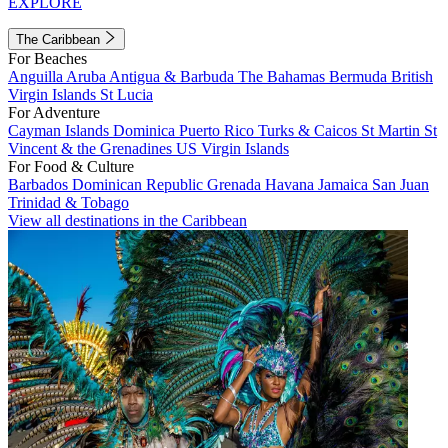
EXPLORE
The Caribbean
For Beaches
Anguilla
Aruba
Antigua & Barbuda
The Bahamas
Bermuda
British
Virgin Islands
St Lucia
For Adventure
Cayman Islands
Dominica
Puerto Rico
Turks & Caicos
St Martin
St
Vincent & the Grenadines
US Virgin Islands
For Food & Culture
Barbados
Dominican Republic
Grenada
Havana
Jamaica
San Juan
Trinidad & Tobago
View all destinations in the Caribbean