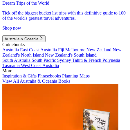
Dream Trips of the World
Tick off the biggest bucket list trips with this definitive guide to 100
of the world's greatest travel adventures.
Shop now
Australia & Oceania
Guidebooks
Australia
East Coast Australia
Fiji
Melbourne
New Zealand
New
Zealand's North Island
New Zealand's South Island
South Australia
South Pacific
Sydney
Tahiti & French Polynesia
Tasmania
West Coast Australia
More
Inspiration & Gifts
Phrasebooks
Planning Maps
View All Australia & Oceania Books