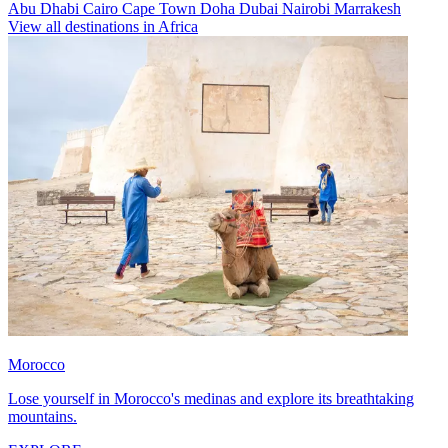
Abu Dhabi
Cairo
Cape Town
Doha
Dubai
Nairobi
Marrakesh
View all destinations in Africa
Morocco
Lose yourself in Morocco's medinas and explore its breathtaking
mountains.