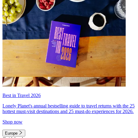
Best in Travel 2026
Lonely Planet's annual bestselling guide to travel returns with the 25
hottest must-visit destinations and 25 must-do experiences for 2026.
Shop now
Europe