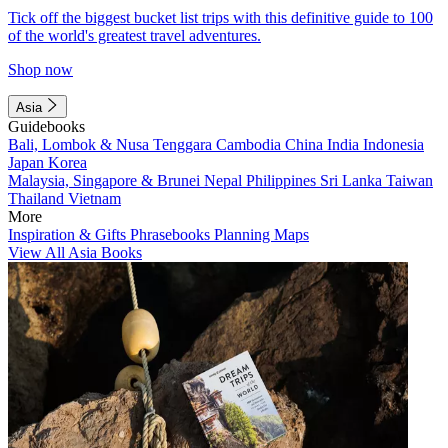
Tick off the biggest bucket list trips with this definitive guide to 100
of the world's greatest travel adventures.
Shop now
Asia
Guidebooks
Bali, Lombok & Nusa Tenggara
Cambodia
China
India
Indonesia
Japan
Korea
Malaysia, Singapore & Brunei
Nepal
Philippines
Sri Lanka
Taiwan
Thailand
Vietnam
More
Inspiration & Gifts
Phrasebooks
Planning Maps
View All Asia Books