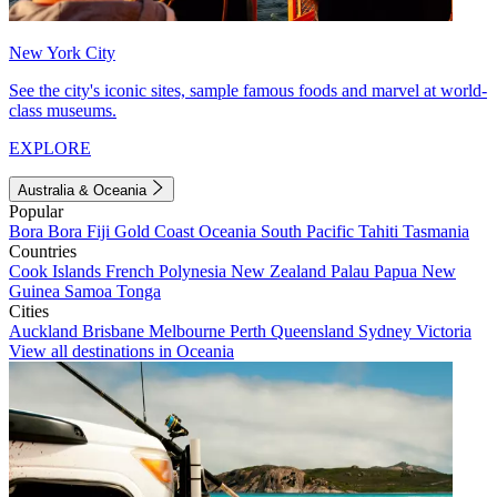
New York City
See the city's iconic sites, sample famous foods and marvel at world-
class museums.
EXPLORE
Australia & Oceania
Popular
Bora Bora
Fiji
Gold Coast
Oceania
South Pacific
Tahiti
Tasmania
Countries
Cook Islands
French Polynesia
New Zealand
Palau
Papua New
Guinea
Samoa
Tonga
Cities
Auckland
Brisbane
Melbourne
Perth
Queensland
Sydney
Victoria
View all destinations in Oceania