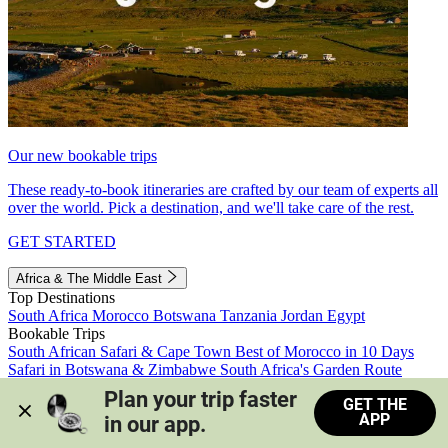
Our new bookable trips
These ready-to-book itineraries are crafted by our team of experts all
over the world. Pick a destination, and we'll take care of the rest.
GET STARTED
Africa & The Middle East
Top Destinations
South Africa
Morocco
Botswana
Tanzania
Jordan
Egypt
Bookable Trips
South African Safari & Cape Town
Best of Morocco in 10 Days
Safari in Botswana & Zimbabwe
South Africa's Garden Route
Morocco's Medinas & Sahara
Train Safari South Africa
Plan your trip faster 
GET THE
View all trips
APP
in our app.