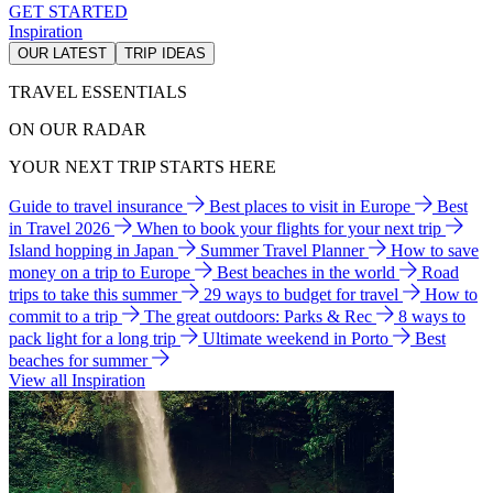
GET STARTED
Inspiration
OUR LATEST
TRIP IDEAS
TRAVEL ESSENTIALS
ON OUR RADAR
YOUR NEXT TRIP STARTS HERE
Guide to travel insurance
Best places to visit in Europe
Best
in Travel 2026
When to book your flights for your next trip
Island hopping in Japan
Summer Travel Planner
How to save
money on a trip to Europe
Best beaches in the world
Road
trips to take this summer
29 ways to budget for travel
How to
commit to a trip
The great outdoors: Parks & Rec
8 ways to
pack light for a long trip
Ultimate weekend in Porto
Best
beaches for summer
View all Inspiration