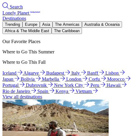
Search
Lonely Planet
Destinations
Trending
Europe
Asia
The Americas
Australia & Oceania
Africa & The Middle East
The Caribbean
Our Favorite Places
Where to Go This Summer
Where to Go This Fall
Iceland
Algarve
Budapest
Italy
Banff
Lisbon
Japan
Bolivia
Marbella
London
Corfu
Morocco
Portugal
Dubrovnik
New York City
Peru
Hawaii
Rio de Janeiro
Spain
Kenya
Vietnam
View all destinations