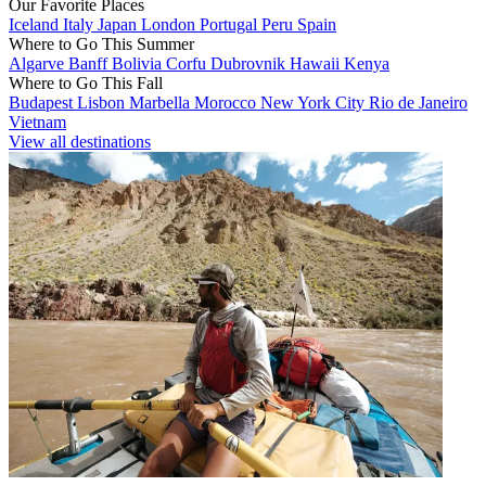
Our Favorite Places
Iceland
Italy
Japan
London
Portugal
Peru
Spain
Where to Go This Summer
Algarve
Banff
Bolivia
Corfu
Dubrovnik
Hawaii
Kenya
Where to Go This Fall
Budapest
Lisbon
Marbella
Morocco
New York City
Rio de Janeiro
Vietnam
View all destinations