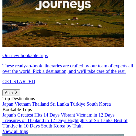
Our new bookable trips
These ready-to-book itineraries are crafted by our team of experts all
over the world. Pick a destination, and we'll take care of the rest.
GET STARTED
Asia
Top Destinations
Japan
Vietnam
Thailand
Sri Lanka
Türkiye
South Korea
Bookable Trips
Japan's Greatest Hits 14 Days
Vibrant Vietnam in 12 Days
Treasures of Thailand in 12 Days
Highlights of Sri Lanka
Best of
Türkiye in 10 Days
South Korea by Train
View all trips