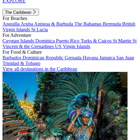
EXPLORE
The Caribbean
For Beaches
Anguilla
Aruba
Antigua & Barbuda
The Bahamas
Bermuda
British
Virgin Islands
St Lucia
For Adventure
Cayman Islands
Dominica
Puerto Rico
Turks & Caicos
St Martin
St
Vincent & the Grenadines
US Virgin Islands
For Food & Culture
Barbados
Dominican Republic
Grenada
Havana
Jamaica
San Juan
Trinidad & Tobago
View all destinations in the Caribbean