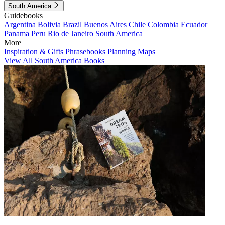
South America
Guidebooks
Argentina
Bolivia
Brazil
Buenos Aires
Chile
Colombia
Ecuador
Panama
Peru
Rio de Janeiro
South America
More
Inspiration & Gifts
Phrasebooks
Planning Maps
View All South America Books