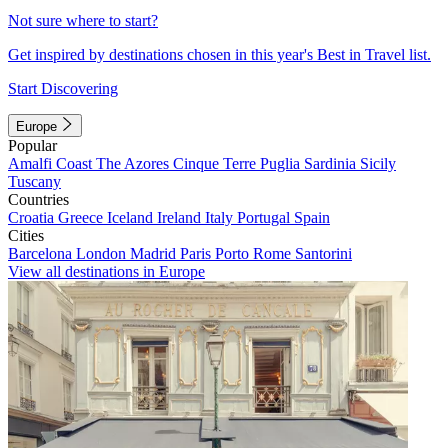
Not sure where to start?
Get inspired by destinations chosen in this year's Best in Travel list.
Start Discovering
Europe
Popular
Amalfi Coast
The Azores
Cinque Terre
Puglia
Sardinia
Sicily
Tuscany
Countries
Croatia
Greece
Iceland
Ireland
Italy
Portugal
Spain
Cities
Barcelona
London
Madrid
Paris
Porto
Rome
Santorini
View all destinations in Europe