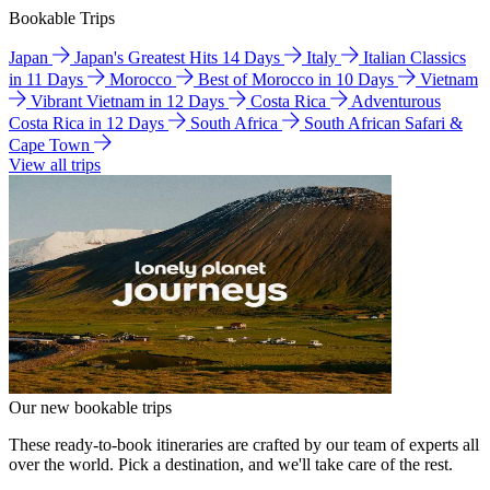
Bookable Trips
Japan
Japan's Greatest Hits 14 Days
Italy
Italian Classics
in 11 Days
Morocco
Best of Morocco in 10 Days
Vietnam
Vibrant Vietnam in 12 Days
Costa Rica
Adventurous
Costa Rica in 12 Days
South Africa
South African Safari &
Cape Town
View all trips
Our new bookable trips
These ready-to-book itineraries are crafted by our team of experts all
over the world. Pick a destination, and we'll take care of the rest.