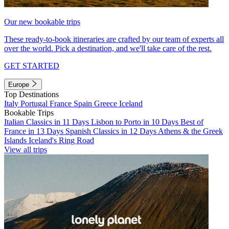
Our new bookable trips
These ready-to-book itineraries are crafted by our team of experts all
over the world. Pick a destination, and we'll take care of the rest.
GET STARTED
Europe
Top Destinations
Italy
Portugal
France
Spain
Greece
Iceland
Bookable Trips
Italian Classics in 11 Days
Lisbon to Porto in 10 Days
Best of
France in 13 Days
Spanish Classics in 12 Days
Athens & the Greek
Islands
Iceland's Ring Road
View all trips