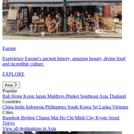
Europe
Experience Europe's ancient history, amazing beauty, divine food
and incredible culture.
EXPLORE
Asia
Popular
Bali
Hong Kong
Japan
Maldives
Phuket
Southeast Asia
Thailand
Countries
China
India
Indonesia
Philippines
South Korea
Sri Lanka
Vietnam
Cities
Bangkok
Beijing
Chiang Mai
Ho Chi Minh City
Kyoto
Seoul
Tokyo
View all destinations in Asia