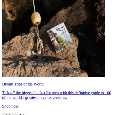
Dream Trips of the World
Tick off the biggest bucket list trips with this definitive guide to 100
of the world's greatest travel adventures.
Shop now