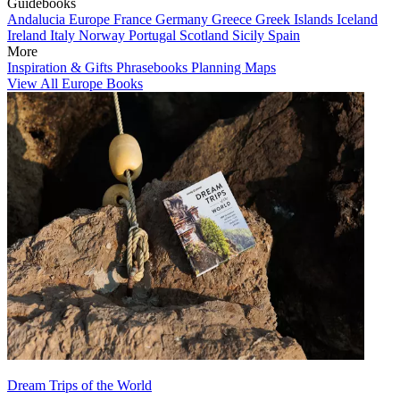
Guidebooks
Andalucia
Europe
France
Germany
Greece
Greek Islands
Iceland
Ireland
Italy
Norway
Portugal
Scotland
Sicily
Spain
More
Inspiration & Gifts
Phrasebooks
Planning Maps
View All Europe Books
Dream Trips of the World