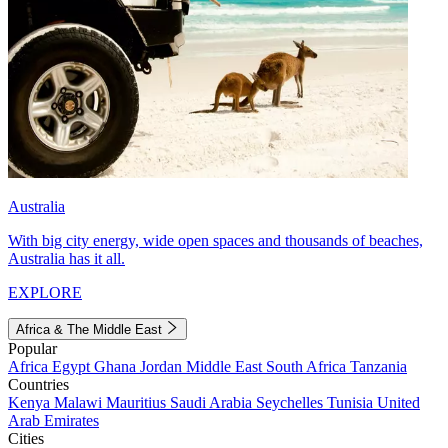
Australia
With big city energy, wide open spaces and thousands of beaches,
Australia has it all.
EXPLORE
Africa & The Middle East
Popular
Africa
Egypt
Ghana
Jordan
Middle East
South Africa
Tanzania
Countries
Kenya
Malawi
Mauritius
Saudi Arabia
Seychelles
Tunisia
United
Arab Emirates
Cities