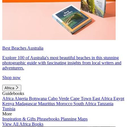
Best Beaches Australia
Explore 100 of Australia's most beautiful beaches in this stunning
photographic guide with fascinating insights from local writers and
adventurers.
Shop now
Africa
Guidebooks
Africa
Algeria
Botswana
Cabo Verde
Cape Town
East Africa
Egypt
Kenya
Madagascar
Mauritius
Morocco
South Africa
Tanzania
Tunisia
More
Inspiration & Gifts
Phrasebooks
Planning Maps
View All Africa Books