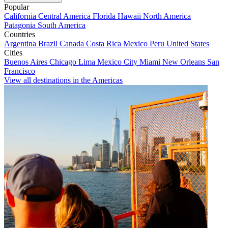
Popular
California
Central America
Florida
Hawaii
North America
Patagonia
South America
Countries
Argentina
Brazil
Canada
Costa Rica
Mexico
Peru
United States
Cities
Buenos Aires
Chicago
Lima
Mexico City
Miami
New Orleans
San
Francisco
View all destinations in the Americas