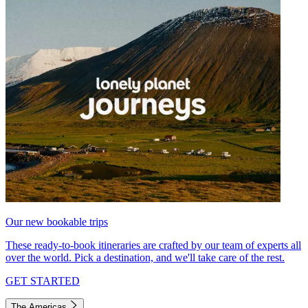
Our new bookable trips
These ready-to-book itineraries are crafted by our team of experts all
over the world. Pick a destination, and we'll take care of the rest.
GET STARTED
The Americas