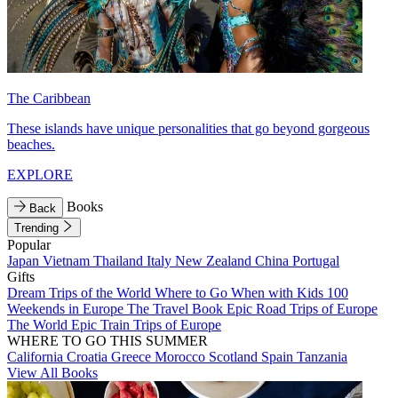
The Caribbean
These islands have unique personalities that go beyond gorgeous
beaches.
EXPLORE
Books
Back
Trending
Popular
Japan
Vietnam
Thailand
Italy
New Zealand
China
Portugal
Gifts
Dream Trips of the World
Where to Go When with Kids
100
Weekends in Europe
The Travel Book
Epic Road Trips of Europe
The World
Epic Train Trips of Europe
WHERE TO GO THIS SUMMER
California
Croatia
Greece
Morocco
Scotland
Spain
Tanzania
View All Books