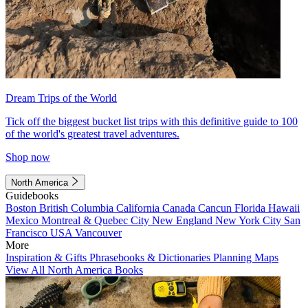
Dream Trips of the World
Tick off the biggest bucket list trips with this definitive guide to 100
of the world's greatest travel adventures.
Shop now
North America
Guidebooks
Boston
British Columbia
California
Canada
Cancun
Florida
Hawaii
Mexico
Montreal & Quebec City
New England
New York City
San
Francisco
USA
Vancouver
More
Inspiration & Gifts
Phrasebooks & Dictionaries
Planning Maps
View All North America Books