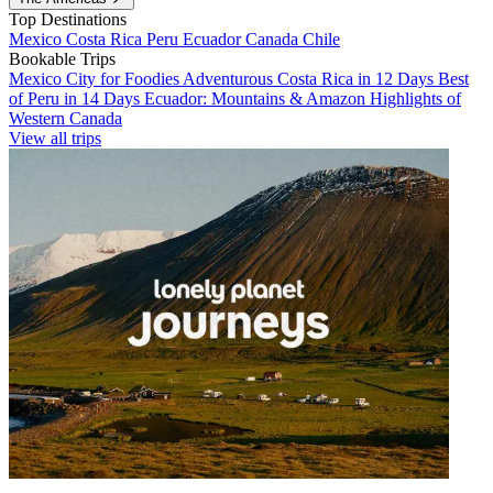
Top Destinations
Mexico
Costa Rica
Peru
Ecuador
Canada
Chile
Bookable Trips
Mexico City for Foodies
Adventurous Costa Rica in 12 Days
Best
of Peru in 14 Days
Ecuador: Mountains & Amazon
Highlights of
Western Canada
View all trips