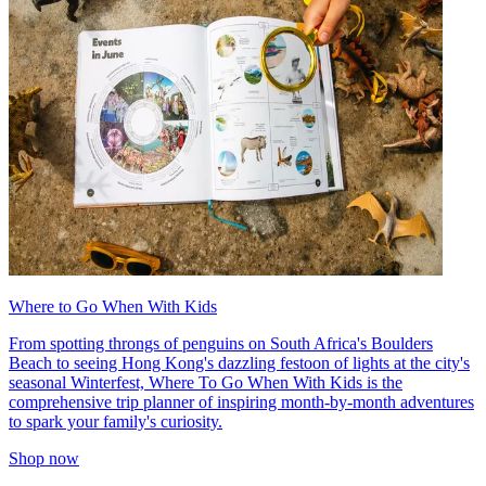
Where to Go When With Kids
From spotting throngs of penguins on South Africa's Boulders
Beach to seeing Hong Kong's dazzling festoon of lights at the city's
seasonal Winterfest, Where To Go When With Kids is the
comprehensive trip planner of inspiring month-by-month adventures
to spark your family's curiosity.
Shop now