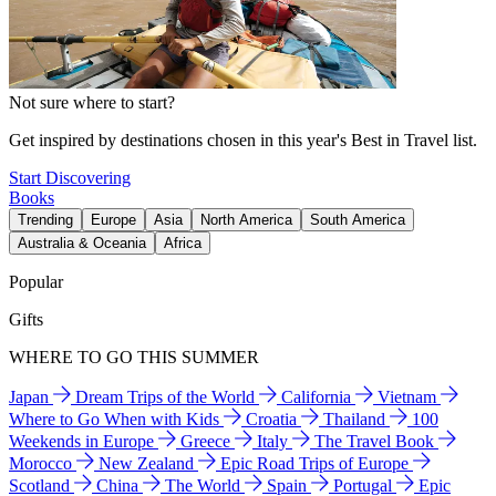
Not sure where to start?
Get inspired by destinations chosen in this year's Best in Travel list.
Start Discovering
Books
Trending
Europe
Asia
North America
South America
Australia & Oceania
Africa
Popular
Gifts
WHERE TO GO THIS SUMMER
Japan
Dream Trips of the World
California
Vietnam
Where to Go When with Kids
Croatia
Thailand
100
Weekends in Europe
Greece
Italy
The Travel Book
Morocco
New Zealand
Epic Road Trips of Europe
Scotland
China
The World
Spain
Portugal
Epic