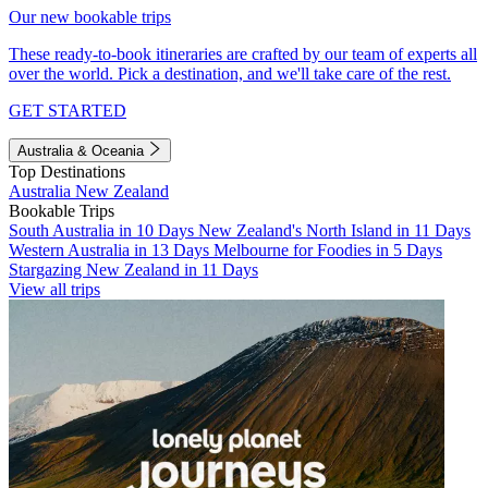
Our new bookable trips
These ready-to-book itineraries are crafted by our team of experts all
over the world. Pick a destination, and we'll take care of the rest.
GET STARTED
Australia & Oceania
Top Destinations
Australia
New Zealand
Bookable Trips
South Australia in 10 Days
New Zealand's North Island in 11 Days
Western Australia in 13 Days
Melbourne for Foodies in 5 Days
Stargazing New Zealand in 11 Days
View all trips