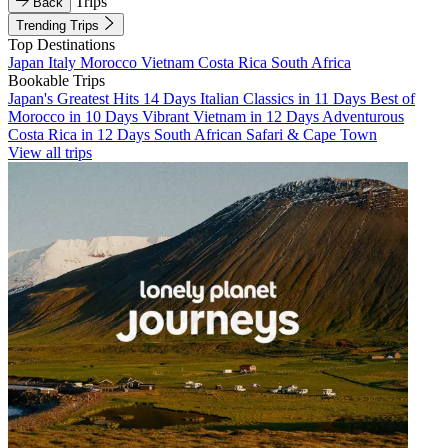
Trips
Back
Trending Trips
Top Destinations
Japan
Italy
Morocco
Vietnam
Costa Rica
South Africa
Bookable Trips
Japan's Greatest Hits 14 Days
Italian Classics in 11 Days
Best of
Morocco in 10 Days
Vibrant Vietnam in 12 Days
Adventurous
Costa Rica in 12 Days
South African Safari & Cape Town
View all trips