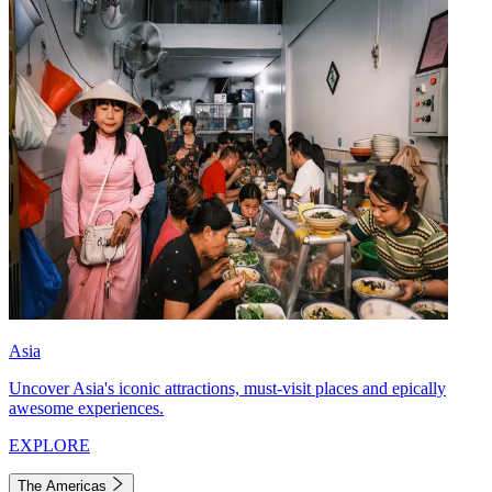
Asia
Uncover Asia's iconic attractions, must-visit places and epically
awesome experiences.
EXPLORE
The Americas