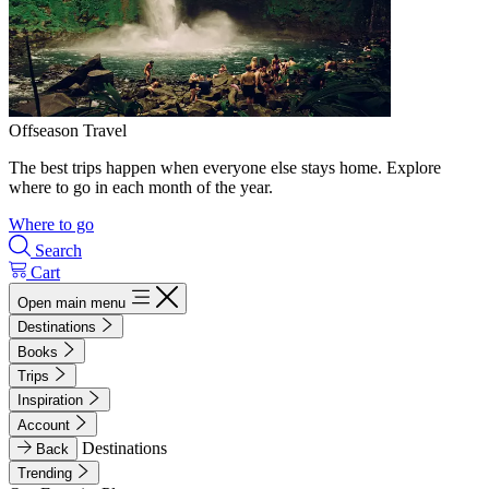
Offseason Travel
The best trips happen when everyone else stays home. Explore
where to go in each month of the year.
Where to go
Search
Cart
Open main menu
Destinations
Books
Trips
Inspiration
Account
Destinations
Back
Trending