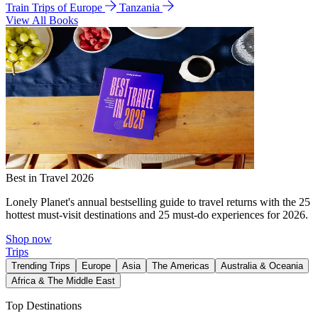
Train Trips of Europe
Tanzania
View All Books
Best in Travel 2026
Lonely Planet's annual bestselling guide to travel returns with the 25
hottest must-visit destinations and 25 must-do experiences for 2026.
Shop now
Trips
Trending Trips
Europe
Asia
The Americas
Australia & Oceania
Africa & The Middle East
Top Destinations