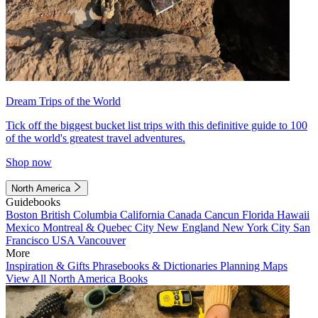
Dream Trips of the World
Tick off the biggest bucket list trips with this definitive guide to 100
of the world's greatest travel adventures.
Shop now
North America
Guidebooks
Boston
British Columbia
California
Canada
Cancun
Florida
Hawaii
Mexico
Montreal & Quebec City
New England
New York City
San
Francisco
USA
Vancouver
More
Inspiration & Gifts
Phrasebooks & Dictionaries
Planning Maps
View All North America Books