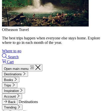
Offseason Travel
The best trips happen when everyone else stays home. Explore
where to go in each month of the year.
Where to go
Search
Cart
Open main menu
Destinations
Books
Trips
Inspiration
Account
Destinations
Back
Trending