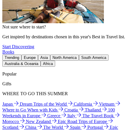
Not sure where to start?
Get inspired by destinations chosen in this year's Best in Travel list.
Start Discovering
Books
Trending
Europe
Asia
North America
South America
Australia & Oceania
Africa
Popular
Gifts
WHERE TO GO THIS SUMMER
Japan
Dream Trips of the World
California
Vietnam
Where to Go When with Kids
Croatia
Thailand
100
Weekends in Europe
Greece
Italy
The Travel Book
Morocco
New Zealand
Epic Road Trips of Europe
Scotland
China
The World
Spain
Portugal
Epic