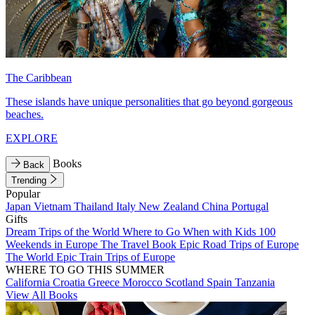
The Caribbean
These islands have unique personalities that go beyond gorgeous
beaches.
EXPLORE
Books
Back
Trending
Popular
Japan
Vietnam
Thailand
Italy
New Zealand
China
Portugal
Gifts
Dream Trips of the World
Where to Go When with Kids
100
Weekends in Europe
The Travel Book
Epic Road Trips of Europe
The World
Epic Train Trips of Europe
WHERE TO GO THIS SUMMER
California
Croatia
Greece
Morocco
Scotland
Spain
Tanzania
View All Books