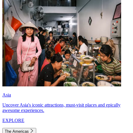
Asia
Uncover Asia's iconic attractions, must-visit places and epically
awesome experiences.
EXPLORE
The Americas