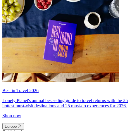
Best in Travel 2026
Lonely Planet's annual bestselling guide to travel returns with the 25
hottest must-visit destinations and 25 must-do experiences for 2026.
Shop now
Europe