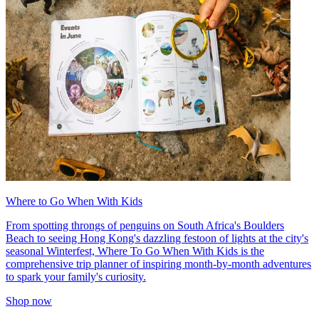
Where to Go When With Kids
From spotting throngs of penguins on South Africa's Boulders
Beach to seeing Hong Kong's dazzling festoon of lights at the city's
seasonal Winterfest, Where To Go When With Kids is the
comprehensive trip planner of inspiring month-by-month adventures
to spark your family's curiosity.
Shop now