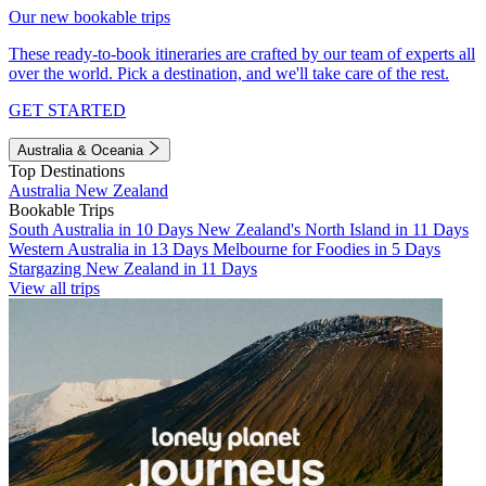
Our new bookable trips
These ready-to-book itineraries are crafted by our team of experts all
over the world. Pick a destination, and we'll take care of the rest.
GET STARTED
Australia & Oceania
Top Destinations
Australia
New Zealand
Bookable Trips
South Australia in 10 Days
New Zealand's North Island in 11 Days
Western Australia in 13 Days
Melbourne for Foodies in 5 Days
Stargazing New Zealand in 11 Days
View all trips