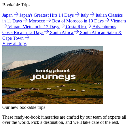
Bookable Trips
Japan
Japan's Greatest Hits 14 Days
Italy
Italian Classics
in 11 Days
Morocco
Best of Morocco in 10 Days
Vietnam
Vibrant Vietnam in 12 Days
Costa Rica
Adventurous
Costa Rica in 12 Days
South Africa
South African Safari &
Cape Town
View all trips
Our new bookable trips
These ready-to-book itineraries are crafted by our team of experts all
over the world. Pick a destination, and we'll take care of the rest.