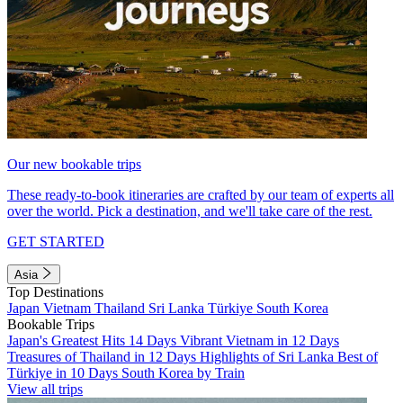
Our new bookable trips
These ready-to-book itineraries are crafted by our team of experts all
over the world. Pick a destination, and we'll take care of the rest.
GET STARTED
Asia
Top Destinations
Japan
Vietnam
Thailand
Sri Lanka
Türkiye
South Korea
Bookable Trips
Japan's Greatest Hits 14 Days
Vibrant Vietnam in 12 Days
Treasures of Thailand in 12 Days
Highlights of Sri Lanka
Best of
Türkiye in 10 Days
South Korea by Train
View all trips