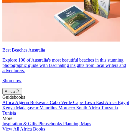
Best Beaches Australia
Explore 100 of Australia's most beautiful beaches in this stunning
photographic guide with fascinating insights from local writers and
adventurers.
Shop now
Africa
Guidebooks
Africa
Algeria
Botswana
Cabo Verde
Cape Town
East Africa
Egypt
Kenya
Madagascar
Mauritius
Morocco
South Africa
Tanzania
Tunisia
More
Inspiration & Gifts
Phrasebooks
Planning Maps
View All Africa Books