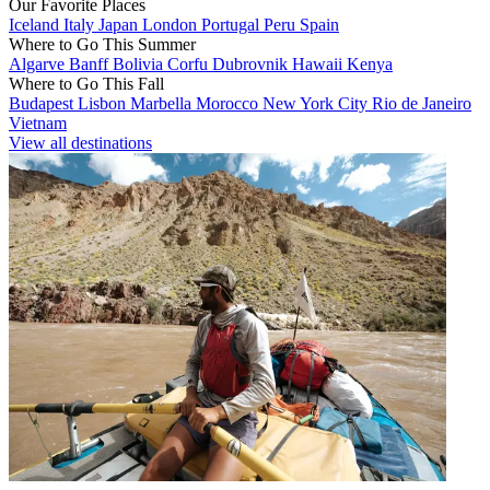
Our Favorite Places
Iceland
Italy
Japan
London
Portugal
Peru
Spain
Where to Go This Summer
Algarve
Banff
Bolivia
Corfu
Dubrovnik
Hawaii
Kenya
Where to Go This Fall
Budapest
Lisbon
Marbella
Morocco
New York City
Rio de Janeiro
Vietnam
View all destinations