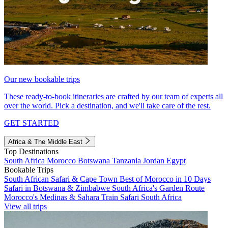
Our new bookable trips
These ready-to-book itineraries are crafted by our team of experts all
over the world. Pick a destination, and we'll take care of the rest.
GET STARTED
Africa & The Middle East
Top Destinations
South Africa
Morocco
Botswana
Tanzania
Jordan
Egypt
Bookable Trips
South African Safari & Cape Town
Best of Morocco in 10 Days
Safari in Botswana & Zimbabwe
South Africa's Garden Route
Morocco's Medinas & Sahara
Train Safari South Africa
View all trips