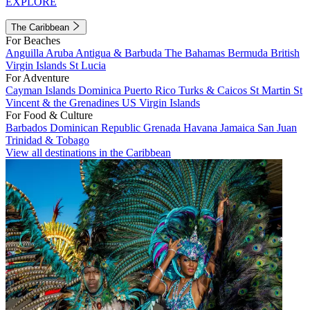
EXPLORE
The Caribbean
For Beaches
Anguilla
Aruba
Antigua & Barbuda
The Bahamas
Bermuda
British
Virgin Islands
St Lucia
For Adventure
Cayman Islands
Dominica
Puerto Rico
Turks & Caicos
St Martin
St
Vincent & the Grenadines
US Virgin Islands
For Food & Culture
Barbados
Dominican Republic
Grenada
Havana
Jamaica
San Juan
Trinidad & Tobago
View all destinations in the Caribbean