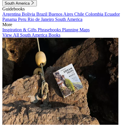
South America
Guidebooks
Argentina
Bolivia
Brazil
Buenos Aires
Chile
Colombia
Ecuador
Panama
Peru
Rio de Janeiro
South America
More
Inspiration & Gifts
Phrasebooks
Planning Maps
View All South America Books