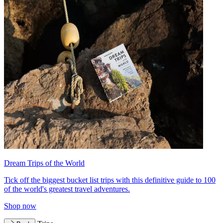
Dream Trips of the World
Tick off the biggest bucket list trips with this definitive guide to 100
of the world's greatest travel adventures.
Shop now