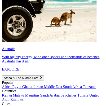
Australia
With big city energy, wide open spaces and thousands of beaches,
Australia has it all.
EXPLORE
Africa & The Middle East
Popular
Africa
Egypt
Ghana
Jordan
Middle East
South Africa
Tanzania
Countries
Kenya
Malawi
Mauritius
Saudi Arabia
Seychelles
Tunisia
United
Arab Emirates
Cities