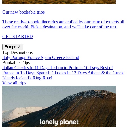
Our new bookable trips
These ready-to-book itineraries are crafted by our team of experts all
over the world. Pick a destination, and we'll take care of the rest.
GET STARTED
Europe
Top Destinations
Italy
Portugal
France
Spain
Greece
Iceland
Bookable Trips
Italian Classics in 11 Days
Lisbon to Porto in 10 Days
Best of
France in 13 Days
Spanish Classics in 12 Days
Athens & the Greek
Islands
Iceland's Ring Road
View all trips