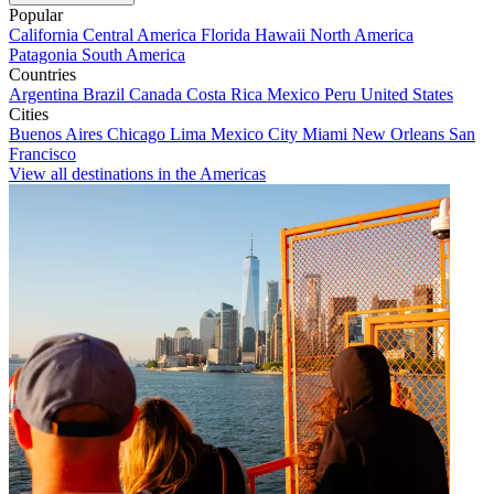
Popular
California
Central America
Florida
Hawaii
North America
Patagonia
South America
Countries
Argentina
Brazil
Canada
Costa Rica
Mexico
Peru
United States
Cities
Buenos Aires
Chicago
Lima
Mexico City
Miami
New Orleans
San
Francisco
View all destinations in the Americas