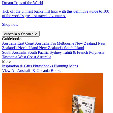
Dream Trips of the World
Tick off the biggest bucket list trips with this definitive guide to 100
of the world's greatest travel adventures.
Shop now
Australia & Oceania
Guidebooks
Australia
East Coast Australia
Fiji
Melbourne
New Zealand
New
Zealand's North Island
New Zealand's South Island
South Australia
South Pacific
Sydney
Tahiti & French Polynesia
Tasmania
West Coast Australia
More
Inspiration & Gifts
Phrasebooks
Planning Maps
View All Australia & Oceania Books