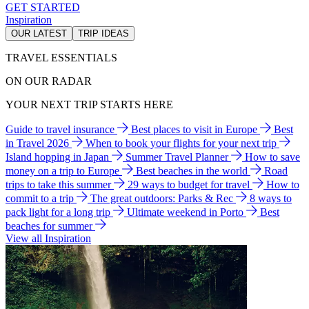
GET STARTED
Inspiration
OUR LATEST
TRIP IDEAS
TRAVEL ESSENTIALS
ON OUR RADAR
YOUR NEXT TRIP STARTS HERE
Guide to travel insurance
Best places to visit in Europe
Best
in Travel 2026
When to book your flights for your next trip
Island hopping in Japan
Summer Travel Planner
How to save
money on a trip to Europe
Best beaches in the world
Road
trips to take this summer
29 ways to budget for travel
How to
commit to a trip
The great outdoors: Parks & Rec
8 ways to
pack light for a long trip
Ultimate weekend in Porto
Best
beaches for summer
View all Inspiration