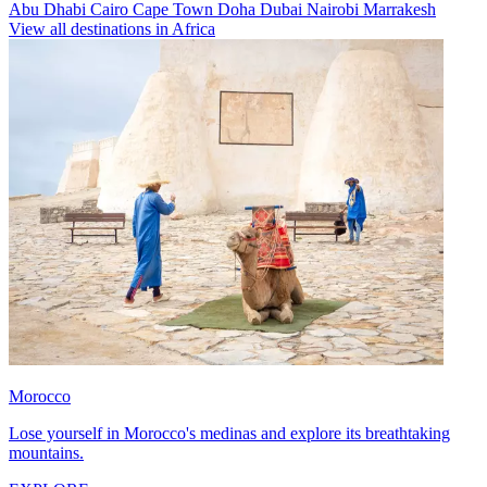
Abu Dhabi
Cairo
Cape Town
Doha
Dubai
Nairobi
Marrakesh
View all destinations in Africa
Morocco
Lose yourself in Morocco's medinas and explore its breathtaking
mountains.