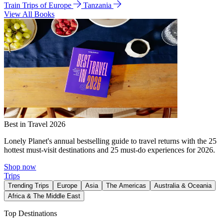
Train Trips of Europe
Tanzania
View All Books
Best in Travel 2026
Lonely Planet's annual bestselling guide to travel returns with the 25
hottest must-visit destinations and 25 must-do experiences for 2026.
Shop now
Trips
Trending Trips
Europe
Asia
The Americas
Australia & Oceania
Africa & The Middle East
Top Destinations