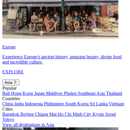
Europe
Experience Europe's ancient history, amazing beauty, divine food
and incredible culture.
EXPLORE
Asia
Popular
Bali
Hong Kong
Japan
Maldives
Phuket
Southeast Asia
Thailand
Countries
China
India
Indonesia
Philippines
South Korea
Sri Lanka
Vietnam
Cities
Bangkok
Beijing
Chiang Mai
Ho Chi Minh City
Kyoto
Seoul
Tokyo
View all destinations in Asia