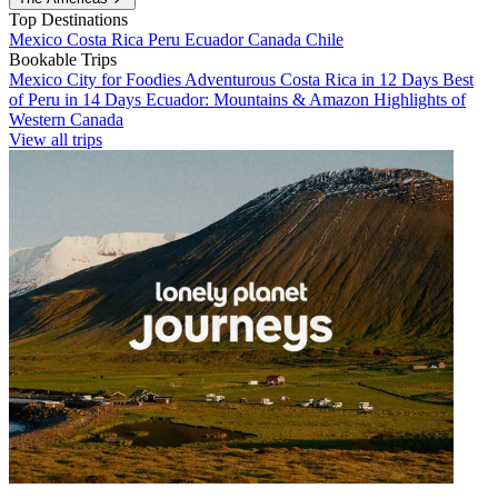
Top Destinations
Mexico
Costa Rica
Peru
Ecuador
Canada
Chile
Bookable Trips
Mexico City for Foodies
Adventurous Costa Rica in 12 Days
Best
of Peru in 14 Days
Ecuador: Mountains & Amazon
Highlights of
Western Canada
View all trips