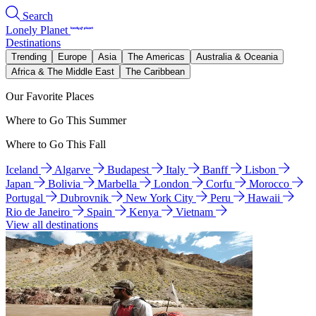
Search
Lonely Planet
Destinations
Trending
Europe
Asia
The Americas
Australia & Oceania
Africa & The Middle East
The Caribbean
Our Favorite Places
Where to Go This Summer
Where to Go This Fall
Iceland
Algarve
Budapest
Italy
Banff
Lisbon
Japan
Bolivia
Marbella
London
Corfu
Morocco
Portugal
Dubrovnik
New York City
Peru
Hawaii
Rio de Janeiro
Spain
Kenya
Vietnam
View all destinations