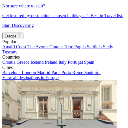
Not sure where to start?
Get inspired by destinations chosen in this year's Best in Travel list.
Start Discovering
Europe
Popular
Amalfi Coast
The Azores
Cinque Terre
Puglia
Sardinia
Sicily
Tuscany
Countries
Croatia
Greece
Iceland
Ireland
Italy
Portugal
Spain
Cities
Barcelona
London
Madrid
Paris
Porto
Rome
Santorini
View all destinations in Europe