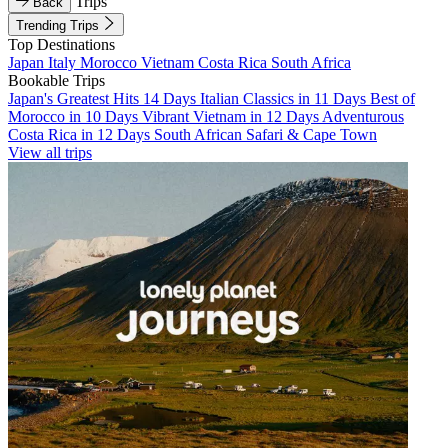
Trips
Back
Trending Trips
Top Destinations
Japan
Italy
Morocco
Vietnam
Costa Rica
South Africa
Bookable Trips
Japan's Greatest Hits 14 Days
Italian Classics in 11 Days
Best of
Morocco in 10 Days
Vibrant Vietnam in 12 Days
Adventurous
Costa Rica in 12 Days
South African Safari & Cape Town
View all trips