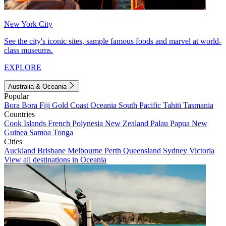
New York City
See the city's iconic sites, sample famous foods and marvel at world-
class museums.
EXPLORE
Australia & Oceania
Popular
Bora Bora
Fiji
Gold Coast
Oceania
South Pacific
Tahiti
Tasmania
Countries
Cook Islands
French Polynesia
New Zealand
Palau
Papua New
Guinea
Samoa
Tonga
Cities
Auckland
Brisbane
Melbourne
Perth
Queensland
Sydney
Victoria
View all destinations in Oceania