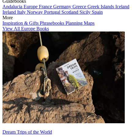
Guidebooks
Andalucia
Europe
France
Germany
Greece
Greek Islands
Iceland
Ireland
Italy
Norway
Portugal
Scotland
Sicily
Spain
More
Inspiration & Gifts
Phrasebooks
Planning Maps
View All Europe Books
Dream Trips of the World