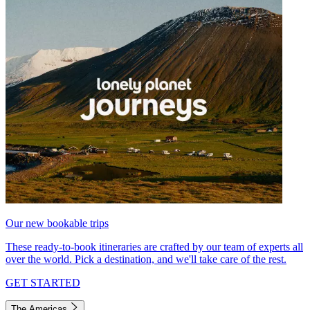
Our new bookable trips
These ready-to-book itineraries are crafted by our team of experts all
over the world. Pick a destination, and we'll take care of the rest.
GET STARTED
The Americas