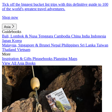
Tick off the biggest bucket list trips with this definitive guide to 100
of the world's greatest travel adventures.
Shop now
Asia
Guidebooks
Bali, Lombok & Nusa Tenggara
Cambodia
China
India
Indonesia
Japan
Korea
Malaysia, Singapore & Brunei
Nepal
Philippines
Sri Lanka
Taiwan
Thailand
Vietnam
More
Inspiration & Gifts
Phrasebooks
Planning Maps
View All Asia Books