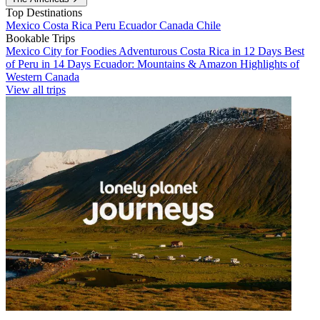
Top Destinations
Mexico
Costa Rica
Peru
Ecuador
Canada
Chile
Bookable Trips
Mexico City for Foodies
Adventurous Costa Rica in 12 Days
Best
of Peru in 14 Days
Ecuador: Mountains & Amazon
Highlights of
Western Canada
View all trips