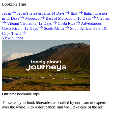
Bookable Trips
Japan
Japan's Greatest Hits 14 Days
Italy
Italian Classics
in 11 Days
Morocco
Best of Morocco in 10 Days
Vietnam
Vibrant Vietnam in 12 Days
Costa Rica
Adventurous
Costa Rica in 12 Days
South Africa
South African Safari &
Cape Town
View all trips
Our new bookable trips
These ready-to-book itineraries are crafted by our team of experts all
over the world. Pick a destination, and we'll take care of the rest.