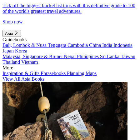
Tick off the biggest bucket list trips with this definitive guide to 100
of the world's greatest travel adventures.
Shop now
Asia
Guidebooks
Bali, Lombok & Nusa Tenggara
Cambodia
China
India
Indonesia
Japan
Korea
Malaysia, Singapore & Brunei
Nepal
Philippines
Sri Lanka
Taiwan
Thailand
Vietnam
More
Inspiration & Gifts
Phrasebooks
Planning Maps
View All Asia Books