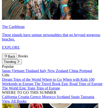
The Caribbean
These islands have unique personalities that go beyond gorgeous
beaches.
EXPLORE
Books
Back
Trending
Popular
Japan
Vietnam
Thailand
Italy
New Zealand
China
Portugal
Gifts
Dream Trips of the World
Where to Go When with Kids
100
Weekends in Europe
The Travel Book
Epic Road Trips of Europe
The World
Epic Train Trips of Europe
WHERE TO GO THIS SUMMER
California
Croatia
Greece
Morocco
Scotland
Spain
Tanzania
View All Books