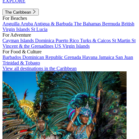
EXPLORE
The Caribbean
For Beaches
Anguilla
Aruba
Antigua & Barbuda
The Bahamas
Bermuda
British
Virgin Islands
St Lucia
For Adventure
Cayman Islands
Dominica
Puerto Rico
Turks & Caicos
St Martin
St
Vincent & the Grenadines
US Virgin Islands
For Food & Culture
Barbados
Dominican Republic
Grenada
Havana
Jamaica
San Juan
Trinidad & Tobago
View all destinations in the Caribbean