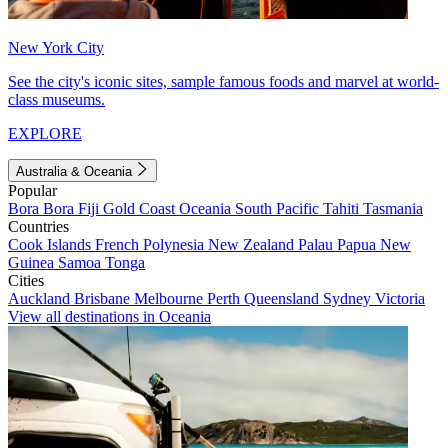
New York City
See the city's iconic sites, sample famous foods and marvel at world-
class museums.
EXPLORE
Australia & Oceania
Popular
Bora Bora
Fiji
Gold Coast
Oceania
South Pacific
Tahiti
Tasmania
Countries
Cook Islands
French Polynesia
New Zealand
Palau
Papua New
Guinea
Samoa
Tonga
Cities
Auckland
Brisbane
Melbourne
Perth
Queensland
Sydney
Victoria
View all destinations in Oceania