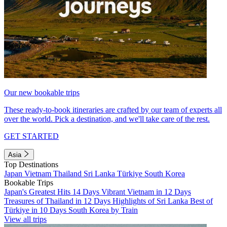
Our new bookable trips
These ready-to-book itineraries are crafted by our team of experts all
over the world. Pick a destination, and we'll take care of the rest.
GET STARTED
Asia
Top Destinations
Japan
Vietnam
Thailand
Sri Lanka
Türkiye
South Korea
Bookable Trips
Japan's Greatest Hits 14 Days
Vibrant Vietnam in 12 Days
Treasures of Thailand in 12 Days
Highlights of Sri Lanka
Best of
Türkiye in 10 Days
South Korea by Train
View all trips