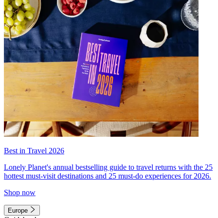
Best in Travel 2026
Lonely Planet's annual bestselling guide to travel returns with the 25
hottest must-visit destinations and 25 must-do experiences for 2026.
Shop now
Europe