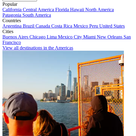
Popular
California
Central America
Florida
Hawaii
North America
Patagonia
South America
Countries
Argentina
Brazil
Canada
Costa Rica
Mexico
Peru
United States
Cities
Buenos Aires
Chicago
Lima
Mexico City
Miami
New Orleans
San
Francisco
View all destinations in the Americas