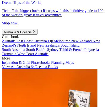
Dream Trips of the World
Tick off the biggest bucket list trips with this definitive guide to 100
of the world's greatest travel adventures.
Shop now
Australia & Oceania
Guidebooks
Australia
East Coast Australia
Fiji
Melbourne
New Zealand
New
Zealand's North Island
New Zealand's South Island
South Australia
South Pacific
Sydney
Tahiti & French Polynesia
Tasmania
West Coast Australia
More
Inspiration & Gifts
Phrasebooks
Planning Maps
View All Australia & Oceania Books