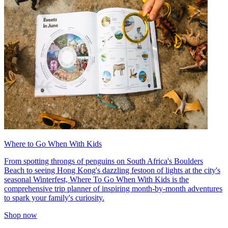
Where to Go When With Kids
From spotting throngs of penguins on South Africa's Boulders
Beach to seeing Hong Kong's dazzling festoon of lights at the city's
seasonal Winterfest, Where To Go When With Kids is the
comprehensive trip planner of inspiring month-by-month adventures
to spark your family's curiosity.
Shop now