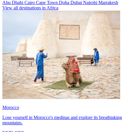
Abu Dhabi
Cairo
Cape Town
Doha
Dubai
Nairobi
Marrakesh
View all destinations in Africa
Morocco
Lose yourself in Morocco's medinas and explore its breathtaking
mountains.