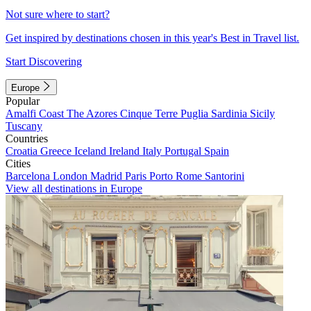
Not sure where to start?
Get inspired by destinations chosen in this year's Best in Travel list.
Start Discovering
Europe
Popular
Amalfi Coast
The Azores
Cinque Terre
Puglia
Sardinia
Sicily
Tuscany
Countries
Croatia
Greece
Iceland
Ireland
Italy
Portugal
Spain
Cities
Barcelona
London
Madrid
Paris
Porto
Rome
Santorini
View all destinations in Europe