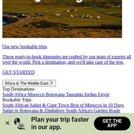
Our new bookable trips
These ready-to-book itineraries are crafted by our team of experts all
over the world. Pick a destination, and we'll take care of the rest.
GET STARTED
Africa & The Middle East
Top Destinations
South Africa
Morocco
Botswana
Tanzania
Jordan
Egypt
Bookable Trips
South African Safari & Cape Town
Best of Morocco in 10 Days
Safari in Botswana & Zimbabwe
South Africa's Garden Route
Morocco's Medinas & Sahara
Train Safari South Africa
Plan your trip faster 
GET THE
View all trips
APP
in our app.