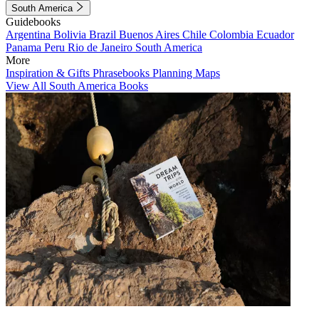
South America
Guidebooks
Argentina
Bolivia
Brazil
Buenos Aires
Chile
Colombia
Ecuador
Panama
Peru
Rio de Janeiro
South America
More
Inspiration & Gifts
Phrasebooks
Planning Maps
View All South America Books