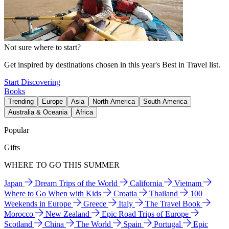
Not sure where to start?
Get inspired by destinations chosen in this year's Best in Travel list.
Start Discovering
Books
Trending
Europe
Asia
North America
South America
Australia & Oceania
Africa
Popular
Gifts
WHERE TO GO THIS SUMMER
Japan
Dream Trips of the World
California
Vietnam
Where to Go When with Kids
Croatia
Thailand
100
Weekends in Europe
Greece
Italy
The Travel Book
Morocco
New Zealand
Epic Road Trips of Europe
Scotland
China
The World
Spain
Portugal
Epic