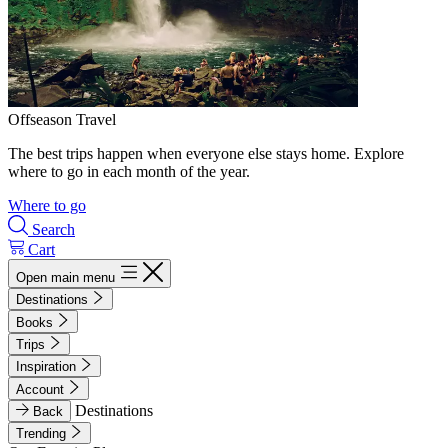
Offseason Travel
The best trips happen when everyone else stays home. Explore
where to go in each month of the year.
Where to go
Search
Cart
Open main menu
Destinations
Books
Trips
Inspiration
Account
Destinations
Back
Trending