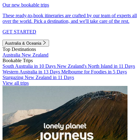
Our new bookable trips
These ready-to-book itineraries are crafted by our team of experts all
over the world. Pick a destination, and we'll take care of the rest.
GET STARTED
Australia & Oceania
Top Destinations
Australia
New Zealand
Bookable Trips
South Australia in 10 Days
New Zealand's North Island in 11 Days
Western Australia in 13 Days
Melbourne for Foodies in 5 Days
Stargazing New Zealand in 11 Days
View all trips