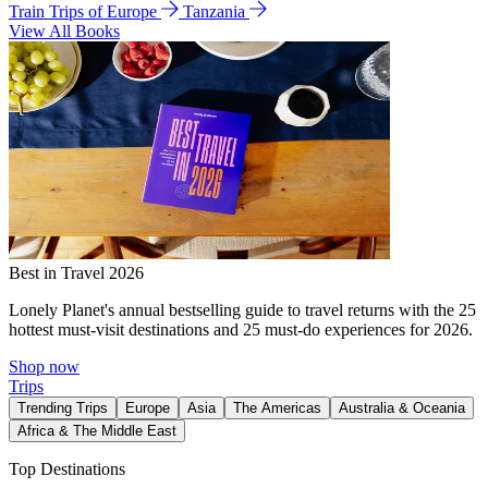
Train Trips of Europe
Tanzania
View All Books
Best in Travel 2026
Lonely Planet's annual bestselling guide to travel returns with the 25
hottest must-visit destinations and 25 must-do experiences for 2026.
Shop now
Trips
Trending Trips
Europe
Asia
The Americas
Australia & Oceania
Africa & The Middle East
Top Destinations