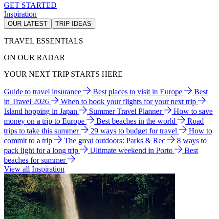
GET STARTED
Inspiration
OUR LATEST
TRIP IDEAS
TRAVEL ESSENTIALS
ON OUR RADAR
YOUR NEXT TRIP STARTS HERE
Guide to travel insurance
Best places to visit in Europe
Best
in Travel 2026
When to book your flights for your next trip
Island hopping in Japan
Summer Travel Planner
How to save
money on a trip to Europe
Best beaches in the world
Road
trips to take this summer
29 ways to budget for travel
How to
commit to a trip
The great outdoors: Parks & Rec
8 ways to
pack light for a long trip
Ultimate weekend in Porto
Best
beaches for summer
View all Inspiration