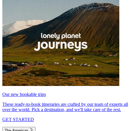
Our new bookable trips
These ready-to-book itineraries are crafted by our team of experts all
over the world. Pick a destination, and we'll take care of the rest.
GET STARTED
The Americas