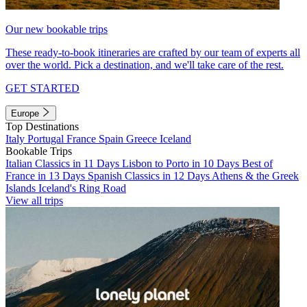
Our new bookable trips
These ready-to-book itineraries are crafted by our team of experts all
over the world. Pick a destination, and we'll take care of the rest.
GET STARTED
Europe
Top Destinations
Italy
Portugal
France
Spain
Greece
Iceland
Bookable Trips
Italian Classics in 11 Days
Lisbon to Porto in 10 Days
Best of
France in 13 Days
Spanish Classics in 12 Days
Athens & the Greek
Islands
Iceland's Ring Road
View all trips