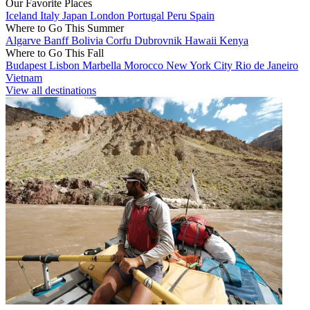
Our Favorite Places
Iceland
Italy
Japan
London
Portugal
Peru
Spain
Where to Go This Summer
Algarve
Banff
Bolivia
Corfu
Dubrovnik
Hawaii
Kenya
Where to Go This Fall
Budapest
Lisbon
Marbella
Morocco
New York City
Rio de Janeiro
Vietnam
View all destinations