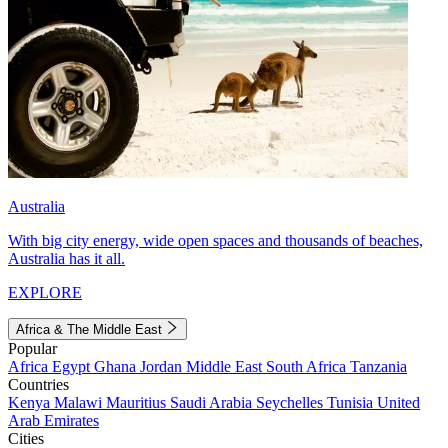
Australia
With big city energy, wide open spaces and thousands of beaches,
Australia has it all.
EXPLORE
Africa & The Middle East
Popular
Africa
Egypt
Ghana
Jordan
Middle East
South Africa
Tanzania
Countries
Kenya
Malawi
Mauritius
Saudi Arabia
Seychelles
Tunisia
United
Arab Emirates
Cities