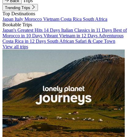
Trips
Back
Trending Trips
Top Destinations
Japan
Italy
Morocco
Vietnam
Costa Rica
South Africa
Bookable Trips
Japan's Greatest Hits 14 Days
Italian Classics in 11 Days
Best of
Morocco in 10 Days
Vibrant Vietnam in 12 Days
Adventurous
Costa Rica in 12 Days
South African Safari & Cape Town
View all trips