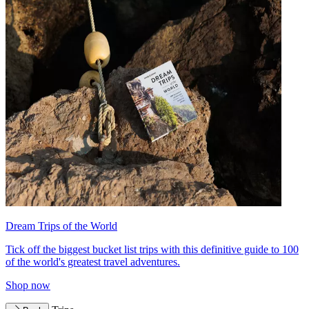
Dream Trips of the World
Tick off the biggest bucket list trips with this definitive guide to 100
of the world's greatest travel adventures.
Shop now