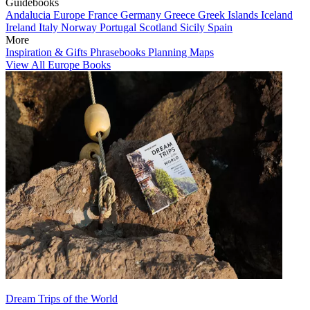
Guidebooks
Andalucia
Europe
France
Germany
Greece
Greek Islands
Iceland
Ireland
Italy
Norway
Portugal
Scotland
Sicily
Spain
More
Inspiration & Gifts
Phrasebooks
Planning Maps
View All Europe Books
Dream Trips of the World