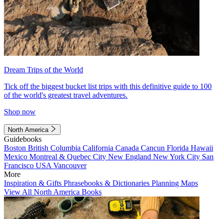
Dream Trips of the World
Tick off the biggest bucket list trips with this definitive guide to 100
of the world's greatest travel adventures.
Shop now
North America
Guidebooks
Boston
British Columbia
California
Canada
Cancun
Florida
Hawaii
Mexico
Montreal & Quebec City
New England
New York City
San
Francisco
USA
Vancouver
More
Inspiration & Gifts
Phrasebooks & Dictionaries
Planning Maps
View All North America Books