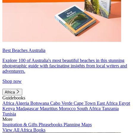
Best Beaches Australia
Explore 100 of Australia's most beautiful beaches in this stunning
photographic guide with fascinating insights from local writers and
adventurers.
Shop now
Africa
Guidebooks
Africa
Algeria
Botswana
Cabo Verde
Cape Town
East Africa
Egypt
Kenya
Madagascar
Mauritius
Morocco
South Africa
Tanzania
Tunisia
More
Inspiration & Gifts
Phrasebooks
Planning Maps
View All Africa Books