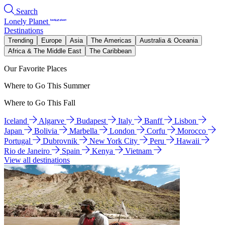
Search
Lonely Planet
Destinations
Trending
Europe
Asia
The Americas
Australia & Oceania
Africa & The Middle East
The Caribbean
Our Favorite Places
Where to Go This Summer
Where to Go This Fall
Iceland
Algarve
Budapest
Italy
Banff
Lisbon
Japan
Bolivia
Marbella
London
Corfu
Morocco
Portugal
Dubrovnik
New York City
Peru
Hawaii
Rio de Janeiro
Spain
Kenya
Vietnam
View all destinations