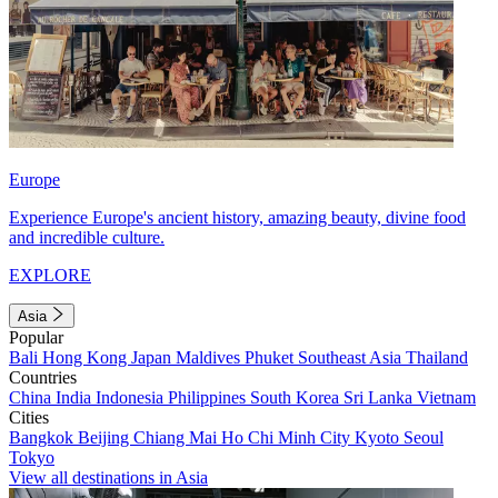
Europe
Experience Europe's ancient history, amazing beauty, divine food
and incredible culture.
EXPLORE
Asia
Popular
Bali
Hong Kong
Japan
Maldives
Phuket
Southeast Asia
Thailand
Countries
China
India
Indonesia
Philippines
South Korea
Sri Lanka
Vietnam
Cities
Bangkok
Beijing
Chiang Mai
Ho Chi Minh City
Kyoto
Seoul
Tokyo
View all destinations in Asia