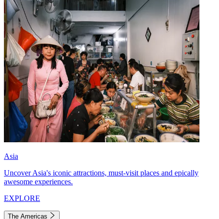
Asia
Uncover Asia's iconic attractions, must-visit places and epically
awesome experiences.
EXPLORE
The Americas