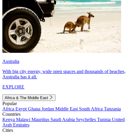
Australia
With big city energy, wide open spaces and thousands of beaches,
Australia has it all.
EXPLORE
Africa & The Middle East
Popular
Africa
Egypt
Ghana
Jordan
Middle East
South Africa
Tanzania
Countries
Kenya
Malawi
Mauritius
Saudi Arabia
Seychelles
Tunisia
United
Arab Emirates
Cities