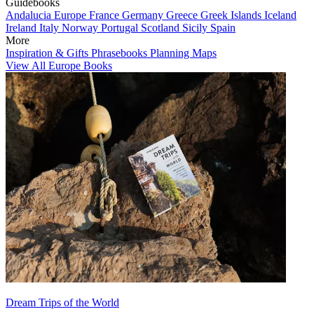
Guidebooks
Andalucia
Europe
France
Germany
Greece
Greek Islands
Iceland
Ireland
Italy
Norway
Portugal
Scotland
Sicily
Spain
More
Inspiration & Gifts
Phrasebooks
Planning Maps
View All Europe Books
Dream Trips of the World