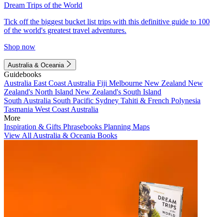
Dream Trips of the World
Tick off the biggest bucket list trips with this definitive guide to 100
of the world's greatest travel adventures.
Shop now
Australia & Oceania
Guidebooks
Australia
East Coast Australia
Fiji
Melbourne
New Zealand
New
Zealand's North Island
New Zealand's South Island
South Australia
South Pacific
Sydney
Tahiti & French Polynesia
Tasmania
West Coast Australia
More
Inspiration & Gifts
Phrasebooks
Planning Maps
View All Australia & Oceania Books