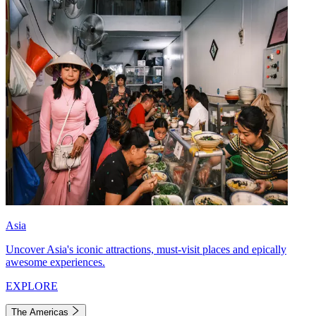
Asia
Uncover Asia's iconic attractions, must-visit places and epically
awesome experiences.
EXPLORE
The Americas