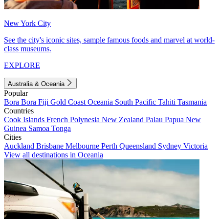
New York City
See the city's iconic sites, sample famous foods and marvel at world-
class museums.
EXPLORE
Australia & Oceania
Popular
Bora Bora
Fiji
Gold Coast
Oceania
South Pacific
Tahiti
Tasmania
Countries
Cook Islands
French Polynesia
New Zealand
Palau
Papua New
Guinea
Samoa
Tonga
Cities
Auckland
Brisbane
Melbourne
Perth
Queensland
Sydney
Victoria
View all destinations in Oceania