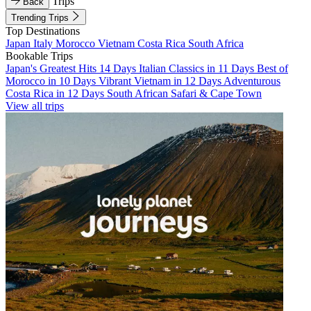
Trips
Back
Trending Trips
Top Destinations
Japan
Italy
Morocco
Vietnam
Costa Rica
South Africa
Bookable Trips
Japan's Greatest Hits 14 Days
Italian Classics in 11 Days
Best of
Morocco in 10 Days
Vibrant Vietnam in 12 Days
Adventurous
Costa Rica in 12 Days
South African Safari & Cape Town
View all trips