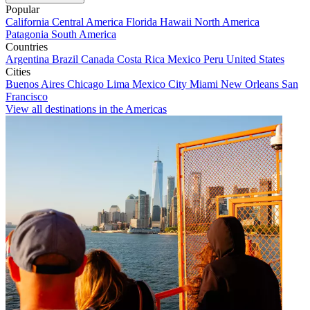
Popular
California
Central America
Florida
Hawaii
North America
Patagonia
South America
Countries
Argentina
Brazil
Canada
Costa Rica
Mexico
Peru
United States
Cities
Buenos Aires
Chicago
Lima
Mexico City
Miami
New Orleans
San
Francisco
View all destinations in the Americas