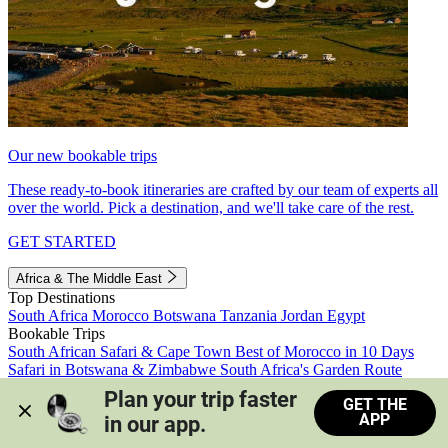
Our new bookable trips
These ready-to-book itineraries are crafted by our team of experts all
over the world. Pick a destination, and we'll take care of the rest.
GET STARTED
Africa & The Middle East
Top Destinations
South Africa
Morocco
Botswana
Tanzania
Jordan
Egypt
Bookable Trips
South African Safari & Cape Town
Best of Morocco in 10 Days
Safari in Botswana & Zimbabwe
South Africa's Garden Route
Morocco's Medinas & Sahara
Train Safari South Africa
Plan your trip faster 
GET THE
View all trips
APP
in our app.