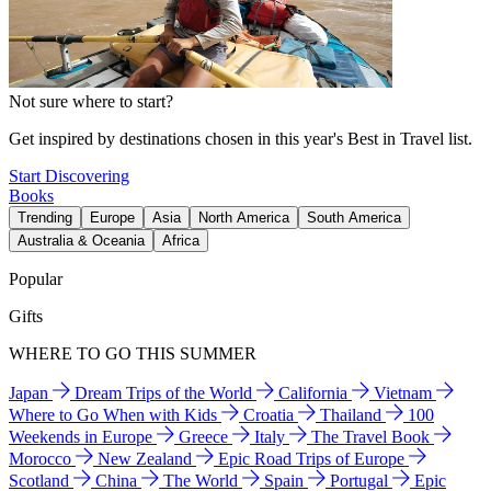
Not sure where to start?
Get inspired by destinations chosen in this year's Best in Travel list.
Start Discovering
Books
Trending
Europe
Asia
North America
South America
Australia & Oceania
Africa
Popular
Gifts
WHERE TO GO THIS SUMMER
Japan
Dream Trips of the World
California
Vietnam
Where to Go When with Kids
Croatia
Thailand
100
Weekends in Europe
Greece
Italy
The Travel Book
Morocco
New Zealand
Epic Road Trips of Europe
Scotland
China
The World
Spain
Portugal
Epic