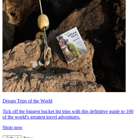
Dream Trips of the World
Tick off the biggest bucket list trips with this definitive guide to 100
of the world's greatest travel adventures.
Shop now