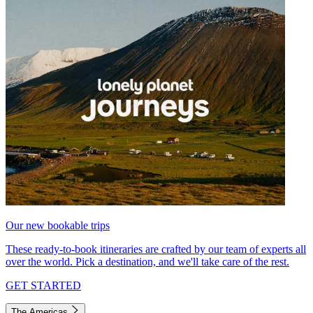
Our new bookable trips
These ready-to-book itineraries are crafted by our team of experts all
over the world. Pick a destination, and we'll take care of the rest.
GET STARTED
The Americas