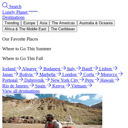
Search
Lonely Planet
Destinations
Trending
Europe
Asia
The Americas
Australia & Oceania
Africa & The Middle East
The Caribbean
Our Favorite Places
Where to Go This Summer
Where to Go This Fall
Iceland
Algarve
Budapest
Italy
Banff
Lisbon
Japan
Bolivia
Marbella
London
Corfu
Morocco
Portugal
Dubrovnik
New York City
Peru
Hawaii
Rio de Janeiro
Spain
Kenya
Vietnam
View all destinations