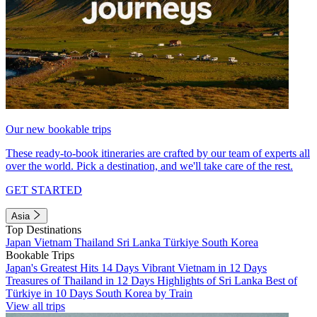
Our new bookable trips
These ready-to-book itineraries are crafted by our team of experts all
over the world. Pick a destination, and we'll take care of the rest.
GET STARTED
Asia
Top Destinations
Japan
Vietnam
Thailand
Sri Lanka
Türkiye
South Korea
Bookable Trips
Japan's Greatest Hits 14 Days
Vibrant Vietnam in 12 Days
Treasures of Thailand in 12 Days
Highlights of Sri Lanka
Best of
Türkiye in 10 Days
South Korea by Train
View all trips