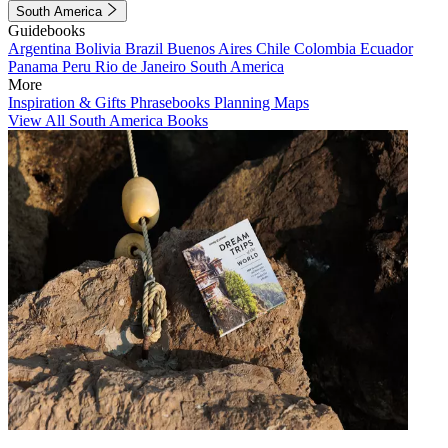
South America
Guidebooks
Argentina
Bolivia
Brazil
Buenos Aires
Chile
Colombia
Ecuador
Panama
Peru
Rio de Janeiro
South America
More
Inspiration & Gifts
Phrasebooks
Planning Maps
View All South America Books