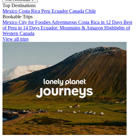
Top Destinations
Mexico
Costa Rica
Peru
Ecuador
Canada
Chile
Bookable Trips
Mexico City for Foodies
Adventurous Costa Rica in 12 Days
Best
of Peru in 14 Days
Ecuador: Mountains & Amazon
Highlights of
Western Canada
View all trips