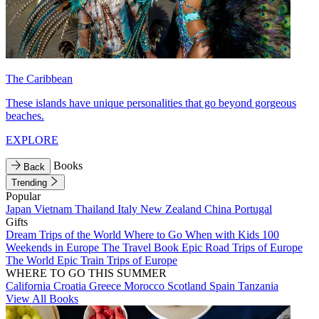
The Caribbean
These islands have unique personalities that go beyond gorgeous
beaches.
EXPLORE
Books
Back
Trending
Popular
Japan
Vietnam
Thailand
Italy
New Zealand
China
Portugal
Gifts
Dream Trips of the World
Where to Go When with Kids
100
Weekends in Europe
The Travel Book
Epic Road Trips of Europe
The World
Epic Train Trips of Europe
WHERE TO GO THIS SUMMER
California
Croatia
Greece
Morocco
Scotland
Spain
Tanzania
View All Books