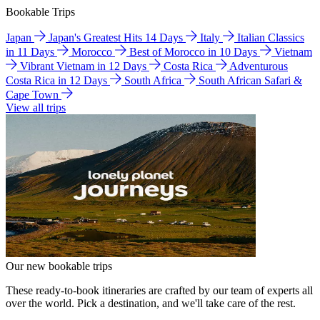
Bookable Trips
Japan
Japan's Greatest Hits 14 Days
Italy
Italian Classics
in 11 Days
Morocco
Best of Morocco in 10 Days
Vietnam
Vibrant Vietnam in 12 Days
Costa Rica
Adventurous
Costa Rica in 12 Days
South Africa
South African Safari &
Cape Town
View all trips
Our new bookable trips
These ready-to-book itineraries are crafted by our team of experts all
over the world. Pick a destination, and we'll take care of the rest.