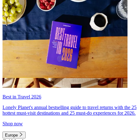
Best in Travel 2026
Lonely Planet's annual bestselling guide to travel returns with the 25
hottest must-visit destinations and 25 must-do experiences for 2026.
Shop now
Europe