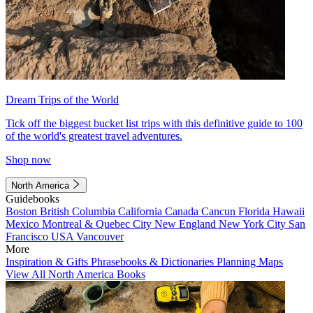
Dream Trips of the World
Tick off the biggest bucket list trips with this definitive guide to 100
of the world's greatest travel adventures.
Shop now
North America
Guidebooks
Boston
British Columbia
California
Canada
Cancun
Florida
Hawaii
Mexico
Montreal & Quebec City
New England
New York City
San
Francisco
USA
Vancouver
More
Inspiration & Gifts
Phrasebooks & Dictionaries
Planning Maps
View All North America Books