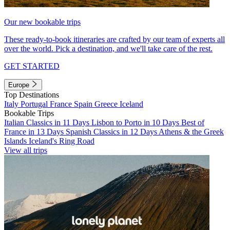
Our new bookable trips
These ready-to-book itineraries are crafted by our team of experts all
over the world. Pick a destination, and we'll take care of the rest.
GET STARTED
Europe
Top Destinations
Italy
Portugal
France
Spain
Greece
Iceland
Bookable Trips
Italian Classics in 11 Days
Lisbon to Porto in 10 Days
Best of
France in 13 Days
Spanish Classics in 12 Days
Athens & the Greek
Islands
Iceland's Ring Road
View all trips