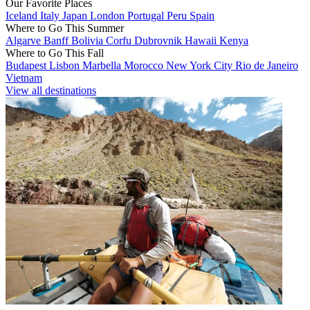
Our Favorite Places
Iceland
Italy
Japan
London
Portugal
Peru
Spain
Where to Go This Summer
Algarve
Banff
Bolivia
Corfu
Dubrovnik
Hawaii
Kenya
Where to Go This Fall
Budapest
Lisbon
Marbella
Morocco
New York City
Rio de Janeiro
Vietnam
View all destinations