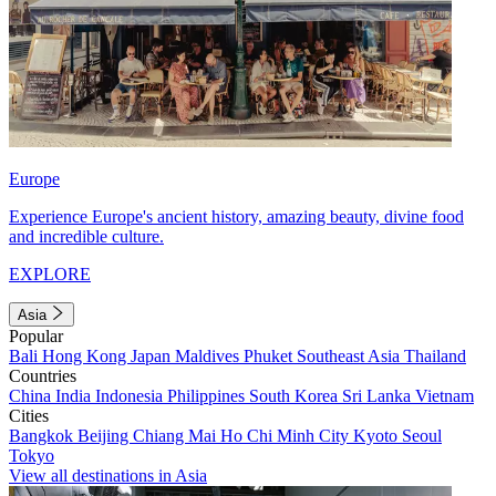
Europe
Experience Europe's ancient history, amazing beauty, divine food
and incredible culture.
EXPLORE
Asia
Popular
Bali
Hong Kong
Japan
Maldives
Phuket
Southeast Asia
Thailand
Countries
China
India
Indonesia
Philippines
South Korea
Sri Lanka
Vietnam
Cities
Bangkok
Beijing
Chiang Mai
Ho Chi Minh City
Kyoto
Seoul
Tokyo
View all destinations in Asia