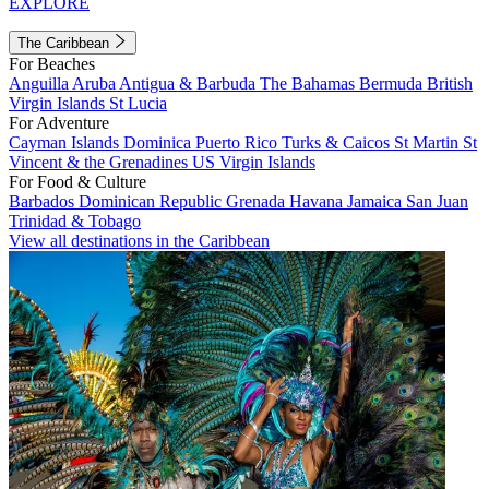
EXPLORE
The Caribbean
For Beaches
Anguilla
Aruba
Antigua & Barbuda
The Bahamas
Bermuda
British
Virgin Islands
St Lucia
For Adventure
Cayman Islands
Dominica
Puerto Rico
Turks & Caicos
St Martin
St
Vincent & the Grenadines
US Virgin Islands
For Food & Culture
Barbados
Dominican Republic
Grenada
Havana
Jamaica
San Juan
Trinidad & Tobago
View all destinations in the Caribbean