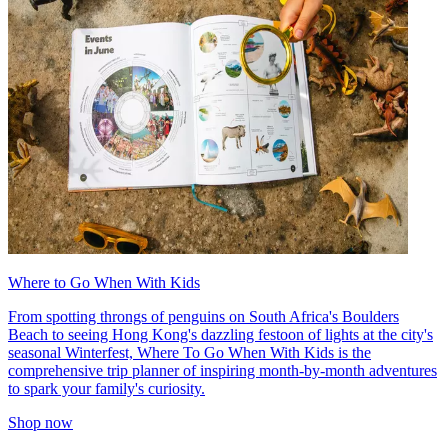
Where to Go When With Kids
From spotting throngs of penguins on South Africa's Boulders
Beach to seeing Hong Kong's dazzling festoon of lights at the city's
seasonal Winterfest, Where To Go When With Kids is the
comprehensive trip planner of inspiring month-by-month adventures
to spark your family's curiosity.
Shop now