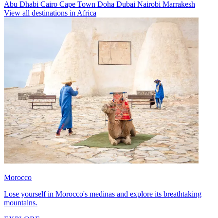
Abu Dhabi
Cairo
Cape Town
Doha
Dubai
Nairobi
Marrakesh
View all destinations in Africa
Morocco
Lose yourself in Morocco's medinas and explore its breathtaking
mountains.