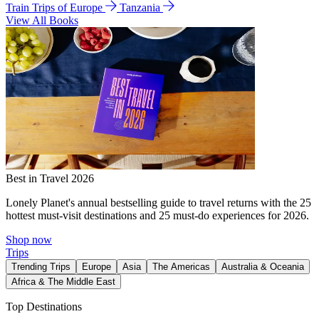
Train Trips of Europe
Tanzania
View All Books
Best in Travel 2026
Lonely Planet's annual bestselling guide to travel returns with the 25
hottest must-visit destinations and 25 must-do experiences for 2026.
Shop now
Trips
Trending Trips
Europe
Asia
The Americas
Australia & Oceania
Africa & The Middle East
Top Destinations