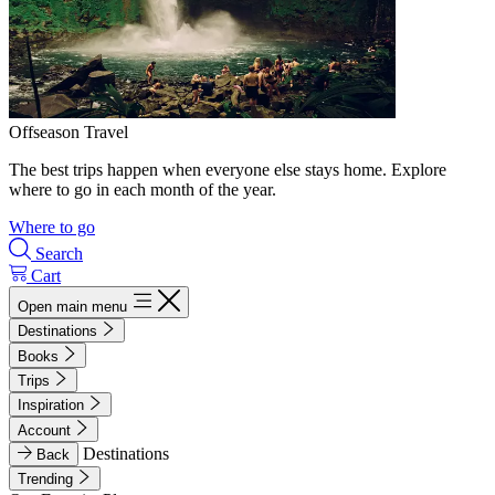
Offseason Travel
The best trips happen when everyone else stays home. Explore
where to go in each month of the year.
Where to go
Search
Cart
Open main menu
Destinations
Books
Trips
Inspiration
Account
Destinations
Back
Trending