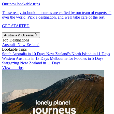
Our new bookable trips
These ready-to-book itineraries are crafted by our team of experts all
over the world. Pick a destination, and we'll take care of the rest.
GET STARTED
Australia & Oceania
Top Destinations
Australia
New Zealand
Bookable Trips
South Australia in 10 Days
New Zealand's North Island in 11 Days
Western Australia in 13 Days
Melbourne for Foodies in 5 Days
Stargazing New Zealand in 11 Days
View all trips