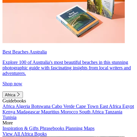
Best Beaches Australia
Explore 100 of Australia's most beautiful beaches in this stunning
photographic guide with fascinating insights from local writers and
adventurers.
Shop now
Africa
Guidebooks
Africa
Algeria
Botswana
Cabo Verde
Cape Town
East Africa
Egypt
Kenya
Madagascar
Mauritius
Morocco
South Africa
Tanzania
Tunisia
More
Inspiration & Gifts
Phrasebooks
Planning Maps
View All Africa Books