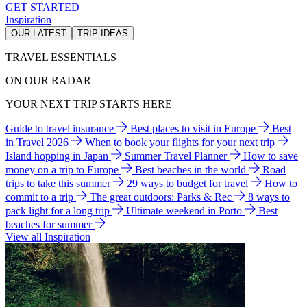
GET STARTED
Inspiration
OUR LATEST
TRIP IDEAS
TRAVEL ESSENTIALS
ON OUR RADAR
YOUR NEXT TRIP STARTS HERE
Guide to travel insurance
Best places to visit in Europe
Best
in Travel 2026
When to book your flights for your next trip
Island hopping in Japan
Summer Travel Planner
How to save
money on a trip to Europe
Best beaches in the world
Road
trips to take this summer
29 ways to budget for travel
How to
commit to a trip
The great outdoors: Parks & Rec
8 ways to
pack light for a long trip
Ultimate weekend in Porto
Best
beaches for summer
View all Inspiration