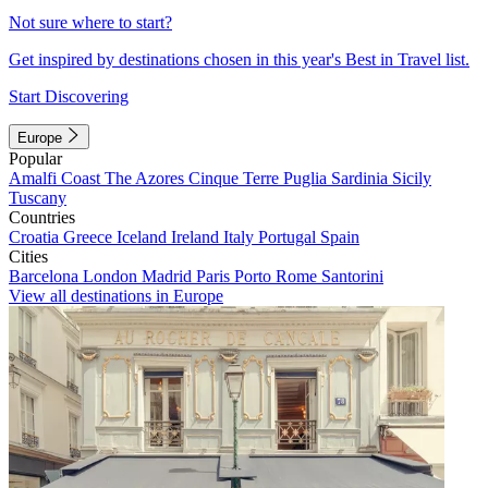
Not sure where to start?
Get inspired by destinations chosen in this year's Best in Travel list.
Start Discovering
Europe
Popular
Amalfi Coast
The Azores
Cinque Terre
Puglia
Sardinia
Sicily
Tuscany
Countries
Croatia
Greece
Iceland
Ireland
Italy
Portugal
Spain
Cities
Barcelona
London
Madrid
Paris
Porto
Rome
Santorini
View all destinations in Europe