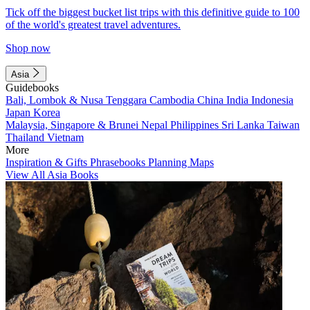
Tick off the biggest bucket list trips with this definitive guide to 100
of the world's greatest travel adventures.
Shop now
Asia
Guidebooks
Bali, Lombok & Nusa Tenggara
Cambodia
China
India
Indonesia
Japan
Korea
Malaysia, Singapore & Brunei
Nepal
Philippines
Sri Lanka
Taiwan
Thailand
Vietnam
More
Inspiration & Gifts
Phrasebooks
Planning Maps
View All Asia Books