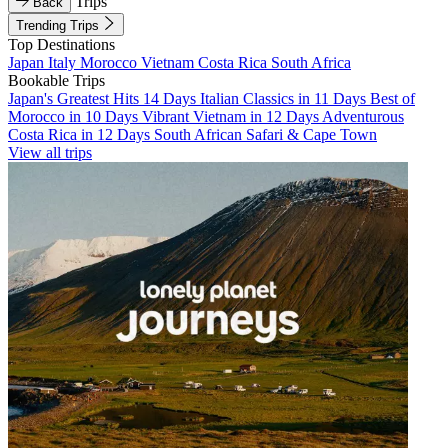
Trips
Back
Trending Trips
Top Destinations
Japan
Italy
Morocco
Vietnam
Costa Rica
South Africa
Bookable Trips
Japan's Greatest Hits 14 Days
Italian Classics in 11 Days
Best of
Morocco in 10 Days
Vibrant Vietnam in 12 Days
Adventurous
Costa Rica in 12 Days
South African Safari & Cape Town
View all trips