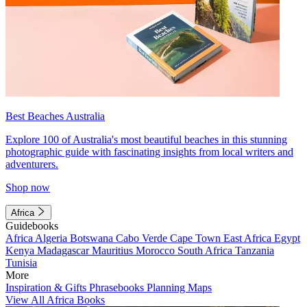
Best Beaches Australia
Explore 100 of Australia's most beautiful beaches in this stunning
photographic guide with fascinating insights from local writers and
adventurers.
Shop now
Africa
Guidebooks
Africa
Algeria
Botswana
Cabo Verde
Cape Town
East Africa
Egypt
Kenya
Madagascar
Mauritius
Morocco
South Africa
Tanzania
Tunisia
More
Inspiration & Gifts
Phrasebooks
Planning Maps
View All Africa Books