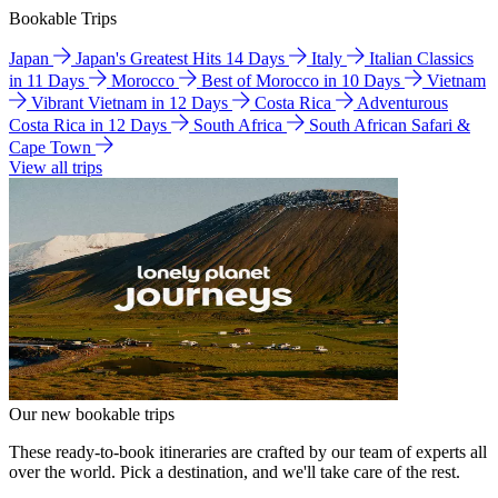
Bookable Trips
Japan
Japan's Greatest Hits 14 Days
Italy
Italian Classics
in 11 Days
Morocco
Best of Morocco in 10 Days
Vietnam
Vibrant Vietnam in 12 Days
Costa Rica
Adventurous
Costa Rica in 12 Days
South Africa
South African Safari &
Cape Town
View all trips
Our new bookable trips
These ready-to-book itineraries are crafted by our team of experts all
over the world. Pick a destination, and we'll take care of the rest.