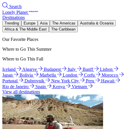
Search
Lonely Planet
Destinations
Trending
Europe
Asia
The Americas
Australia & Oceania
Africa & The Middle East
The Caribbean
Our Favorite Places
Where to Go This Summer
Where to Go This Fall
Iceland
Algarve
Budapest
Italy
Banff
Lisbon
Japan
Bolivia
Marbella
London
Corfu
Morocco
Portugal
Dubrovnik
New York City
Peru
Hawaii
Rio de Janeiro
Spain
Kenya
Vietnam
View all destinations