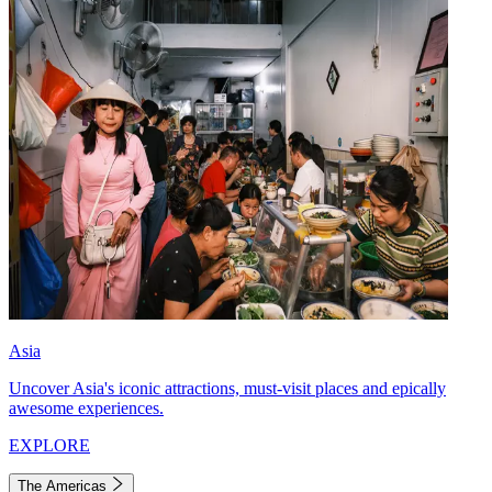
Asia
Uncover Asia's iconic attractions, must-visit places and epically
awesome experiences.
EXPLORE
The Americas