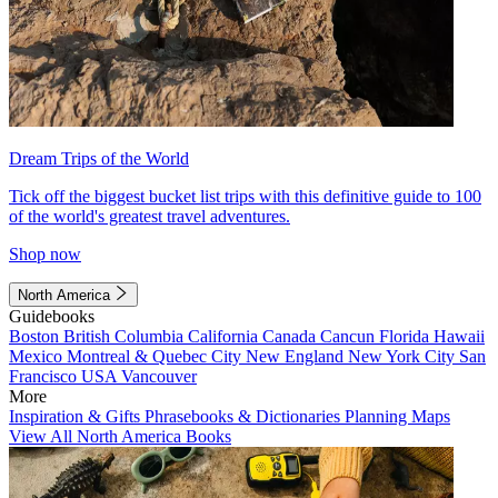
Dream Trips of the World
Tick off the biggest bucket list trips with this definitive guide to 100
of the world's greatest travel adventures.
Shop now
North America
Guidebooks
Boston
British Columbia
California
Canada
Cancun
Florida
Hawaii
Mexico
Montreal & Quebec City
New England
New York City
San
Francisco
USA
Vancouver
More
Inspiration & Gifts
Phrasebooks & Dictionaries
Planning Maps
View All North America Books