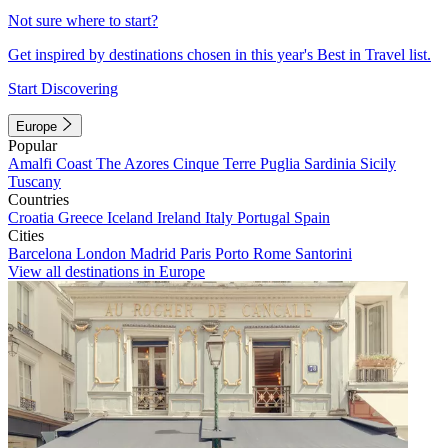
Not sure where to start?
Get inspired by destinations chosen in this year's Best in Travel list.
Start Discovering
Europe
Popular
Amalfi Coast
The Azores
Cinque Terre
Puglia
Sardinia
Sicily
Tuscany
Countries
Croatia
Greece
Iceland
Ireland
Italy
Portugal
Spain
Cities
Barcelona
London
Madrid
Paris
Porto
Rome
Santorini
View all destinations in Europe