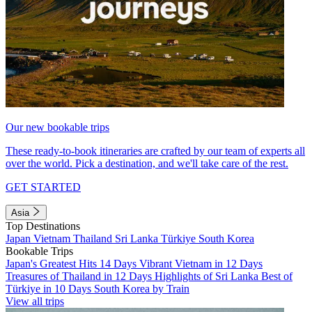
Our new bookable trips
These ready-to-book itineraries are crafted by our team of experts all
over the world. Pick a destination, and we'll take care of the rest.
GET STARTED
Asia
Top Destinations
Japan
Vietnam
Thailand
Sri Lanka
Türkiye
South Korea
Bookable Trips
Japan's Greatest Hits 14 Days
Vibrant Vietnam in 12 Days
Treasures of Thailand in 12 Days
Highlights of Sri Lanka
Best of
Türkiye in 10 Days
South Korea by Train
View all trips