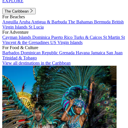
EXPLORE
The Caribbean
For Beaches
Anguilla
Aruba
Antigua & Barbuda
The Bahamas
Bermuda
British
Virgin Islands
St Lucia
For Adventure
Cayman Islands
Dominica
Puerto Rico
Turks & Caicos
St Martin
St
Vincent & the Grenadines
US Virgin Islands
For Food & Culture
Barbados
Dominican Republic
Grenada
Havana
Jamaica
San Juan
Trinidad & Tobago
View all destinations in the Caribbean