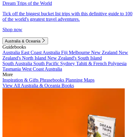
Dream Trips of the World
Tick off the biggest bucket list trips with this definitive guide to 100
of the world's greatest travel adventures.
Shop now
Australia & Oceania
Guidebooks
Australia
East Coast Australia
Fiji
Melbourne
New Zealand
New
Zealand's North Island
New Zealand's South Island
South Australia
South Pacific
Sydney
Tahiti & French Polynesia
Tasmania
West Coast Australia
More
Inspiration & Gifts
Phrasebooks
Planning Maps
View All Australia & Oceania Books