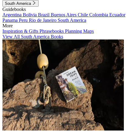
South America
Guidebooks
Argentina
Bolivia
Brazil
Buenos Aires
Chile
Colombia
Ecuador
Panama
Peru
Rio de Janeiro
South America
More
Inspiration & Gifts
Phrasebooks
Planning Maps
View All South America Books