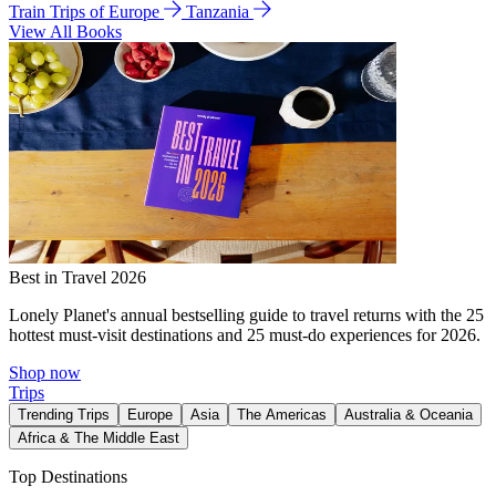
Train Trips of Europe
Tanzania
View All Books
Best in Travel 2026
Lonely Planet's annual bestselling guide to travel returns with the 25
hottest must-visit destinations and 25 must-do experiences for 2026.
Shop now
Trips
Trending Trips
Europe
Asia
The Americas
Australia & Oceania
Africa & The Middle East
Top Destinations