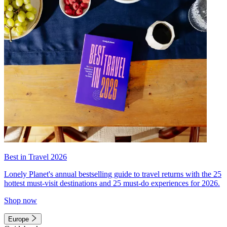
Best in Travel 2026
Lonely Planet's annual bestselling guide to travel returns with the 25
hottest must-visit destinations and 25 must-do experiences for 2026.
Shop now
Europe