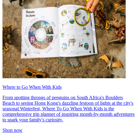
Where to Go When With Kids
From spotting throngs of penguins on South Africa's Boulders
Beach to seeing Hong Kong's dazzling festoon of lights at the city's
seasonal Winterfest, Where To Go When With Kids is the
comprehensive trip planner of inspiring month-by-month adventures
to spark your family's curiosity.
Shop now