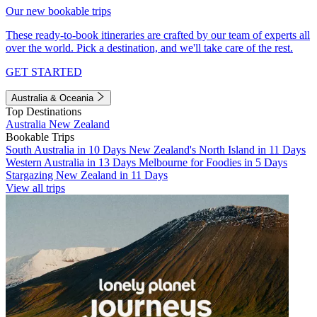
Our new bookable trips
These ready-to-book itineraries are crafted by our team of experts all
over the world. Pick a destination, and we'll take care of the rest.
GET STARTED
Australia & Oceania
Top Destinations
Australia
New Zealand
Bookable Trips
South Australia in 10 Days
New Zealand's North Island in 11 Days
Western Australia in 13 Days
Melbourne for Foodies in 5 Days
Stargazing New Zealand in 11 Days
View all trips