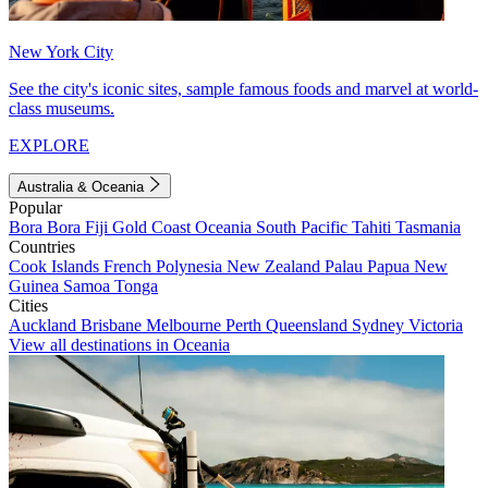
New York City
See the city's iconic sites, sample famous foods and marvel at world-
class museums.
EXPLORE
Australia & Oceania
Popular
Bora Bora
Fiji
Gold Coast
Oceania
South Pacific
Tahiti
Tasmania
Countries
Cook Islands
French Polynesia
New Zealand
Palau
Papua New
Guinea
Samoa
Tonga
Cities
Auckland
Brisbane
Melbourne
Perth
Queensland
Sydney
Victoria
View all destinations in Oceania