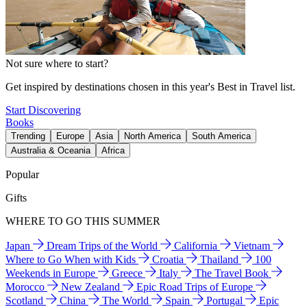
Not sure where to start?
Get inspired by destinations chosen in this year's Best in Travel list.
Start Discovering
Books
Trending
Europe
Asia
North America
South America
Australia & Oceania
Africa
Popular
Gifts
WHERE TO GO THIS SUMMER
Japan
Dream Trips of the World
California
Vietnam
Where to Go When with Kids
Croatia
Thailand
100
Weekends in Europe
Greece
Italy
The Travel Book
Morocco
New Zealand
Epic Road Trips of Europe
Scotland
China
The World
Spain
Portugal
Epic