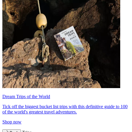
Dream Trips of the World
Tick off the biggest bucket list trips with this definitive guide to 100
of the world's greatest travel adventures.
Shop now