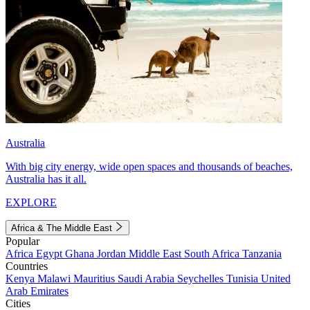
Australia
With big city energy, wide open spaces and thousands of beaches,
Australia has it all.
EXPLORE
Africa & The Middle East
Popular
Africa
Egypt
Ghana
Jordan
Middle East
South Africa
Tanzania
Countries
Kenya
Malawi
Mauritius
Saudi Arabia
Seychelles
Tunisia
United
Arab Emirates
Cities