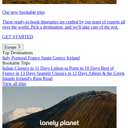
Our new bookable trips
These ready-to-book itineraries are crafted by our team of experts all
over the world. Pick a destination, and we'll take care of the rest.
GET STARTED
Europe
Top Destinations
Italy
Portugal
France
Spain
Greece
Iceland
Bookable Trips
Italian Classics in 11 Days
Lisbon to Porto in 10 Days
Best of
France in 13 Days
Spanish Classics in 12 Days
Athens & the Greek
Islands
Iceland's Ring Road
View all trips