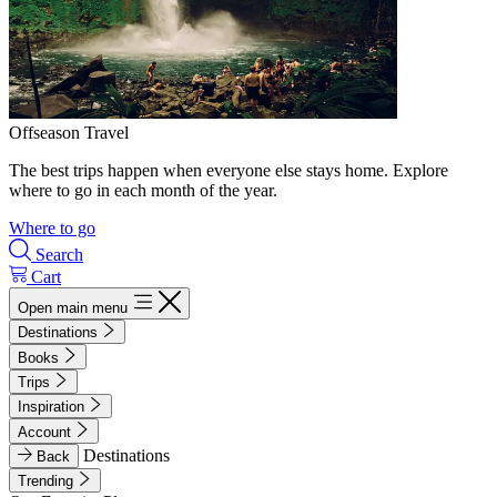
Offseason Travel
The best trips happen when everyone else stays home. Explore
where to go in each month of the year.
Where to go
Search
Cart
Open main menu
Destinations
Books
Trips
Inspiration
Account
Destinations
Back
Trending