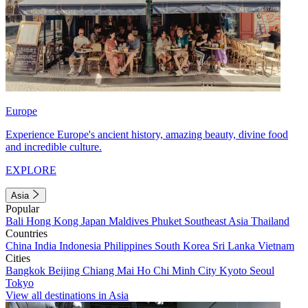
Europe
Experience Europe's ancient history, amazing beauty, divine food
and incredible culture.
EXPLORE
Asia
Popular
Bali
Hong Kong
Japan
Maldives
Phuket
Southeast Asia
Thailand
Countries
China
India
Indonesia
Philippines
South Korea
Sri Lanka
Vietnam
Cities
Bangkok
Beijing
Chiang Mai
Ho Chi Minh City
Kyoto
Seoul
Tokyo
View all destinations in Asia