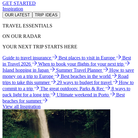
GET STARTED
Inspiration
OUR LATEST
TRIP IDEAS
TRAVEL ESSENTIALS
ON OUR RADAR
YOUR NEXT TRIP STARTS HERE
Guide to travel insurance
Best places to visit in Europe
Best
in Travel 2026
When to book your flights for your next trip
Island hopping in Japan
Summer Travel Planner
How to save
money on a trip to Europe
Best beaches in the world
Road
trips to take this summer
29 ways to budget for travel
How to
commit to a trip
The great outdoors: Parks & Rec
8 ways to
pack light for a long trip
Ultimate weekend in Porto
Best
beaches for summer
View all Inspiration