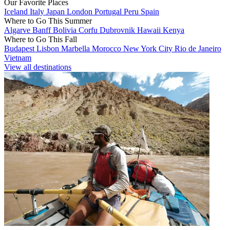
Our Favorite Places
Iceland
Italy
Japan
London
Portugal
Peru
Spain
Where to Go This Summer
Algarve
Banff
Bolivia
Corfu
Dubrovnik
Hawaii
Kenya
Where to Go This Fall
Budapest
Lisbon
Marbella
Morocco
New York City
Rio de Janeiro
Vietnam
View all destinations