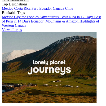
Top Destinations
Mexico
Costa Rica
Peru
Ecuador
Canada
Chile
Bookable Trips
Mexico City for Foodies
Adventurous Costa Rica in 12 Days
Best
of Peru in 14 Days
Ecuador: Mountains & Amazon
Highlights of
Western Canada
View all trips