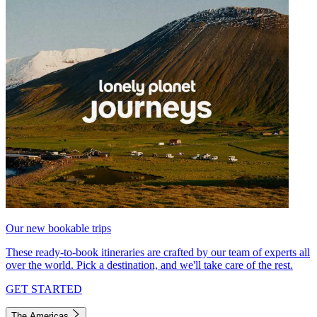
Our new bookable trips
These ready-to-book itineraries are crafted by our team of experts all
over the world. Pick a destination, and we'll take care of the rest.
GET STARTED
The Americas