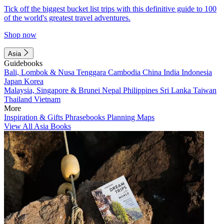
Tick off the biggest bucket list trips with this definitive guide to 100
of the world's greatest travel adventures.
Shop now
Asia
Guidebooks
Bali, Lombok & Nusa Tenggara
Cambodia
China
India
Indonesia
Japan
Korea
Malaysia, Singapore & Brunei
Nepal
Philippines
Sri Lanka
Taiwan
Thailand
Vietnam
More
Inspiration & Gifts
Phrasebooks
Planning Maps
View All Asia Books