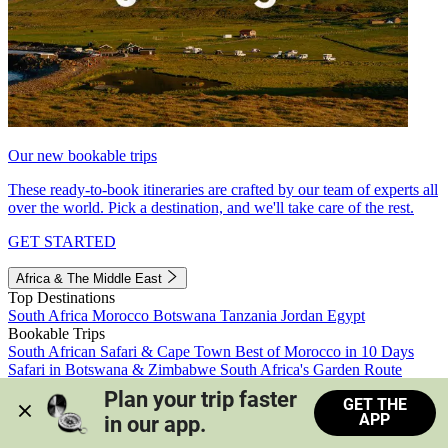
Our new bookable trips
These ready-to-book itineraries are crafted by our team of experts all
over the world. Pick a destination, and we'll take care of the rest.
GET STARTED
Africa & The Middle East
Top Destinations
South Africa
Morocco
Botswana
Tanzania
Jordan
Egypt
Bookable Trips
South African Safari & Cape Town
Best of Morocco in 10 Days
Safari in Botswana & Zimbabwe
South Africa's Garden Route
Morocco's Medinas & Sahara
Train Safari South Africa
Plan your trip faster 
GET THE
View all trips
APP
in our app.