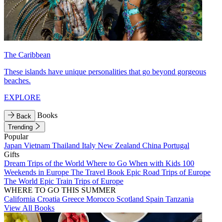
The Caribbean
These islands have unique personalities that go beyond gorgeous
beaches.
EXPLORE
Books
Back
Trending
Popular
Japan
Vietnam
Thailand
Italy
New Zealand
China
Portugal
Gifts
Dream Trips of the World
Where to Go When with Kids
100
Weekends in Europe
The Travel Book
Epic Road Trips of Europe
The World
Epic Train Trips of Europe
WHERE TO GO THIS SUMMER
California
Croatia
Greece
Morocco
Scotland
Spain
Tanzania
View All Books