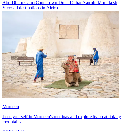
Abu Dhabi
Cairo
Cape Town
Doha
Dubai
Nairobi
Marrakesh
View all destinations in Africa
Morocco
Lose yourself in Morocco's medinas and explore its breathtaking
mountains.