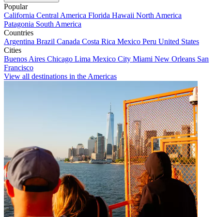
Popular
California
Central America
Florida
Hawaii
North America
Patagonia
South America
Countries
Argentina
Brazil
Canada
Costa Rica
Mexico
Peru
United States
Cities
Buenos Aires
Chicago
Lima
Mexico City
Miami
New Orleans
San
Francisco
View all destinations in the Americas