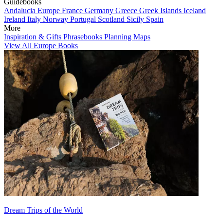
Guidebooks
Andalucia
Europe
France
Germany
Greece
Greek Islands
Iceland
Ireland
Italy
Norway
Portugal
Scotland
Sicily
Spain
More
Inspiration & Gifts
Phrasebooks
Planning Maps
View All Europe Books
Dream Trips of the World