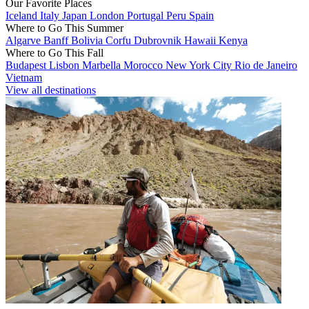
Our Favorite Places
Iceland
Italy
Japan
London
Portugal
Peru
Spain
Where to Go This Summer
Algarve
Banff
Bolivia
Corfu
Dubrovnik
Hawaii
Kenya
Where to Go This Fall
Budapest
Lisbon
Marbella
Morocco
New York City
Rio de Janeiro
Vietnam
View all destinations