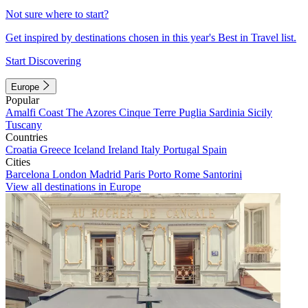
Not sure where to start?
Get inspired by destinations chosen in this year's Best in Travel list.
Start Discovering
Europe
Popular
Amalfi Coast
The Azores
Cinque Terre
Puglia
Sardinia
Sicily
Tuscany
Countries
Croatia
Greece
Iceland
Ireland
Italy
Portugal
Spain
Cities
Barcelona
London
Madrid
Paris
Porto
Rome
Santorini
View all destinations in Europe