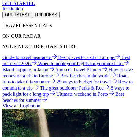
GET STARTED
Inspiration
OUR LATEST
TRIP IDEAS
TRAVEL ESSENTIALS
ON OUR RADAR
YOUR NEXT TRIP STARTS HERE
Guide to travel insurance
Best places to visit in Europe
Best
in Travel 2026
When to book your flights for your next trip
Island hopping in Japan
Summer Travel Planner
How to save
money on a trip to Europe
Best beaches in the world
Road
trips to take this summer
29 ways to budget for travel
How to
commit to a trip
The great outdoors: Parks & Rec
8 ways to
pack light for a long trip
Ultimate weekend in Porto
Best
beaches for summer
View all Inspiration