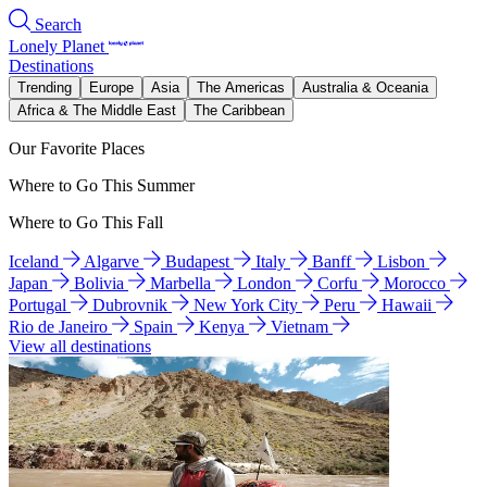
Search
Lonely Planet
Destinations
Trending
Europe
Asia
The Americas
Australia & Oceania
Africa & The Middle East
The Caribbean
Our Favorite Places
Where to Go This Summer
Where to Go This Fall
Iceland
Algarve
Budapest
Italy
Banff
Lisbon
Japan
Bolivia
Marbella
London
Corfu
Morocco
Portugal
Dubrovnik
New York City
Peru
Hawaii
Rio de Janeiro
Spain
Kenya
Vietnam
View all destinations