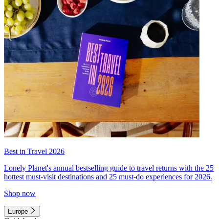
Best in Travel 2026
Lonely Planet's annual bestselling guide to travel returns with the 25
hottest must-visit destinations and 25 must-do experiences for 2026.
Shop now
Europe