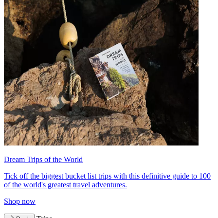
Dream Trips of the World
Tick off the biggest bucket list trips with this definitive guide to 100
of the world's greatest travel adventures.
Shop now