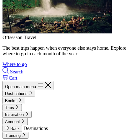
Offseason Travel
The best trips happen when everyone else stays home. Explore
where to go in each month of the year.
Where to go
Search
Cart
Open main menu
Destinations
Books
Trips
Inspiration
Account
Destinations
Back
Trending