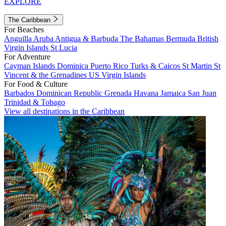
EXPLORE
The Caribbean
For Beaches
Anguilla
Aruba
Antigua & Barbuda
The Bahamas
Bermuda
British
Virgin Islands
St Lucia
For Adventure
Cayman Islands
Dominica
Puerto Rico
Turks & Caicos
St Martin
St
Vincent & the Grenadines
US Virgin Islands
For Food & Culture
Barbados
Dominican Republic
Grenada
Havana
Jamaica
San Juan
Trinidad & Tobago
View all destinations in the Caribbean