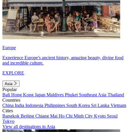
Europe
Experience Europe's ancient history, amazing beauty, divine food
and incredible culture.
EXPLORE
Asia
Popular
Bali
Hong Kong
Japan
Maldives
Phuket
Southeast Asia
Thailand
Countries
China
India
Indonesia
Philippines
South Korea
Sri Lanka
Vietnam
Cities
Bangkok
Beijing
Chiang Mai
Ho Chi Minh City
Kyoto
Seoul
Tokyo
View all destinations in Asia