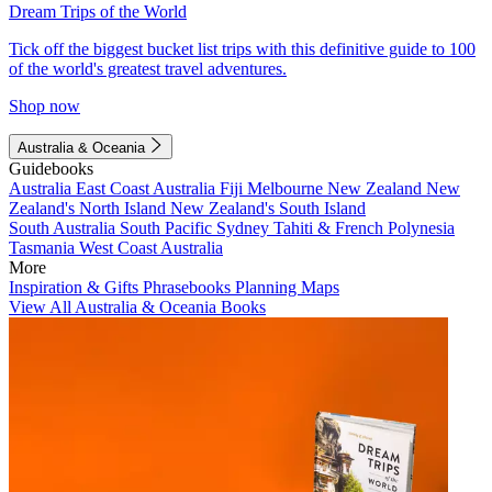
Dream Trips of the World
Tick off the biggest bucket list trips with this definitive guide to 100
of the world's greatest travel adventures.
Shop now
Australia & Oceania
Guidebooks
Australia
East Coast Australia
Fiji
Melbourne
New Zealand
New
Zealand's North Island
New Zealand's South Island
South Australia
South Pacific
Sydney
Tahiti & French Polynesia
Tasmania
West Coast Australia
More
Inspiration & Gifts
Phrasebooks
Planning Maps
View All Australia & Oceania Books