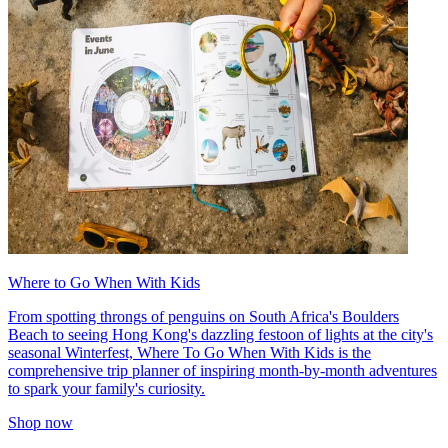
Where to Go When With Kids
From spotting throngs of penguins on South Africa's Boulders
Beach to seeing Hong Kong's dazzling festoon of lights at the city's
seasonal Winterfest, Where To Go When With Kids is the
comprehensive trip planner of inspiring month-by-month adventures
to spark your family's curiosity.
Shop now