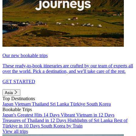
Our new bookable trips
These ready-to-book itineraries are crafted by our team of experts all
over the world. Pick a destination, and we'll take care of the rest.
GET STARTED
Asia
Top Destinations
Japan
Vietnam
Thailand
Sri Lanka
Türkiye
South Korea
Bookable Trips
Japan's Greatest Hits 14 Days
Vibrant Vietnam in 12 Days
Treasures of Thailand in 12 Days
Highlights of Sri Lanka
Best of
Türkiye in 10 Days
South Korea by Train
View all trips