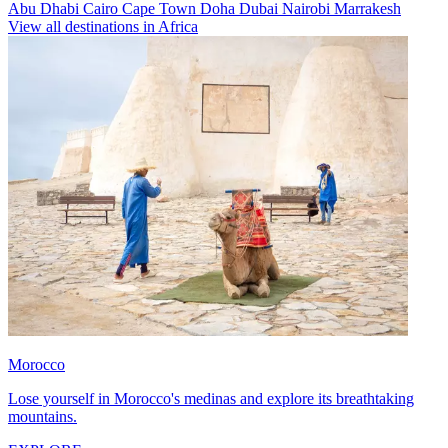
Abu Dhabi
Cairo
Cape Town
Doha
Dubai
Nairobi
Marrakesh
View all destinations in Africa
Morocco
Lose yourself in Morocco's medinas and explore its breathtaking
mountains.