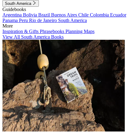
South America
Guidebooks
Argentina
Bolivia
Brazil
Buenos Aires
Chile
Colombia
Ecuador
Panama
Peru
Rio de Janeiro
South America
More
Inspiration & Gifts
Phrasebooks
Planning Maps
View All South America Books