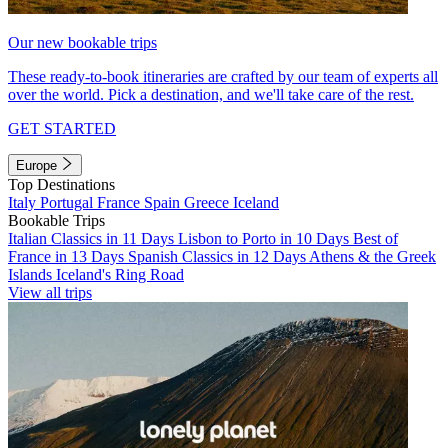
Our new bookable trips
These ready-to-book itineraries are crafted by our team of experts all
over the world. Pick a destination, and we'll take care of the rest.
GET STARTED
Europe
Top Destinations
Italy
Portugal
France
Spain
Greece
Iceland
Bookable Trips
Italian Classics in 11 Days
Lisbon to Porto in 10 Days
Best of
France in 13 Days
Spanish Classics in 12 Days
Athens & the Greek
Islands
Iceland's Ring Road
View all trips