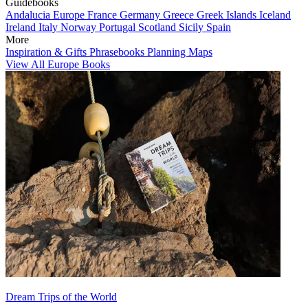
Guidebooks
Andalucia
Europe
France
Germany
Greece
Greek Islands
Iceland
Ireland
Italy
Norway
Portugal
Scotland
Sicily
Spain
More
Inspiration & Gifts
Phrasebooks
Planning Maps
View All Europe Books
Dream Trips of the World