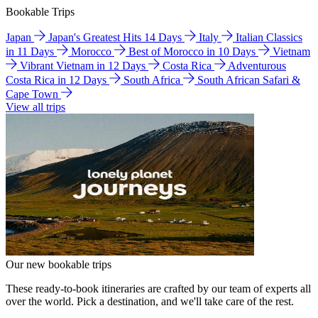
Bookable Trips
Japan
Japan's Greatest Hits 14 Days
Italy
Italian Classics
in 11 Days
Morocco
Best of Morocco in 10 Days
Vietnam
Vibrant Vietnam in 12 Days
Costa Rica
Adventurous
Costa Rica in 12 Days
South Africa
South African Safari &
Cape Town
View all trips
Our new bookable trips
These ready-to-book itineraries are crafted by our team of experts all
over the world. Pick a destination, and we'll take care of the rest.