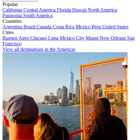
Popular
California
Central America
Florida
Hawaii
North America
Patagonia
South America
Countries
Argentina
Brazil
Canada
Costa Rica
Mexico
Peru
United States
Cities
Buenos Aires
Chicago
Lima
Mexico City
Miami
New Orleans
San
Francisco
View all destinations in the Americas