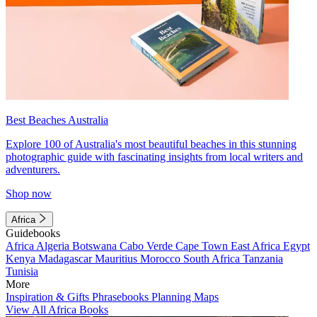
Best Beaches Australia
Explore 100 of Australia's most beautiful beaches in this stunning
photographic guide with fascinating insights from local writers and
adventurers.
Shop now
Africa
Guidebooks
Africa
Algeria
Botswana
Cabo Verde
Cape Town
East Africa
Egypt
Kenya
Madagascar
Mauritius
Morocco
South Africa
Tanzania
Tunisia
More
Inspiration & Gifts
Phrasebooks
Planning Maps
View All Africa Books