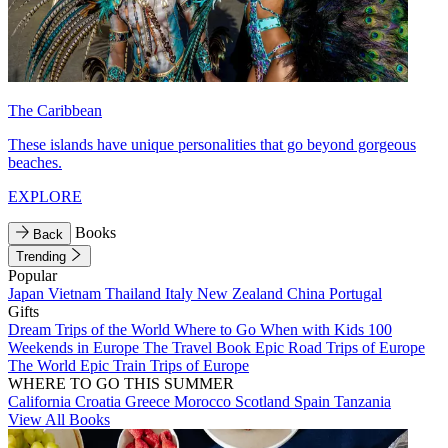
The Caribbean
These islands have unique personalities that go beyond gorgeous
beaches.
EXPLORE
Books
Back
Trending
Popular
Japan
Vietnam
Thailand
Italy
New Zealand
China
Portugal
Gifts
Dream Trips of the World
Where to Go When with Kids
100
Weekends in Europe
The Travel Book
Epic Road Trips of Europe
The World
Epic Train Trips of Europe
WHERE TO GO THIS SUMMER
California
Croatia
Greece
Morocco
Scotland
Spain
Tanzania
View All Books