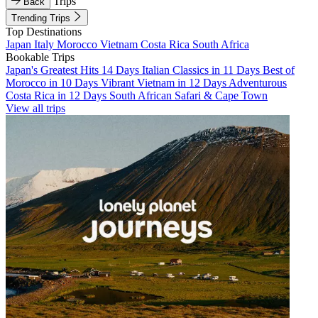
Trips
Back
Trending Trips
Top Destinations
Japan
Italy
Morocco
Vietnam
Costa Rica
South Africa
Bookable Trips
Japan's Greatest Hits 14 Days
Italian Classics in 11 Days
Best of
Morocco in 10 Days
Vibrant Vietnam in 12 Days
Adventurous
Costa Rica in 12 Days
South African Safari & Cape Town
View all trips