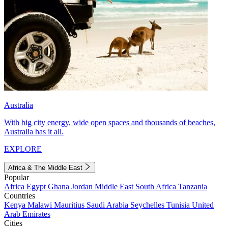
Australia
With big city energy, wide open spaces and thousands of beaches,
Australia has it all.
EXPLORE
Africa & The Middle East
Popular
Africa
Egypt
Ghana
Jordan
Middle East
South Africa
Tanzania
Countries
Kenya
Malawi
Mauritius
Saudi Arabia
Seychelles
Tunisia
United
Arab Emirates
Cities