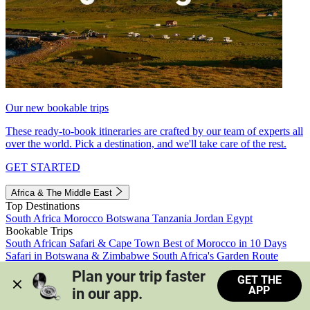
Our new bookable trips
These ready-to-book itineraries are crafted by our team of experts all
over the world. Pick a destination, and we'll take care of the rest.
GET STARTED
Africa & The Middle East
Top Destinations
South Africa
Morocco
Botswana
Tanzania
Jordan
Egypt
Bookable Trips
South African Safari & Cape Town
Best of Morocco in 10 Days
Safari in Botswana & Zimbabwe
South Africa's Garden Route
Morocco's Medinas & Sahara
Train Safari South Africa
Plan your trip faster 
GET THE
View all trips
APP
in our app.