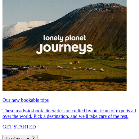
Our new bookable trips
These ready-to-book itineraries are crafted by our team of experts all
over the world. Pick a destination, and we'll take care of the rest.
GET STARTED
The Americas