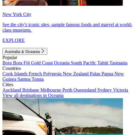
New York City
See the city's iconic sites, sample famous foods and marvel at world-
class museums.
EXPLORE
Australia & Oceania
Popular
Bora Bora
Fiji
Gold Coast
Oceania
South Pacific
Tahiti
Tasmania
Countries
Cook Islands
French Polynesia
New Zealand
Palau
Papua New
Guinea
Samoa
Tonga
Cities
Auckland
Brisbane
Melbourne
Perth
Queensland
Sydney
Victoria
View all destinations in Oceania