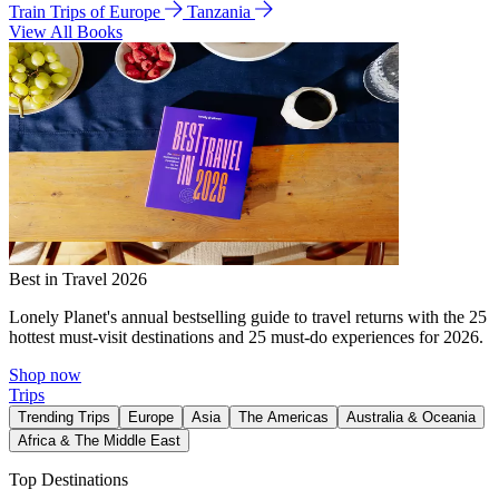
Train Trips of Europe
Tanzania
View All Books
Best in Travel 2026
Lonely Planet's annual bestselling guide to travel returns with the 25
hottest must-visit destinations and 25 must-do experiences for 2026.
Shop now
Trips
Trending Trips
Europe
Asia
The Americas
Australia & Oceania
Africa & The Middle East
Top Destinations