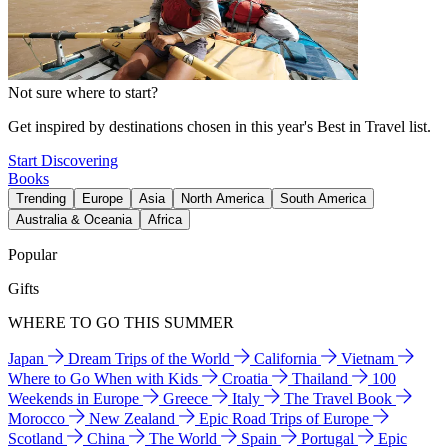
Not sure where to start?
Get inspired by destinations chosen in this year's Best in Travel list.
Start Discovering
Books
Trending
Europe
Asia
North America
South America
Australia & Oceania
Africa
Popular
Gifts
WHERE TO GO THIS SUMMER
Japan
Dream Trips of the World
California
Vietnam
Where to Go When with Kids
Croatia
Thailand
100
Weekends in Europe
Greece
Italy
The Travel Book
Morocco
New Zealand
Epic Road Trips of Europe
Scotland
China
The World
Spain
Portugal
Epic