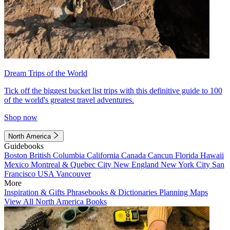
Dream Trips of the World
Tick off the biggest bucket list trips with this definitive guide to 100
of the world's greatest travel adventures.
Shop now
North America
Guidebooks
Boston
British Columbia
California
Canada
Cancun
Florida
Hawaii
Mexico
Montreal & Quebec City
New England
New York City
San
Francisco
USA
Vancouver
More
Inspiration & Gifts
Phrasebooks & Dictionaries
Planning Maps
View All North America Books