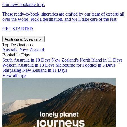
Our new bookable trips
These ready-to-book itineraries are crafted by our team of experts all
over the world. Pick a destination, and we'll take care of the rest.
GET STARTED
Australia & Oceania
Top Destinations
Australia
New Zealand
Bookable Trips
South Australia in 10 Days
New Zealand's North Island in 11 Days
Western Australia in 13 Days
Melbourne for Foodies in 5 Days
Stargazing New Zealand in 11 Days
View all trips