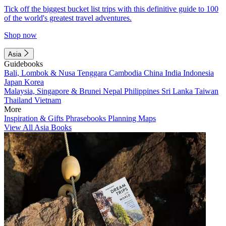
Tick off the biggest bucket list trips with this definitive guide to 100
of the world's greatest travel adventures.
Shop now
Asia
Guidebooks
Bali, Lombok & Nusa Tenggara
Cambodia
China
India
Indonesia
Japan
Korea
Malaysia, Singapore & Brunei
Nepal
Philippines
Sri Lanka
Taiwan
Thailand
Vietnam
More
Inspiration & Gifts
Phrasebooks
Planning Maps
View All Asia Books