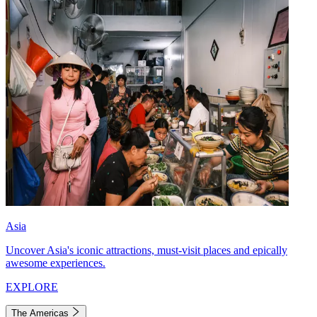
Asia
Uncover Asia's iconic attractions, must-visit places and epically
awesome experiences.
EXPLORE
The Americas