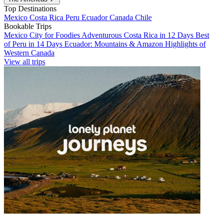
Top Destinations
Mexico
Costa Rica
Peru
Ecuador
Canada
Chile
Bookable Trips
Mexico City for Foodies
Adventurous Costa Rica in 12 Days
Best
of Peru in 14 Days
Ecuador: Mountains & Amazon
Highlights of
Western Canada
View all trips