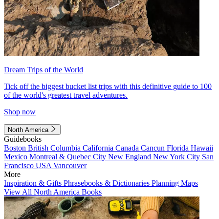
Dream Trips of the World
Tick off the biggest bucket list trips with this definitive guide to 100
of the world's greatest travel adventures.
Shop now
North America
Guidebooks
Boston
British Columbia
California
Canada
Cancun
Florida
Hawaii
Mexico
Montreal & Quebec City
New England
New York City
San
Francisco
USA
Vancouver
More
Inspiration & Gifts
Phrasebooks & Dictionaries
Planning Maps
View All North America Books