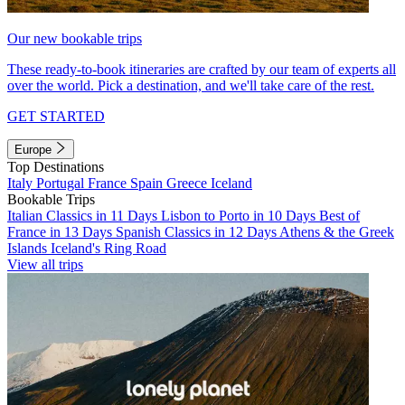
Our new bookable trips
These ready-to-book itineraries are crafted by our team of experts all
over the world. Pick a destination, and we'll take care of the rest.
GET STARTED
Europe
Top Destinations
Italy
Portugal
France
Spain
Greece
Iceland
Bookable Trips
Italian Classics in 11 Days
Lisbon to Porto in 10 Days
Best of
France in 13 Days
Spanish Classics in 12 Days
Athens & the Greek
Islands
Iceland's Ring Road
View all trips