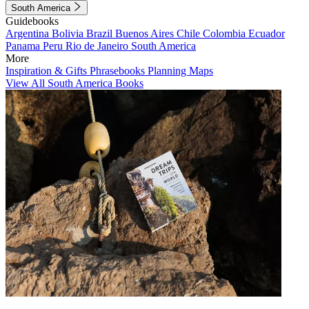
South America
Guidebooks
Argentina
Bolivia
Brazil
Buenos Aires
Chile
Colombia
Ecuador
Panama
Peru
Rio de Janeiro
South America
More
Inspiration & Gifts
Phrasebooks
Planning Maps
View All South America Books