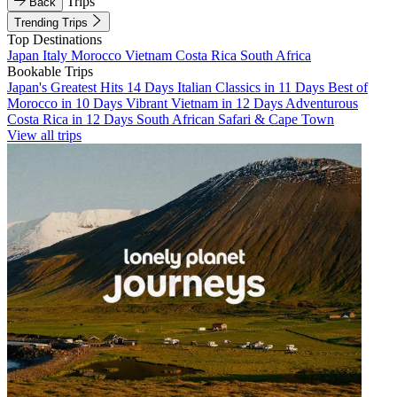
Trips
Back
Trending Trips
Top Destinations
Japan
Italy
Morocco
Vietnam
Costa Rica
South Africa
Bookable Trips
Japan's Greatest Hits 14 Days
Italian Classics in 11 Days
Best of
Morocco in 10 Days
Vibrant Vietnam in 12 Days
Adventurous
Costa Rica in 12 Days
South African Safari & Cape Town
View all trips