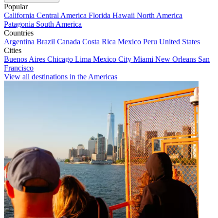
Popular
California
Central America
Florida
Hawaii
North America
Patagonia
South America
Countries
Argentina
Brazil
Canada
Costa Rica
Mexico
Peru
United States
Cities
Buenos Aires
Chicago
Lima
Mexico City
Miami
New Orleans
San
Francisco
View all destinations in the Americas