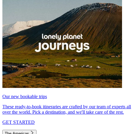
Our new bookable trips
These ready-to-book itineraries are crafted by our team of experts all
over the world. Pick a destination, and we'll take care of the rest.
GET STARTED
The Americas