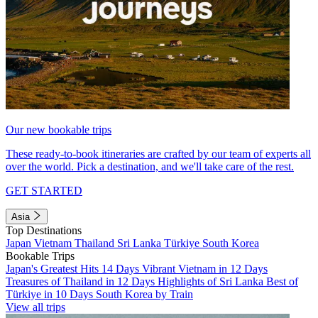
Our new bookable trips
These ready-to-book itineraries are crafted by our team of experts all
over the world. Pick a destination, and we'll take care of the rest.
GET STARTED
Asia
Top Destinations
Japan
Vietnam
Thailand
Sri Lanka
Türkiye
South Korea
Bookable Trips
Japan's Greatest Hits 14 Days
Vibrant Vietnam in 12 Days
Treasures of Thailand in 12 Days
Highlights of Sri Lanka
Best of
Türkiye in 10 Days
South Korea by Train
View all trips