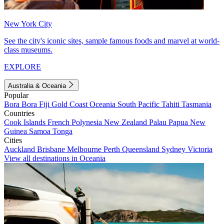
New York City
See the city's iconic sites, sample famous foods and marvel at world-
class museums.
EXPLORE
Australia & Oceania
Popular
Bora Bora
Fiji
Gold Coast
Oceania
South Pacific
Tahiti
Tasmania
Countries
Cook Islands
French Polynesia
New Zealand
Palau
Papua New
Guinea
Samoa
Tonga
Cities
Auckland
Brisbane
Melbourne
Perth
Queensland
Sydney
Victoria
View all destinations in Oceania