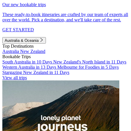
Our new bookable trips
These ready-to-book itineraries are crafted by our team of experts all
over the world. Pick a destination, and we'll take care of the rest.
GET STARTED
Australia & Oceania
Top Destinations
Australia
New Zealand
Bookable Trips
South Australia in 10 Days
New Zealand's North Island in 11 Days
Western Australia in 13 Days
Melbourne for Foodies in 5 Days
Stargazing New Zealand in 11 Days
View all trips