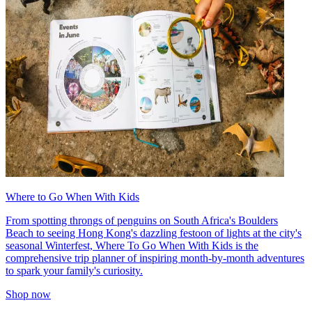
Where to Go When With Kids
From spotting throngs of penguins on South Africa's Boulders
Beach to seeing Hong Kong's dazzling festoon of lights at the city's
seasonal Winterfest, Where To Go When With Kids is the
comprehensive trip planner of inspiring month-by-month adventures
to spark your family's curiosity.
Shop now