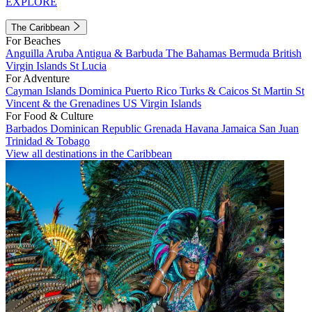
EXPLORE
The Caribbean
For Beaches
Anguilla
Aruba
Antigua & Barbuda
The Bahamas
Bermuda
British
Virgin Islands
St Lucia
For Adventure
Cayman Islands
Dominica
Puerto Rico
Turks & Caicos
St Martin
St
Vincent & the Grenadines
US Virgin Islands
For Food & Culture
Barbados
Dominican Republic
Grenada
Havana
Jamaica
San Juan
Trinidad & Tobago
View all destinations in the Caribbean