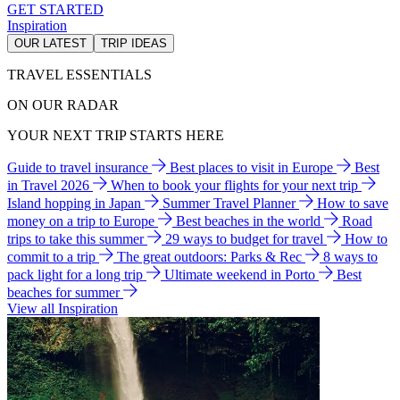
GET STARTED
Inspiration
OUR LATEST
TRIP IDEAS
TRAVEL ESSENTIALS
ON OUR RADAR
YOUR NEXT TRIP STARTS HERE
Guide to travel insurance
Best places to visit in Europe
Best
in Travel 2026
When to book your flights for your next trip
Island hopping in Japan
Summer Travel Planner
How to save
money on a trip to Europe
Best beaches in the world
Road
trips to take this summer
29 ways to budget for travel
How to
commit to a trip
The great outdoors: Parks & Rec
8 ways to
pack light for a long trip
Ultimate weekend in Porto
Best
beaches for summer
View all Inspiration