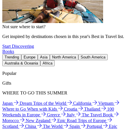
Not sure where to start?
Get inspired by destinations chosen in this year's Best in Travel list.
Start Discovering
Books
Trending
Europe
Asia
North America
South America
Australia & Oceania
Africa
Popular
Gifts
WHERE TO GO THIS SUMMER
Japan
Dream Trips of the World
California
Vietnam
Where to Go When with Kids
Croatia
Thailand
100
Weekends in Europe
Greece
Italy
The Travel Book
Morocco
New Zealand
Epic Road Trips of Europe
Scotland
China
The World
Spain
Portugal
Epic