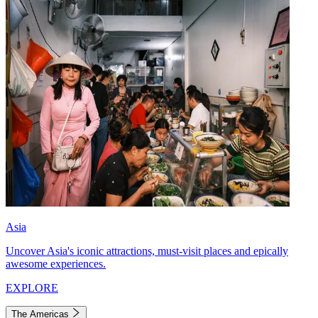
Asia
Uncover Asia's iconic attractions, must-visit places and epically
awesome experiences.
EXPLORE
The Americas