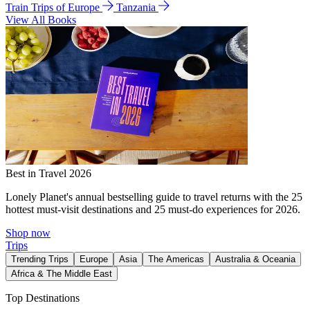
Train Trips of Europe
Tanzania
View All Books
Best in Travel 2026
Lonely Planet's annual bestselling guide to travel returns with the 25
hottest must-visit destinations and 25 must-do experiences for 2026.
Shop now
Trips
Trending Trips
Europe
Asia
The Americas
Australia & Oceania
Africa & The Middle East
Top Destinations