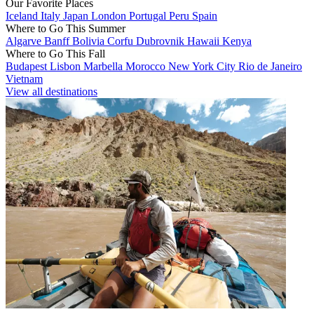
Our Favorite Places
Iceland
Italy
Japan
London
Portugal
Peru
Spain
Where to Go This Summer
Algarve
Banff
Bolivia
Corfu
Dubrovnik
Hawaii
Kenya
Where to Go This Fall
Budapest
Lisbon
Marbella
Morocco
New York City
Rio de Janeiro
Vietnam
View all destinations