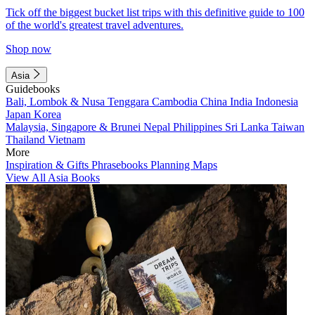
Tick off the biggest bucket list trips with this definitive guide to 100
of the world's greatest travel adventures.
Shop now
Asia
Guidebooks
Bali, Lombok & Nusa Tenggara
Cambodia
China
India
Indonesia
Japan
Korea
Malaysia, Singapore & Brunei
Nepal
Philippines
Sri Lanka
Taiwan
Thailand
Vietnam
More
Inspiration & Gifts
Phrasebooks
Planning Maps
View All Asia Books