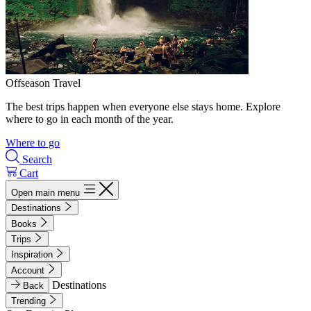
Offseason Travel
The best trips happen when everyone else stays home. Explore
where to go in each month of the year.
Where to go
Search
Cart
Open main menu
Destinations
Books
Trips
Inspiration
Account
Destinations
Back
Trending