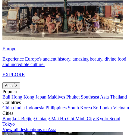
Europe
Experience Europe's ancient history, amazing beauty, divine food
and incredible culture.
EXPLORE
Asia
Popular
Bali
Hong Kong
Japan
Maldives
Phuket
Southeast Asia
Thailand
Countries
China
India
Indonesia
Philippines
South Korea
Sri Lanka
Vietnam
Cities
Bangkok
Beijing
Chiang Mai
Ho Chi Minh City
Kyoto
Seoul
Tokyo
View all destinations in Asia