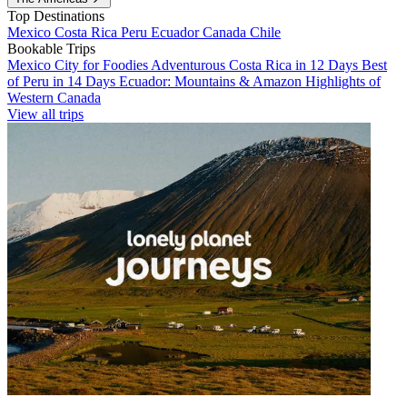
Top Destinations
Mexico
Costa Rica
Peru
Ecuador
Canada
Chile
Bookable Trips
Mexico City for Foodies
Adventurous Costa Rica in 12 Days
Best
of Peru in 14 Days
Ecuador: Mountains & Amazon
Highlights of
Western Canada
View all trips