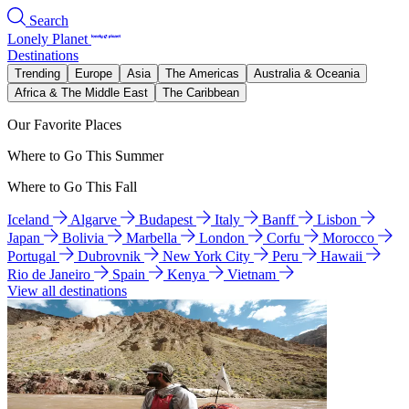
Search
Lonely Planet
Destinations
Trending
Europe
Asia
The Americas
Australia & Oceania
Africa & The Middle East
The Caribbean
Our Favorite Places
Where to Go This Summer
Where to Go This Fall
Iceland
Algarve
Budapest
Italy
Banff
Lisbon
Japan
Bolivia
Marbella
London
Corfu
Morocco
Portugal
Dubrovnik
New York City
Peru
Hawaii
Rio de Janeiro
Spain
Kenya
Vietnam
View all destinations