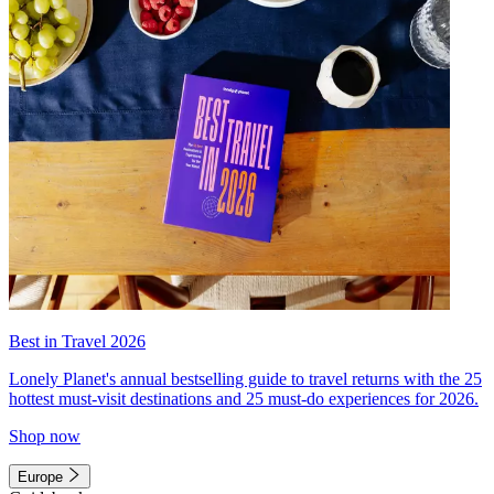
Best in Travel 2026
Lonely Planet's annual bestselling guide to travel returns with the 25
hottest must-visit destinations and 25 must-do experiences for 2026.
Shop now
Europe