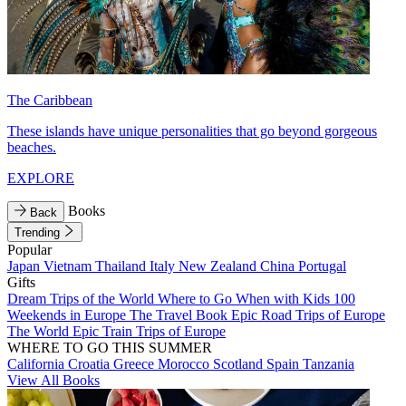
The Caribbean
These islands have unique personalities that go beyond gorgeous
beaches.
EXPLORE
Books
Back
Trending
Popular
Japan
Vietnam
Thailand
Italy
New Zealand
China
Portugal
Gifts
Dream Trips of the World
Where to Go When with Kids
100
Weekends in Europe
The Travel Book
Epic Road Trips of Europe
The World
Epic Train Trips of Europe
WHERE TO GO THIS SUMMER
California
Croatia
Greece
Morocco
Scotland
Spain
Tanzania
View All Books