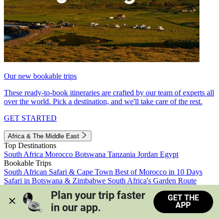
Our new bookable trips
These ready-to-book itineraries are crafted by our team of experts all
over the world. Pick a destination, and we'll take care of the rest.
GET STARTED
Africa & The Middle East
Top Destinations
South Africa
Morocco
Botswana
Tanzania
Jordan
Egypt
Bookable Trips
South African Safari & Cape Town
Best of Morocco in 10 Days
Safari in Botswana & Zimbabwe
South Africa's Garden Route
Morocco's Medinas & Sahara
Train Safari South Africa
Plan your trip faster 
GET THE
View all trips
APP
in our app.