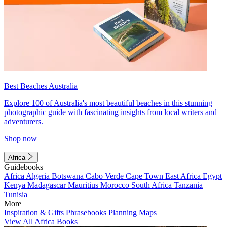
Best Beaches Australia
Explore 100 of Australia's most beautiful beaches in this stunning
photographic guide with fascinating insights from local writers and
adventurers.
Shop now
Africa
Guidebooks
Africa
Algeria
Botswana
Cabo Verde
Cape Town
East Africa
Egypt
Kenya
Madagascar
Mauritius
Morocco
South Africa
Tanzania
Tunisia
More
Inspiration & Gifts
Phrasebooks
Planning Maps
View All Africa Books