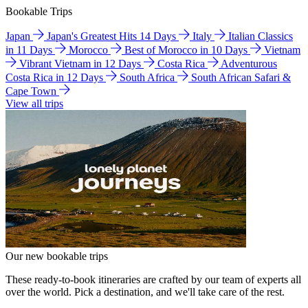
Bookable Trips
Japan
Japan's Greatest Hits 14 Days
Italy
Italian Classics
in 11 Days
Morocco
Best of Morocco in 10 Days
Vietnam
Vibrant Vietnam in 12 Days
Costa Rica
Adventurous
Costa Rica in 12 Days
South Africa
South African Safari &
Cape Town
View all trips
Our new bookable trips
These ready-to-book itineraries are crafted by our team of experts all
over the world. Pick a destination, and we'll take care of the rest.