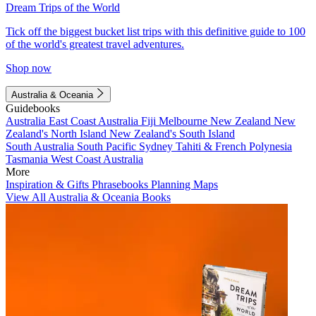
Dream Trips of the World
Tick off the biggest bucket list trips with this definitive guide to 100
of the world's greatest travel adventures.
Shop now
Australia & Oceania
Guidebooks
Australia
East Coast Australia
Fiji
Melbourne
New Zealand
New
Zealand's North Island
New Zealand's South Island
South Australia
South Pacific
Sydney
Tahiti & French Polynesia
Tasmania
West Coast Australia
More
Inspiration & Gifts
Phrasebooks
Planning Maps
View All Australia & Oceania Books