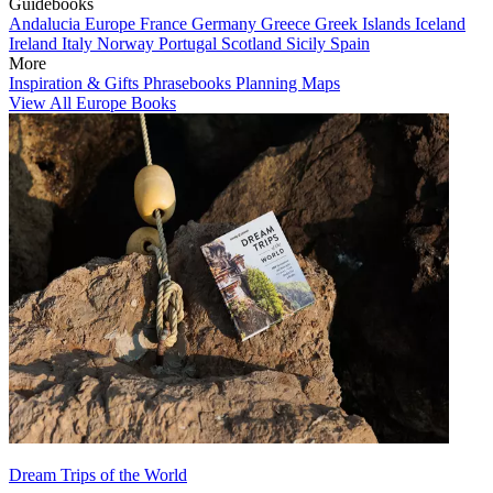
Guidebooks
Andalucia
Europe
France
Germany
Greece
Greek Islands
Iceland
Ireland
Italy
Norway
Portugal
Scotland
Sicily
Spain
More
Inspiration & Gifts
Phrasebooks
Planning Maps
View All Europe Books
Dream Trips of the World