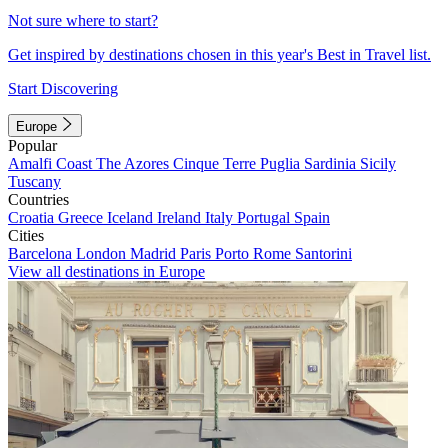
Not sure where to start?
Get inspired by destinations chosen in this year's Best in Travel list.
Start Discovering
Europe
Popular
Amalfi Coast
The Azores
Cinque Terre
Puglia
Sardinia
Sicily
Tuscany
Countries
Croatia
Greece
Iceland
Ireland
Italy
Portugal
Spain
Cities
Barcelona
London
Madrid
Paris
Porto
Rome
Santorini
View all destinations in Europe