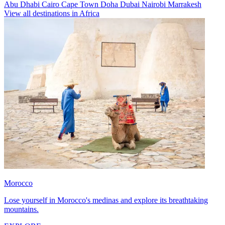
Abu Dhabi
Cairo
Cape Town
Doha
Dubai
Nairobi
Marrakesh
View all destinations in Africa
Morocco
Lose yourself in Morocco's medinas and explore its breathtaking
mountains.