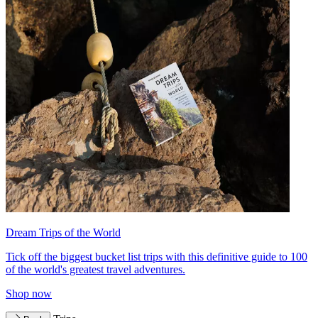
Dream Trips of the World
Tick off the biggest bucket list trips with this definitive guide to 100
of the world's greatest travel adventures.
Shop now