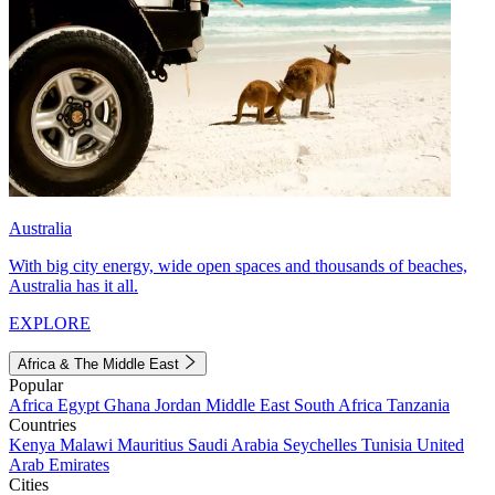
Australia
With big city energy, wide open spaces and thousands of beaches,
Australia has it all.
EXPLORE
Africa & The Middle East
Popular
Africa
Egypt
Ghana
Jordan
Middle East
South Africa
Tanzania
Countries
Kenya
Malawi
Mauritius
Saudi Arabia
Seychelles
Tunisia
United
Arab Emirates
Cities