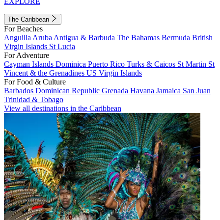
EXPLORE
The Caribbean
For Beaches
Anguilla
Aruba
Antigua & Barbuda
The Bahamas
Bermuda
British
Virgin Islands
St Lucia
For Adventure
Cayman Islands
Dominica
Puerto Rico
Turks & Caicos
St Martin
St
Vincent & the Grenadines
US Virgin Islands
For Food & Culture
Barbados
Dominican Republic
Grenada
Havana
Jamaica
San Juan
Trinidad & Tobago
View all destinations in the Caribbean