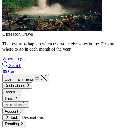
Offseason Travel
The best trips happen when everyone else stays home. Explore
where to go in each month of the year.
Where to go
Search
Cart
Open main menu
Destinations
Books
Trips
Inspiration
Account
Destinations
Back
Trending