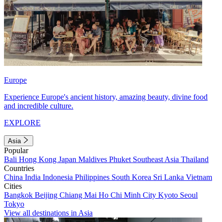
Europe
Experience Europe's ancient history, amazing beauty, divine food
and incredible culture.
EXPLORE
Asia
Popular
Bali
Hong Kong
Japan
Maldives
Phuket
Southeast Asia
Thailand
Countries
China
India
Indonesia
Philippines
South Korea
Sri Lanka
Vietnam
Cities
Bangkok
Beijing
Chiang Mai
Ho Chi Minh City
Kyoto
Seoul
Tokyo
View all destinations in Asia