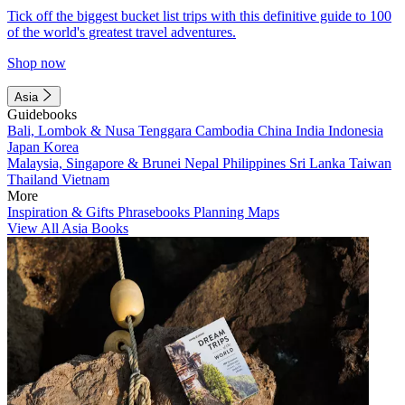
Tick off the biggest bucket list trips with this definitive guide to 100
of the world's greatest travel adventures.
Shop now
Asia
Guidebooks
Bali, Lombok & Nusa Tenggara
Cambodia
China
India
Indonesia
Japan
Korea
Malaysia, Singapore & Brunei
Nepal
Philippines
Sri Lanka
Taiwan
Thailand
Vietnam
More
Inspiration & Gifts
Phrasebooks
Planning Maps
View All Asia Books