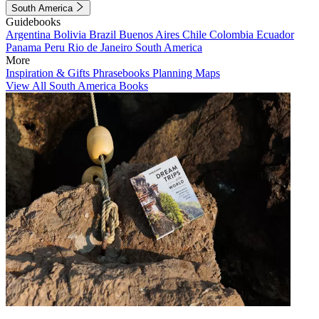
South America
Guidebooks
Argentina
Bolivia
Brazil
Buenos Aires
Chile
Colombia
Ecuador
Panama
Peru
Rio de Janeiro
South America
More
Inspiration & Gifts
Phrasebooks
Planning Maps
View All South America Books