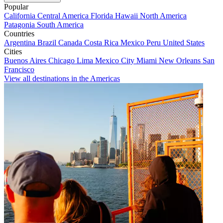
Popular
California
Central America
Florida
Hawaii
North America
Patagonia
South America
Countries
Argentina
Brazil
Canada
Costa Rica
Mexico
Peru
United States
Cities
Buenos Aires
Chicago
Lima
Mexico City
Miami
New Orleans
San
Francisco
View all destinations in the Americas