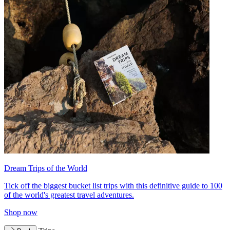
Dream Trips of the World
Tick off the biggest bucket list trips with this definitive guide to 100
of the world's greatest travel adventures.
Shop now