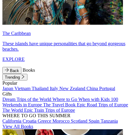
The Caribbean
These islands have unique personalities that go beyond gorgeous
beaches.
EXPLORE
Books
Back
Trending
Popular
Japan
Vietnam
Thailand
Italy
New Zealand
China
Portugal
Gifts
Dream Trips of the World
Where to Go When with Kids
100
Weekends in Europe
The Travel Book
Epic Road Trips of Europe
The World
Epic Train Trips of Europe
WHERE TO GO THIS SUMMER
California
Croatia
Greece
Morocco
Scotland
Spain
Tanzania
View All Books