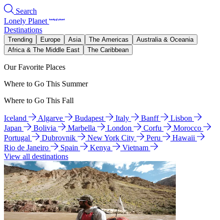
Search
Lonely Planet
Destinations
Trending
Europe
Asia
The Americas
Australia & Oceania
Africa & The Middle East
The Caribbean
Our Favorite Places
Where to Go This Summer
Where to Go This Fall
Iceland
Algarve
Budapest
Italy
Banff
Lisbon
Japan
Bolivia
Marbella
London
Corfu
Morocco
Portugal
Dubrovnik
New York City
Peru
Hawaii
Rio de Janeiro
Spain
Kenya
Vietnam
View all destinations