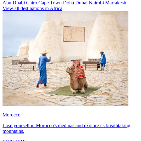
Abu Dhabi
Cairo
Cape Town
Doha
Dubai
Nairobi
Marrakesh
View all destinations in Africa
Morocco
Lose yourself in Morocco's medinas and explore its breathtaking
mountains.