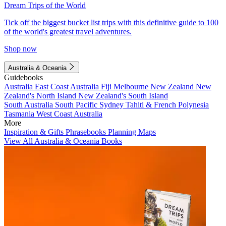
Dream Trips of the World
Tick off the biggest bucket list trips with this definitive guide to 100
of the world's greatest travel adventures.
Shop now
Australia & Oceania
Guidebooks
Australia
East Coast Australia
Fiji
Melbourne
New Zealand
New
Zealand's North Island
New Zealand's South Island
South Australia
South Pacific
Sydney
Tahiti & French Polynesia
Tasmania
West Coast Australia
More
Inspiration & Gifts
Phrasebooks
Planning Maps
View All Australia & Oceania Books