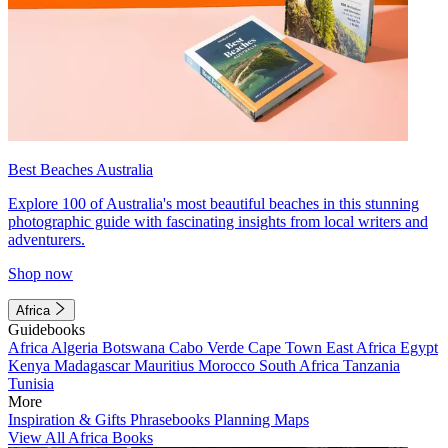
Best Beaches Australia
Explore 100 of Australia's most beautiful beaches in this stunning
photographic guide with fascinating insights from local writers and
adventurers.
Shop now
Africa
Guidebooks
Africa
Algeria
Botswana
Cabo Verde
Cape Town
East Africa
Egypt
Kenya
Madagascar
Mauritius
Morocco
South Africa
Tanzania
Tunisia
More
Inspiration & Gifts
Phrasebooks
Planning Maps
View All Africa Books