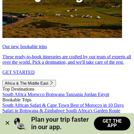
Our new bookable trips
These ready-to-book itineraries are crafted by our team of experts all
over the world. Pick a destination, and we'll take care of the rest.
GET STARTED
Africa & The Middle East
Top Destinations
South Africa
Morocco
Botswana
Tanzania
Jordan
Egypt
Bookable Trips
South African Safari & Cape Town
Best of Morocco in 10 Days
Safari in Botswana & Zimbabwe
South Africa's Garden Route
Morocco's Medinas & Sahara
Train Safari South Africa
Plan your trip faster 
GET THE
View all trips
APP
in our app.