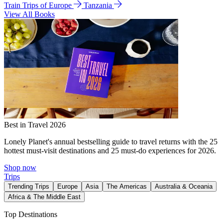
Train Trips of Europe
Tanzania
View All Books
Best in Travel 2026
Lonely Planet's annual bestselling guide to travel returns with the 25
hottest must-visit destinations and 25 must-do experiences for 2026.
Shop now
Trips
Trending Trips
Europe
Asia
The Americas
Australia & Oceania
Africa & The Middle East
Top Destinations