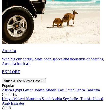
Australia
With big city energy, wide open spaces and thousands of beaches,
Australia has it all.
EXPLORE
Africa & The Middle East
Popular
Africa
Egypt
Ghana
Jordan
Middle East
South Africa
Tanzania
Countries
Kenya
Malawi
Mauritius
Saudi Arabia
Seychelles
Tunisia
United
Arab Emirates
Cities