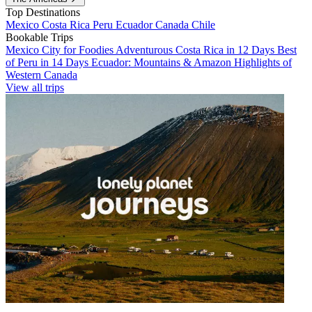
Top Destinations
Mexico
Costa Rica
Peru
Ecuador
Canada
Chile
Bookable Trips
Mexico City for Foodies
Adventurous Costa Rica in 12 Days
Best
of Peru in 14 Days
Ecuador: Mountains & Amazon
Highlights of
Western Canada
View all trips