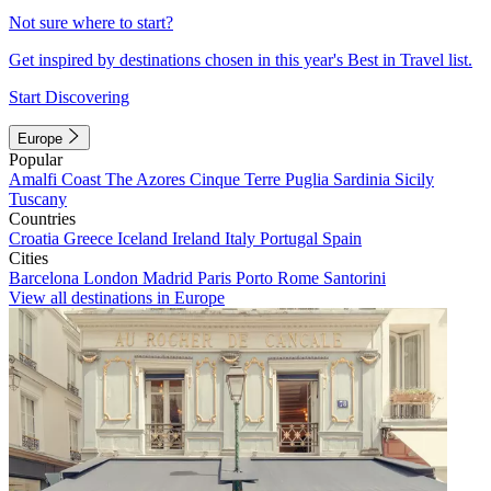
Not sure where to start?
Get inspired by destinations chosen in this year's Best in Travel list.
Start Discovering
Europe
Popular
Amalfi Coast
The Azores
Cinque Terre
Puglia
Sardinia
Sicily
Tuscany
Countries
Croatia
Greece
Iceland
Ireland
Italy
Portugal
Spain
Cities
Barcelona
London
Madrid
Paris
Porto
Rome
Santorini
View all destinations in Europe