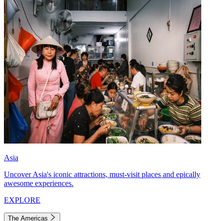
Asia
Uncover Asia's iconic attractions, must-visit places and epically
awesome experiences.
EXPLORE
The Americas