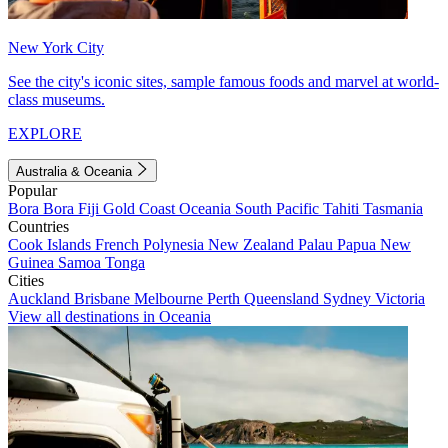
New York City
See the city's iconic sites, sample famous foods and marvel at world-
class museums.
EXPLORE
Australia & Oceania
Popular
Bora Bora
Fiji
Gold Coast
Oceania
South Pacific
Tahiti
Tasmania
Countries
Cook Islands
French Polynesia
New Zealand
Palau
Papua New
Guinea
Samoa
Tonga
Cities
Auckland
Brisbane
Melbourne
Perth
Queensland
Sydney
Victoria
View all destinations in Oceania