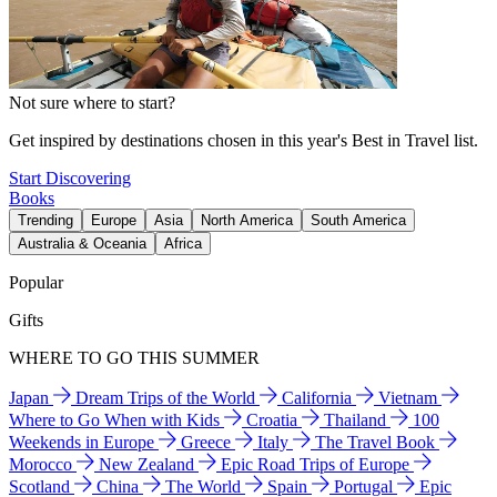
Not sure where to start?
Get inspired by destinations chosen in this year's Best in Travel list.
Start Discovering
Books
Trending
Europe
Asia
North America
South America
Australia & Oceania
Africa
Popular
Gifts
WHERE TO GO THIS SUMMER
Japan
Dream Trips of the World
California
Vietnam
Where to Go When with Kids
Croatia
Thailand
100
Weekends in Europe
Greece
Italy
The Travel Book
Morocco
New Zealand
Epic Road Trips of Europe
Scotland
China
The World
Spain
Portugal
Epic