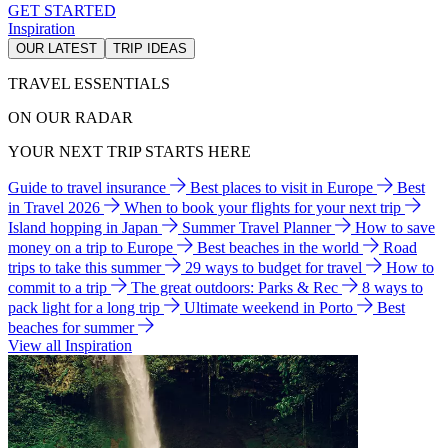
GET STARTED
Inspiration
OUR LATEST
TRIP IDEAS
TRAVEL ESSENTIALS
ON OUR RADAR
YOUR NEXT TRIP STARTS HERE
Guide to travel insurance
Best places to visit in Europe
Best
in Travel 2026
When to book your flights for your next trip
Island hopping in Japan
Summer Travel Planner
How to save
money on a trip to Europe
Best beaches in the world
Road
trips to take this summer
29 ways to budget for travel
How to
commit to a trip
The great outdoors: Parks & Rec
8 ways to
pack light for a long trip
Ultimate weekend in Porto
Best
beaches for summer
View all Inspiration