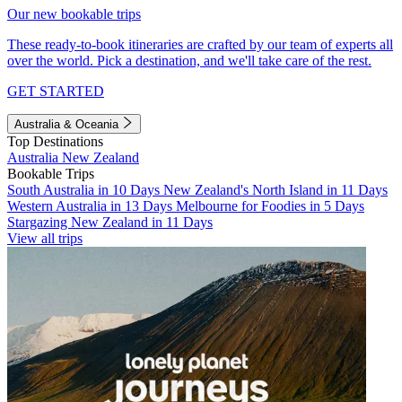
Our new bookable trips
These ready-to-book itineraries are crafted by our team of experts all
over the world. Pick a destination, and we'll take care of the rest.
GET STARTED
Australia & Oceania
Top Destinations
Australia
New Zealand
Bookable Trips
South Australia in 10 Days
New Zealand's North Island in 11 Days
Western Australia in 13 Days
Melbourne for Foodies in 5 Days
Stargazing New Zealand in 11 Days
View all trips