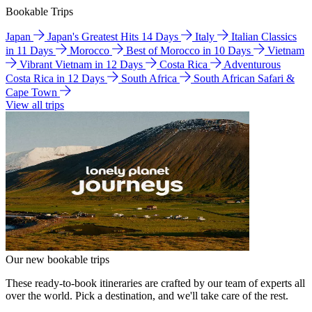
Bookable Trips
Japan
Japan's Greatest Hits 14 Days
Italy
Italian Classics
in 11 Days
Morocco
Best of Morocco in 10 Days
Vietnam
Vibrant Vietnam in 12 Days
Costa Rica
Adventurous
Costa Rica in 12 Days
South Africa
South African Safari &
Cape Town
View all trips
Our new bookable trips
These ready-to-book itineraries are crafted by our team of experts all
over the world. Pick a destination, and we'll take care of the rest.