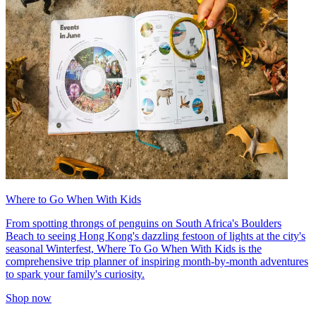
Where to Go When With Kids
From spotting throngs of penguins on South Africa's Boulders
Beach to seeing Hong Kong's dazzling festoon of lights at the city's
seasonal Winterfest, Where To Go When With Kids is the
comprehensive trip planner of inspiring month-by-month adventures
to spark your family's curiosity.
Shop now