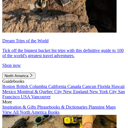
Dream Trips of the World
Tick off the biggest bucket list trips with this definitive guide to 100
of the world's greatest travel adventures.
Shop now
North America
Guidebooks
Boston
British Columbia
California
Canada
Cancun
Florida
Hawaii
Mexico
Montreal & Quebec City
New England
New York City
San
Francisco
USA
Vancouver
More
Inspiration & Gifts
Phrasebooks & Dictionaries
Planning Maps
View All North America Books