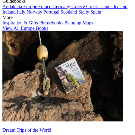
Guidebooks
Andalucia
Europe
France
Germany
Greece
Greek Islands
Iceland
Ireland
Italy
Norway
Portugal
Scotland
Sicily
Spain
More
Inspiration & Gifts
Phrasebooks
Planning Maps
View All Europe Books
Dream Trips of the World