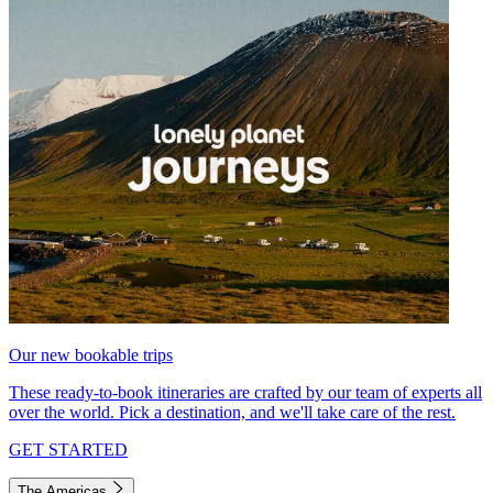
Our new bookable trips
These ready-to-book itineraries are crafted by our team of experts all
over the world. Pick a destination, and we'll take care of the rest.
GET STARTED
The Americas