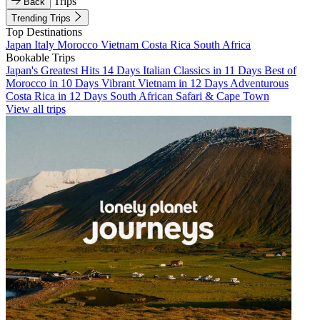
Trips
Back
Trending Trips
Top Destinations
Japan
Italy
Morocco
Vietnam
Costa Rica
South Africa
Bookable Trips
Japan's Greatest Hits 14 Days
Italian Classics in 11 Days
Best of
Morocco in 10 Days
Vibrant Vietnam in 12 Days
Adventurous
Costa Rica in 12 Days
South African Safari & Cape Town
View all trips