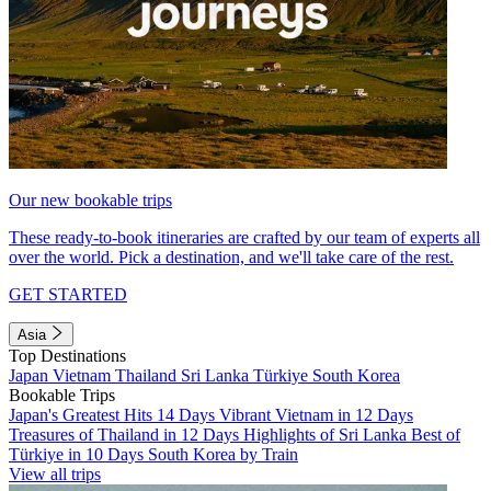
Our new bookable trips
These ready-to-book itineraries are crafted by our team of experts all
over the world. Pick a destination, and we'll take care of the rest.
GET STARTED
Asia
Top Destinations
Japan
Vietnam
Thailand
Sri Lanka
Türkiye
South Korea
Bookable Trips
Japan's Greatest Hits 14 Days
Vibrant Vietnam in 12 Days
Treasures of Thailand in 12 Days
Highlights of Sri Lanka
Best of
Türkiye in 10 Days
South Korea by Train
View all trips