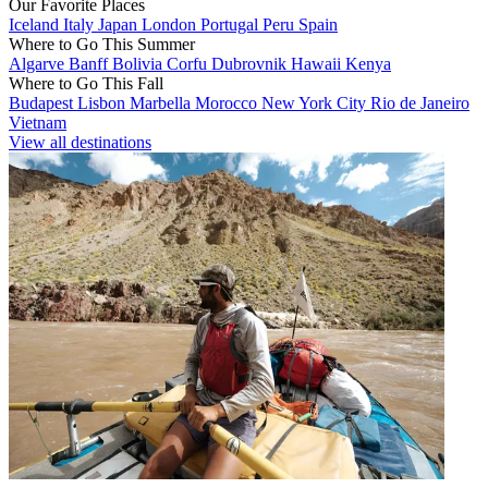
Our Favorite Places
Iceland
Italy
Japan
London
Portugal
Peru
Spain
Where to Go This Summer
Algarve
Banff
Bolivia
Corfu
Dubrovnik
Hawaii
Kenya
Where to Go This Fall
Budapest
Lisbon
Marbella
Morocco
New York City
Rio de Janeiro
Vietnam
View all destinations