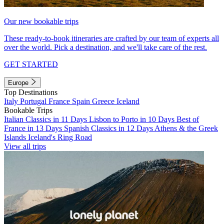
Our new bookable trips
These ready-to-book itineraries are crafted by our team of experts all
over the world. Pick a destination, and we'll take care of the rest.
GET STARTED
Europe
Top Destinations
Italy
Portugal
France
Spain
Greece
Iceland
Bookable Trips
Italian Classics in 11 Days
Lisbon to Porto in 10 Days
Best of
France in 13 Days
Spanish Classics in 12 Days
Athens & the Greek
Islands
Iceland's Ring Road
View all trips