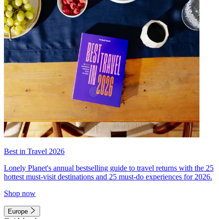
Best in Travel 2026
Lonely Planet's annual bestselling guide to travel returns with the 25
hottest must-visit destinations and 25 must-do experiences for 2026.
Shop now
Europe