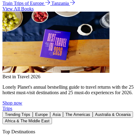
Train Trips of Europe
Tanzania
View All Books
Best in Travel 2026
Lonely Planet's annual bestselling guide to travel returns with the 25
hottest must-visit destinations and 25 must-do experiences for 2026.
Shop now
Trips
Trending Trips
Europe
Asia
The Americas
Australia & Oceania
Africa & The Middle East
Top Destinations