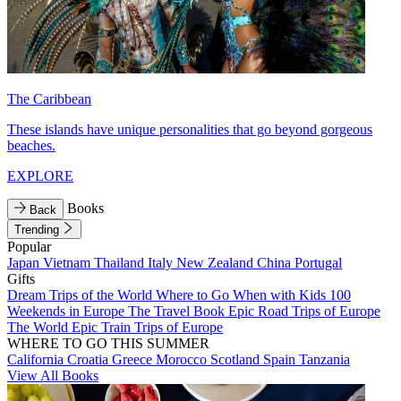
The Caribbean
These islands have unique personalities that go beyond gorgeous
beaches.
EXPLORE
Books
Back
Trending
Popular
Japan
Vietnam
Thailand
Italy
New Zealand
China
Portugal
Gifts
Dream Trips of the World
Where to Go When with Kids
100
Weekends in Europe
The Travel Book
Epic Road Trips of Europe
The World
Epic Train Trips of Europe
WHERE TO GO THIS SUMMER
California
Croatia
Greece
Morocco
Scotland
Spain
Tanzania
View All Books