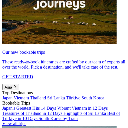
Our new bookable trips
These ready-to-book itineraries are crafted by our team of experts all
over the world. Pick a destination, and we'll take care of the rest.
GET STARTED
Asia
Top Destinations
Japan
Vietnam
Thailand
Sri Lanka
Türkiye
South Korea
Bookable Trips
Japan's Greatest Hits 14 Days
Vibrant Vietnam in 12 Days
Treasures of Thailand in 12 Days
Highlights of Sri Lanka
Best of
Türkiye in 10 Days
South Korea by Train
View all trips