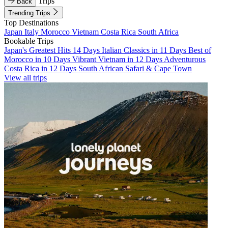
Trips
Back
Trending Trips
Top Destinations
Japan
Italy
Morocco
Vietnam
Costa Rica
South Africa
Bookable Trips
Japan's Greatest Hits 14 Days
Italian Classics in 11 Days
Best of
Morocco in 10 Days
Vibrant Vietnam in 12 Days
Adventurous
Costa Rica in 12 Days
South African Safari & Cape Town
View all trips