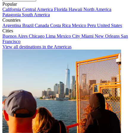
Popular
California
Central America
Florida
Hawaii
North America
Patagonia
South America
Countries
Argentina
Brazil
Canada
Costa Rica
Mexico
Peru
United States
Cities
Buenos Aires
Chicago
Lima
Mexico City
Miami
New Orleans
San
Francisco
View all destinations in the Americas