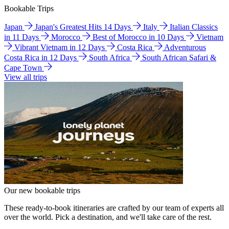
Bookable Trips
Japan
Japan's Greatest Hits 14 Days
Italy
Italian Classics
in 11 Days
Morocco
Best of Morocco in 10 Days
Vietnam
Vibrant Vietnam in 12 Days
Costa Rica
Adventurous
Costa Rica in 12 Days
South Africa
South African Safari &
Cape Town
View all trips
Our new bookable trips
These ready-to-book itineraries are crafted by our team of experts all
over the world. Pick a destination, and we'll take care of the rest.