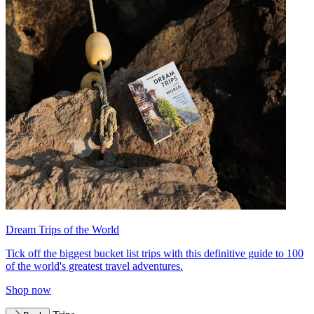
Dream Trips of the World
Tick off the biggest bucket list trips with this definitive guide to 100
of the world's greatest travel adventures.
Shop now