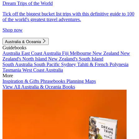
Dream Trips of the World
Tick off the biggest bucket list trips with this definitive guide to 100
of the world's greatest travel adventures.
Shop now
Australia & Oceania
Guidebooks
Australia
East Coast Australia
Fiji
Melbourne
New Zealand
New
Zealand's North Island
New Zealand's South Island
South Australia
South Pacific
Sydney
Tahiti & French Polynesia
Tasmania
West Coast Australia
More
Inspiration & Gifts
Phrasebooks
Planning Maps
View All Australia & Oceania Books