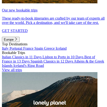
Our new bookable trips
These ready-to-book itineraries are crafted by our team of experts all
over the world. Pick a destination, and we'll take care of the rest.
GET STARTED
Europe
Top Destinations
Italy
Portugal
France
Spain
Greece
Iceland
Bookable Trips
Italian Classics in 11 Days
Lisbon to Porto in 10 Days
Best of
France in 13 Days
Spanish Classics in 12 Days
Athens & the Greek
Islands
Iceland's Ring Road
View all trips