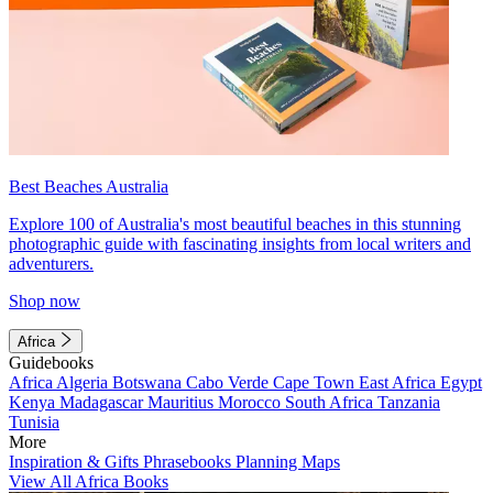
Best Beaches Australia
Explore 100 of Australia's most beautiful beaches in this stunning
photographic guide with fascinating insights from local writers and
adventurers.
Shop now
Africa
Guidebooks
Africa
Algeria
Botswana
Cabo Verde
Cape Town
East Africa
Egypt
Kenya
Madagascar
Mauritius
Morocco
South Africa
Tanzania
Tunisia
More
Inspiration & Gifts
Phrasebooks
Planning Maps
View All Africa Books