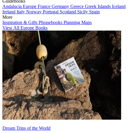
Guidebooks
Andalucia
Europe
France
Germany
Greece
Greek Islands
Iceland
Ireland
Italy
Norway
Portugal
Scotland
Sicily
Spain
More
Inspiration & Gifts
Phrasebooks
Planning Maps
View All Europe Books
Dream Trips of the World