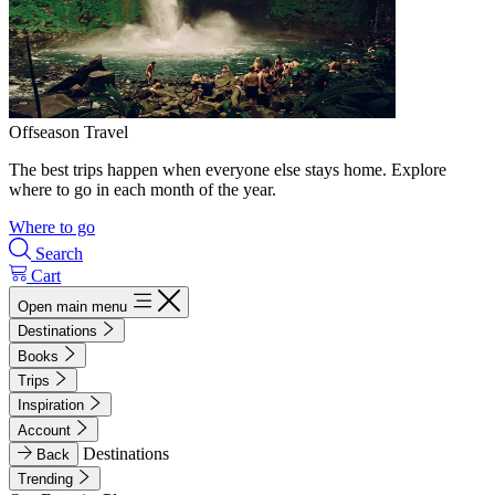
Offseason Travel
The best trips happen when everyone else stays home. Explore
where to go in each month of the year.
Where to go
Search
Cart
Open main menu
Destinations
Books
Trips
Inspiration
Account
Destinations
Back
Trending