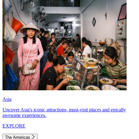
Asia
Uncover Asia's iconic attractions, must-visit places and epically
awesome experiences.
EXPLORE
The Americas