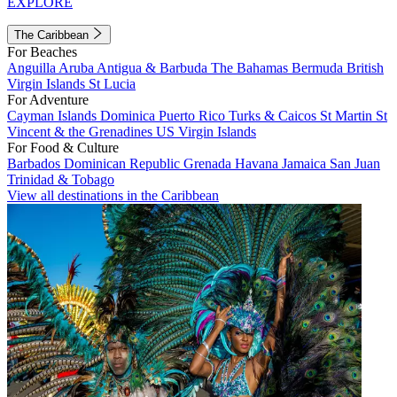
EXPLORE
The Caribbean
For Beaches
Anguilla
Aruba
Antigua & Barbuda
The Bahamas
Bermuda
British
Virgin Islands
St Lucia
For Adventure
Cayman Islands
Dominica
Puerto Rico
Turks & Caicos
St Martin
St
Vincent & the Grenadines
US Virgin Islands
For Food & Culture
Barbados
Dominican Republic
Grenada
Havana
Jamaica
San Juan
Trinidad & Tobago
View all destinations in the Caribbean