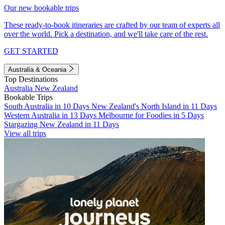
Our new bookable trips
These ready-to-book itineraries are crafted by our team of experts all
over the world. Pick a destination, and we'll take care of the rest.
GET STARTED
Australia & Oceania
Top Destinations
Australia
New Zealand
Bookable Trips
South Australia in 10 Days
New Zealand's North Island in 11 Days
Western Australia in 13 Days
Melbourne for Foodies in 5 Days
Stargazing New Zealand in 11 Days
View all trips