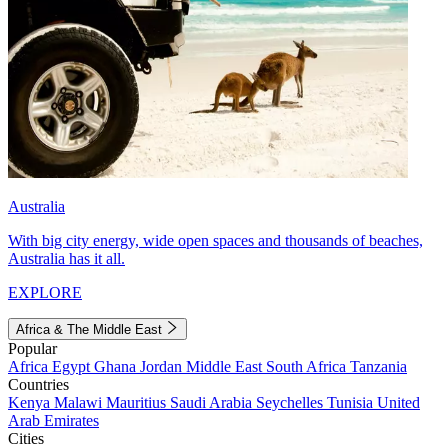
Australia
With big city energy, wide open spaces and thousands of beaches,
Australia has it all.
EXPLORE
Africa & The Middle East
Popular
Africa
Egypt
Ghana
Jordan
Middle East
South Africa
Tanzania
Countries
Kenya
Malawi
Mauritius
Saudi Arabia
Seychelles
Tunisia
United
Arab Emirates
Cities