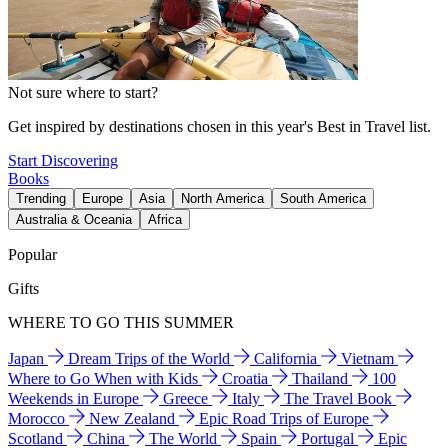
Not sure where to start?
Get inspired by destinations chosen in this year's Best in Travel list.
Start Discovering
Books
Trending
Europe
Asia
North America
South America
Australia & Oceania
Africa
Popular
Gifts
WHERE TO GO THIS SUMMER
Japan
Dream Trips of the World
California
Vietnam
Where to Go When with Kids
Croatia
Thailand
100
Weekends in Europe
Greece
Italy
The Travel Book
Morocco
New Zealand
Epic Road Trips of Europe
Scotland
China
The World
Spain
Portugal
Epic