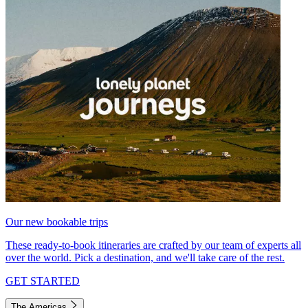
Our new bookable trips
These ready-to-book itineraries are crafted by our team of experts all
over the world. Pick a destination, and we'll take care of the rest.
GET STARTED
The Americas