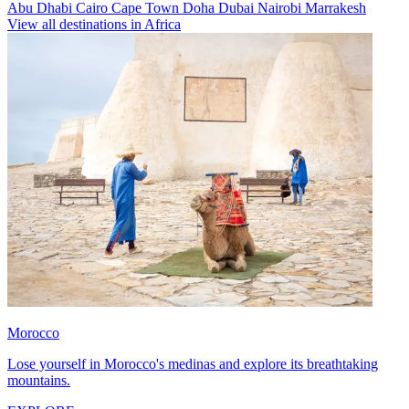
Abu Dhabi
Cairo
Cape Town
Doha
Dubai
Nairobi
Marrakesh
View all destinations in Africa
Morocco
Lose yourself in Morocco's medinas and explore its breathtaking
mountains.