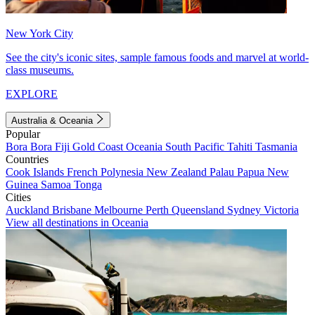
New York City
See the city's iconic sites, sample famous foods and marvel at world-
class museums.
EXPLORE
Australia & Oceania
Popular
Bora Bora
Fiji
Gold Coast
Oceania
South Pacific
Tahiti
Tasmania
Countries
Cook Islands
French Polynesia
New Zealand
Palau
Papua New
Guinea
Samoa
Tonga
Cities
Auckland
Brisbane
Melbourne
Perth
Queensland
Sydney
Victoria
View all destinations in Oceania