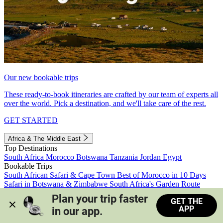
Our new bookable trips
These ready-to-book itineraries are crafted by our team of experts all
over the world. Pick a destination, and we'll take care of the rest.
GET STARTED
Africa & The Middle East
Top Destinations
South Africa
Morocco
Botswana
Tanzania
Jordan
Egypt
Bookable Trips
South African Safari & Cape Town
Best of Morocco in 10 Days
Safari in Botswana & Zimbabwe
South Africa's Garden Route
Morocco's Medinas & Sahara
Train Safari South Africa
Plan your trip faster 
GET THE
View all trips
APP
in our app.