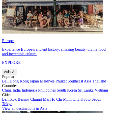
Europe
Experience Europe's ancient history, amazing beauty, divine food
and incredible culture.
EXPLORE
Asia
Popular
Bali
Hong Kong
Japan
Maldives
Phuket
Southeast Asia
Thailand
Countries
China
India
Indonesia
Philippines
South Korea
Sri Lanka
Vietnam
Cities
Bangkok
Beijing
Chiang Mai
Ho Chi Minh City
Kyoto
Seoul
Tokyo
View all destinations in Asia