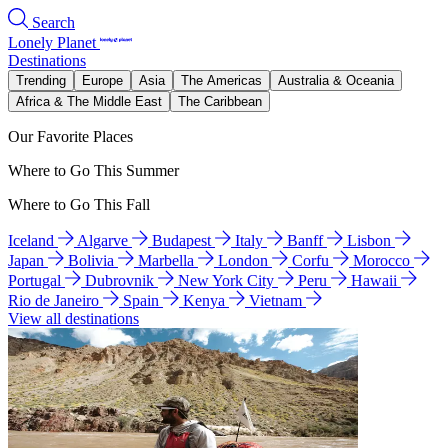
Search
Lonely Planet
Destinations
Trending
Europe
Asia
The Americas
Australia & Oceania
Africa & The Middle East
The Caribbean
Our Favorite Places
Where to Go This Summer
Where to Go This Fall
Iceland
Algarve
Budapest
Italy
Banff
Lisbon
Japan
Bolivia
Marbella
London
Corfu
Morocco
Portugal
Dubrovnik
New York City
Peru
Hawaii
Rio de Janeiro
Spain
Kenya
Vietnam
View all destinations