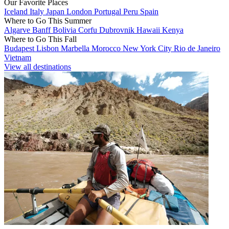
Our Favorite Places
Iceland
Italy
Japan
London
Portugal
Peru
Spain
Where to Go This Summer
Algarve
Banff
Bolivia
Corfu
Dubrovnik
Hawaii
Kenya
Where to Go This Fall
Budapest
Lisbon
Marbella
Morocco
New York City
Rio de Janeiro
Vietnam
View all destinations