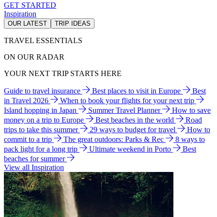
GET STARTED
Inspiration
OUR LATEST
TRIP IDEAS
TRAVEL ESSENTIALS
ON OUR RADAR
YOUR NEXT TRIP STARTS HERE
Guide to travel insurance
Best places to visit in Europe
Best
in Travel 2026
When to book your flights for your next trip
Island hopping in Japan
Summer Travel Planner
How to save
money on a trip to Europe
Best beaches in the world
Road
trips to take this summer
29 ways to budget for travel
How to
commit to a trip
The great outdoors: Parks & Rec
8 ways to
pack light for a long trip
Ultimate weekend in Porto
Best
beaches for summer
View all Inspiration