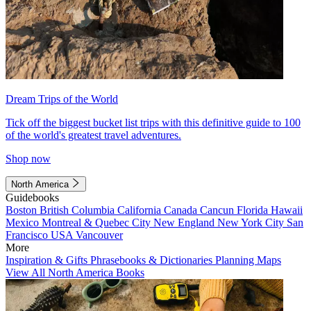
Dream Trips of the World
Tick off the biggest bucket list trips with this definitive guide to 100
of the world's greatest travel adventures.
Shop now
North America
Guidebooks
Boston
British Columbia
California
Canada
Cancun
Florida
Hawaii
Mexico
Montreal & Quebec City
New England
New York City
San
Francisco
USA
Vancouver
More
Inspiration & Gifts
Phrasebooks & Dictionaries
Planning Maps
View All North America Books