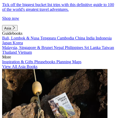
Tick off the biggest bucket list trips with this definitive guide to 100
of the world's greatest travel adventures.
Shop now
Asia
Guidebooks
Bali, Lombok & Nusa Tenggara
Cambodia
China
India
Indonesia
Japan
Korea
Malaysia, Singapore & Brunei
Nepal
Philippines
Sri Lanka
Taiwan
Thailand
Vietnam
More
Inspiration & Gifts
Phrasebooks
Planning Maps
View All Asia Books