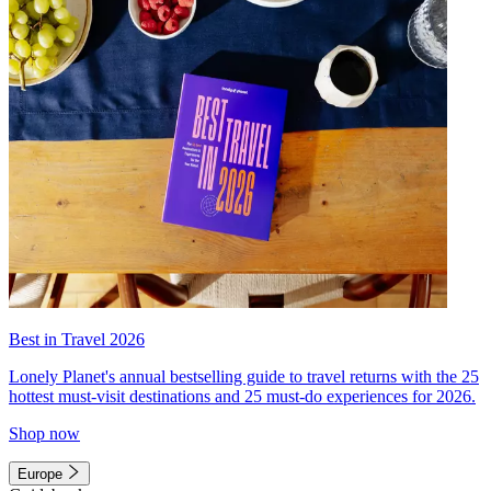
Best in Travel 2026
Lonely Planet's annual bestselling guide to travel returns with the 25
hottest must-visit destinations and 25 must-do experiences for 2026.
Shop now
Europe