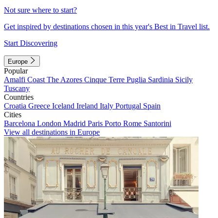
Not sure where to start?
Get inspired by destinations chosen in this year's Best in Travel list.
Start Discovering
Europe
Popular
Amalfi Coast
The Azores
Cinque Terre
Puglia
Sardinia
Sicily
Tuscany
Countries
Croatia
Greece
Iceland
Ireland
Italy
Portugal
Spain
Cities
Barcelona
London
Madrid
Paris
Porto
Rome
Santorini
View all destinations in Europe