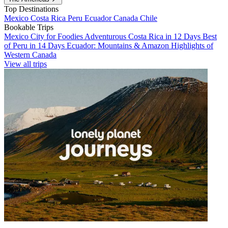
Top Destinations
Mexico
Costa Rica
Peru
Ecuador
Canada
Chile
Bookable Trips
Mexico City for Foodies
Adventurous Costa Rica in 12 Days
Best
of Peru in 14 Days
Ecuador: Mountains & Amazon
Highlights of
Western Canada
View all trips