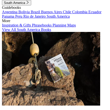
South America
Guidebooks
Argentina
Bolivia
Brazil
Buenos Aires
Chile
Colombia
Ecuador
Panama
Peru
Rio de Janeiro
South America
More
Inspiration & Gifts
Phrasebooks
Planning Maps
View All South America Books