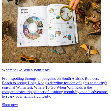
Where to Go When With Kids
From spotting throngs of penguins on South Africa's Boulders
Beach to seeing Hong Kong's dazzling festoon of lights at the city's
seasonal Winterfest, Where To Go When With Kids is the
comprehensive trip planner of inspiring month-by-month adventures
to spark your family's curiosity.
Shop now