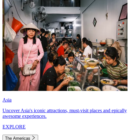
Asia
Uncover Asia's iconic attractions, must-visit places and epically
awesome experiences.
EXPLORE
The Americas