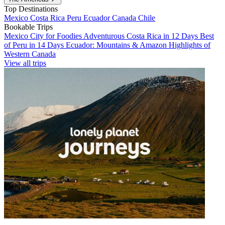
Top Destinations
Mexico
Costa Rica
Peru
Ecuador
Canada
Chile
Bookable Trips
Mexico City for Foodies
Adventurous Costa Rica in 12 Days
Best
of Peru in 14 Days
Ecuador: Mountains & Amazon
Highlights of
Western Canada
View all trips