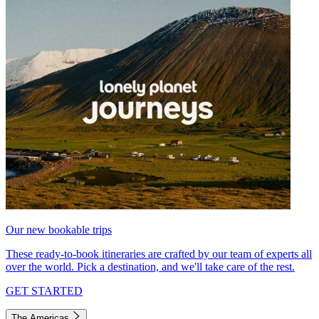
Our new bookable trips
These ready-to-book itineraries are crafted by our team of experts all
over the world. Pick a destination, and we'll take care of the rest.
GET STARTED
The Americas