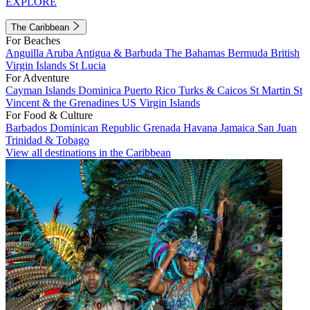
EXPLORE
The Caribbean
For Beaches
Anguilla
Aruba
Antigua & Barbuda
The Bahamas
Bermuda
British
Virgin Islands
St Lucia
For Adventure
Cayman Islands
Dominica
Puerto Rico
Turks & Caicos
St Martin
St
Vincent & the Grenadines
US Virgin Islands
For Food & Culture
Barbados
Dominican Republic
Grenada
Havana
Jamaica
San Juan
Trinidad & Tobago
View all destinations in the Caribbean