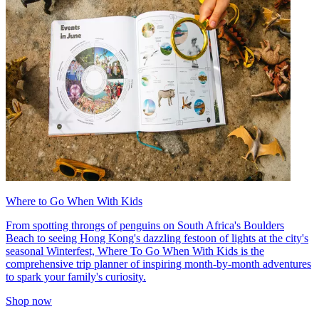
Where to Go When With Kids
From spotting throngs of penguins on South Africa's Boulders
Beach to seeing Hong Kong's dazzling festoon of lights at the city's
seasonal Winterfest, Where To Go When With Kids is the
comprehensive trip planner of inspiring month-by-month adventures
to spark your family's curiosity.
Shop now