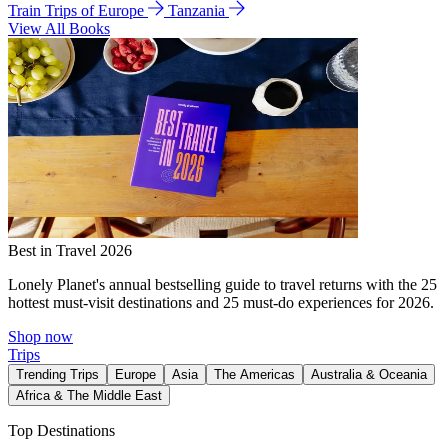
Train Trips of Europe
Tanzania
View All Books
Best in Travel 2026
Lonely Planet's annual bestselling guide to travel returns with the 25
hottest must-visit destinations and 25 must-do experiences for 2026.
Shop now
Trips
Trending Trips
Europe
Asia
The Americas
Australia & Oceania
Africa & The Middle East
Top Destinations