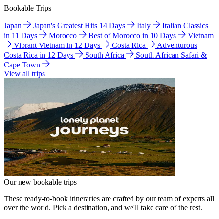
Bookable Trips
Japan
Japan's Greatest Hits 14 Days
Italy
Italian Classics
in 11 Days
Morocco
Best of Morocco in 10 Days
Vietnam
Vibrant Vietnam in 12 Days
Costa Rica
Adventurous
Costa Rica in 12 Days
South Africa
South African Safari &
Cape Town
View all trips
Our new bookable trips
These ready-to-book itineraries are crafted by our team of experts all
over the world. Pick a destination, and we'll take care of the rest.