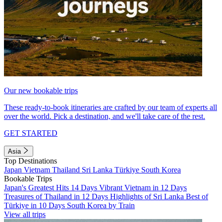
Our new bookable trips
These ready-to-book itineraries are crafted by our team of experts all
over the world. Pick a destination, and we'll take care of the rest.
GET STARTED
Asia
Top Destinations
Japan
Vietnam
Thailand
Sri Lanka
Türkiye
South Korea
Bookable Trips
Japan's Greatest Hits 14 Days
Vibrant Vietnam in 12 Days
Treasures of Thailand in 12 Days
Highlights of Sri Lanka
Best of
Türkiye in 10 Days
South Korea by Train
View all trips