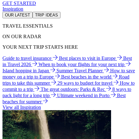
GET STARTED
Inspiration
OUR LATEST
TRIP IDEAS
TRAVEL ESSENTIALS
ON OUR RADAR
YOUR NEXT TRIP STARTS HERE
Guide to travel insurance
Best places to visit in Europe
Best
in Travel 2026
When to book your flights for your next trip
Island hopping in Japan
Summer Travel Planner
How to save
money on a trip to Europe
Best beaches in the world
Road
trips to take this summer
29 ways to budget for travel
How to
commit to a trip
The great outdoors: Parks & Rec
8 ways to
pack light for a long trip
Ultimate weekend in Porto
Best
beaches for summer
View all Inspiration