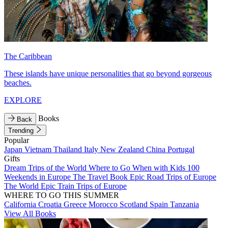
The Caribbean
These islands have unique personalities that go beyond gorgeous
beaches.
EXPLORE
Books
Back
Trending
Popular
Japan
Vietnam
Thailand
Italy
New Zealand
China
Portugal
Gifts
Dream Trips of the World
Where to Go When with Kids
100
Weekends in Europe
The Travel Book
Epic Road Trips of Europe
The World
Epic Train Trips of Europe
WHERE TO GO THIS SUMMER
California
Croatia
Greece
Morocco
Scotland
Spain
Tanzania
View All Books