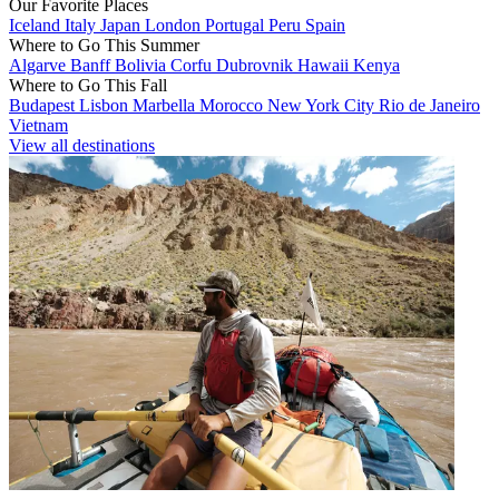
Our Favorite Places
Iceland
Italy
Japan
London
Portugal
Peru
Spain
Where to Go This Summer
Algarve
Banff
Bolivia
Corfu
Dubrovnik
Hawaii
Kenya
Where to Go This Fall
Budapest
Lisbon
Marbella
Morocco
New York City
Rio de Janeiro
Vietnam
View all destinations