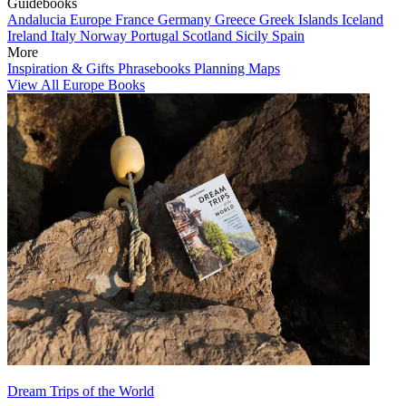
Guidebooks
Andalucia
Europe
France
Germany
Greece
Greek Islands
Iceland
Ireland
Italy
Norway
Portugal
Scotland
Sicily
Spain
More
Inspiration & Gifts
Phrasebooks
Planning Maps
View All Europe Books
Dream Trips of the World