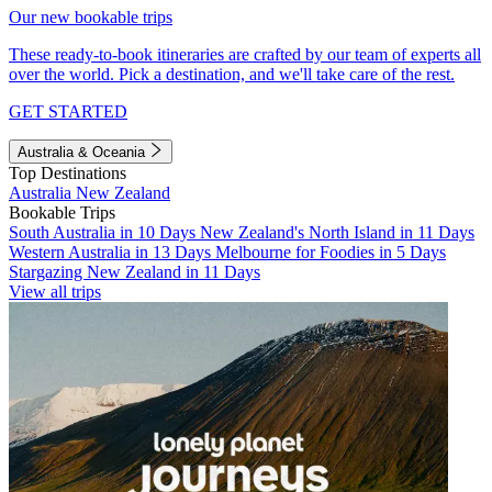
Our new bookable trips
These ready-to-book itineraries are crafted by our team of experts all
over the world. Pick a destination, and we'll take care of the rest.
GET STARTED
Australia & Oceania
Top Destinations
Australia
New Zealand
Bookable Trips
South Australia in 10 Days
New Zealand's North Island in 11 Days
Western Australia in 13 Days
Melbourne for Foodies in 5 Days
Stargazing New Zealand in 11 Days
View all trips