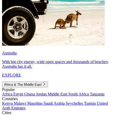
Australia
With big city energy, wide open spaces and thousands of beaches,
Australia has it all.
EXPLORE
Africa & The Middle East
Popular
Africa
Egypt
Ghana
Jordan
Middle East
South Africa
Tanzania
Countries
Kenya
Malawi
Mauritius
Saudi Arabia
Seychelles
Tunisia
United
Arab Emirates
Cities