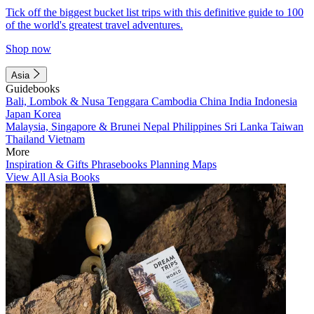
Tick off the biggest bucket list trips with this definitive guide to 100
of the world's greatest travel adventures.
Shop now
Asia
Guidebooks
Bali, Lombok & Nusa Tenggara
Cambodia
China
India
Indonesia
Japan
Korea
Malaysia, Singapore & Brunei
Nepal
Philippines
Sri Lanka
Taiwan
Thailand
Vietnam
More
Inspiration & Gifts
Phrasebooks
Planning Maps
View All Asia Books