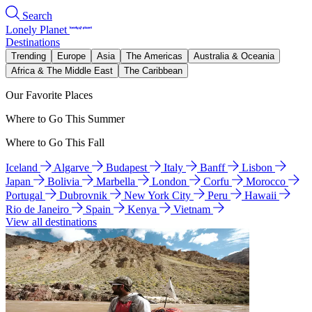
Search
Lonely Planet
Destinations
Trending
Europe
Asia
The Americas
Australia & Oceania
Africa & The Middle East
The Caribbean
Our Favorite Places
Where to Go This Summer
Where to Go This Fall
Iceland
Algarve
Budapest
Italy
Banff
Lisbon
Japan
Bolivia
Marbella
London
Corfu
Morocco
Portugal
Dubrovnik
New York City
Peru
Hawaii
Rio de Janeiro
Spain
Kenya
Vietnam
View all destinations