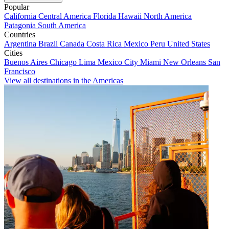
Popular
California
Central America
Florida
Hawaii
North America
Patagonia
South America
Countries
Argentina
Brazil
Canada
Costa Rica
Mexico
Peru
United States
Cities
Buenos Aires
Chicago
Lima
Mexico City
Miami
New Orleans
San
Francisco
View all destinations in the Americas