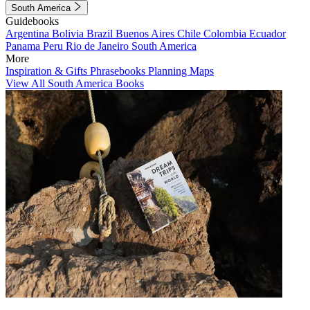
South America
Guidebooks
Argentina
Bolivia
Brazil
Buenos Aires
Chile
Colombia
Ecuador
Panama
Peru
Rio de Janeiro
South America
More
Inspiration & Gifts
Phrasebooks
Planning Maps
View All South America Books