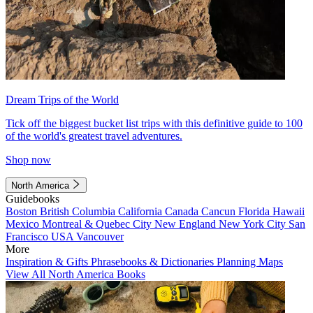
Dream Trips of the World
Tick off the biggest bucket list trips with this definitive guide to 100
of the world's greatest travel adventures.
Shop now
North America
Guidebooks
Boston
British Columbia
California
Canada
Cancun
Florida
Hawaii
Mexico
Montreal & Quebec City
New England
New York City
San
Francisco
USA
Vancouver
More
Inspiration & Gifts
Phrasebooks & Dictionaries
Planning Maps
View All North America Books