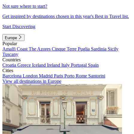
Not sure where to start?
Get inspired by destinations chosen in this year's Best in Travel list.
Start Discovering
Europe
Popular
Amalfi Coast
The Azores
Cinque Terre
Puglia
Sardinia
Sicily
Tuscany
Countries
Croatia
Greece
Iceland
Ireland
Italy
Portugal
Spain
Cities
Barcelona
London
Madrid
Paris
Porto
Rome
Santorini
View all destinations in Europe