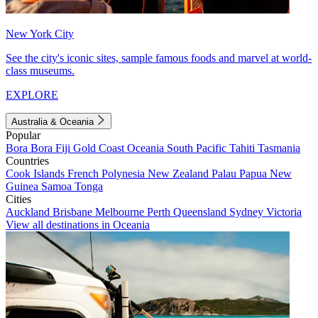
New York City
See the city's iconic sites, sample famous foods and marvel at world-
class museums.
EXPLORE
Australia & Oceania
Popular
Bora Bora
Fiji
Gold Coast
Oceania
South Pacific
Tahiti
Tasmania
Countries
Cook Islands
French Polynesia
New Zealand
Palau
Papua New
Guinea
Samoa
Tonga
Cities
Auckland
Brisbane
Melbourne
Perth
Queensland
Sydney
Victoria
View all destinations in Oceania