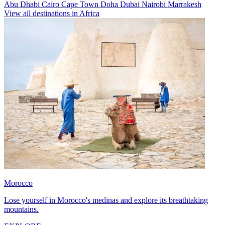
Abu Dhabi
Cairo
Cape Town
Doha
Dubai
Nairobi
Marrakesh
View all destinations in Africa
Morocco
Lose yourself in Morocco's medinas and explore its breathtaking
mountains.