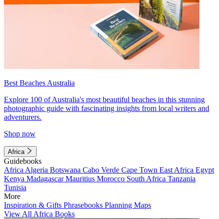
Best Beaches Australia
Explore 100 of Australia's most beautiful beaches in this stunning
photographic guide with fascinating insights from local writers and
adventurers.
Shop now
Africa
Guidebooks
Africa
Algeria
Botswana
Cabo Verde
Cape Town
East Africa
Egypt
Kenya
Madagascar
Mauritius
Morocco
South Africa
Tanzania
Tunisia
More
Inspiration & Gifts
Phrasebooks
Planning Maps
View All Africa Books