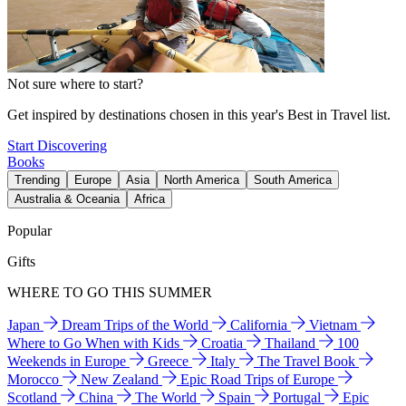
Not sure where to start?
Get inspired by destinations chosen in this year's Best in Travel list.
Start Discovering
Books
Trending
Europe
Asia
North America
South America
Australia & Oceania
Africa
Popular
Gifts
WHERE TO GO THIS SUMMER
Japan
Dream Trips of the World
California
Vietnam
Where to Go When with Kids
Croatia
Thailand
100
Weekends in Europe
Greece
Italy
The Travel Book
Morocco
New Zealand
Epic Road Trips of Europe
Scotland
China
The World
Spain
Portugal
Epic