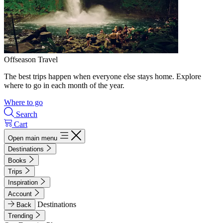
Offseason Travel
The best trips happen when everyone else stays home. Explore
where to go in each month of the year.
Where to go
Search
Cart
Open main menu
Destinations
Books
Trips
Inspiration
Account
Destinations
Back
Trending