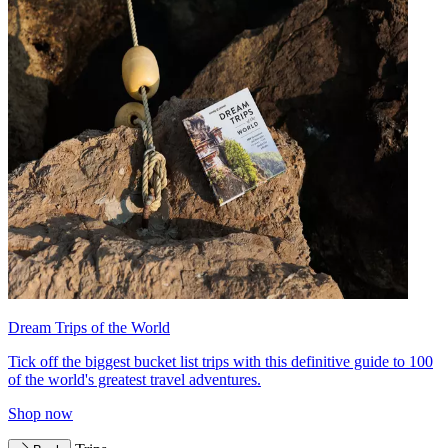
Dream Trips of the World
Tick off the biggest bucket list trips with this definitive guide to 100
of the world's greatest travel adventures.
Shop now