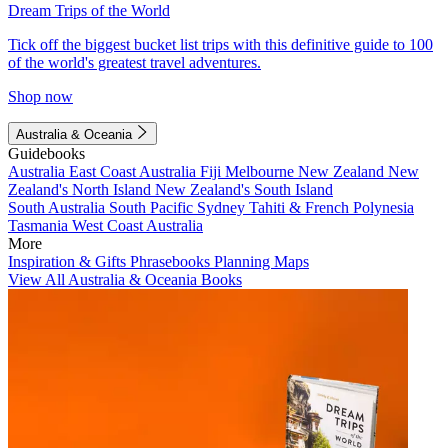
Dream Trips of the World
Tick off the biggest bucket list trips with this definitive guide to 100
of the world's greatest travel adventures.
Shop now
Australia & Oceania
Guidebooks
Australia
East Coast Australia
Fiji
Melbourne
New Zealand
New
Zealand's North Island
New Zealand's South Island
South Australia
South Pacific
Sydney
Tahiti & French Polynesia
Tasmania
West Coast Australia
More
Inspiration & Gifts
Phrasebooks
Planning Maps
View All Australia & Oceania Books