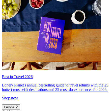
Best in Travel 2026
Lonely Planet's annual bestselling guide to travel returns with the 25
hottest must-visit destinations and 25 must-do experiences for 2026.
Shop now
Europe