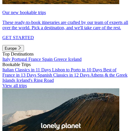
Our new bookable trips
These ready-to-book itineraries are crafted by our team of experts all
over the world. Pick a destination, and we'll take care of the rest.
GET STARTED
Europe
Top Destinations
Italy
Portugal
France
Spain
Greece
Iceland
Bookable Trips
Italian Classics in 11 Days
Lisbon to Porto in 10 Days
Best of
France in 13 Days
Spanish Classics in 12 Days
Athens & the Greek
Islands
Iceland's Ring Road
View all trips