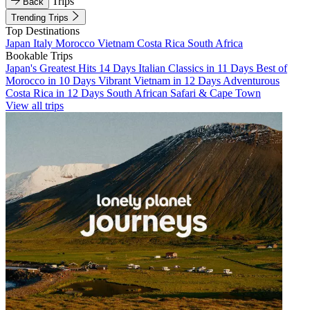
Trips
Back
Trending Trips
Top Destinations
Japan
Italy
Morocco
Vietnam
Costa Rica
South Africa
Bookable Trips
Japan's Greatest Hits 14 Days
Italian Classics in 11 Days
Best of
Morocco in 10 Days
Vibrant Vietnam in 12 Days
Adventurous
Costa Rica in 12 Days
South African Safari & Cape Town
View all trips