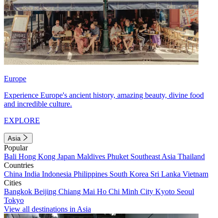
Europe
Experience Europe's ancient history, amazing beauty, divine food
and incredible culture.
EXPLORE
Asia
Popular
Bali
Hong Kong
Japan
Maldives
Phuket
Southeast Asia
Thailand
Countries
China
India
Indonesia
Philippines
South Korea
Sri Lanka
Vietnam
Cities
Bangkok
Beijing
Chiang Mai
Ho Chi Minh City
Kyoto
Seoul
Tokyo
View all destinations in Asia