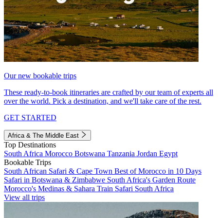
Our new bookable trips
These ready-to-book itineraries are crafted by our team of experts all
over the world. Pick a destination, and we'll take care of the rest.
GET STARTED
Africa & The Middle East
Top Destinations
South Africa
Morocco
Botswana
Tanzania
Jordan
Egypt
Bookable Trips
South African Safari & Cape Town
Best of Morocco in 10 Days
Safari in Botswana & Zimbabwe
South Africa's Garden Route
Morocco's Medinas & Sahara
Train Safari South Africa
View all trips