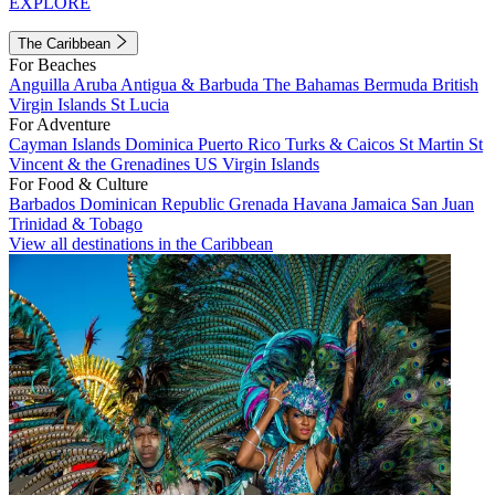
EXPLORE
The Caribbean
For Beaches
Anguilla
Aruba
Antigua & Barbuda
The Bahamas
Bermuda
British
Virgin Islands
St Lucia
For Adventure
Cayman Islands
Dominica
Puerto Rico
Turks & Caicos
St Martin
St
Vincent & the Grenadines
US Virgin Islands
For Food & Culture
Barbados
Dominican Republic
Grenada
Havana
Jamaica
San Juan
Trinidad & Tobago
View all destinations in the Caribbean