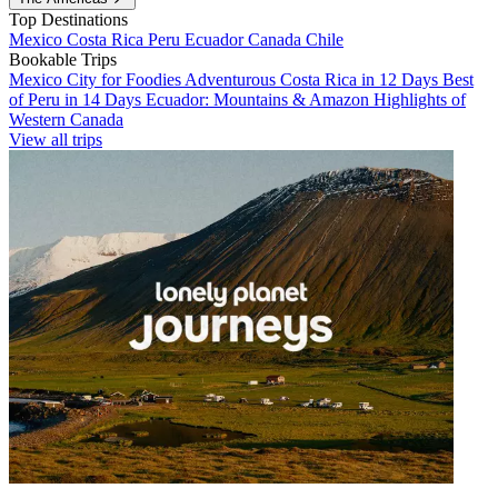
Top Destinations
Mexico
Costa Rica
Peru
Ecuador
Canada
Chile
Bookable Trips
Mexico City for Foodies
Adventurous Costa Rica in 12 Days
Best
of Peru in 14 Days
Ecuador: Mountains & Amazon
Highlights of
Western Canada
View all trips