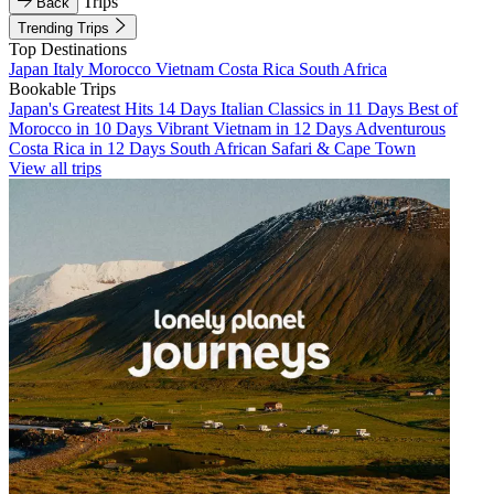
Trips
Back
Trending Trips
Top Destinations
Japan
Italy
Morocco
Vietnam
Costa Rica
South Africa
Bookable Trips
Japan's Greatest Hits 14 Days
Italian Classics in 11 Days
Best of
Morocco in 10 Days
Vibrant Vietnam in 12 Days
Adventurous
Costa Rica in 12 Days
South African Safari & Cape Town
View all trips