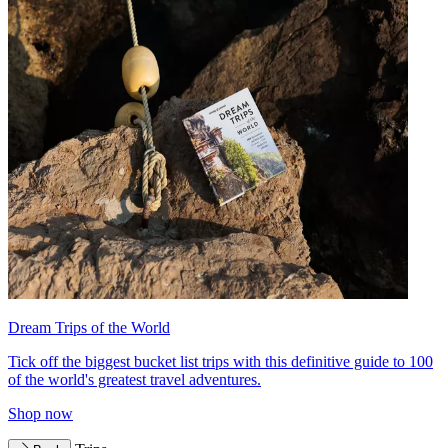
Dream Trips of the World
Tick off the biggest bucket list trips with this definitive guide to 100
of the world's greatest travel adventures.
Shop now