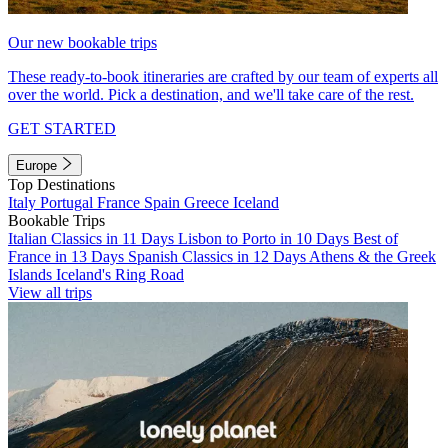
Our new bookable trips
These ready-to-book itineraries are crafted by our team of experts all
over the world. Pick a destination, and we'll take care of the rest.
GET STARTED
Europe
Top Destinations
Italy
Portugal
France
Spain
Greece
Iceland
Bookable Trips
Italian Classics in 11 Days
Lisbon to Porto in 10 Days
Best of
France in 13 Days
Spanish Classics in 12 Days
Athens & the Greek
Islands
Iceland's Ring Road
View all trips