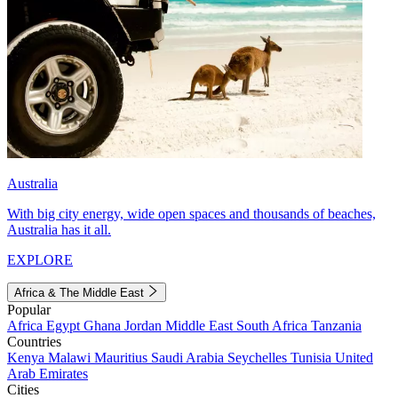
Australia
With big city energy, wide open spaces and thousands of beaches,
Australia has it all.
EXPLORE
Africa & The Middle East
Popular
Africa
Egypt
Ghana
Jordan
Middle East
South Africa
Tanzania
Countries
Kenya
Malawi
Mauritius
Saudi Arabia
Seychelles
Tunisia
United
Arab Emirates
Cities