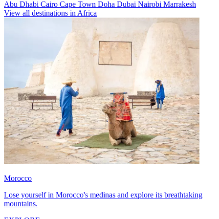
Abu Dhabi
Cairo
Cape Town
Doha
Dubai
Nairobi
Marrakesh
View all destinations in Africa
Morocco
Lose yourself in Morocco's medinas and explore its breathtaking
mountains.