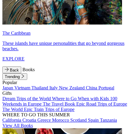
The Caribbean
These islands have unique personalities that go beyond gorgeous
beaches.
EXPLORE
Books
Back
Trending
Popular
Japan
Vietnam
Thailand
Italy
New Zealand
China
Portugal
Gifts
Dream Trips of the World
Where to Go When with Kids
100
Weekends in Europe
The Travel Book
Epic Road Trips of Europe
The World
Epic Train Trips of Europe
WHERE TO GO THIS SUMMER
California
Croatia
Greece
Morocco
Scotland
Spain
Tanzania
View All Books