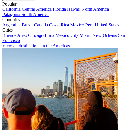
Popular
California
Central America
Florida
Hawaii
North America
Patagonia
South America
Countries
Argentina
Brazil
Canada
Costa Rica
Mexico
Peru
United States
Cities
Buenos Aires
Chicago
Lima
Mexico City
Miami
New Orleans
San
Francisco
View all destinations in the Americas