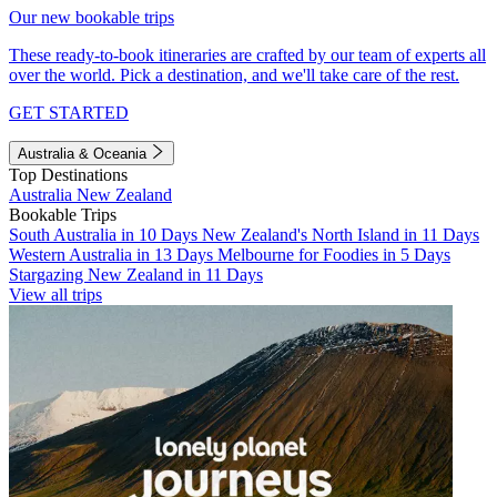
Our new bookable trips
These ready-to-book itineraries are crafted by our team of experts all
over the world. Pick a destination, and we'll take care of the rest.
GET STARTED
Australia & Oceania
Top Destinations
Australia
New Zealand
Bookable Trips
South Australia in 10 Days
New Zealand's North Island in 11 Days
Western Australia in 13 Days
Melbourne for Foodies in 5 Days
Stargazing New Zealand in 11 Days
View all trips