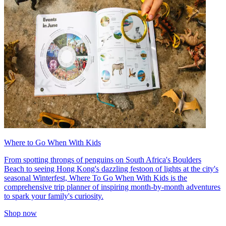
Where to Go When With Kids
From spotting throngs of penguins on South Africa's Boulders
Beach to seeing Hong Kong's dazzling festoon of lights at the city's
seasonal Winterfest, Where To Go When With Kids is the
comprehensive trip planner of inspiring month-by-month adventures
to spark your family's curiosity.
Shop now