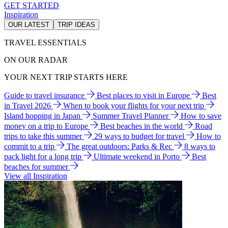
GET STARTED
Inspiration
OUR LATEST
TRIP IDEAS
TRAVEL ESSENTIALS
ON OUR RADAR
YOUR NEXT TRIP STARTS HERE
Guide to travel insurance
Best places to visit in Europe
Best
in Travel 2026
When to book your flights for your next trip
Island hopping in Japan
Summer Travel Planner
How to save
money on a trip to Europe
Best beaches in the world
Road
trips to take this summer
29 ways to budget for travel
How to
commit to a trip
The great outdoors: Parks & Rec
8 ways to
pack light for a long trip
Ultimate weekend in Porto
Best
beaches for summer
View all Inspiration