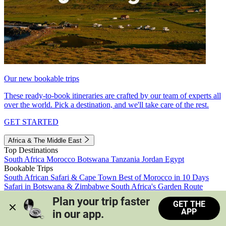
Our new bookable trips
These ready-to-book itineraries are crafted by our team of experts all
over the world. Pick a destination, and we'll take care of the rest.
GET STARTED
Africa & The Middle East
Top Destinations
South Africa
Morocco
Botswana
Tanzania
Jordan
Egypt
Bookable Trips
South African Safari & Cape Town
Best of Morocco in 10 Days
Safari in Botswana & Zimbabwe
South Africa's Garden Route
Morocco's Medinas & Sahara
Train Safari South Africa
Plan your trip faster 
GET THE
View all trips
APP
in our app.