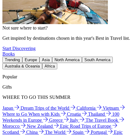
Not sure where to start?
Get inspired by destinations chosen in this year's Best in Travel list.
Start Discovering
Books
Trending
Europe
Asia
North America
South America
Australia & Oceania
Africa
Popular
Gifts
WHERE TO GO THIS SUMMER
Japan
Dream Trips of the World
California
Vietnam
Where to Go When with Kids
Croatia
Thailand
100
Weekends in Europe
Greece
Italy
The Travel Book
Morocco
New Zealand
Epic Road Trips of Europe
Scotland
China
The World
Spain
Portugal
Epic