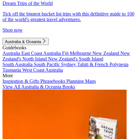
Dream Trips of the World
Tick off the biggest bucket list trips with this definitive guide to 100
of the world's greatest travel adventures.
Shop now
Australia & Oceania
Guidebooks
Australia
East Coast Australia
Fiji
Melbourne
New Zealand
New
Zealand's North Island
New Zealand's South Island
South Australia
South Pacific
Sydney
Tahiti & French Polynesia
Tasmania
West Coast Australia
More
Inspiration & Gifts
Phrasebooks
Planning Maps
View All Australia & Oceania Books