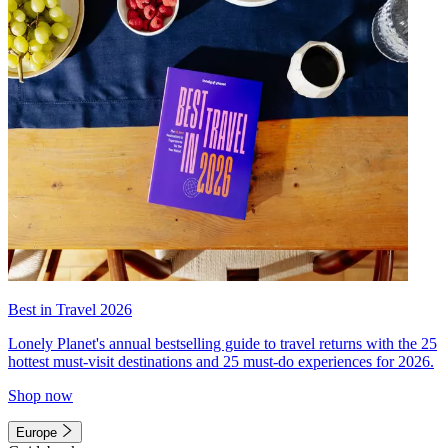
Best in Travel 2026
Lonely Planet's annual bestselling guide to travel returns with the 25
hottest must-visit destinations and 25 must-do experiences for 2026.
Shop now
Europe