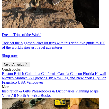
Dream Trips of the World
Tick off the biggest bucket list trips with this definitive guide to 100
of the world's greatest travel adventures.
Shop now
North America
Guidebooks
Boston
British Columbia
California
Canada
Cancun
Florida
Hawaii
Mexico
Montreal & Quebec City
New England
New York City
San
Francisco
USA
Vancouver
More
Inspiration & Gifts
Phrasebooks & Dictionaries
Planning Maps
View All North America Books