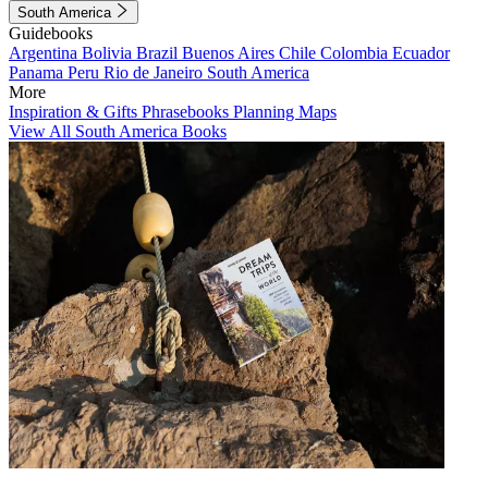
South America
Guidebooks
Argentina
Bolivia
Brazil
Buenos Aires
Chile
Colombia
Ecuador
Panama
Peru
Rio de Janeiro
South America
More
Inspiration & Gifts
Phrasebooks
Planning Maps
View All South America Books