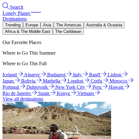
Search
Lonely Planet
Destinations
Trending
Europe
Asia
The Americas
Australia & Oceania
Africa & The Middle East
The Caribbean
Our Favorite Places
Where to Go This Summer
Where to Go This Fall
Iceland
Algarve
Budapest
Italy
Banff
Lisbon
Japan
Bolivia
Marbella
London
Corfu
Morocco
Portugal
Dubrovnik
New York City
Peru
Hawaii
Rio de Janeiro
Spain
Kenya
Vietnam
View all destinations