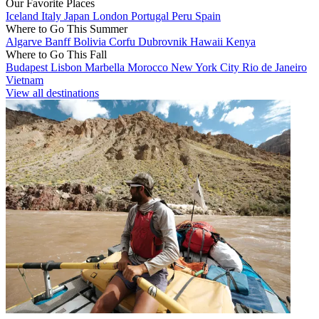
Our Favorite Places
Iceland
Italy
Japan
London
Portugal
Peru
Spain
Where to Go This Summer
Algarve
Banff
Bolivia
Corfu
Dubrovnik
Hawaii
Kenya
Where to Go This Fall
Budapest
Lisbon
Marbella
Morocco
New York City
Rio de Janeiro
Vietnam
View all destinations