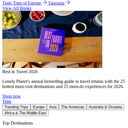
Train Trips of Europe
Tanzania
View All Books
Best in Travel 2026
Lonely Planet's annual bestselling guide to travel returns with the 25
hottest must-visit destinations and 25 must-do experiences for 2026.
Shop now
Trips
Trending Trips
Europe
Asia
The Americas
Australia & Oceania
Africa & The Middle East
Top Destinations