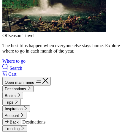
Offseason Travel
The best trips happen when everyone else stays home. Explore
where to go in each month of the year.
Where to go
Search
Cart
Open main menu
Destinations
Books
Trips
Inspiration
Account
Destinations
Back
Trending