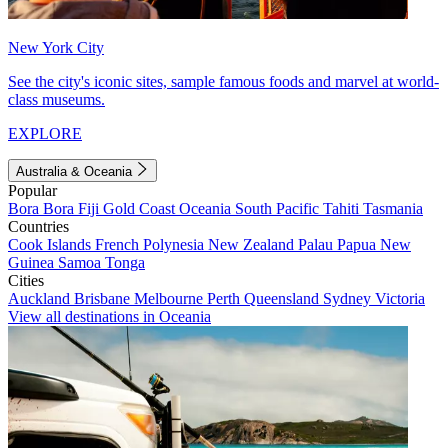
New York City
See the city's iconic sites, sample famous foods and marvel at world-
class museums.
EXPLORE
Australia & Oceania
Popular
Bora Bora
Fiji
Gold Coast
Oceania
South Pacific
Tahiti
Tasmania
Countries
Cook Islands
French Polynesia
New Zealand
Palau
Papua New
Guinea
Samoa
Tonga
Cities
Auckland
Brisbane
Melbourne
Perth
Queensland
Sydney
Victoria
View all destinations in Oceania