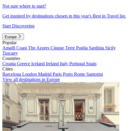
Not sure where to start?
Get inspired by destinations chosen in this year's Best in Travel list.
Start Discovering
Europe
Popular
Amalfi Coast
The Azores
Cinque Terre
Puglia
Sardinia
Sicily
Tuscany
Countries
Croatia
Greece
Iceland
Ireland
Italy
Portugal
Spain
Cities
Barcelona
London
Madrid
Paris
Porto
Rome
Santorini
View all destinations in Europe