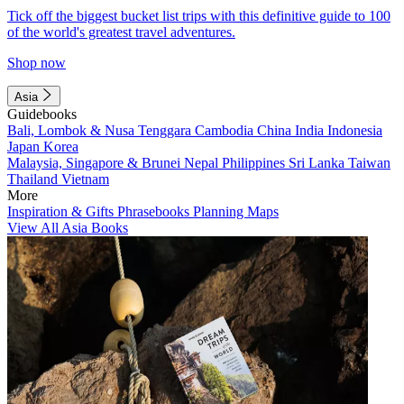
Tick off the biggest bucket list trips with this definitive guide to 100
of the world's greatest travel adventures.
Shop now
Asia
Guidebooks
Bali, Lombok & Nusa Tenggara
Cambodia
China
India
Indonesia
Japan
Korea
Malaysia, Singapore & Brunei
Nepal
Philippines
Sri Lanka
Taiwan
Thailand
Vietnam
More
Inspiration & Gifts
Phrasebooks
Planning Maps
View All Asia Books