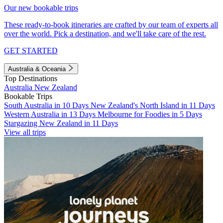
Our new bookable trips
These ready-to-book itineraries are crafted by our team of experts all
over the world. Pick a destination, and we'll take care of the rest.
GET STARTED
Australia & Oceania
Top Destinations
Australia
New Zealand
Bookable Trips
South Australia in 10 Days
New Zealand's North Island in 11 Days
Western Australia in 13 Days
Melbourne for Foodies in 5 Days
Stargazing New Zealand in 11 Days
View all trips