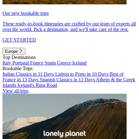
Our new bookable trips
These ready-to-book itineraries are crafted by our team of experts all
over the world. Pick a destination, and we'll take care of the rest.
GET STARTED
Europe
Top Destinations
Italy
Portugal
France
Spain
Greece
Iceland
Bookable Trips
Italian Classics in 11 Days
Lisbon to Porto in 10 Days
Best of
France in 13 Days
Spanish Classics in 12 Days
Athens & the Greek
Islands
Iceland's Ring Road
View all trips