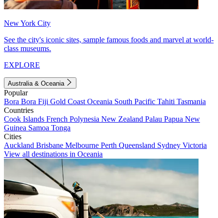
New York City
See the city's iconic sites, sample famous foods and marvel at world-
class museums.
EXPLORE
Australia & Oceania
Popular
Bora Bora
Fiji
Gold Coast
Oceania
South Pacific
Tahiti
Tasmania
Countries
Cook Islands
French Polynesia
New Zealand
Palau
Papua New
Guinea
Samoa
Tonga
Cities
Auckland
Brisbane
Melbourne
Perth
Queensland
Sydney
Victoria
View all destinations in Oceania