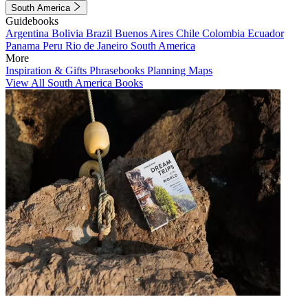
South America
Guidebooks
Argentina
Bolivia
Brazil
Buenos Aires
Chile
Colombia
Ecuador
Panama
Peru
Rio de Janeiro
South America
More
Inspiration & Gifts
Phrasebooks
Planning Maps
View All South America Books