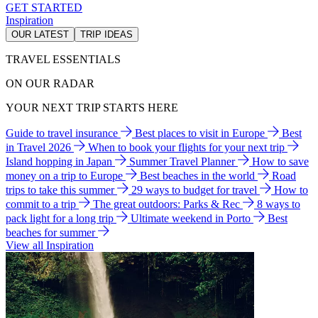
GET STARTED
Inspiration
OUR LATEST
TRIP IDEAS
TRAVEL ESSENTIALS
ON OUR RADAR
YOUR NEXT TRIP STARTS HERE
Guide to travel insurance
Best places to visit in Europe
Best
in Travel 2026
When to book your flights for your next trip
Island hopping in Japan
Summer Travel Planner
How to save
money on a trip to Europe
Best beaches in the world
Road
trips to take this summer
29 ways to budget for travel
How to
commit to a trip
The great outdoors: Parks & Rec
8 ways to
pack light for a long trip
Ultimate weekend in Porto
Best
beaches for summer
View all Inspiration