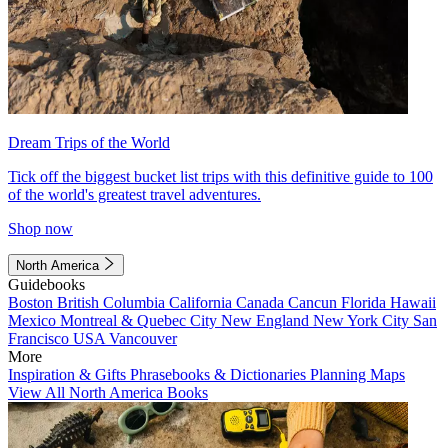
Dream Trips of the World
Tick off the biggest bucket list trips with this definitive guide to 100
of the world's greatest travel adventures.
Shop now
North America
Guidebooks
Boston
British Columbia
California
Canada
Cancun
Florida
Hawaii
Mexico
Montreal & Quebec City
New England
New York City
San
Francisco
USA
Vancouver
More
Inspiration & Gifts
Phrasebooks & Dictionaries
Planning Maps
View All North America Books