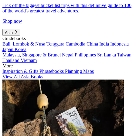
Tick off the biggest bucket list trips with this definitive guide to 100
of the world's greatest travel adventures.
Shop now
Asia
Guidebooks
Bali, Lombok & Nusa Tenggara
Cambodia
China
India
Indonesia
Japan
Korea
Malaysia, Singapore & Brunei
Nepal
Philippines
Sri Lanka
Taiwan
Thailand
Vietnam
More
Inspiration & Gifts
Phrasebooks
Planning Maps
View All Asia Books