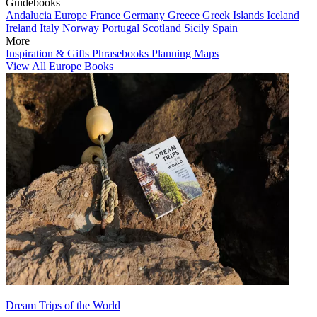
Guidebooks
Andalucia
Europe
France
Germany
Greece
Greek Islands
Iceland
Ireland
Italy
Norway
Portugal
Scotland
Sicily
Spain
More
Inspiration & Gifts
Phrasebooks
Planning Maps
View All Europe Books
Dream Trips of the World