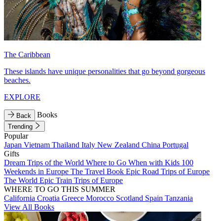
The Caribbean
These islands have unique personalities that go beyond gorgeous
beaches.
EXPLORE
Books
Back
Trending
Popular
Japan
Vietnam
Thailand
Italy
New Zealand
China
Portugal
Gifts
Dream Trips of the World
Where to Go When with Kids
100
Weekends in Europe
The Travel Book
Epic Road Trips of Europe
The World
Epic Train Trips of Europe
WHERE TO GO THIS SUMMER
California
Croatia
Greece
Morocco
Scotland
Spain
Tanzania
View All Books