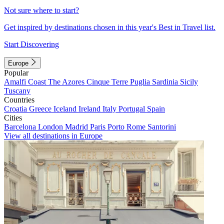
Not sure where to start?
Get inspired by destinations chosen in this year's Best in Travel list.
Start Discovering
Europe
Popular
Amalfi Coast
The Azores
Cinque Terre
Puglia
Sardinia
Sicily
Tuscany
Countries
Croatia
Greece
Iceland
Ireland
Italy
Portugal
Spain
Cities
Barcelona
London
Madrid
Paris
Porto
Rome
Santorini
View all destinations in Europe