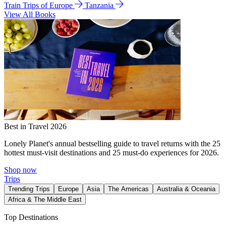
Train Trips of Europe
Tanzania
View All Books
Best in Travel 2026
Lonely Planet's annual bestselling guide to travel returns with the 25
hottest must-visit destinations and 25 must-do experiences for 2026.
Shop now
Trips
Trending Trips
Europe
Asia
The Americas
Australia & Oceania
Africa & The Middle East
Top Destinations