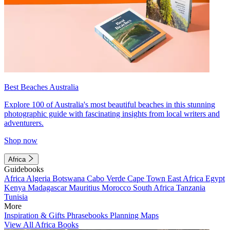
Best Beaches Australia
Explore 100 of Australia's most beautiful beaches in this stunning
photographic guide with fascinating insights from local writers and
adventurers.
Shop now
Africa
Guidebooks
Africa
Algeria
Botswana
Cabo Verde
Cape Town
East Africa
Egypt
Kenya
Madagascar
Mauritius
Morocco
South Africa
Tanzania
Tunisia
More
Inspiration & Gifts
Phrasebooks
Planning Maps
View All Africa Books