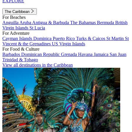
EXPLORE
The Caribbean
For Beaches
Anguilla
Aruba
Antigua & Barbuda
The Bahamas
Bermuda
British
Virgin Islands
St Lucia
For Adventure
Cayman Islands
Dominica
Puerto Rico
Turks & Caicos
St Martin
St
Vincent & the Grenadines
US Virgin Islands
For Food & Culture
Barbados
Dominican Republic
Grenada
Havana
Jamaica
San Juan
Trinidad & Tobago
View all destinations in the Caribbean