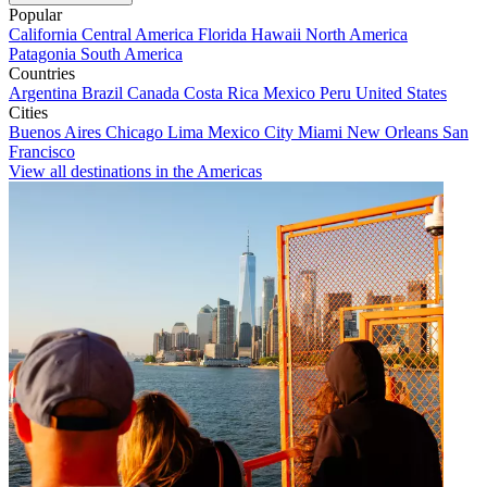
Popular
California
Central America
Florida
Hawaii
North America
Patagonia
South America
Countries
Argentina
Brazil
Canada
Costa Rica
Mexico
Peru
United States
Cities
Buenos Aires
Chicago
Lima
Mexico City
Miami
New Orleans
San
Francisco
View all destinations in the Americas