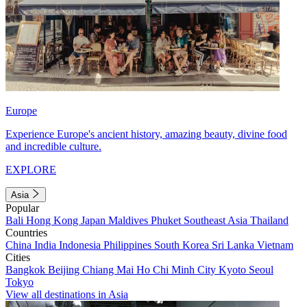
Europe
Experience Europe's ancient history, amazing beauty, divine food
and incredible culture.
EXPLORE
Asia
Popular
Bali
Hong Kong
Japan
Maldives
Phuket
Southeast Asia
Thailand
Countries
China
India
Indonesia
Philippines
South Korea
Sri Lanka
Vietnam
Cities
Bangkok
Beijing
Chiang Mai
Ho Chi Minh City
Kyoto
Seoul
Tokyo
View all destinations in Asia