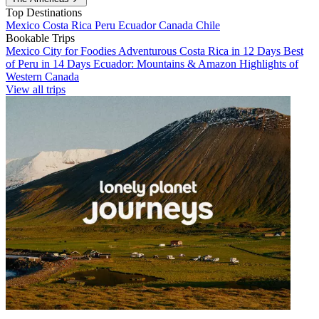
Top Destinations
Mexico
Costa Rica
Peru
Ecuador
Canada
Chile
Bookable Trips
Mexico City for Foodies
Adventurous Costa Rica in 12 Days
Best
of Peru in 14 Days
Ecuador: Mountains & Amazon
Highlights of
Western Canada
View all trips