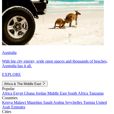
Australia
With big city energy, wide open spaces and thousands of beaches,
Australia has it all.
EXPLORE
Africa & The Middle East
Popular
Africa
Egypt
Ghana
Jordan
Middle East
South Africa
Tanzania
Countries
Kenya
Malawi
Mauritius
Saudi Arabia
Seychelles
Tunisia
United
Arab Emirates
Cities