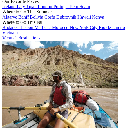
Our Favorite Places
Iceland
Italy
Japan
London
Portugal
Peru
Spain
Where to Go This Summer
Algarve
Banff
Bolivia
Corfu
Dubrovnik
Hawaii
Kenya
Where to Go This Fall
Budapest
Lisbon
Marbella
Morocco
New York City
Rio de Janeiro
Vietnam
View all destinations