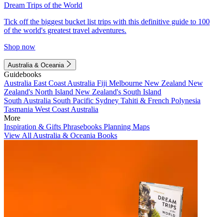
Dream Trips of the World
Tick off the biggest bucket list trips with this definitive guide to 100
of the world's greatest travel adventures.
Shop now
Australia & Oceania
Guidebooks
Australia
East Coast Australia
Fiji
Melbourne
New Zealand
New
Zealand's North Island
New Zealand's South Island
South Australia
South Pacific
Sydney
Tahiti & French Polynesia
Tasmania
West Coast Australia
More
Inspiration & Gifts
Phrasebooks
Planning Maps
View All Australia & Oceania Books