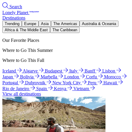
Search
Lonely Planet
Destinations
Trending
Europe
Asia
The Americas
Australia & Oceania
Africa & The Middle East
The Caribbean
Our Favorite Places
Where to Go This Summer
Where to Go This Fall
Iceland
Algarve
Budapest
Italy
Banff
Lisbon
Japan
Bolivia
Marbella
London
Corfu
Morocco
Portugal
Dubrovnik
New York City
Peru
Hawaii
Rio de Janeiro
Spain
Kenya
Vietnam
View all destinations