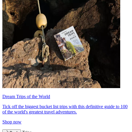
Dream Trips of the World
Tick off the biggest bucket list trips with this definitive guide to 100
of the world's greatest travel adventures.
Shop now