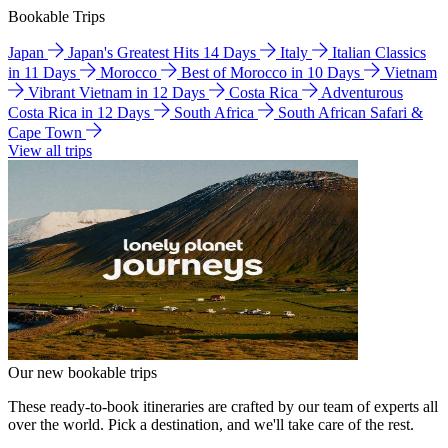
Bookable Trips
Japan
Japan's Greatest Hits 14 Days
Italy
Italian Classics
in 11 Days
Morocco
Best of Morocco in 10 Days
Vietnam
Vibrant Vietnam in 12 Days
Costa Rica
Adventurous
Costa Rica in 12 Days
South Africa
South African Safari &
Cape Town
View all trips
Our new bookable trips
These ready-to-book itineraries are crafted by our team of experts all
over the world. Pick a destination, and we'll take care of the rest.