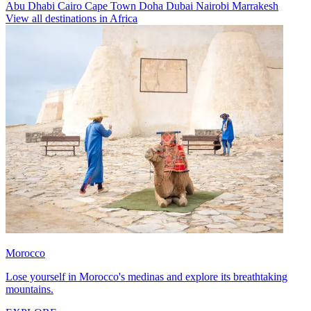
Abu Dhabi
Cairo
Cape Town
Doha
Dubai
Nairobi
Marrakesh
View all destinations in Africa
Morocco
Lose yourself in Morocco's medinas and explore its breathtaking
mountains.