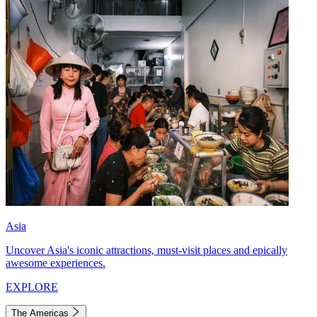
Asia
Uncover Asia's iconic attractions, must-visit places and epically
awesome experiences.
EXPLORE
The Americas