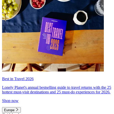
Best in Travel 2026
Lonely Planet's annual bestselling guide to travel returns with the 25
hottest must-visit destinations and 25 must-do experiences for 2026.
Shop now
Europe