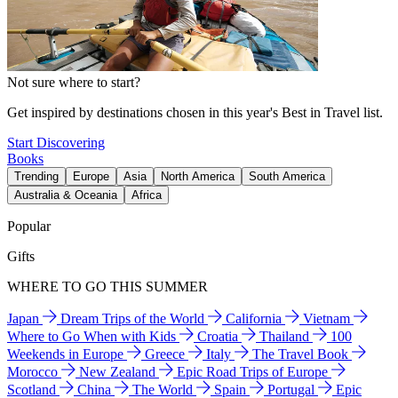
Not sure where to start?
Get inspired by destinations chosen in this year's Best in Travel list.
Start Discovering
Books
Trending
Europe
Asia
North America
South America
Australia & Oceania
Africa
Popular
Gifts
WHERE TO GO THIS SUMMER
Japan
Dream Trips of the World
California
Vietnam
Where to Go When with Kids
Croatia
Thailand
100
Weekends in Europe
Greece
Italy
The Travel Book
Morocco
New Zealand
Epic Road Trips of Europe
Scotland
China
The World
Spain
Portugal
Epic