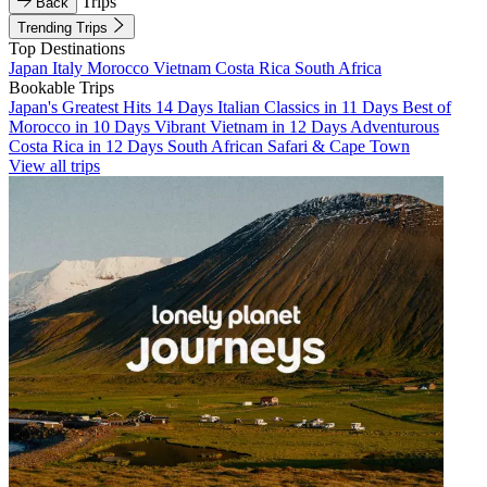
Trips
Back
Trending Trips
Top Destinations
Japan
Italy
Morocco
Vietnam
Costa Rica
South Africa
Bookable Trips
Japan's Greatest Hits 14 Days
Italian Classics in 11 Days
Best of
Morocco in 10 Days
Vibrant Vietnam in 12 Days
Adventurous
Costa Rica in 12 Days
South African Safari & Cape Town
View all trips