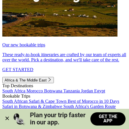
Our new bookable trips
These ready-to-book itineraries are crafted by our team of experts all
over the world. Pick a destination, and we'll take care of the rest.
GET STARTED
Africa & The Middle East
Top Destinations
South Africa
Morocco
Botswana
Tanzania
Jordan
Egypt
Bookable Trips
South African Safari & Cape Town
Best of Morocco in 10 Days
Safari in Botswana & Zimbabwe
South Africa's Garden Route
Morocco's Medinas & Sahara
Train Safari South Africa
Plan your trip faster 
GET THE
View all trips
APP
in our app.