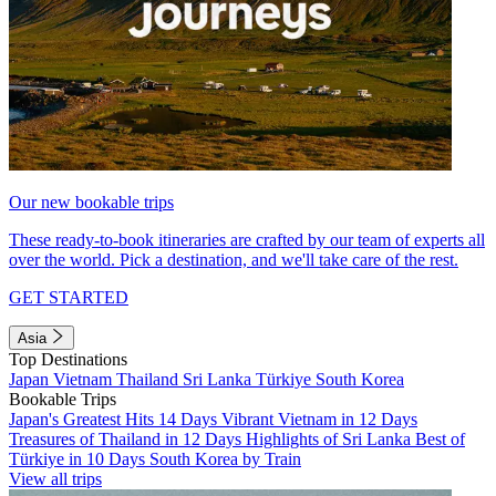
Our new bookable trips
These ready-to-book itineraries are crafted by our team of experts all
over the world. Pick a destination, and we'll take care of the rest.
GET STARTED
Asia
Top Destinations
Japan
Vietnam
Thailand
Sri Lanka
Türkiye
South Korea
Bookable Trips
Japan's Greatest Hits 14 Days
Vibrant Vietnam in 12 Days
Treasures of Thailand in 12 Days
Highlights of Sri Lanka
Best of
Türkiye in 10 Days
South Korea by Train
View all trips