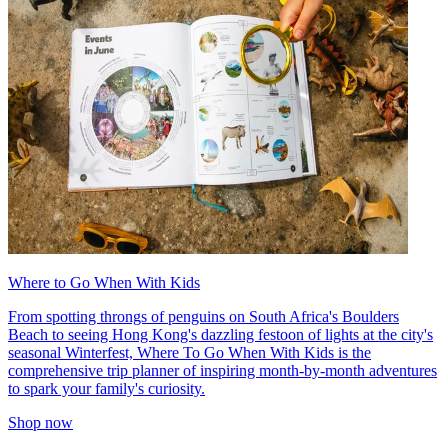
Where to Go When With Kids
From spotting throngs of penguins on South Africa's Boulders
Beach to seeing Hong Kong's dazzling festoon of lights at the city's
seasonal Winterfest, Where To Go When With Kids is the
comprehensive trip planner of inspiring month-by-month adventures
to spark your family's curiosity.
Shop now