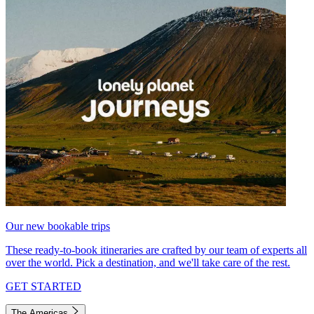
Our new bookable trips
These ready-to-book itineraries are crafted by our team of experts all
over the world. Pick a destination, and we'll take care of the rest.
GET STARTED
The Americas