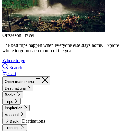
Offseason Travel
The best trips happen when everyone else stays home. Explore
where to go in each month of the year.
Where to go
Search
Cart
Open main menu
Destinations
Books
Trips
Inspiration
Account
Destinations
Back
Trending