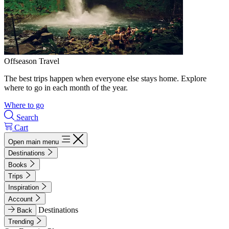
Offseason Travel
The best trips happen when everyone else stays home. Explore
where to go in each month of the year.
Where to go
Search
Cart
Open main menu
Destinations
Books
Trips
Inspiration
Account
Destinations
Back
Trending