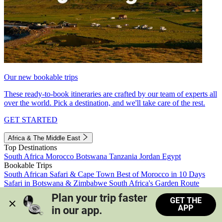
Our new bookable trips
These ready-to-book itineraries are crafted by our team of experts all
over the world. Pick a destination, and we'll take care of the rest.
GET STARTED
Africa & The Middle East
Top Destinations
South Africa
Morocco
Botswana
Tanzania
Jordan
Egypt
Bookable Trips
South African Safari & Cape Town
Best of Morocco in 10 Days
Safari in Botswana & Zimbabwe
South Africa's Garden Route
Morocco's Medinas & Sahara
Train Safari South Africa
Plan your trip faster 
GET THE
View all trips
APP
in our app.