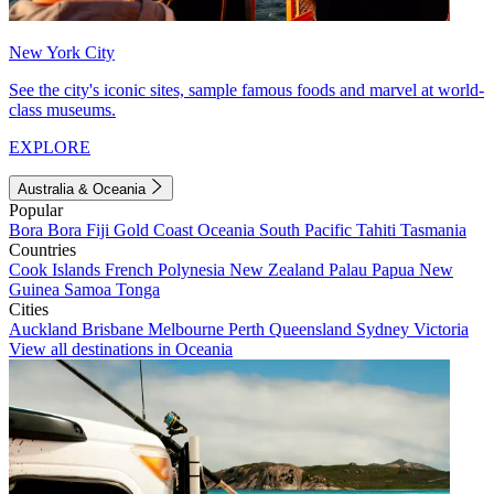
New York City
See the city's iconic sites, sample famous foods and marvel at world-
class museums.
EXPLORE
Australia & Oceania
Popular
Bora Bora
Fiji
Gold Coast
Oceania
South Pacific
Tahiti
Tasmania
Countries
Cook Islands
French Polynesia
New Zealand
Palau
Papua New
Guinea
Samoa
Tonga
Cities
Auckland
Brisbane
Melbourne
Perth
Queensland
Sydney
Victoria
View all destinations in Oceania