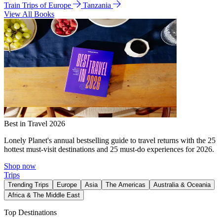
Train Trips of Europe
Tanzania
View All Books
Best in Travel 2026
Lonely Planet's annual bestselling guide to travel returns with the 25
hottest must-visit destinations and 25 must-do experiences for 2026.
Shop now
Trips
Trending Trips
Europe
Asia
The Americas
Australia & Oceania
Africa & The Middle East
Top Destinations