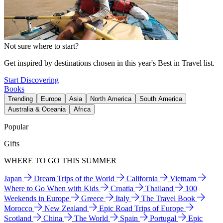
Not sure where to start?
Get inspired by destinations chosen in this year's Best in Travel list.
Start Discovering
Books
Trending
Europe
Asia
North America
South America
Australia & Oceania
Africa
Popular
Gifts
WHERE TO GO THIS SUMMER
Japan
Dream Trips of the World
California
Vietnam
Where to Go When with Kids
Croatia
Thailand
100
Weekends in Europe
Greece
Italy
The Travel Book
Morocco
New Zealand
Epic Road Trips of Europe
Scotland
China
The World
Spain
Portugal
Epic