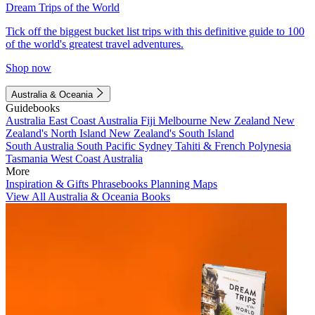
Dream Trips of the World
Tick off the biggest bucket list trips with this definitive guide to 100
of the world's greatest travel adventures.
Shop now
Australia & Oceania
Guidebooks
Australia
East Coast Australia
Fiji
Melbourne
New Zealand
New
Zealand's North Island
New Zealand's South Island
South Australia
South Pacific
Sydney
Tahiti & French Polynesia
Tasmania
West Coast Australia
More
Inspiration & Gifts
Phrasebooks
Planning Maps
View All Australia & Oceania Books