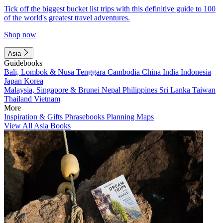
Tick off the biggest bucket list trips with this definitive guide to 100
of the world's greatest travel adventures.
Shop now
Asia
Guidebooks
Bali, Lombok & Nusa Tenggara
Cambodia
China
India
Indonesia
Japan
Korea
Malaysia, Singapore & Brunei
Nepal
Philippines
Sri Lanka
Taiwan
Thailand
Vietnam
More
Inspiration & Gifts
Phrasebooks
Planning Maps
View All Asia Books