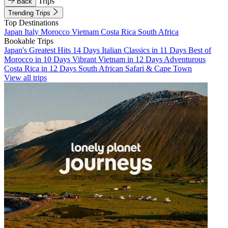
Trips
Back
Trending Trips
Top Destinations
Japan
Italy
Morocco
Vietnam
Costa Rica
South Africa
Bookable Trips
Japan's Greatest Hits 14 Days
Italian Classics in 11 Days
Best of
Morocco in 10 Days
Vibrant Vietnam in 12 Days
Adventurous
Costa Rica in 12 Days
South African Safari & Cape Town
View all trips