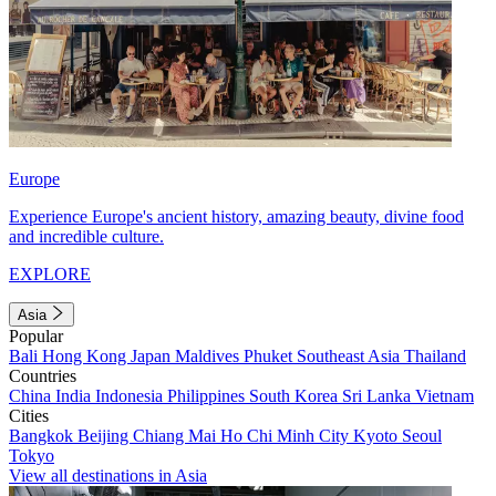
Europe
Experience Europe's ancient history, amazing beauty, divine food
and incredible culture.
EXPLORE
Asia
Popular
Bali
Hong Kong
Japan
Maldives
Phuket
Southeast Asia
Thailand
Countries
China
India
Indonesia
Philippines
South Korea
Sri Lanka
Vietnam
Cities
Bangkok
Beijing
Chiang Mai
Ho Chi Minh City
Kyoto
Seoul
Tokyo
View all destinations in Asia