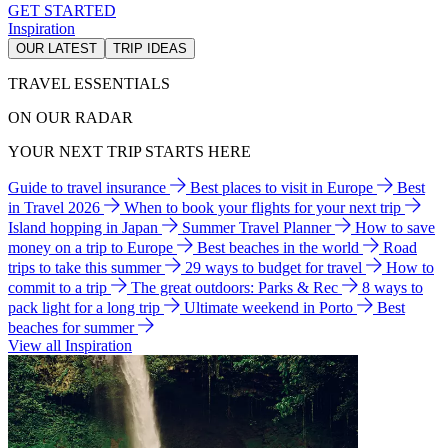
GET STARTED
Inspiration
OUR LATEST
TRIP IDEAS
TRAVEL ESSENTIALS
ON OUR RADAR
YOUR NEXT TRIP STARTS HERE
Guide to travel insurance
Best places to visit in Europe
Best
in Travel 2026
When to book your flights for your next trip
Island hopping in Japan
Summer Travel Planner
How to save
money on a trip to Europe
Best beaches in the world
Road
trips to take this summer
29 ways to budget for travel
How to
commit to a trip
The great outdoors: Parks & Rec
8 ways to
pack light for a long trip
Ultimate weekend in Porto
Best
beaches for summer
View all Inspiration