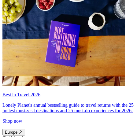
Best in Travel 2026
Lonely Planet's annual bestselling guide to travel returns with the 25
hottest must-visit destinations and 25 must-do experiences for 2026.
Shop now
Europe