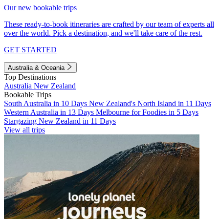
Our new bookable trips
These ready-to-book itineraries are crafted by our team of experts all
over the world. Pick a destination, and we'll take care of the rest.
GET STARTED
Australia & Oceania
Top Destinations
Australia
New Zealand
Bookable Trips
South Australia in 10 Days
New Zealand's North Island in 11 Days
Western Australia in 13 Days
Melbourne for Foodies in 5 Days
Stargazing New Zealand in 11 Days
View all trips