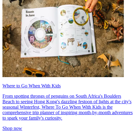
Where to Go When With Kids
From spotting throngs of penguins on South Africa's Boulders
Beach to seeing Hong Kong's dazzling festoon of lights at the city's
seasonal Winterfest, Where To Go When With Kids is the
comprehensive trip planner of inspiring month-by-month adventures
to spark your family's curiosity.
Shop now