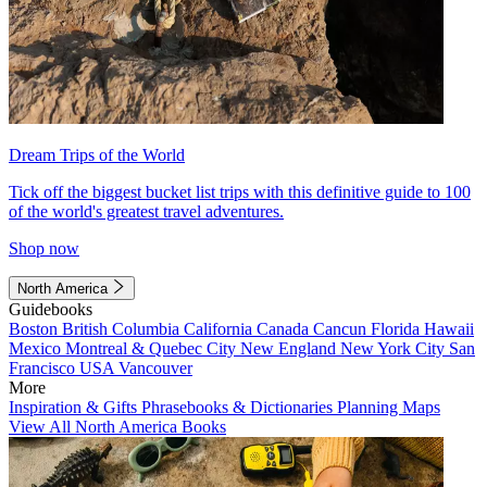
Dream Trips of the World
Tick off the biggest bucket list trips with this definitive guide to 100
of the world's greatest travel adventures.
Shop now
North America
Guidebooks
Boston
British Columbia
California
Canada
Cancun
Florida
Hawaii
Mexico
Montreal & Quebec City
New England
New York City
San
Francisco
USA
Vancouver
More
Inspiration & Gifts
Phrasebooks & Dictionaries
Planning Maps
View All North America Books