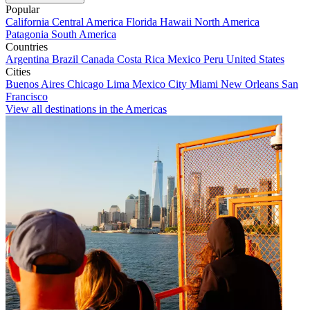
Popular
California
Central America
Florida
Hawaii
North America
Patagonia
South America
Countries
Argentina
Brazil
Canada
Costa Rica
Mexico
Peru
United States
Cities
Buenos Aires
Chicago
Lima
Mexico City
Miami
New Orleans
San
Francisco
View all destinations in the Americas