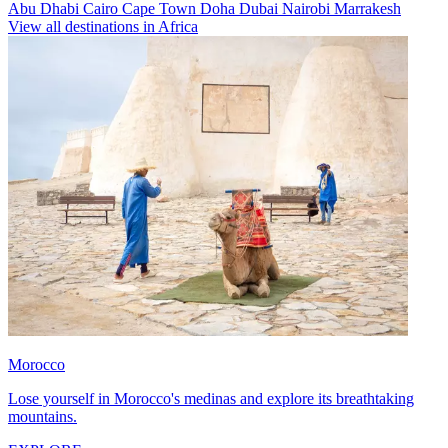
Abu Dhabi
Cairo
Cape Town
Doha
Dubai
Nairobi
Marrakesh
View all destinations in Africa
Morocco
Lose yourself in Morocco's medinas and explore its breathtaking
mountains.