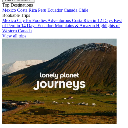
Top Destinations
Mexico
Costa Rica
Peru
Ecuador
Canada
Chile
Bookable Trips
Mexico City for Foodies
Adventurous Costa Rica in 12 Days
Best
of Peru in 14 Days
Ecuador: Mountains & Amazon
Highlights of
Western Canada
View all trips