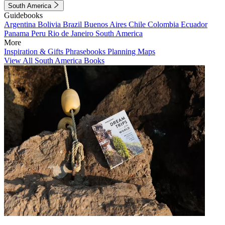
South America
Guidebooks
Argentina
Bolivia
Brazil
Buenos Aires
Chile
Colombia
Ecuador
Panama
Peru
Rio de Janeiro
South America
More
Inspiration & Gifts
Phrasebooks
Planning Maps
View All South America Books