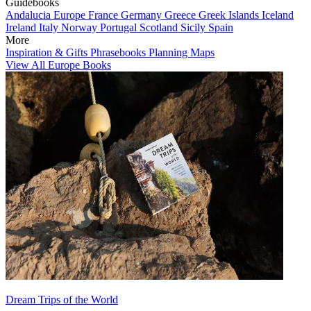
Guidebooks
Andalucia
Europe
France
Germany
Greece
Greek Islands
Iceland
Ireland
Italy
Norway
Portugal
Scotland
Sicily
Spain
More
Inspiration & Gifts
Phrasebooks
Planning Maps
View All Europe Books
Dream Trips of the World