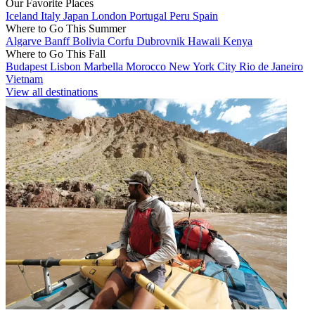
Our Favorite Places
Iceland
Italy
Japan
London
Portugal
Peru
Spain
Where to Go This Summer
Algarve
Banff
Bolivia
Corfu
Dubrovnik
Hawaii
Kenya
Where to Go This Fall
Budapest
Lisbon
Marbella
Morocco
New York City
Rio de Janeiro
Vietnam
View all destinations