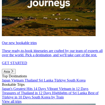
Our new bookable trips
These ready-to-book itineraries are crafted by our team of experts all
over the world. Pick a destination, and we'll take care of the rest.
GET STARTED
Asia
Top Destinations
Japan
Vietnam
Thailand
Sri Lanka
Türkiye
South Korea
Bookable Trips
Japan's Greatest Hits 14 Days
Vibrant Vietnam in 12 Days
Treasures of Thailand in 12 Days
Highlights of Sri Lanka
Best of
Türkiye in 10 Days
South Korea by Train
View all trips