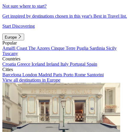
Not sure where to start?
Get inspired by destinations chosen in this year's Best in Travel list.
Start Discovering
Europe
Popular
Amalfi Coast
The Azores
Cinque Terre
Puglia
Sardinia
Sicily
Tuscany
Countries
Croatia
Greece
Iceland
Ireland
Italy
Portugal
Spain
Cities
Barcelona
London
Madrid
Paris
Porto
Rome
Santorini
View all destinations in Europe