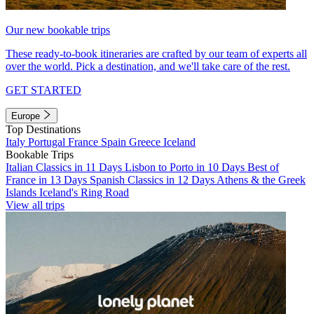
Our new bookable trips
These ready-to-book itineraries are crafted by our team of experts all
over the world. Pick a destination, and we'll take care of the rest.
GET STARTED
Europe
Top Destinations
Italy
Portugal
France
Spain
Greece
Iceland
Bookable Trips
Italian Classics in 11 Days
Lisbon to Porto in 10 Days
Best of
France in 13 Days
Spanish Classics in 12 Days
Athens & the Greek
Islands
Iceland's Ring Road
View all trips