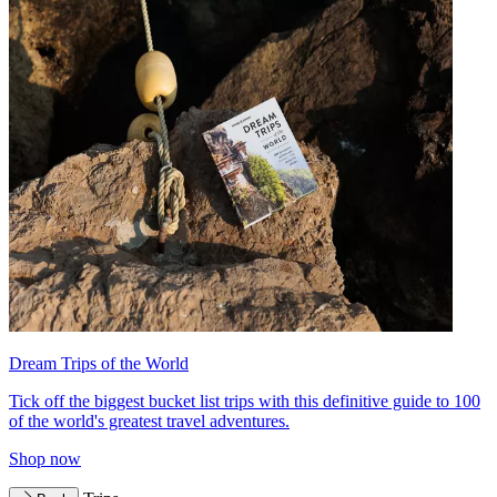
Dream Trips of the World
Tick off the biggest bucket list trips with this definitive guide to 100
of the world's greatest travel adventures.
Shop now