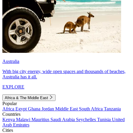
Australia
With big city energy, wide open spaces and thousands of beaches,
Australia has it all.
EXPLORE
Africa & The Middle East
Popular
Africa
Egypt
Ghana
Jordan
Middle East
South Africa
Tanzania
Countries
Kenya
Malawi
Mauritius
Saudi Arabia
Seychelles
Tunisia
United
Arab Emirates
Cities