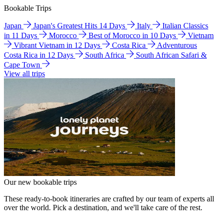
Bookable Trips
Japan
Japan's Greatest Hits 14 Days
Italy
Italian Classics
in 11 Days
Morocco
Best of Morocco in 10 Days
Vietnam
Vibrant Vietnam in 12 Days
Costa Rica
Adventurous
Costa Rica in 12 Days
South Africa
South African Safari &
Cape Town
View all trips
Our new bookable trips
These ready-to-book itineraries are crafted by our team of experts all
over the world. Pick a destination, and we'll take care of the rest.