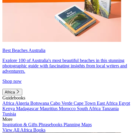
Best Beaches Australia
Explore 100 of Australia's most beautiful beaches in this stunning
photographic guide with fascinating insights from local writers and
adventurers.
Shop now
Africa
Guidebooks
Africa
Algeria
Botswana
Cabo Verde
Cape Town
East Africa
Egypt
Kenya
Madagascar
Mauritius
Morocco
South Africa
Tanzania
Tunisia
More
Inspiration & Gifts
Phrasebooks
Planning Maps
View All Africa Books