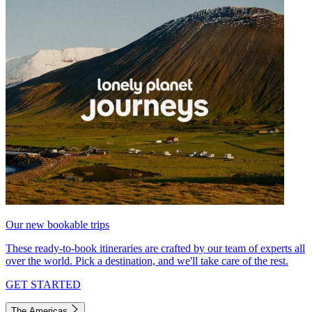
Our new bookable trips
These ready-to-book itineraries are crafted by our team of experts all
over the world. Pick a destination, and we'll take care of the rest.
GET STARTED
The Americas