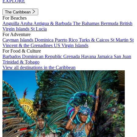
EXPLORE
The Caribbean
For Beaches
Anguilla
Aruba
Antigua & Barbuda
The Bahamas
Bermuda
British
Virgin Islands
St Lucia
For Adventure
Cayman Islands
Dominica
Puerto Rico
Turks & Caicos
St Martin
St
Vincent & the Grenadines
US Virgin Islands
For Food & Culture
Barbados
Dominican Republic
Grenada
Havana
Jamaica
San Juan
Trinidad & Tobago
View all destinations in the Caribbean