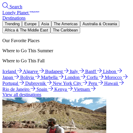
Search
Lonely Planet
Destinations
Trending
Europe
Asia
The Americas
Australia & Oceania
Africa & The Middle East
The Caribbean
Our Favorite Places
Where to Go This Summer
Where to Go This Fall
Iceland
Algarve
Budapest
Italy
Banff
Lisbon
Japan
Bolivia
Marbella
London
Corfu
Morocco
Portugal
Dubrovnik
New York City
Peru
Hawaii
Rio de Janeiro
Spain
Kenya
Vietnam
View all destinations