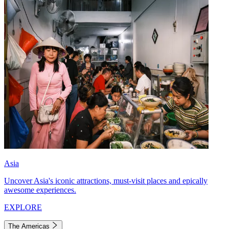
Asia
Uncover Asia's iconic attractions, must-visit places and epically
awesome experiences.
EXPLORE
The Americas