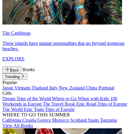
The Caribbean
These islands have unique personalities that go beyond gorgeous
beaches.
EXPLORE
Books
Back
Trending
Popular
Japan
Vietnam
Thailand
Italy
New Zealand
China
Portugal
Gifts
Dream Trips of the World
Where to Go When with Kids
100
Weekends in Europe
The Travel Book
Epic Road Trips of Europe
The World
Epic Train Trips of Europe
WHERE TO GO THIS SUMMER
California
Croatia
Greece
Morocco
Scotland
Spain
Tanzania
View All Books